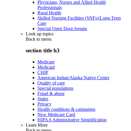
Physicians, Nurses and Allied Health
Professionals
Rural Health
Skilled Nursing Facilities (SNFs)/Long-Term
Care
Special Open Door forums
Look up topics
Back to
menu
section title h3
Medicare
Medicaid
CHIP
American Indian/Alaska Native Center
Quality of care
Special populations
Fraud & abuse
States
Privacy
Health conditions & campaigns
New Medicare Card
HIPAA Administrative Simplification
Learn More
Back to
menu