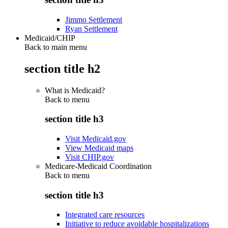
Jimmo Settlement
Ryan Settlement
Medicaid/CHIP
Back to main menu
section title h2
What is Medicaid?
Back to
menu
section title h3
Visit Medicaid.gov
View Medicaid maps
Visit CHIP.gov
Medicare-Medicaid Coordination
Back to
menu
section title h3
Integrated care resources
Initiative to reduce avoidable hospitalizations