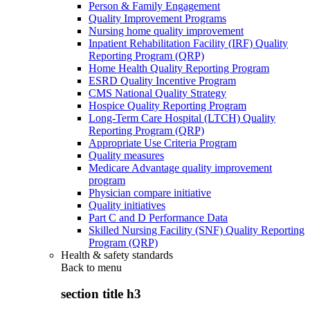
Person & Family Engagement
Quality Improvement Programs
Nursing home quality improvement
Inpatient Rehabilitation Facility (IRF) Quality
Reporting Program (QRP)
Home Health Quality Reporting Program
ESRD Quality Incentive Program
CMS National Quality Strategy
Hospice Quality Reporting Program
Long-Term Care Hospital (LTCH) Quality
Reporting Program (QRP)
Appropriate Use Criteria Program
Quality measures
Medicare Advantage quality improvement
program
Physician compare initiative
Quality initiatives
Part C and D Performance Data
Skilled Nursing Facility (SNF) Quality Reporting
Program (QRP)
Health & safety standards
Back to
menu
section title h3