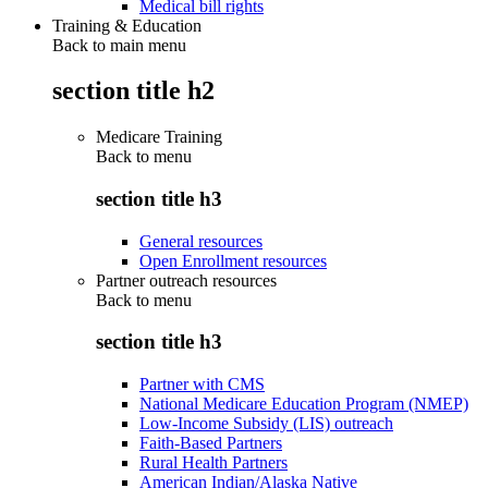
Medical bill rights
Training & Education
Back to main menu
section title h2
Medicare Training
Back to
menu
section title h3
General resources
Open Enrollment resources
Partner outreach resources
Back to
menu
section title h3
Partner with CMS
National Medicare Education Program (NMEP)
Low-Income Subsidy (LIS) outreach
Faith-Based Partners
Rural Health Partners
American Indian/Alaska Native