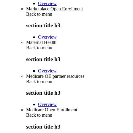
Overview
Marketplace Open Enrollment
Back to
menu
section title h3
Overview
Maternal Health
Back to
menu
section title h3
Overview
Medicare OE partner resources
Back to
menu
section title h3
Overview
Medicare Open Enrollment
Back to
menu
section title h3