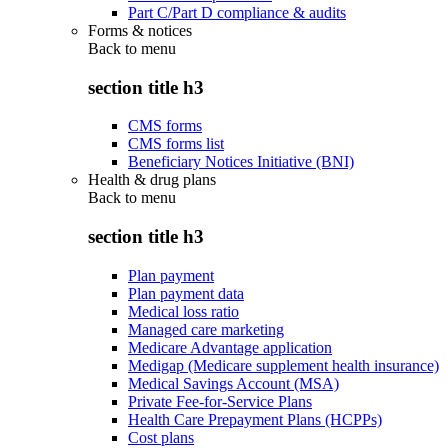
Part C/Part D compliance & audits
Forms & notices
Back to
menu
section title h3
CMS forms
CMS forms list
Beneficiary Notices Initiative (BNI)
Health & drug plans
Back to
menu
section title h3
Plan payment
Plan payment data
Medical loss ratio
Managed care marketing
Medicare Advantage application
Medigap (Medicare supplement health insurance)
Medical Savings Account (MSA)
Private Fee-for-Service Plans
Health Care Prepayment Plans (HCPPs)
Cost plans