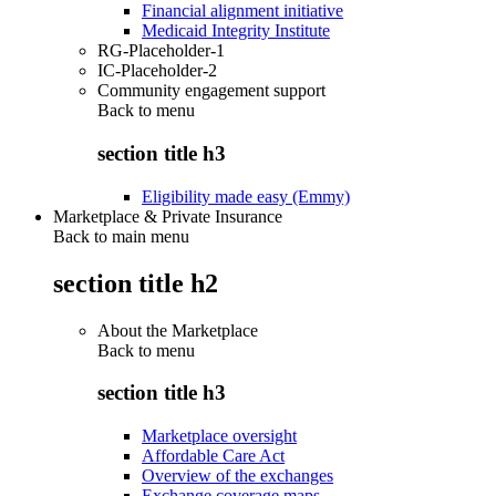
Financial alignment initiative
Medicaid Integrity Institute
RG-Placeholder-1
IC-Placeholder-2
Community engagement support
Back to
menu
section title h3
Eligibility made easy (Emmy)
Marketplace & Private Insurance
Back to main menu
section title h2
About the Marketplace
Back to
menu
section title h3
Marketplace oversight
Affordable Care Act
Overview of the exchanges
Exchange coverage maps