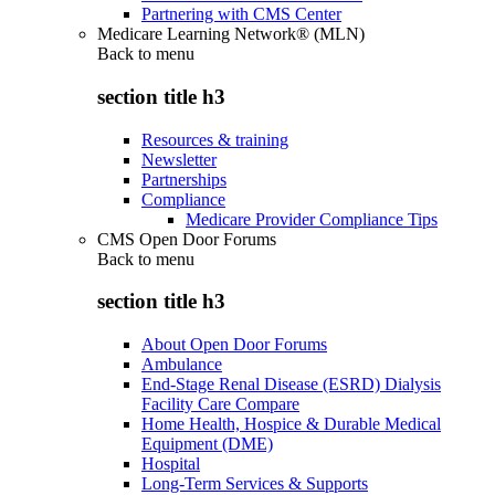
Partnering with CMS Center
Medicare Learning Network® (MLN)
Back to
menu
section title h3
Resources & training
Newsletter
Partnerships
Compliance
Medicare Provider Compliance Tips
CMS Open Door Forums
Back to
menu
section title h3
About Open Door Forums
Ambulance
End-Stage Renal Disease (ESRD) Dialysis
Facility Care Compare
Home Health, Hospice & Durable Medical
Equipment (DME)
Hospital
Long-Term Services & Supports