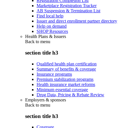
Registration Completion List
Marketplace Registration Tracker
AB Suspension & Termination List
Find local help
Issuer and direct enrollment partner directory
Help on demand
SHOP Resources
Health Plans & Issuers
Back to
menu
section title h3
Qualified health plan certification
Summary of benefits & coverage
Insurance programs
Premium stabilization programs
Health insurance market reforms
Minimum essential coverage
Drug Data, Pricing & Rebate Review
Employers & sponsors
Back to
menu
section title h3
Coverage