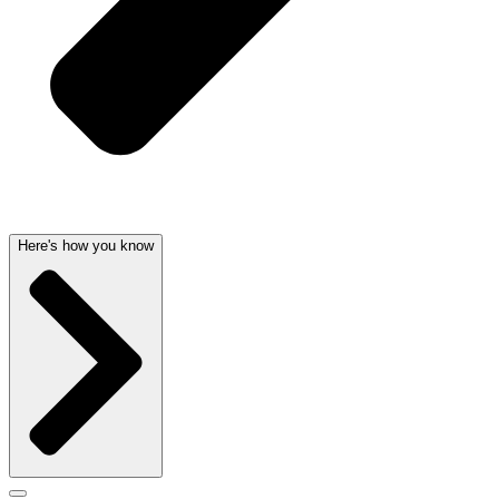
Here's how you know