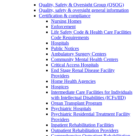
Quality, Safety & Oversight Group (QSOG)
Quality, safety & oversight general information
Certification & compliance
Nursing Homes
Enforcement
Life Safety Code & Health Care Facilities
Code Requirements
Hospitals
Public Notices
Ambulatory Surgery Centers
Community Mental Health Centers
Critical Access Hospitals
End Stage Renal Disease Facility
Providers
Home Health Agencies
Hospices
Intermediate Care Facilities for Individuals
with Intellectual Disabilities (ICFs/IID)
Organ Transplant Program
Psychiatric Hospitals
Psychiatric Residential Treatment Facility
Providers
Inpatient Rehabilitation Facilities
Outpatient Rehabilitation Providers
Comprehensive Outpatient Rehabilitation