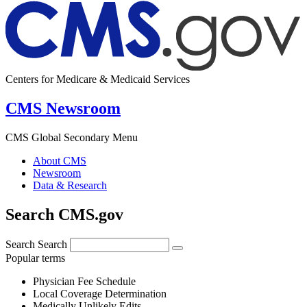
Centers for Medicare & Medicaid Services
CMS Newsroom
CMS Global Secondary Menu
About CMS
Newsroom
Data & Research
Search CMS.gov
Search
Search
Popular terms
Physician Fee Schedule
Local Coverage Determination
Medically Unlikely Edits