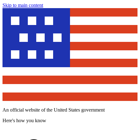
Skip to main content
An official website of the United States government
Here's how you know