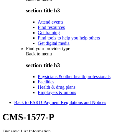
section title h3
Attend events
Find resources
Get training
Find tools to help you help others
Get digital media
Find your provider type
Back to
menu
section title h3
Physicians & other health professionals
Facilities
Health & drug plans
Employers & unions
Back to ESRD Payment Regulations and Notices
CMS-1577-P
Dynamic List Information