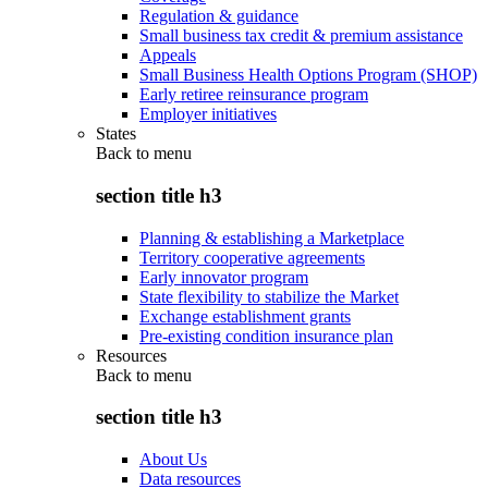
Regulation & guidance
Small business tax credit & premium assistance
Appeals
Small Business Health Options Program (SHOP)
Early retiree reinsurance program
Employer initiatives
States
Back to
menu
section title h3
Planning & establishing a Marketplace
Territory cooperative agreements
Early innovator program
State flexibility to stabilize the Market
Exchange establishment grants
Pre-existing condition insurance plan
Resources
Back to
menu
section title h3
About Us
Data resources