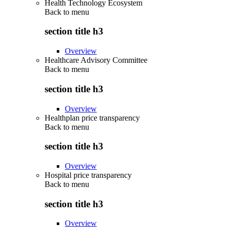
Health Technology Ecosystem
Back to
menu
section title h3
Overview
Healthcare Advisory Committee
Back to
menu
section title h3
Overview
Healthplan price transparency
Back to
menu
section title h3
Overview
Hospital price transparency
Back to
menu
section title h3
Overview