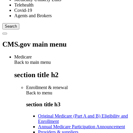
Telehealth
Covid-19
Agents and Brokers
CMS.gov main menu
Medicare
Back to main menu
section title h2
Enrollment & renewal
Back to
menu
section title h3
Original Medicare (Part A and B) Eligibility and
Enrollment
Annual Medicare Participation Announcement
Providers & suppliers