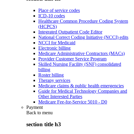
Place of service codes
ICD-10 codes
Healthcare Common Procedure Coding System
(HCPCS)
Integrated Outpatient Code Editor
National Correct Coding Initiative (NCCI) edits
NCCI for Medicaid
Electronic billing
Medicare Administrative Contractors (MACs)
Provider Customer Service Program
Skilled Nursing Facility (SNF) consolidated
billing
Roster billing
Therapy services
Medicare claims & public health emergencies
Guide for Medical Technology Companies and
Other Interested Parties
Medicare Fee-for-Service 5010 - D0
Payment
Back to
menu
section title h3