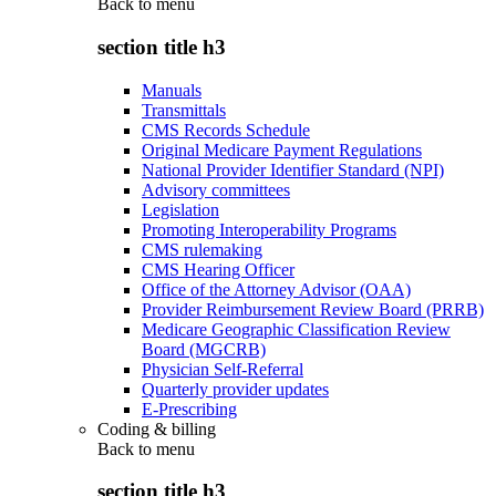
Back to
menu
section title h3
Manuals
Transmittals
CMS Records Schedule
Original Medicare Payment Regulations
National Provider Identifier Standard (NPI)
Advisory committees
Legislation
Promoting Interoperability Programs
CMS rulemaking
CMS Hearing Officer
Office of the Attorney Advisor (OAA)
Provider Reimbursement Review Board (PRRB)
Medicare Geographic Classification Review
Board (MGCRB)
Physician Self-Referral
Quarterly provider updates
E-Prescribing
Coding & billing
Back to
menu
section title h3