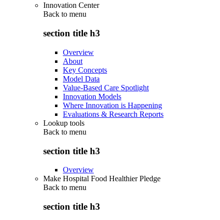
Innovation Center
Back to
menu
section title h3
Overview
About
Key Concepts
Model Data
Value-Based Care Spotlight
Innovation Models
Where Innovation is Happening
Evaluations & Research Reports
Lookup tools
Back to
menu
section title h3
Overview
Make Hospital Food Healthier Pledge
Back to
menu
section title h3