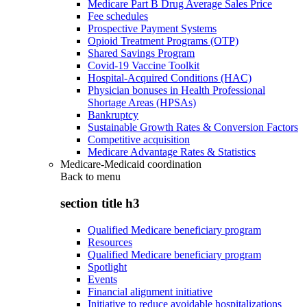
Medicare Part B Drug Average Sales Price
Fee schedules
Prospective Payment Systems
Opioid Treatment Programs (OTP)
Shared Savings Program
Covid-19 Vaccine Toolkit
Hospital-Acquired Conditions (HAC)
Physician bonuses in Health Professional
Shortage Areas (HPSAs)
Bankruptcy
Sustainable Growth Rates & Conversion Factors
Competitive acquisition
Medicare Advantage Rates & Statistics
Medicare-Medicaid coordination
Back to
menu
section title h3
Qualified Medicare beneficiary program
Resources
Qualified Medicare beneficiary program
Spotlight
Events
Financial alignment initiative
Initiative to reduce avoidable hospitalizations