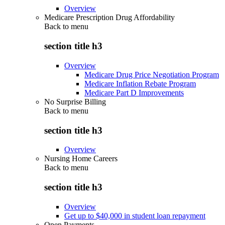
Overview
Medicare Prescription Drug Affordability
Back to
menu
section title h3
Overview
Medicare Drug Price Negotiation Program
Medicare Inflation Rebate Program
Medicare Part D Improvements
No Surprise Billing
Back to
menu
section title h3
Overview
Nursing Home Careers
Back to
menu
section title h3
Overview
Get up to $40,000 in student loan repayment
Open Payments