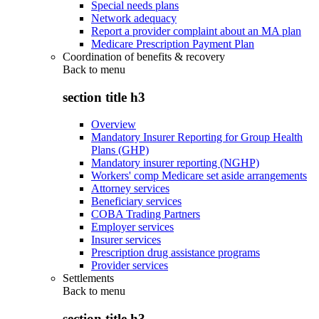
Special needs plans
Network adequacy
Report a provider complaint about an MA plan
Medicare Prescription Payment Plan
Coordination of benefits & recovery
Back to
menu
section title h3
Overview
Mandatory Insurer Reporting for Group Health
Plans (GHP)
Mandatory insurer reporting (NGHP)
Workers' comp Medicare set aside arrangements
Attorney services
Beneficiary services
COBA Trading Partners
Employer services
Insurer services
Prescription drug assistance programs
Provider services
Settlements
Back to
menu
section title h3