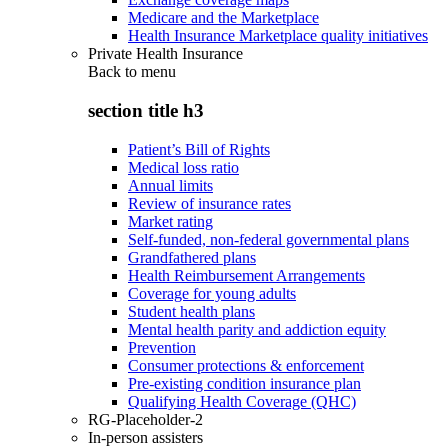
Medicare and the Marketplace
Health Insurance Marketplace quality initiatives
Private Health Insurance
Back to
menu
section title h3
Patient’s Bill of Rights
Medical loss ratio
Annual limits
Review of insurance rates
Market rating
Self-funded, non-federal governmental plans
Grandfathered plans
Health Reimbursement Arrangements
Coverage for young adults
Student health plans
Mental health parity and addiction equity
Prevention
Consumer protections & enforcement
Pre-existing condition insurance plan
Qualifying Health Coverage (QHC)
RG-Placeholder-2
In-person assisters