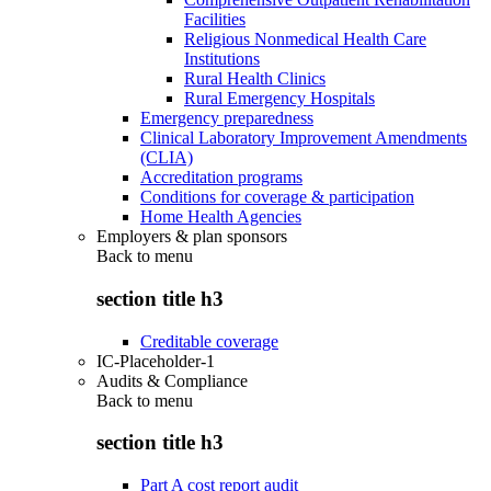
Facilities
Religious Nonmedical Health Care
Institutions
Rural Health Clinics
Rural Emergency Hospitals
Emergency preparedness
Clinical Laboratory Improvement Amendments
(CLIA)
Accreditation programs
Conditions for coverage & participation
Home Health Agencies
Employers & plan sponsors
Back to
menu
section title h3
Creditable coverage
IC-Placeholder-1
Audits & Compliance
Back to
menu
section title h3
Part A cost report audit