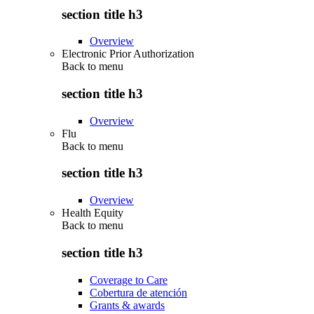
section title h3
Overview
Electronic Prior Authorization
Back to
menu
section title h3
Overview
Flu
Back to
menu
section title h3
Overview
Health Equity
Back to
menu
section title h3
Coverage to Care
Cobertura de atención
Grants & awards