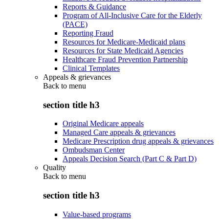
Reports & Guidance
Program of All-Inclusive Care for the Elderly
(PACE)
Reporting Fraud
Resources for Medicare-Medicaid plans
Resources for State Medicaid Agencies
Healthcare Fraud Prevention Partnership
Clinical Templates
Appeals & grievances
Back to
menu
section title h3
Original Medicare appeals
Managed Care appeals & grievances
Medicare Prescription drug appeals & grievances
Ombudsman Center
Appeals Decision Search (Part C & Part D)
Quality
Back to
menu
section title h3
Value-based programs