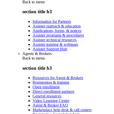
Back to
menu
section title h3
Information for Partners
Assister outreach & education
Applications, forms, & notices
Assister programs & procedures
Assister technical resources
Assister training & webinars
Assister Support Hub
Agents & Brokers
Back to
menu
section title h3
Resources for Agent & Brokers
Registration & training
Open enrollment
Direct enrollment partners
General resources
Video Learning Center
Agent & Broker FAQ
Marketplace help desk & call centers