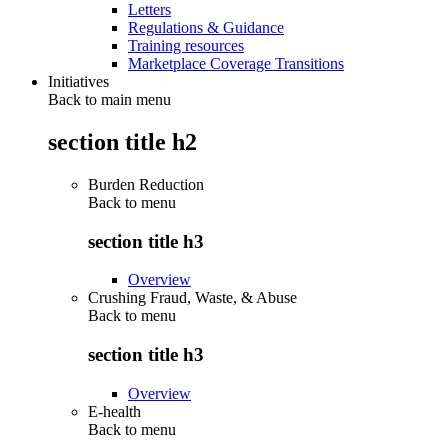
Letters
Regulations & Guidance
Training resources
Marketplace Coverage Transitions
Initiatives
Back to main menu
section title h2
Burden Reduction
Back to
menu
section title h3
Overview
Crushing Fraud, Waste, & Abuse
Back to
menu
section title h3
Overview
E-health
Back to
menu