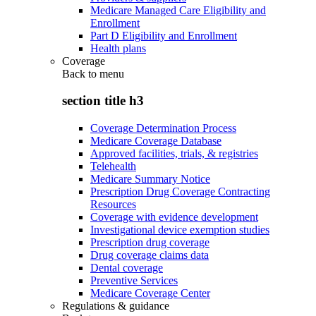
Medicare Managed Care Eligibility and
Enrollment
Part D Eligibility and Enrollment
Health plans
Coverage
Back to
menu
section title h3
Coverage Determination Process
Medicare Coverage Database
Approved facilities, trials, & registries
Telehealth
Medicare Summary Notice
Prescription Drug Coverage Contracting
Resources
Coverage with evidence development
Investigational device exemption studies
Prescription drug coverage
Drug coverage claims data
Dental coverage
Preventive Services
Medicare Coverage Center
Regulations & guidance