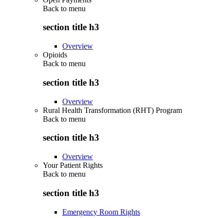
Back to
menu
section title h3
Overview
Opioids
Back to
menu
section title h3
Overview
Rural Health Transformation (RHT) Program
Back to
menu
section title h3
Overview
Your Patient Rights
Back to
menu
section title h3
Emergency Room Rights