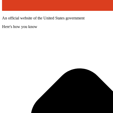
An official website of the United States government
Here's how you know