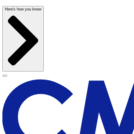
Here's how you know