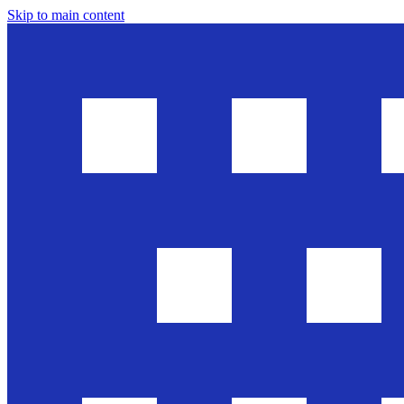
Skip to main content