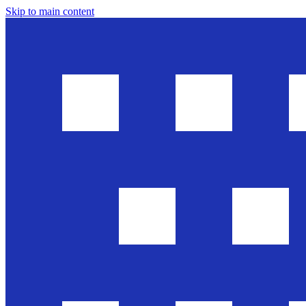
Skip to main content