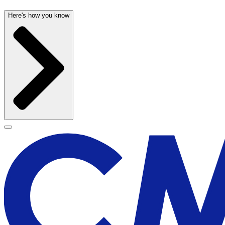
Here's how you know