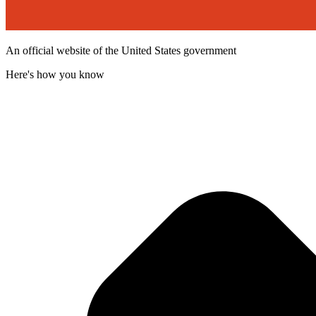
An official website of the United States government
Here's how you know