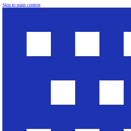
Skip to main content