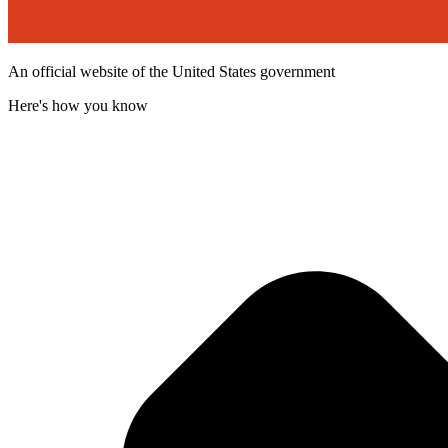
An official website of the United States government
Here's how you know