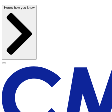
Here's how you know