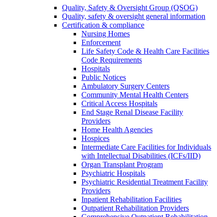
Quality, Safety & Oversight Group (QSOG)
Quality, safety & oversight general information
Certification & compliance
Nursing Homes
Enforcement
Life Safety Code & Health Care Facilities
Code Requirements
Hospitals
Public Notices
Ambulatory Surgery Centers
Community Mental Health Centers
Critical Access Hospitals
End Stage Renal Disease Facility
Providers
Home Health Agencies
Hospices
Intermediate Care Facilities for Individuals
with Intellectual Disabilities (ICFs/IID)
Organ Transplant Program
Psychiatric Hospitals
Psychiatric Residential Treatment Facility
Providers
Inpatient Rehabilitation Facilities
Outpatient Rehabilitation Providers
Comprehensive Outpatient Rehabilitation