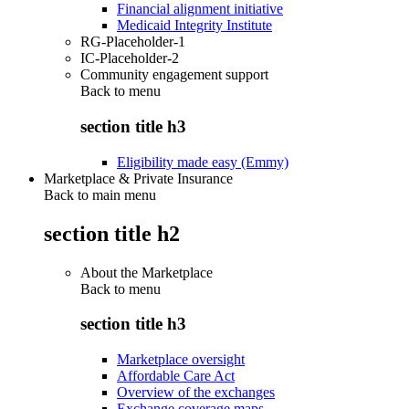
Financial alignment initiative
Medicaid Integrity Institute
RG-Placeholder-1
IC-Placeholder-2
Community engagement support
Back to
menu
section title h3
Eligibility made easy (Emmy)
Marketplace & Private Insurance
Back to main menu
section title h2
About the Marketplace
Back to
menu
section title h3
Marketplace oversight
Affordable Care Act
Overview of the exchanges
Exchange coverage maps