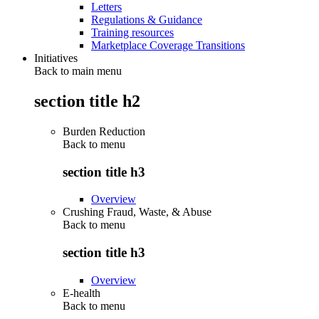
Letters
Regulations & Guidance
Training resources
Marketplace Coverage Transitions
Initiatives
Back to main menu
section title h2
Burden Reduction
Back to
menu
section title h3
Overview
Crushing Fraud, Waste, & Abuse
Back to
menu
section title h3
Overview
E-health
Back to
menu