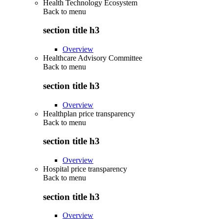
Health Technology Ecosystem
Back to
menu
section title h3
Overview
Healthcare Advisory Committee
Back to
menu
section title h3
Overview
Healthplan price transparency
Back to
menu
section title h3
Overview
Hospital price transparency
Back to
menu
section title h3
Overview