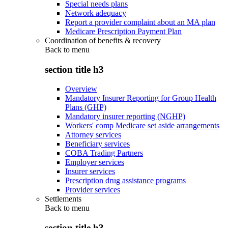
Special needs plans
Network adequacy
Report a provider complaint about an MA plan
Medicare Prescription Payment Plan
Coordination of benefits & recovery
Back to
menu
section title h3
Overview
Mandatory Insurer Reporting for Group Health
Plans (GHP)
Mandatory insurer reporting (NGHP)
Workers' comp Medicare set aside arrangements
Attorney services
Beneficiary services
COBA Trading Partners
Employer services
Insurer services
Prescription drug assistance programs
Provider services
Settlements
Back to
menu
section title h3