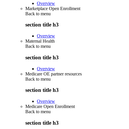
Overview
Marketplace Open Enrollment
Back to
menu
section title h3
Overview
Maternal Health
Back to
menu
section title h3
Overview
Medicare OE partner resources
Back to
menu
section title h3
Overview
Medicare Open Enrollment
Back to
menu
section title h3