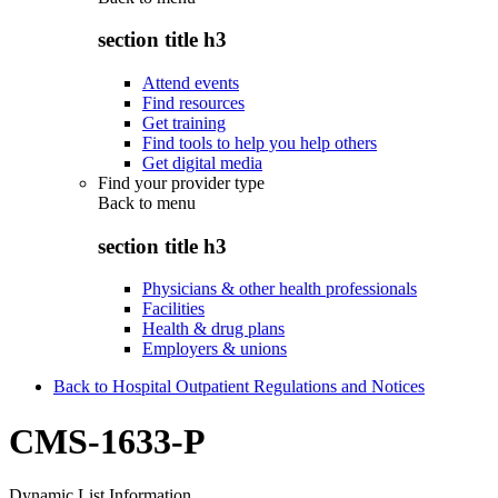
section title h3
Attend events
Find resources
Get training
Find tools to help you help others
Get digital media
Find your provider type
Back to
menu
section title h3
Physicians & other health professionals
Facilities
Health & drug plans
Employers & unions
Back to Hospital Outpatient Regulations and Notices
CMS-1633-P
Dynamic List Information