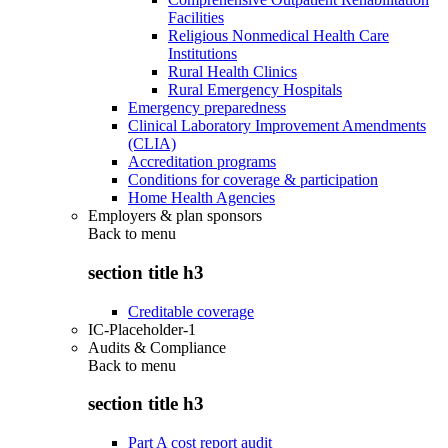
Facilities
Religious Nonmedical Health Care
Institutions
Rural Health Clinics
Rural Emergency Hospitals
Emergency preparedness
Clinical Laboratory Improvement Amendments
(CLIA)
Accreditation programs
Conditions for coverage & participation
Home Health Agencies
Employers & plan sponsors
Back to
menu
section title h3
Creditable coverage
IC-Placeholder-1
Audits & Compliance
Back to
menu
section title h3
Part A cost report audit