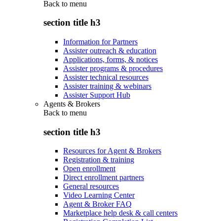
Back to
menu
section title h3
Information for Partners
Assister outreach & education
Applications, forms, & notices
Assister programs & procedures
Assister technical resources
Assister training & webinars
Assister Support Hub
Agents & Brokers
Back to
menu
section title h3
Resources for Agent & Brokers
Registration & training
Open enrollment
Direct enrollment partners
General resources
Video Learning Center
Agent & Broker FAQ
Marketplace help desk & call centers