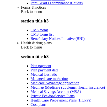
Part C/Part D compliance & audits
Forms & notices
Back to
menu
section title h3
CMS forms
CMS forms list
Beneficiary Notices Initiative (BNI)
Health & drug plans
Back to
menu
section title h3
Plan payment
Plan payment data
Medical loss ratio
Managed care marketing
Medicare Advantage application
Medigap (Medicare supplement health insurance)
Medical Savings Account (MSA)
Private Fee-for-Service Plans
Health Care Prepayment Plans (HCPPs)
Cost plans