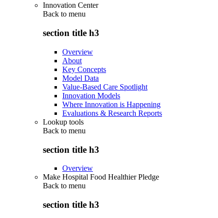
Innovation Center
Back to
menu
section title h3
Overview
About
Key Concepts
Model Data
Value-Based Care Spotlight
Innovation Models
Where Innovation is Happening
Evaluations & Research Reports
Lookup tools
Back to
menu
section title h3
Overview
Make Hospital Food Healthier Pledge
Back to
menu
section title h3