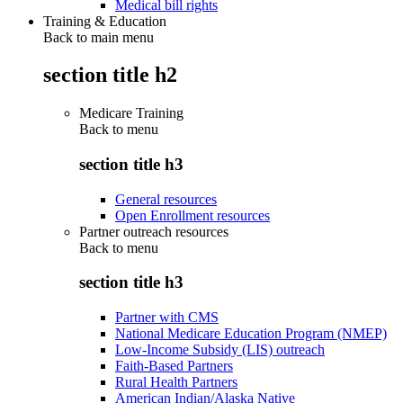
Medical bill rights
Training & Education
Back to main menu
section title h2
Medicare Training
Back to
menu
section title h3
General resources
Open Enrollment resources
Partner outreach resources
Back to
menu
section title h3
Partner with CMS
National Medicare Education Program (NMEP)
Low-Income Subsidy (LIS) outreach
Faith-Based Partners
Rural Health Partners
American Indian/Alaska Native