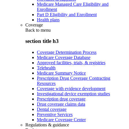
Medicare Managed Care Eligibility and
Enrollment
Part D Eligibility and Enrollment
Health plans
Coverage
Back to
menu
section title h3
Coverage Determination Process
Medicare Coverage Database
Approved facilities, trials, & registries
Telehealth
Medicare Summary Notice
Prescription Drug Coverage Contracting
Resources
Coverage with evidence development
Investigational device exemption studies
Prescription drug coverage
Drug coverage claims data
Dental coverage
Preventive Services
Medicare Coverage Center
Regulations & guidance