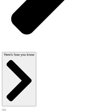
Here's how you know