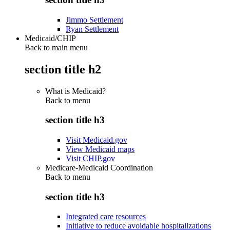
Jimmo Settlement
Ryan Settlement
Medicaid/CHIP
Back to main menu
section title h2
What is Medicaid?
Back to
menu
section title h3
Visit Medicaid.gov
View Medicaid maps
Visit CHIP.gov
Medicare-Medicaid Coordination
Back to
menu
section title h3
Integrated care resources
Initiative to reduce avoidable hospitalizations