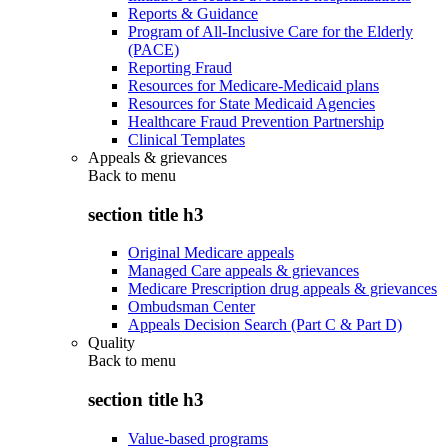
Reports & Guidance
Program of All-Inclusive Care for the Elderly
(PACE)
Reporting Fraud
Resources for Medicare-Medicaid plans
Resources for State Medicaid Agencies
Healthcare Fraud Prevention Partnership
Clinical Templates
Appeals & grievances
Back to
menu
section title h3
Original Medicare appeals
Managed Care appeals & grievances
Medicare Prescription drug appeals & grievances
Ombudsman Center
Appeals Decision Search (Part C & Part D)
Quality
Back to
menu
section title h3
Value-based programs