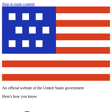
Skip to main content
An official website of the United States government
Here's how you know