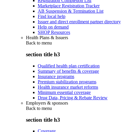
Registration Completion List
Marketplace Registration Tracker
AB Suspension & Termination List
Find local help
Issuer and direct enrollment partner directory
Help on demand
SHOP Resources
Health Plans & Issuers
Back to
menu
section title h3
Qualified health plan certification
Summary of benefits & coverage
Insurance programs
Premium stabilization programs
Health insurance market reforms
Minimum essential coverage
Drug Data, Pricing & Rebate Review
Employers & sponsors
Back to
menu
section title h3
Coverage