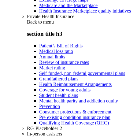
Medicare and the Marketplace
Health Insurance Marketplace quality initiatives
Private Health Insurance
Back to
menu
section title h3
Patient’s Bill of Rights
Medical loss ratio
Annual limits
Review of insurance rates
Market rating
Self-funded, non-federal governmental plans
Grandfathered plans
Health Reimbursement Arrangements
Coverage for young adults
Student health plans
Mental health parity and addiction equity
Prevention
Consumer protections & enforcement
Pre-existing condition insurance plan
Qualifying Health Coverage (QHC)
RG-Placeholder-2
In-person assisters