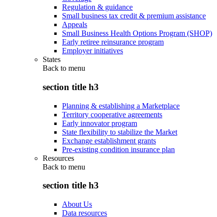
Regulation & guidance
Small business tax credit & premium assistance
Appeals
Small Business Health Options Program (SHOP)
Early retiree reinsurance program
Employer initiatives
States
Back to
menu
section title h3
Planning & establishing a Marketplace
Territory cooperative agreements
Early innovator program
State flexibility to stabilize the Market
Exchange establishment grants
Pre-existing condition insurance plan
Resources
Back to
menu
section title h3
About Us
Data resources