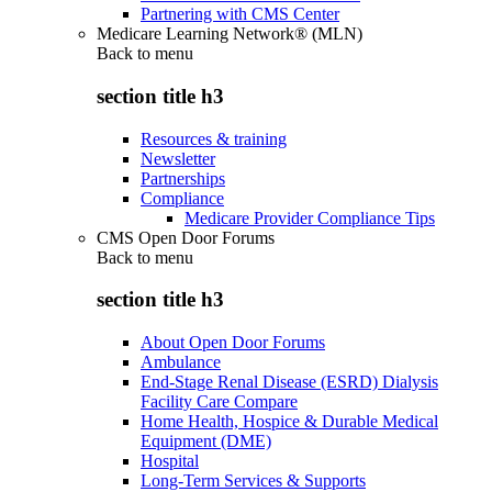
Partnering with CMS Center
Medicare Learning Network® (MLN)
Back to
menu
section title h3
Resources & training
Newsletter
Partnerships
Compliance
Medicare Provider Compliance Tips
CMS Open Door Forums
Back to
menu
section title h3
About Open Door Forums
Ambulance
End-Stage Renal Disease (ESRD) Dialysis
Facility Care Compare
Home Health, Hospice & Durable Medical
Equipment (DME)
Hospital
Long-Term Services & Supports