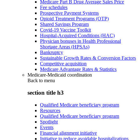
Medicare Part B Drug Average Sales Price
Fee schedules
Prospective Payment Systems
Opioid Treatment Programs (OTP)
Shared Savings Program
Covid-19 Vaccine Toolkit
Hospital-Acquired Conditions (HAC)
Physician bonuses in Health Professional
Shortage Areas (HPSAs)
Bankruptcy
Sustainable Growth Rates & Conversion Factors
Competitive acquisition
Medicare Advantage Rates & Statistics
Medicare-Medicaid coordination
Back to
menu
section title h3
Qualified Medicare beneficiary program
Resources
Qualified Medicare beneficiary program
Spotlight
Events
Financial alignment initiative
Initiative to reduce avoidable hospitalizations