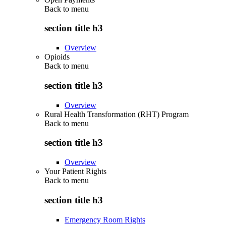
Back to
menu
section title h3
Overview
Opioids
Back to
menu
section title h3
Overview
Rural Health Transformation (RHT) Program
Back to
menu
section title h3
Overview
Your Patient Rights
Back to
menu
section title h3
Emergency Room Rights