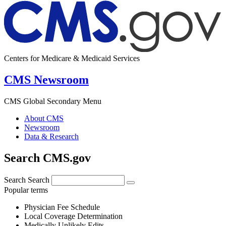
Centers for Medicare & Medicaid Services
CMS Newsroom
CMS Global Secondary Menu
About CMS
Newsroom
Data & Research
Search CMS.gov
Search
Search
Popular terms
Physician Fee Schedule
Local Coverage Determination
Medically Unlikely Edits