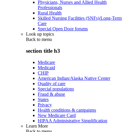
Physicians, Nurses and Allied Health
Professionals
Rural Health
Skilled Nursing Facilities (SNFs)/Long-Term
Care
Special Open Door forums
Look up topics
Back to
menu
section title h3
Medicare
Medicaid
CHIP
American Indian/Alaska Native Center
Quality of care
Special populations
Fraud & abuse
States
Privacy
Health conditions & campaigns
New Medicare Card
HIPAA Administrative Simplification
Learn More
Back to
menu