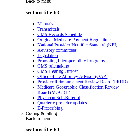
Back to
menu
section title h3
Manuals
Transmittals
CMS Records Schedule
Original Medicare Payment Regulations
National Provider Identifier Standard (NPI)
Advisory committees
Legislation
Promoting Interoperability Programs
CMS rulemaking
CMS Hearing Officer
Office of the Attorney Advisor (OAA)
Provider Reimbursement Review Board (PRRB)
Medicare Geographic Classification Review
Board (MGCRB)
Physician Self-Referral
Quarterly provider updates
E-Prescribing
Coding & billing
Back to
menu
section title h3