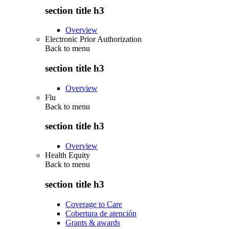
section title h3
Overview
Electronic Prior Authorization
Back to
menu
section title h3
Overview
Flu
Back to
menu
section title h3
Overview
Health Equity
Back to
menu
section title h3
Coverage to Care
Cobertura de atención
Grants & awards