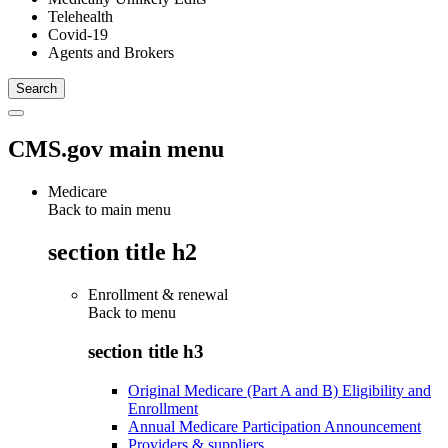
Telehealth
Covid-19
Agents and Brokers
CMS.gov main menu
Medicare
Back to main menu
section title h2
Enrollment & renewal
Back to
menu
section title h3
Original Medicare (Part A and B) Eligibility and
Enrollment
Annual Medicare Participation Announcement
Providers & suppliers