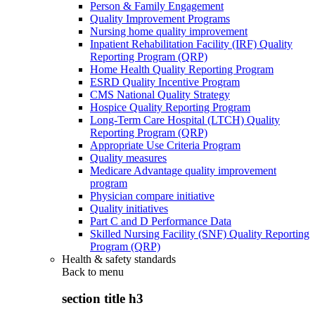
Person & Family Engagement
Quality Improvement Programs
Nursing home quality improvement
Inpatient Rehabilitation Facility (IRF) Quality
Reporting Program (QRP)
Home Health Quality Reporting Program
ESRD Quality Incentive Program
CMS National Quality Strategy
Hospice Quality Reporting Program
Long-Term Care Hospital (LTCH) Quality
Reporting Program (QRP)
Appropriate Use Criteria Program
Quality measures
Medicare Advantage quality improvement
program
Physician compare initiative
Quality initiatives
Part C and D Performance Data
Skilled Nursing Facility (SNF) Quality Reporting
Program (QRP)
Health & safety standards
Back to
menu
section title h3