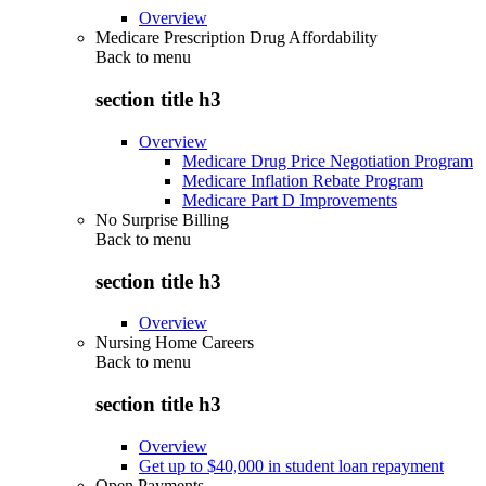
Overview
Medicare Prescription Drug Affordability
Back to
menu
section title h3
Overview
Medicare Drug Price Negotiation Program
Medicare Inflation Rebate Program
Medicare Part D Improvements
No Surprise Billing
Back to
menu
section title h3
Overview
Nursing Home Careers
Back to
menu
section title h3
Overview
Get up to $40,000 in student loan repayment
Open Payments