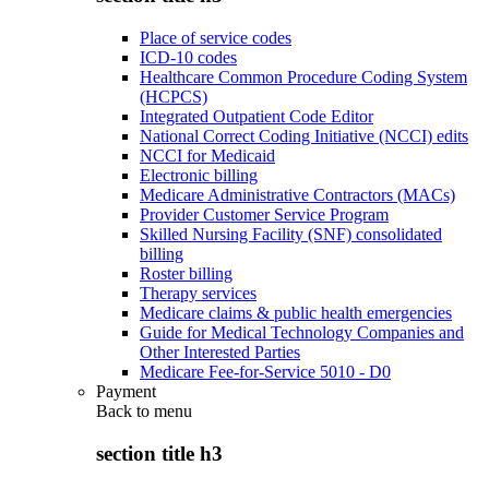
Place of service codes
ICD-10 codes
Healthcare Common Procedure Coding System
(HCPCS)
Integrated Outpatient Code Editor
National Correct Coding Initiative (NCCI) edits
NCCI for Medicaid
Electronic billing
Medicare Administrative Contractors (MACs)
Provider Customer Service Program
Skilled Nursing Facility (SNF) consolidated
billing
Roster billing
Therapy services
Medicare claims & public health emergencies
Guide for Medical Technology Companies and
Other Interested Parties
Medicare Fee-for-Service 5010 - D0
Payment
Back to
menu
section title h3