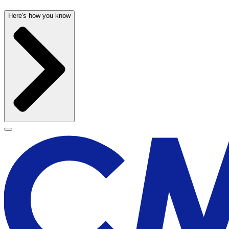
Here's how you know