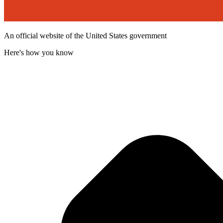
An official website of the United States government
Here's how you know