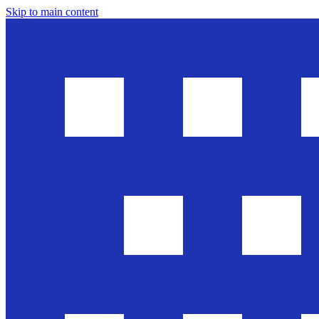
Skip to main content