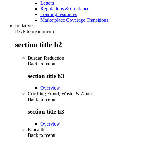
Letters
Regulations & Guidance
Training resources
Marketplace Coverage Transitions
Initiatives
Back to main menu
section title h2
Burden Reduction
Back to
menu
section title h3
Overview
Crushing Fraud, Waste, & Abuse
Back to
menu
section title h3
Overview
E-health
Back to
menu