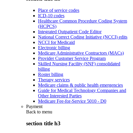
Place of service codes
ICD-10 codes
Healthcare Common Procedure Coding System
(HCPCS)
Integrated Outpatient Code Editor
National Correct Coding Initiative (NCCI) edits
NCCI for Medicaid
Electronic billing
Medicare Administrative Contractors (MACs)
Provider Customer Service Program
Skilled Nursing Facility (SNF) consolidated
billing
Roster billing
Therapy services
Medicare claims & public health emergencies
Guide for Medical Technology Companies and
Other Interested Parties
Medicare Fee-for-Service 5010 - D0
Payment
Back to
menu
section title h3