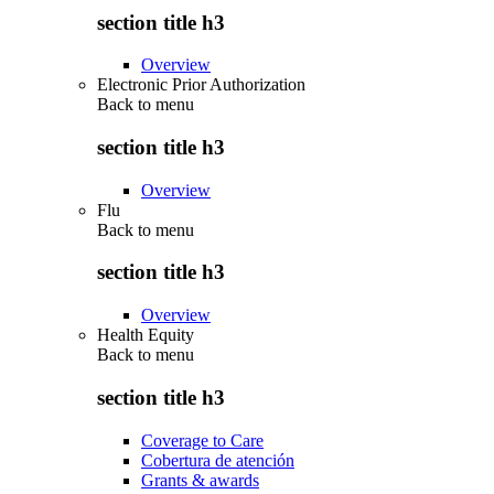
section title h3
Overview
Electronic Prior Authorization
Back to
menu
section title h3
Overview
Flu
Back to
menu
section title h3
Overview
Health Equity
Back to
menu
section title h3
Coverage to Care
Cobertura de atención
Grants & awards