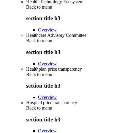
Health Technology Ecosystem
Back to
menu
section title h3
Overview
Healthcare Advisory Committee
Back to
menu
section title h3
Overview
Healthplan price transparency
Back to
menu
section title h3
Overview
Hospital price transparency
Back to
menu
section title h3
Overview