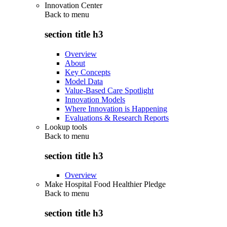
Innovation Center
Back to
menu
section title h3
Overview
About
Key Concepts
Model Data
Value-Based Care Spotlight
Innovation Models
Where Innovation is Happening
Evaluations & Research Reports
Lookup tools
Back to
menu
section title h3
Overview
Make Hospital Food Healthier Pledge
Back to
menu
section title h3