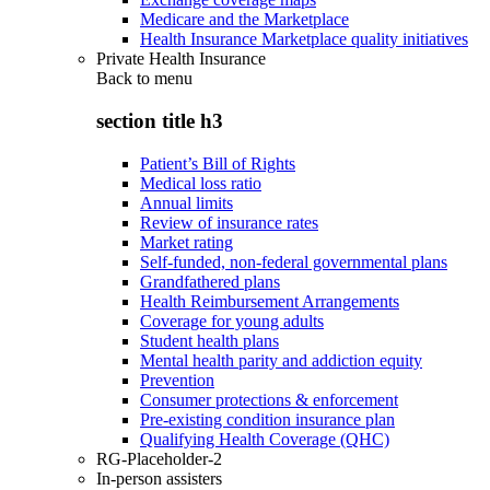
Medicare and the Marketplace
Health Insurance Marketplace quality initiatives
Private Health Insurance
Back to
menu
section title h3
Patient’s Bill of Rights
Medical loss ratio
Annual limits
Review of insurance rates
Market rating
Self-funded, non-federal governmental plans
Grandfathered plans
Health Reimbursement Arrangements
Coverage for young adults
Student health plans
Mental health parity and addiction equity
Prevention
Consumer protections & enforcement
Pre-existing condition insurance plan
Qualifying Health Coverage (QHC)
RG-Placeholder-2
In-person assisters