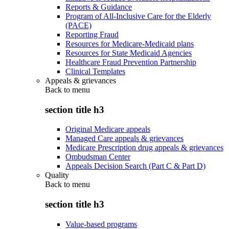
Reports & Guidance
Program of All-Inclusive Care for the Elderly
(PACE)
Reporting Fraud
Resources for Medicare-Medicaid plans
Resources for State Medicaid Agencies
Healthcare Fraud Prevention Partnership
Clinical Templates
Appeals & grievances
Back to
menu
section title h3
Original Medicare appeals
Managed Care appeals & grievances
Medicare Prescription drug appeals & grievances
Ombudsman Center
Appeals Decision Search (Part C & Part D)
Quality
Back to
menu
section title h3
Value-based programs