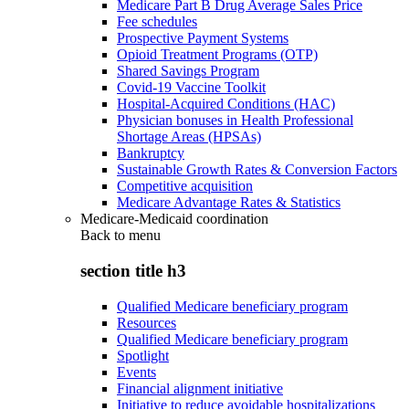
Medicare Part B Drug Average Sales Price
Fee schedules
Prospective Payment Systems
Opioid Treatment Programs (OTP)
Shared Savings Program
Covid-19 Vaccine Toolkit
Hospital-Acquired Conditions (HAC)
Physician bonuses in Health Professional
Shortage Areas (HPSAs)
Bankruptcy
Sustainable Growth Rates & Conversion Factors
Competitive acquisition
Medicare Advantage Rates & Statistics
Medicare-Medicaid coordination
Back to
menu
section title h3
Qualified Medicare beneficiary program
Resources
Qualified Medicare beneficiary program
Spotlight
Events
Financial alignment initiative
Initiative to reduce avoidable hospitalizations