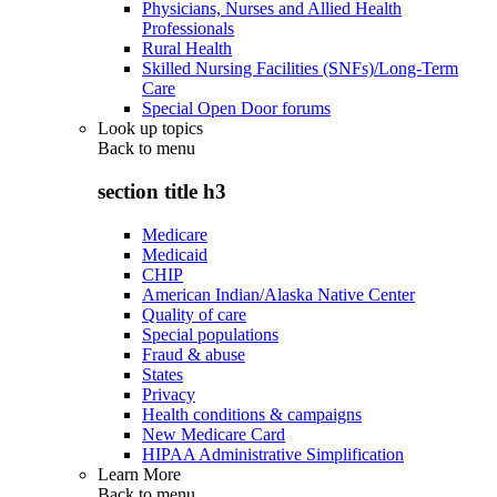
Physicians, Nurses and Allied Health
Professionals
Rural Health
Skilled Nursing Facilities (SNFs)/Long-Term
Care
Special Open Door forums
Look up topics
Back to
menu
section title h3
Medicare
Medicaid
CHIP
American Indian/Alaska Native Center
Quality of care
Special populations
Fraud & abuse
States
Privacy
Health conditions & campaigns
New Medicare Card
HIPAA Administrative Simplification
Learn More
Back to
menu