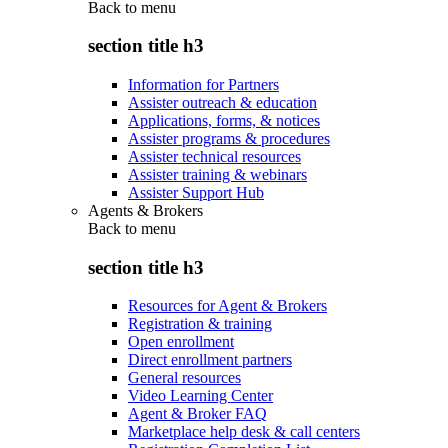
Back to
menu
section title h3
Information for Partners
Assister outreach & education
Applications, forms, & notices
Assister programs & procedures
Assister technical resources
Assister training & webinars
Assister Support Hub
Agents & Brokers
Back to
menu
section title h3
Resources for Agent & Brokers
Registration & training
Open enrollment
Direct enrollment partners
General resources
Video Learning Center
Agent & Broker FAQ
Marketplace help desk & call centers