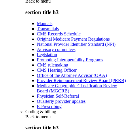
Back to
menu
section title h3
Manuals
Transmittals
CMS Records Schedule
Original Medicare Payment Regulations
National Provider Identifier Standard (NPI)
Advisory committees
Legislation
Promoting Interoperability Programs
CMS rulemaking
CMS Hearing Officer
Office of the Attorney Advisor (OAA)
Provider Reimbursement Review Board (PRRB)
Medicare Geographic Classification Review
Board (MGCRB)
Physician Self-Referral
Quarterly provider updates
E-Prescribing
Coding & billing
Back to
menu
section title h3