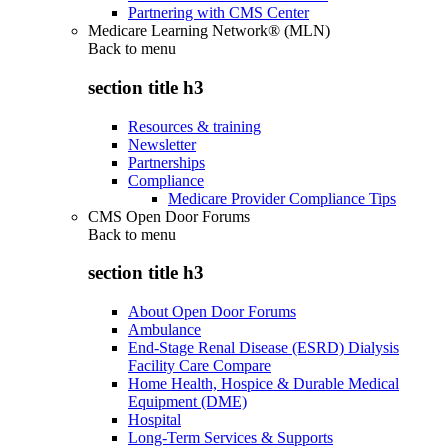
Partnering with CMS Center
Medicare Learning Network® (MLN)
Back to
menu
section title h3
Resources & training
Newsletter
Partnerships
Compliance
Medicare Provider Compliance Tips
CMS Open Door Forums
Back to
menu
section title h3
About Open Door Forums
Ambulance
End-Stage Renal Disease (ESRD) Dialysis
Facility Care Compare
Home Health, Hospice & Durable Medical
Equipment (DME)
Hospital
Long-Term Services & Supports