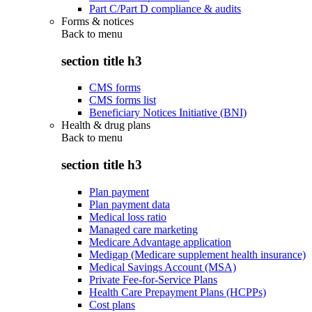
Part C/Part D compliance & audits
Forms & notices
Back to
menu
section title h3
CMS forms
CMS forms list
Beneficiary Notices Initiative (BNI)
Health & drug plans
Back to
menu
section title h3
Plan payment
Plan payment data
Medical loss ratio
Managed care marketing
Medicare Advantage application
Medigap (Medicare supplement health insurance)
Medical Savings Account (MSA)
Private Fee-for-Service Plans
Health Care Prepayment Plans (HCPPs)
Cost plans