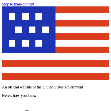
Skip to main content
An official website of the United States government
Here's how you know