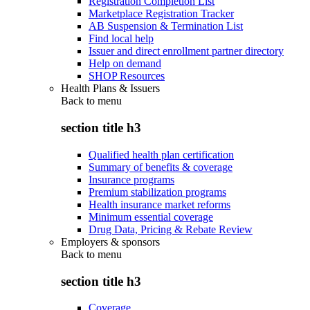
Registration Completion List
Marketplace Registration Tracker
AB Suspension & Termination List
Find local help
Issuer and direct enrollment partner directory
Help on demand
SHOP Resources
Health Plans & Issuers
Back to
menu
section title h3
Qualified health plan certification
Summary of benefits & coverage
Insurance programs
Premium stabilization programs
Health insurance market reforms
Minimum essential coverage
Drug Data, Pricing & Rebate Review
Employers & sponsors
Back to
menu
section title h3
Coverage