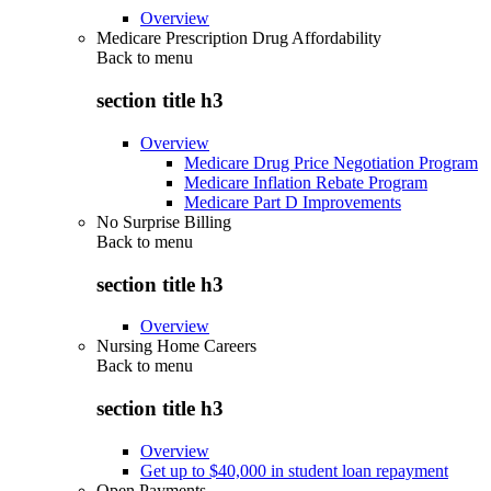
Overview
Medicare Prescription Drug Affordability
Back to
menu
section title h3
Overview
Medicare Drug Price Negotiation Program
Medicare Inflation Rebate Program
Medicare Part D Improvements
No Surprise Billing
Back to
menu
section title h3
Overview
Nursing Home Careers
Back to
menu
section title h3
Overview
Get up to $40,000 in student loan repayment
Open Payments