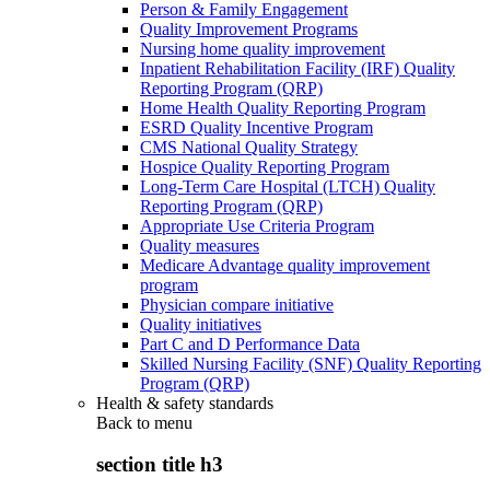
Person & Family Engagement
Quality Improvement Programs
Nursing home quality improvement
Inpatient Rehabilitation Facility (IRF) Quality
Reporting Program (QRP)
Home Health Quality Reporting Program
ESRD Quality Incentive Program
CMS National Quality Strategy
Hospice Quality Reporting Program
Long-Term Care Hospital (LTCH) Quality
Reporting Program (QRP)
Appropriate Use Criteria Program
Quality measures
Medicare Advantage quality improvement
program
Physician compare initiative
Quality initiatives
Part C and D Performance Data
Skilled Nursing Facility (SNF) Quality Reporting
Program (QRP)
Health & safety standards
Back to
menu
section title h3