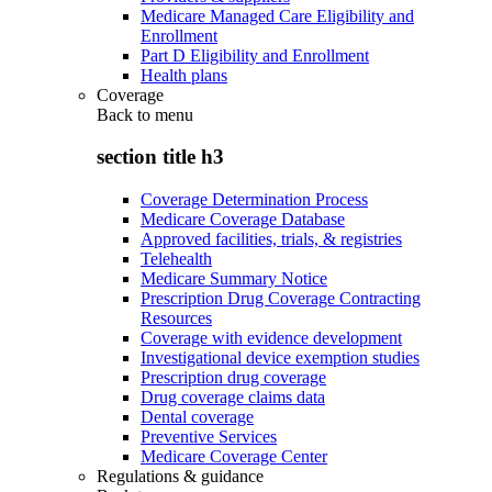
Medicare Managed Care Eligibility and
Enrollment
Part D Eligibility and Enrollment
Health plans
Coverage
Back to
menu
section title h3
Coverage Determination Process
Medicare Coverage Database
Approved facilities, trials, & registries
Telehealth
Medicare Summary Notice
Prescription Drug Coverage Contracting
Resources
Coverage with evidence development
Investigational device exemption studies
Prescription drug coverage
Drug coverage claims data
Dental coverage
Preventive Services
Medicare Coverage Center
Regulations & guidance