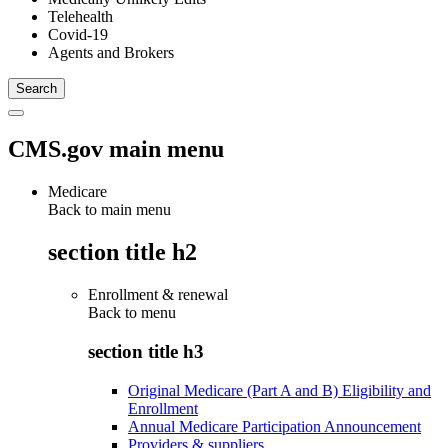
Telehealth
Covid-19
Agents and Brokers
CMS.gov main menu
Medicare
Back to main menu
section title h2
Enrollment & renewal
Back to
menu
section title h3
Original Medicare (Part A and B) Eligibility and
Enrollment
Annual Medicare Participation Announcement
Providers & suppliers