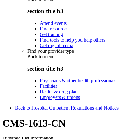
section title h3
Attend events
Find resources
Get training
Find tools to help you help others
Get digital media
Find your provider type
Back to
menu
section title h3
Physicians & other health professionals
Facilities
Health & drug plans
Employers & unions
Back to Hospital Outpatient Regulations and Notices
CMS-1613-CN
Dynamic List Information