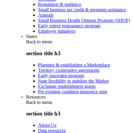
Regulation & guidance
Small business tax credit & premium assistance
Appeals
Small Business Health Options Program (SHOP)
Early retiree reinsurance program
Employer initiatives
States
Back to
menu
section title h3
Planning & establishing a Marketplace
Territory cooperative agreements
Early innovator program
State flexibility to stabilize the Market
Exchange establishment grants
Pre-existing condition insurance plan
Resources
Back to
menu
section title h3
About Us
Data resources