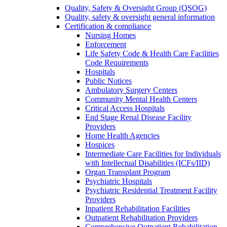
Quality, Safety & Oversight Group (QSOG)
Quality, safety & oversight general information
Certification & compliance
Nursing Homes
Enforcement
Life Safety Code & Health Care Facilities
Code Requirements
Hospitals
Public Notices
Ambulatory Surgery Centers
Community Mental Health Centers
Critical Access Hospitals
End Stage Renal Disease Facility
Providers
Home Health Agencies
Hospices
Intermediate Care Facilities for Individuals
with Intellectual Disabilities (ICFs/IID)
Organ Transplant Program
Psychiatric Hospitals
Psychiatric Residential Treatment Facility
Providers
Inpatient Rehabilitation Facilities
Outpatient Rehabilitation Providers
Comprehensive Outpatient Rehabilitation