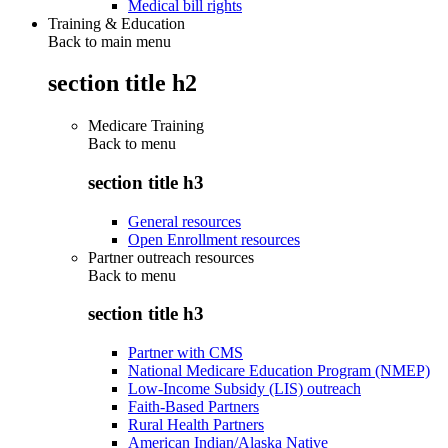
Medical bill rights
Training & Education
Back to main menu
section title h2
Medicare Training
Back to
menu
section title h3
General resources
Open Enrollment resources
Partner outreach resources
Back to
menu
section title h3
Partner with CMS
National Medicare Education Program (NMEP)
Low-Income Subsidy (LIS) outreach
Faith-Based Partners
Rural Health Partners
American Indian/Alaska Native