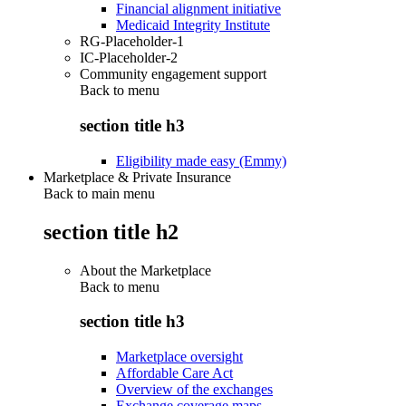
Financial alignment initiative
Medicaid Integrity Institute
RG-Placeholder-1
IC-Placeholder-2
Community engagement support
Back to
menu
section title h3
Eligibility made easy (Emmy)
Marketplace & Private Insurance
Back to main menu
section title h2
About the Marketplace
Back to
menu
section title h3
Marketplace oversight
Affordable Care Act
Overview of the exchanges
Exchange coverage maps