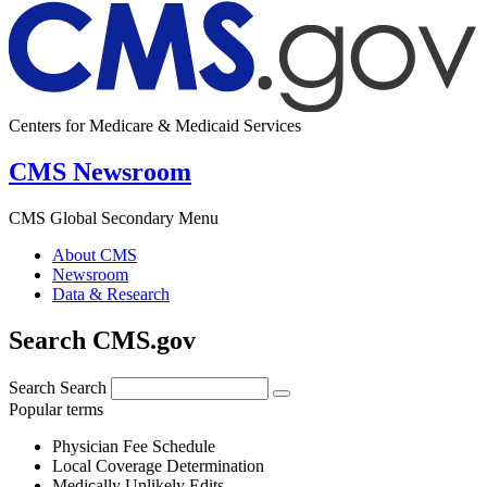
Centers for Medicare & Medicaid Services
CMS Newsroom
CMS Global Secondary Menu
About CMS
Newsroom
Data & Research
Search CMS.gov
Search
Search
Popular terms
Physician Fee Schedule
Local Coverage Determination
Medically Unlikely Edits