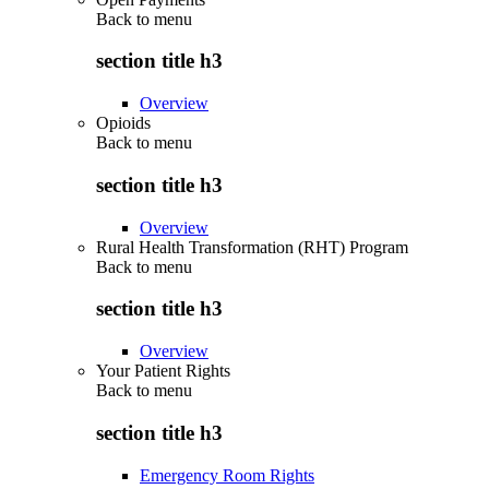
Back to
menu
section title h3
Overview
Opioids
Back to
menu
section title h3
Overview
Rural Health Transformation (RHT) Program
Back to
menu
section title h3
Overview
Your Patient Rights
Back to
menu
section title h3
Emergency Room Rights