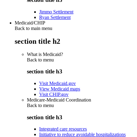
Jimmo Settlement
Ryan Settlement
Medicaid/CHIP
Back to main menu
section title h2
What is Medicaid?
Back to
menu
section title h3
Visit Medicaid.gov
View Medicaid maps
Visit CHIP.gov
Medicare-Medicaid Coordination
Back to
menu
section title h3
Integrated care resources
Initiative to reduce avoidable hospitalizations