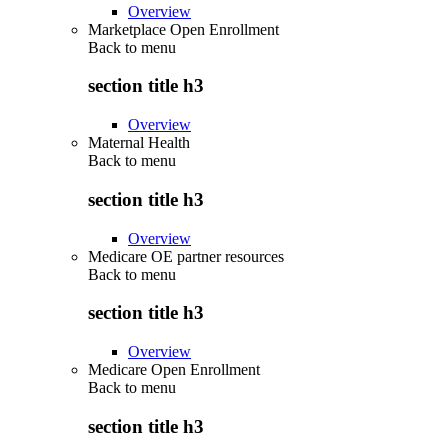
Overview
Marketplace Open Enrollment
Back to
menu
section title h3
Overview
Maternal Health
Back to
menu
section title h3
Overview
Medicare OE partner resources
Back to
menu
section title h3
Overview
Medicare Open Enrollment
Back to
menu
section title h3