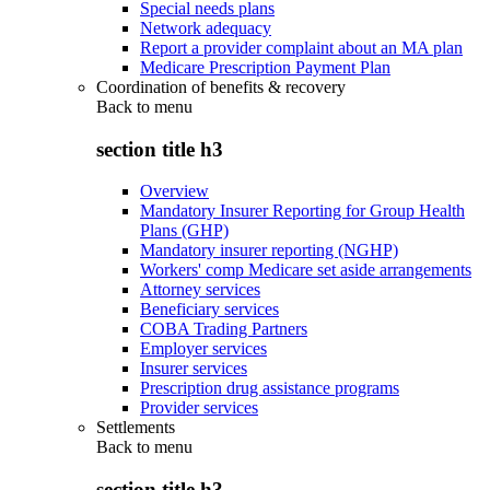
Special needs plans
Network adequacy
Report a provider complaint about an MA plan
Medicare Prescription Payment Plan
Coordination of benefits & recovery
Back to
menu
section title h3
Overview
Mandatory Insurer Reporting for Group Health
Plans (GHP)
Mandatory insurer reporting (NGHP)
Workers' comp Medicare set aside arrangements
Attorney services
Beneficiary services
COBA Trading Partners
Employer services
Insurer services
Prescription drug assistance programs
Provider services
Settlements
Back to
menu
section title h3