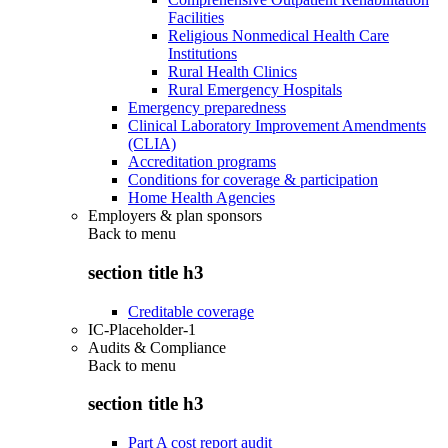
Facilities
Religious Nonmedical Health Care
Institutions
Rural Health Clinics
Rural Emergency Hospitals
Emergency preparedness
Clinical Laboratory Improvement Amendments
(CLIA)
Accreditation programs
Conditions for coverage & participation
Home Health Agencies
Employers & plan sponsors
Back to
menu
section title h3
Creditable coverage
IC-Placeholder-1
Audits & Compliance
Back to
menu
section title h3
Part A cost report audit