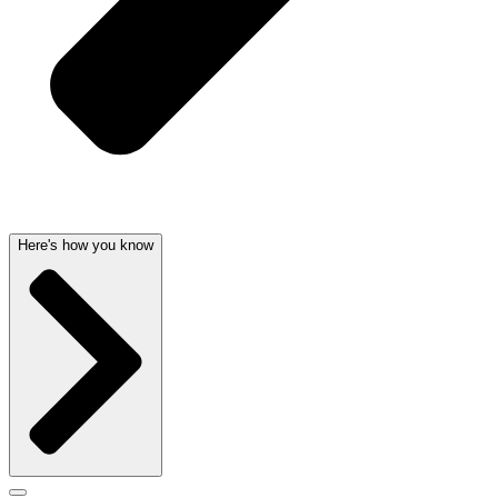
Here's how you know