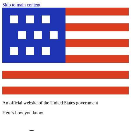
Skip to main content
An official website of the United States government
Here's how you know