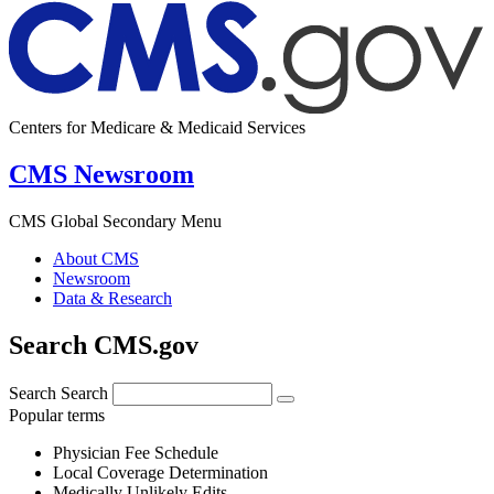
Centers for Medicare & Medicaid Services
CMS Newsroom
CMS Global Secondary Menu
About CMS
Newsroom
Data & Research
Search CMS.gov
Search
Search
Popular terms
Physician Fee Schedule
Local Coverage Determination
Medically Unlikely Edits