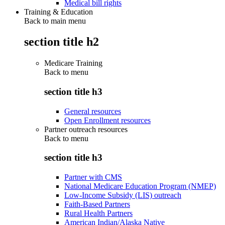
Medical bill rights
Training & Education
Back to main menu
section title h2
Medicare Training
Back to
menu
section title h3
General resources
Open Enrollment resources
Partner outreach resources
Back to
menu
section title h3
Partner with CMS
National Medicare Education Program (NMEP)
Low-Income Subsidy (LIS) outreach
Faith-Based Partners
Rural Health Partners
American Indian/Alaska Native