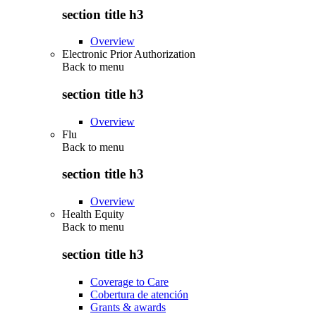
section title h3
Overview
Electronic Prior Authorization
Back to
menu
section title h3
Overview
Flu
Back to
menu
section title h3
Overview
Health Equity
Back to
menu
section title h3
Coverage to Care
Cobertura de atención
Grants & awards