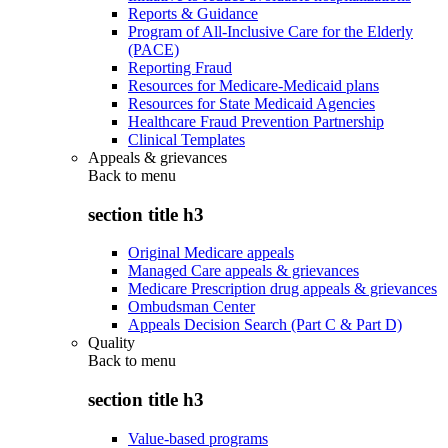
Reports & Guidance
Program of All-Inclusive Care for the Elderly
(PACE)
Reporting Fraud
Resources for Medicare-Medicaid plans
Resources for State Medicaid Agencies
Healthcare Fraud Prevention Partnership
Clinical Templates
Appeals & grievances
Back to
menu
section title h3
Original Medicare appeals
Managed Care appeals & grievances
Medicare Prescription drug appeals & grievances
Ombudsman Center
Appeals Decision Search (Part C & Part D)
Quality
Back to
menu
section title h3
Value-based programs