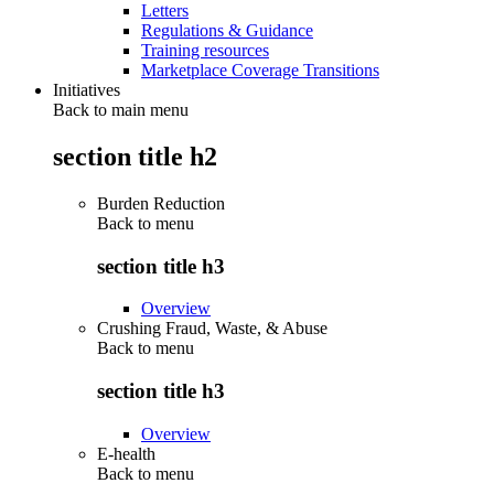
Letters
Regulations & Guidance
Training resources
Marketplace Coverage Transitions
Initiatives
Back to main menu
section title h2
Burden Reduction
Back to
menu
section title h3
Overview
Crushing Fraud, Waste, & Abuse
Back to
menu
section title h3
Overview
E-health
Back to
menu