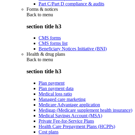
Part C/Part D compliance & audits
Forms & notices
Back to
menu
section title h3
CMS forms
CMS forms list
Beneficiary Notices Initiative (BNI)
Health & drug plans
Back to
menu
section title h3
Plan payment
Plan payment data
Medical loss ratio
Managed care marketing
Medicare Advantage application
Medigap (Medicare supplement health insurance)
Medical Savings Account (MSA)
Private Fee-for-Service Plans
Health Care Prepayment Plans (HCPPs)
Cost plans