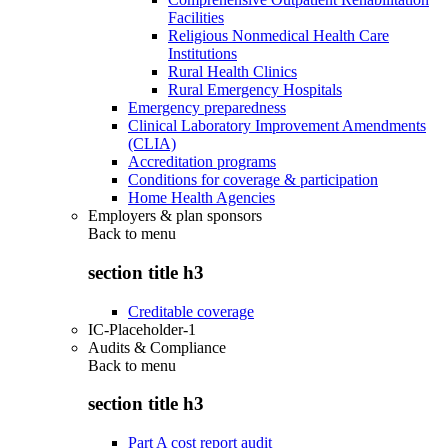
Facilities
Religious Nonmedical Health Care
Institutions
Rural Health Clinics
Rural Emergency Hospitals
Emergency preparedness
Clinical Laboratory Improvement Amendments
(CLIA)
Accreditation programs
Conditions for coverage & participation
Home Health Agencies
Employers & plan sponsors
Back to
menu
section title h3
Creditable coverage
IC-Placeholder-1
Audits & Compliance
Back to
menu
section title h3
Part A cost report audit