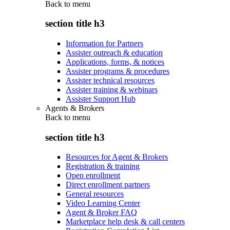
Back to
menu
section title h3
Information for Partners
Assister outreach & education
Applications, forms, & notices
Assister programs & procedures
Assister technical resources
Assister training & webinars
Assister Support Hub
Agents & Brokers
Back to
menu
section title h3
Resources for Agent & Brokers
Registration & training
Open enrollment
Direct enrollment partners
General resources
Video Learning Center
Agent & Broker FAQ
Marketplace help desk & call centers