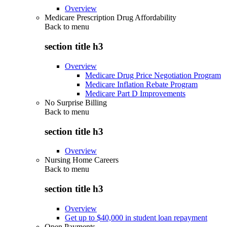
Overview
Medicare Prescription Drug Affordability
Back to
menu
section title h3
Overview
Medicare Drug Price Negotiation Program
Medicare Inflation Rebate Program
Medicare Part D Improvements
No Surprise Billing
Back to
menu
section title h3
Overview
Nursing Home Careers
Back to
menu
section title h3
Overview
Get up to $40,000 in student loan repayment
Open Payments