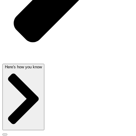
Here's how you know