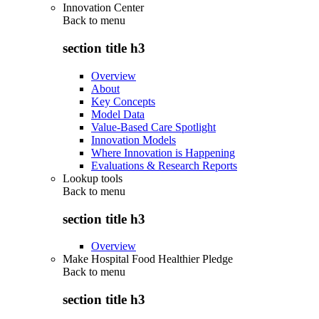
Innovation Center
Back to
menu
section title h3
Overview
About
Key Concepts
Model Data
Value-Based Care Spotlight
Innovation Models
Where Innovation is Happening
Evaluations & Research Reports
Lookup tools
Back to
menu
section title h3
Overview
Make Hospital Food Healthier Pledge
Back to
menu
section title h3