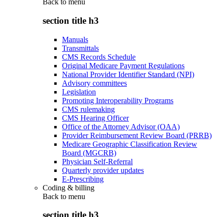
Back to
menu
section title h3
Manuals
Transmittals
CMS Records Schedule
Original Medicare Payment Regulations
National Provider Identifier Standard (NPI)
Advisory committees
Legislation
Promoting Interoperability Programs
CMS rulemaking
CMS Hearing Officer
Office of the Attorney Advisor (OAA)
Provider Reimbursement Review Board (PRRB)
Medicare Geographic Classification Review
Board (MGCRB)
Physician Self-Referral
Quarterly provider updates
E-Prescribing
Coding & billing
Back to
menu
section title h3