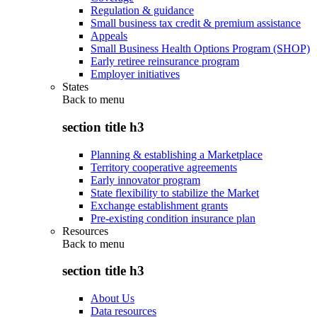
Regulation & guidance
Small business tax credit & premium assistance
Appeals
Small Business Health Options Program (SHOP)
Early retiree reinsurance program
Employer initiatives
States
Back to
menu
section title h3
Planning & establishing a Marketplace
Territory cooperative agreements
Early innovator program
State flexibility to stabilize the Market
Exchange establishment grants
Pre-existing condition insurance plan
Resources
Back to
menu
section title h3
About Us
Data resources