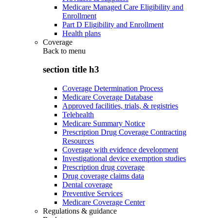
Medicare Managed Care Eligibility and
Enrollment
Part D Eligibility and Enrollment
Health plans
Coverage
Back to
menu
section title h3
Coverage Determination Process
Medicare Coverage Database
Approved facilities, trials, & registries
Telehealth
Medicare Summary Notice
Prescription Drug Coverage Contracting
Resources
Coverage with evidence development
Investigational device exemption studies
Prescription drug coverage
Drug coverage claims data
Dental coverage
Preventive Services
Medicare Coverage Center
Regulations & guidance