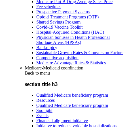
Medicare Part B Drug Average Sales Price
Fee schedules
Prospective Payment Systems
Opioid Treatment Programs (OTP)
Shared Savings Program
Covid-19 Vaccine Toolkit
Hospital-Acquired Conditions (HAC)
Physician bonuses in Health Professional
Shortage Areas (HPSAs)
Bankruptcy
Sustainable Growth Rates & Conversion Factors
Competitive acquisition
Medicare Advantage Rates & Statistics
Medicare-Medicaid coordination
Back to
menu
section title h3
Qualified Medicare beneficiary program
Resources
Qualified Medicare beneficiary program
Spotlight
Events
Financial alignment initiative
Initiative to reduce avoidable hospitalizations