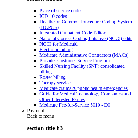
Place of service codes
ICD-10 codes
Healthcare Common Procedure Coding System
(HCPCS)
Integrated Outpatient Code Editor
National Correct Coding Initiative (NCCI) edits
NCCI for Medicaid
Electronic billing
Medicare Administrative Contractors (MACs)
Provider Customer Service Program
Skilled Nursing Facility (SNF) consolidated
billing
Roster billing
Therapy services
Medicare claims & public health emergencies
Guide for Medical Technology Companies and
Other Interested Parties
Medicare Fee-for-Service 5010 - D0
Payment
Back to
menu
section title h3