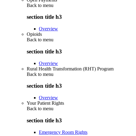
Back to
menu
section title h3
Overview
Opioids
Back to
menu
section title h3
Overview
Rural Health Transformation (RHT) Program
Back to
menu
section title h3
Overview
Your Patient Rights
Back to
menu
section title h3
Emergency Room Rights