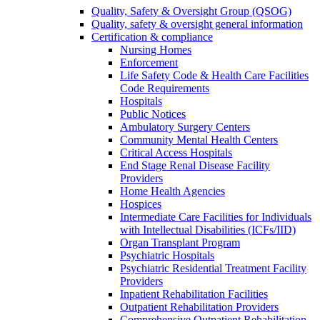
Quality, Safety & Oversight Group (QSOG)
Quality, safety & oversight general information
Certification & compliance
Nursing Homes
Enforcement
Life Safety Code & Health Care Facilities
Code Requirements
Hospitals
Public Notices
Ambulatory Surgery Centers
Community Mental Health Centers
Critical Access Hospitals
End Stage Renal Disease Facility
Providers
Home Health Agencies
Hospices
Intermediate Care Facilities for Individuals
with Intellectual Disabilities (ICFs/IID)
Organ Transplant Program
Psychiatric Hospitals
Psychiatric Residential Treatment Facility
Providers
Inpatient Rehabilitation Facilities
Outpatient Rehabilitation Providers
Comprehensive Outpatient Rehabilitation