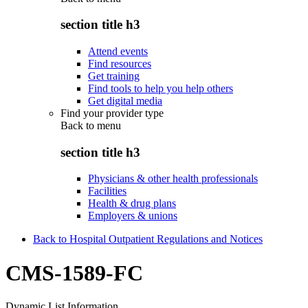
section title h3
Attend events
Find resources
Get training
Find tools to help you help others
Get digital media
Find your provider type
Back to
menu
section title h3
Physicians & other health professionals
Facilities
Health & drug plans
Employers & unions
Back to Hospital Outpatient Regulations and Notices
CMS-1589-FC
Dynamic List Information