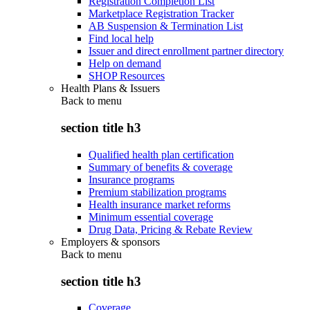
Registration Completion List
Marketplace Registration Tracker
AB Suspension & Termination List
Find local help
Issuer and direct enrollment partner directory
Help on demand
SHOP Resources
Health Plans & Issuers
Back to
menu
section title h3
Qualified health plan certification
Summary of benefits & coverage
Insurance programs
Premium stabilization programs
Health insurance market reforms
Minimum essential coverage
Drug Data, Pricing & Rebate Review
Employers & sponsors
Back to
menu
section title h3
Coverage