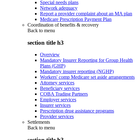
Special needs plans
Network adequacy
Report a provider complaint about an MA plan
Medicare Prescription Payment Plan
Coordination of benefits & recovery
Back to
menu
section title h3
Overview
Mandatory Insurer Reporting for Group Health
Plans (GHP)
Mandatory insurer reporting (NGHP)
Workers' comp Medicare set aside arrangements
Attorney services
Beneficiary services
COBA Trading Partners
Employer services
Insurer services
Prescription drug assistance programs
Provider services
Settlements
Back to
menu
section title h3