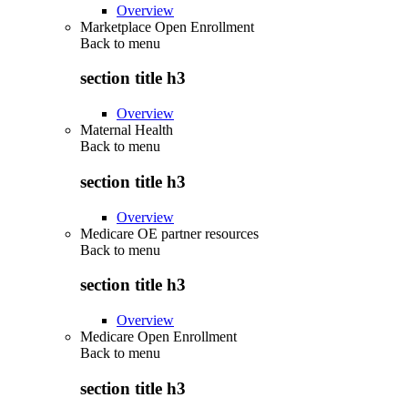
Overview
Marketplace Open Enrollment
Back to
menu
section title h3
Overview
Maternal Health
Back to
menu
section title h3
Overview
Medicare OE partner resources
Back to
menu
section title h3
Overview
Medicare Open Enrollment
Back to
menu
section title h3