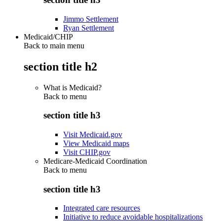
Jimmo Settlement
Ryan Settlement
Medicaid/CHIP
Back to main menu
section title h2
What is Medicaid?
Back to
menu
section title h3
Visit Medicaid.gov
View Medicaid maps
Visit CHIP.gov
Medicare-Medicaid Coordination
Back to
menu
section title h3
Integrated care resources
Initiative to reduce avoidable hospitalizations