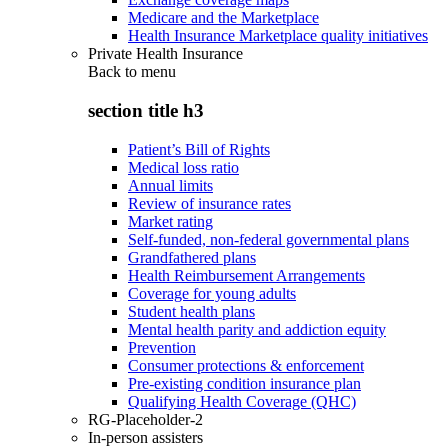
Medicare and the Marketplace
Health Insurance Marketplace quality initiatives
Private Health Insurance
Back to
menu
section title h3
Patient’s Bill of Rights
Medical loss ratio
Annual limits
Review of insurance rates
Market rating
Self-funded, non-federal governmental plans
Grandfathered plans
Health Reimbursement Arrangements
Coverage for young adults
Student health plans
Mental health parity and addiction equity
Prevention
Consumer protections & enforcement
Pre-existing condition insurance plan
Qualifying Health Coverage (QHC)
RG-Placeholder-2
In-person assisters