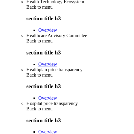
Health Technology Ecosystem
Back to
menu
section title h3
Overview
Healthcare Advisory Committee
Back to
menu
section title h3
Overview
Healthplan price transparency
Back to
menu
section title h3
Overview
Hospital price transparency
Back to
menu
section title h3
Overview