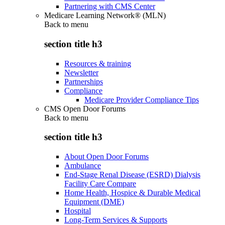
Partnering with CMS Center
Medicare Learning Network® (MLN)
Back to
menu
section title h3
Resources & training
Newsletter
Partnerships
Compliance
Medicare Provider Compliance Tips
CMS Open Door Forums
Back to
menu
section title h3
About Open Door Forums
Ambulance
End-Stage Renal Disease (ESRD) Dialysis
Facility Care Compare
Home Health, Hospice & Durable Medical
Equipment (DME)
Hospital
Long-Term Services & Supports