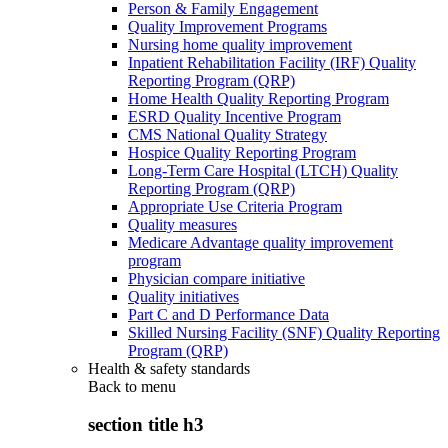
Person & Family Engagement
Quality Improvement Programs
Nursing home quality improvement
Inpatient Rehabilitation Facility (IRF) Quality
Reporting Program (QRP)
Home Health Quality Reporting Program
ESRD Quality Incentive Program
CMS National Quality Strategy
Hospice Quality Reporting Program
Long-Term Care Hospital (LTCH) Quality
Reporting Program (QRP)
Appropriate Use Criteria Program
Quality measures
Medicare Advantage quality improvement
program
Physician compare initiative
Quality initiatives
Part C and D Performance Data
Skilled Nursing Facility (SNF) Quality Reporting
Program (QRP)
Health & safety standards
Back to
menu
section title h3