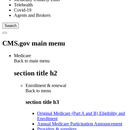
Telehealth
Covid-19
Agents and Brokers
CMS.gov main menu
Medicare
Back to main menu
section title h2
Enrollment & renewal
Back to
menu
section title h3
Original Medicare (Part A and B) Eligibility and
Enrollment
Annual Medicare Participation Announcement
Providers & suppliers