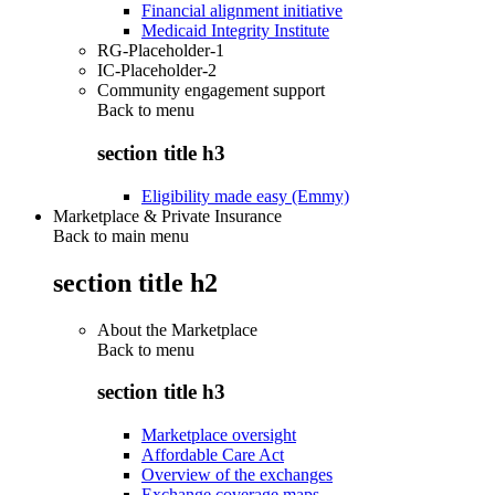
Financial alignment initiative
Medicaid Integrity Institute
RG-Placeholder-1
IC-Placeholder-2
Community engagement support
Back to
menu
section title h3
Eligibility made easy (Emmy)
Marketplace & Private Insurance
Back to main menu
section title h2
About the Marketplace
Back to
menu
section title h3
Marketplace oversight
Affordable Care Act
Overview of the exchanges
Exchange coverage maps