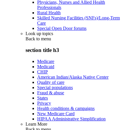
Physicians, Nurses and Allied Health
Professionals
Rural Health
Skilled Nursing Facilities (SNFs)/Long-Term
Care
Special Open Door forums
Look up topics
Back to
menu
section title h3
Medicare
Medicaid
CHIP
American Indian/Alaska Native Center
Quality of care
Special populations
Fraud & abuse
States
Privacy
Health conditions & campaigns
New Medicare Card
HIPAA Administrative Simplification
Learn More
Back to
menu