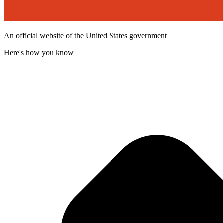
An official website of the United States government
Here's how you know