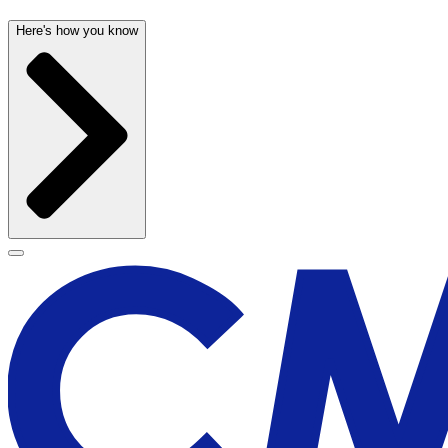
Here's how you know