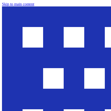
Skip to main content