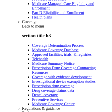
Medicare Managed Care Eligibility and
Enrollment
Part D Eligibility and Enrollment
Health plans
Coverage
Back to
menu
section title h3
Coverage Determination Process
Medicare Coverage Database
Approved facilities, trials, & registries
Telehealth
Medicare Summary Notice
Prescription Drug Coverage Contracting
Resources
Coverage with evidence development
Investigational device exemption studies
Prescription drug coverage
Drug coverage claims data
Dental coverage
Preventive Services
Medicare Coverage Center
Regulations & guidance