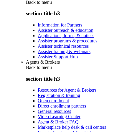
Back to
menu
section title h3
Information for Partners
Assister outreach & education
Applications, forms, & notices
Assister programs & procedures
Assister technical resources
Assister training & webinars
Assister Support Hub
Agents & Brokers
Back to
menu
section title h3
Resources for Agent & Brokers
Registration & training
Open enrollment
Direct enrollment partners
General resources
Video Learning Center
Agent & Broker FAQ
Marketplace help desk & call centers