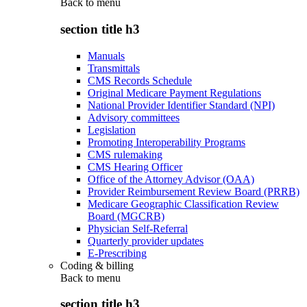
Back to
menu
section title h3
Manuals
Transmittals
CMS Records Schedule
Original Medicare Payment Regulations
National Provider Identifier Standard (NPI)
Advisory committees
Legislation
Promoting Interoperability Programs
CMS rulemaking
CMS Hearing Officer
Office of the Attorney Advisor (OAA)
Provider Reimbursement Review Board (PRRB)
Medicare Geographic Classification Review
Board (MGCRB)
Physician Self-Referral
Quarterly provider updates
E-Prescribing
Coding & billing
Back to
menu
section title h3