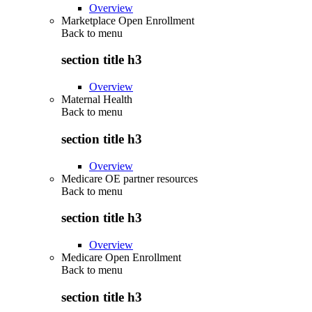
Overview
Marketplace Open Enrollment
Back to
menu
section title h3
Overview
Maternal Health
Back to
menu
section title h3
Overview
Medicare OE partner resources
Back to
menu
section title h3
Overview
Medicare Open Enrollment
Back to
menu
section title h3