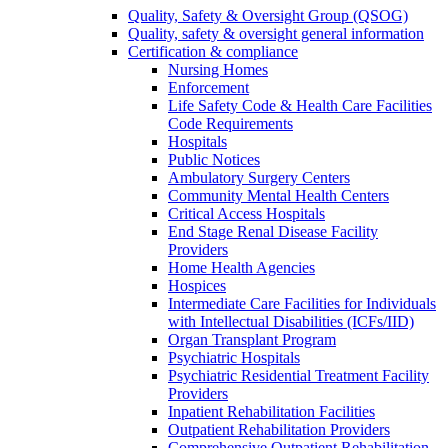
Quality, Safety & Oversight Group (QSOG)
Quality, safety & oversight general information
Certification & compliance
Nursing Homes
Enforcement
Life Safety Code & Health Care Facilities
Code Requirements
Hospitals
Public Notices
Ambulatory Surgery Centers
Community Mental Health Centers
Critical Access Hospitals
End Stage Renal Disease Facility
Providers
Home Health Agencies
Hospices
Intermediate Care Facilities for Individuals
with Intellectual Disabilities (ICFs/IID)
Organ Transplant Program
Psychiatric Hospitals
Psychiatric Residential Treatment Facility
Providers
Inpatient Rehabilitation Facilities
Outpatient Rehabilitation Providers
Comprehensive Outpatient Rehabilitation