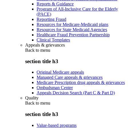
Reports & Guidance
Program of All-Inclusive Care for the Elderly
(PACE)
Reporting Fraud
Resources for Medicare-Medicaid plans
Resources for State Medicaid Agencies
Healthcare Fraud Prevention Partnership
Clinical Templates
Appeals & grievances
Back to
menu
section title h3
Original Medicare appeals
Managed Care appeals & grievances
Medicare Prescription drug appeals & grievances
Ombudsman Center
Appeals Decision Search (Part C & Part D)
Quality
Back to
menu
section title h3
Value-based programs