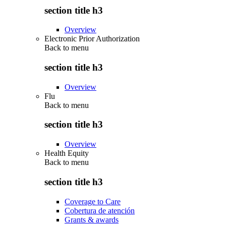
section title h3
Overview
Electronic Prior Authorization
Back to
menu
section title h3
Overview
Flu
Back to
menu
section title h3
Overview
Health Equity
Back to
menu
section title h3
Coverage to Care
Cobertura de atención
Grants & awards