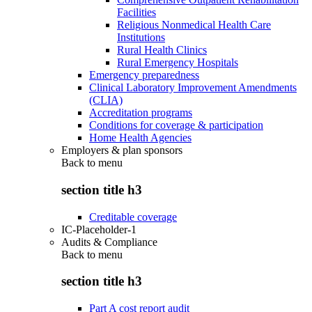
Facilities
Religious Nonmedical Health Care
Institutions
Rural Health Clinics
Rural Emergency Hospitals
Emergency preparedness
Clinical Laboratory Improvement Amendments
(CLIA)
Accreditation programs
Conditions for coverage & participation
Home Health Agencies
Employers & plan sponsors
Back to
menu
section title h3
Creditable coverage
IC-Placeholder-1
Audits & Compliance
Back to
menu
section title h3
Part A cost report audit