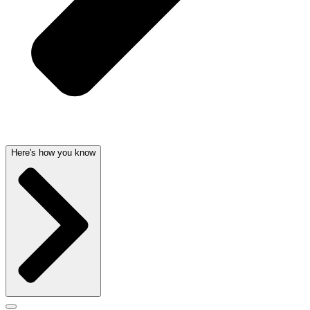
Here's how you know