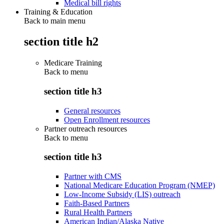
Medical bill rights
Training & Education
Back to main menu
section title h2
Medicare Training
Back to
menu
section title h3
General resources
Open Enrollment resources
Partner outreach resources
Back to
menu
section title h3
Partner with CMS
National Medicare Education Program (NMEP)
Low-Income Subsidy (LIS) outreach
Faith-Based Partners
Rural Health Partners
American Indian/Alaska Native