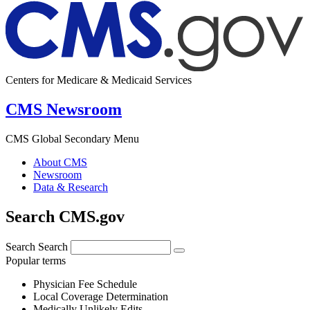
Centers for Medicare & Medicaid Services
CMS Newsroom
CMS Global Secondary Menu
About CMS
Newsroom
Data & Research
Search CMS.gov
Search
Search
Popular terms
Physician Fee Schedule
Local Coverage Determination
Medically Unlikely Edits