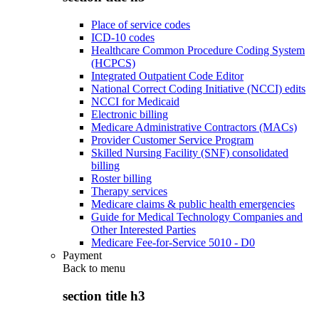
Place of service codes
ICD-10 codes
Healthcare Common Procedure Coding System
(HCPCS)
Integrated Outpatient Code Editor
National Correct Coding Initiative (NCCI) edits
NCCI for Medicaid
Electronic billing
Medicare Administrative Contractors (MACs)
Provider Customer Service Program
Skilled Nursing Facility (SNF) consolidated
billing
Roster billing
Therapy services
Medicare claims & public health emergencies
Guide for Medical Technology Companies and
Other Interested Parties
Medicare Fee-for-Service 5010 - D0
Payment
Back to
menu
section title h3