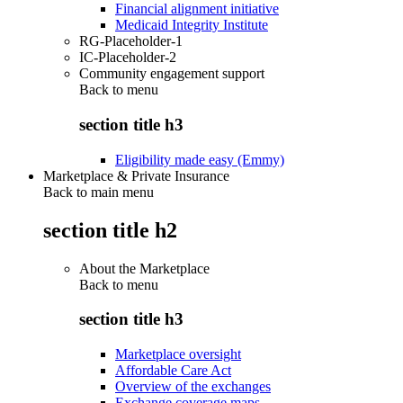
Financial alignment initiative
Medicaid Integrity Institute
RG-Placeholder-1
IC-Placeholder-2
Community engagement support
Back to
menu
section title h3
Eligibility made easy (Emmy)
Marketplace & Private Insurance
Back to main menu
section title h2
About the Marketplace
Back to
menu
section title h3
Marketplace oversight
Affordable Care Act
Overview of the exchanges
Exchange coverage maps