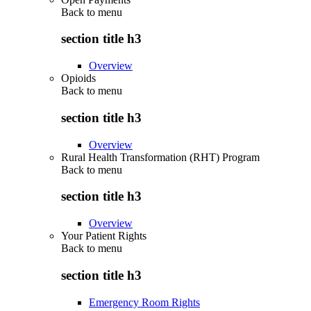
Back to
menu
section title h3
Overview
Opioids
Back to
menu
section title h3
Overview
Rural Health Transformation (RHT) Program
Back to
menu
section title h3
Overview
Your Patient Rights
Back to
menu
section title h3
Emergency Room Rights