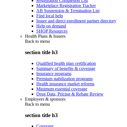
Registration Completion List
Marketplace Registration Tracker
AB Suspension & Termination List
Find local help
Issuer and direct enrollment partner directory
Help on demand
SHOP Resources
Health Plans & Issuers
Back to
menu
section title h3
Qualified health plan certification
Summary of benefits & coverage
Insurance programs
Premium stabilization programs
Health insurance market reforms
Minimum essential coverage
Drug Data, Pricing & Rebate Review
Employers & sponsors
Back to
menu
section title h3
Coverage