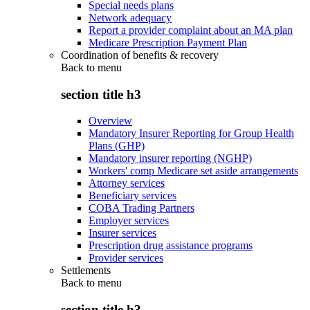
Special needs plans
Network adequacy
Report a provider complaint about an MA plan
Medicare Prescription Payment Plan
Coordination of benefits & recovery
Back to
menu
section title h3
Overview
Mandatory Insurer Reporting for Group Health
Plans (GHP)
Mandatory insurer reporting (NGHP)
Workers' comp Medicare set aside arrangements
Attorney services
Beneficiary services
COBA Trading Partners
Employer services
Insurer services
Prescription drug assistance programs
Provider services
Settlements
Back to
menu
section title h3