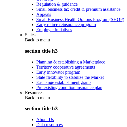
Regulation & guidance
Small business tax credit & premium assistance
Appeals
Small Business Health Options Program (SHOP)
Early retiree reinsurance program
Employer initiatives
States
Back to
menu
section title h3
Planning & establishing a Marketplace
Territory cooperative agreements
Early innovator program
State flexibility to stabilize the Market
Exchange establishment grants
Pre-existing condition insurance plan
Resources
Back to
menu
section title h3
About Us
Data resources