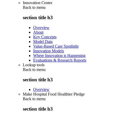
Innovation Center
Back to
menu
section title h3
Overview
About
Key Concepts
Model Data
Value-Based Care Spotlight
Innovation Models
Where Innovation is Happening
Evaluations & Research Reports
Lookup tools
Back to
menu
section title h3
Overview
Make Hospital Food Healthier Pledge
Back to
menu
section title h3