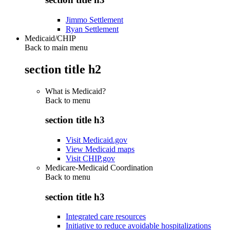
Jimmo Settlement
Ryan Settlement
Medicaid/CHIP
Back to main menu
section title h2
What is Medicaid?
Back to
menu
section title h3
Visit Medicaid.gov
View Medicaid maps
Visit CHIP.gov
Medicare-Medicaid Coordination
Back to
menu
section title h3
Integrated care resources
Initiative to reduce avoidable hospitalizations