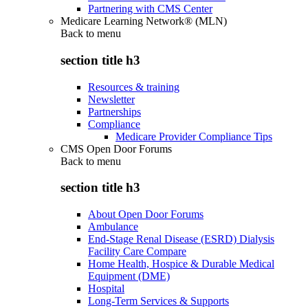
Partnering with CMS Center
Medicare Learning Network® (MLN)
Back to
menu
section title h3
Resources & training
Newsletter
Partnerships
Compliance
Medicare Provider Compliance Tips
CMS Open Door Forums
Back to
menu
section title h3
About Open Door Forums
Ambulance
End-Stage Renal Disease (ESRD) Dialysis
Facility Care Compare
Home Health, Hospice & Durable Medical
Equipment (DME)
Hospital
Long-Term Services & Supports