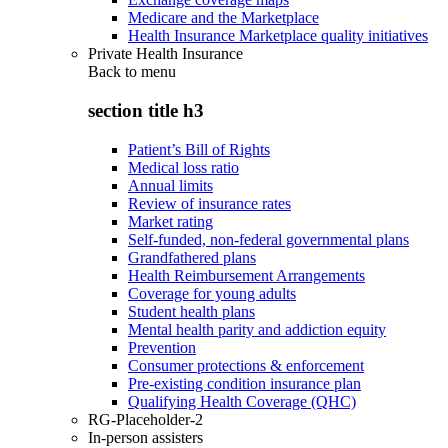
Medicare and the Marketplace
Health Insurance Marketplace quality initiatives
Private Health Insurance
Back to
menu
section title h3
Patient’s Bill of Rights
Medical loss ratio
Annual limits
Review of insurance rates
Market rating
Self-funded, non-federal governmental plans
Grandfathered plans
Health Reimbursement Arrangements
Coverage for young adults
Student health plans
Mental health parity and addiction equity
Prevention
Consumer protections & enforcement
Pre-existing condition insurance plan
Qualifying Health Coverage (QHC)
RG-Placeholder-2
In-person assisters