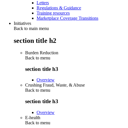
Letters
Regulations & Guidance
Training resources
Marketplace Coverage Transitions
Initiatives
Back to main menu
section title h2
Burden Reduction
Back to
menu
section title h3
Overview
Crushing Fraud, Waste, & Abuse
Back to
menu
section title h3
Overview
E-health
Back to
menu