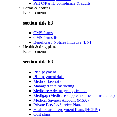
Part C/Part D compliance & audits
Forms & notices
Back to
menu
section title h3
CMS forms
CMS forms list
Beneficiary Notices Initiative (BNI)
Health & drug plans
Back to
menu
section title h3
Plan payment
Plan payment data
Medical loss ratio
Managed care marketing
Medicare Advantage application
Medigap (Medicare supplement health insurance)
Medical Savings Account (MSA)
Private Fee-for-Service Plans
Health Care Prepayment Plans (HCPPs)
Cost plans