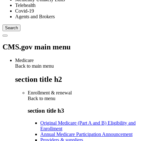
Telehealth
Covid-19
Agents and Brokers
CMS.gov main menu
Medicare
Back to main menu
section title h2
Enrollment & renewal
Back to
menu
section title h3
Original Medicare (Part A and B) Eligibility and
Enrollment
Annual Medicare Participation Announcement
Providers & suppliers