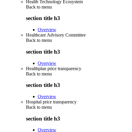
Health Technology Ecosystem
Back to
menu
section title h3
Overview
Healthcare Advisory Committee
Back to
menu
section title h3
Overview
Healthplan price transparency
Back to
menu
section title h3
Overview
Hospital price transparency
Back to
menu
section title h3
Overview