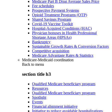
Medicare Part B Drug Average Sales Price
Fee schedules
Prospective Payment Systems
Opioid Treatment Programs (OTP)
Shared Savings Program
Covid-19 Vaccine Toolkit
Hospital-Acquired Conditions (HAC)
Physician bonuses in Health Professional
Shortage Areas (HPSAs)
Bankruptcy
Sustainable Growth Rates & Conversion Factors
Competitive acquisition
Medicare Advantage Rates & Statistics
Medicare-Medicaid coordination
Back to
menu
section title h3
Qualified Medicare beneficiary program
Resources
Qualified Medicare beneficiary program
Spotlight
Events
Financial alignment initiative
Initiative to reduce avoidable hospitalizations