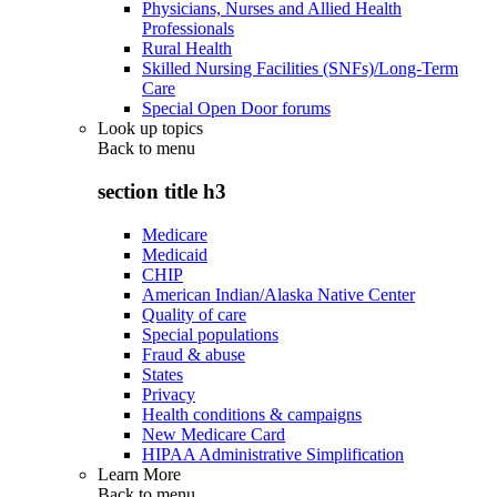
Physicians, Nurses and Allied Health
Professionals
Rural Health
Skilled Nursing Facilities (SNFs)/Long-Term
Care
Special Open Door forums
Look up topics
Back to
menu
section title h3
Medicare
Medicaid
CHIP
American Indian/Alaska Native Center
Quality of care
Special populations
Fraud & abuse
States
Privacy
Health conditions & campaigns
New Medicare Card
HIPAA Administrative Simplification
Learn More
Back to
menu