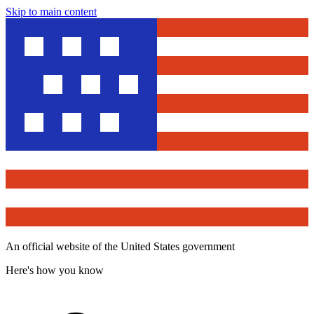
Skip to main content
An official website of the United States government
Here's how you know