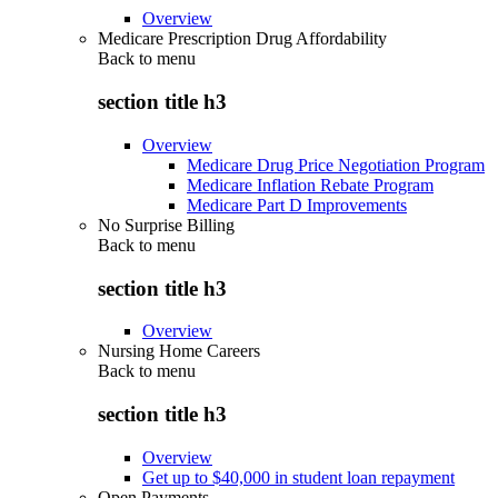
Overview
Medicare Prescription Drug Affordability
Back to
menu
section title h3
Overview
Medicare Drug Price Negotiation Program
Medicare Inflation Rebate Program
Medicare Part D Improvements
No Surprise Billing
Back to
menu
section title h3
Overview
Nursing Home Careers
Back to
menu
section title h3
Overview
Get up to $40,000 in student loan repayment
Open Payments