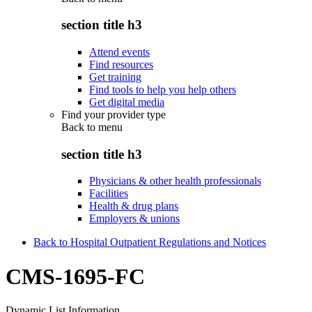
section title h3
Attend events
Find resources
Get training
Find tools to help you help others
Get digital media
Find your provider type
Back to
menu
section title h3
Physicians & other health professionals
Facilities
Health & drug plans
Employers & unions
Back to Hospital Outpatient Regulations and Notices
CMS-1695-FC
Dynamic List Information