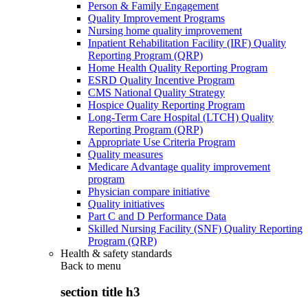
Person & Family Engagement
Quality Improvement Programs
Nursing home quality improvement
Inpatient Rehabilitation Facility (IRF) Quality
Reporting Program (QRP)
Home Health Quality Reporting Program
ESRD Quality Incentive Program
CMS National Quality Strategy
Hospice Quality Reporting Program
Long-Term Care Hospital (LTCH) Quality
Reporting Program (QRP)
Appropriate Use Criteria Program
Quality measures
Medicare Advantage quality improvement
program
Physician compare initiative
Quality initiatives
Part C and D Performance Data
Skilled Nursing Facility (SNF) Quality Reporting
Program (QRP)
Health & safety standards
Back to
menu
section title h3