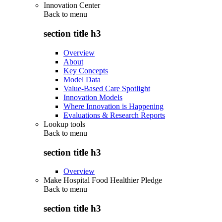
Innovation Center
Back to
menu
section title h3
Overview
About
Key Concepts
Model Data
Value-Based Care Spotlight
Innovation Models
Where Innovation is Happening
Evaluations & Research Reports
Lookup tools
Back to
menu
section title h3
Overview
Make Hospital Food Healthier Pledge
Back to
menu
section title h3