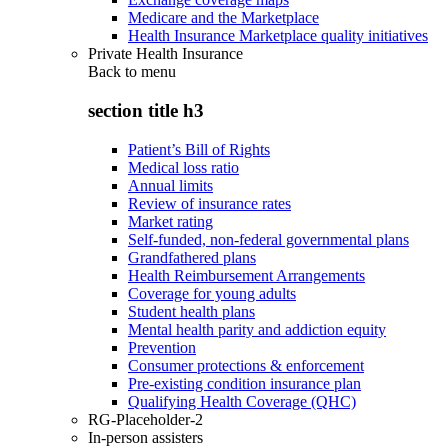
Medicare and the Marketplace
Health Insurance Marketplace quality initiatives
Private Health Insurance
Back to
menu
section title h3
Patient’s Bill of Rights
Medical loss ratio
Annual limits
Review of insurance rates
Market rating
Self-funded, non-federal governmental plans
Grandfathered plans
Health Reimbursement Arrangements
Coverage for young adults
Student health plans
Mental health parity and addiction equity
Prevention
Consumer protections & enforcement
Pre-existing condition insurance plan
Qualifying Health Coverage (QHC)
RG-Placeholder-2
In-person assisters