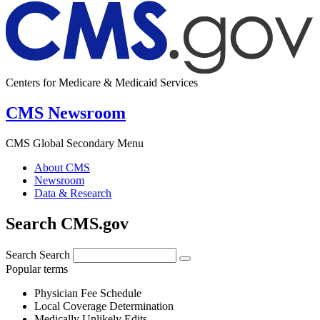
Centers for Medicare & Medicaid Services
CMS Newsroom
CMS Global Secondary Menu
About CMS
Newsroom
Data & Research
Search CMS.gov
Search
Search
Popular terms
Physician Fee Schedule
Local Coverage Determination
Medically Unlikely Edits