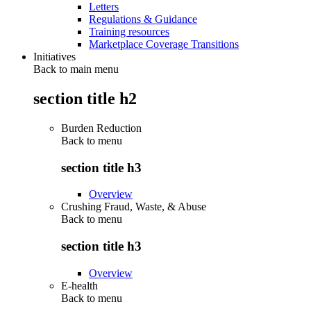
Letters
Regulations & Guidance
Training resources
Marketplace Coverage Transitions
Initiatives
Back to main menu
section title h2
Burden Reduction
Back to
menu
section title h3
Overview
Crushing Fraud, Waste, & Abuse
Back to
menu
section title h3
Overview
E-health
Back to
menu