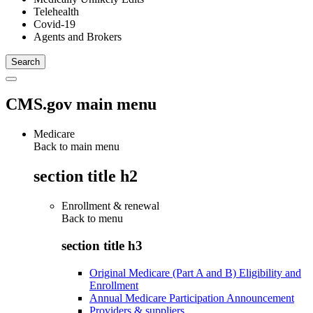
Telehealth
Covid-19
Agents and Brokers
CMS.gov main menu
Medicare
Back to main menu
section title h2
Enrollment & renewal
Back to
menu
section title h3
Original Medicare (Part A and B) Eligibility and
Enrollment
Annual Medicare Participation Announcement
Providers & suppliers