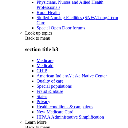
Physicians, Nurses and Allied Health
Professionals
Rural Health
Skilled Nursing Facilities (SNFs)/Long-Term
Care
Special Open Door forums
Look up topics
Back to
menu
section title h3
Medicare
Medicaid
CHIP
American Indian/Alaska Native Center
Quality of care
Special populations
Fraud & abuse
States
Privacy
Health conditions & campaigns
New Medicare Card
HIPAA Administrative Simplification
Learn More
Back to
menu