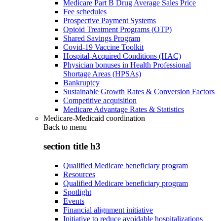
Medicare Part B Drug Average Sales Price
Fee schedules
Prospective Payment Systems
Opioid Treatment Programs (OTP)
Shared Savings Program
Covid-19 Vaccine Toolkit
Hospital-Acquired Conditions (HAC)
Physician bonuses in Health Professional
Shortage Areas (HPSAs)
Bankruptcy
Sustainable Growth Rates & Conversion Factors
Competitive acquisition
Medicare Advantage Rates & Statistics
Medicare-Medicaid coordination
Back to
menu
section title h3
Qualified Medicare beneficiary program
Resources
Qualified Medicare beneficiary program
Spotlight
Events
Financial alignment initiative
Initiative to reduce avoidable hospitalizations