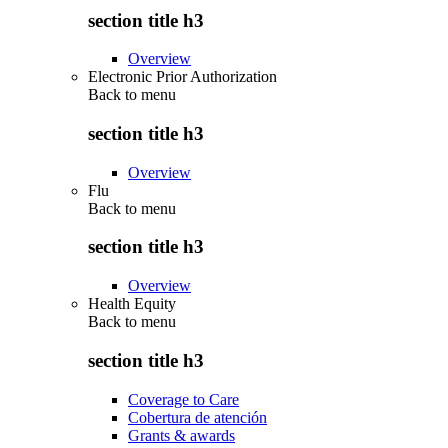
section title h3
Overview
Electronic Prior Authorization
Back to
menu
section title h3
Overview
Flu
Back to
menu
section title h3
Overview
Health Equity
Back to
menu
section title h3
Coverage to Care
Cobertura de atención
Grants & awards