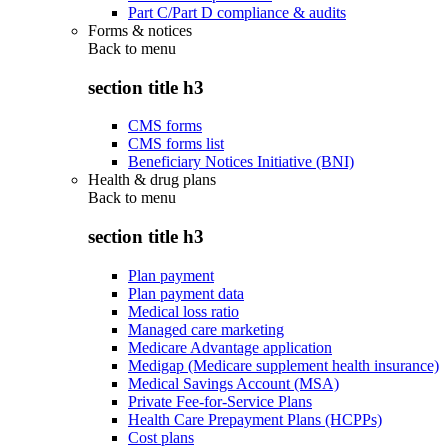
Part C/Part D compliance & audits
Forms & notices
Back to
menu
section title h3
CMS forms
CMS forms list
Beneficiary Notices Initiative (BNI)
Health & drug plans
Back to
menu
section title h3
Plan payment
Plan payment data
Medical loss ratio
Managed care marketing
Medicare Advantage application
Medigap (Medicare supplement health insurance)
Medical Savings Account (MSA)
Private Fee-for-Service Plans
Health Care Prepayment Plans (HCPPs)
Cost plans