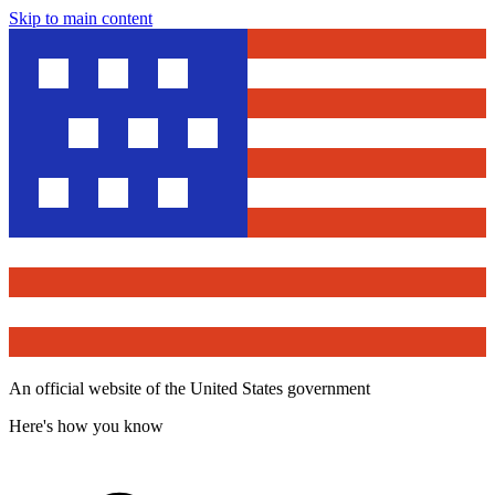
Skip to main content
An official website of the United States government
Here's how you know