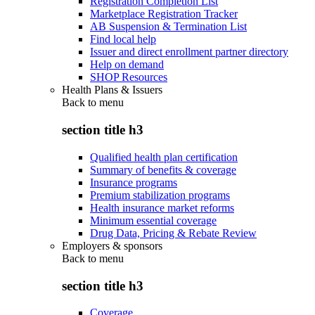
Registration Completion List
Marketplace Registration Tracker
AB Suspension & Termination List
Find local help
Issuer and direct enrollment partner directory
Help on demand
SHOP Resources
Health Plans & Issuers
Back to
menu
section title h3
Qualified health plan certification
Summary of benefits & coverage
Insurance programs
Premium stabilization programs
Health insurance market reforms
Minimum essential coverage
Drug Data, Pricing & Rebate Review
Employers & sponsors
Back to
menu
section title h3
Coverage