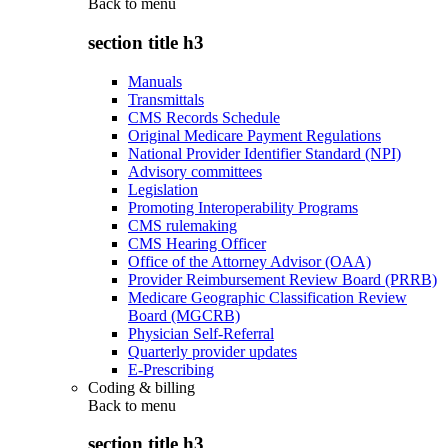
Back to
menu
section title h3
Manuals
Transmittals
CMS Records Schedule
Original Medicare Payment Regulations
National Provider Identifier Standard (NPI)
Advisory committees
Legislation
Promoting Interoperability Programs
CMS rulemaking
CMS Hearing Officer
Office of the Attorney Advisor (OAA)
Provider Reimbursement Review Board (PRRB)
Medicare Geographic Classification Review
Board (MGCRB)
Physician Self-Referral
Quarterly provider updates
E-Prescribing
Coding & billing
Back to
menu
section title h3