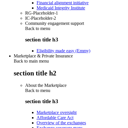
Financial alignment initiative
Medicaid Integrity Institute
RG-Placeholder-1
IC-Placeholder-2
Community engagement support
Back to
menu
section title h3
Eligibility made easy (Emmy)
Marketplace & Private Insurance
Back to main menu
section title h2
About the Marketplace
Back to
menu
section title h3
Marketplace oversight
Affordable Care Act
Overview of the exchanges
Exchange coverage maps