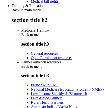
Medical bill rights
Training & Education
Back to main menu
section title h2
Medicare Training
Back to
menu
section title h3
General resources
Open Enrollment resources
Partner outreach resources
Back to
menu
section title h3
Partner with CMS
National Medicare Education Program (NMEP)
Low-Income Subsidy (LIS) outreach
Faith-Based Partners
Rural Health Partners
American Indian/Alaska Native