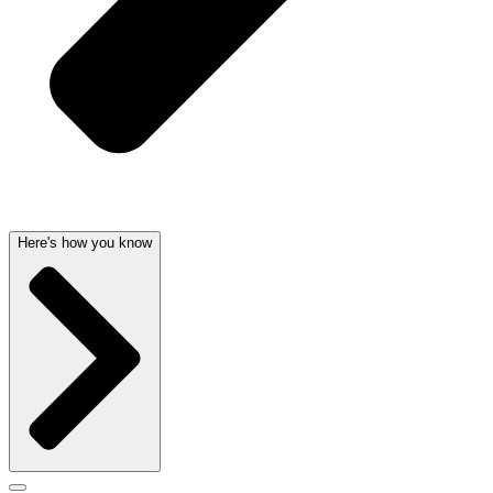
Here's how you know