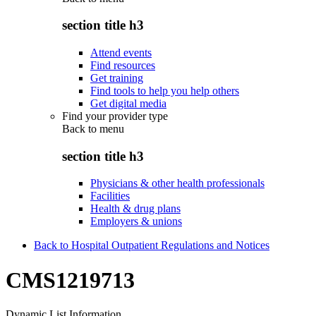
section title h3
Attend events
Find resources
Get training
Find tools to help you help others
Get digital media
Find your provider type
Back to
menu
section title h3
Physicians & other health professionals
Facilities
Health & drug plans
Employers & unions
Back to Hospital Outpatient Regulations and Notices
CMS1219713
Dynamic List Information