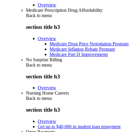
Overview
Medicare Prescription Drug Affordability
Back to
menu
section title h3
Overview
Medicare Drug Price Negotiation Program
Medicare Inflation Rebate Program
Medicare Part D Improvements
No Surprise Billing
Back to
menu
section title h3
Overview
Nursing Home Careers
Back to
menu
section title h3
Overview
Get up to $40,000 in student loan repayment
Open Payments