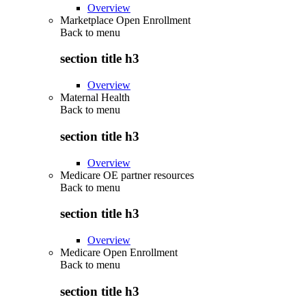
Overview
Marketplace Open Enrollment
Back to
menu
section title h3
Overview
Maternal Health
Back to
menu
section title h3
Overview
Medicare OE partner resources
Back to
menu
section title h3
Overview
Medicare Open Enrollment
Back to
menu
section title h3