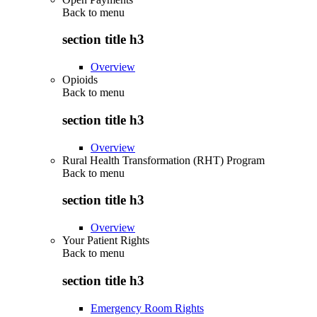
Back to
menu
section title h3
Overview
Opioids
Back to
menu
section title h3
Overview
Rural Health Transformation (RHT) Program
Back to
menu
section title h3
Overview
Your Patient Rights
Back to
menu
section title h3
Emergency Room Rights