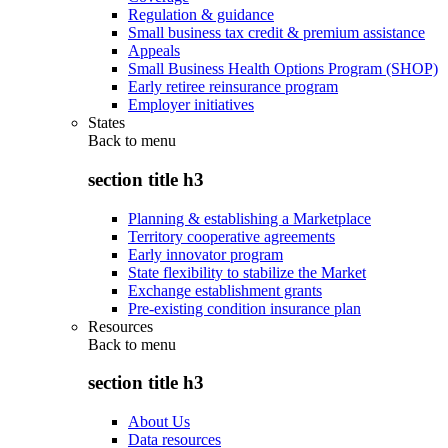
Regulation & guidance
Small business tax credit & premium assistance
Appeals
Small Business Health Options Program (SHOP)
Early retiree reinsurance program
Employer initiatives
States
Back to
menu
section title h3
Planning & establishing a Marketplace
Territory cooperative agreements
Early innovator program
State flexibility to stabilize the Market
Exchange establishment grants
Pre-existing condition insurance plan
Resources
Back to
menu
section title h3
About Us
Data resources