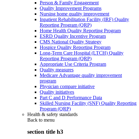
Person & Family Engagement
Quality Improvement Programs
Nursing home quality improvement
Inpatient Rehabilitation Facility (IRF) Quality
Reporting Program (QRP)
Home Health Quality Reporting Program
ESRD Quality Incentive Program
CMS National Quality Strategy
Hospice Quality Reporting Program
Long-Term Care Hospital (LTCH) Quality
Reporting Program (QRP)
Appropriate Use Criteria Program
Quality measures
Medicare Advantage quality improvement
program
Physician compare initiative
Quality initiatives
Part C and D Performance Data
Skilled Nursing Facility (SNF) Quality Reporting
Program (QRP)
Health & safety standards
Back to
menu
section title h3