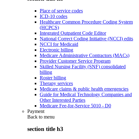
Place of service codes
ICD-10 codes
Healthcare Common Procedure Coding System
(HCPCS)
Integrated Outpatient Code Editor
National Correct Coding Initiative (NCCI) edits
NCCI for Medicaid
Electronic billing
Medicare Administrative Contractors (MACs)
Provider Customer Service Program
Skilled Nursing Facility (SNF) consolidated
billing
Roster billing
Therapy services
Medicare claims & public health emergencies
Guide for Medical Technology Companies and
Other Interested Parties
Medicare Fee-for-Service 5010 - D0
Payment
Back to
menu
section title h3