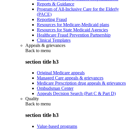
Reports & Guidance
Program of All-Inclusive Care for the Elderly
(PACE)
Reporting Fraud
Resources for Medicare-Medicaid plans
Resources for State Medicaid Agencies
Healthcare Fraud Prevention Partnership
Clinical Templates
Appeals & grievances
Back to
menu
section title h3
Original Medicare appeals
Managed Care appeals & grievances
Medicare Prescription drug appeals & grievances
Ombudsman Center
Appeals Decision Search (Part C & Part D)
Quality
Back to
menu
section title h3
Value-based programs