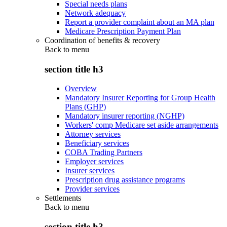
Special needs plans
Network adequacy
Report a provider complaint about an MA plan
Medicare Prescription Payment Plan
Coordination of benefits & recovery
Back to
menu
section title h3
Overview
Mandatory Insurer Reporting for Group Health
Plans (GHP)
Mandatory insurer reporting (NGHP)
Workers' comp Medicare set aside arrangements
Attorney services
Beneficiary services
COBA Trading Partners
Employer services
Insurer services
Prescription drug assistance programs
Provider services
Settlements
Back to
menu
section title h3