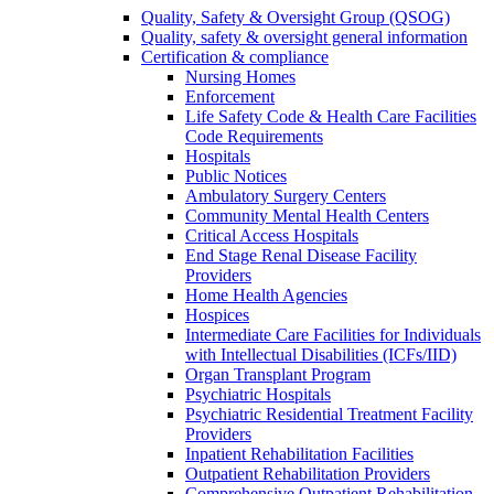
Quality, Safety & Oversight Group (QSOG)
Quality, safety & oversight general information
Certification & compliance
Nursing Homes
Enforcement
Life Safety Code & Health Care Facilities
Code Requirements
Hospitals
Public Notices
Ambulatory Surgery Centers
Community Mental Health Centers
Critical Access Hospitals
End Stage Renal Disease Facility
Providers
Home Health Agencies
Hospices
Intermediate Care Facilities for Individuals
with Intellectual Disabilities (ICFs/IID)
Organ Transplant Program
Psychiatric Hospitals
Psychiatric Residential Treatment Facility
Providers
Inpatient Rehabilitation Facilities
Outpatient Rehabilitation Providers
Comprehensive Outpatient Rehabilitation