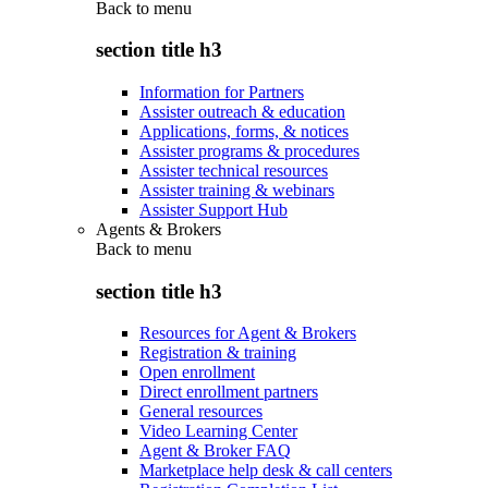
Back to
menu
section title h3
Information for Partners
Assister outreach & education
Applications, forms, & notices
Assister programs & procedures
Assister technical resources
Assister training & webinars
Assister Support Hub
Agents & Brokers
Back to
menu
section title h3
Resources for Agent & Brokers
Registration & training
Open enrollment
Direct enrollment partners
General resources
Video Learning Center
Agent & Broker FAQ
Marketplace help desk & call centers