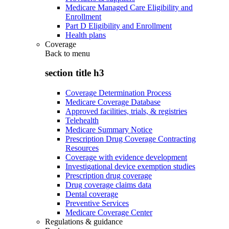
Medicare Managed Care Eligibility and
Enrollment
Part D Eligibility and Enrollment
Health plans
Coverage
Back to
menu
section title h3
Coverage Determination Process
Medicare Coverage Database
Approved facilities, trials, & registries
Telehealth
Medicare Summary Notice
Prescription Drug Coverage Contracting
Resources
Coverage with evidence development
Investigational device exemption studies
Prescription drug coverage
Drug coverage claims data
Dental coverage
Preventive Services
Medicare Coverage Center
Regulations & guidance