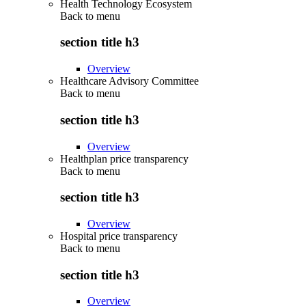
Health Technology Ecosystem
Back to
menu
section title h3
Overview
Healthcare Advisory Committee
Back to
menu
section title h3
Overview
Healthplan price transparency
Back to
menu
section title h3
Overview
Hospital price transparency
Back to
menu
section title h3
Overview