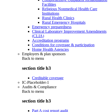
Facilities
Religious Nonmedical Health Care
Institutions
Rural Health Clinics
Rural Emergency Hospitals
Emergency preparedness
Clinical Laboratory Improvement Amendments
(CLIA)
Accreditation programs
Conditions for coverage & participation
Home Health Agencies
Employers & plan sponsors
Back to
menu
section title h3
Creditable coverage
IC-Placeholder-1
Audits & Compliance
Back to
menu
section title h3
Part A cost report audit