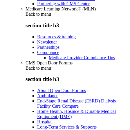
Partnering with CMS Center
Medicare Learning Network® (MLN)
Back to
menu
section title h3
Resources & training
Newsletter
Partnerships
Compliance
Medicare Provider Compliance Tips
CMS Open Door Forums
Back to
menu
section title h3
About Open Door Forums
Ambulance
End-Stage Renal Disease (ESRD) Dialysis
Facility Care Compare
Home Health, Hospice & Durable Medical
Equipment (DME)
Hospital
Long-Term Services & Supports