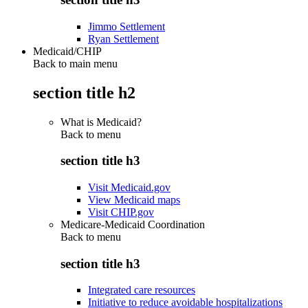
Jimmo Settlement
Ryan Settlement
Medicaid/CHIP
Back to main menu
section title h2
What is Medicaid?
Back to
menu
section title h3
Visit Medicaid.gov
View Medicaid maps
Visit CHIP.gov
Medicare-Medicaid Coordination
Back to
menu
section title h3
Integrated care resources
Initiative to reduce avoidable hospitalizations