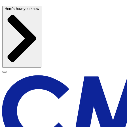
Here's how you know