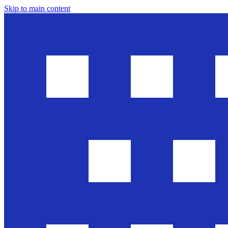
Skip to main content