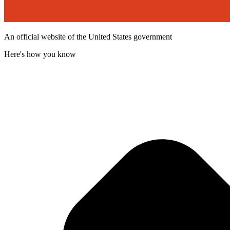
An official website of the United States government
Here's how you know