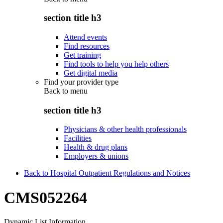
section title h3
Attend events
Find resources
Get training
Find tools to help you help others
Get digital media
Find your provider type
Back to
menu
section title h3
Physicians & other health professionals
Facilities
Health & drug plans
Employers & unions
Back to Hospital Outpatient Regulations and Notices
CMS052264
Dynamic List Information