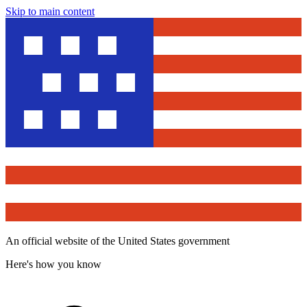
Skip to main content
An official website of the United States government
Here's how you know