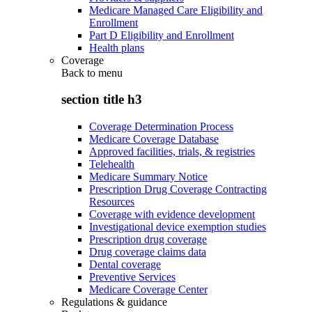
Medicare Managed Care Eligibility and
Enrollment
Part D Eligibility and Enrollment
Health plans
Coverage
Back to
menu
section title h3
Coverage Determination Process
Medicare Coverage Database
Approved facilities, trials, & registries
Telehealth
Medicare Summary Notice
Prescription Drug Coverage Contracting
Resources
Coverage with evidence development
Investigational device exemption studies
Prescription drug coverage
Drug coverage claims data
Dental coverage
Preventive Services
Medicare Coverage Center
Regulations & guidance