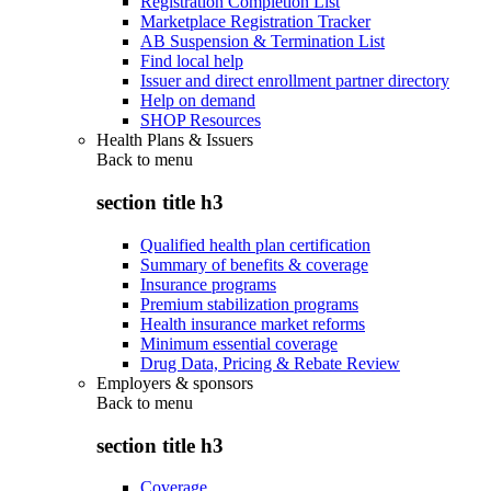
Registration Completion List
Marketplace Registration Tracker
AB Suspension & Termination List
Find local help
Issuer and direct enrollment partner directory
Help on demand
SHOP Resources
Health Plans & Issuers
Back to
menu
section title h3
Qualified health plan certification
Summary of benefits & coverage
Insurance programs
Premium stabilization programs
Health insurance market reforms
Minimum essential coverage
Drug Data, Pricing & Rebate Review
Employers & sponsors
Back to
menu
section title h3
Coverage