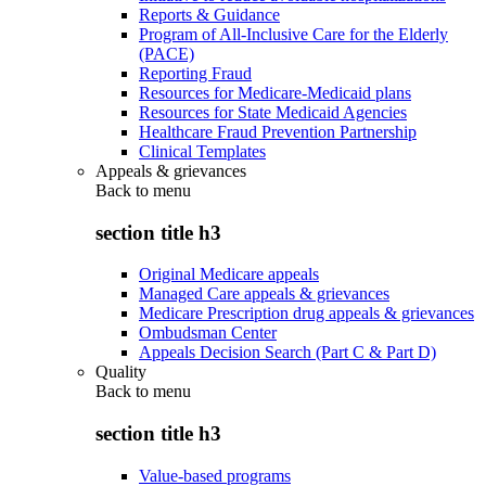
Reports & Guidance
Program of All-Inclusive Care for the Elderly
(PACE)
Reporting Fraud
Resources for Medicare-Medicaid plans
Resources for State Medicaid Agencies
Healthcare Fraud Prevention Partnership
Clinical Templates
Appeals & grievances
Back to
menu
section title h3
Original Medicare appeals
Managed Care appeals & grievances
Medicare Prescription drug appeals & grievances
Ombudsman Center
Appeals Decision Search (Part C & Part D)
Quality
Back to
menu
section title h3
Value-based programs