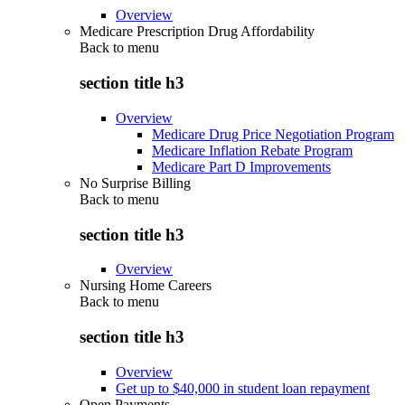
Overview
Medicare Prescription Drug Affordability
Back to
menu
section title h3
Overview
Medicare Drug Price Negotiation Program
Medicare Inflation Rebate Program
Medicare Part D Improvements
No Surprise Billing
Back to
menu
section title h3
Overview
Nursing Home Careers
Back to
menu
section title h3
Overview
Get up to $40,000 in student loan repayment
Open Payments