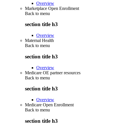
Overview
Marketplace Open Enrollment
Back to
menu
section title h3
Overview
Maternal Health
Back to
menu
section title h3
Overview
Medicare OE partner resources
Back to
menu
section title h3
Overview
Medicare Open Enrollment
Back to
menu
section title h3