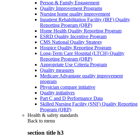
Person & Family Engagement
Quality Improvement Programs
Nursing home quality improvement
Inpatient Rehabilitation Facility (IRF) Quality
Reporting Program (QRP)
Home Health Quality Reporting Program
ESRD Quality Incentive Program
CMS National Quality Strategy
Hospice Quality Reporting Program
Long-Term Care Hospital (LTCH) Quality
Reporting Program (QRP)
Appropriate Use Criteria Program
Quality measures
Medicare Advantage quality improvement
program
Physician compare initiative
Quality initiatives
Part C and D Performance Data
Skilled Nursing Facility (SNF) Quality Reporting
Program (QRP)
Health & safety standards
Back to
menu
section title h3