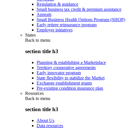
Regulation & guidance
Small business tax credit & premium assistance
Appeals
Small Business Health Options Program (SHOP)
Early retiree reinsurance program
Employer initiatives
States
Back to
menu
section title h3
Planning & establishing a Marketplace
Territory cooperative agreements
Early innovator program
State flexibility to stabilize the Market
Exchange establishment grants
Pre-existing condition insurance plan
Resources
Back to
menu
section title h3
About Us
Data resources