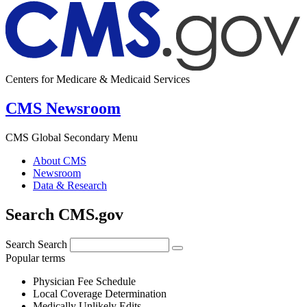
Centers for Medicare & Medicaid Services
CMS Newsroom
CMS Global Secondary Menu
About CMS
Newsroom
Data & Research
Search CMS.gov
Search
Search
Popular terms
Physician Fee Schedule
Local Coverage Determination
Medically Unlikely Edits