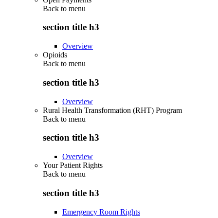
Back to
menu
section title h3
Overview
Opioids
Back to
menu
section title h3
Overview
Rural Health Transformation (RHT) Program
Back to
menu
section title h3
Overview
Your Patient Rights
Back to
menu
section title h3
Emergency Room Rights