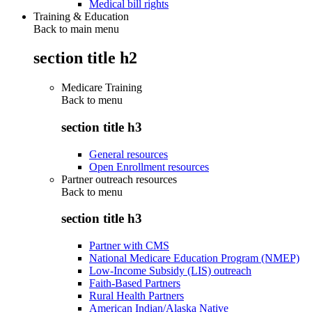
Medical bill rights
Training & Education
Back to main menu
section title h2
Medicare Training
Back to
menu
section title h3
General resources
Open Enrollment resources
Partner outreach resources
Back to
menu
section title h3
Partner with CMS
National Medicare Education Program (NMEP)
Low-Income Subsidy (LIS) outreach
Faith-Based Partners
Rural Health Partners
American Indian/Alaska Native