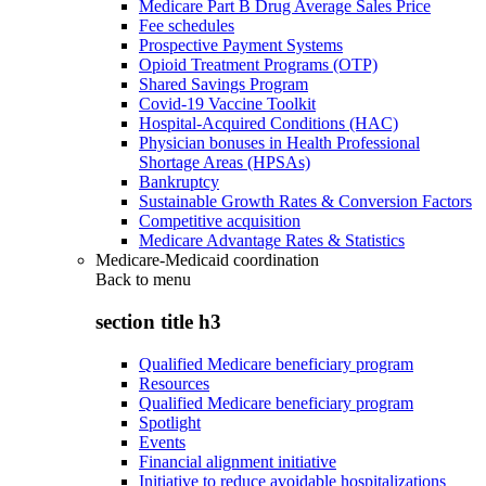
Medicare Part B Drug Average Sales Price
Fee schedules
Prospective Payment Systems
Opioid Treatment Programs (OTP)
Shared Savings Program
Covid-19 Vaccine Toolkit
Hospital-Acquired Conditions (HAC)
Physician bonuses in Health Professional
Shortage Areas (HPSAs)
Bankruptcy
Sustainable Growth Rates & Conversion Factors
Competitive acquisition
Medicare Advantage Rates & Statistics
Medicare-Medicaid coordination
Back to
menu
section title h3
Qualified Medicare beneficiary program
Resources
Qualified Medicare beneficiary program
Spotlight
Events
Financial alignment initiative
Initiative to reduce avoidable hospitalizations