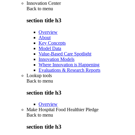
Innovation Center
Back to
menu
section title h3
Overview
About
Key Concepts
Model Data
Value-Based Care Spotlight
Innovation Models
Where Innovation is Happening
Evaluations & Research Reports
Lookup tools
Back to
menu
section title h3
Overview
Make Hospital Food Healthier Pledge
Back to
menu
section title h3