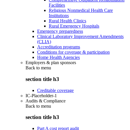
Facilities
Religious Nonmedical Health Care
Institutions
Rural Health Clinics
Rural Emergency Hospitals
Emergency preparedness
Clinical Laboratory Improvement Amendments
(CLIA)
Accreditation programs
Conditions for coverage & participation
Home Health Agencies
Employers & plan sponsors
Back to
menu
section title h3
Creditable coverage
IC-Placeholder-1
Audits & Compliance
Back to
menu
section title h3
Part A cost report audit