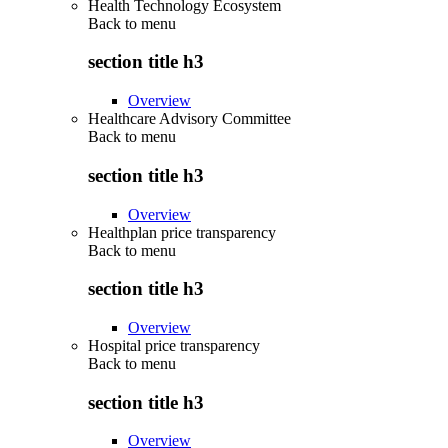
Health Technology Ecosystem
Back to
menu
section title h3
Overview
Healthcare Advisory Committee
Back to
menu
section title h3
Overview
Healthplan price transparency
Back to
menu
section title h3
Overview
Hospital price transparency
Back to
menu
section title h3
Overview