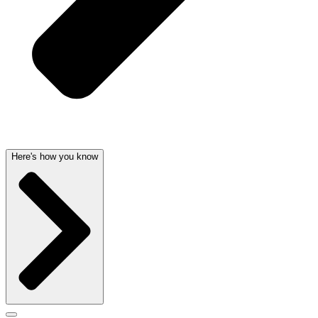
Here's how you know