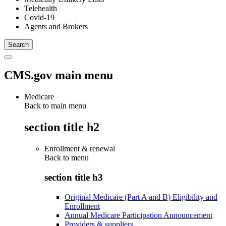
Telehealth
Covid-19
Agents and Brokers
CMS.gov main menu
Medicare
Back to main menu
section title h2
Enrollment & renewal
Back to
menu
section title h3
Original Medicare (Part A and B) Eligibility and
Enrollment
Annual Medicare Participation Announcement
Providers & suppliers