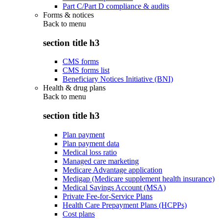
Part C/Part D compliance & audits
Forms & notices
Back to
menu
section title h3
CMS forms
CMS forms list
Beneficiary Notices Initiative (BNI)
Health & drug plans
Back to
menu
section title h3
Plan payment
Plan payment data
Medical loss ratio
Managed care marketing
Medicare Advantage application
Medigap (Medicare supplement health insurance)
Medical Savings Account (MSA)
Private Fee-for-Service Plans
Health Care Prepayment Plans (HCPPs)
Cost plans