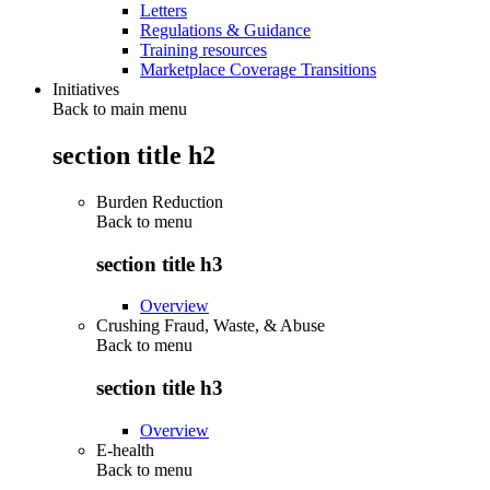
Letters
Regulations & Guidance
Training resources
Marketplace Coverage Transitions
Initiatives
Back to main menu
section title h2
Burden Reduction
Back to
menu
section title h3
Overview
Crushing Fraud, Waste, & Abuse
Back to
menu
section title h3
Overview
E-health
Back to
menu