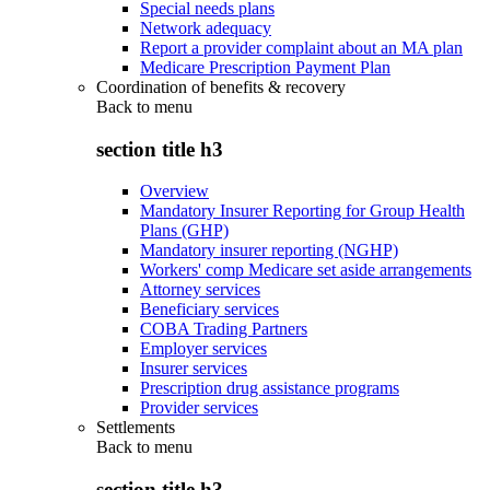
Special needs plans
Network adequacy
Report a provider complaint about an MA plan
Medicare Prescription Payment Plan
Coordination of benefits & recovery
Back to
menu
section title h3
Overview
Mandatory Insurer Reporting for Group Health
Plans (GHP)
Mandatory insurer reporting (NGHP)
Workers' comp Medicare set aside arrangements
Attorney services
Beneficiary services
COBA Trading Partners
Employer services
Insurer services
Prescription drug assistance programs
Provider services
Settlements
Back to
menu
section title h3