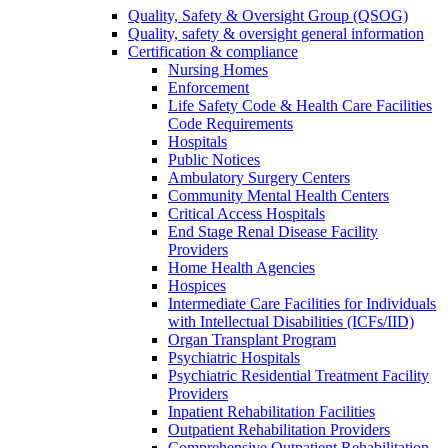
Quality, Safety & Oversight Group (QSOG)
Quality, safety & oversight general information
Certification & compliance
Nursing Homes
Enforcement
Life Safety Code & Health Care Facilities
Code Requirements
Hospitals
Public Notices
Ambulatory Surgery Centers
Community Mental Health Centers
Critical Access Hospitals
End Stage Renal Disease Facility
Providers
Home Health Agencies
Hospices
Intermediate Care Facilities for Individuals
with Intellectual Disabilities (ICFs/IID)
Organ Transplant Program
Psychiatric Hospitals
Psychiatric Residential Treatment Facility
Providers
Inpatient Rehabilitation Facilities
Outpatient Rehabilitation Providers
Comprehensive Outpatient Rehabilitation