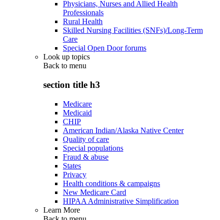
Physicians, Nurses and Allied Health
Professionals
Rural Health
Skilled Nursing Facilities (SNFs)/Long-Term
Care
Special Open Door forums
Look up topics
Back to
menu
section title h3
Medicare
Medicaid
CHIP
American Indian/Alaska Native Center
Quality of care
Special populations
Fraud & abuse
States
Privacy
Health conditions & campaigns
New Medicare Card
HIPAA Administrative Simplification
Learn More
Back to
menu