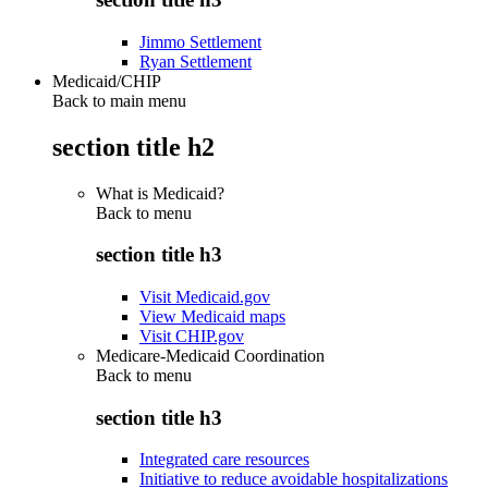
Jimmo Settlement
Ryan Settlement
Medicaid/CHIP
Back to main menu
section title h2
What is Medicaid?
Back to
menu
section title h3
Visit Medicaid.gov
View Medicaid maps
Visit CHIP.gov
Medicare-Medicaid Coordination
Back to
menu
section title h3
Integrated care resources
Initiative to reduce avoidable hospitalizations