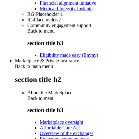
Financial alignment initiative
Medicaid Integrity Institute
RG-Placeholder-1
IC-Placeholder-2
Community engagement support
Back to
menu
section title h3
Eligibility made easy (Emmy)
Marketplace & Private Insurance
Back to main menu
section title h2
About the Marketplace
Back to
menu
section title h3
Marketplace oversight
Affordable Care Act
Overview of the exchanges
Exchange coverage maps