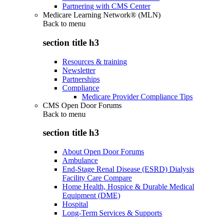
Partnering with CMS Center
Medicare Learning Network® (MLN)
Back to
menu
section title h3
Resources & training
Newsletter
Partnerships
Compliance
Medicare Provider Compliance Tips
CMS Open Door Forums
Back to
menu
section title h3
About Open Door Forums
Ambulance
End-Stage Renal Disease (ESRD) Dialysis
Facility Care Compare
Home Health, Hospice & Durable Medical
Equipment (DME)
Hospital
Long-Term Services & Supports