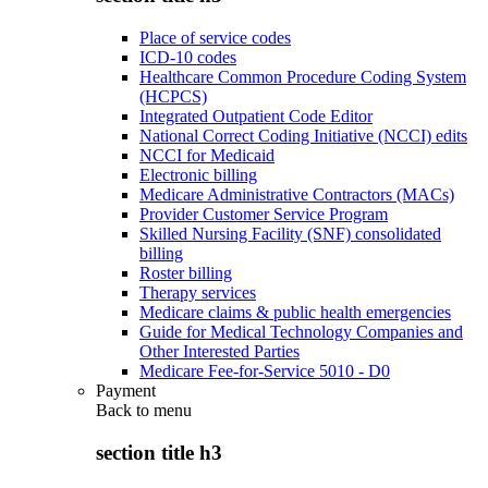
Place of service codes
ICD-10 codes
Healthcare Common Procedure Coding System
(HCPCS)
Integrated Outpatient Code Editor
National Correct Coding Initiative (NCCI) edits
NCCI for Medicaid
Electronic billing
Medicare Administrative Contractors (MACs)
Provider Customer Service Program
Skilled Nursing Facility (SNF) consolidated
billing
Roster billing
Therapy services
Medicare claims & public health emergencies
Guide for Medical Technology Companies and
Other Interested Parties
Medicare Fee-for-Service 5010 - D0
Payment
Back to
menu
section title h3