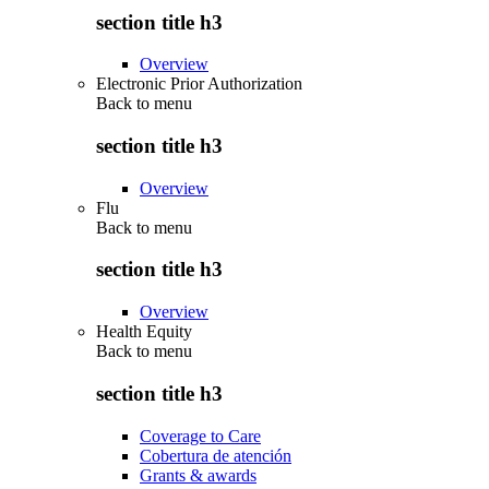
section title h3
Overview
Electronic Prior Authorization
Back to
menu
section title h3
Overview
Flu
Back to
menu
section title h3
Overview
Health Equity
Back to
menu
section title h3
Coverage to Care
Cobertura de atención
Grants & awards