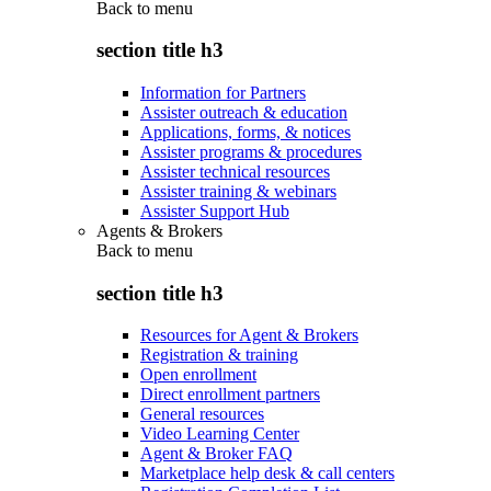
Back to
menu
section title h3
Information for Partners
Assister outreach & education
Applications, forms, & notices
Assister programs & procedures
Assister technical resources
Assister training & webinars
Assister Support Hub
Agents & Brokers
Back to
menu
section title h3
Resources for Agent & Brokers
Registration & training
Open enrollment
Direct enrollment partners
General resources
Video Learning Center
Agent & Broker FAQ
Marketplace help desk & call centers