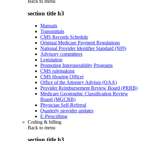
Back to
menu
section title h3
Manuals
Transmittals
CMS Records Schedule
Original Medicare Payment Regulations
National Provider Identifier Standard (NPI)
Advisory committees
Legislation
Promoting Interoperability Programs
CMS rulemaking
CMS Hearing Officer
Office of the Attorney Advisor (OAA)
Provider Reimbursement Review Board (PRRB)
Medicare Geographic Classification Review
Board (MGCRB)
Physician Self-Referral
Quarterly provider updates
E-Prescribing
Coding & billing
Back to
menu
section title h3