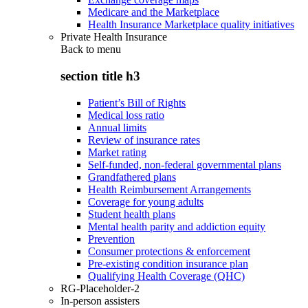
Medicare and the Marketplace
Health Insurance Marketplace quality initiatives
Private Health Insurance
Back to
menu
section title h3
Patient’s Bill of Rights
Medical loss ratio
Annual limits
Review of insurance rates
Market rating
Self-funded, non-federal governmental plans
Grandfathered plans
Health Reimbursement Arrangements
Coverage for young adults
Student health plans
Mental health parity and addiction equity
Prevention
Consumer protections & enforcement
Pre-existing condition insurance plan
Qualifying Health Coverage (QHC)
RG-Placeholder-2
In-person assisters