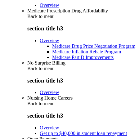
Overview
Medicare Prescription Drug Affordability
Back to
menu
section title h3
Overview
Medicare Drug Price Negotiation Program
Medicare Inflation Rebate Program
Medicare Part D Improvements
No Surprise Billing
Back to
menu
section title h3
Overview
Nursing Home Careers
Back to
menu
section title h3
Overview
Get up to $40,000 in student loan repayment
Open Payments