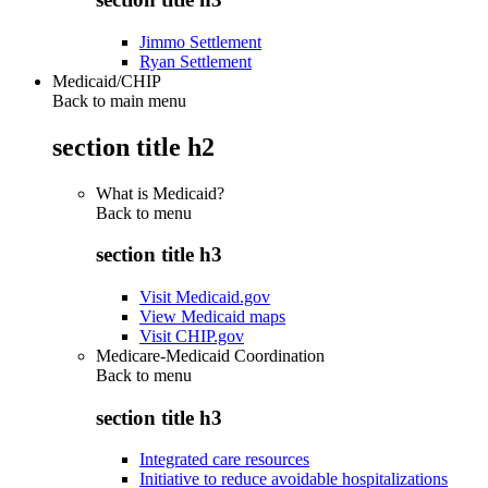
Jimmo Settlement
Ryan Settlement
Medicaid/CHIP
Back to main menu
section title h2
What is Medicaid?
Back to
menu
section title h3
Visit Medicaid.gov
View Medicaid maps
Visit CHIP.gov
Medicare-Medicaid Coordination
Back to
menu
section title h3
Integrated care resources
Initiative to reduce avoidable hospitalizations