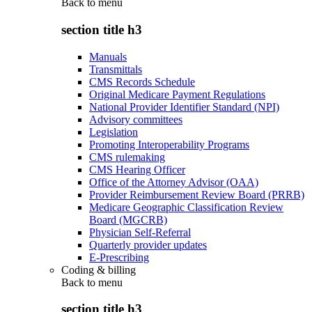
Back to
menu
section title h3
Manuals
Transmittals
CMS Records Schedule
Original Medicare Payment Regulations
National Provider Identifier Standard (NPI)
Advisory committees
Legislation
Promoting Interoperability Programs
CMS rulemaking
CMS Hearing Officer
Office of the Attorney Advisor (OAA)
Provider Reimbursement Review Board (PRRB)
Medicare Geographic Classification Review
Board (MGCRB)
Physician Self-Referral
Quarterly provider updates
E-Prescribing
Coding & billing
Back to
menu
section title h3