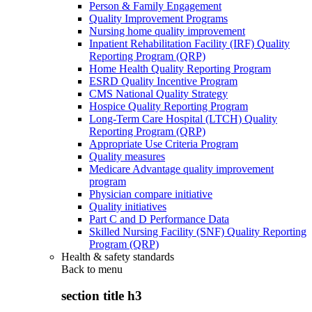
Person & Family Engagement
Quality Improvement Programs
Nursing home quality improvement
Inpatient Rehabilitation Facility (IRF) Quality
Reporting Program (QRP)
Home Health Quality Reporting Program
ESRD Quality Incentive Program
CMS National Quality Strategy
Hospice Quality Reporting Program
Long-Term Care Hospital (LTCH) Quality
Reporting Program (QRP)
Appropriate Use Criteria Program
Quality measures
Medicare Advantage quality improvement
program
Physician compare initiative
Quality initiatives
Part C and D Performance Data
Skilled Nursing Facility (SNF) Quality Reporting
Program (QRP)
Health & safety standards
Back to
menu
section title h3