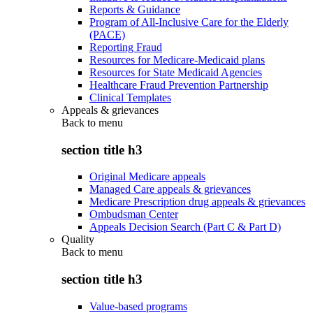
Reports & Guidance
Program of All-Inclusive Care for the Elderly
(PACE)
Reporting Fraud
Resources for Medicare-Medicaid plans
Resources for State Medicaid Agencies
Healthcare Fraud Prevention Partnership
Clinical Templates
Appeals & grievances
Back to
menu
section title h3
Original Medicare appeals
Managed Care appeals & grievances
Medicare Prescription drug appeals & grievances
Ombudsman Center
Appeals Decision Search (Part C & Part D)
Quality
Back to
menu
section title h3
Value-based programs