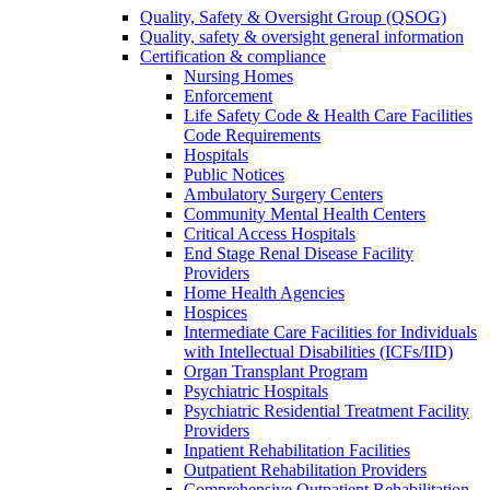
Quality, Safety & Oversight Group (QSOG)
Quality, safety & oversight general information
Certification & compliance
Nursing Homes
Enforcement
Life Safety Code & Health Care Facilities
Code Requirements
Hospitals
Public Notices
Ambulatory Surgery Centers
Community Mental Health Centers
Critical Access Hospitals
End Stage Renal Disease Facility
Providers
Home Health Agencies
Hospices
Intermediate Care Facilities for Individuals
with Intellectual Disabilities (ICFs/IID)
Organ Transplant Program
Psychiatric Hospitals
Psychiatric Residential Treatment Facility
Providers
Inpatient Rehabilitation Facilities
Outpatient Rehabilitation Providers
Comprehensive Outpatient Rehabilitation