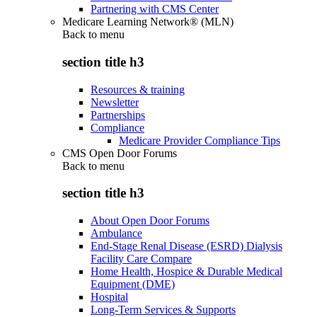
Partnering with CMS Center
Medicare Learning Network® (MLN)
Back to
menu
section title h3
Resources & training
Newsletter
Partnerships
Compliance
Medicare Provider Compliance Tips
CMS Open Door Forums
Back to
menu
section title h3
About Open Door Forums
Ambulance
End-Stage Renal Disease (ESRD) Dialysis
Facility Care Compare
Home Health, Hospice & Durable Medical
Equipment (DME)
Hospital
Long-Term Services & Supports