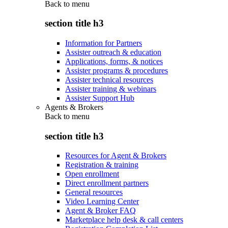
Back to
menu
section title h3
Information for Partners
Assister outreach & education
Applications, forms, & notices
Assister programs & procedures
Assister technical resources
Assister training & webinars
Assister Support Hub
Agents & Brokers
Back to
menu
section title h3
Resources for Agent & Brokers
Registration & training
Open enrollment
Direct enrollment partners
General resources
Video Learning Center
Agent & Broker FAQ
Marketplace help desk & call centers