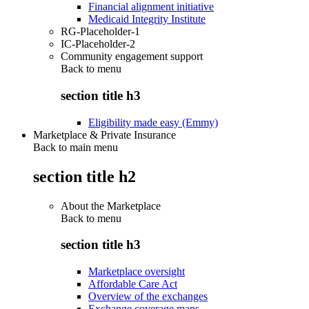
Financial alignment initiative
Medicaid Integrity Institute
RG-Placeholder-1
IC-Placeholder-2
Community engagement support
Back to
menu
section title h3
Eligibility made easy (Emmy)
Marketplace & Private Insurance
Back to main menu
section title h2
About the Marketplace
Back to
menu
section title h3
Marketplace oversight
Affordable Care Act
Overview of the exchanges
Exchange coverage maps