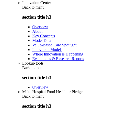
Innovation Center
Back to
menu
section title h3
Overview
About
Key Concepts
Model Data
Value-Based Care Spotlight
Innovation Models
Where Innovation is Happening
Evaluations & Research Reports
Lookup tools
Back to
menu
section title h3
Overview
Make Hospital Food Healthier Pledge
Back to
menu
section title h3