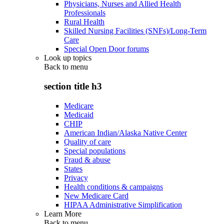
Physicians, Nurses and Allied Health
Professionals
Rural Health
Skilled Nursing Facilities (SNFs)/Long-Term
Care
Special Open Door forums
Look up topics
Back to
menu
section title h3
Medicare
Medicaid
CHIP
American Indian/Alaska Native Center
Quality of care
Special populations
Fraud & abuse
States
Privacy
Health conditions & campaigns
New Medicare Card
HIPAA Administrative Simplification
Learn More
Back to
menu