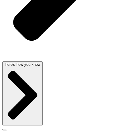
Here's how you know