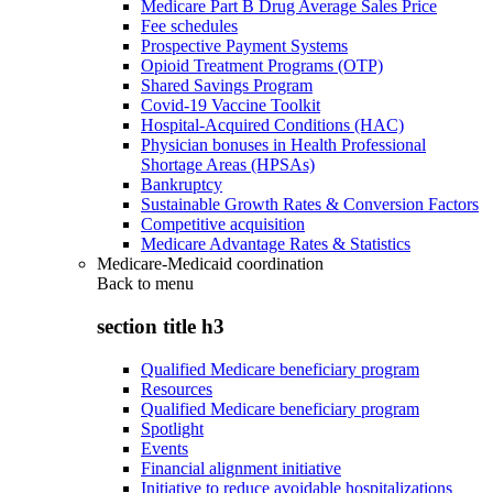
Medicare Part B Drug Average Sales Price
Fee schedules
Prospective Payment Systems
Opioid Treatment Programs (OTP)
Shared Savings Program
Covid-19 Vaccine Toolkit
Hospital-Acquired Conditions (HAC)
Physician bonuses in Health Professional
Shortage Areas (HPSAs)
Bankruptcy
Sustainable Growth Rates & Conversion Factors
Competitive acquisition
Medicare Advantage Rates & Statistics
Medicare-Medicaid coordination
Back to
menu
section title h3
Qualified Medicare beneficiary program
Resources
Qualified Medicare beneficiary program
Spotlight
Events
Financial alignment initiative
Initiative to reduce avoidable hospitalizations