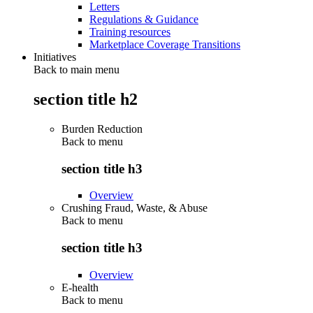
Letters
Regulations & Guidance
Training resources
Marketplace Coverage Transitions
Initiatives
Back to main menu
section title h2
Burden Reduction
Back to
menu
section title h3
Overview
Crushing Fraud, Waste, & Abuse
Back to
menu
section title h3
Overview
E-health
Back to
menu