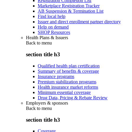
Registration Completion List
Marketplace Registration Tracker
AB Suspension & Termination List
Find local help
Issuer and direct enrollment partner directory
Help on demand
SHOP Resources
Health Plans & Issuers
Back to
menu
section title h3
Qualified health plan certification
Summary of benefits & coverage
Insurance programs
Premium stabilization programs
Health insurance market reforms
Minimum essential coverage
Drug Data, Pricing & Rebate Review
Employers & sponsors
Back to
menu
section title h3
Coverage