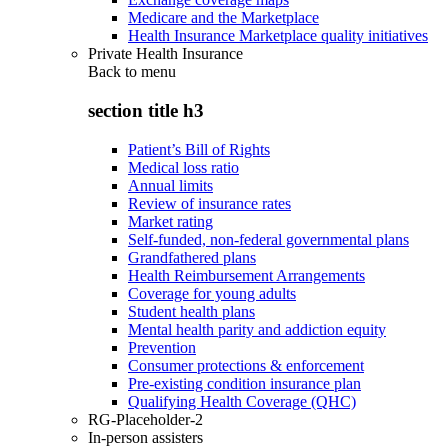
Medicare and the Marketplace
Health Insurance Marketplace quality initiatives
Private Health Insurance
Back to
menu
section title h3
Patient’s Bill of Rights
Medical loss ratio
Annual limits
Review of insurance rates
Market rating
Self-funded, non-federal governmental plans
Grandfathered plans
Health Reimbursement Arrangements
Coverage for young adults
Student health plans
Mental health parity and addiction equity
Prevention
Consumer protections & enforcement
Pre-existing condition insurance plan
Qualifying Health Coverage (QHC)
RG-Placeholder-2
In-person assisters