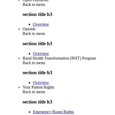
Back to
menu
section title h3
Overview
Opioids
Back to
menu
section title h3
Overview
Rural Health Transformation (RHT) Program
Back to
menu
section title h3
Overview
Your Patient Rights
Back to
menu
section title h3
Emergency Room Rights