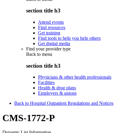
section title h3
Attend events
Find resources
Get training
Find tools to help you help others
Get digital media
Find your provider type
Back to
menu
section title h3
Physicians & other health professionals
Facilities
Health & drug plans
Employers & unions
Back to Hospital Outpatient Regulations and Notices
CMS-1772-P
Dynamic List Information