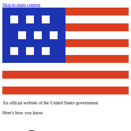
Skip to main content
An official website of the United States government
Here's how you know