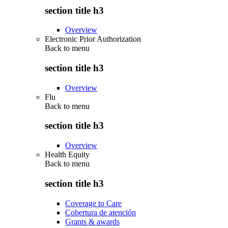
section title h3
Overview
Electronic Prior Authorization
Back to
menu
section title h3
Overview
Flu
Back to
menu
section title h3
Overview
Health Equity
Back to
menu
section title h3
Coverage to Care
Cobertura de atención
Grants & awards