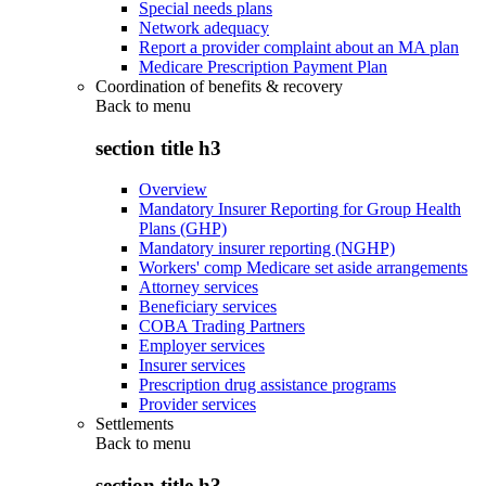
Special needs plans
Network adequacy
Report a provider complaint about an MA plan
Medicare Prescription Payment Plan
Coordination of benefits & recovery
Back to
menu
section title h3
Overview
Mandatory Insurer Reporting for Group Health
Plans (GHP)
Mandatory insurer reporting (NGHP)
Workers' comp Medicare set aside arrangements
Attorney services
Beneficiary services
COBA Trading Partners
Employer services
Insurer services
Prescription drug assistance programs
Provider services
Settlements
Back to
menu
section title h3