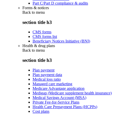
Part C/Part D compliance & audits
Forms & notices
Back to
menu
section title h3
CMS forms
CMS forms list
Beneficiary Notices Initiative (BNI)
Health & drug plans
Back to
menu
section title h3
Plan payment
Plan payment data
Medical loss ratio
Managed care marketing
Medicare Advantage application
Medigap (Medicare supplement health insurance)
Medical Savings Account (MSA)
Private Fee-for-Service Plans
Health Care Prepayment Plans (HCPPs)
Cost plans