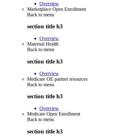
Overview
Marketplace Open Enrollment
Back to
menu
section title h3
Overview
Maternal Health
Back to
menu
section title h3
Overview
Medicare OE partner resources
Back to
menu
section title h3
Overview
Medicare Open Enrollment
Back to
menu
section title h3