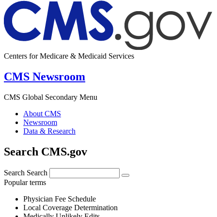
Centers for Medicare & Medicaid Services
CMS Newsroom
CMS Global Secondary Menu
About CMS
Newsroom
Data & Research
Search CMS.gov
Search
Search
Popular terms
Physician Fee Schedule
Local Coverage Determination
Medically Unlikely Edits