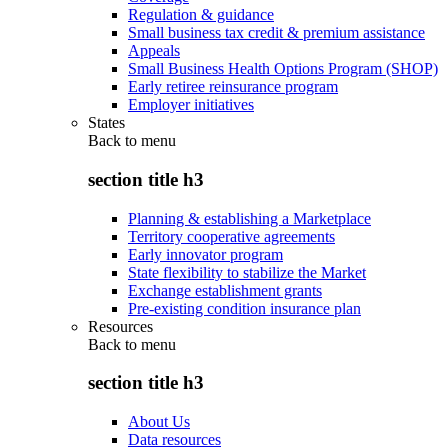
Regulation & guidance
Small business tax credit & premium assistance
Appeals
Small Business Health Options Program (SHOP)
Early retiree reinsurance program
Employer initiatives
States
Back to
menu
section title h3
Planning & establishing a Marketplace
Territory cooperative agreements
Early innovator program
State flexibility to stabilize the Market
Exchange establishment grants
Pre-existing condition insurance plan
Resources
Back to
menu
section title h3
About Us
Data resources