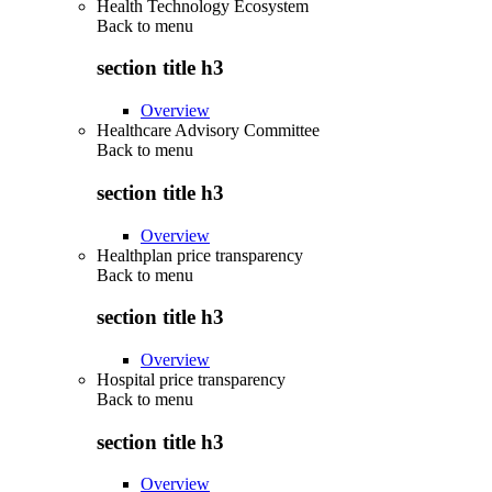
Health Technology Ecosystem
Back to
menu
section title h3
Overview
Healthcare Advisory Committee
Back to
menu
section title h3
Overview
Healthplan price transparency
Back to
menu
section title h3
Overview
Hospital price transparency
Back to
menu
section title h3
Overview