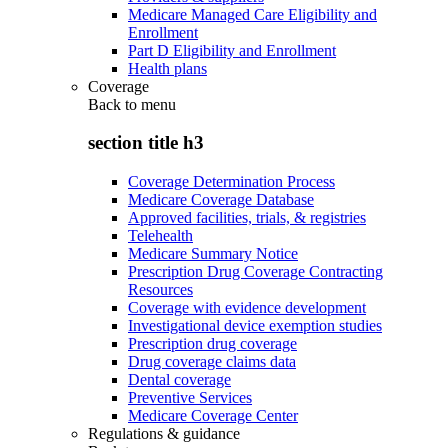
Medicare Managed Care Eligibility and
Enrollment
Part D Eligibility and Enrollment
Health plans
Coverage
Back to
menu
section title h3
Coverage Determination Process
Medicare Coverage Database
Approved facilities, trials, & registries
Telehealth
Medicare Summary Notice
Prescription Drug Coverage Contracting
Resources
Coverage with evidence development
Investigational device exemption studies
Prescription drug coverage
Drug coverage claims data
Dental coverage
Preventive Services
Medicare Coverage Center
Regulations & guidance