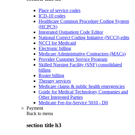
Place of service codes
ICD-10 codes
Healthcare Common Procedure Coding System
(HCPCS)
Integrated Outpatient Code Editor
National Correct Coding Initiative (NCCI) edits
NCCI for Medicaid
Electronic billing
Medicare Administrative Contractors (MACs)
Provider Customer Service Program
Skilled Nursing Facility (SNF) consolidated
billing
Roster billing
Therapy services
Medicare claims & public health emergencies
Guide for Medical Technology Companies and
Other Interested Parties
Medicare Fee-for-Service 5010 - D0
Payment
Back to
menu
section title h3