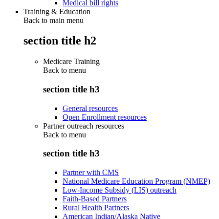
Medical bill rights
Training & Education
Back to main menu
section title h2
Medicare Training
Back to
menu
section title h3
General resources
Open Enrollment resources
Partner outreach resources
Back to
menu
section title h3
Partner with CMS
National Medicare Education Program (NMEP)
Low-Income Subsidy (LIS) outreach
Faith-Based Partners
Rural Health Partners
American Indian/Alaska Native