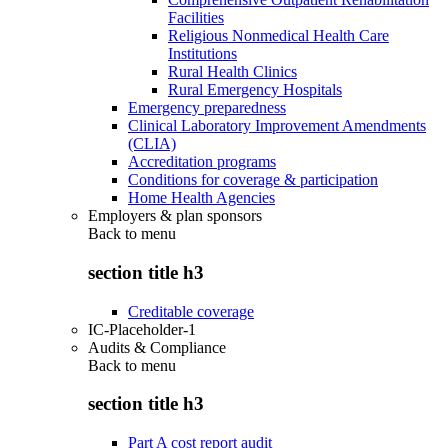
Facilities
Religious Nonmedical Health Care
Institutions
Rural Health Clinics
Rural Emergency Hospitals
Emergency preparedness
Clinical Laboratory Improvement Amendments
(CLIA)
Accreditation programs
Conditions for coverage & participation
Home Health Agencies
Employers & plan sponsors
Back to
menu
section title h3
Creditable coverage
IC-Placeholder-1
Audits & Compliance
Back to
menu
section title h3
Part A cost report audit