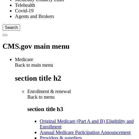
Telehealth
Covid-19
Agents and Brokers
CMS.gov main menu
Medicare
Back to main menu
section title h2
Enrollment & renewal
Back to
menu
section title h3
Original Medicare (Part A and B) Eligibility and
Enrollment
Annual Medicare Participation Announcement
Providers & suppliers