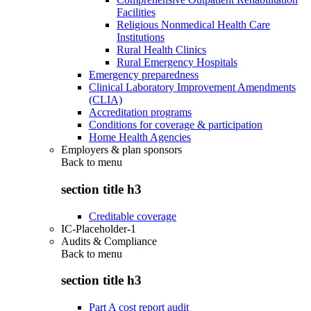
Facilities
Religious Nonmedical Health Care
Institutions
Rural Health Clinics
Rural Emergency Hospitals
Emergency preparedness
Clinical Laboratory Improvement Amendments
(CLIA)
Accreditation programs
Conditions for coverage & participation
Home Health Agencies
Employers & plan sponsors
Back to
menu
section title h3
Creditable coverage
IC-Placeholder-1
Audits & Compliance
Back to
menu
section title h3
Part A cost report audit