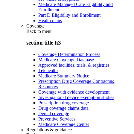
Medicare Managed Care Eligibility and
Enrollment
Part D Eligibility and Enrollment
Health plans
Coverage
Back to
menu
section title h3
Coverage Determination Process
Medicare Coverage Database
Approved facilities, trials, & registries
Telehealth
Medicare Summary Notice
Prescription Drug Coverage Contracting
Resources
Coverage with evidence development
Investigational device exemption studies
Prescription drug coverage
Drug coverage claims data
Dental coverage
Preventive Services
Medicare Coverage Center
Regulations & guidance