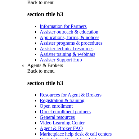
Back to
menu
section title h3
Information for Partners
Assister outreach & education
Applications, forms, & notices
Assister programs & procedures
Assister technical resources
Assister training & webinars
Assister Support Hub
Agents & Brokers
Back to
menu
section title h3
Resources for Agent & Brokers
Registration & training
Open enrollment
Direct enrollment partners
General resources
Video Learning Center
Agent & Broker FAQ
Marketplace help desk & call centers