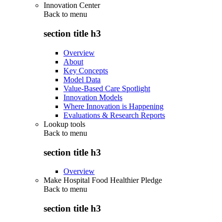
Innovation Center
Back to
menu
section title h3
Overview
About
Key Concepts
Model Data
Value-Based Care Spotlight
Innovation Models
Where Innovation is Happening
Evaluations & Research Reports
Lookup tools
Back to
menu
section title h3
Overview
Make Hospital Food Healthier Pledge
Back to
menu
section title h3