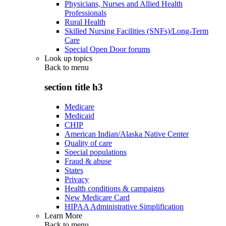
Physicians, Nurses and Allied Health
Professionals
Rural Health
Skilled Nursing Facilities (SNFs)/Long-Term
Care
Special Open Door forums
Look up topics
Back to
menu
section title h3
Medicare
Medicaid
CHIP
American Indian/Alaska Native Center
Quality of care
Special populations
Fraud & abuse
States
Privacy
Health conditions & campaigns
New Medicare Card
HIPAA Administrative Simplification
Learn More
Back to
menu