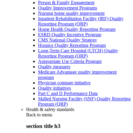
Person & Family Engagement
Quality Improvement Programs
Nursing home quality improvement
Inpatient Rehabilitation Facility (IRF) Quality
Reporting Program (QRP)
Home Health Quality Reporting Program
ESRD Quality Incentive Program
CMS National Quality Strategy
Hospice Quality Reporting Program
Long-Term Care Hospital (LTCH) Quality
Reporting Program (QRP)
Appropriate Use Criteria Program
Quality measures
Medicare Advantage quality improvement
program
Physician compare initiative
Quality initiatives
Part C and D Performance Data
Skilled Nursing Facility (SNF) Quality Reporting
Program (QRP)
Health & safety standards
Back to
menu
section title h3