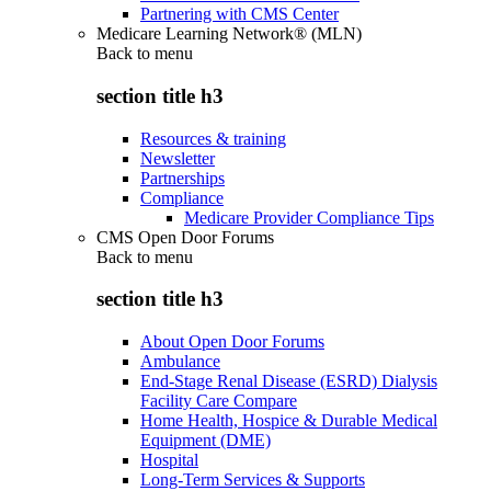
Partnering with CMS Center
Medicare Learning Network® (MLN)
Back to
menu
section title h3
Resources & training
Newsletter
Partnerships
Compliance
Medicare Provider Compliance Tips
CMS Open Door Forums
Back to
menu
section title h3
About Open Door Forums
Ambulance
End-Stage Renal Disease (ESRD) Dialysis
Facility Care Compare
Home Health, Hospice & Durable Medical
Equipment (DME)
Hospital
Long-Term Services & Supports