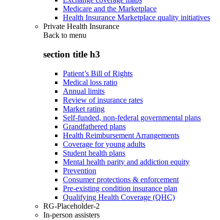
Medicare and the Marketplace
Health Insurance Marketplace quality initiatives
Private Health Insurance
Back to
menu
section title h3
Patient’s Bill of Rights
Medical loss ratio
Annual limits
Review of insurance rates
Market rating
Self-funded, non-federal governmental plans
Grandfathered plans
Health Reimbursement Arrangements
Coverage for young adults
Student health plans
Mental health parity and addiction equity
Prevention
Consumer protections & enforcement
Pre-existing condition insurance plan
Qualifying Health Coverage (QHC)
RG-Placeholder-2
In-person assisters