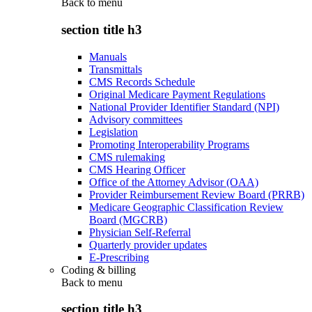
Back to
menu
section title h3
Manuals
Transmittals
CMS Records Schedule
Original Medicare Payment Regulations
National Provider Identifier Standard (NPI)
Advisory committees
Legislation
Promoting Interoperability Programs
CMS rulemaking
CMS Hearing Officer
Office of the Attorney Advisor (OAA)
Provider Reimbursement Review Board (PRRB)
Medicare Geographic Classification Review
Board (MGCRB)
Physician Self-Referral
Quarterly provider updates
E-Prescribing
Coding & billing
Back to
menu
section title h3