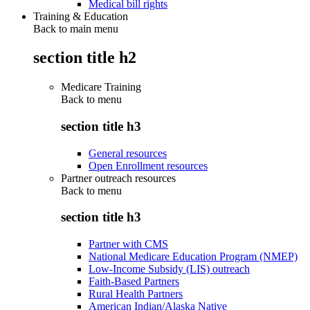
Medical bill rights
Training & Education
Back to main menu
section title h2
Medicare Training
Back to
menu
section title h3
General resources
Open Enrollment resources
Partner outreach resources
Back to
menu
section title h3
Partner with CMS
National Medicare Education Program (NMEP)
Low-Income Subsidy (LIS) outreach
Faith-Based Partners
Rural Health Partners
American Indian/Alaska Native