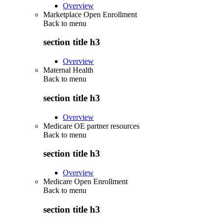
Overview
Marketplace Open Enrollment
Back to
menu
section title h3
Overview
Maternal Health
Back to
menu
section title h3
Overview
Medicare OE partner resources
Back to
menu
section title h3
Overview
Medicare Open Enrollment
Back to
menu
section title h3