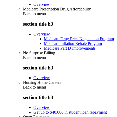
Overview
Medicare Prescription Drug Affordability
Back to
menu
section title h3
Overview
Medicare Drug Price Negotiation Program
Medicare Inflation Rebate Program
Medicare Part D Improvements
No Surprise Billing
Back to
menu
section title h3
Overview
Nursing Home Careers
Back to
menu
section title h3
Overview
Get up to $40,000 in student loan repayment
Open Payments