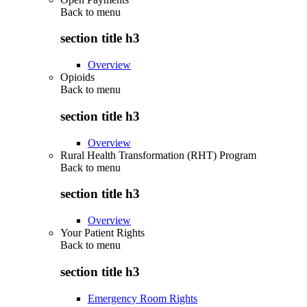
Back to
menu
section title h3
Overview
Opioids
Back to
menu
section title h3
Overview
Rural Health Transformation (RHT) Program
Back to
menu
section title h3
Overview
Your Patient Rights
Back to
menu
section title h3
Emergency Room Rights