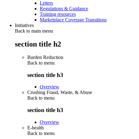
Letters
Regulations & Guidance
Training resources
Marketplace Coverage Transitions
Initiatives
Back to main menu
section title h2
Burden Reduction
Back to
menu
section title h3
Overview
Crushing Fraud, Waste, & Abuse
Back to
menu
section title h3
Overview
E-health
Back to
menu