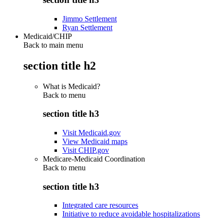
Jimmo Settlement
Ryan Settlement
Medicaid/CHIP
Back to main menu
section title h2
What is Medicaid?
Back to
menu
section title h3
Visit Medicaid.gov
View Medicaid maps
Visit CHIP.gov
Medicare-Medicaid Coordination
Back to
menu
section title h3
Integrated care resources
Initiative to reduce avoidable hospitalizations