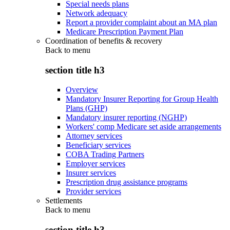
Special needs plans
Network adequacy
Report a provider complaint about an MA plan
Medicare Prescription Payment Plan
Coordination of benefits & recovery
Back to
menu
section title h3
Overview
Mandatory Insurer Reporting for Group Health
Plans (GHP)
Mandatory insurer reporting (NGHP)
Workers' comp Medicare set aside arrangements
Attorney services
Beneficiary services
COBA Trading Partners
Employer services
Insurer services
Prescription drug assistance programs
Provider services
Settlements
Back to
menu
section title h3