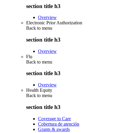
section title h3
Overview
Electronic Prior Authorization
Back to
menu
section title h3
Overview
Flu
Back to
menu
section title h3
Overview
Health Equity
Back to
menu
section title h3
Coverage to Care
Cobertura de atención
Grants & awards