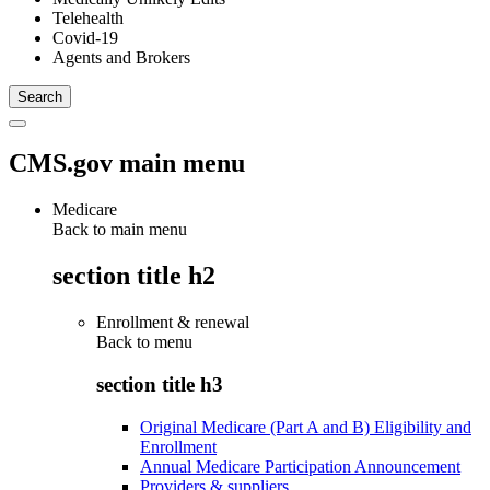
Telehealth
Covid-19
Agents and Brokers
CMS.gov main menu
Medicare
Back to main menu
section title h2
Enrollment & renewal
Back to
menu
section title h3
Original Medicare (Part A and B) Eligibility and
Enrollment
Annual Medicare Participation Announcement
Providers & suppliers