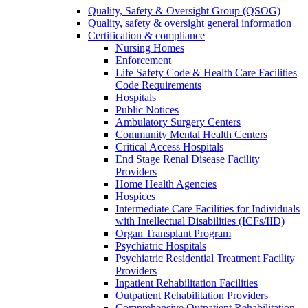
Quality, Safety & Oversight Group (QSOG)
Quality, safety & oversight general information
Certification & compliance
Nursing Homes
Enforcement
Life Safety Code & Health Care Facilities
Code Requirements
Hospitals
Public Notices
Ambulatory Surgery Centers
Community Mental Health Centers
Critical Access Hospitals
End Stage Renal Disease Facility
Providers
Home Health Agencies
Hospices
Intermediate Care Facilities for Individuals
with Intellectual Disabilities (ICFs/IID)
Organ Transplant Program
Psychiatric Hospitals
Psychiatric Residential Treatment Facility
Providers
Inpatient Rehabilitation Facilities
Outpatient Rehabilitation Providers
Comprehensive Outpatient Rehabilitation