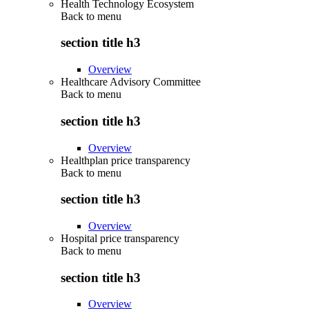
Health Technology Ecosystem
Back to
menu
section title h3
Overview
Healthcare Advisory Committee
Back to
menu
section title h3
Overview
Healthplan price transparency
Back to
menu
section title h3
Overview
Hospital price transparency
Back to
menu
section title h3
Overview