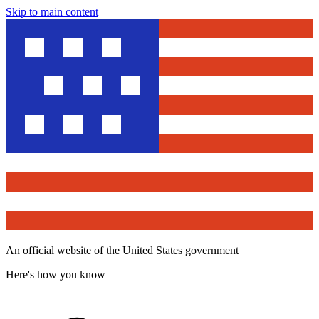
Skip to main content
An official website of the United States government
Here's how you know