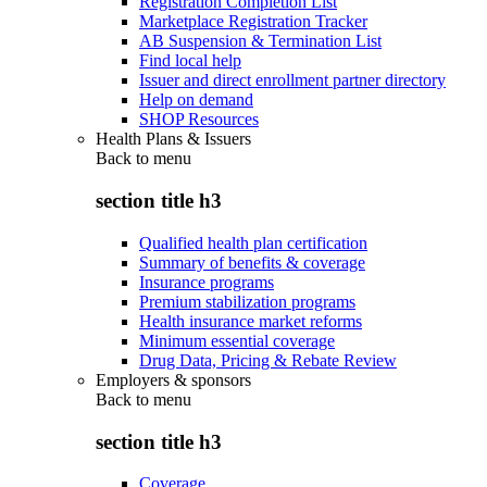
Registration Completion List
Marketplace Registration Tracker
AB Suspension & Termination List
Find local help
Issuer and direct enrollment partner directory
Help on demand
SHOP Resources
Health Plans & Issuers
Back to
menu
section title h3
Qualified health plan certification
Summary of benefits & coverage
Insurance programs
Premium stabilization programs
Health insurance market reforms
Minimum essential coverage
Drug Data, Pricing & Rebate Review
Employers & sponsors
Back to
menu
section title h3
Coverage