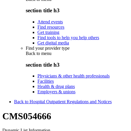
section title h3
Attend events
Find resources
Get training
Find tools to help you help others
Get digital media
Find your provider type
Back to
menu
section title h3
Physicians & other health professionals
Facilities
Health & drug plans
Employers & unions
Back to Hospital Outpatient Regulations and Notices
CMS054666
Dynamic List Information