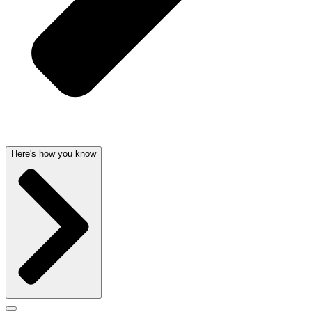
Here's how you know