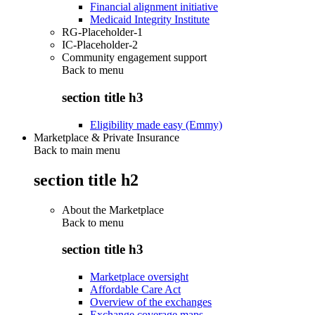
Financial alignment initiative
Medicaid Integrity Institute
RG-Placeholder-1
IC-Placeholder-2
Community engagement support
Back to
menu
section title h3
Eligibility made easy (Emmy)
Marketplace & Private Insurance
Back to main menu
section title h2
About the Marketplace
Back to
menu
section title h3
Marketplace oversight
Affordable Care Act
Overview of the exchanges
Exchange coverage maps