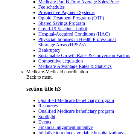
Medicare Part B Drug Average Sales Price
Fee schedules
Prospective Payment Systems
Opioid Treatment Programs (OTP)
Shared Savings Program
Covid-19 Vaccine Toolkit
Hospital-Acquired Conditions (HAC)
Physician bonuses in Health Professional
Shortage Areas (HPSAs)
Bankruptcy
Sustainable Growth Rates & Conversion Factors
Competitive acquisition
Medicare Advantage Rates & Statistics
Medicare-Medicaid coordination
Back to
menu
section title h3
Qualified Medicare beneficiary program
Resources
Qualified Medicare beneficiary program
Spotlight
Events
Financial alignment initiative
Initiative to reduce avoidable hospitalizations