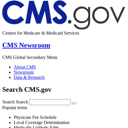
Centers for Medicare & Medicaid Services
CMS Newsroom
CMS Global Secondary Menu
About CMS
Newsroom
Data & Research
Search CMS.gov
Search
Search
Popular terms
Physician Fee Schedule
Local Coverage Determination
Medically Unlikely Edits