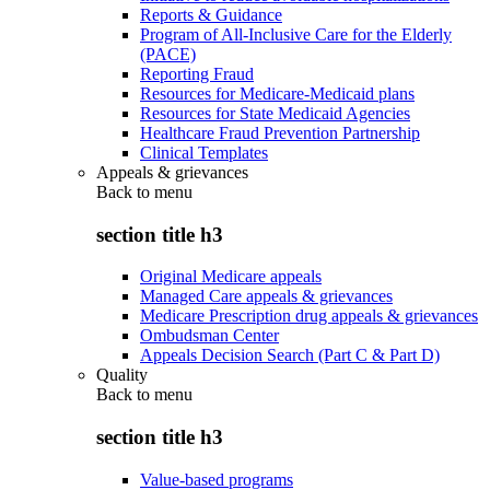
Reports & Guidance
Program of All-Inclusive Care for the Elderly
(PACE)
Reporting Fraud
Resources for Medicare-Medicaid plans
Resources for State Medicaid Agencies
Healthcare Fraud Prevention Partnership
Clinical Templates
Appeals & grievances
Back to
menu
section title h3
Original Medicare appeals
Managed Care appeals & grievances
Medicare Prescription drug appeals & grievances
Ombudsman Center
Appeals Decision Search (Part C & Part D)
Quality
Back to
menu
section title h3
Value-based programs