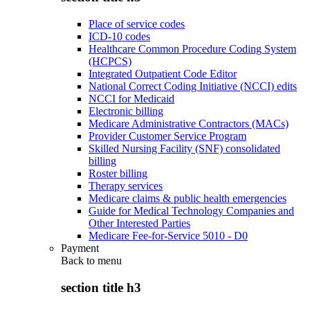
Place of service codes
ICD-10 codes
Healthcare Common Procedure Coding System
(HCPCS)
Integrated Outpatient Code Editor
National Correct Coding Initiative (NCCI) edits
NCCI for Medicaid
Electronic billing
Medicare Administrative Contractors (MACs)
Provider Customer Service Program
Skilled Nursing Facility (SNF) consolidated
billing
Roster billing
Therapy services
Medicare claims & public health emergencies
Guide for Medical Technology Companies and
Other Interested Parties
Medicare Fee-for-Service 5010 - D0
Payment
Back to
menu
section title h3