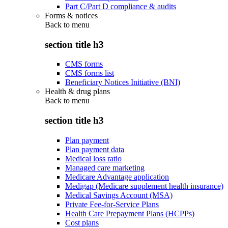
Part C/Part D compliance & audits
Forms & notices
Back to
menu
section title h3
CMS forms
CMS forms list
Beneficiary Notices Initiative (BNI)
Health & drug plans
Back to
menu
section title h3
Plan payment
Plan payment data
Medical loss ratio
Managed care marketing
Medicare Advantage application
Medigap (Medicare supplement health insurance)
Medical Savings Account (MSA)
Private Fee-for-Service Plans
Health Care Prepayment Plans (HCPPs)
Cost plans