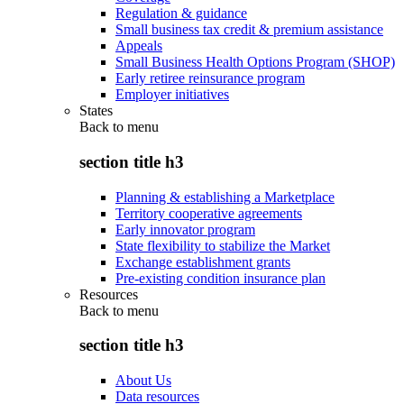
Regulation & guidance
Small business tax credit & premium assistance
Appeals
Small Business Health Options Program (SHOP)
Early retiree reinsurance program
Employer initiatives
States
Back to
menu
section title h3
Planning & establishing a Marketplace
Territory cooperative agreements
Early innovator program
State flexibility to stabilize the Market
Exchange establishment grants
Pre-existing condition insurance plan
Resources
Back to
menu
section title h3
About Us
Data resources