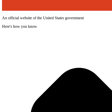
An official website of the United States government
Here's how you know