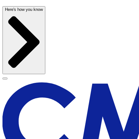
Here's how you know