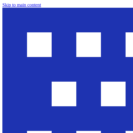
Skip to main content