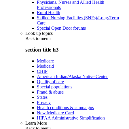
Physicians, Nurses and Allied Health
Professionals
Rural Health
Skilled Nursing Facilities (SNFs)/Long-Term
Care
Special Open Door forums
Look up topics
Back to
menu
section title h3
Medicare
Medicaid
CHIP
American Indian/Alaska Native Center
Quality of care
Special populations
Fraud & abuse
States
Privacy
Health conditions & campaigns
New Medicare Card
HIPAA Administrative Simplification
Learn More
Back to
menu