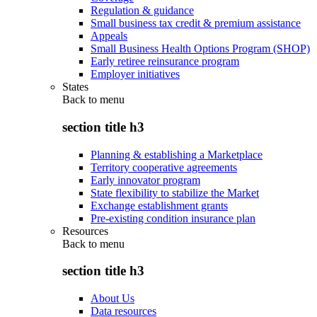
Regulation & guidance
Small business tax credit & premium assistance
Appeals
Small Business Health Options Program (SHOP)
Early retiree reinsurance program
Employer initiatives
States
Back to
menu
section title h3
Planning & establishing a Marketplace
Territory cooperative agreements
Early innovator program
State flexibility to stabilize the Market
Exchange establishment grants
Pre-existing condition insurance plan
Resources
Back to
menu
section title h3
About Us
Data resources