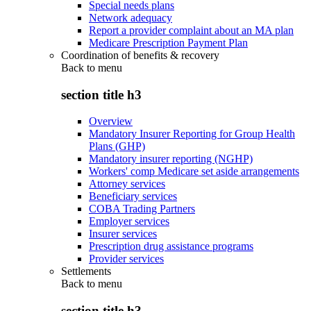
Special needs plans
Network adequacy
Report a provider complaint about an MA plan
Medicare Prescription Payment Plan
Coordination of benefits & recovery
Back to
menu
section title h3
Overview
Mandatory Insurer Reporting for Group Health
Plans (GHP)
Mandatory insurer reporting (NGHP)
Workers' comp Medicare set aside arrangements
Attorney services
Beneficiary services
COBA Trading Partners
Employer services
Insurer services
Prescription drug assistance programs
Provider services
Settlements
Back to
menu
section title h3