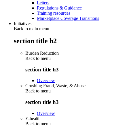
Letters
Regulations & Guidance
Training resources
Marketplace Coverage Transitions
Initiatives
Back to main menu
section title h2
Burden Reduction
Back to
menu
section title h3
Overview
Crushing Fraud, Waste, & Abuse
Back to
menu
section title h3
Overview
E-health
Back to
menu