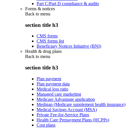
Part C/Part D compliance & audits
Forms & notices
Back to
menu
section title h3
CMS forms
CMS forms list
Beneficiary Notices Initiative (BNI)
Health & drug plans
Back to
menu
section title h3
Plan payment
Plan payment data
Medical loss ratio
Managed care marketing
Medicare Advantage application
Medigap (Medicare supplement health insurance)
Medical Savings Account (MSA)
Private Fee-for-Service Plans
Health Care Prepayment Plans (HCPPs)
Cost plans