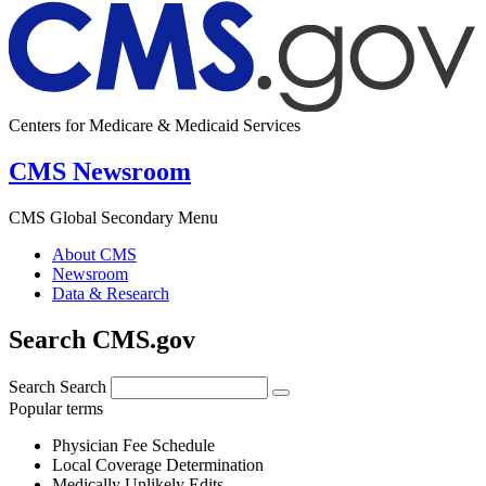
Centers for Medicare & Medicaid Services
CMS Newsroom
CMS Global Secondary Menu
About CMS
Newsroom
Data & Research
Search CMS.gov
Search
Search
Popular terms
Physician Fee Schedule
Local Coverage Determination
Medically Unlikely Edits