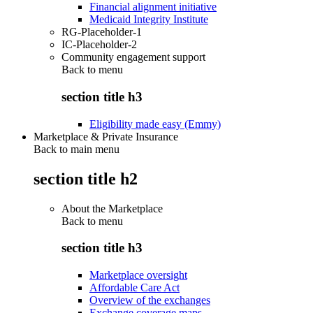
Financial alignment initiative
Medicaid Integrity Institute
RG-Placeholder-1
IC-Placeholder-2
Community engagement support
Back to
menu
section title h3
Eligibility made easy (Emmy)
Marketplace & Private Insurance
Back to main menu
section title h2
About the Marketplace
Back to
menu
section title h3
Marketplace oversight
Affordable Care Act
Overview of the exchanges
Exchange coverage maps