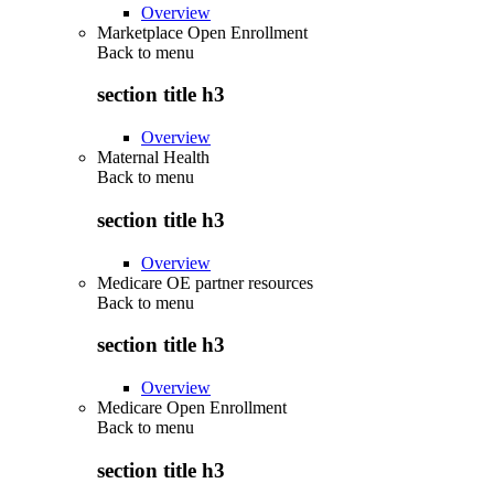
Overview
Marketplace Open Enrollment
Back to
menu
section title h3
Overview
Maternal Health
Back to
menu
section title h3
Overview
Medicare OE partner resources
Back to
menu
section title h3
Overview
Medicare Open Enrollment
Back to
menu
section title h3