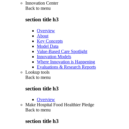
Innovation Center
Back to
menu
section title h3
Overview
About
Key Concepts
Model Data
Value-Based Care Spotlight
Innovation Models
Where Innovation is Happening
Evaluations & Research Reports
Lookup tools
Back to
menu
section title h3
Overview
Make Hospital Food Healthier Pledge
Back to
menu
section title h3