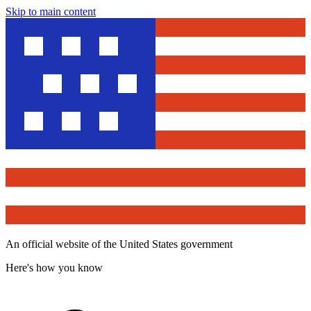
Skip to main content
An official website of the United States government
Here's how you know