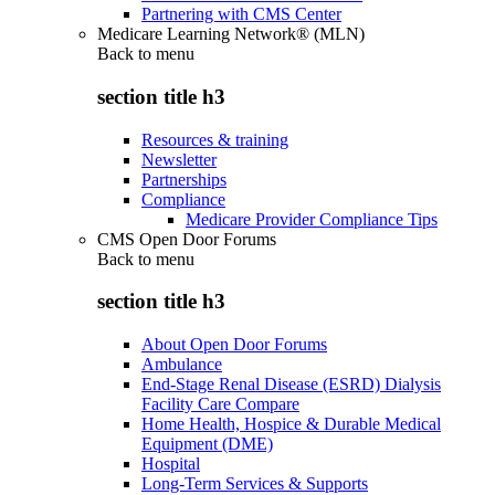
Partnering with CMS Center
Medicare Learning Network® (MLN)
Back to
menu
section title h3
Resources & training
Newsletter
Partnerships
Compliance
Medicare Provider Compliance Tips
CMS Open Door Forums
Back to
menu
section title h3
About Open Door Forums
Ambulance
End-Stage Renal Disease (ESRD) Dialysis
Facility Care Compare
Home Health, Hospice & Durable Medical
Equipment (DME)
Hospital
Long-Term Services & Supports