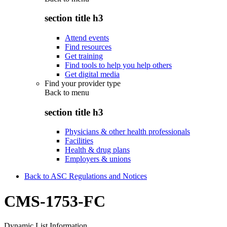
section title h3
Attend events
Find resources
Get training
Find tools to help you help others
Get digital media
Find your provider type
Back to
menu
section title h3
Physicians & other health professionals
Facilities
Health & drug plans
Employers & unions
Back to ASC Regulations and Notices
CMS-1753-FC
Dynamic List Information