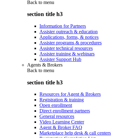
Back to
menu
section title h3
Information for Partners
Assister outreach & education
Applications, forms, & notices
Assister programs & procedures
Assister technical resources
Assister training & webinars
Assister Support Hub
Agents & Brokers
Back to
menu
section title h3
Resources for Agent & Brokers
Registration & training
Open enrollment
Direct enrollment partners
General resources
Video Learning Center
Agent & Broker FAQ
Marketplace help desk & call centers