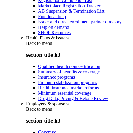
Registration Completion List
Marketplace Registration Tracker
AB Suspension & Termination List
Find local help
Issuer and direct enrollment partner directory
Help on demand
SHOP Resources
Health Plans & Issuers
Back to
menu
section title h3
Qualified health plan certification
Summary of benefits & coverage
Insurance programs
Premium stabilization programs
Health insurance market reforms
Minimum essential coverage
Drug Data, Pricing & Rebate Review
Employers & sponsors
Back to
menu
section title h3
Coverage