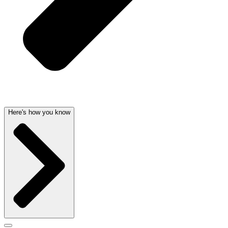
Here's how you know