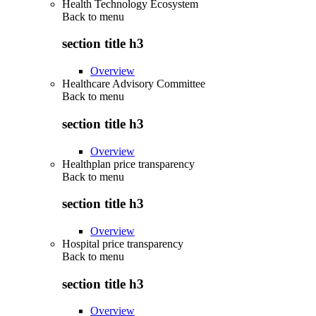
Health Technology Ecosystem
Back to
menu
section title h3
Overview
Healthcare Advisory Committee
Back to
menu
section title h3
Overview
Healthplan price transparency
Back to
menu
section title h3
Overview
Hospital price transparency
Back to
menu
section title h3
Overview