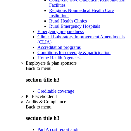
Facilities
Religious Nonmedical Health Care
Institutions
Rural Health Clinics
Rural Emergency Hospitals
Emergency preparedness
Clinical Laboratory Improvement Amendments
(CLIA)
Accreditation programs
Conditions for coverage & participation
Home Health Agencies
Employers & plan sponsors
Back to
menu
section title h3
Creditable coverage
IC-Placeholder-1
Audits & Compliance
Back to
menu
section title h3
Part A cost report audit