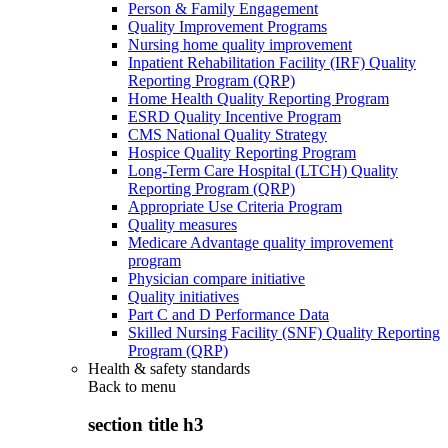
Person & Family Engagement
Quality Improvement Programs
Nursing home quality improvement
Inpatient Rehabilitation Facility (IRF) Quality
Reporting Program (QRP)
Home Health Quality Reporting Program
ESRD Quality Incentive Program
CMS National Quality Strategy
Hospice Quality Reporting Program
Long-Term Care Hospital (LTCH) Quality
Reporting Program (QRP)
Appropriate Use Criteria Program
Quality measures
Medicare Advantage quality improvement
program
Physician compare initiative
Quality initiatives
Part C and D Performance Data
Skilled Nursing Facility (SNF) Quality Reporting
Program (QRP)
Health & safety standards
Back to
menu
section title h3