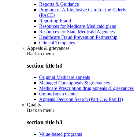
Reports & Guidance
Program of All-Inclusive Care for the Elderly
(PACE)
Reporting Fraud
Resources for Medicare-Medicaid plans
Resources for State Medicaid Agencies
Healthcare Fraud Prevention Partnership
Clinical Templates
Appeals & grievances
Back to
menu
section title h3
Original Medicare appeals
Managed Care appeals & grievances
Medicare Prescription drug appeals & grievances
Ombudsman Center
Appeals Decision Search (Part C & Part D)
Quality
Back to
menu
section title h3
Value-based programs