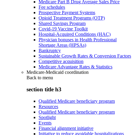
Medicare Part B Drug Average Sales Price
Fee schedules
Prospective Payment Systems
Opioid Treatment Programs (OTP)
Shared Savings Program
Covid-19 Vaccine Toolkit
Hospital-Acquired Conditions (HAC)
Physician bonuses in Health Professional
Shortage Areas (HPSAs)
Bankruptcy
Sustainable Growth Rates & Conversion Factors
Competitive acquisition
Medicare Advantage Rates & Statistics
Medicare-Medicaid coordination
Back to
menu
section title h3
Qualified Medicare beneficiary program
Resources
Qualified Medicare beneficiary program
Spotlight
Events
Financial alignment initiative
Initiative to reduce avoidable hospitalizations