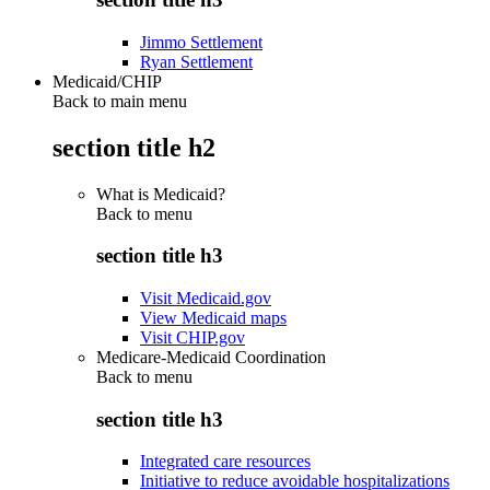
Jimmo Settlement
Ryan Settlement
Medicaid/CHIP
Back to main menu
section title h2
What is Medicaid?
Back to
menu
section title h3
Visit Medicaid.gov
View Medicaid maps
Visit CHIP.gov
Medicare-Medicaid Coordination
Back to
menu
section title h3
Integrated care resources
Initiative to reduce avoidable hospitalizations