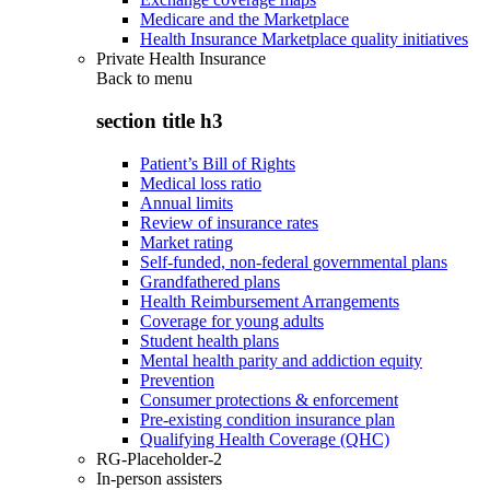
Medicare and the Marketplace
Health Insurance Marketplace quality initiatives
Private Health Insurance
Back to
menu
section title h3
Patient’s Bill of Rights
Medical loss ratio
Annual limits
Review of insurance rates
Market rating
Self-funded, non-federal governmental plans
Grandfathered plans
Health Reimbursement Arrangements
Coverage for young adults
Student health plans
Mental health parity and addiction equity
Prevention
Consumer protections & enforcement
Pre-existing condition insurance plan
Qualifying Health Coverage (QHC)
RG-Placeholder-2
In-person assisters