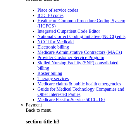
Place of service codes
ICD-10 codes
Healthcare Common Procedure Coding System
(HCPCS)
Integrated Outpatient Code Editor
National Correct Coding Initiative (NCCI) edits
NCCI for Medicaid
Electronic billing
Medicare Administrative Contractors (MACs)
Provider Customer Service Program
Skilled Nursing Facility (SNF) consolidated
billing
Roster billing
Therapy services
Medicare claims & public health emergencies
Guide for Medical Technology Companies and
Other Interested Parties
Medicare Fee-for-Service 5010 - D0
Payment
Back to
menu
section title h3