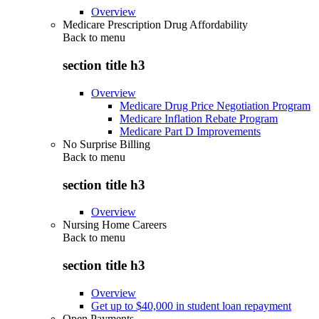
Overview
Medicare Prescription Drug Affordability
Back to
menu
section title h3
Overview
Medicare Drug Price Negotiation Program
Medicare Inflation Rebate Program
Medicare Part D Improvements
No Surprise Billing
Back to
menu
section title h3
Overview
Nursing Home Careers
Back to
menu
section title h3
Overview
Get up to $40,000 in student loan repayment
Open Payments