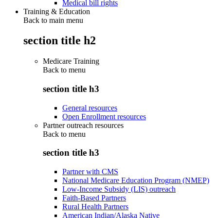
Medical bill rights
Training & Education
Back to main menu
section title h2
Medicare Training
Back to
menu
section title h3
General resources
Open Enrollment resources
Partner outreach resources
Back to
menu
section title h3
Partner with CMS
National Medicare Education Program (NMEP)
Low-Income Subsidy (LIS) outreach
Faith-Based Partners
Rural Health Partners
American Indian/Alaska Native