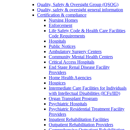
Quality, Safety & Oversight Group (QSOG)
Quality, safety & oversight general information
Certification & compliance
Nursing Homes
Enforcement
Life Safety Code & Health Care Facilities
Code Requirements
Hospitals
Public Notices
Ambulatory Surgery Centers
Community Mental Health Centers
Critical Access Hospitals
End Stage Renal Disease Facility
Providers
Home Health Agencies
Hospices
Intermediate Care Facilities for Individuals
with Intellectual Disabilities (ICFs/IID)
Organ Transplant Program
Psychiatric Hospitals
Psychiatric Residential Treatment Facility
Providers
Inpatient Rehabilitation Facilities
Outpatient Rehabilitation Providers
Comprehensive Outpatient Rehabilitation