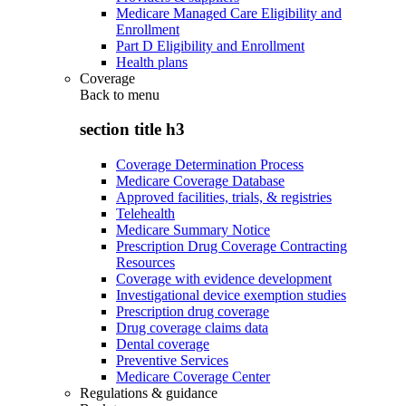
Medicare Managed Care Eligibility and
Enrollment
Part D Eligibility and Enrollment
Health plans
Coverage
Back to
menu
section title h3
Coverage Determination Process
Medicare Coverage Database
Approved facilities, trials, & registries
Telehealth
Medicare Summary Notice
Prescription Drug Coverage Contracting
Resources
Coverage with evidence development
Investigational device exemption studies
Prescription drug coverage
Drug coverage claims data
Dental coverage
Preventive Services
Medicare Coverage Center
Regulations & guidance