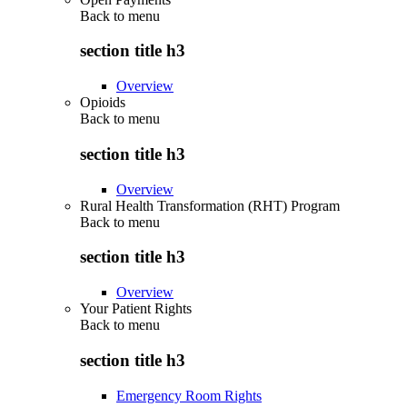
Back to
menu
section title h3
Overview
Opioids
Back to
menu
section title h3
Overview
Rural Health Transformation (RHT) Program
Back to
menu
section title h3
Overview
Your Patient Rights
Back to
menu
section title h3
Emergency Room Rights