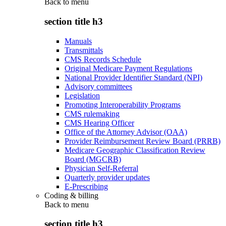
Back to
menu
section title h3
Manuals
Transmittals
CMS Records Schedule
Original Medicare Payment Regulations
National Provider Identifier Standard (NPI)
Advisory committees
Legislation
Promoting Interoperability Programs
CMS rulemaking
CMS Hearing Officer
Office of the Attorney Advisor (OAA)
Provider Reimbursement Review Board (PRRB)
Medicare Geographic Classification Review
Board (MGCRB)
Physician Self-Referral
Quarterly provider updates
E-Prescribing
Coding & billing
Back to
menu
section title h3