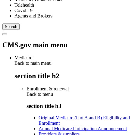
Telehealth
Covid-19
Agents and Brokers
CMS.gov main menu
Medicare
Back to main menu
section title h2
Enrollment & renewal
Back to
menu
section title h3
Original Medicare (Part A and B) Eligibility and
Enrollment
Annual Medicare Participation Announcement
Providers & suppliers