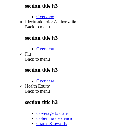
section title h3
Overview
Electronic Prior Authorization
Back to
menu
section title h3
Overview
Flu
Back to
menu
section title h3
Overview
Health Equity
Back to
menu
section title h3
Coverage to Care
Cobertura de atención
Grants & awards