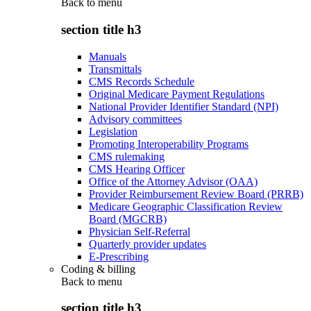
Back to
menu
section title h3
Manuals
Transmittals
CMS Records Schedule
Original Medicare Payment Regulations
National Provider Identifier Standard (NPI)
Advisory committees
Legislation
Promoting Interoperability Programs
CMS rulemaking
CMS Hearing Officer
Office of the Attorney Advisor (OAA)
Provider Reimbursement Review Board (PRRB)
Medicare Geographic Classification Review
Board (MGCRB)
Physician Self-Referral
Quarterly provider updates
E-Prescribing
Coding & billing
Back to
menu
section title h3