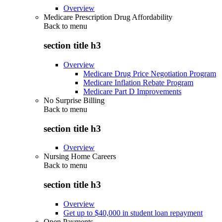
Overview
Medicare Prescription Drug Affordability
Back to
menu
section title h3
Overview
Medicare Drug Price Negotiation Program
Medicare Inflation Rebate Program
Medicare Part D Improvements
No Surprise Billing
Back to
menu
section title h3
Overview
Nursing Home Careers
Back to
menu
section title h3
Overview
Get up to $40,000 in student loan repayment
Open Payments