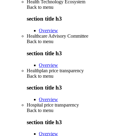
Health Technology Ecosystem
Back to
menu
section title h3
Overview
Healthcare Advisory Committee
Back to
menu
section title h3
Overview
Healthplan price transparency
Back to
menu
section title h3
Overview
Hospital price transparency
Back to
menu
section title h3
Overview