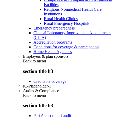
Facilities
Religious Nonmedical Health Care
Institutions
Rural Health Clinics
Rural Emergency Hospitals
Emergency preparedness
Clinical Laboratory Improvement Amendments
(CLIA)
Accreditation programs
Conditions for coverage & participation
Home Health Agencies
Employers & plan sponsors
Back to
menu
section title h3
Creditable coverage
IC-Placeholder-1
Audits & Compliance
Back to
menu
section title h3
Part A cost report audit