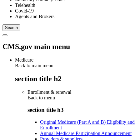
Telehealth
Covid-19
Agents and Brokers
CMS.gov main menu
Medicare
Back to main menu
section title h2
Enrollment & renewal
Back to
menu
section title h3
Original Medicare (Part A and B) Eligibility and
Enrollment
Annual Medicare Participation Announcement
Providers & suppliers