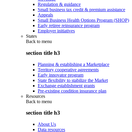
Regulation & guidance
Small business tax credit & premium assistance
Appeals
Small Business Health Options Program (SHOP)
Early retiree reinsurance program
Employer initiatives
States
Back to
menu
section title h3
Planning & establishing a Marketplace
Territory cooperative agreements
Early innovator program
State flexibility to stabilize the Market
Exchange establishment grants
Pre-existing condition insurance plan
Resources
Back to
menu
section title h3
About Us
Data resources