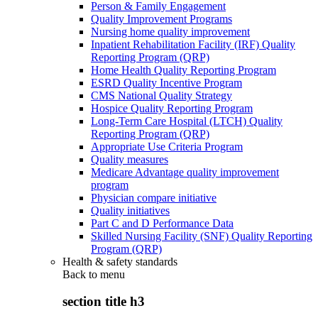
Person & Family Engagement
Quality Improvement Programs
Nursing home quality improvement
Inpatient Rehabilitation Facility (IRF) Quality
Reporting Program (QRP)
Home Health Quality Reporting Program
ESRD Quality Incentive Program
CMS National Quality Strategy
Hospice Quality Reporting Program
Long-Term Care Hospital (LTCH) Quality
Reporting Program (QRP)
Appropriate Use Criteria Program
Quality measures
Medicare Advantage quality improvement
program
Physician compare initiative
Quality initiatives
Part C and D Performance Data
Skilled Nursing Facility (SNF) Quality Reporting
Program (QRP)
Health & safety standards
Back to
menu
section title h3