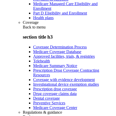
Medicare Managed Care Eligibility and
Enrollment
Part D Eligibility and Enrollment
Health plans
Coverage
Back to
menu
section title h3
Coverage Determination Process
Medicare Coverage Database
Approved facilities, trials, & registries
Telehealth
Medicare Summary Notice
Prescription Drug Coverage Contracting
Resources
Coverage with evidence development
Investigational device exemption studies
Prescription drug coverage
Drug coverage claims data
Dental coverage
Preventive Services
Medicare Coverage Center
Regulations & guidance