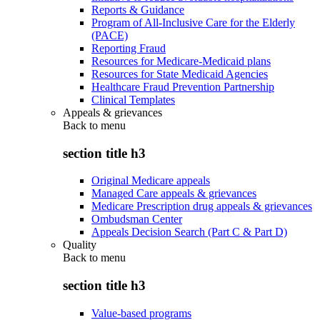
Reports & Guidance
Program of All-Inclusive Care for the Elderly
(PACE)
Reporting Fraud
Resources for Medicare-Medicaid plans
Resources for State Medicaid Agencies
Healthcare Fraud Prevention Partnership
Clinical Templates
Appeals & grievances
Back to
menu
section title h3
Original Medicare appeals
Managed Care appeals & grievances
Medicare Prescription drug appeals & grievances
Ombudsman Center
Appeals Decision Search (Part C & Part D)
Quality
Back to
menu
section title h3
Value-based programs