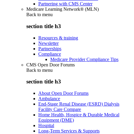
Partnering with CMS Center
Medicare Learning Network® (MLN)
Back to
menu
section title h3
Resources & training
Newsletter
Partnerships
Compliance
Medicare Provider Compliance Tips
CMS Open Door Forums
Back to
menu
section title h3
About Open Door Forums
Ambulance
End-Stage Renal Disease (ESRD) Dialysis
Facility Care Compare
Home Health, Hospice & Durable Medical
Equipment (DME)
Hospital
Long-Term Services & Supports