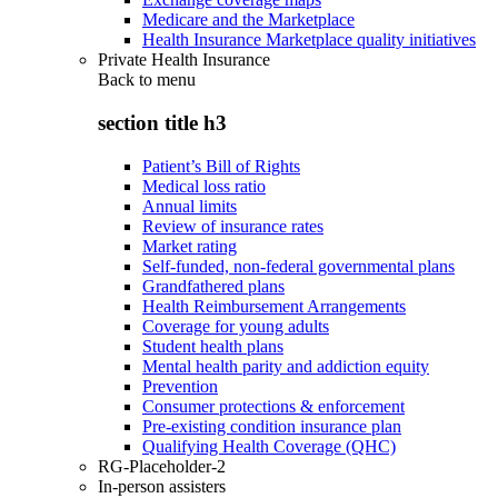
Medicare and the Marketplace
Health Insurance Marketplace quality initiatives
Private Health Insurance
Back to
menu
section title h3
Patient’s Bill of Rights
Medical loss ratio
Annual limits
Review of insurance rates
Market rating
Self-funded, non-federal governmental plans
Grandfathered plans
Health Reimbursement Arrangements
Coverage for young adults
Student health plans
Mental health parity and addiction equity
Prevention
Consumer protections & enforcement
Pre-existing condition insurance plan
Qualifying Health Coverage (QHC)
RG-Placeholder-2
In-person assisters