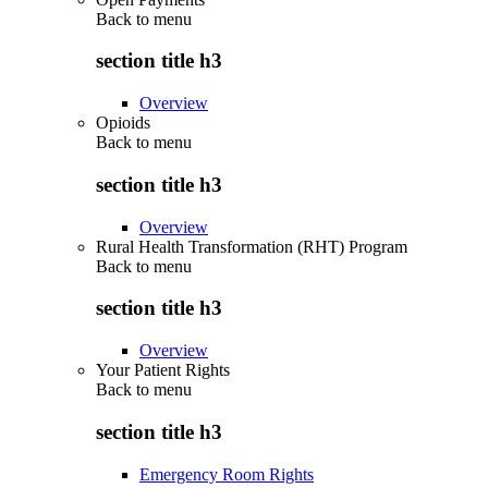
Back to
menu
section title h3
Overview
Opioids
Back to
menu
section title h3
Overview
Rural Health Transformation (RHT) Program
Back to
menu
section title h3
Overview
Your Patient Rights
Back to
menu
section title h3
Emergency Room Rights