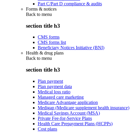
Part C/Part D compliance & audits
Forms & notices
Back to
menu
section title h3
CMS forms
CMS forms list
Beneficiary Notices Initiative (BNI)
Health & drug plans
Back to
menu
section title h3
Plan payment
Plan payment data
Medical loss ratio
Managed care marketing
Medicare Advantage application
Medigap (Medicare supplement health insurance)
Medical Savings Account (MSA)
Private Fee-for-Service Plans
Health Care Prepayment Plans (HCPPs)
Cost plans