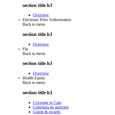
section title h3
Overview
Electronic Prior Authorization
Back to
menu
section title h3
Overview
Flu
Back to
menu
section title h3
Overview
Health Equity
Back to
menu
section title h3
Coverage to Care
Cobertura de atención
Grants & awards