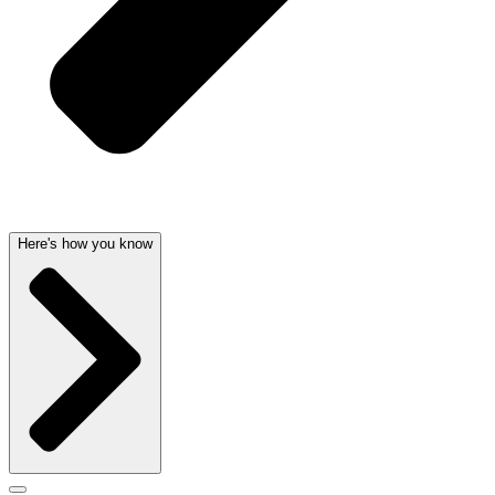
Here's how you know