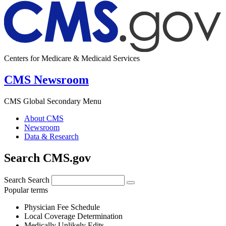
Centers for Medicare & Medicaid Services
CMS Newsroom
CMS Global Secondary Menu
About CMS
Newsroom
Data & Research
Search CMS.gov
Search
Search
Popular terms
Physician Fee Schedule
Local Coverage Determination
Medically Unlikely Edits