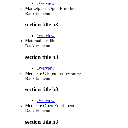
Overview
Marketplace Open Enrollment
Back to
menu
section title h3
Overview
Maternal Health
Back to
menu
section title h3
Overview
Medicare OE partner resources
Back to
menu
section title h3
Overview
Medicare Open Enrollment
Back to
menu
section title h3