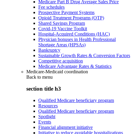
Medicare Part B Drug Average Sales Price
Fee schedules
Prospective Payment Systems
Opioid Treatment Programs (OTP)
Shared Savings Program
Covid-19 Vaccine Toolkit
Hospital-Acquired Conditions (HAC)
Physician bonuses in Health Professional
Shortage Areas (HPSAs)
Bankruptcy
Sustainable Growth Rates & Conversion Factors
Competitive acquisition
Medicare Advantage Rates & Statistics
Medicare-Medicaid coordination
Back to
menu
section title h3
Qualified Medicare beneficiary program
Resources
Qualified Medicare beneficiary program
Spotlight
Events
Financial alignment initiative
Initiative to reduce avoidable hospitalizations