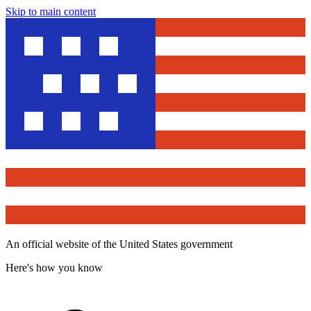
Skip to main content
An official website of the United States government
Here's how you know