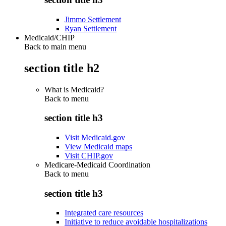
Jimmo Settlement
Ryan Settlement
Medicaid/CHIP
Back to main menu
section title h2
What is Medicaid?
Back to
menu
section title h3
Visit Medicaid.gov
View Medicaid maps
Visit CHIP.gov
Medicare-Medicaid Coordination
Back to
menu
section title h3
Integrated care resources
Initiative to reduce avoidable hospitalizations