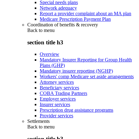
Special needs plans
Network adequacy
Report a provider complaint about an MA plan
Medicare Prescription Payment Plan
Coordination of benefits & recovery
Back to
menu
section title h3
Overview
Mandatory Insurer Reporting for Group Health
Plans (GHP)
Mandatory insurer reporting (NGHP)
Workers' comp Medicare set aside arrangements
Attorney services
Beneficiary services
COBA Trading Partners
Employer services
Insurer services
Prescription drug assistance programs
Provider services
Settlements
Back to
menu
section title h3