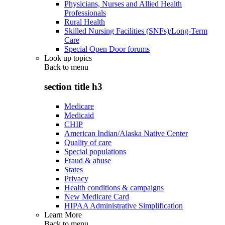
Physicians, Nurses and Allied Health
Professionals
Rural Health
Skilled Nursing Facilities (SNFs)/Long-Term
Care
Special Open Door forums
Look up topics
Back to
menu
section title h3
Medicare
Medicaid
CHIP
American Indian/Alaska Native Center
Quality of care
Special populations
Fraud & abuse
States
Privacy
Health conditions & campaigns
New Medicare Card
HIPAA Administrative Simplification
Learn More
Back to
menu