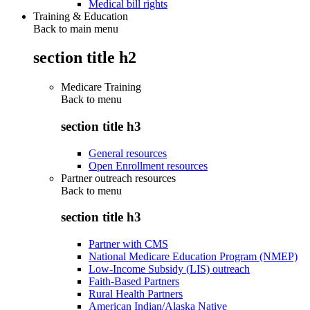
Medical bill rights
Training & Education
Back to main menu
section title h2
Medicare Training
Back to
menu
section title h3
General resources
Open Enrollment resources
Partner outreach resources
Back to
menu
section title h3
Partner with CMS
National Medicare Education Program (NMEP)
Low-Income Subsidy (LIS) outreach
Faith-Based Partners
Rural Health Partners
American Indian/Alaska Native