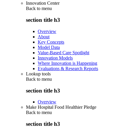
Innovation Center
Back to
menu
section title h3
Overview
About
Key Concepts
Model Data
Value-Based Care Spotlight
Innovation Models
Where Innovation is Happening
Evaluations & Research Reports
Lookup tools
Back to
menu
section title h3
Overview
Make Hospital Food Healthier Pledge
Back to
menu
section title h3