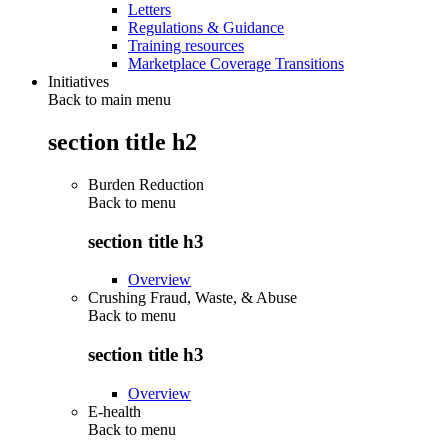
Letters
Regulations & Guidance
Training resources
Marketplace Coverage Transitions
Initiatives
Back to main menu
section title h2
Burden Reduction
Back to
menu
section title h3
Overview
Crushing Fraud, Waste, & Abuse
Back to
menu
section title h3
Overview
E-health
Back to
menu