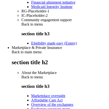
Financial alignment initiative
Medicaid Integrity Institute
RG-Placeholder-1
IC-Placeholder-2
Community engagement support
Back to
menu
section title h3
Eligibility made easy (Emmy)
Marketplace & Private Insurance
Back to main menu
section title h2
About the Marketplace
Back to
menu
section title h3
Marketplace oversight
Affordable Care Act
Overview of the exchanges
Exchange coverage maps