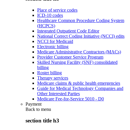
Place of service codes
ICD-10 codes
Healthcare Common Procedure Coding System
(HCPCS)
Integrated Outpatient Code Editor
National Correct Coding Initiative (NCCI) edits
NCCI for Medicaid
Electronic billing
Medicare Administrative Contractors (MACs)
Provider Customer Service Program
Skilled Nursing Facility (SNF) consolidated
billing
Roster billing
Therapy services
Medicare claims & public health emergencies
Guide for Medical Technology Companies and
Other Interested Parties
Medicare Fee-for-Service 5010 - D0
Payment
Back to
menu
section title h3