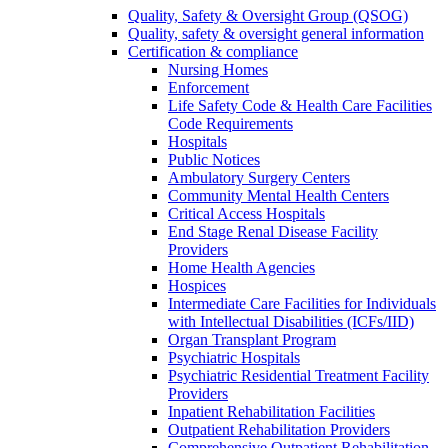
Quality, Safety & Oversight Group (QSOG)
Quality, safety & oversight general information
Certification & compliance
Nursing Homes
Enforcement
Life Safety Code & Health Care Facilities
Code Requirements
Hospitals
Public Notices
Ambulatory Surgery Centers
Community Mental Health Centers
Critical Access Hospitals
End Stage Renal Disease Facility
Providers
Home Health Agencies
Hospices
Intermediate Care Facilities for Individuals
with Intellectual Disabilities (ICFs/IID)
Organ Transplant Program
Psychiatric Hospitals
Psychiatric Residential Treatment Facility
Providers
Inpatient Rehabilitation Facilities
Outpatient Rehabilitation Providers
Comprehensive Outpatient Rehabilitation