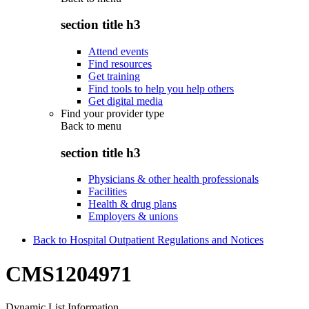
section title h3
Attend events
Find resources
Get training
Find tools to help you help others
Get digital media
Find your provider type
Back to
menu
section title h3
Physicians & other health professionals
Facilities
Health & drug plans
Employers & unions
Back to Hospital Outpatient Regulations and Notices
CMS1204971
Dynamic List Information