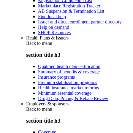
Registration Completion List
Marketplace Registration Tracker
AB Suspension & Termination List
Find local help
Issuer and direct enrollment partner directory
Help on demand
SHOP Resources
Health Plans & Issuers
Back to
menu
section title h3
Qualified health plan certification
Summary of benefits & coverage
Insurance programs
Premium stabilization programs
Health insurance market reforms
Minimum essential coverage
Drug Data, Pricing & Rebate Review
Employers & sponsors
Back to
menu
section title h3
Coverage