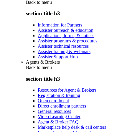
Back to
menu
section title h3
Information for Partners
Assister outreach & education
Applications, forms, & notices
Assister programs & procedures
Assister technical resources
Assister training & webinars
Assister Support Hub
Agents & Brokers
Back to
menu
section title h3
Resources for Agent & Brokers
Registration & training
Open enrollment
Direct enrollment partners
General resources
Video Learning Center
Agent & Broker FAQ
Marketplace help desk & call centers