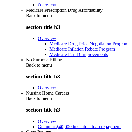
Overview
Medicare Prescription Drug Affordability
Back to
menu
section title h3
Overview
Medicare Drug Price Negotiation Program
Medicare Inflation Rebate Program
Medicare Part D Improvements
No Surprise Billing
Back to
menu
section title h3
Overview
Nursing Home Careers
Back to
menu
section title h3
Overview
Get up to $40,000 in student loan repayment
Open Payments