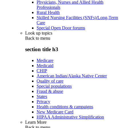
Physicians, Nurses and Allied Health
Professionals
Rural Health
Skilled Nursing Facilities (SNFs)/Long-Term
Care
Special Open Door forums
Look up topics
Back to
menu
section title h3
Medicare
Medicaid
CHIP
American Indian/Alaska Native Center
Quality of care
Special populations
Fraud & abuse
States
Privacy
Health conditions & campaigns
New Medicare Card
HIPAA Administrative Simplification
Learn More
Back to
menu