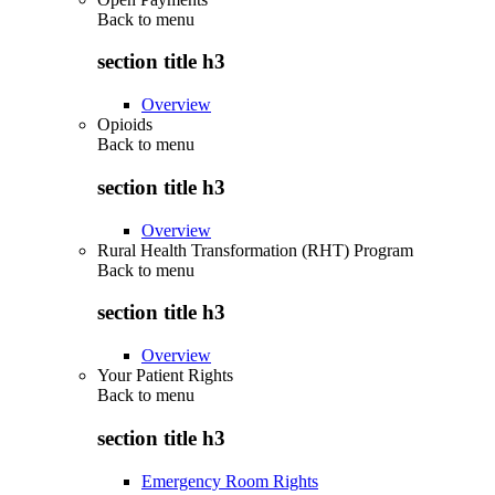
Back to
menu
section title h3
Overview
Opioids
Back to
menu
section title h3
Overview
Rural Health Transformation (RHT) Program
Back to
menu
section title h3
Overview
Your Patient Rights
Back to
menu
section title h3
Emergency Room Rights