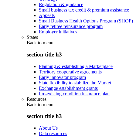
Regulation & guidance
Small business tax credit & premium assistance
Appeals
Small Business Health Options Program (SHOP)
Early retiree reinsurance program
Employer initiatives
States
Back to
menu
section title h3
Planning & establishing a Marketplace
Territory cooperative agreements
Early innovator program
State flexibility to stabilize the Market
Exchange establishment grants
Pre-existing condition insurance plan
Resources
Back to
menu
section title h3
About Us
Data resources