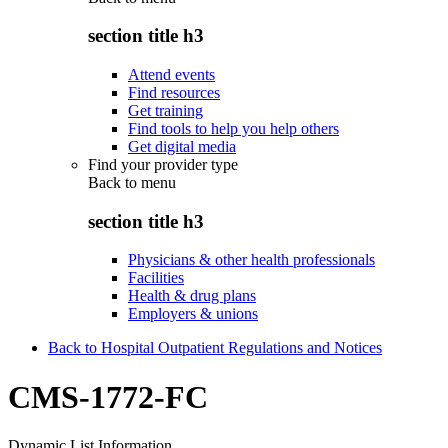
section title h3
Attend events
Find resources
Get training
Find tools to help you help others
Get digital media
Find your provider type
Back to
menu
section title h3
Physicians & other health professionals
Facilities
Health & drug plans
Employers & unions
Back to Hospital Outpatient Regulations and Notices
CMS-1772-FC
Dynamic List Information