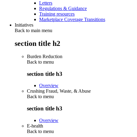
Letters
Regulations & Guidance
Training resources
Marketplace Coverage Transitions
Initiatives
Back to main menu
section title h2
Burden Reduction
Back to
menu
section title h3
Overview
Crushing Fraud, Waste, & Abuse
Back to
menu
section title h3
Overview
E-health
Back to
menu