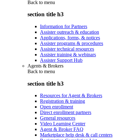
Back to
menu
section title h3
Information for Partners
Assister outreach & education
Applications, forms, & notices
Assister programs & procedures
Assister technical resources
Assister training & webinars
Assister Support Hub
Agents & Brokers
Back to
menu
section title h3
Resources for Agent & Brokers
Registration & training
Open enrollment
Direct enrollment partners
General resources
Video Learning Center
Agent & Broker FAQ
Marketplace help desk & call centers