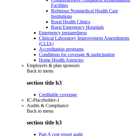
Facilities
Religious Nonmedical Health Care
Institutions
Rural Health Clinics
Rural Emergency Hospitals
Emergency preparedness
Clinical Laboratory Improvement Amendments
(CLIA)
Accreditation programs
Conditions for coverage & participation
Home Health Agencies
Employers & plan sponsors
Back to
menu
section title h3
Creditable coverage
IC-Placeholder-1
Audits & Compliance
Back to
menu
section title h3
Part A cost report audit