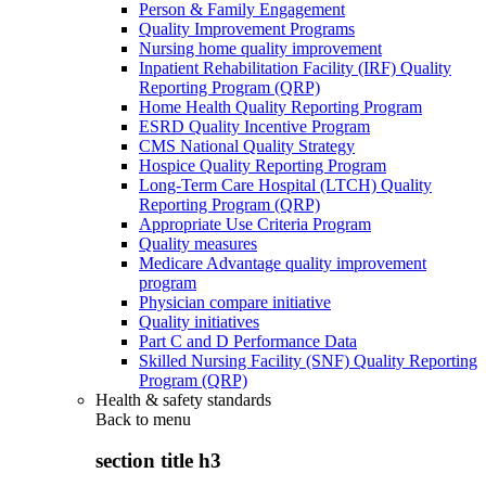
Person & Family Engagement
Quality Improvement Programs
Nursing home quality improvement
Inpatient Rehabilitation Facility (IRF) Quality
Reporting Program (QRP)
Home Health Quality Reporting Program
ESRD Quality Incentive Program
CMS National Quality Strategy
Hospice Quality Reporting Program
Long-Term Care Hospital (LTCH) Quality
Reporting Program (QRP)
Appropriate Use Criteria Program
Quality measures
Medicare Advantage quality improvement
program
Physician compare initiative
Quality initiatives
Part C and D Performance Data
Skilled Nursing Facility (SNF) Quality Reporting
Program (QRP)
Health & safety standards
Back to
menu
section title h3