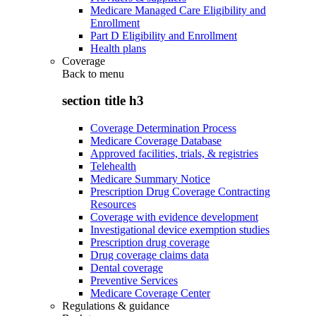
Medicare Managed Care Eligibility and
Enrollment
Part D Eligibility and Enrollment
Health plans
Coverage
Back to
menu
section title h3
Coverage Determination Process
Medicare Coverage Database
Approved facilities, trials, & registries
Telehealth
Medicare Summary Notice
Prescription Drug Coverage Contracting
Resources
Coverage with evidence development
Investigational device exemption studies
Prescription drug coverage
Drug coverage claims data
Dental coverage
Preventive Services
Medicare Coverage Center
Regulations & guidance