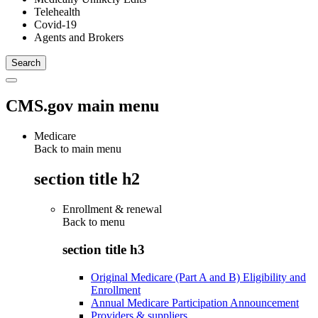
Telehealth
Covid-19
Agents and Brokers
CMS.gov main menu
Medicare
Back to main menu
section title h2
Enrollment & renewal
Back to
menu
section title h3
Original Medicare (Part A and B) Eligibility and
Enrollment
Annual Medicare Participation Announcement
Providers & suppliers