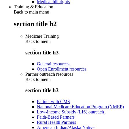
Medical bill rights
Training & Education
Back to main menu
section title h2
Medicare Training
Back to
menu
section title h3
General resources
Open Enrollment resources
Partner outreach resources
Back to
menu
section title h3
Partner with CMS
National Medicare Education Program (NMEP)
Low-Income Subsidy (LIS) outreach
Faith-Based Partners
Rural Health Partners
American Indian/Alaska Native