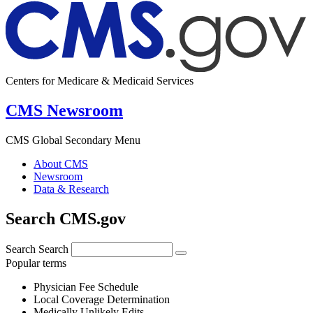
Centers for Medicare & Medicaid Services
CMS Newsroom
CMS Global Secondary Menu
About CMS
Newsroom
Data & Research
Search CMS.gov
Search
Search
Popular terms
Physician Fee Schedule
Local Coverage Determination
Medically Unlikely Edits