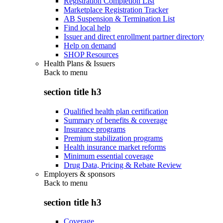
Registration Completion List
Marketplace Registration Tracker
AB Suspension & Termination List
Find local help
Issuer and direct enrollment partner directory
Help on demand
SHOP Resources
Health Plans & Issuers
Back to
menu
section title h3
Qualified health plan certification
Summary of benefits & coverage
Insurance programs
Premium stabilization programs
Health insurance market reforms
Minimum essential coverage
Drug Data, Pricing & Rebate Review
Employers & sponsors
Back to
menu
section title h3
Coverage