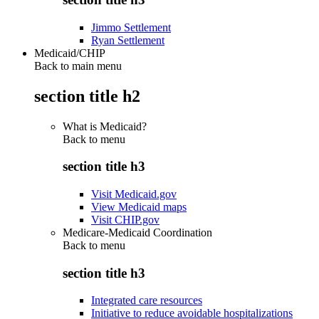
Jimmo Settlement
Ryan Settlement
Medicaid/CHIP
Back to main menu
section title h2
What is Medicaid?
Back to
menu
section title h3
Visit Medicaid.gov
View Medicaid maps
Visit CHIP.gov
Medicare-Medicaid Coordination
Back to
menu
section title h3
Integrated care resources
Initiative to reduce avoidable hospitalizations