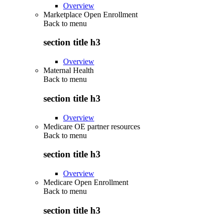
Overview
Marketplace Open Enrollment
Back to
menu
section title h3
Overview
Maternal Health
Back to
menu
section title h3
Overview
Medicare OE partner resources
Back to
menu
section title h3
Overview
Medicare Open Enrollment
Back to
menu
section title h3