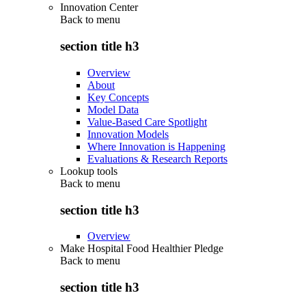
Innovation Center
Back to
menu
section title h3
Overview
About
Key Concepts
Model Data
Value-Based Care Spotlight
Innovation Models
Where Innovation is Happening
Evaluations & Research Reports
Lookup tools
Back to
menu
section title h3
Overview
Make Hospital Food Healthier Pledge
Back to
menu
section title h3