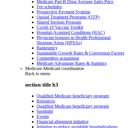
Medicare Part B Drug Average Sales Price
Fee schedules
Prospective Payment Systems
Opioid Treatment Programs (OTP)
Shared Savings Program
Covid-19 Vaccine Toolkit
Hospital-Acquired Conditions (HAC)
Physician bonuses in Health Professional
Shortage Areas (HPSAs)
Bankruptcy
Sustainable Growth Rates & Conversion Factors
Competitive acquisition
Medicare Advantage Rates & Statistics
Medicare-Medicaid coordination
Back to
menu
section title h3
Qualified Medicare beneficiary program
Resources
Qualified Medicare beneficiary program
Spotlight
Events
Financial alignment initiative
Initiative to reduce avoidable hospitalizations