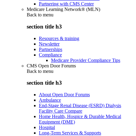
Partnering with CMS Center
Medicare Learning Network® (MLN)
Back to
menu
section title h3
Resources & training
Newsletter
Partnerships
Compliance
Medicare Provider Compliance Tips
CMS Open Door Forums
Back to
menu
section title h3
About Open Door Forums
Ambulance
End-Stage Renal Disease (ESRD) Dialysis
Facility Care Compare
Home Health, Hospice & Durable Medical
Equipment (DME)
Hospital
Long-Term Services & Supports