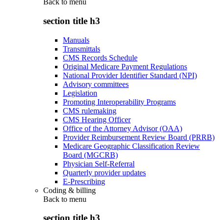
Back to
menu
section title h3
Manuals
Transmittals
CMS Records Schedule
Original Medicare Payment Regulations
National Provider Identifier Standard (NPI)
Advisory committees
Legislation
Promoting Interoperability Programs
CMS rulemaking
CMS Hearing Officer
Office of the Attorney Advisor (OAA)
Provider Reimbursement Review Board (PRRB)
Medicare Geographic Classification Review
Board (MGCRB)
Physician Self-Referral
Quarterly provider updates
E-Prescribing
Coding & billing
Back to
menu
section title h3