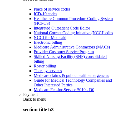
Place of service codes
ICD-10 codes
Healthcare Common Procedure Coding System
(HCPCS)
Integrated Outpatient Code Editor
National Correct Coding Initiative (NCCI) edits
NCCI for Medicaid
Electronic billing
Medicare Administrative Contractors (MACs)
Provider Customer Service Program
Skilled Nursing Facility (SNF) consolidated
billing
Roster billing
Therapy services
Medicare claims & public health emergencies
Guide for Medical Technology Companies and
Other Interested Parties
Medicare Fee-for-Service 5010 - D0
Payment
Back to
menu
section title h3