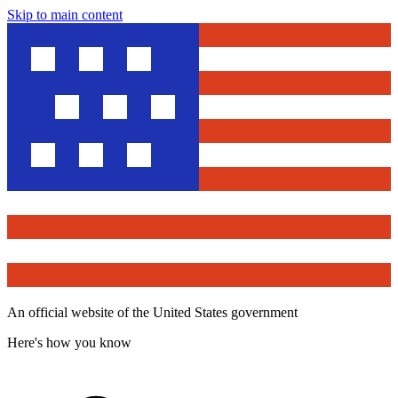
Skip to main content
An official website of the United States government
Here's how you know