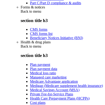
Part C/Part D compliance & audits
Forms & notices
Back to
menu
section title h3
CMS forms
CMS forms list
Beneficiary Notices Initiative (BNI)
Health & drug plans
Back to
menu
section title h3
Plan payment
Plan payment data
Medical loss ratio
Managed care marketing
Medicare Advantage application
Medigap (Medicare supplement health insurance)
Medical Savings Account (MSA)
Private Fee-for-Service Plans
Health Care Prepayment Plans (HCPPs)
Cost plans