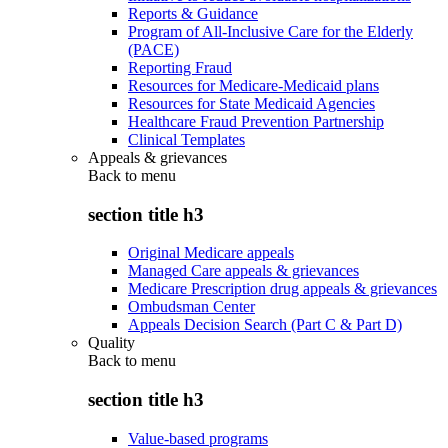
Reports & Guidance
Program of All-Inclusive Care for the Elderly
(PACE)
Reporting Fraud
Resources for Medicare-Medicaid plans
Resources for State Medicaid Agencies
Healthcare Fraud Prevention Partnership
Clinical Templates
Appeals & grievances
Back to
menu
section title h3
Original Medicare appeals
Managed Care appeals & grievances
Medicare Prescription drug appeals & grievances
Ombudsman Center
Appeals Decision Search (Part C & Part D)
Quality
Back to
menu
section title h3
Value-based programs