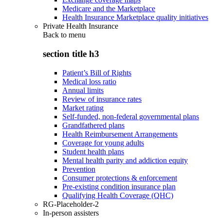
Medicare and the Marketplace
Health Insurance Marketplace quality initiatives
Private Health Insurance
Back to
menu
section title h3
Patient’s Bill of Rights
Medical loss ratio
Annual limits
Review of insurance rates
Market rating
Self-funded, non-federal governmental plans
Grandfathered plans
Health Reimbursement Arrangements
Coverage for young adults
Student health plans
Mental health parity and addiction equity
Prevention
Consumer protections & enforcement
Pre-existing condition insurance plan
Qualifying Health Coverage (QHC)
RG-Placeholder-2
In-person assisters