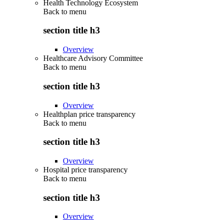
Health Technology Ecosystem
Back to
menu
section title h3
Overview
Healthcare Advisory Committee
Back to
menu
section title h3
Overview
Healthplan price transparency
Back to
menu
section title h3
Overview
Hospital price transparency
Back to
menu
section title h3
Overview