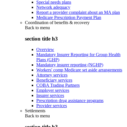
Special needs plans
Network adequacy
Report a provider complaint about an MA plan
Medicare Prescription Payment Plan
Coordination of benefits & recovery
Back to
menu
section title h3
Overview
Mandatory Insurer Reporting for Group Health
Plans (GHP)
Mandatory insurer reporting (NGHP)
Workers' comp Medicare set aside arrangements
Attorney services
Beneficiary services
COBA Trading Partners
Employer services
Insurer services
Prescription drug assistance programs
Provider services
Settlements
Back to
menu
section title h3