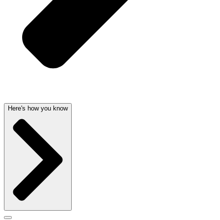
Here's how you know