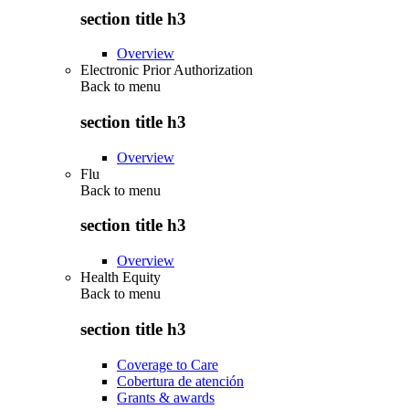
section title h3
Overview
Electronic Prior Authorization
Back to
menu
section title h3
Overview
Flu
Back to
menu
section title h3
Overview
Health Equity
Back to
menu
section title h3
Coverage to Care
Cobertura de atención
Grants & awards