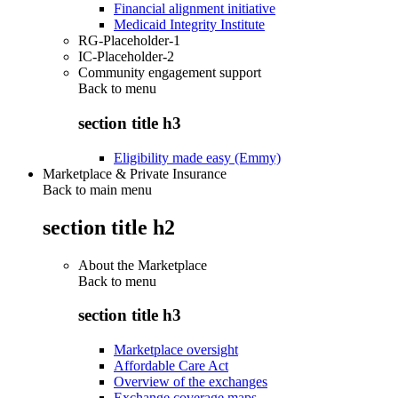
Financial alignment initiative
Medicaid Integrity Institute
RG-Placeholder-1
IC-Placeholder-2
Community engagement support
Back to
menu
section title h3
Eligibility made easy (Emmy)
Marketplace & Private Insurance
Back to main menu
section title h2
About the Marketplace
Back to
menu
section title h3
Marketplace oversight
Affordable Care Act
Overview of the exchanges
Exchange coverage maps