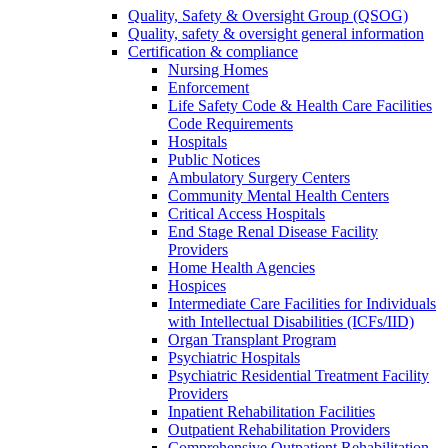
Quality, Safety & Oversight Group (QSOG)
Quality, safety & oversight general information
Certification & compliance
Nursing Homes
Enforcement
Life Safety Code & Health Care Facilities
Code Requirements
Hospitals
Public Notices
Ambulatory Surgery Centers
Community Mental Health Centers
Critical Access Hospitals
End Stage Renal Disease Facility
Providers
Home Health Agencies
Hospices
Intermediate Care Facilities for Individuals
with Intellectual Disabilities (ICFs/IID)
Organ Transplant Program
Psychiatric Hospitals
Psychiatric Residential Treatment Facility
Providers
Inpatient Rehabilitation Facilities
Outpatient Rehabilitation Providers
Comprehensive Outpatient Rehabilitation