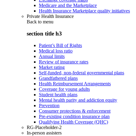
Medicare and the Marketplace
Health Insurance Marketplace quality initiatives
Private Health Insurance
Back to
menu
section title h3
Patient’s Bill of Rights
Medical loss ratio
Annual limits
Review of insurance rates
Market rating
Self-funded, non-federal governmental plans
Grandfathered plans
Health Reimbursement Arrangements
Coverage for young adults
Student health plans
Mental health parity and addiction equity
Prevention
Consumer protections & enforcement
Pre-existing condition insurance plan
Qualifying Health Coverage (QHC)
RG-Placeholder-2
In-person assisters