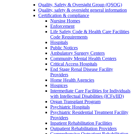
Quality, Safety & Oversight Group (QSOG)
Quality, safety & oversight general information
Certification & compliance
Nursing Homes
Enforcement
Life Safety Code & Health Care Facilities
Code Requirements
Hospitals
Public Notices
Ambulatory Surgery Centers
Community Mental Health Centers
Critical Access Hospitals
End Stage Renal Disease Facility
Providers
Home Health Agencies
Hospices
Intermediate Care Facilities for Individuals
with Intellectual Disabilities (ICFs/IID)
Organ Transplant Program
Psychiatric Hospitals
Psychiatric Residential Treatment Facility
Providers
Inpatient Rehabilitation Facilities
Outpatient Rehabilitation Providers
Comprehensive Outpatient Rehabilitation