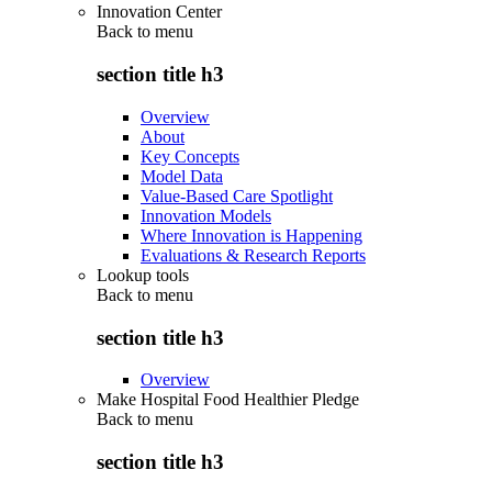
Innovation Center
Back to
menu
section title h3
Overview
About
Key Concepts
Model Data
Value-Based Care Spotlight
Innovation Models
Where Innovation is Happening
Evaluations & Research Reports
Lookup tools
Back to
menu
section title h3
Overview
Make Hospital Food Healthier Pledge
Back to
menu
section title h3