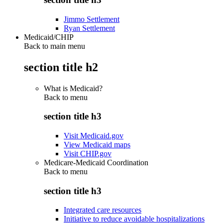
Jimmo Settlement
Ryan Settlement
Medicaid/CHIP
Back to main menu
section title h2
What is Medicaid?
Back to
menu
section title h3
Visit Medicaid.gov
View Medicaid maps
Visit CHIP.gov
Medicare-Medicaid Coordination
Back to
menu
section title h3
Integrated care resources
Initiative to reduce avoidable hospitalizations