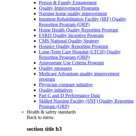
Person & Family Engagement
Quality Improvement Programs
Nursing home quality improvement
Inpatient Rehabilitation Facility (IRF) Quality
Reporting Program (QRP)
Home Health Quality Reporting Program
ESRD Quality Incentive Program
CMS National Quality Strategy
Hospice Quality Reporting Program
Long-Term Care Hospital (LTCH) Quality
Reporting Program (QRP)
Appropriate Use Criteria Program
Quality measures
Medicare Advantage quality improvement
program
Physician compare initiative
Quality initiatives
Part C and D Performance Data
Skilled Nursing Facility (SNF) Quality Reporting
Program (QRP)
Health & safety standards
Back to
menu
section title h3