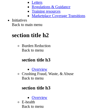
Letters
Regulations & Guidance
Training resources
Marketplace Coverage Transitions
Initiatives
Back to main menu
section title h2
Burden Reduction
Back to
menu
section title h3
Overview
Crushing Fraud, Waste, & Abuse
Back to
menu
section title h3
Overview
E-health
Back to
menu