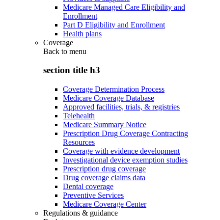
Medicare Managed Care Eligibility and
Enrollment
Part D Eligibility and Enrollment
Health plans
Coverage
Back to
menu
section title h3
Coverage Determination Process
Medicare Coverage Database
Approved facilities, trials, & registries
Telehealth
Medicare Summary Notice
Prescription Drug Coverage Contracting
Resources
Coverage with evidence development
Investigational device exemption studies
Prescription drug coverage
Drug coverage claims data
Dental coverage
Preventive Services
Medicare Coverage Center
Regulations & guidance