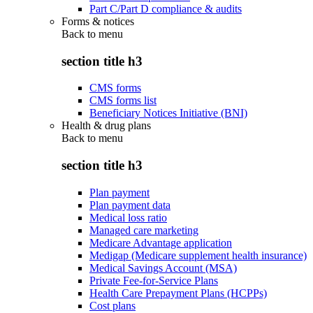
Part C/Part D compliance & audits
Forms & notices
Back to
menu
section title h3
CMS forms
CMS forms list
Beneficiary Notices Initiative (BNI)
Health & drug plans
Back to
menu
section title h3
Plan payment
Plan payment data
Medical loss ratio
Managed care marketing
Medicare Advantage application
Medigap (Medicare supplement health insurance)
Medical Savings Account (MSA)
Private Fee-for-Service Plans
Health Care Prepayment Plans (HCPPs)
Cost plans