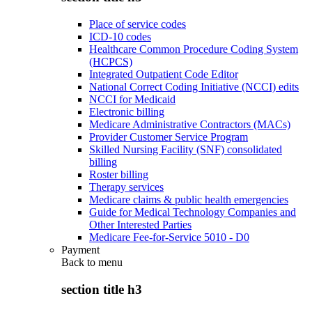
Place of service codes
ICD-10 codes
Healthcare Common Procedure Coding System
(HCPCS)
Integrated Outpatient Code Editor
National Correct Coding Initiative (NCCI) edits
NCCI for Medicaid
Electronic billing
Medicare Administrative Contractors (MACs)
Provider Customer Service Program
Skilled Nursing Facility (SNF) consolidated
billing
Roster billing
Therapy services
Medicare claims & public health emergencies
Guide for Medical Technology Companies and
Other Interested Parties
Medicare Fee-for-Service 5010 - D0
Payment
Back to
menu
section title h3