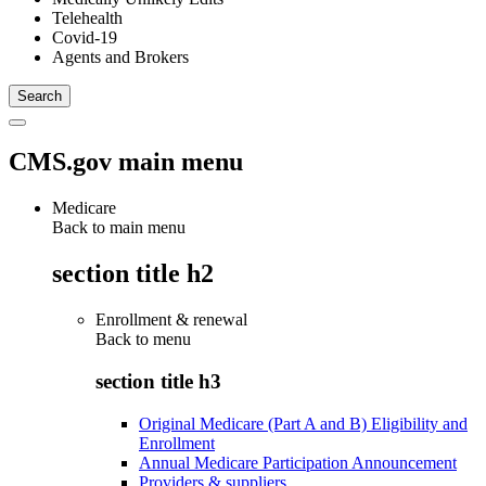
Telehealth
Covid-19
Agents and Brokers
CMS.gov main menu
Medicare
Back to main menu
section title h2
Enrollment & renewal
Back to
menu
section title h3
Original Medicare (Part A and B) Eligibility and
Enrollment
Annual Medicare Participation Announcement
Providers & suppliers