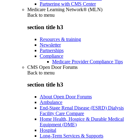
Partnering with CMS Center
Medicare Learning Network® (MLN)
Back to
menu
section title h3
Resources & training
Newsletter
Partnerships
Compliance
Medicare Provider Compliance Tips
CMS Open Door Forums
Back to
menu
section title h3
About Open Door Forums
Ambulance
End-Stage Renal Disease (ESRD) Dialysis
Facility Care Compare
Home Health, Hospice & Durable Medical
Equipment (DME)
Hospital
Long-Term Services & Supports