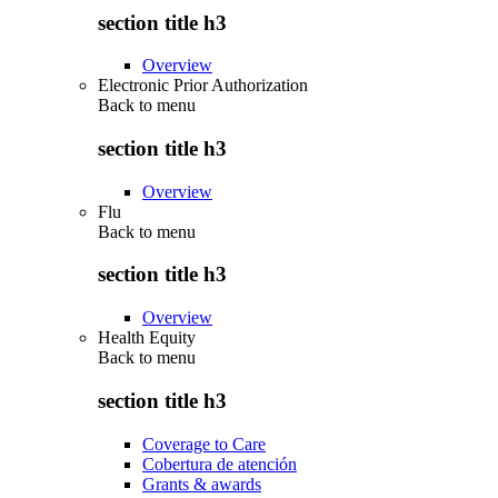
section title h3
Overview
Electronic Prior Authorization
Back to
menu
section title h3
Overview
Flu
Back to
menu
section title h3
Overview
Health Equity
Back to
menu
section title h3
Coverage to Care
Cobertura de atención
Grants & awards