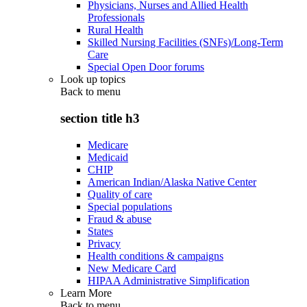
Physicians, Nurses and Allied Health
Professionals
Rural Health
Skilled Nursing Facilities (SNFs)/Long-Term
Care
Special Open Door forums
Look up topics
Back to
menu
section title h3
Medicare
Medicaid
CHIP
American Indian/Alaska Native Center
Quality of care
Special populations
Fraud & abuse
States
Privacy
Health conditions & campaigns
New Medicare Card
HIPAA Administrative Simplification
Learn More
Back to
menu