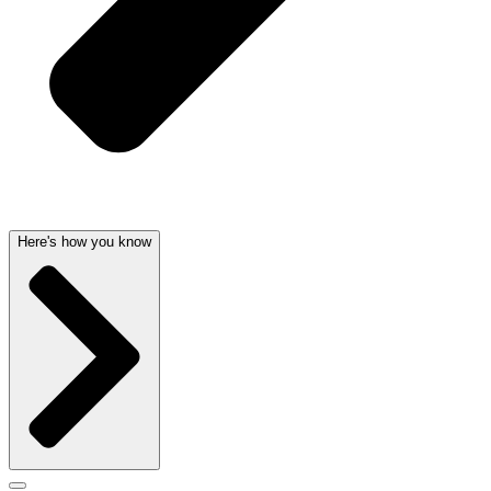
Here's how you know