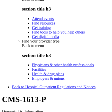
section title h3
Attend events
Find resources
Get training
Find tools to help you help others
Get digital media
Find your provider type
Back to
menu
section title h3
Physicians & other health professionals
Facilities
Health & drug plans
Employers & unions
Back to Hospital Outpatient Regulations and Notices
CMS-1613-P
Dynamic List Information