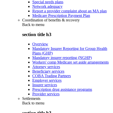
Special needs plans
Network adequacy
Report a provider complaint about an MA plan
Medicare Prescription Payment Plan
Coordination of benefits & recovery
Back to
menu
section title h3
Overview
Mandatory Insurer Reporting for Group Health
Plans (GHP)
Mandatory insurer reporting (NGHP)
Workers' comp Medicare set aside arrangements
Attorney services
Beneficiary services
COBA Trading Partners
Employer services
Insurer services
Prescription drug assistance programs
Provider services
Settlements
Back to
menu
section title h3