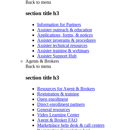
Back to
menu
section title h3
Information for Partners
Assister outreach & education
Applications, forms, & notices
Assister programs & procedures
Assister technical resources
Assister training & webinars
Assister Support Hub
Agents & Brokers
Back to
menu
section title h3
Resources for Agent & Brokers
Registration & training
Open enrollment
Direct enrollment partners
General resources
Video Learning Center
Agent & Broker FAQ
Marketplace help desk & call centers