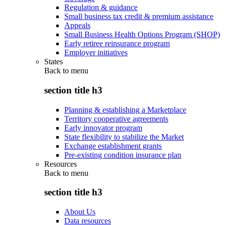
Regulation & guidance
Small business tax credit & premium assistance
Appeals
Small Business Health Options Program (SHOP)
Early retiree reinsurance program
Employer initiatives
States
Back to
menu
section title h3
Planning & establishing a Marketplace
Territory cooperative agreements
Early innovator program
State flexibility to stabilize the Market
Exchange establishment grants
Pre-existing condition insurance plan
Resources
Back to
menu
section title h3
About Us
Data resources