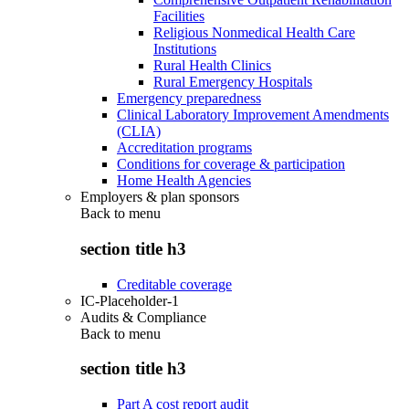
Facilities
Religious Nonmedical Health Care
Institutions
Rural Health Clinics
Rural Emergency Hospitals
Emergency preparedness
Clinical Laboratory Improvement Amendments
(CLIA)
Accreditation programs
Conditions for coverage & participation
Home Health Agencies
Employers & plan sponsors
Back to
menu
section title h3
Creditable coverage
IC-Placeholder-1
Audits & Compliance
Back to
menu
section title h3
Part A cost report audit