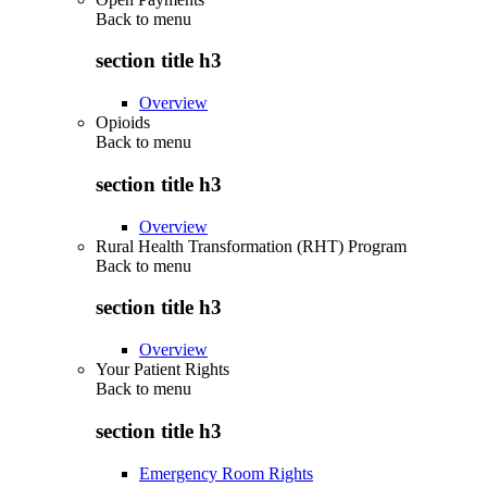
Back to
menu
section title h3
Overview
Opioids
Back to
menu
section title h3
Overview
Rural Health Transformation (RHT) Program
Back to
menu
section title h3
Overview
Your Patient Rights
Back to
menu
section title h3
Emergency Room Rights