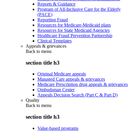
Reports & Guidance
Program of All-Inclusive Care for the Elderly
(PACE)
Reporting Fraud
Resources for Medicare-Medicaid plans
Resources for State Medicaid Agencies
Healthcare Fraud Prevention Partnership
Clinical Templates
Appeals & grievances
Back to
menu
section title h3
Original Medicare appeals
Managed Care appeals & grievances
Medicare Prescription drug appeals & grievances
Ombudsman Center
Appeals Decision Search (Part C & Part D)
Quality
Back to
menu
section title h3
Value-based programs