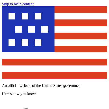
Skip to main content
An official website of the United States government
Here's how you know