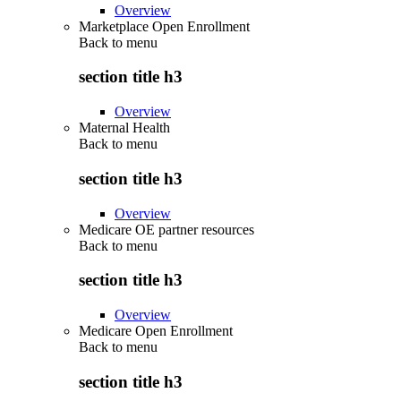
Overview
Marketplace Open Enrollment
Back to
menu
section title h3
Overview
Maternal Health
Back to
menu
section title h3
Overview
Medicare OE partner resources
Back to
menu
section title h3
Overview
Medicare Open Enrollment
Back to
menu
section title h3