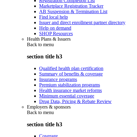
Registration Completion List
Marketplace Registration Tracker
AB Suspension & Termination List
Find local help
Issuer and direct enrollment partner directory
Help on demand
SHOP Resources
Health Plans & Issuers
Back to
menu
section title h3
Qualified health plan certification
Summary of benefits & coverage
Insurance programs
Premium stabilization programs
Health insurance market reforms
Minimum essential coverage
Drug Data, Pricing & Rebate Review
Employers & sponsors
Back to
menu
section title h3
Coverage