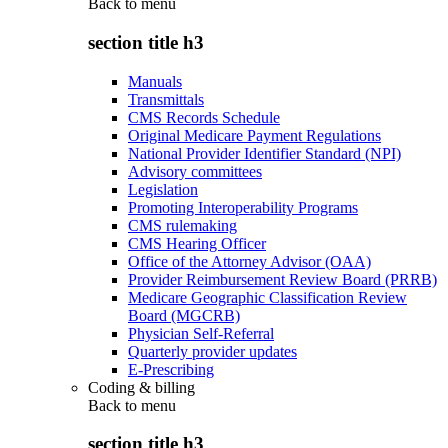
Back to
menu
section title h3
Manuals
Transmittals
CMS Records Schedule
Original Medicare Payment Regulations
National Provider Identifier Standard (NPI)
Advisory committees
Legislation
Promoting Interoperability Programs
CMS rulemaking
CMS Hearing Officer
Office of the Attorney Advisor (OAA)
Provider Reimbursement Review Board (PRRB)
Medicare Geographic Classification Review
Board (MGCRB)
Physician Self-Referral
Quarterly provider updates
E-Prescribing
Coding & billing
Back to
menu
section title h3