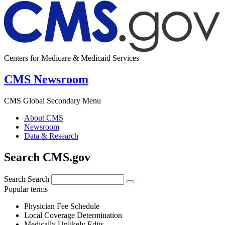
Centers for Medicare & Medicaid Services
CMS Newsroom
CMS Global Secondary Menu
About CMS
Newsroom
Data & Research
Search CMS.gov
Search
Search
Popular terms
Physician Fee Schedule
Local Coverage Determination
Medically Unlikely Edits