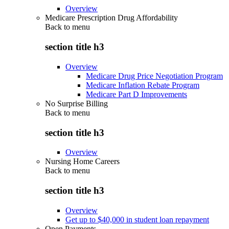
Overview
Medicare Prescription Drug Affordability
Back to
menu
section title h3
Overview
Medicare Drug Price Negotiation Program
Medicare Inflation Rebate Program
Medicare Part D Improvements
No Surprise Billing
Back to
menu
section title h3
Overview
Nursing Home Careers
Back to
menu
section title h3
Overview
Get up to $40,000 in student loan repayment
Open Payments