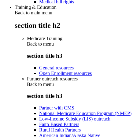
Medical bill rights
Training & Education
Back to main menu
section title h2
Medicare Training
Back to
menu
section title h3
General resources
Open Enrollment resources
Partner outreach resources
Back to
menu
section title h3
Partner with CMS
National Medicare Education Program (NMEP)
Low-Income Subsidy (LIS) outreach
Faith-Based Partners
Rural Health Partners
American Indian/Alaska Native