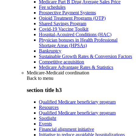
Medicare Part B Drug Average Sales Price
Fee schedules
Prospective Payment Systems
Opioid Treatment Programs (OTP)
Shared Savings Program
Covid-19 Vaccine Toolkit
Hospital-Acquired Conditions (HAC)
Physician bonuses in Health Professional
Shortage Areas (HPSAs)
Bankruptcy
Sustainable Growth Rates & Conversion Factors
Competitive acquisition
Medicare Advantage Rates & Statistics
Medicare-Medicaid coordination
Back to
menu
section title h3
Qualified Medicare beneficiary program
Resources
Qualified Medicare beneficiary program
Spotlight
Events
Financial alignment initiative
Initiative to reduce avoidable hospitalizations