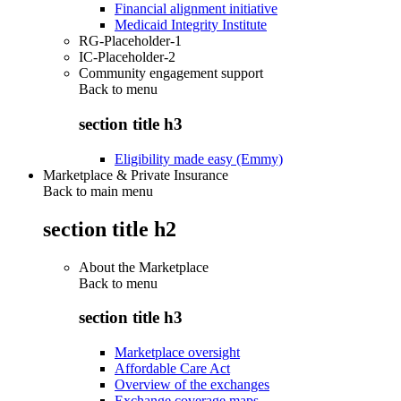
Financial alignment initiative
Medicaid Integrity Institute
RG-Placeholder-1
IC-Placeholder-2
Community engagement support
Back to
menu
section title h3
Eligibility made easy (Emmy)
Marketplace & Private Insurance
Back to main menu
section title h2
About the Marketplace
Back to
menu
section title h3
Marketplace oversight
Affordable Care Act
Overview of the exchanges
Exchange coverage maps