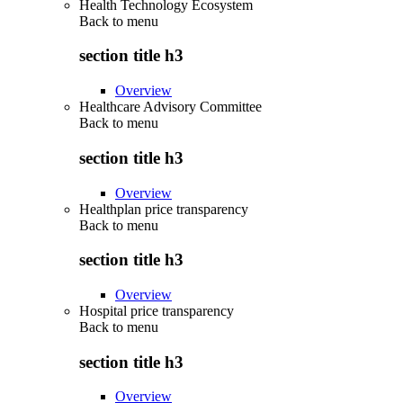
Health Technology Ecosystem
Back to
menu
section title h3
Overview
Healthcare Advisory Committee
Back to
menu
section title h3
Overview
Healthplan price transparency
Back to
menu
section title h3
Overview
Hospital price transparency
Back to
menu
section title h3
Overview