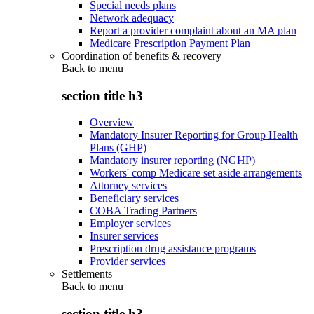
Special needs plans
Network adequacy
Report a provider complaint about an MA plan
Medicare Prescription Payment Plan
Coordination of benefits & recovery
Back to
menu
section title h3
Overview
Mandatory Insurer Reporting for Group Health
Plans (GHP)
Mandatory insurer reporting (NGHP)
Workers' comp Medicare set aside arrangements
Attorney services
Beneficiary services
COBA Trading Partners
Employer services
Insurer services
Prescription drug assistance programs
Provider services
Settlements
Back to
menu
section title h3