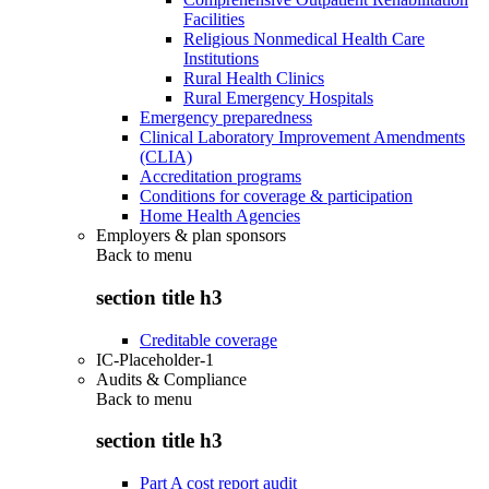
Facilities
Religious Nonmedical Health Care
Institutions
Rural Health Clinics
Rural Emergency Hospitals
Emergency preparedness
Clinical Laboratory Improvement Amendments
(CLIA)
Accreditation programs
Conditions for coverage & participation
Home Health Agencies
Employers & plan sponsors
Back to
menu
section title h3
Creditable coverage
IC-Placeholder-1
Audits & Compliance
Back to
menu
section title h3
Part A cost report audit