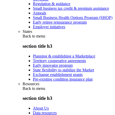
Regulation & guidance
Small business tax credit & premium assistance
Appeals
Small Business Health Options Program (SHOP)
Early retiree reinsurance program
Employer initiatives
States
Back to
menu
section title h3
Planning & establishing a Marketplace
Territory cooperative agreements
Early innovator program
State flexibility to stabilize the Market
Exchange establishment grants
Pre-existing condition insurance plan
Resources
Back to
menu
section title h3
About Us
Data resources