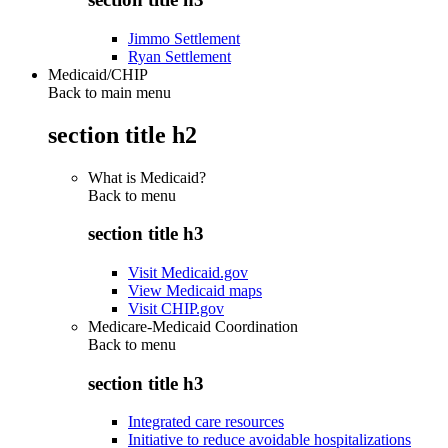
Jimmo Settlement
Ryan Settlement
Medicaid/CHIP
Back to main menu
section title h2
What is Medicaid?
Back to
menu
section title h3
Visit Medicaid.gov
View Medicaid maps
Visit CHIP.gov
Medicare-Medicaid Coordination
Back to
menu
section title h3
Integrated care resources
Initiative to reduce avoidable hospitalizations