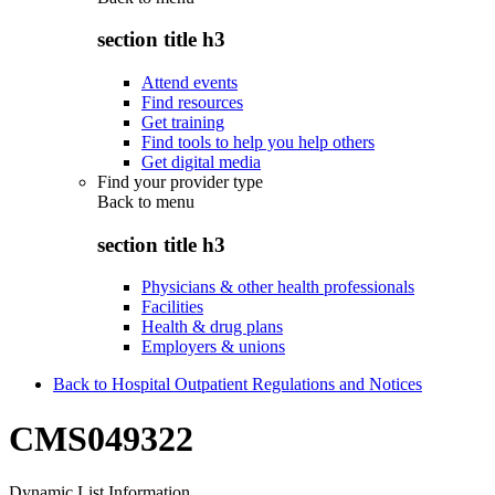
section title h3
Attend events
Find resources
Get training
Find tools to help you help others
Get digital media
Find your provider type
Back to
menu
section title h3
Physicians & other health professionals
Facilities
Health & drug plans
Employers & unions
Back to Hospital Outpatient Regulations and Notices
CMS049322
Dynamic List Information