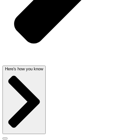
Here's how you know