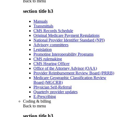
Back to
menu
section title h3
Manuals
Transmittals
CMS Records Schedule
Original Medicare Payment Regulations
National Provider Identifier Standard (NPI)
Advisory committees
Legislation
Promoting Interoperability Programs
CMS rulemaking
CMS Hearing Officer
Office of the Attorney Advisor (OAA)
Provider Reimbursement Review Board (PRRB)
Medicare Geographic Classification Review
Board (MGCRB)
Physician Self-Referral
Quarterly provider updates
E-Prescribing
Coding & billing
Back to
menu
section title h3