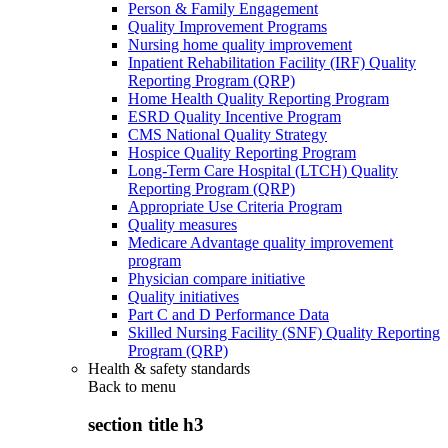
Person & Family Engagement
Quality Improvement Programs
Nursing home quality improvement
Inpatient Rehabilitation Facility (IRF) Quality
Reporting Program (QRP)
Home Health Quality Reporting Program
ESRD Quality Incentive Program
CMS National Quality Strategy
Hospice Quality Reporting Program
Long-Term Care Hospital (LTCH) Quality
Reporting Program (QRP)
Appropriate Use Criteria Program
Quality measures
Medicare Advantage quality improvement
program
Physician compare initiative
Quality initiatives
Part C and D Performance Data
Skilled Nursing Facility (SNF) Quality Reporting
Program (QRP)
Health & safety standards
Back to
menu
section title h3