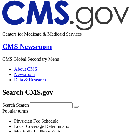
Centers for Medicare & Medicaid Services
CMS Newsroom
CMS Global Secondary Menu
About CMS
Newsroom
Data & Research
Search CMS.gov
Search
Search
Popular terms
Physician Fee Schedule
Local Coverage Determination
Medically Unlikely Edits