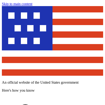
Skip to main content
An official website of the United States government
Here's how you know