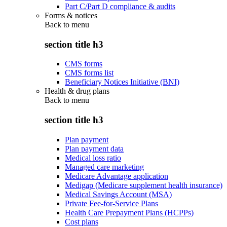
Part C/Part D compliance & audits
Forms & notices
Back to
menu
section title h3
CMS forms
CMS forms list
Beneficiary Notices Initiative (BNI)
Health & drug plans
Back to
menu
section title h3
Plan payment
Plan payment data
Medical loss ratio
Managed care marketing
Medicare Advantage application
Medigap (Medicare supplement health insurance)
Medical Savings Account (MSA)
Private Fee-for-Service Plans
Health Care Prepayment Plans (HCPPs)
Cost plans