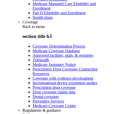
Medicare Managed Care Eligibility and
Enrollment
Part D Eligibility and Enrollment
Health plans
Coverage
Back to
menu
section title h3
Coverage Determination Process
Medicare Coverage Database
Approved facilities, trials, & registries
Telehealth
Medicare Summary Notice
Prescription Drug Coverage Contracting
Resources
Coverage with evidence development
Investigational device exemption studies
Prescription drug coverage
Drug coverage claims data
Dental coverage
Preventive Services
Medicare Coverage Center
Regulations & guidance