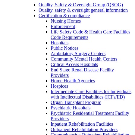
Quality, Safety & Oversight Group (QSOG)
Quality, safety & oversight general information
Certification & compliance
Nursing Homes
Enforcement
Life Safety Code & Health Care Facilities
Code Requirements
Hospitals
Public Notices
Ambulatory Surgery Centers
Community Mental Health Centers
Critical Access Hospitals
End Stage Renal Disease Facility
Providers
Home Health Agencies
Hospices
Intermediate Care Facilities for Individuals
with Intellectual Disabilities (ICFs/IID)
Organ Transplant Program
Psychiatric Hospitals
Psychiatric Residential Treatment Facility
Providers
Inpatient Rehabilitation Facilities
Outpatient Rehabilitation Providers
Comprehensive Outpatient Rehabilitation