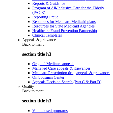
Reports & Guidance
Program of All-Inclusive Care for the Elderly
(PACE)
Reporting Fraud
Resources for Medicare-Medicaid plans
Resources for State Medicaid Agencies
Healthcare Fraud Prevention Partnership
Clinical Templates
Appeals & grievances
Back to
menu
section title h3
Original Medicare appeals
Managed Care appeals & grievances
Medicare Prescription drug appeals & grievances
Ombudsman Center
Appeals Decision Search (Part C & Part D)
Quality
Back to
menu
section title h3
Value-based programs