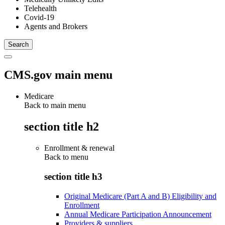
Telehealth
Covid-19
Agents and Brokers
CMS.gov main menu
Medicare
Back to main menu
section title h2
Enrollment & renewal
Back to
menu
section title h3
Original Medicare (Part A and B) Eligibility and
Enrollment
Annual Medicare Participation Announcement
Providers & suppliers