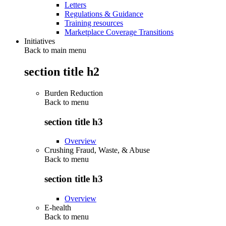
Letters
Regulations & Guidance
Training resources
Marketplace Coverage Transitions
Initiatives
Back to main menu
section title h2
Burden Reduction
Back to
menu
section title h3
Overview
Crushing Fraud, Waste, & Abuse
Back to
menu
section title h3
Overview
E-health
Back to
menu