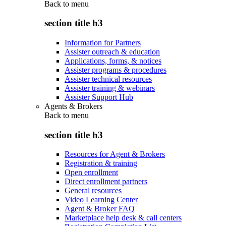
Back to
menu
section title h3
Information for Partners
Assister outreach & education
Applications, forms, & notices
Assister programs & procedures
Assister technical resources
Assister training & webinars
Assister Support Hub
Agents & Brokers
Back to
menu
section title h3
Resources for Agent & Brokers
Registration & training
Open enrollment
Direct enrollment partners
General resources
Video Learning Center
Agent & Broker FAQ
Marketplace help desk & call centers