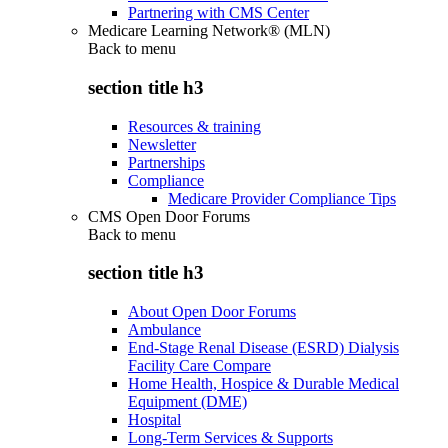
Partnering with CMS Center
Medicare Learning Network® (MLN)
Back to
menu
section title h3
Resources & training
Newsletter
Partnerships
Compliance
Medicare Provider Compliance Tips
CMS Open Door Forums
Back to
menu
section title h3
About Open Door Forums
Ambulance
End-Stage Renal Disease (ESRD) Dialysis
Facility Care Compare
Home Health, Hospice & Durable Medical
Equipment (DME)
Hospital
Long-Term Services & Supports