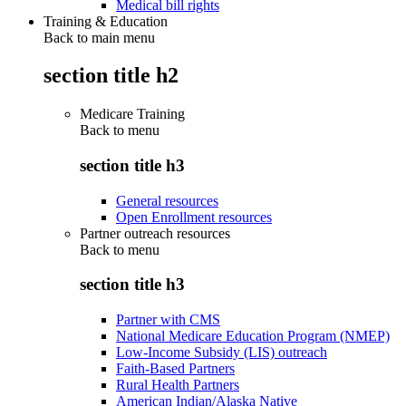
Medical bill rights
Training & Education
Back to main menu
section title h2
Medicare Training
Back to
menu
section title h3
General resources
Open Enrollment resources
Partner outreach resources
Back to
menu
section title h3
Partner with CMS
National Medicare Education Program (NMEP)
Low-Income Subsidy (LIS) outreach
Faith-Based Partners
Rural Health Partners
American Indian/Alaska Native