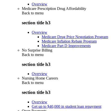
Overview
Medicare Prescription Drug Affordability
Back to
menu
section title h3
Overview
Medicare Drug Price Negotiation Program
Medicare Inflation Rebate Program
Medicare Part D Improvements
No Surprise Billing
Back to
menu
section title h3
Overview
Nursing Home Careers
Back to
menu
section title h3
Overview
Get up to $40,000 in student loan repayment
Open Payments