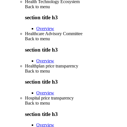
Health Technology Ecosystem
Back to
menu
section title h3
Overview
Healthcare Advisory Committee
Back to
menu
section title h3
Overview
Healthplan price transparency
Back to
menu
section title h3
Overview
Hospital price transparency
Back to
menu
section title h3
Overview