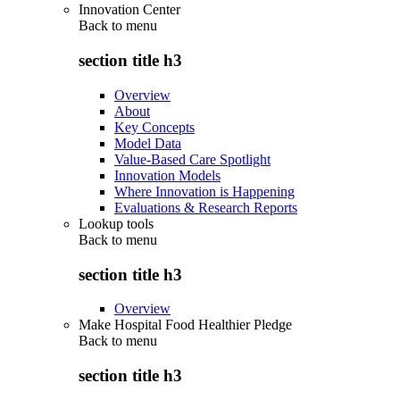
Innovation Center
Back to
menu
section title h3
Overview
About
Key Concepts
Model Data
Value-Based Care Spotlight
Innovation Models
Where Innovation is Happening
Evaluations & Research Reports
Lookup tools
Back to
menu
section title h3
Overview
Make Hospital Food Healthier Pledge
Back to
menu
section title h3