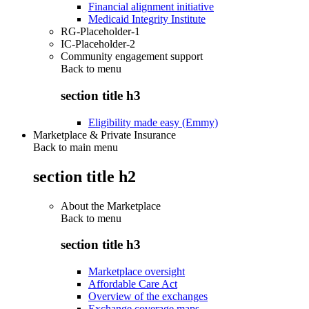
Financial alignment initiative
Medicaid Integrity Institute
RG-Placeholder-1
IC-Placeholder-2
Community engagement support
Back to
menu
section title h3
Eligibility made easy (Emmy)
Marketplace & Private Insurance
Back to main menu
section title h2
About the Marketplace
Back to
menu
section title h3
Marketplace oversight
Affordable Care Act
Overview of the exchanges
Exchange coverage maps