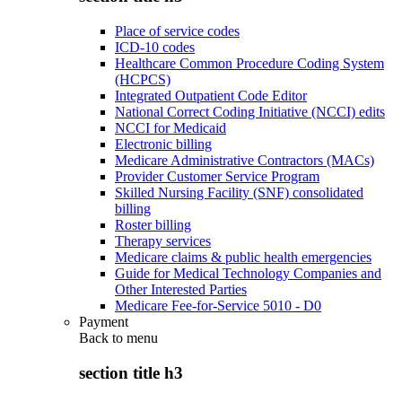
Place of service codes
ICD-10 codes
Healthcare Common Procedure Coding System
(HCPCS)
Integrated Outpatient Code Editor
National Correct Coding Initiative (NCCI) edits
NCCI for Medicaid
Electronic billing
Medicare Administrative Contractors (MACs)
Provider Customer Service Program
Skilled Nursing Facility (SNF) consolidated
billing
Roster billing
Therapy services
Medicare claims & public health emergencies
Guide for Medical Technology Companies and
Other Interested Parties
Medicare Fee-for-Service 5010 - D0
Payment
Back to
menu
section title h3