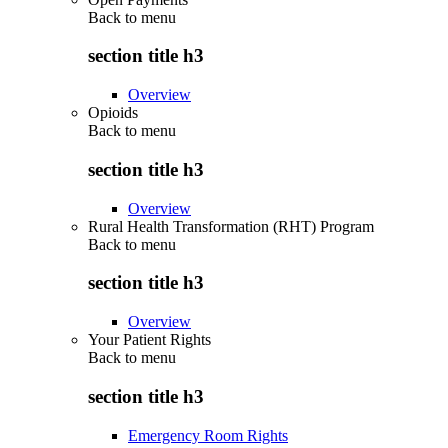
Back to
menu
section title h3
Overview
Opioids
Back to
menu
section title h3
Overview
Rural Health Transformation (RHT) Program
Back to
menu
section title h3
Overview
Your Patient Rights
Back to
menu
section title h3
Emergency Room Rights