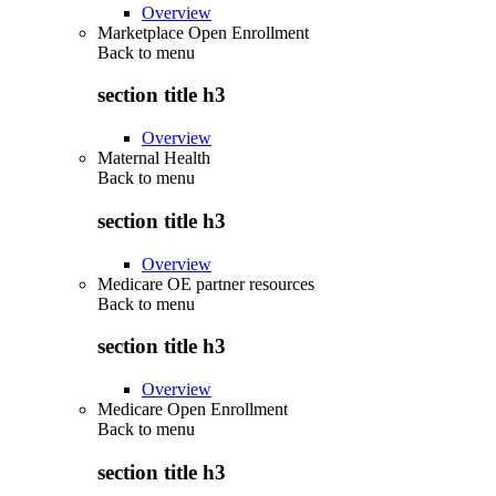
Overview
Marketplace Open Enrollment
Back to
menu
section title h3
Overview
Maternal Health
Back to
menu
section title h3
Overview
Medicare OE partner resources
Back to
menu
section title h3
Overview
Medicare Open Enrollment
Back to
menu
section title h3