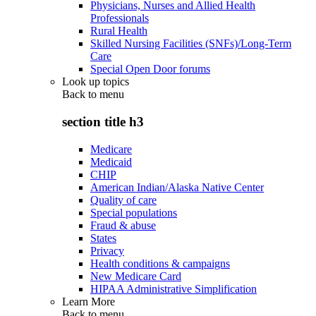
Physicians, Nurses and Allied Health
Professionals
Rural Health
Skilled Nursing Facilities (SNFs)/Long-Term
Care
Special Open Door forums
Look up topics
Back to
menu
section title h3
Medicare
Medicaid
CHIP
American Indian/Alaska Native Center
Quality of care
Special populations
Fraud & abuse
States
Privacy
Health conditions & campaigns
New Medicare Card
HIPAA Administrative Simplification
Learn More
Back to
menu