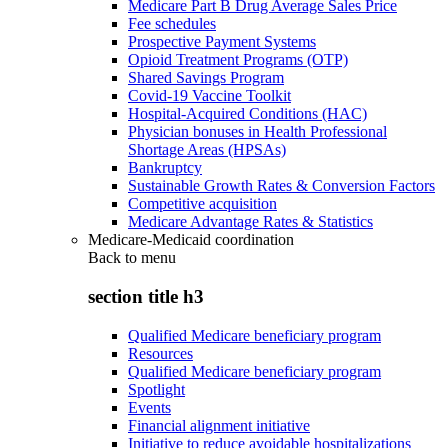
Medicare Part B Drug Average Sales Price
Fee schedules
Prospective Payment Systems
Opioid Treatment Programs (OTP)
Shared Savings Program
Covid-19 Vaccine Toolkit
Hospital-Acquired Conditions (HAC)
Physician bonuses in Health Professional
Shortage Areas (HPSAs)
Bankruptcy
Sustainable Growth Rates & Conversion Factors
Competitive acquisition
Medicare Advantage Rates & Statistics
Medicare-Medicaid coordination
Back to
menu
section title h3
Qualified Medicare beneficiary program
Resources
Qualified Medicare beneficiary program
Spotlight
Events
Financial alignment initiative
Initiative to reduce avoidable hospitalizations