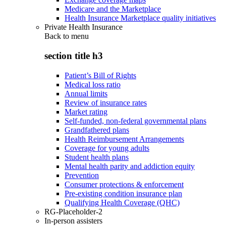
Medicare and the Marketplace
Health Insurance Marketplace quality initiatives
Private Health Insurance
Back to
menu
section title h3
Patient’s Bill of Rights
Medical loss ratio
Annual limits
Review of insurance rates
Market rating
Self-funded, non-federal governmental plans
Grandfathered plans
Health Reimbursement Arrangements
Coverage for young adults
Student health plans
Mental health parity and addiction equity
Prevention
Consumer protections & enforcement
Pre-existing condition insurance plan
Qualifying Health Coverage (QHC)
RG-Placeholder-2
In-person assisters