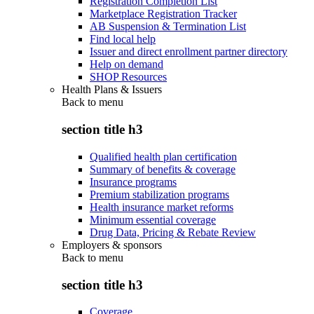
Registration Completion List
Marketplace Registration Tracker
AB Suspension & Termination List
Find local help
Issuer and direct enrollment partner directory
Help on demand
SHOP Resources
Health Plans & Issuers
Back to
menu
section title h3
Qualified health plan certification
Summary of benefits & coverage
Insurance programs
Premium stabilization programs
Health insurance market reforms
Minimum essential coverage
Drug Data, Pricing & Rebate Review
Employers & sponsors
Back to
menu
section title h3
Coverage