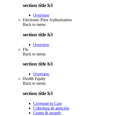
section title h3
Overview
Electronic Prior Authorization
Back to
menu
section title h3
Overview
Flu
Back to
menu
section title h3
Overview
Health Equity
Back to
menu
section title h3
Coverage to Care
Cobertura de atención
Grants & awards