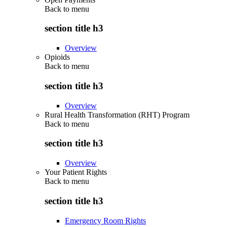
Back to
menu
section title h3
Overview
Opioids
Back to
menu
section title h3
Overview
Rural Health Transformation (RHT) Program
Back to
menu
section title h3
Overview
Your Patient Rights
Back to
menu
section title h3
Emergency Room Rights