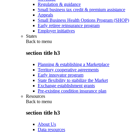
Regulation & guidance
Small business tax credit & premium assistance
Appeals
Small Business Health Options Program (SHOP)
Early retiree reinsurance program
Employer initiatives
States
Back to
menu
section title h3
Planning & establishing a Marketplace
Territory cooperative agreements
Early innovator program
State flexibility to stabilize the Market
Exchange establishment grants
Pre-existing condition insurance plan
Resources
Back to
menu
section title h3
About Us
Data resources