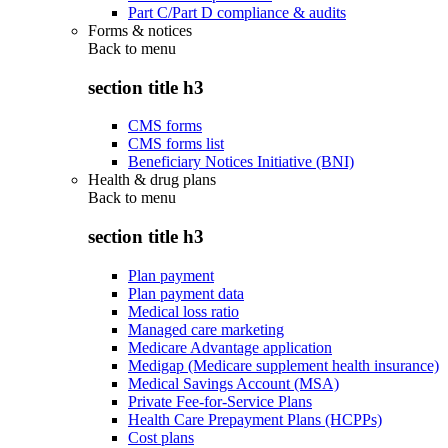
Part C/Part D compliance & audits
Forms & notices
Back to
menu
section title h3
CMS forms
CMS forms list
Beneficiary Notices Initiative (BNI)
Health & drug plans
Back to
menu
section title h3
Plan payment
Plan payment data
Medical loss ratio
Managed care marketing
Medicare Advantage application
Medigap (Medicare supplement health insurance)
Medical Savings Account (MSA)
Private Fee-for-Service Plans
Health Care Prepayment Plans (HCPPs)
Cost plans