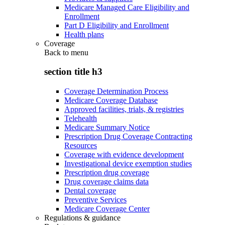
Medicare Managed Care Eligibility and
Enrollment
Part D Eligibility and Enrollment
Health plans
Coverage
Back to
menu
section title h3
Coverage Determination Process
Medicare Coverage Database
Approved facilities, trials, & registries
Telehealth
Medicare Summary Notice
Prescription Drug Coverage Contracting
Resources
Coverage with evidence development
Investigational device exemption studies
Prescription drug coverage
Drug coverage claims data
Dental coverage
Preventive Services
Medicare Coverage Center
Regulations & guidance