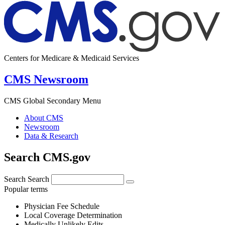
Centers for Medicare & Medicaid Services
CMS Newsroom
CMS Global Secondary Menu
About CMS
Newsroom
Data & Research
Search CMS.gov
Search
Search
Popular terms
Physician Fee Schedule
Local Coverage Determination
Medically Unlikely Edits