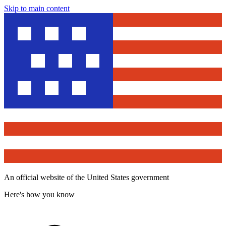
Skip to main content
An official website of the United States government
Here's how you know