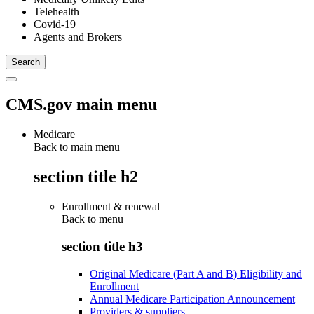
Telehealth
Covid-19
Agents and Brokers
CMS.gov main menu
Medicare
Back to main menu
section title h2
Enrollment & renewal
Back to
menu
section title h3
Original Medicare (Part A and B) Eligibility and
Enrollment
Annual Medicare Participation Announcement
Providers & suppliers