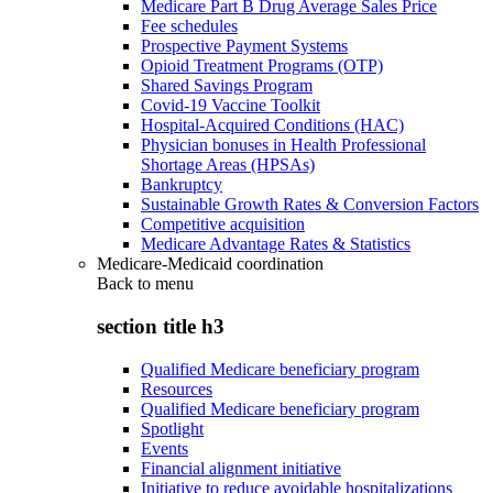
Medicare Part B Drug Average Sales Price
Fee schedules
Prospective Payment Systems
Opioid Treatment Programs (OTP)
Shared Savings Program
Covid-19 Vaccine Toolkit
Hospital-Acquired Conditions (HAC)
Physician bonuses in Health Professional
Shortage Areas (HPSAs)
Bankruptcy
Sustainable Growth Rates & Conversion Factors
Competitive acquisition
Medicare Advantage Rates & Statistics
Medicare-Medicaid coordination
Back to
menu
section title h3
Qualified Medicare beneficiary program
Resources
Qualified Medicare beneficiary program
Spotlight
Events
Financial alignment initiative
Initiative to reduce avoidable hospitalizations