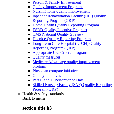
Person & Family Engagement
Quality Improvement Programs
Nursing home quality improvement
Inpatient Rehabilitation Facility (IRF) Quality
Reporting Program (QRP)
Home Health Quality Reporting Program
ESRD Quality Incentive Program
CMS National Quality Strategy
Hospice Quality Reporting Program
Long-Term Care Hospital (LTCH) Quality
Reporting Program (QRP)
Appropriate Use Criteria Program
Quality measures
Medicare Advantage quality improvement
program
Physician compare initiative
Quality initiatives
Part C and D Performance Data
Skilled Nursing Facility (SNF) Quality Reporting
Program (QRP)
Health & safety standards
Back to
menu
section title h3