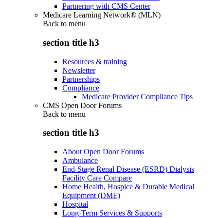
Partnering with CMS Center
Medicare Learning Network® (MLN)
Back to
menu
section title h3
Resources & training
Newsletter
Partnerships
Compliance
Medicare Provider Compliance Tips
CMS Open Door Forums
Back to
menu
section title h3
About Open Door Forums
Ambulance
End-Stage Renal Disease (ESRD) Dialysis
Facility Care Compare
Home Health, Hospice & Durable Medical
Equipment (DME)
Hospital
Long-Term Services & Supports