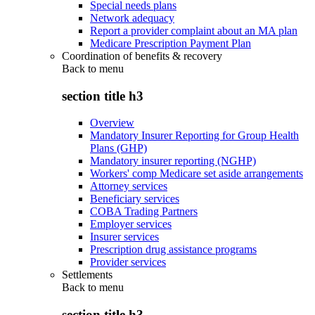
Special needs plans
Network adequacy
Report a provider complaint about an MA plan
Medicare Prescription Payment Plan
Coordination of benefits & recovery
Back to
menu
section title h3
Overview
Mandatory Insurer Reporting for Group Health
Plans (GHP)
Mandatory insurer reporting (NGHP)
Workers' comp Medicare set aside arrangements
Attorney services
Beneficiary services
COBA Trading Partners
Employer services
Insurer services
Prescription drug assistance programs
Provider services
Settlements
Back to
menu
section title h3