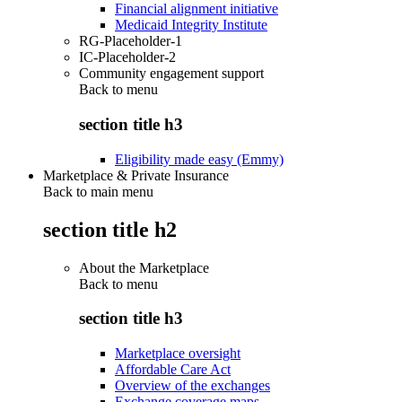
Financial alignment initiative
Medicaid Integrity Institute
RG-Placeholder-1
IC-Placeholder-2
Community engagement support
Back to
menu
section title h3
Eligibility made easy (Emmy)
Marketplace & Private Insurance
Back to main menu
section title h2
About the Marketplace
Back to
menu
section title h3
Marketplace oversight
Affordable Care Act
Overview of the exchanges
Exchange coverage maps