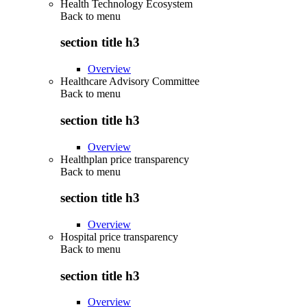
Health Technology Ecosystem
Back to
menu
section title h3
Overview
Healthcare Advisory Committee
Back to
menu
section title h3
Overview
Healthplan price transparency
Back to
menu
section title h3
Overview
Hospital price transparency
Back to
menu
section title h3
Overview