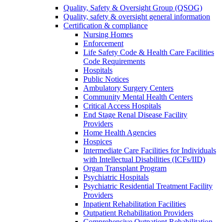
Quality, Safety & Oversight Group (QSOG)
Quality, safety & oversight general information
Certification & compliance
Nursing Homes
Enforcement
Life Safety Code & Health Care Facilities
Code Requirements
Hospitals
Public Notices
Ambulatory Surgery Centers
Community Mental Health Centers
Critical Access Hospitals
End Stage Renal Disease Facility
Providers
Home Health Agencies
Hospices
Intermediate Care Facilities for Individuals
with Intellectual Disabilities (ICFs/IID)
Organ Transplant Program
Psychiatric Hospitals
Psychiatric Residential Treatment Facility
Providers
Inpatient Rehabilitation Facilities
Outpatient Rehabilitation Providers
Comprehensive Outpatient Rehabilitation