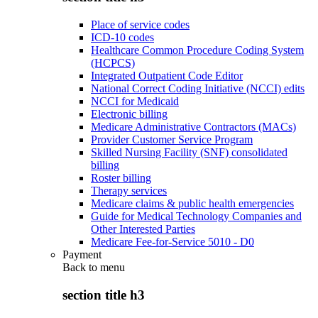
Place of service codes
ICD-10 codes
Healthcare Common Procedure Coding System
(HCPCS)
Integrated Outpatient Code Editor
National Correct Coding Initiative (NCCI) edits
NCCI for Medicaid
Electronic billing
Medicare Administrative Contractors (MACs)
Provider Customer Service Program
Skilled Nursing Facility (SNF) consolidated
billing
Roster billing
Therapy services
Medicare claims & public health emergencies
Guide for Medical Technology Companies and
Other Interested Parties
Medicare Fee-for-Service 5010 - D0
Payment
Back to
menu
section title h3