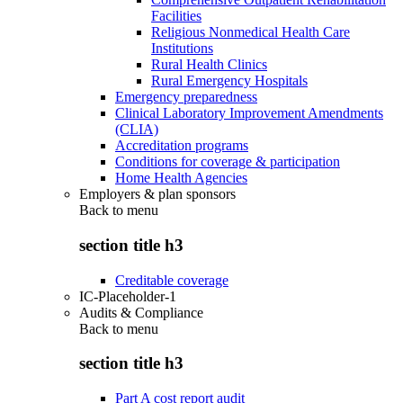
Facilities
Religious Nonmedical Health Care
Institutions
Rural Health Clinics
Rural Emergency Hospitals
Emergency preparedness
Clinical Laboratory Improvement Amendments
(CLIA)
Accreditation programs
Conditions for coverage & participation
Home Health Agencies
Employers & plan sponsors
Back to
menu
section title h3
Creditable coverage
IC-Placeholder-1
Audits & Compliance
Back to
menu
section title h3
Part A cost report audit