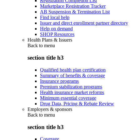
Registration Completion List
Marketplace Registration Tracker
AB Suspension & Termination List
Find local help
Issuer and direct enrollment partner directory
Help on demand
SHOP Resources
Health Plans & Issuers
Back to
menu
section title h3
Qualified health plan certification
Summary of benefits & coverage
Insurance programs
Premium stabilization programs
Health insurance market reforms
Minimum essential coverage
Drug Data, Pricing & Rebate Review
Employers & sponsors
Back to
menu
section title h3
Coverage