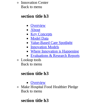
Innovation Center
Back to
menu
section title h3
Overview
About
Key Concepts
Model Data
Value-Based Care Spotlight
Innovation Models
Where Innovation is Happening
Evaluations & Research Reports
Lookup tools
Back to
menu
section title h3
Overview
Make Hospital Food Healthier Pledge
Back to
menu
section title h3