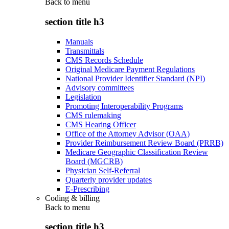
Back to
menu
section title h3
Manuals
Transmittals
CMS Records Schedule
Original Medicare Payment Regulations
National Provider Identifier Standard (NPI)
Advisory committees
Legislation
Promoting Interoperability Programs
CMS rulemaking
CMS Hearing Officer
Office of the Attorney Advisor (OAA)
Provider Reimbursement Review Board (PRRB)
Medicare Geographic Classification Review
Board (MGCRB)
Physician Self-Referral
Quarterly provider updates
E-Prescribing
Coding & billing
Back to
menu
section title h3