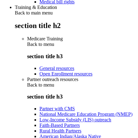
Medical bill rights
Training & Education
Back to main menu
section title h2
Medicare Training
Back to
menu
section title h3
General resources
Open Enrollment resources
Partner outreach resources
Back to
menu
section title h3
Partner with CMS
National Medicare Education Program (NMEP)
Low-Income Subsidy (LIS) outreach
Faith-Based Partners
Rural Health Partners
American Indian/Alaska Native