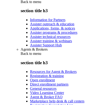
Back to
menu
section title h3
Information for Partners
Assister outreach & education
Applications, forms, & notices
Assister programs & procedures
Assister technical resources
Assister training & webinars
Assister Support Hub
Agents & Brokers
Back to
menu
section title h3
Resources for Agent & Brokers
Registration & training
Open enrollment
Direct enrollment partners
General resources
Video Learning Center
Agent & Broker FAQ
Marketplace help desk & call centers