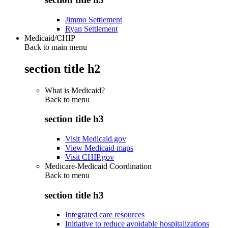
Jimmo Settlement
Ryan Settlement
Medicaid/CHIP
Back to main menu
section title h2
What is Medicaid?
Back to
menu
section title h3
Visit Medicaid.gov
View Medicaid maps
Visit CHIP.gov
Medicare-Medicaid Coordination
Back to
menu
section title h3
Integrated care resources
Initiative to reduce avoidable hospitalizations