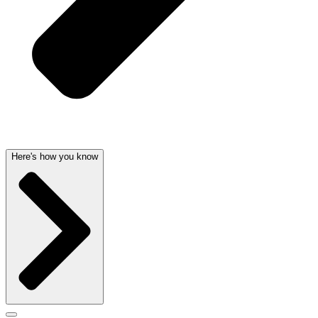
Here's how you know