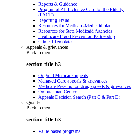
Reports & Guidance
Program of All-Inclusive Care for the Elderly
(PACE)
Reporting Fraud
Resources for Medicare-Medicaid plans
Resources for State Medicaid Agencies
Healthcare Fraud Prevention Partnership
Clinical Templates
Appeals & grievances
Back to
menu
section title h3
Original Medicare appeals
Managed Care appeals & grievances
Medicare Prescription drug appeals & grievances
Ombudsman Center
Appeals Decision Search (Part C & Part D)
Quality
Back to
menu
section title h3
Value-based programs