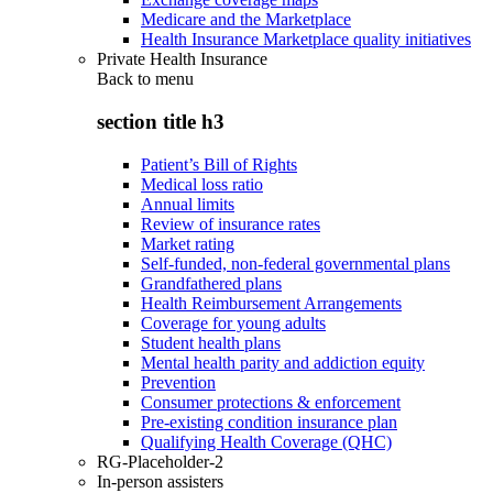
Medicare and the Marketplace
Health Insurance Marketplace quality initiatives
Private Health Insurance
Back to
menu
section title h3
Patient’s Bill of Rights
Medical loss ratio
Annual limits
Review of insurance rates
Market rating
Self-funded, non-federal governmental plans
Grandfathered plans
Health Reimbursement Arrangements
Coverage for young adults
Student health plans
Mental health parity and addiction equity
Prevention
Consumer protections & enforcement
Pre-existing condition insurance plan
Qualifying Health Coverage (QHC)
RG-Placeholder-2
In-person assisters