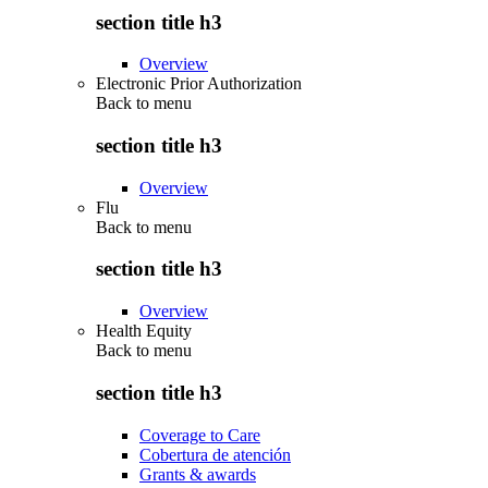
section title h3
Overview
Electronic Prior Authorization
Back to
menu
section title h3
Overview
Flu
Back to
menu
section title h3
Overview
Health Equity
Back to
menu
section title h3
Coverage to Care
Cobertura de atención
Grants & awards