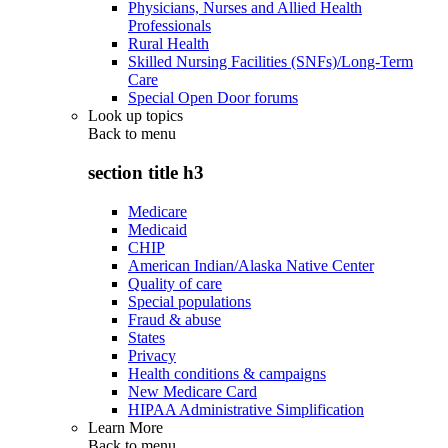
Physicians, Nurses and Allied Health
Professionals
Rural Health
Skilled Nursing Facilities (SNFs)/Long-Term
Care
Special Open Door forums
Look up topics
Back to
menu
section title h3
Medicare
Medicaid
CHIP
American Indian/Alaska Native Center
Quality of care
Special populations
Fraud & abuse
States
Privacy
Health conditions & campaigns
New Medicare Card
HIPAA Administrative Simplification
Learn More
Back to
menu