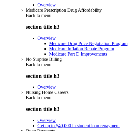
Overview
Medicare Prescription Drug Affordability
Back to
menu
section title h3
Overview
Medicare Drug Price Negotiation Program
Medicare Inflation Rebate Program
Medicare Part D Improvements
No Surprise Billing
Back to
menu
section title h3
Overview
Nursing Home Careers
Back to
menu
section title h3
Overview
Get up to $40,000 in student loan repayment
Open Payments