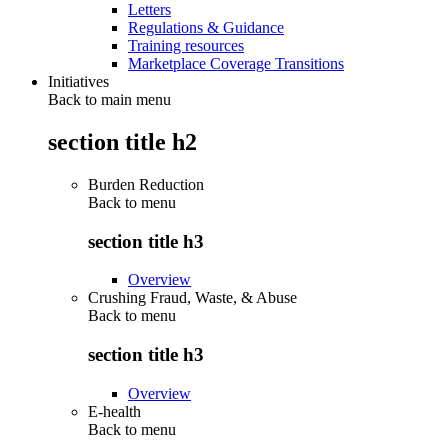
Letters
Regulations & Guidance
Training resources
Marketplace Coverage Transitions
Initiatives
Back to main menu
section title h2
Burden Reduction
Back to
menu
section title h3
Overview
Crushing Fraud, Waste, & Abuse
Back to
menu
section title h3
Overview
E-health
Back to
menu