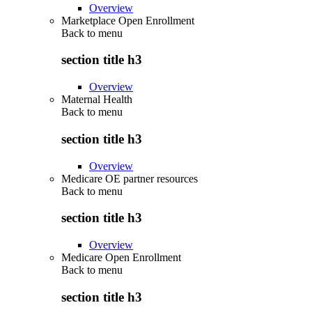
Overview
Marketplace Open Enrollment
Back to
menu
section title h3
Overview
Maternal Health
Back to
menu
section title h3
Overview
Medicare OE partner resources
Back to
menu
section title h3
Overview
Medicare Open Enrollment
Back to
menu
section title h3