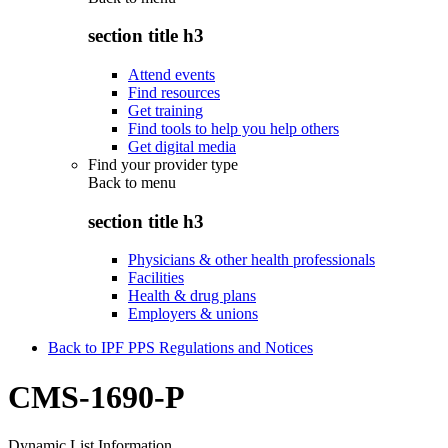
section title h3
Attend events
Find resources
Get training
Find tools to help you help others
Get digital media
Find your provider type
Back to
menu
section title h3
Physicians & other health professionals
Facilities
Health & drug plans
Employers & unions
Back to IPF PPS Regulations and Notices
CMS-1690-P
Dynamic List Information