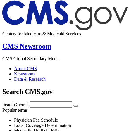
Centers for Medicare & Medicaid Services
CMS Newsroom
CMS Global Secondary Menu
About CMS
Newsroom
Data & Research
Search CMS.gov
Search
Search
Popular terms
Physician Fee Schedule
Local Coverage Determination
Medically Unlikely Edits