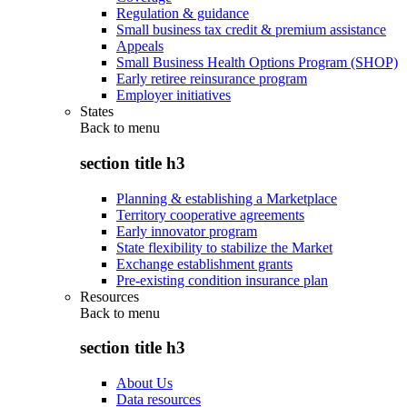
Regulation & guidance
Small business tax credit & premium assistance
Appeals
Small Business Health Options Program (SHOP)
Early retiree reinsurance program
Employer initiatives
States
Back to
menu
section title h3
Planning & establishing a Marketplace
Territory cooperative agreements
Early innovator program
State flexibility to stabilize the Market
Exchange establishment grants
Pre-existing condition insurance plan
Resources
Back to
menu
section title h3
About Us
Data resources