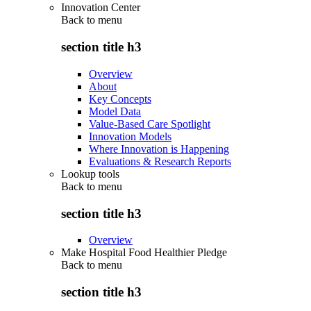
Innovation Center
Back to
menu
section title h3
Overview
About
Key Concepts
Model Data
Value-Based Care Spotlight
Innovation Models
Where Innovation is Happening
Evaluations & Research Reports
Lookup tools
Back to
menu
section title h3
Overview
Make Hospital Food Healthier Pledge
Back to
menu
section title h3