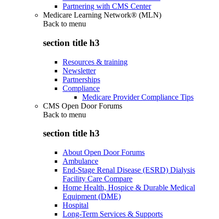
Partnering with CMS Center
Medicare Learning Network® (MLN)
Back to
menu
section title h3
Resources & training
Newsletter
Partnerships
Compliance
Medicare Provider Compliance Tips
CMS Open Door Forums
Back to
menu
section title h3
About Open Door Forums
Ambulance
End-Stage Renal Disease (ESRD) Dialysis
Facility Care Compare
Home Health, Hospice & Durable Medical
Equipment (DME)
Hospital
Long-Term Services & Supports