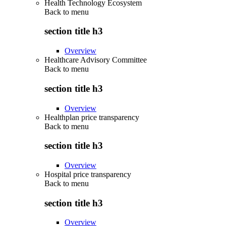
Health Technology Ecosystem
Back to
menu
section title h3
Overview
Healthcare Advisory Committee
Back to
menu
section title h3
Overview
Healthplan price transparency
Back to
menu
section title h3
Overview
Hospital price transparency
Back to
menu
section title h3
Overview