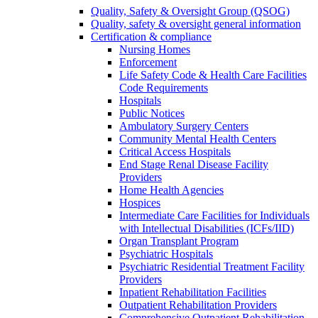
Quality, Safety & Oversight Group (QSOG)
Quality, safety & oversight general information
Certification & compliance
Nursing Homes
Enforcement
Life Safety Code & Health Care Facilities
Code Requirements
Hospitals
Public Notices
Ambulatory Surgery Centers
Community Mental Health Centers
Critical Access Hospitals
End Stage Renal Disease Facility
Providers
Home Health Agencies
Hospices
Intermediate Care Facilities for Individuals
with Intellectual Disabilities (ICFs/IID)
Organ Transplant Program
Psychiatric Hospitals
Psychiatric Residential Treatment Facility
Providers
Inpatient Rehabilitation Facilities
Outpatient Rehabilitation Providers
Comprehensive Outpatient Rehabilitation