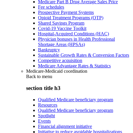
Medicare Part B Drug Average Sales Price
Fee schedules
Prospective Payment Systems
Opioid Treatment Programs (OTP)
Shared Savings Program
Covid-19 Vaccine Toolkit
Hospital-Acquired Conditions (HAC)
Physician bonuses in Health Professional
Shortage Areas (HPSAs)
Bankruptcy
Sustainable Growth Rates & Conversion Factors
Competitive acquisition
Medicare Advantage Rates & Statistics
Medicare-Medicaid coordination
Back to
menu
section title h3
Qualified Medicare beneficiary program
Resources
Qualified Medicare beneficiary program
Spotlight
Events
Financial alignment initiative
Initiative to reduce avoidable hospitalizations