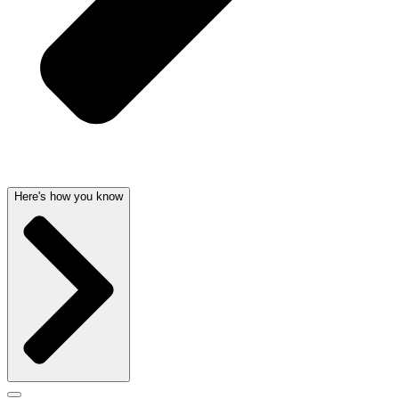
Here's how you know