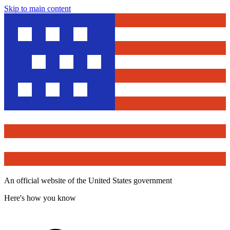
Skip to main content
An official website of the United States government
Here's how you know