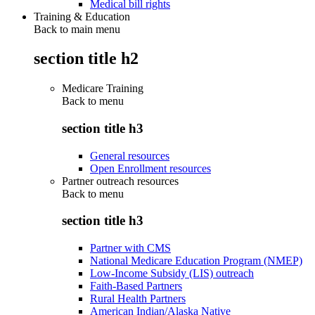
Medical bill rights
Training & Education
Back to main menu
section title h2
Medicare Training
Back to
menu
section title h3
General resources
Open Enrollment resources
Partner outreach resources
Back to
menu
section title h3
Partner with CMS
National Medicare Education Program (NMEP)
Low-Income Subsidy (LIS) outreach
Faith-Based Partners
Rural Health Partners
American Indian/Alaska Native