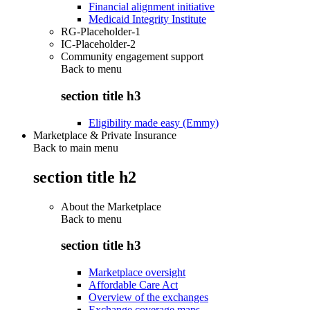
Financial alignment initiative
Medicaid Integrity Institute
RG-Placeholder-1
IC-Placeholder-2
Community engagement support
Back to
menu
section title h3
Eligibility made easy (Emmy)
Marketplace & Private Insurance
Back to main menu
section title h2
About the Marketplace
Back to
menu
section title h3
Marketplace oversight
Affordable Care Act
Overview of the exchanges
Exchange coverage maps