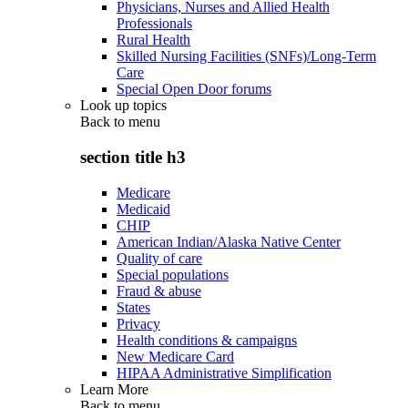
Physicians, Nurses and Allied Health
Professionals
Rural Health
Skilled Nursing Facilities (SNFs)/Long-Term
Care
Special Open Door forums
Look up topics
Back to
menu
section title h3
Medicare
Medicaid
CHIP
American Indian/Alaska Native Center
Quality of care
Special populations
Fraud & abuse
States
Privacy
Health conditions & campaigns
New Medicare Card
HIPAA Administrative Simplification
Learn More
Back to
menu