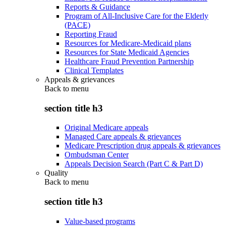
Reports & Guidance
Program of All-Inclusive Care for the Elderly
(PACE)
Reporting Fraud
Resources for Medicare-Medicaid plans
Resources for State Medicaid Agencies
Healthcare Fraud Prevention Partnership
Clinical Templates
Appeals & grievances
Back to
menu
section title h3
Original Medicare appeals
Managed Care appeals & grievances
Medicare Prescription drug appeals & grievances
Ombudsman Center
Appeals Decision Search (Part C & Part D)
Quality
Back to
menu
section title h3
Value-based programs