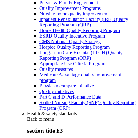
Person & Family Engagement
Quality Improvement Programs
Nursing home quality improvement
Inpatient Rehabilitation Facility (IRF) Quality
Reporting Program (QRP)
Home Health Quality Reporting Program
ESRD Quality Incentive Program
CMS National Quality Strategy
Hospice Quality Reporting Program
Long-Term Care Hospital (LTCH) Quality
Reporting Program (QRP)
Appropriate Use Criteria Program
Quality measures
Medicare Advantage quality improvement
program
Physician compare initiative
Quality initiatives
Part C and D Performance Data
Skilled Nursing Facility (SNF) Quality Reporting
Program (QRP)
Health & safety standards
Back to
menu
section title h3