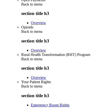
Back to
menu
section title h3
Overview
Opioids
Back to
menu
section title h3
Overview
Rural Health Transformation (RHT) Program
Back to
menu
section title h3
Overview
Your Patient Rights
Back to
menu
section title h3
Emergency Room Rights