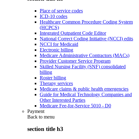
Place of service codes
ICD-10 codes
Healthcare Common Procedure Coding System
(HCPCS)
Integrated Outpatient Code Editor
National Correct Coding Initiative (NCCI) edits
NCCI for Medicaid
Electronic billing
Medicare Administrative Contractors (MACs)
Provider Customer Service Program
Skilled Nursing Facility (SNF) consolidated
billing
Roster billing
Therapy services
Medicare claims & public health emergencies
Guide for Medical Technology Companies and
Other Interested Parties
Medicare Fee-for-Service 5010 - D0
Payment
Back to
menu
section title h3