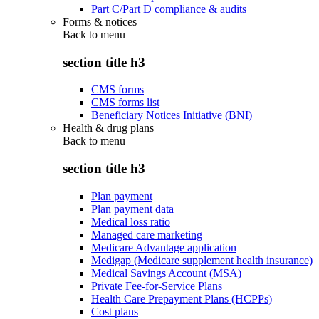
Part C/Part D compliance & audits
Forms & notices
Back to
menu
section title h3
CMS forms
CMS forms list
Beneficiary Notices Initiative (BNI)
Health & drug plans
Back to
menu
section title h3
Plan payment
Plan payment data
Medical loss ratio
Managed care marketing
Medicare Advantage application
Medigap (Medicare supplement health insurance)
Medical Savings Account (MSA)
Private Fee-for-Service Plans
Health Care Prepayment Plans (HCPPs)
Cost plans