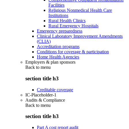
Facilities
Religious Nonmedical Health Care
Institutions
Rural Health Clinics
Rural Emergency Hospitals
Emergency preparedness
Clinical Laboratory Improvement Amendments
(CLIA)
Accreditation programs
Conditions for coverage & participation
Home Health Agencies
Employers & plan sponsors
Back to
menu
section title h3
Creditable coverage
IC-Placeholder-1
Audits & Compliance
Back to
menu
section title h3
Part A cost report audit