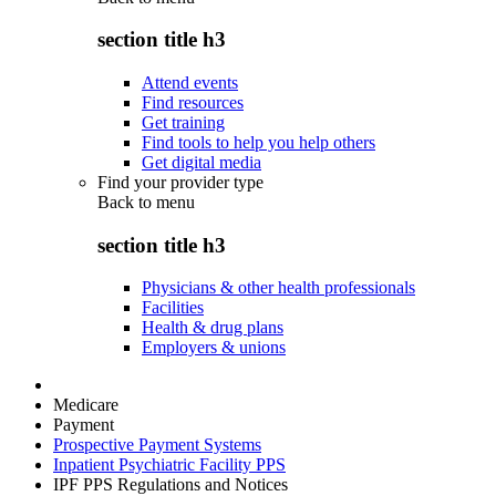
section title h3
Attend events
Find resources
Get training
Find tools to help you help others
Get digital media
Find your provider type
Back to
menu
section title h3
Physicians & other health professionals
Facilities
Health & drug plans
Employers & unions
Medicare
Payment
Prospective Payment Systems
Inpatient Psychiatric Facility PPS
IPF PPS Regulations and Notices