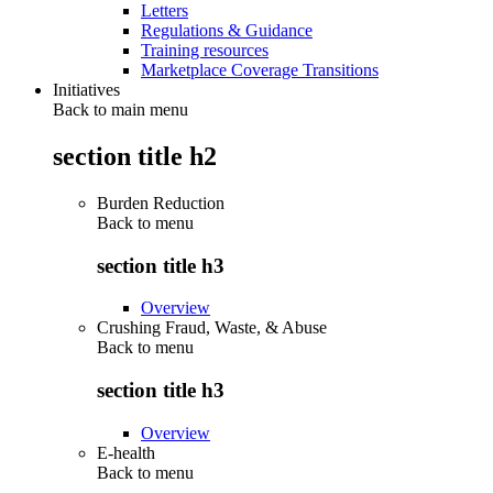
Letters
Regulations & Guidance
Training resources
Marketplace Coverage Transitions
Initiatives
Back to main menu
section title h2
Burden Reduction
Back to
menu
section title h3
Overview
Crushing Fraud, Waste, & Abuse
Back to
menu
section title h3
Overview
E-health
Back to
menu