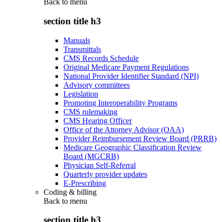
Back to
menu
section title h3
Manuals
Transmittals
CMS Records Schedule
Original Medicare Payment Regulations
National Provider Identifier Standard (NPI)
Advisory committees
Legislation
Promoting Interoperability Programs
CMS rulemaking
CMS Hearing Officer
Office of the Attorney Advisor (OAA)
Provider Reimbursement Review Board (PRRB)
Medicare Geographic Classification Review
Board (MGCRB)
Physician Self-Referral
Quarterly provider updates
E-Prescribing
Coding & billing
Back to
menu
section title h3