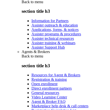
Back to
menu
section title h3
Information for Partners
Assister outreach & education
Applications, forms, & notices
Assister programs & procedures
Assister technical resources
Assister training & webinars
Assister Support Hub
Agents & Brokers
Back to
menu
section title h3
Resources for Agent & Brokers
Registration & training
Open enrollment
Direct enrollment partners
General resources
Video Learning Center
Agent & Broker FAQ
Marketplace help desk & call centers