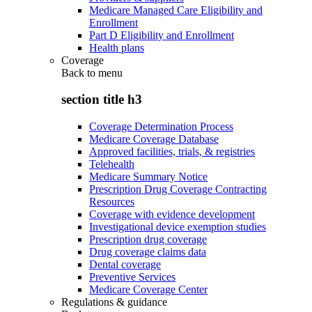
Medicare Managed Care Eligibility and
Enrollment
Part D Eligibility and Enrollment
Health plans
Coverage
Back to
menu
section title h3
Coverage Determination Process
Medicare Coverage Database
Approved facilities, trials, & registries
Telehealth
Medicare Summary Notice
Prescription Drug Coverage Contracting
Resources
Coverage with evidence development
Investigational device exemption studies
Prescription drug coverage
Drug coverage claims data
Dental coverage
Preventive Services
Medicare Coverage Center
Regulations & guidance