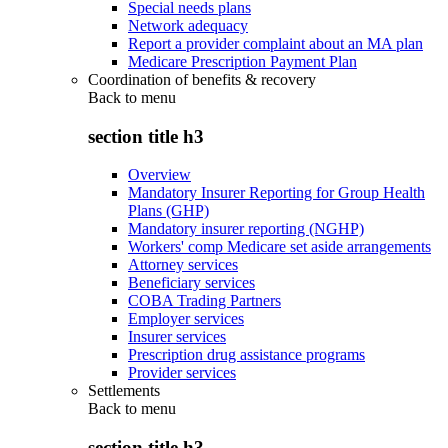
Special needs plans
Network adequacy
Report a provider complaint about an MA plan
Medicare Prescription Payment Plan
Coordination of benefits & recovery
Back to
menu
section title h3
Overview
Mandatory Insurer Reporting for Group Health
Plans (GHP)
Mandatory insurer reporting (NGHP)
Workers' comp Medicare set aside arrangements
Attorney services
Beneficiary services
COBA Trading Partners
Employer services
Insurer services
Prescription drug assistance programs
Provider services
Settlements
Back to
menu
section title h3