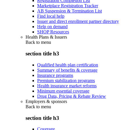
Registration Completion List
Marketplace Registration Tracker
AB Suspension & Termination List
Find local help
Issuer and direct enrollment partner directory
Help on demand
SHOP Resources
Health Plans & Issuers
Back to
menu
section title h3
Qualified health plan certification
Summary of benefits & coverage
Insurance programs
Premium stabilization programs
Health insurance market reforms
Minimum essential coverage
Drug Data, Pricing & Rebate Review
Employers & sponsors
Back to
menu
section title h3
Coverage