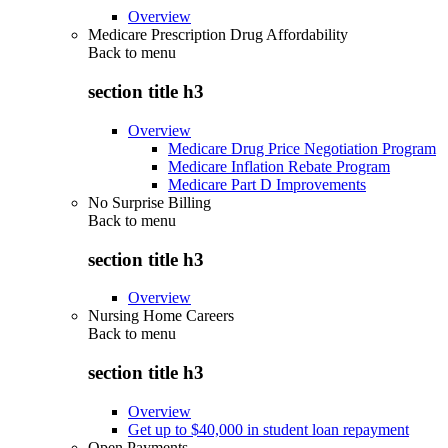
Overview
Medicare Prescription Drug Affordability
Back to
menu
section title h3
Overview
Medicare Drug Price Negotiation Program
Medicare Inflation Rebate Program
Medicare Part D Improvements
No Surprise Billing
Back to
menu
section title h3
Overview
Nursing Home Careers
Back to
menu
section title h3
Overview
Get up to $40,000 in student loan repayment
Open Payments