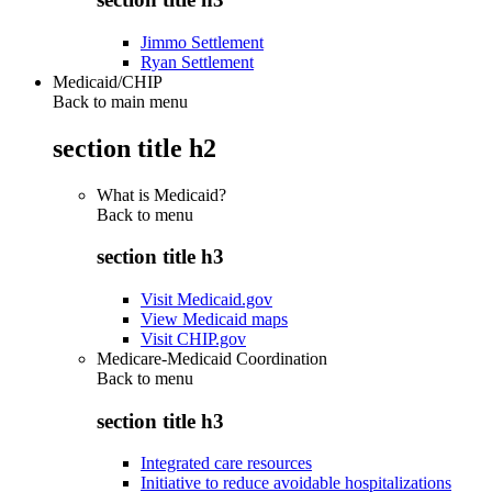
Jimmo Settlement
Ryan Settlement
Medicaid/CHIP
Back to main menu
section title h2
What is Medicaid?
Back to
menu
section title h3
Visit Medicaid.gov
View Medicaid maps
Visit CHIP.gov
Medicare-Medicaid Coordination
Back to
menu
section title h3
Integrated care resources
Initiative to reduce avoidable hospitalizations