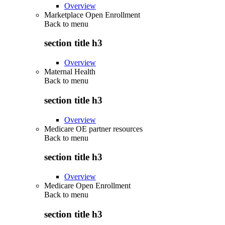
Overview
Marketplace Open Enrollment
Back to
menu
section title h3
Overview
Maternal Health
Back to
menu
section title h3
Overview
Medicare OE partner resources
Back to
menu
section title h3
Overview
Medicare Open Enrollment
Back to
menu
section title h3