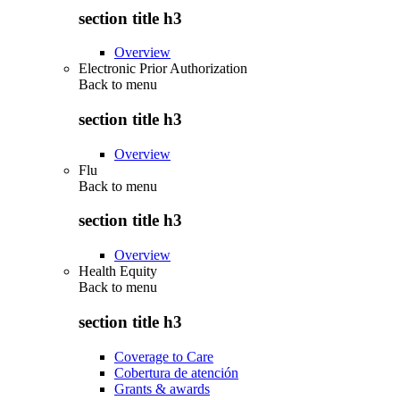
section title h3
Overview
Electronic Prior Authorization
Back to
menu
section title h3
Overview
Flu
Back to
menu
section title h3
Overview
Health Equity
Back to
menu
section title h3
Coverage to Care
Cobertura de atención
Grants & awards