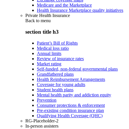
Medicare and the Marketplace
Health Insurance Marketplace quality initiatives
Private Health Insurance
Back to
menu
section title h3
Patient’s Bill of Rights
Medical loss ratio
Annual limits
Review of insurance rates
Market rating
Self-funded, non-federal governmental plans
Grandfathered plans
Health Reimbursement Arrangements
Coverage for young adults
Student health plans
Mental health parity and addiction equity
Prevention
Consumer protections & enforcement
Pre-existing condition insurance plan
Qualifying Health Coverage (QHC)
RG-Placeholder-2
In-person assisters