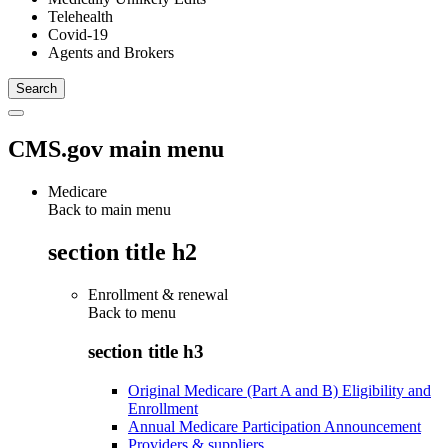
Telehealth
Covid-19
Agents and Brokers
CMS.gov main menu
Medicare
Back to main menu
section title h2
Enrollment & renewal
Back to
menu
section title h3
Original Medicare (Part A and B) Eligibility and
Enrollment
Annual Medicare Participation Announcement
Providers & suppliers