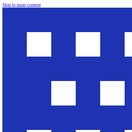
Skip to main content