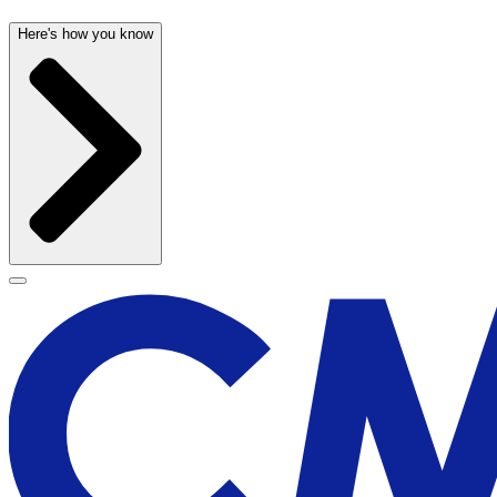
Here's how you know