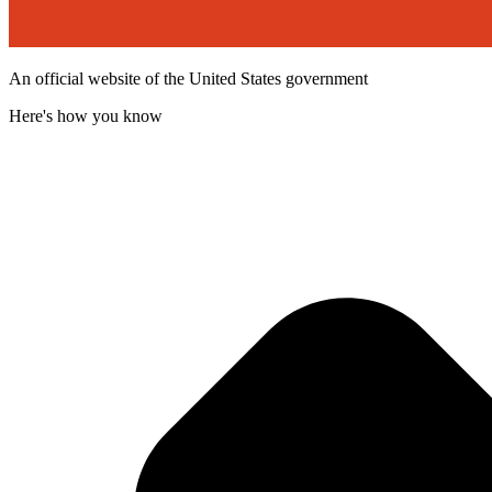
An official website of the United States government
Here's how you know