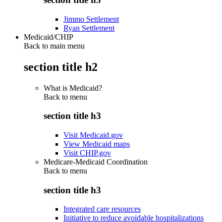
Jimmo Settlement
Ryan Settlement
Medicaid/CHIP
Back to main menu
section title h2
What is Medicaid?
Back to
menu
section title h3
Visit Medicaid.gov
View Medicaid maps
Visit CHIP.gov
Medicare-Medicaid Coordination
Back to
menu
section title h3
Integrated care resources
Initiative to reduce avoidable hospitalizations