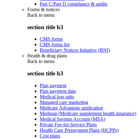
Part C/Part D compliance & audits
Forms & notices
Back to
menu
section title h3
CMS forms
CMS forms list
Beneficiary Notices Initiative (BNI)
Health & drug plans
Back to
menu
section title h3
Plan payment
Plan payment data
Medical loss ratio
Managed care marketing
Medicare Advantage application
Medigap (Medicare supplement health insurance)
Medical Savings Account (MSA)
Private Fee-for-Service Plans
Health Care Prepayment Plans (HCPPs)
Cost plans