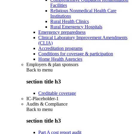
Facilities
Religious Nonmedical Health Care
Institutions
Rural Health Clinics
Rural Emergency Hospitals
Emergency preparedness
Clinical Laboratory Improvement Amendments
(CLIA)
Accreditation programs
Conditions for coverage & participation
Home Health Agencies
Employers & plan sponsors
Back to
menu
section title h3
Creditable coverage
IC-Placeholder-1
Audits & Compliance
Back to
menu
section title h3
Part A cost report audit