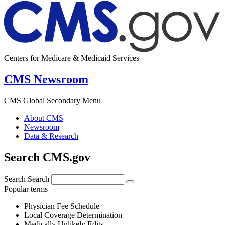
Centers for Medicare & Medicaid Services
CMS Newsroom
CMS Global Secondary Menu
About CMS
Newsroom
Data & Research
Search CMS.gov
Search
Search
Popular terms
Physician Fee Schedule
Local Coverage Determination
Medically Unlikely Edits