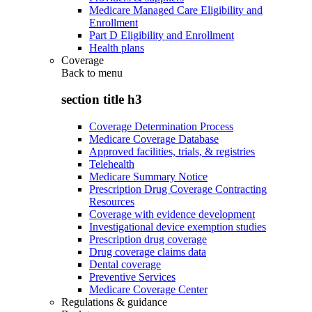
Medicare Managed Care Eligibility and
Enrollment
Part D Eligibility and Enrollment
Health plans
Coverage
Back to
menu
section title h3
Coverage Determination Process
Medicare Coverage Database
Approved facilities, trials, & registries
Telehealth
Medicare Summary Notice
Prescription Drug Coverage Contracting
Resources
Coverage with evidence development
Investigational device exemption studies
Prescription drug coverage
Drug coverage claims data
Dental coverage
Preventive Services
Medicare Coverage Center
Regulations & guidance