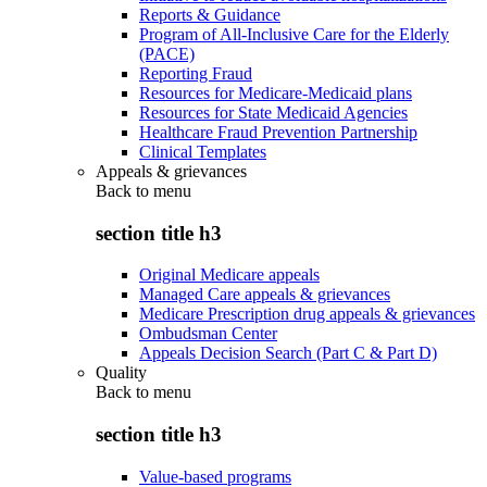
Reports & Guidance
Program of All-Inclusive Care for the Elderly
(PACE)
Reporting Fraud
Resources for Medicare-Medicaid plans
Resources for State Medicaid Agencies
Healthcare Fraud Prevention Partnership
Clinical Templates
Appeals & grievances
Back to
menu
section title h3
Original Medicare appeals
Managed Care appeals & grievances
Medicare Prescription drug appeals & grievances
Ombudsman Center
Appeals Decision Search (Part C & Part D)
Quality
Back to
menu
section title h3
Value-based programs