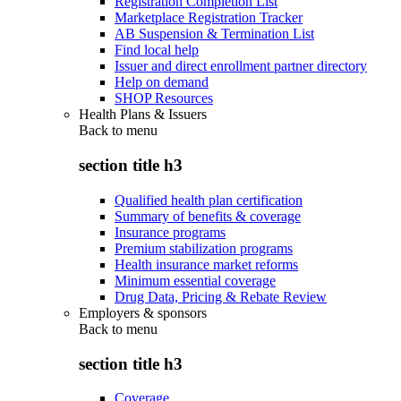
Registration Completion List
Marketplace Registration Tracker
AB Suspension & Termination List
Find local help
Issuer and direct enrollment partner directory
Help on demand
SHOP Resources
Health Plans & Issuers
Back to
menu
section title h3
Qualified health plan certification
Summary of benefits & coverage
Insurance programs
Premium stabilization programs
Health insurance market reforms
Minimum essential coverage
Drug Data, Pricing & Rebate Review
Employers & sponsors
Back to
menu
section title h3
Coverage