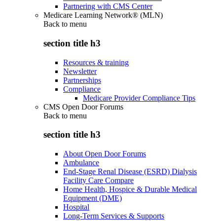
Partnering with CMS Center
Medicare Learning Network® (MLN)
Back to
menu
section title h3
Resources & training
Newsletter
Partnerships
Compliance
Medicare Provider Compliance Tips
CMS Open Door Forums
Back to
menu
section title h3
About Open Door Forums
Ambulance
End-Stage Renal Disease (ESRD) Dialysis
Facility Care Compare
Home Health, Hospice & Durable Medical
Equipment (DME)
Hospital
Long-Term Services & Supports