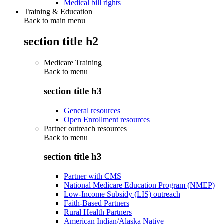
Medical bill rights
Training & Education
Back to main menu
section title h2
Medicare Training
Back to
menu
section title h3
General resources
Open Enrollment resources
Partner outreach resources
Back to
menu
section title h3
Partner with CMS
National Medicare Education Program (NMEP)
Low-Income Subsidy (LIS) outreach
Faith-Based Partners
Rural Health Partners
American Indian/Alaska Native