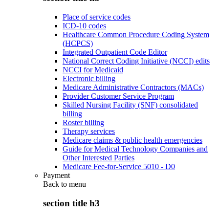
Place of service codes
ICD-10 codes
Healthcare Common Procedure Coding System
(HCPCS)
Integrated Outpatient Code Editor
National Correct Coding Initiative (NCCI) edits
NCCI for Medicaid
Electronic billing
Medicare Administrative Contractors (MACs)
Provider Customer Service Program
Skilled Nursing Facility (SNF) consolidated
billing
Roster billing
Therapy services
Medicare claims & public health emergencies
Guide for Medical Technology Companies and
Other Interested Parties
Medicare Fee-for-Service 5010 - D0
Payment
Back to
menu
section title h3