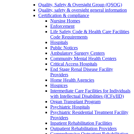
Quality, Safety & Oversight Group (QSOG)
Quality, safety & oversight general information
Certification & compliance
Nursing Homes
Enforcement
Life Safety Code & Health Care Facilities
Code Requirements
Hospitals
Public Notices
Ambulatory Surgery Centers
Community Mental Health Centers
Critical Access Hospitals
End Stage Renal Disease Facility
Providers
Home Health Agencies
Hospices
Intermediate Care Facilities for Individuals
with Intellectual Disabilities (ICFs/IID)
Organ Transplant Program
Psychiatric Hospitals
Psychiatric Residential Treatment Facility
Providers
Inpatient Rehabilitation Facilities
Outpatient Rehabilitation Providers
Comprehensive Outpatient Rehabilitation