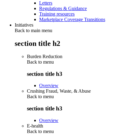
Letters
Regulations & Guidance
Training resources
Marketplace Coverage Transitions
Initiatives
Back to main menu
section title h2
Burden Reduction
Back to
menu
section title h3
Overview
Crushing Fraud, Waste, & Abuse
Back to
menu
section title h3
Overview
E-health
Back to
menu