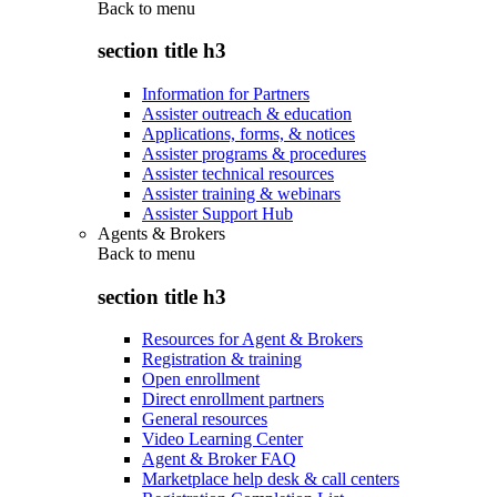
Back to
menu
section title h3
Information for Partners
Assister outreach & education
Applications, forms, & notices
Assister programs & procedures
Assister technical resources
Assister training & webinars
Assister Support Hub
Agents & Brokers
Back to
menu
section title h3
Resources for Agent & Brokers
Registration & training
Open enrollment
Direct enrollment partners
General resources
Video Learning Center
Agent & Broker FAQ
Marketplace help desk & call centers