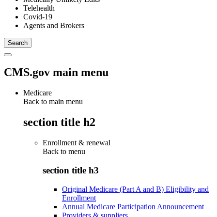
Telehealth
Covid-19
Agents and Brokers
CMS.gov main menu
Medicare
Back to main menu
section title h2
Enrollment & renewal
Back to
menu
section title h3
Original Medicare (Part A and B) Eligibility and
Enrollment
Annual Medicare Participation Announcement
Providers & suppliers