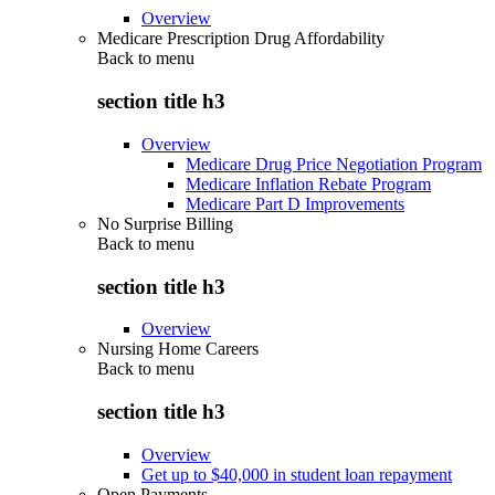
Overview
Medicare Prescription Drug Affordability
Back to
menu
section title h3
Overview
Medicare Drug Price Negotiation Program
Medicare Inflation Rebate Program
Medicare Part D Improvements
No Surprise Billing
Back to
menu
section title h3
Overview
Nursing Home Careers
Back to
menu
section title h3
Overview
Get up to $40,000 in student loan repayment
Open Payments