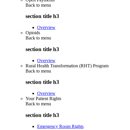
Back to
menu
section title h3
Overview
Opioids
Back to
menu
section title h3
Overview
Rural Health Transformation (RHT) Program
Back to
menu
section title h3
Overview
Your Patient Rights
Back to
menu
section title h3
Emergency Room Rights