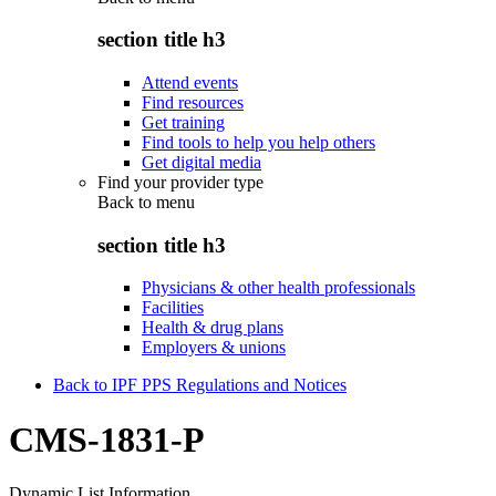
section title h3
Attend events
Find resources
Get training
Find tools to help you help others
Get digital media
Find your provider type
Back to
menu
section title h3
Physicians & other health professionals
Facilities
Health & drug plans
Employers & unions
Back to IPF PPS Regulations and Notices
CMS-1831-P
Dynamic List Information