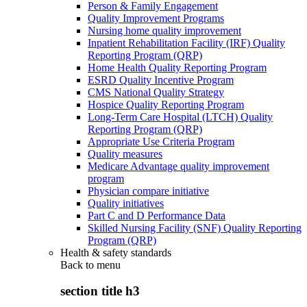
Person & Family Engagement
Quality Improvement Programs
Nursing home quality improvement
Inpatient Rehabilitation Facility (IRF) Quality
Reporting Program (QRP)
Home Health Quality Reporting Program
ESRD Quality Incentive Program
CMS National Quality Strategy
Hospice Quality Reporting Program
Long-Term Care Hospital (LTCH) Quality
Reporting Program (QRP)
Appropriate Use Criteria Program
Quality measures
Medicare Advantage quality improvement
program
Physician compare initiative
Quality initiatives
Part C and D Performance Data
Skilled Nursing Facility (SNF) Quality Reporting
Program (QRP)
Health & safety standards
Back to
menu
section title h3