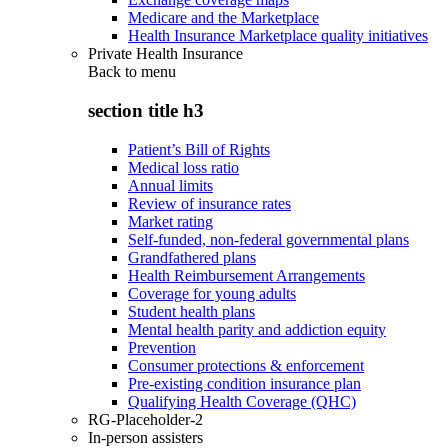
Medicare and the Marketplace
Health Insurance Marketplace quality initiatives
Private Health Insurance
Back to
menu
section title h3
Patient’s Bill of Rights
Medical loss ratio
Annual limits
Review of insurance rates
Market rating
Self-funded, non-federal governmental plans
Grandfathered plans
Health Reimbursement Arrangements
Coverage for young adults
Student health plans
Mental health parity and addiction equity
Prevention
Consumer protections & enforcement
Pre-existing condition insurance plan
Qualifying Health Coverage (QHC)
RG-Placeholder-2
In-person assisters