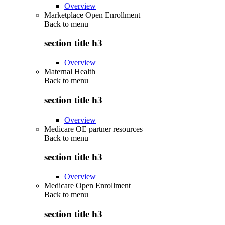
Overview
Marketplace Open Enrollment
Back to
menu
section title h3
Overview
Maternal Health
Back to
menu
section title h3
Overview
Medicare OE partner resources
Back to
menu
section title h3
Overview
Medicare Open Enrollment
Back to
menu
section title h3