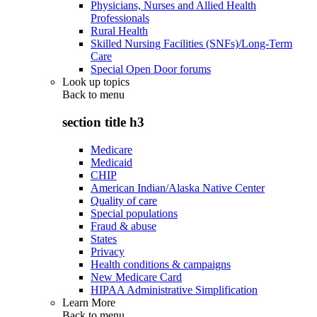
Physicians, Nurses and Allied Health
Professionals
Rural Health
Skilled Nursing Facilities (SNFs)/Long-Term
Care
Special Open Door forums
Look up topics
Back to
menu
section title h3
Medicare
Medicaid
CHIP
American Indian/Alaska Native Center
Quality of care
Special populations
Fraud & abuse
States
Privacy
Health conditions & campaigns
New Medicare Card
HIPAA Administrative Simplification
Learn More
Back to
menu