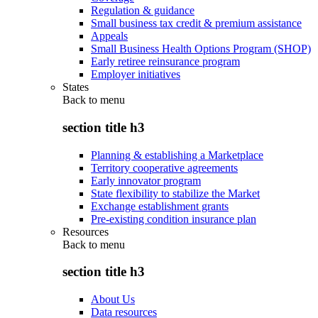
Regulation & guidance
Small business tax credit & premium assistance
Appeals
Small Business Health Options Program (SHOP)
Early retiree reinsurance program
Employer initiatives
States
Back to
menu
section title h3
Planning & establishing a Marketplace
Territory cooperative agreements
Early innovator program
State flexibility to stabilize the Market
Exchange establishment grants
Pre-existing condition insurance plan
Resources
Back to
menu
section title h3
About Us
Data resources