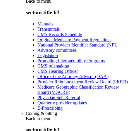
Back to
menu
section title h3
Manuals
Transmittals
CMS Records Schedule
Original Medicare Payment Regulations
National Provider Identifier Standard (NPI)
Advisory committees
Legislation
Promoting Interoperability Programs
CMS rulemaking
CMS Hearing Officer
Office of the Attorney Advisor (OAA)
Provider Reimbursement Review Board (PRRB)
Medicare Geographic Classification Review
Board (MGCRB)
Physician Self-Referral
Quarterly provider updates
E-Prescribing
Coding & billing
Back to
menu
section title h3