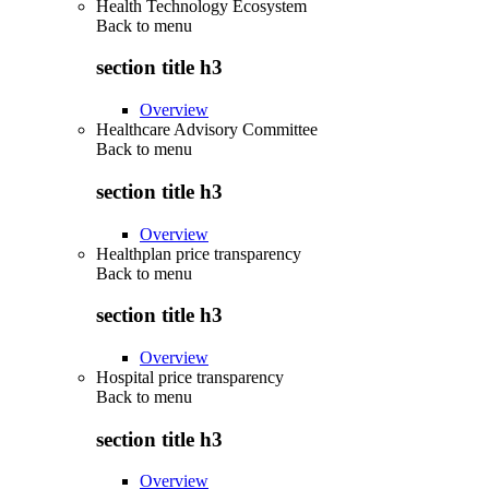
Health Technology Ecosystem
Back to
menu
section title h3
Overview
Healthcare Advisory Committee
Back to
menu
section title h3
Overview
Healthplan price transparency
Back to
menu
section title h3
Overview
Hospital price transparency
Back to
menu
section title h3
Overview