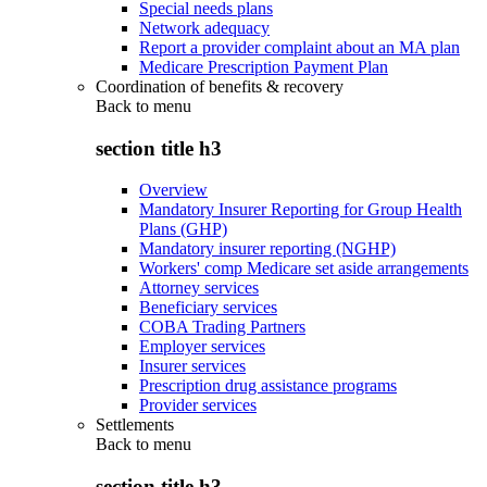
Special needs plans
Network adequacy
Report a provider complaint about an MA plan
Medicare Prescription Payment Plan
Coordination of benefits & recovery
Back to
menu
section title h3
Overview
Mandatory Insurer Reporting for Group Health
Plans (GHP)
Mandatory insurer reporting (NGHP)
Workers' comp Medicare set aside arrangements
Attorney services
Beneficiary services
COBA Trading Partners
Employer services
Insurer services
Prescription drug assistance programs
Provider services
Settlements
Back to
menu
section title h3