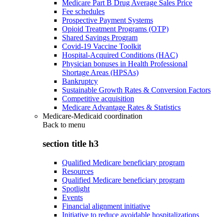
Medicare Part B Drug Average Sales Price
Fee schedules
Prospective Payment Systems
Opioid Treatment Programs (OTP)
Shared Savings Program
Covid-19 Vaccine Toolkit
Hospital-Acquired Conditions (HAC)
Physician bonuses in Health Professional
Shortage Areas (HPSAs)
Bankruptcy
Sustainable Growth Rates & Conversion Factors
Competitive acquisition
Medicare Advantage Rates & Statistics
Medicare-Medicaid coordination
Back to
menu
section title h3
Qualified Medicare beneficiary program
Resources
Qualified Medicare beneficiary program
Spotlight
Events
Financial alignment initiative
Initiative to reduce avoidable hospitalizations