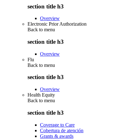
section title h3
Overview
Electronic Prior Authorization
Back to
menu
section title h3
Overview
Flu
Back to
menu
section title h3
Overview
Health Equity
Back to
menu
section title h3
Coverage to Care
Cobertura de atención
Grants & awards