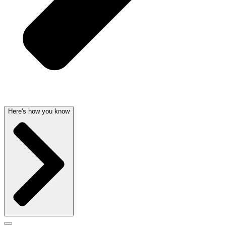
Here's how you know