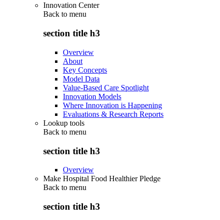
Innovation Center
Back to
menu
section title h3
Overview
About
Key Concepts
Model Data
Value-Based Care Spotlight
Innovation Models
Where Innovation is Happening
Evaluations & Research Reports
Lookup tools
Back to
menu
section title h3
Overview
Make Hospital Food Healthier Pledge
Back to
menu
section title h3