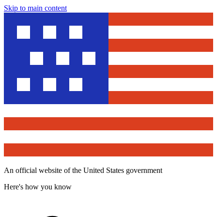
Skip to main content
An official website of the United States government
Here's how you know