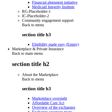
Financial alignment initiative
Medicaid Integrity Institute
RG-Placeholder-1
IC-Placeholder-2
Community engagement support
Back to
menu
section title h3
Eligibility made easy (Emmy)
Marketplace & Private Insurance
Back to main menu
section title h2
About the Marketplace
Back to
menu
section title h3
Marketplace oversight
Affordable Care Act
Overview of the exchanges
Exchange coverage maps