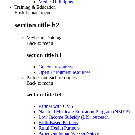
Medical bill rights
Training & Education
Back to main menu
section title h2
Medicare Training
Back to
menu
section title h3
General resources
Open Enrollment resources
Partner outreach resources
Back to
menu
section title h3
Partner with CMS
National Medicare Education Program (NMEP)
Low-Income Subsidy (LIS) outreach
Faith-Based Partners
Rural Health Partners
American Indian/Alaska Native