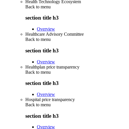
Health Technology Ecosystem
Back to
menu
section title h3
Overview
Healthcare Advisory Committee
Back to
menu
section title h3
Overview
Healthplan price transparency
Back to
menu
section title h3
Overview
Hospital price transparency
Back to
menu
section title h3
Overview