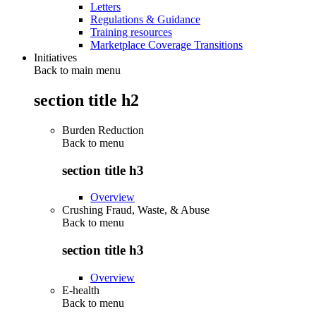
Letters
Regulations & Guidance
Training resources
Marketplace Coverage Transitions
Initiatives
Back to main menu
section title h2
Burden Reduction
Back to
menu
section title h3
Overview
Crushing Fraud, Waste, & Abuse
Back to
menu
section title h3
Overview
E-health
Back to
menu