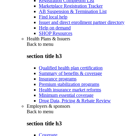
Registration Completion List
Marketplace Registration Tracker
AB Suspension & Termination List
Find local help
Issuer and direct enrollment partner directory
Help on demand
SHOP Resources
Health Plans & Issuers
Back to
menu
section title h3
Qualified health plan certification
Summary of benefits & coverage
Insurance programs
Premium stabilization programs
Health insurance market reforms
Minimum essential coverage
Drug Data, Pricing & Rebate Review
Employers & sponsors
Back to
menu
section title h3
Coverage