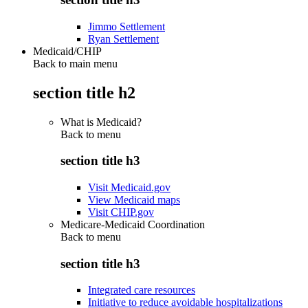
Jimmo Settlement
Ryan Settlement
Medicaid/CHIP
Back to main menu
section title h2
What is Medicaid?
Back to
menu
section title h3
Visit Medicaid.gov
View Medicaid maps
Visit CHIP.gov
Medicare-Medicaid Coordination
Back to
menu
section title h3
Integrated care resources
Initiative to reduce avoidable hospitalizations