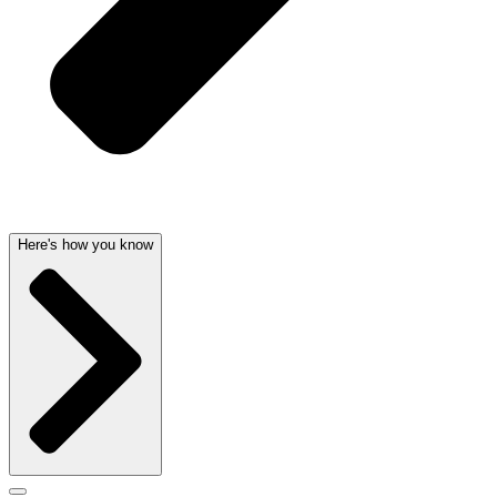
Here's how you know