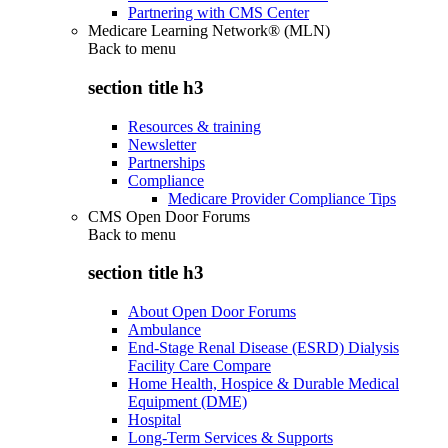
Partnering with CMS Center
Medicare Learning Network® (MLN)
Back to
menu
section title h3
Resources & training
Newsletter
Partnerships
Compliance
Medicare Provider Compliance Tips
CMS Open Door Forums
Back to
menu
section title h3
About Open Door Forums
Ambulance
End-Stage Renal Disease (ESRD) Dialysis
Facility Care Compare
Home Health, Hospice & Durable Medical
Equipment (DME)
Hospital
Long-Term Services & Supports