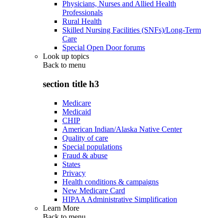
Physicians, Nurses and Allied Health
Professionals
Rural Health
Skilled Nursing Facilities (SNFs)/Long-Term
Care
Special Open Door forums
Look up topics
Back to
menu
section title h3
Medicare
Medicaid
CHIP
American Indian/Alaska Native Center
Quality of care
Special populations
Fraud & abuse
States
Privacy
Health conditions & campaigns
New Medicare Card
HIPAA Administrative Simplification
Learn More
Back to
menu