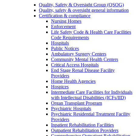
Quality, Safety & Oversight Group (QSOG)
Quality, safety & oversight general information
Certification & compliance
Nursing Homes
Enforcement
Life Safety Code & Health Care Facilities
Code Requirements
Hospitals
Public Notices
Ambulatory Surgery Centers
Community Mental Health Centers
Critical Access Hospitals
End Stage Renal Disease Facility
Providers
Home Health Agencies
Hospices
Intermediate Care Facilities for Individuals
with Intellectual Disabilities (ICFs/IID)
Organ Transplant Program
Psychiatric Hospitals
Psychiatric Residential Treatment Facility
Providers
Inpatient Rehabilitation Facilities
Outpatient Rehabilitation Providers
Comprehensive Outpatient Rehabilitation