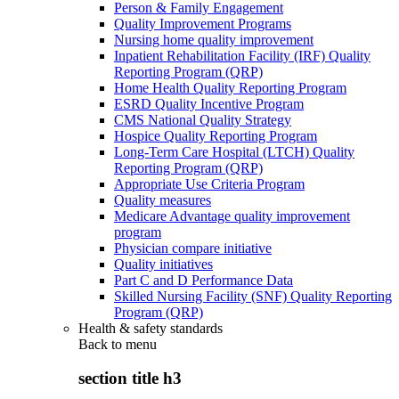
Person & Family Engagement
Quality Improvement Programs
Nursing home quality improvement
Inpatient Rehabilitation Facility (IRF) Quality
Reporting Program (QRP)
Home Health Quality Reporting Program
ESRD Quality Incentive Program
CMS National Quality Strategy
Hospice Quality Reporting Program
Long-Term Care Hospital (LTCH) Quality
Reporting Program (QRP)
Appropriate Use Criteria Program
Quality measures
Medicare Advantage quality improvement
program
Physician compare initiative
Quality initiatives
Part C and D Performance Data
Skilled Nursing Facility (SNF) Quality Reporting
Program (QRP)
Health & safety standards
Back to
menu
section title h3