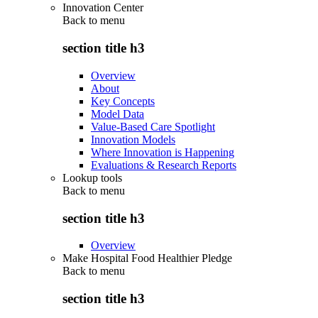
Innovation Center
Back to
menu
section title h3
Overview
About
Key Concepts
Model Data
Value-Based Care Spotlight
Innovation Models
Where Innovation is Happening
Evaluations & Research Reports
Lookup tools
Back to
menu
section title h3
Overview
Make Hospital Food Healthier Pledge
Back to
menu
section title h3