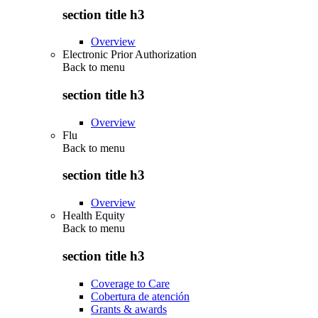
section title h3
Overview
Electronic Prior Authorization
Back to
menu
section title h3
Overview
Flu
Back to
menu
section title h3
Overview
Health Equity
Back to
menu
section title h3
Coverage to Care
Cobertura de atención
Grants & awards