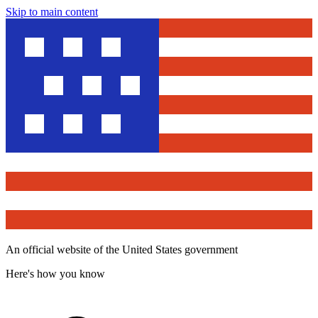
Skip to main content
An official website of the United States government
Here's how you know