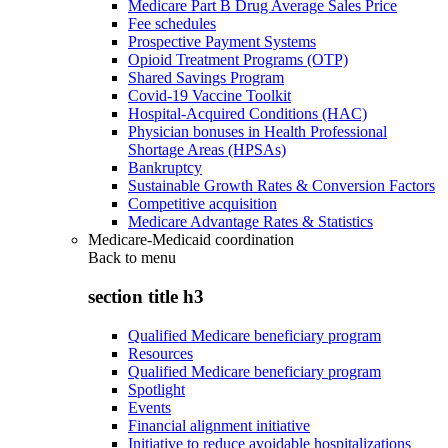
Medicare Part B Drug Average Sales Price
Fee schedules
Prospective Payment Systems
Opioid Treatment Programs (OTP)
Shared Savings Program
Covid-19 Vaccine Toolkit
Hospital-Acquired Conditions (HAC)
Physician bonuses in Health Professional
Shortage Areas (HPSAs)
Bankruptcy
Sustainable Growth Rates & Conversion Factors
Competitive acquisition
Medicare Advantage Rates & Statistics
Medicare-Medicaid coordination
Back to
menu
section title h3
Qualified Medicare beneficiary program
Resources
Qualified Medicare beneficiary program
Spotlight
Events
Financial alignment initiative
Initiative to reduce avoidable hospitalizations