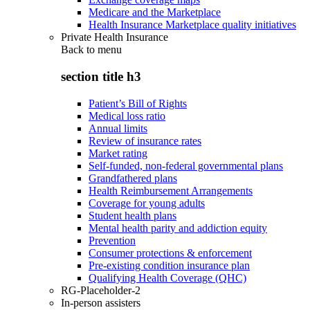
Medicare and the Marketplace
Health Insurance Marketplace quality initiatives
Private Health Insurance
Back to
menu
section title h3
Patient’s Bill of Rights
Medical loss ratio
Annual limits
Review of insurance rates
Market rating
Self-funded, non-federal governmental plans
Grandfathered plans
Health Reimbursement Arrangements
Coverage for young adults
Student health plans
Mental health parity and addiction equity
Prevention
Consumer protections & enforcement
Pre-existing condition insurance plan
Qualifying Health Coverage (QHC)
RG-Placeholder-2
In-person assisters