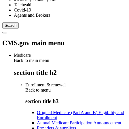
Telehealth
Covid-19
Agents and Brokers
CMS.gov main menu
Medicare
Back to main menu
section title h2
Enrollment & renewal
Back to
menu
section title h3
Original Medicare (Part A and B) Eligibility and
Enrollment
Annual Medicare Participation Announcement
Providers & suppliers