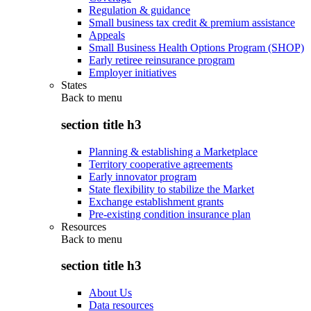
Regulation & guidance
Small business tax credit & premium assistance
Appeals
Small Business Health Options Program (SHOP)
Early retiree reinsurance program
Employer initiatives
States
Back to
menu
section title h3
Planning & establishing a Marketplace
Territory cooperative agreements
Early innovator program
State flexibility to stabilize the Market
Exchange establishment grants
Pre-existing condition insurance plan
Resources
Back to
menu
section title h3
About Us
Data resources