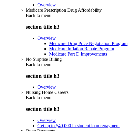
Overview
Medicare Prescription Drug Affordability
Back to
menu
section title h3
Overview
Medicare Drug Price Negotiation Program
Medicare Inflation Rebate Program
Medicare Part D Improvements
No Surprise Billing
Back to
menu
section title h3
Overview
Nursing Home Careers
Back to
menu
section title h3
Overview
Get up to $40,000 in student loan repayment
Open Payments