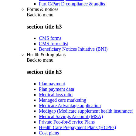
Part C/Part D compliance & audits
Forms & notices
Back to
menu
section title h3
CMS forms
CMS forms list
Beneficiary Notices Initiative (BNI)
Health & drug plans
Back to
menu
section title h3
Plan payment
Plan payment data
Medical loss ratio
Managed care marketing
Medicare Advantage application
Medigap (Medicare supplement health insurance)
Medical Savings Account (MSA)
Private Fee-for-Service Plans
Health Care Prepayment Plans (HCPPs)
Cost plans