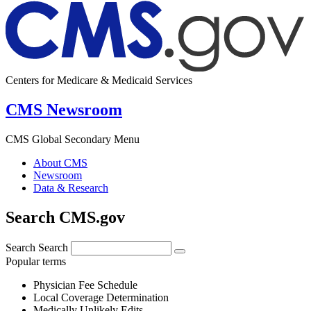
Centers for Medicare & Medicaid Services
CMS Newsroom
CMS Global Secondary Menu
About CMS
Newsroom
Data & Research
Search CMS.gov
Search
Search
Popular terms
Physician Fee Schedule
Local Coverage Determination
Medically Unlikely Edits