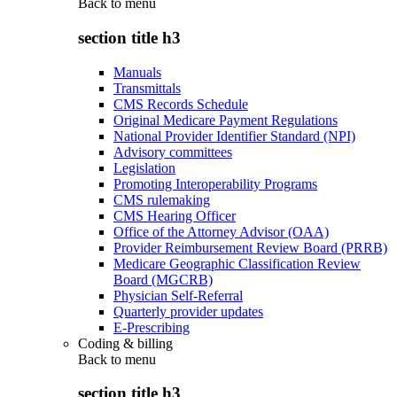
Back to
menu
section title h3
Manuals
Transmittals
CMS Records Schedule
Original Medicare Payment Regulations
National Provider Identifier Standard (NPI)
Advisory committees
Legislation
Promoting Interoperability Programs
CMS rulemaking
CMS Hearing Officer
Office of the Attorney Advisor (OAA)
Provider Reimbursement Review Board (PRRB)
Medicare Geographic Classification Review
Board (MGCRB)
Physician Self-Referral
Quarterly provider updates
E-Prescribing
Coding & billing
Back to
menu
section title h3