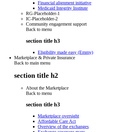
Financial alignment initiative
Medicaid Integrity Institute
RG-Placeholder-1
IC-Placeholder-2
Community engagement support
Back to
menu
section title h3
Eligibility made easy (Emmy)
Marketplace & Private Insurance
Back to main menu
section title h2
About the Marketplace
Back to
menu
section title h3
Marketplace oversight
Affordable Care Act
Overview of the exchanges
Exchange coverage maps