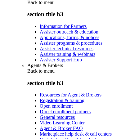
Back to
menu
section title h3
Information for Partners
Assister outreach & education
Applications, forms, & notices
Assister programs & procedures
Assister technical resources
Assister training & webinars
Assister Support Hub
Agents & Brokers
Back to
menu
section title h3
Resources for Agent & Brokers
Registration & training
Open enrollment
Direct enrollment partners
General resources
Video Learning Center
Agent & Broker FAQ
Marketplace help desk & call centers