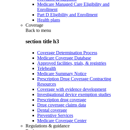
Medicare Managed Care Eligibility and
Enrollment
Part D Eligibility and Enrollment
Health plans
Coverage
Back to
menu
section title h3
Coverage Determination Process
Medicare Coverage Database
Approved facilities, trials, & registries
Telehealth
Medicare Summary Notice
Prescription Drug Coverage Contracting
Resources
Coverage with evidence development
Investigational device exemption studies
Prescription drug coverage
Drug coverage claims data
Dental coverage
Preventive Services
Medicare Coverage Center
Regulations & guidance