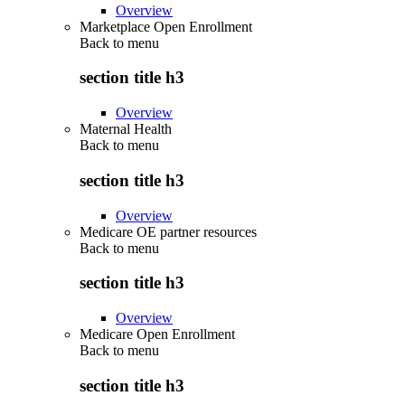
Overview
Marketplace Open Enrollment
Back to
menu
section title h3
Overview
Maternal Health
Back to
menu
section title h3
Overview
Medicare OE partner resources
Back to
menu
section title h3
Overview
Medicare Open Enrollment
Back to
menu
section title h3