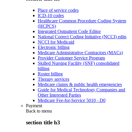
Place of service codes
ICD-10 codes
Healthcare Common Procedure Coding System
(HCPCS)
Integrated Outpatient Code Editor
National Correct Coding Initiative (NCCI) edits
NCCI for Medicaid
Electronic billing
Medicare Administrative Contractors (MACs)
Provider Customer Service Program
Skilled Nursing Facility (SNF) consolidated
billing
Roster billing
Therapy services
Medicare claims & public health emergencies
Guide for Medical Technology Companies and
Other Interested Parties
Medicare Fee-for-Service 5010 - D0
Payment
Back to
menu
section title h3