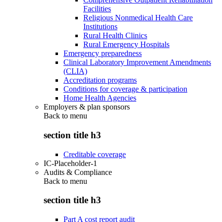
Facilities
Religious Nonmedical Health Care
Institutions
Rural Health Clinics
Rural Emergency Hospitals
Emergency preparedness
Clinical Laboratory Improvement Amendments
(CLIA)
Accreditation programs
Conditions for coverage & participation
Home Health Agencies
Employers & plan sponsors
Back to
menu
section title h3
Creditable coverage
IC-Placeholder-1
Audits & Compliance
Back to
menu
section title h3
Part A cost report audit