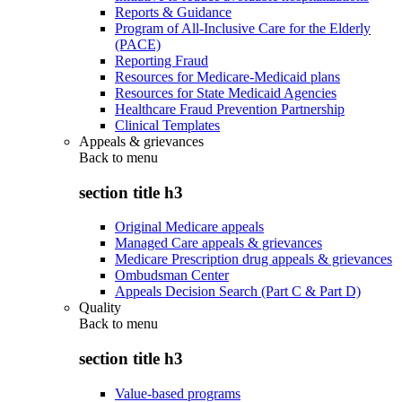
Reports & Guidance
Program of All-Inclusive Care for the Elderly
(PACE)
Reporting Fraud
Resources for Medicare-Medicaid plans
Resources for State Medicaid Agencies
Healthcare Fraud Prevention Partnership
Clinical Templates
Appeals & grievances
Back to
menu
section title h3
Original Medicare appeals
Managed Care appeals & grievances
Medicare Prescription drug appeals & grievances
Ombudsman Center
Appeals Decision Search (Part C & Part D)
Quality
Back to
menu
section title h3
Value-based programs