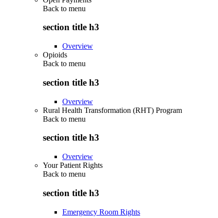
Back to
menu
section title h3
Overview
Opioids
Back to
menu
section title h3
Overview
Rural Health Transformation (RHT) Program
Back to
menu
section title h3
Overview
Your Patient Rights
Back to
menu
section title h3
Emergency Room Rights