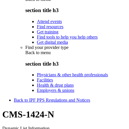
section title h3
Attend events
Find resources
Get training
Find tools to help you help others
Get digital media
Find your provider type
Back to
menu
section title h3
Physicians & other health professionals
Facilities
Health & drug plans
Employers & unions
Back to IPF PPS Regulations and Notices
CMS-1424-N
Dynamic List Information