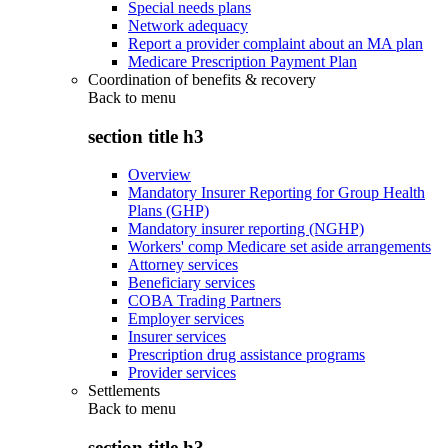
Special needs plans
Network adequacy
Report a provider complaint about an MA plan
Medicare Prescription Payment Plan
Coordination of benefits & recovery
Back to
menu
section title h3
Overview
Mandatory Insurer Reporting for Group Health
Plans (GHP)
Mandatory insurer reporting (NGHP)
Workers' comp Medicare set aside arrangements
Attorney services
Beneficiary services
COBA Trading Partners
Employer services
Insurer services
Prescription drug assistance programs
Provider services
Settlements
Back to
menu
section title h3