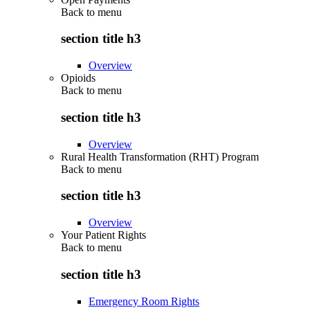
Back to
menu
section title h3
Overview
Opioids
Back to
menu
section title h3
Overview
Rural Health Transformation (RHT) Program
Back to
menu
section title h3
Overview
Your Patient Rights
Back to
menu
section title h3
Emergency Room Rights