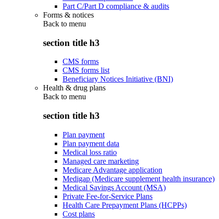
Part C/Part D compliance & audits
Forms & notices
Back to
menu
section title h3
CMS forms
CMS forms list
Beneficiary Notices Initiative (BNI)
Health & drug plans
Back to
menu
section title h3
Plan payment
Plan payment data
Medical loss ratio
Managed care marketing
Medicare Advantage application
Medigap (Medicare supplement health insurance)
Medical Savings Account (MSA)
Private Fee-for-Service Plans
Health Care Prepayment Plans (HCPPs)
Cost plans