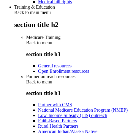
Medical bill rights
Training & Education
Back to main menu
section title h2
Medicare Training
Back to
menu
section title h3
General resources
Open Enrollment resources
Partner outreach resources
Back to
menu
section title h3
Partner with CMS
National Medicare Education Program (NMEP)
Low-Income Subsidy (LIS) outreach
Faith-Based Partners
Rural Health Partners
American Indian/Alaska Native