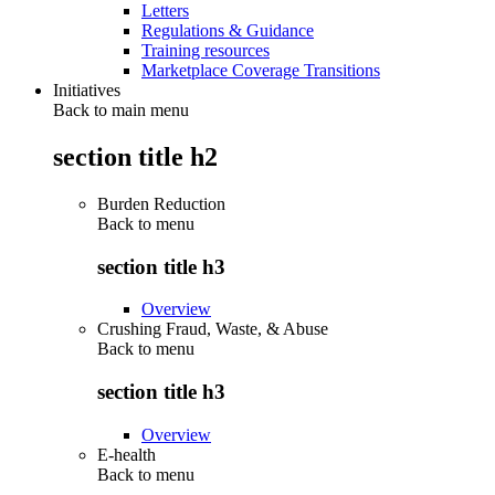
Letters
Regulations & Guidance
Training resources
Marketplace Coverage Transitions
Initiatives
Back to main menu
section title h2
Burden Reduction
Back to
menu
section title h3
Overview
Crushing Fraud, Waste, & Abuse
Back to
menu
section title h3
Overview
E-health
Back to
menu