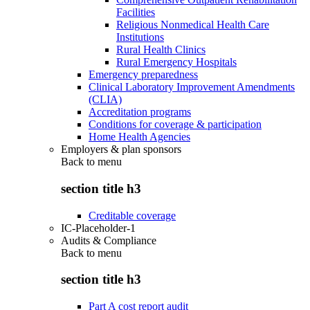
Facilities
Religious Nonmedical Health Care
Institutions
Rural Health Clinics
Rural Emergency Hospitals
Emergency preparedness
Clinical Laboratory Improvement Amendments
(CLIA)
Accreditation programs
Conditions for coverage & participation
Home Health Agencies
Employers & plan sponsors
Back to
menu
section title h3
Creditable coverage
IC-Placeholder-1
Audits & Compliance
Back to
menu
section title h3
Part A cost report audit