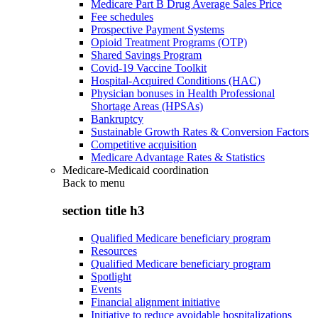
Medicare Part B Drug Average Sales Price
Fee schedules
Prospective Payment Systems
Opioid Treatment Programs (OTP)
Shared Savings Program
Covid-19 Vaccine Toolkit
Hospital-Acquired Conditions (HAC)
Physician bonuses in Health Professional
Shortage Areas (HPSAs)
Bankruptcy
Sustainable Growth Rates & Conversion Factors
Competitive acquisition
Medicare Advantage Rates & Statistics
Medicare-Medicaid coordination
Back to
menu
section title h3
Qualified Medicare beneficiary program
Resources
Qualified Medicare beneficiary program
Spotlight
Events
Financial alignment initiative
Initiative to reduce avoidable hospitalizations