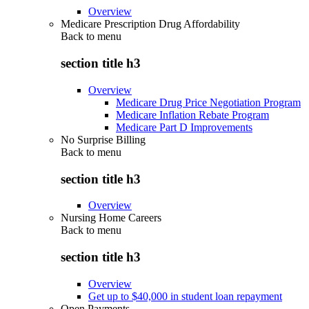
Overview
Medicare Prescription Drug Affordability
Back to
menu
section title h3
Overview
Medicare Drug Price Negotiation Program
Medicare Inflation Rebate Program
Medicare Part D Improvements
No Surprise Billing
Back to
menu
section title h3
Overview
Nursing Home Careers
Back to
menu
section title h3
Overview
Get up to $40,000 in student loan repayment
Open Payments