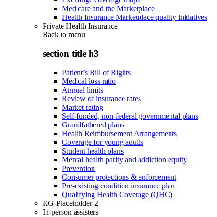
Medicare and the Marketplace
Health Insurance Marketplace quality initiatives
Private Health Insurance
Back to
menu
section title h3
Patient’s Bill of Rights
Medical loss ratio
Annual limits
Review of insurance rates
Market rating
Self-funded, non-federal governmental plans
Grandfathered plans
Health Reimbursement Arrangements
Coverage for young adults
Student health plans
Mental health parity and addiction equity
Prevention
Consumer protections & enforcement
Pre-existing condition insurance plan
Qualifying Health Coverage (QHC)
RG-Placeholder-2
In-person assisters