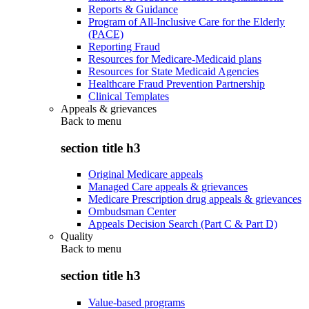
Reports & Guidance
Program of All-Inclusive Care for the Elderly
(PACE)
Reporting Fraud
Resources for Medicare-Medicaid plans
Resources for State Medicaid Agencies
Healthcare Fraud Prevention Partnership
Clinical Templates
Appeals & grievances
Back to
menu
section title h3
Original Medicare appeals
Managed Care appeals & grievances
Medicare Prescription drug appeals & grievances
Ombudsman Center
Appeals Decision Search (Part C & Part D)
Quality
Back to
menu
section title h3
Value-based programs