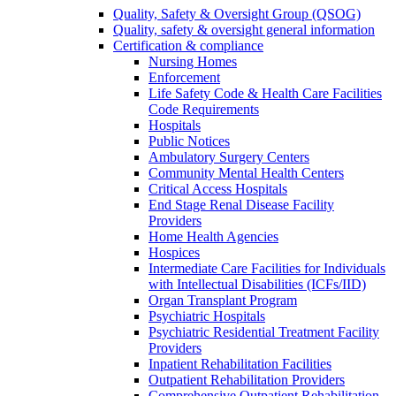
Quality, Safety & Oversight Group (QSOG)
Quality, safety & oversight general information
Certification & compliance
Nursing Homes
Enforcement
Life Safety Code & Health Care Facilities
Code Requirements
Hospitals
Public Notices
Ambulatory Surgery Centers
Community Mental Health Centers
Critical Access Hospitals
End Stage Renal Disease Facility
Providers
Home Health Agencies
Hospices
Intermediate Care Facilities for Individuals
with Intellectual Disabilities (ICFs/IID)
Organ Transplant Program
Psychiatric Hospitals
Psychiatric Residential Treatment Facility
Providers
Inpatient Rehabilitation Facilities
Outpatient Rehabilitation Providers
Comprehensive Outpatient Rehabilitation