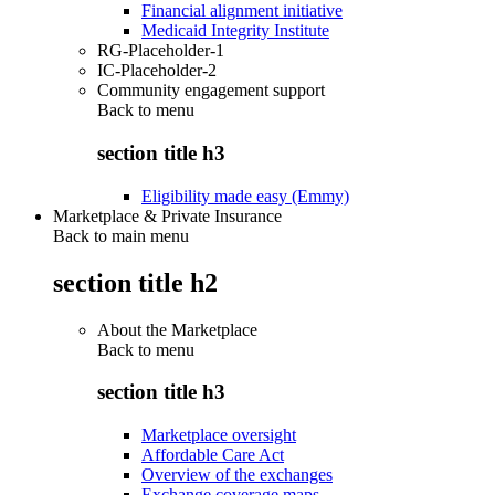
Financial alignment initiative
Medicaid Integrity Institute
RG-Placeholder-1
IC-Placeholder-2
Community engagement support
Back to
menu
section title h3
Eligibility made easy (Emmy)
Marketplace & Private Insurance
Back to main menu
section title h2
About the Marketplace
Back to
menu
section title h3
Marketplace oversight
Affordable Care Act
Overview of the exchanges
Exchange coverage maps