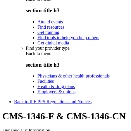
section title h3
Attend events
Find resources
Get training
Find tools to help you help others
Get digital media
Find your provider type
Back to
menu
section title h3
Physicians & other health professionals
Facilities
Health & drug plans
Employers & unions
Back to IPF PPS Regulations and Notices
CMS-1346-F & CMS-1346-CN
Dynamic List Information