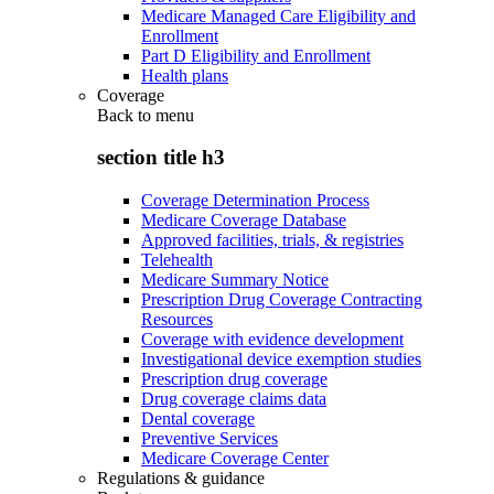
Medicare Managed Care Eligibility and
Enrollment
Part D Eligibility and Enrollment
Health plans
Coverage
Back to
menu
section title h3
Coverage Determination Process
Medicare Coverage Database
Approved facilities, trials, & registries
Telehealth
Medicare Summary Notice
Prescription Drug Coverage Contracting
Resources
Coverage with evidence development
Investigational device exemption studies
Prescription drug coverage
Drug coverage claims data
Dental coverage
Preventive Services
Medicare Coverage Center
Regulations & guidance