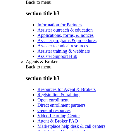
Back to
menu
section title h3
Information for Partners
Assister outreach & education
Applications, forms, & notices
Assister programs & procedures
Assister technical resources
Assister training & webinars
Assister Support Hub
Agents & Brokers
Back to
menu
section title h3
Resources for Agent & Brokers
Registration & training
Open enrollment
Direct enrollment partners
General resources
Video Learning Center
Agent & Broker FAQ
Marketplace help desk & call centers