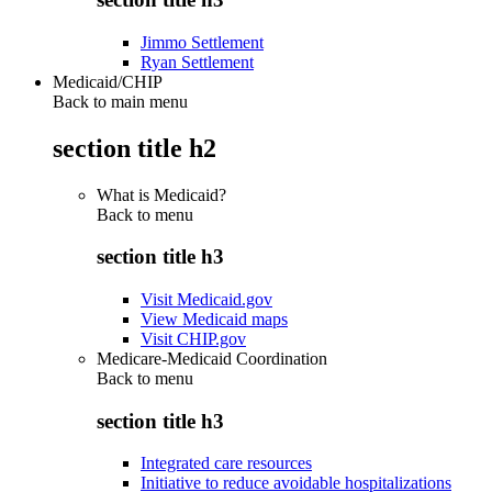
Jimmo Settlement
Ryan Settlement
Medicaid/CHIP
Back to main menu
section title h2
What is Medicaid?
Back to
menu
section title h3
Visit Medicaid.gov
View Medicaid maps
Visit CHIP.gov
Medicare-Medicaid Coordination
Back to
menu
section title h3
Integrated care resources
Initiative to reduce avoidable hospitalizations