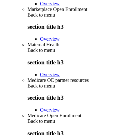
Overview
Marketplace Open Enrollment
Back to
menu
section title h3
Overview
Maternal Health
Back to
menu
section title h3
Overview
Medicare OE partner resources
Back to
menu
section title h3
Overview
Medicare Open Enrollment
Back to
menu
section title h3