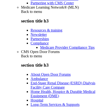
Partnering with CMS Center
Medicare Learning Network® (MLN)
Back to
menu
section title h3
Resources & training
Newsletter
Partnerships
Compliance
Medicare Provider Compliance Tips
CMS Open Door Forums
Back to
menu
section title h3
About Open Door Forums
Ambulance
End-Stage Renal Disease (ESRD) Dialysis
Facility Care Compare
Home Health, Hospice & Durable Medical
Equipment (DME)
Hospital
Long-Term Services & Supports