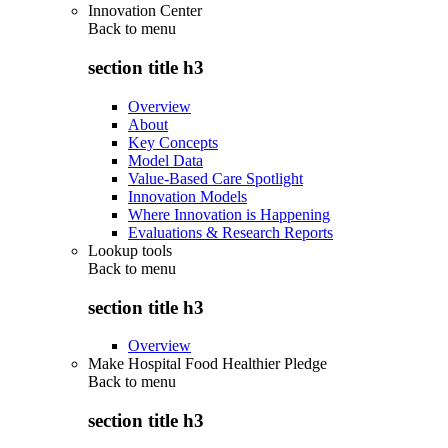
Innovation Center
Back to
menu
section title h3
Overview
About
Key Concepts
Model Data
Value-Based Care Spotlight
Innovation Models
Where Innovation is Happening
Evaluations & Research Reports
Lookup tools
Back to
menu
section title h3
Overview
Make Hospital Food Healthier Pledge
Back to
menu
section title h3