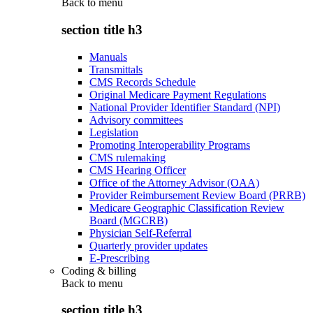
Back to
menu
section title h3
Manuals
Transmittals
CMS Records Schedule
Original Medicare Payment Regulations
National Provider Identifier Standard (NPI)
Advisory committees
Legislation
Promoting Interoperability Programs
CMS rulemaking
CMS Hearing Officer
Office of the Attorney Advisor (OAA)
Provider Reimbursement Review Board (PRRB)
Medicare Geographic Classification Review
Board (MGCRB)
Physician Self-Referral
Quarterly provider updates
E-Prescribing
Coding & billing
Back to
menu
section title h3