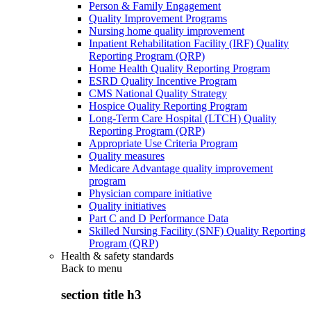
Person & Family Engagement
Quality Improvement Programs
Nursing home quality improvement
Inpatient Rehabilitation Facility (IRF) Quality
Reporting Program (QRP)
Home Health Quality Reporting Program
ESRD Quality Incentive Program
CMS National Quality Strategy
Hospice Quality Reporting Program
Long-Term Care Hospital (LTCH) Quality
Reporting Program (QRP)
Appropriate Use Criteria Program
Quality measures
Medicare Advantage quality improvement
program
Physician compare initiative
Quality initiatives
Part C and D Performance Data
Skilled Nursing Facility (SNF) Quality Reporting
Program (QRP)
Health & safety standards
Back to
menu
section title h3