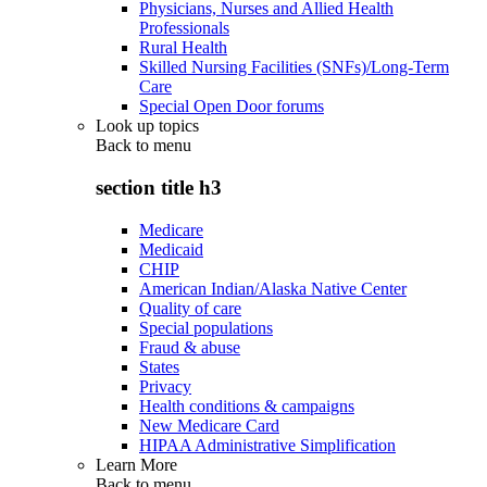
Physicians, Nurses and Allied Health
Professionals
Rural Health
Skilled Nursing Facilities (SNFs)/Long-Term
Care
Special Open Door forums
Look up topics
Back to
menu
section title h3
Medicare
Medicaid
CHIP
American Indian/Alaska Native Center
Quality of care
Special populations
Fraud & abuse
States
Privacy
Health conditions & campaigns
New Medicare Card
HIPAA Administrative Simplification
Learn More
Back to
menu