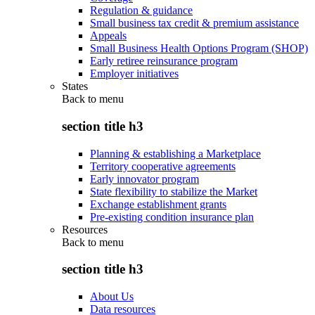
Regulation & guidance
Small business tax credit & premium assistance
Appeals
Small Business Health Options Program (SHOP)
Early retiree reinsurance program
Employer initiatives
States
Back to
menu
section title h3
Planning & establishing a Marketplace
Territory cooperative agreements
Early innovator program
State flexibility to stabilize the Market
Exchange establishment grants
Pre-existing condition insurance plan
Resources
Back to
menu
section title h3
About Us
Data resources