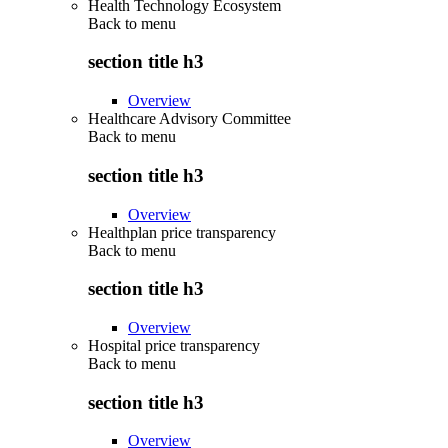
Health Technology Ecosystem
Back to
menu
section title h3
Overview
Healthcare Advisory Committee
Back to
menu
section title h3
Overview
Healthplan price transparency
Back to
menu
section title h3
Overview
Hospital price transparency
Back to
menu
section title h3
Overview