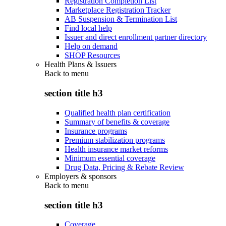
Registration Completion List
Marketplace Registration Tracker
AB Suspension & Termination List
Find local help
Issuer and direct enrollment partner directory
Help on demand
SHOP Resources
Health Plans & Issuers
Back to
menu
section title h3
Qualified health plan certification
Summary of benefits & coverage
Insurance programs
Premium stabilization programs
Health insurance market reforms
Minimum essential coverage
Drug Data, Pricing & Rebate Review
Employers & sponsors
Back to
menu
section title h3
Coverage