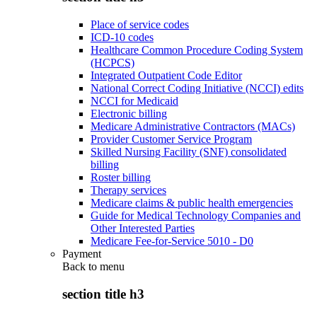
Place of service codes
ICD-10 codes
Healthcare Common Procedure Coding System
(HCPCS)
Integrated Outpatient Code Editor
National Correct Coding Initiative (NCCI) edits
NCCI for Medicaid
Electronic billing
Medicare Administrative Contractors (MACs)
Provider Customer Service Program
Skilled Nursing Facility (SNF) consolidated
billing
Roster billing
Therapy services
Medicare claims & public health emergencies
Guide for Medical Technology Companies and
Other Interested Parties
Medicare Fee-for-Service 5010 - D0
Payment
Back to
menu
section title h3