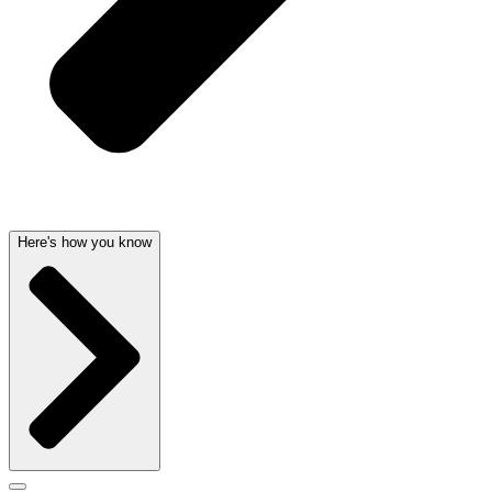
Here's how you know