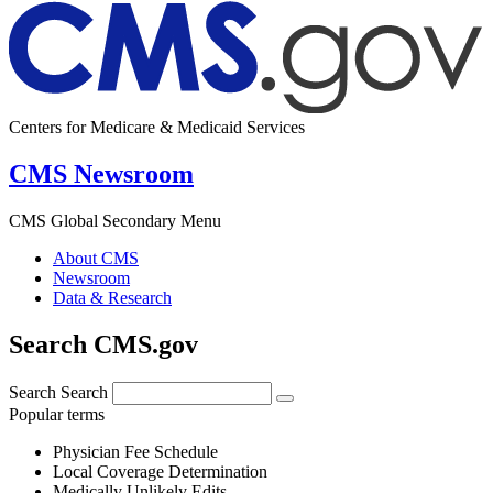
Centers for Medicare & Medicaid Services
CMS Newsroom
CMS Global Secondary Menu
About CMS
Newsroom
Data & Research
Search CMS.gov
Search
Search
Popular terms
Physician Fee Schedule
Local Coverage Determination
Medically Unlikely Edits