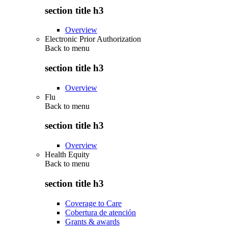
section title h3
Overview
Electronic Prior Authorization
Back to
menu
section title h3
Overview
Flu
Back to
menu
section title h3
Overview
Health Equity
Back to
menu
section title h3
Coverage to Care
Cobertura de atención
Grants & awards