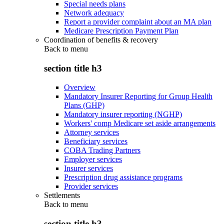
Special needs plans
Network adequacy
Report a provider complaint about an MA plan
Medicare Prescription Payment Plan
Coordination of benefits & recovery
Back to
menu
section title h3
Overview
Mandatory Insurer Reporting for Group Health
Plans (GHP)
Mandatory insurer reporting (NGHP)
Workers' comp Medicare set aside arrangements
Attorney services
Beneficiary services
COBA Trading Partners
Employer services
Insurer services
Prescription drug assistance programs
Provider services
Settlements
Back to
menu
section title h3