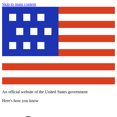
Skip to main content
An official website of the United States government
Here's how you know