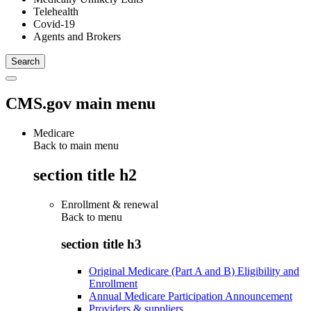
Telehealth
Covid-19
Agents and Brokers
CMS.gov main menu
Medicare
Back to main menu
section title h2
Enrollment & renewal
Back to
menu
section title h3
Original Medicare (Part A and B) Eligibility and
Enrollment
Annual Medicare Participation Announcement
Providers & suppliers