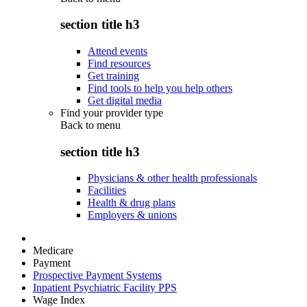
section title h3
Attend events
Find resources
Get training
Find tools to help you help others
Get digital media
Find your provider type
Back to
menu
section title h3
Physicians & other health professionals
Facilities
Health & drug plans
Employers & unions
Medicare
Payment
Prospective Payment Systems
Inpatient Psychiatric Facility PPS
Wage Index