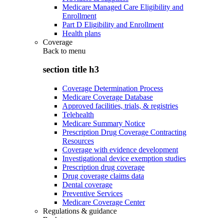
Medicare Managed Care Eligibility and
Enrollment
Part D Eligibility and Enrollment
Health plans
Coverage
Back to
menu
section title h3
Coverage Determination Process
Medicare Coverage Database
Approved facilities, trials, & registries
Telehealth
Medicare Summary Notice
Prescription Drug Coverage Contracting
Resources
Coverage with evidence development
Investigational device exemption studies
Prescription drug coverage
Drug coverage claims data
Dental coverage
Preventive Services
Medicare Coverage Center
Regulations & guidance