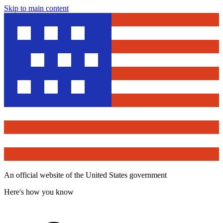
Skip to main content
An official website of the United States government
Here's how you know