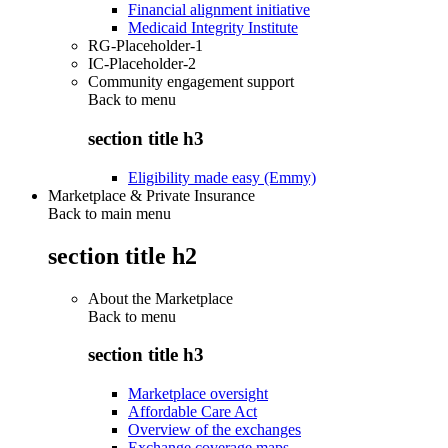
Financial alignment initiative
Medicaid Integrity Institute
RG-Placeholder-1
IC-Placeholder-2
Community engagement support
Back to
menu
section title h3
Eligibility made easy (Emmy)
Marketplace & Private Insurance
Back to main menu
section title h2
About the Marketplace
Back to
menu
section title h3
Marketplace oversight
Affordable Care Act
Overview of the exchanges
Exchange coverage maps