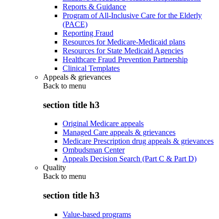
Reports & Guidance
Program of All-Inclusive Care for the Elderly
(PACE)
Reporting Fraud
Resources for Medicare-Medicaid plans
Resources for State Medicaid Agencies
Healthcare Fraud Prevention Partnership
Clinical Templates
Appeals & grievances
Back to
menu
section title h3
Original Medicare appeals
Managed Care appeals & grievances
Medicare Prescription drug appeals & grievances
Ombudsman Center
Appeals Decision Search (Part C & Part D)
Quality
Back to
menu
section title h3
Value-based programs