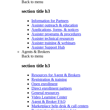
Back to
menu
section title h3
Information for Partners
Assister outreach & education
Applications, forms, & notices
Assister programs & procedures
Assister technical resources
Assister training & webinars
Assister Support Hub
Agents & Brokers
Back to
menu
section title h3
Resources for Agent & Brokers
Registration & training
Open enrollment
Direct enrollment partners
General resources
Video Learning Center
Agent & Broker FAQ
Marketplace help desk & call centers