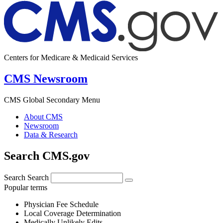
Centers for Medicare & Medicaid Services
CMS Newsroom
CMS Global Secondary Menu
About CMS
Newsroom
Data & Research
Search CMS.gov
Search
Search
Popular terms
Physician Fee Schedule
Local Coverage Determination
Medically Unlikely Edits