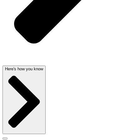
Here's how you know