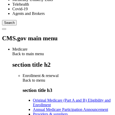
Telehealth
Covid-19
Agents and Brokers
CMS.gov main menu
Medicare
Back to main menu
section title h2
Enrollment & renewal
Back to
menu
section title h3
Original Medicare (Part A and B) Eligibility and
Enrollment
Annual Medicare Participation Announcement
Providers & suppliers