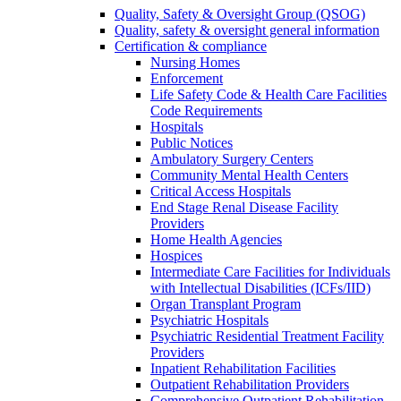
Quality, Safety & Oversight Group (QSOG)
Quality, safety & oversight general information
Certification & compliance
Nursing Homes
Enforcement
Life Safety Code & Health Care Facilities
Code Requirements
Hospitals
Public Notices
Ambulatory Surgery Centers
Community Mental Health Centers
Critical Access Hospitals
End Stage Renal Disease Facility
Providers
Home Health Agencies
Hospices
Intermediate Care Facilities for Individuals
with Intellectual Disabilities (ICFs/IID)
Organ Transplant Program
Psychiatric Hospitals
Psychiatric Residential Treatment Facility
Providers
Inpatient Rehabilitation Facilities
Outpatient Rehabilitation Providers
Comprehensive Outpatient Rehabilitation