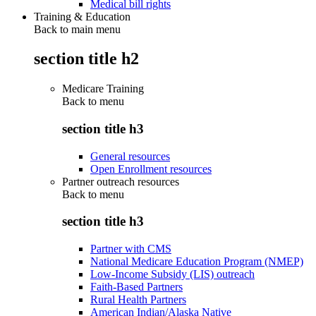
Medical bill rights
Training & Education
Back to main menu
section title h2
Medicare Training
Back to
menu
section title h3
General resources
Open Enrollment resources
Partner outreach resources
Back to
menu
section title h3
Partner with CMS
National Medicare Education Program (NMEP)
Low-Income Subsidy (LIS) outreach
Faith-Based Partners
Rural Health Partners
American Indian/Alaska Native