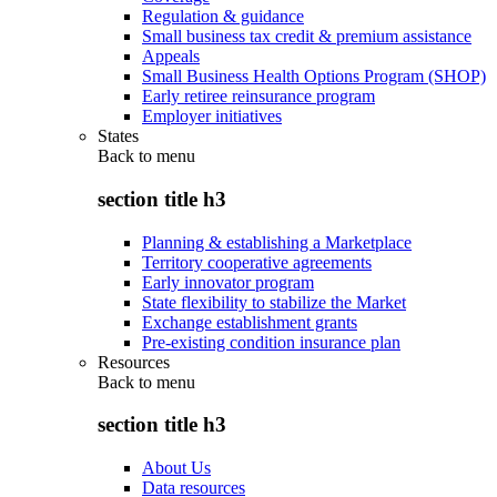
Regulation & guidance
Small business tax credit & premium assistance
Appeals
Small Business Health Options Program (SHOP)
Early retiree reinsurance program
Employer initiatives
States
Back to
menu
section title h3
Planning & establishing a Marketplace
Territory cooperative agreements
Early innovator program
State flexibility to stabilize the Market
Exchange establishment grants
Pre-existing condition insurance plan
Resources
Back to
menu
section title h3
About Us
Data resources