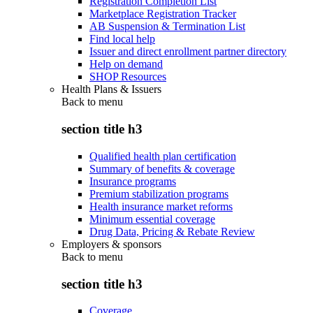
Registration Completion List
Marketplace Registration Tracker
AB Suspension & Termination List
Find local help
Issuer and direct enrollment partner directory
Help on demand
SHOP Resources
Health Plans & Issuers
Back to
menu
section title h3
Qualified health plan certification
Summary of benefits & coverage
Insurance programs
Premium stabilization programs
Health insurance market reforms
Minimum essential coverage
Drug Data, Pricing & Rebate Review
Employers & sponsors
Back to
menu
section title h3
Coverage