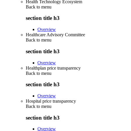
Health Technology Ecosystem
Back to
menu
section title h3
Overview
Healthcare Advisory Committee
Back to
menu
section title h3
Overview
Healthplan price transparency
Back to
menu
section title h3
Overview
Hospital price transparency
Back to
menu
section title h3
Overview