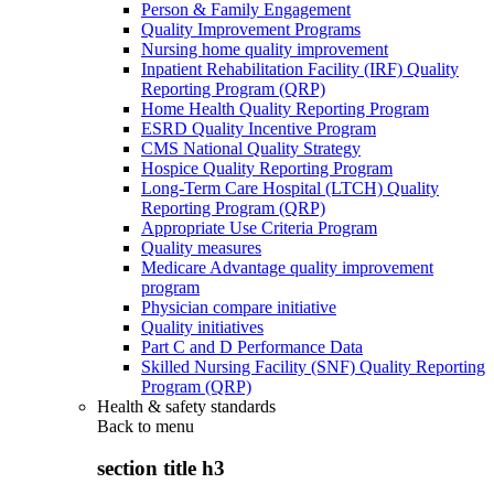
Person & Family Engagement
Quality Improvement Programs
Nursing home quality improvement
Inpatient Rehabilitation Facility (IRF) Quality
Reporting Program (QRP)
Home Health Quality Reporting Program
ESRD Quality Incentive Program
CMS National Quality Strategy
Hospice Quality Reporting Program
Long-Term Care Hospital (LTCH) Quality
Reporting Program (QRP)
Appropriate Use Criteria Program
Quality measures
Medicare Advantage quality improvement
program
Physician compare initiative
Quality initiatives
Part C and D Performance Data
Skilled Nursing Facility (SNF) Quality Reporting
Program (QRP)
Health & safety standards
Back to
menu
section title h3