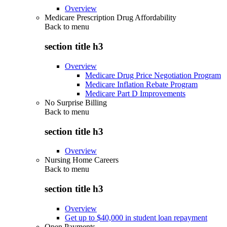
Overview
Medicare Prescription Drug Affordability
Back to
menu
section title h3
Overview
Medicare Drug Price Negotiation Program
Medicare Inflation Rebate Program
Medicare Part D Improvements
No Surprise Billing
Back to
menu
section title h3
Overview
Nursing Home Careers
Back to
menu
section title h3
Overview
Get up to $40,000 in student loan repayment
Open Payments