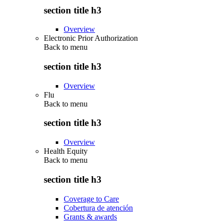
section title h3
Overview
Electronic Prior Authorization
Back to
menu
section title h3
Overview
Flu
Back to
menu
section title h3
Overview
Health Equity
Back to
menu
section title h3
Coverage to Care
Cobertura de atención
Grants & awards