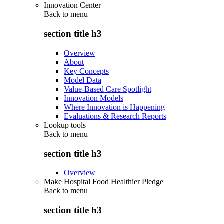
Innovation Center
Back to
menu
section title h3
Overview
About
Key Concepts
Model Data
Value-Based Care Spotlight
Innovation Models
Where Innovation is Happening
Evaluations & Research Reports
Lookup tools
Back to
menu
section title h3
Overview
Make Hospital Food Healthier Pledge
Back to
menu
section title h3