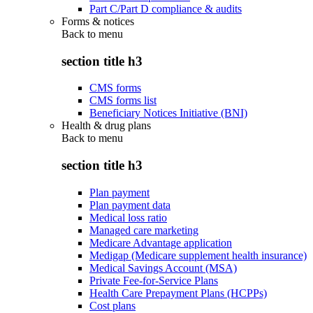
Part C/Part D compliance & audits
Forms & notices
Back to
menu
section title h3
CMS forms
CMS forms list
Beneficiary Notices Initiative (BNI)
Health & drug plans
Back to
menu
section title h3
Plan payment
Plan payment data
Medical loss ratio
Managed care marketing
Medicare Advantage application
Medigap (Medicare supplement health insurance)
Medical Savings Account (MSA)
Private Fee-for-Service Plans
Health Care Prepayment Plans (HCPPs)
Cost plans