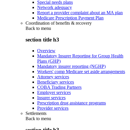
Special needs plans
Network adequacy
Report a provider complaint about an MA plan
Medicare Prescription Payment Plan
Coordination of benefits & recovery
Back to
menu
section title h3
Overview
Mandatory Insurer Reporting for Group Health
Plans (GHP)
Mandatory insurer reporting (NGHP)
Workers' comp Medicare set aside arrangements
Attorney services
Beneficiary services
COBA Trading Partners
Employer services
Insurer services
Prescription drug assistance programs
Provider services
Settlements
Back to
menu
section title h3