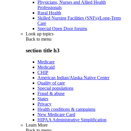
Physicians, Nurses and Allied Health
Professionals
Rural Health
Skilled Nursing Facilities (SNFs)/Long-Term
Care
Special Open Door forums
Look up topics
Back to
menu
section title h3
Medicare
Medicaid
CHIP
American Indian/Alaska Native Center
Quality of care
Special populations
Fraud & abuse
States
Privacy
Health conditions & campaigns
New Medicare Card
HIPAA Administrative Simplification
Learn More
Back to
menu