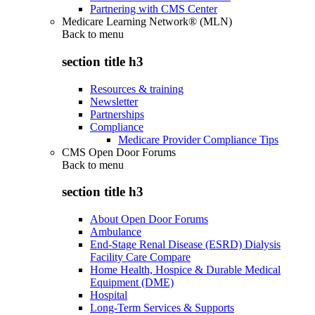
Partnering with CMS Center
Medicare Learning Network® (MLN)
Back to
menu
section title h3
Resources & training
Newsletter
Partnerships
Compliance
Medicare Provider Compliance Tips
CMS Open Door Forums
Back to
menu
section title h3
About Open Door Forums
Ambulance
End-Stage Renal Disease (ESRD) Dialysis
Facility Care Compare
Home Health, Hospice & Durable Medical
Equipment (DME)
Hospital
Long-Term Services & Supports