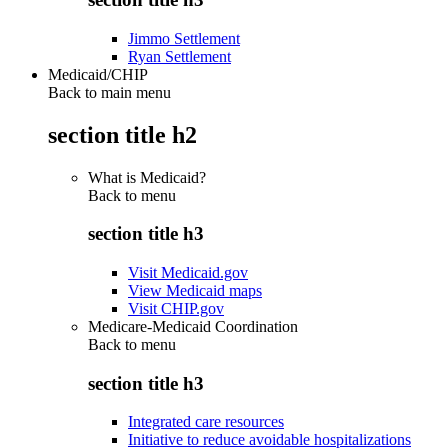
Jimmo Settlement
Ryan Settlement
Medicaid/CHIP
Back to main menu
section title h2
What is Medicaid?
Back to
menu
section title h3
Visit Medicaid.gov
View Medicaid maps
Visit CHIP.gov
Medicare-Medicaid Coordination
Back to
menu
section title h3
Integrated care resources
Initiative to reduce avoidable hospitalizations