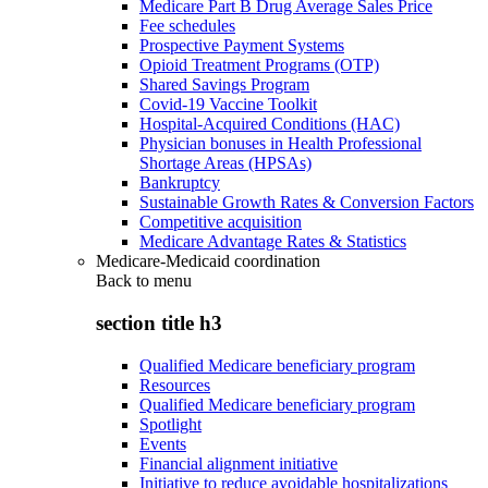
Medicare Part B Drug Average Sales Price
Fee schedules
Prospective Payment Systems
Opioid Treatment Programs (OTP)
Shared Savings Program
Covid-19 Vaccine Toolkit
Hospital-Acquired Conditions (HAC)
Physician bonuses in Health Professional
Shortage Areas (HPSAs)
Bankruptcy
Sustainable Growth Rates & Conversion Factors
Competitive acquisition
Medicare Advantage Rates & Statistics
Medicare-Medicaid coordination
Back to
menu
section title h3
Qualified Medicare beneficiary program
Resources
Qualified Medicare beneficiary program
Spotlight
Events
Financial alignment initiative
Initiative to reduce avoidable hospitalizations