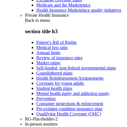
Medicare and the Marketplace
Health Insurance Marketplace quality initiatives
Private Health Insurance
Back to
menu
section title h3
Patient’s Bill of Rights
Medical loss ratio
Annual limits
Review of insurance rates
Market rating
Self-funded, non-federal governmental plans
Grandfathered plans
Health Reimbursement Arrangements
Coverage for young adults
Student health plans
Mental health parity and addiction equity
Prevention
Consumer protections & enforcement
Pre-existing condition insurance plan
Qualifying Health Coverage (QHC)
RG-Placeholder-2
In-person assisters