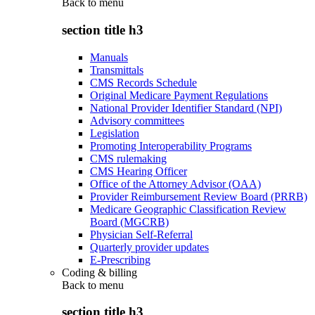
Back to
menu
section title h3
Manuals
Transmittals
CMS Records Schedule
Original Medicare Payment Regulations
National Provider Identifier Standard (NPI)
Advisory committees
Legislation
Promoting Interoperability Programs
CMS rulemaking
CMS Hearing Officer
Office of the Attorney Advisor (OAA)
Provider Reimbursement Review Board (PRRB)
Medicare Geographic Classification Review
Board (MGCRB)
Physician Self-Referral
Quarterly provider updates
E-Prescribing
Coding & billing
Back to
menu
section title h3