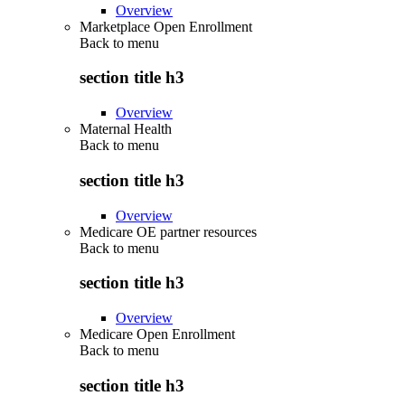
Overview
Marketplace Open Enrollment
Back to
menu
section title h3
Overview
Maternal Health
Back to
menu
section title h3
Overview
Medicare OE partner resources
Back to
menu
section title h3
Overview
Medicare Open Enrollment
Back to
menu
section title h3