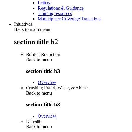
Letters
Regulations & Guidance
Training resources
Marketplace Coverage Transitions
Initiatives
Back to main menu
section title h2
Burden Reduction
Back to
menu
section title h3
Overview
Crushing Fraud, Waste, & Abuse
Back to
menu
section title h3
Overview
E-health
Back to
menu