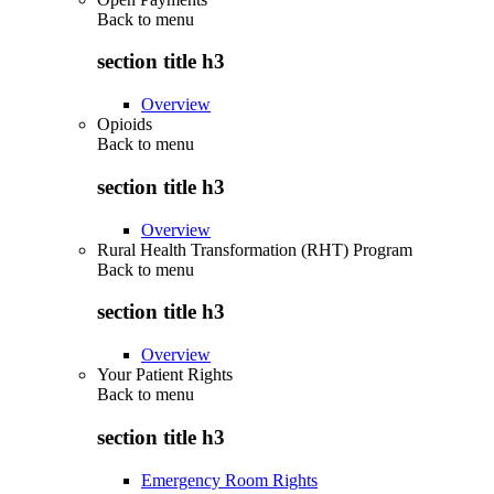
Back to
menu
section title h3
Overview
Opioids
Back to
menu
section title h3
Overview
Rural Health Transformation (RHT) Program
Back to
menu
section title h3
Overview
Your Patient Rights
Back to
menu
section title h3
Emergency Room Rights