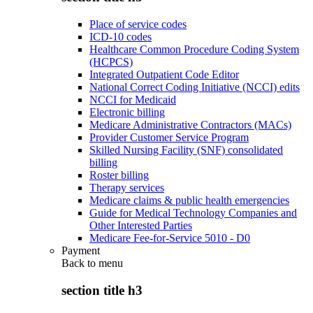
Place of service codes
ICD-10 codes
Healthcare Common Procedure Coding System
(HCPCS)
Integrated Outpatient Code Editor
National Correct Coding Initiative (NCCI) edits
NCCI for Medicaid
Electronic billing
Medicare Administrative Contractors (MACs)
Provider Customer Service Program
Skilled Nursing Facility (SNF) consolidated
billing
Roster billing
Therapy services
Medicare claims & public health emergencies
Guide for Medical Technology Companies and
Other Interested Parties
Medicare Fee-for-Service 5010 - D0
Payment
Back to
menu
section title h3