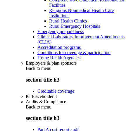
Facilities
Religious Nonmedical Health Care
Institutions
Rural Health Clinics
Rural Emergency Hospitals
Emergency preparedness
Clinical Laboratory Improvement Amendments
(CLIA)
Accreditation programs
Conditions for coverage & participation
Home Health Agencies
Employers & plan sponsors
Back to
menu
section title h3
Creditable coverage
IC-Placeholder-1
Audits & Compliance
Back to
menu
section title h3
Part A cost report audit