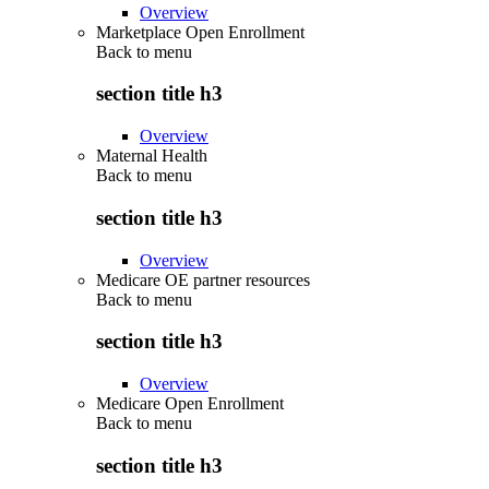
Overview
Marketplace Open Enrollment
Back to
menu
section title h3
Overview
Maternal Health
Back to
menu
section title h3
Overview
Medicare OE partner resources
Back to
menu
section title h3
Overview
Medicare Open Enrollment
Back to
menu
section title h3