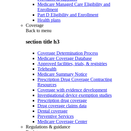
Medicare Managed Care Eligibility and
Enrollment
Part D Eligibility and Enrollment
Health plans
Coverage
Back to
menu
section title h3
Coverage Determination Process
Medicare Coverage Database
Approved facilities, trials, & registries
Telehealth
Medicare Summary Notice
Prescription Drug Coverage Contracting
Resources
Coverage with evidence development
Investigational device exemption studies
Prescription drug coverage
Drug coverage claims data
Dental coverage
Preventive Services
Medicare Coverage Center
Regulations & guidance