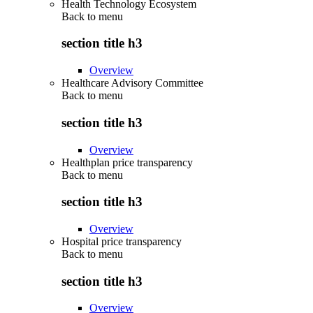
Health Technology Ecosystem
Back to
menu
section title h3
Overview
Healthcare Advisory Committee
Back to
menu
section title h3
Overview
Healthplan price transparency
Back to
menu
section title h3
Overview
Hospital price transparency
Back to
menu
section title h3
Overview