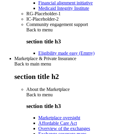
Financial alignment initiative
Medicaid Integrity Institute
RG-Placeholder-1
IC-Placeholder-2
Community engagement support
Back to
menu
section title h3
Eligibility made easy (Emmy)
Marketplace & Private Insurance
Back to main menu
section title h2
About the Marketplace
Back to
menu
section title h3
Marketplace oversight
Affordable Care Act
Overview of the exchanges
Exchange coverage maps