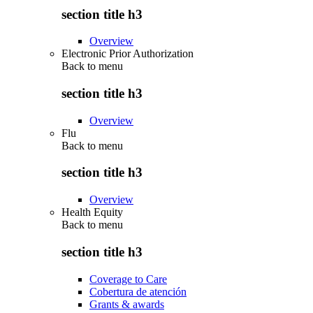
section title h3
Overview
Electronic Prior Authorization
Back to
menu
section title h3
Overview
Flu
Back to
menu
section title h3
Overview
Health Equity
Back to
menu
section title h3
Coverage to Care
Cobertura de atención
Grants & awards