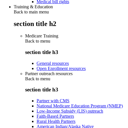
Medical bill rights
Training & Education
Back to main menu
section title h2
Medicare Training
Back to
menu
section title h3
General resources
Open Enrollment resources
Partner outreach resources
Back to
menu
section title h3
Partner with CMS
National Medicare Education Program (NMEP)
Low-Income Subsidy (LIS) outreach
Faith-Based Partners
Rural Health Partners
American Indian/Alaska Native