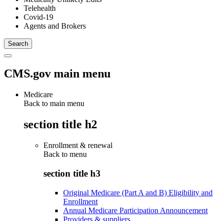
Telehealth
Covid-19
Agents and Brokers
CMS.gov main menu
Medicare
Back to main menu
section title h2
Enrollment & renewal
Back to
menu
section title h3
Original Medicare (Part A and B) Eligibility and
Enrollment
Annual Medicare Participation Announcement
Providers & suppliers