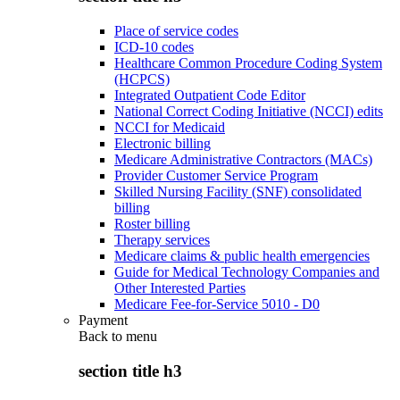
Place of service codes
ICD-10 codes
Healthcare Common Procedure Coding System
(HCPCS)
Integrated Outpatient Code Editor
National Correct Coding Initiative (NCCI) edits
NCCI for Medicaid
Electronic billing
Medicare Administrative Contractors (MACs)
Provider Customer Service Program
Skilled Nursing Facility (SNF) consolidated
billing
Roster billing
Therapy services
Medicare claims & public health emergencies
Guide for Medical Technology Companies and
Other Interested Parties
Medicare Fee-for-Service 5010 - D0
Payment
Back to
menu
section title h3