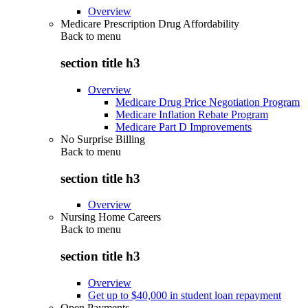
Overview
Medicare Prescription Drug Affordability
Back to
menu
section title h3
Overview
Medicare Drug Price Negotiation Program
Medicare Inflation Rebate Program
Medicare Part D Improvements
No Surprise Billing
Back to
menu
section title h3
Overview
Nursing Home Careers
Back to
menu
section title h3
Overview
Get up to $40,000 in student loan repayment
Open Payments