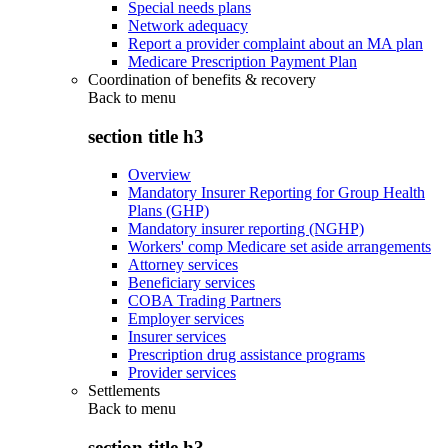
Special needs plans
Network adequacy
Report a provider complaint about an MA plan
Medicare Prescription Payment Plan
Coordination of benefits & recovery
Back to
menu
section title h3
Overview
Mandatory Insurer Reporting for Group Health
Plans (GHP)
Mandatory insurer reporting (NGHP)
Workers' comp Medicare set aside arrangements
Attorney services
Beneficiary services
COBA Trading Partners
Employer services
Insurer services
Prescription drug assistance programs
Provider services
Settlements
Back to
menu
section title h3