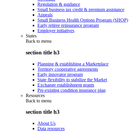
Regulation & guidance
Small business tax credit & premium assistance
Appeals
Small Business Health Options Program (SHOP)
Early retiree reinsurance program
Employer initiatives
States
Back to
menu
section title h3
Planning & establishing a Marketplace
Territory cooperative agreements
Early innovator program
State flexibility to stabilize the Market
Exchange establishment grants
Pre-existing condition insurance plan
Resources
Back to
menu
section title h3
About Us
Data resources