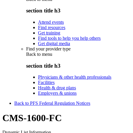
section title h3
Attend events
Find resources
Get training
Find tools to help you help others
Get digital media
Find your provider type
Back to
menu
section title h3
Physicians & other health professionals
Facilities
Health & drug plans
Employers & unions
Back to PFS Federal Regulation Notices
CMS-1600-FC
Dynamic List Information