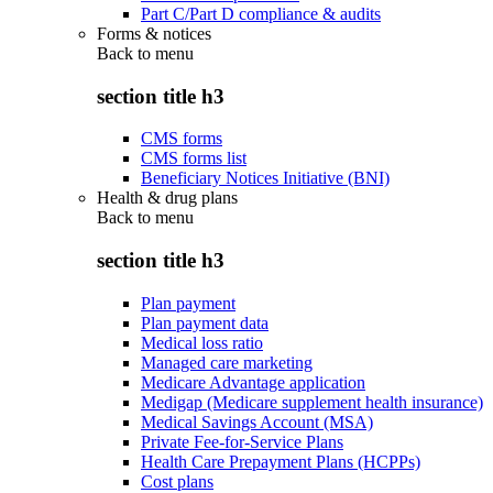
Part C/Part D compliance & audits
Forms & notices
Back to
menu
section title h3
CMS forms
CMS forms list
Beneficiary Notices Initiative (BNI)
Health & drug plans
Back to
menu
section title h3
Plan payment
Plan payment data
Medical loss ratio
Managed care marketing
Medicare Advantage application
Medigap (Medicare supplement health insurance)
Medical Savings Account (MSA)
Private Fee-for-Service Plans
Health Care Prepayment Plans (HCPPs)
Cost plans