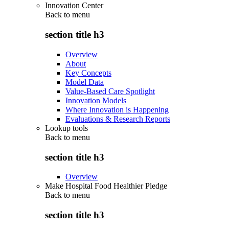
Innovation Center
Back to
menu
section title h3
Overview
About
Key Concepts
Model Data
Value-Based Care Spotlight
Innovation Models
Where Innovation is Happening
Evaluations & Research Reports
Lookup tools
Back to
menu
section title h3
Overview
Make Hospital Food Healthier Pledge
Back to
menu
section title h3