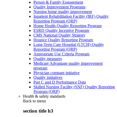
Person & Family Engagement
Quality Improvement Programs
Nursing home quality improvement
Inpatient Rehabilitation Facility (IRF) Quality
Reporting Program (QRP)
Home Health Quality Reporting Program
ESRD Quality Incentive Program
CMS National Quality Strategy
Hospice Quality Reporting Program
Long-Term Care Hospital (LTCH) Quality
Reporting Program (QRP)
Appropriate Use Criteria Program
Quality measures
Medicare Advantage quality improvement
program
Physician compare initiative
Quality initiatives
Part C and D Performance Data
Skilled Nursing Facility (SNF) Quality Reporting
Program (QRP)
Health & safety standards
Back to
menu
section title h3