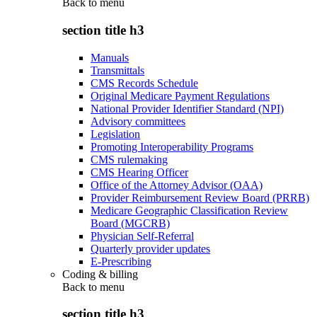
Back to
menu
section title h3
Manuals
Transmittals
CMS Records Schedule
Original Medicare Payment Regulations
National Provider Identifier Standard (NPI)
Advisory committees
Legislation
Promoting Interoperability Programs
CMS rulemaking
CMS Hearing Officer
Office of the Attorney Advisor (OAA)
Provider Reimbursement Review Board (PRRB)
Medicare Geographic Classification Review
Board (MGCRB)
Physician Self-Referral
Quarterly provider updates
E-Prescribing
Coding & billing
Back to
menu
section title h3