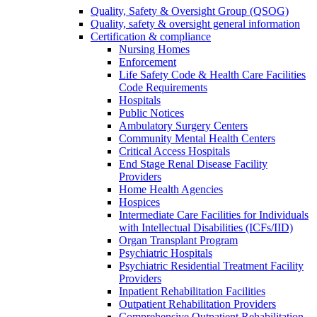
Quality, Safety & Oversight Group (QSOG)
Quality, safety & oversight general information
Certification & compliance
Nursing Homes
Enforcement
Life Safety Code & Health Care Facilities
Code Requirements
Hospitals
Public Notices
Ambulatory Surgery Centers
Community Mental Health Centers
Critical Access Hospitals
End Stage Renal Disease Facility
Providers
Home Health Agencies
Hospices
Intermediate Care Facilities for Individuals
with Intellectual Disabilities (ICFs/IID)
Organ Transplant Program
Psychiatric Hospitals
Psychiatric Residential Treatment Facility
Providers
Inpatient Rehabilitation Facilities
Outpatient Rehabilitation Providers
Comprehensive Outpatient Rehabilitation