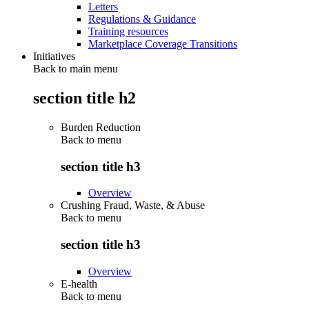
Letters
Regulations & Guidance
Training resources
Marketplace Coverage Transitions
Initiatives
Back to main menu
section title h2
Burden Reduction
Back to
menu
section title h3
Overview
Crushing Fraud, Waste, & Abuse
Back to
menu
section title h3
Overview
E-health
Back to
menu