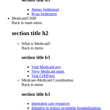
Jimmo Settlement
Ryan Settlement
Medicaid/CHIP
Back to main menu
section title h2
What is Medicaid?
Back to
menu
section title h3
Visit Medicaid.gov
View Medicaid maps
Visit CHIP.gov
Medicare-Medicaid Coordination
Back to
menu
section title h3
Integrated care resources
Initiative to reduce avoidable hospitalizations