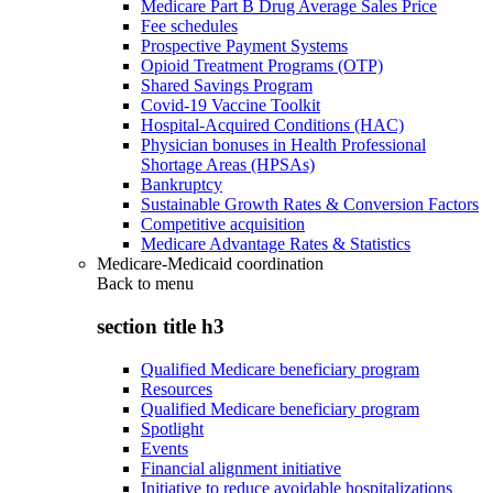
Medicare Part B Drug Average Sales Price
Fee schedules
Prospective Payment Systems
Opioid Treatment Programs (OTP)
Shared Savings Program
Covid-19 Vaccine Toolkit
Hospital-Acquired Conditions (HAC)
Physician bonuses in Health Professional
Shortage Areas (HPSAs)
Bankruptcy
Sustainable Growth Rates & Conversion Factors
Competitive acquisition
Medicare Advantage Rates & Statistics
Medicare-Medicaid coordination
Back to
menu
section title h3
Qualified Medicare beneficiary program
Resources
Qualified Medicare beneficiary program
Spotlight
Events
Financial alignment initiative
Initiative to reduce avoidable hospitalizations