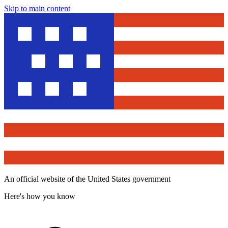
Skip to main content
An official website of the United States government
Here's how you know