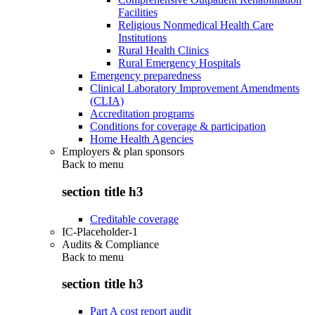
Facilities
Religious Nonmedical Health Care
Institutions
Rural Health Clinics
Rural Emergency Hospitals
Emergency preparedness
Clinical Laboratory Improvement Amendments
(CLIA)
Accreditation programs
Conditions for coverage & participation
Home Health Agencies
Employers & plan sponsors
Back to
menu
section title h3
Creditable coverage
IC-Placeholder-1
Audits & Compliance
Back to
menu
section title h3
Part A cost report audit