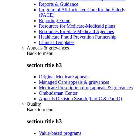
Reports & Guidance
Program of All-Inclusive Care for the Elderly
(PACE)
Reporting Fraud
Resources for Medicare-Medicaid plans
Resources for State Medicaid Agencies
Healthcare Fraud Prevention Partnership
Clinical Templates
Appeals & grievances
Back to
menu
section title h3
Original Medicare appeals
Managed Care appeals & grievances
Medicare Prescription drug appeals & grievances
Ombudsman Center
Appeals Decision Search (Part C & Part D)
Quality
Back to
menu
section title h3
Value-based programs