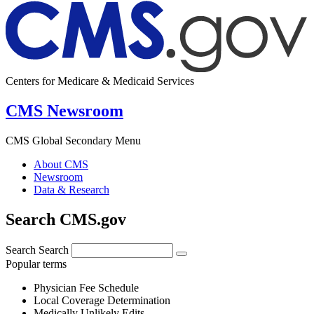
Centers for Medicare & Medicaid Services
CMS Newsroom
CMS Global Secondary Menu
About CMS
Newsroom
Data & Research
Search CMS.gov
Search
Search
Popular terms
Physician Fee Schedule
Local Coverage Determination
Medically Unlikely Edits