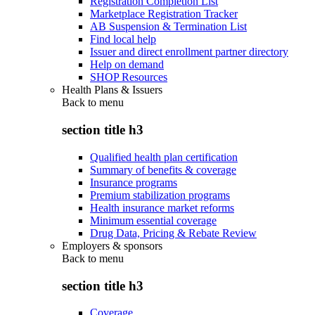
Registration Completion List
Marketplace Registration Tracker
AB Suspension & Termination List
Find local help
Issuer and direct enrollment partner directory
Help on demand
SHOP Resources
Health Plans & Issuers
Back to
menu
section title h3
Qualified health plan certification
Summary of benefits & coverage
Insurance programs
Premium stabilization programs
Health insurance market reforms
Minimum essential coverage
Drug Data, Pricing & Rebate Review
Employers & sponsors
Back to
menu
section title h3
Coverage