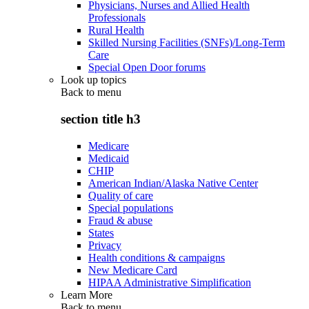
Physicians, Nurses and Allied Health
Professionals
Rural Health
Skilled Nursing Facilities (SNFs)/Long-Term
Care
Special Open Door forums
Look up topics
Back to
menu
section title h3
Medicare
Medicaid
CHIP
American Indian/Alaska Native Center
Quality of care
Special populations
Fraud & abuse
States
Privacy
Health conditions & campaigns
New Medicare Card
HIPAA Administrative Simplification
Learn More
Back to
menu