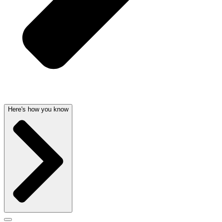
Here's how you know