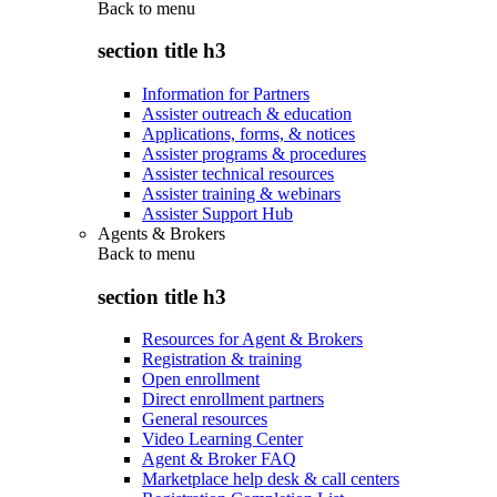
Back to
menu
section title h3
Information for Partners
Assister outreach & education
Applications, forms, & notices
Assister programs & procedures
Assister technical resources
Assister training & webinars
Assister Support Hub
Agents & Brokers
Back to
menu
section title h3
Resources for Agent & Brokers
Registration & training
Open enrollment
Direct enrollment partners
General resources
Video Learning Center
Agent & Broker FAQ
Marketplace help desk & call centers