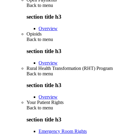
Back to
menu
section title h3
Overview
Opioids
Back to
menu
section title h3
Overview
Rural Health Transformation (RHT) Program
Back to
menu
section title h3
Overview
Your Patient Rights
Back to
menu
section title h3
Emergency Room Rights