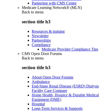
Partnering with CMS Center
Medicare Learning Network® (MLN)
Back to
menu
section title h3
Resources & training
Newsletter
Partnerships
Compliance
Medicare Provider Compliance Tips
CMS Open Door Forums
Back to
menu
section title h3
About Open Door Forums
Ambulance
End-Stage Renal Disease (ESRD) Dialysis
Facility Care Compare
Home Health, Hospice & Durable Medical
Equipment (DME)
Hospital
Long-Term Services & Supports