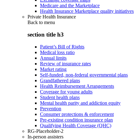
Medicare and the Marketplace
Health Insurance Marketplace quality initiatives
Private Health Insurance
Back to
menu
section title h3
Patient’s Bill of Rights
Medical loss ratio
Annual limits
Review of insurance rates
Market rating
Self-funded, non-federal governmental plans
Grandfathered plans
Health Reimbursement Arrangements
Coverage for young adults
Student health plans
Mental health parity and addiction equity
Prevention
Consumer protections & enforcement
Pre-existing condition insurance plan
Qualifying Health Coverage (QHC)
RG-Placeholder-2
In-person assisters