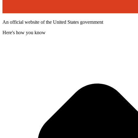
An official website of the United States government
Here's how you know