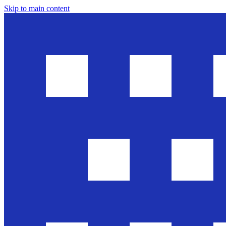
Skip to main content