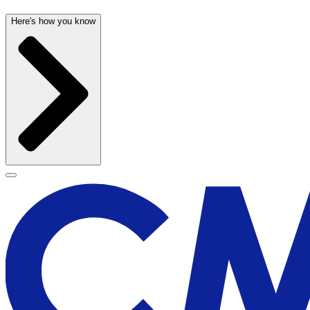
Here's how you know