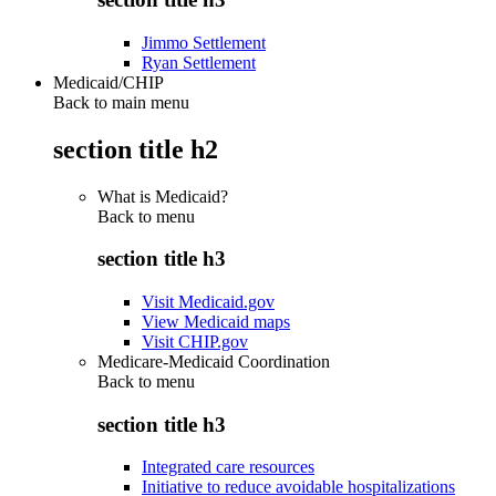
Jimmo Settlement
Ryan Settlement
Medicaid/CHIP
Back to main menu
section title h2
What is Medicaid?
Back to
menu
section title h3
Visit Medicaid.gov
View Medicaid maps
Visit CHIP.gov
Medicare-Medicaid Coordination
Back to
menu
section title h3
Integrated care resources
Initiative to reduce avoidable hospitalizations