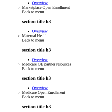
Overview
Marketplace Open Enrollment
Back to
menu
section title h3
Overview
Maternal Health
Back to
menu
section title h3
Overview
Medicare OE partner resources
Back to
menu
section title h3
Overview
Medicare Open Enrollment
Back to
menu
section title h3