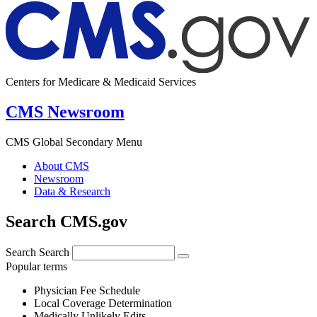
Centers for Medicare & Medicaid Services
CMS Newsroom
CMS Global Secondary Menu
About CMS
Newsroom
Data & Research
Search CMS.gov
Search
Search
Popular terms
Physician Fee Schedule
Local Coverage Determination
Medically Unlikely Edits