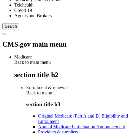
Telehealth
Covid-19
Agents and Brokers
CMS.gov main menu
Medicare
Back to main menu
section title h2
Enrollment & renewal
Back to
menu
section title h3
Original Medicare (Part A and B) Eligibility and
Enrollment
Annual Medicare Participation Announcement
Providers & suppliers