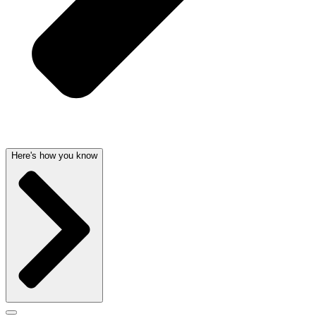
Here's how you know