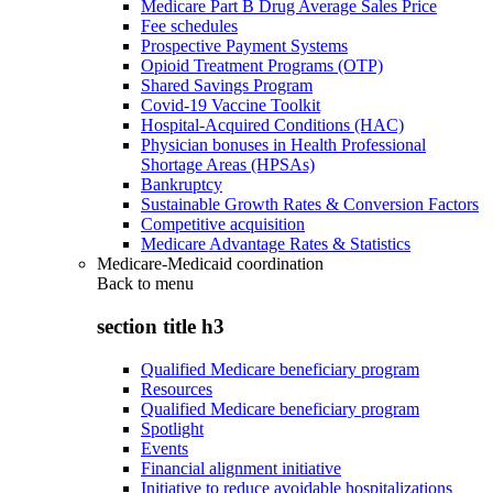
Medicare Part B Drug Average Sales Price
Fee schedules
Prospective Payment Systems
Opioid Treatment Programs (OTP)
Shared Savings Program
Covid-19 Vaccine Toolkit
Hospital-Acquired Conditions (HAC)
Physician bonuses in Health Professional
Shortage Areas (HPSAs)
Bankruptcy
Sustainable Growth Rates & Conversion Factors
Competitive acquisition
Medicare Advantage Rates & Statistics
Medicare-Medicaid coordination
Back to
menu
section title h3
Qualified Medicare beneficiary program
Resources
Qualified Medicare beneficiary program
Spotlight
Events
Financial alignment initiative
Initiative to reduce avoidable hospitalizations