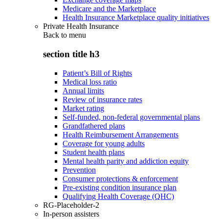
Medicare and the Marketplace
Health Insurance Marketplace quality initiatives
Private Health Insurance
Back to
menu
section title h3
Patient’s Bill of Rights
Medical loss ratio
Annual limits
Review of insurance rates
Market rating
Self-funded, non-federal governmental plans
Grandfathered plans
Health Reimbursement Arrangements
Coverage for young adults
Student health plans
Mental health parity and addiction equity
Prevention
Consumer protections & enforcement
Pre-existing condition insurance plan
Qualifying Health Coverage (QHC)
RG-Placeholder-2
In-person assisters