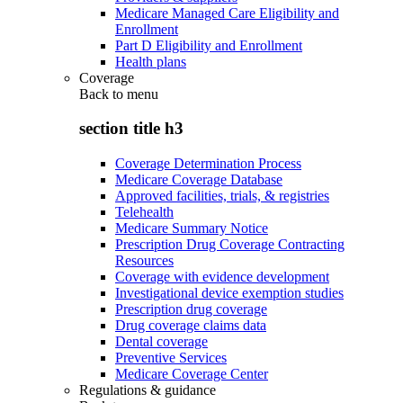
Medicare Managed Care Eligibility and
Enrollment
Part D Eligibility and Enrollment
Health plans
Coverage
Back to
menu
section title h3
Coverage Determination Process
Medicare Coverage Database
Approved facilities, trials, & registries
Telehealth
Medicare Summary Notice
Prescription Drug Coverage Contracting
Resources
Coverage with evidence development
Investigational device exemption studies
Prescription drug coverage
Drug coverage claims data
Dental coverage
Preventive Services
Medicare Coverage Center
Regulations & guidance