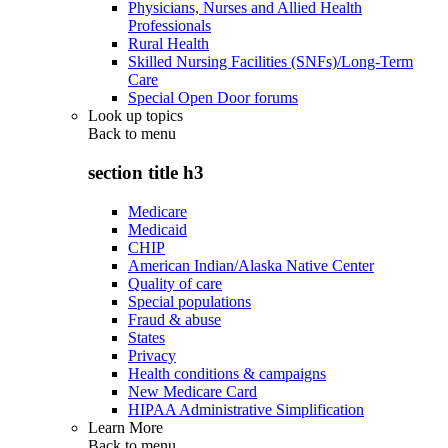
Physicians, Nurses and Allied Health
Professionals
Rural Health
Skilled Nursing Facilities (SNFs)/Long-Term
Care
Special Open Door forums
Look up topics
Back to
menu
section title h3
Medicare
Medicaid
CHIP
American Indian/Alaska Native Center
Quality of care
Special populations
Fraud & abuse
States
Privacy
Health conditions & campaigns
New Medicare Card
HIPAA Administrative Simplification
Learn More
Back to
menu