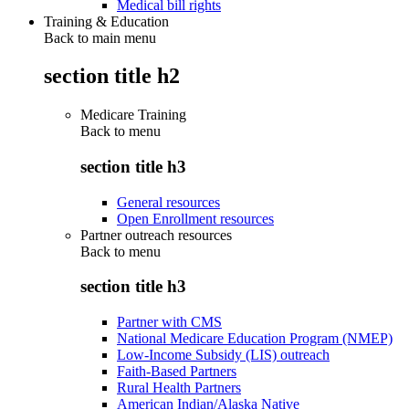
Medical bill rights
Training & Education
Back to main menu
section title h2
Medicare Training
Back to
menu
section title h3
General resources
Open Enrollment resources
Partner outreach resources
Back to
menu
section title h3
Partner with CMS
National Medicare Education Program (NMEP)
Low-Income Subsidy (LIS) outreach
Faith-Based Partners
Rural Health Partners
American Indian/Alaska Native