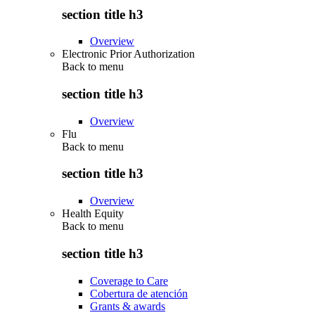
section title h3
Overview
Electronic Prior Authorization
Back to
menu
section title h3
Overview
Flu
Back to
menu
section title h3
Overview
Health Equity
Back to
menu
section title h3
Coverage to Care
Cobertura de atención
Grants & awards