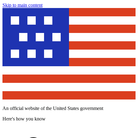
Skip to main content
An official website of the United States government
Here's how you know