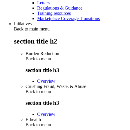
Letters
Regulations & Guidance
Training resources
Marketplace Coverage Transitions
Initiatives
Back to main menu
section title h2
Burden Reduction
Back to
menu
section title h3
Overview
Crushing Fraud, Waste, & Abuse
Back to
menu
section title h3
Overview
E-health
Back to
menu