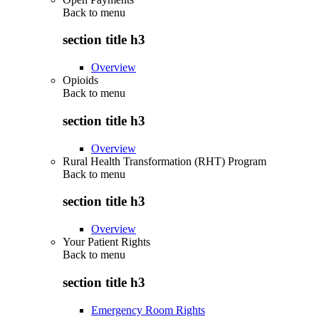
Back to
menu
section title h3
Overview
Opioids
Back to
menu
section title h3
Overview
Rural Health Transformation (RHT) Program
Back to
menu
section title h3
Overview
Your Patient Rights
Back to
menu
section title h3
Emergency Room Rights