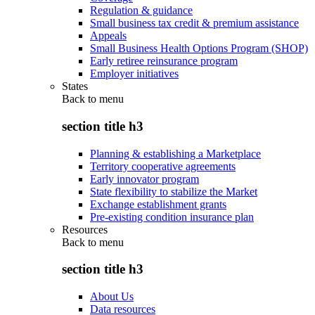
Regulation & guidance
Small business tax credit & premium assistance
Appeals
Small Business Health Options Program (SHOP)
Early retiree reinsurance program
Employer initiatives
States
Back to
menu
section title h3
Planning & establishing a Marketplace
Territory cooperative agreements
Early innovator program
State flexibility to stabilize the Market
Exchange establishment grants
Pre-existing condition insurance plan
Resources
Back to
menu
section title h3
About Us
Data resources