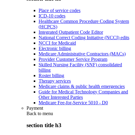
Place of service codes
ICD-10 codes
Healthcare Common Procedure Coding System
(HCPCS)
Integrated Outpatient Code Editor
National Correct Coding Initiative (NCCI) edits
NCCI for Medicaid
Electronic billing
Medicare Administrative Contractors (MACs)
Provider Customer Service Program
Skilled Nursing Facility (SNF) consolidated
billing
Roster billing
Therapy services
Medicare claims & public health emergencies
Guide for Medical Technology Companies and
Other Interested Parties
Medicare Fee-for-Service 5010 - D0
Payment
Back to
menu
section title h3