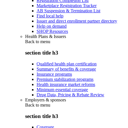
Registration Completion List
Marketplace Registration Tracker
AB Suspension & Termination List
Find local help
Issuer and direct enrollment partner directory
Help on demand
SHOP Resources
Health Plans & Issuers
Back to
menu
section title h3
Qualified health plan certification
Summary of benefits & coverage
Insurance programs
Premium stabilization programs
Health insurance market reforms
Minimum essential coverage
Drug Data, Pricing & Rebate Review
Employers & sponsors
Back to
menu
section title h3
Coverage