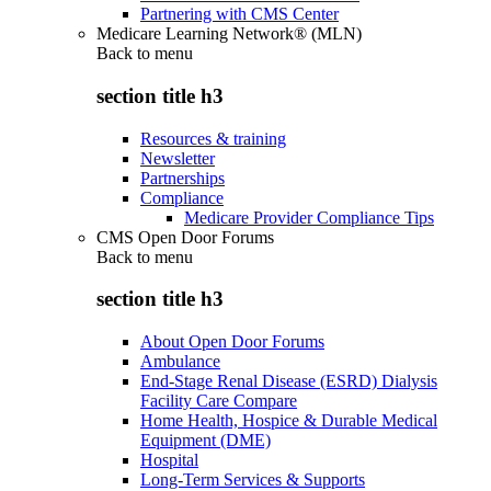
Partnering with CMS Center
Medicare Learning Network® (MLN)
Back to
menu
section title h3
Resources & training
Newsletter
Partnerships
Compliance
Medicare Provider Compliance Tips
CMS Open Door Forums
Back to
menu
section title h3
About Open Door Forums
Ambulance
End-Stage Renal Disease (ESRD) Dialysis
Facility Care Compare
Home Health, Hospice & Durable Medical
Equipment (DME)
Hospital
Long-Term Services & Supports