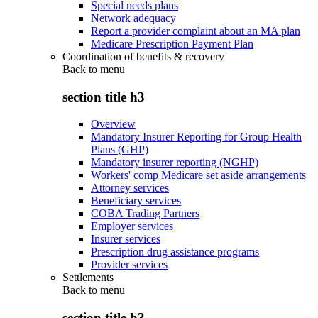
Special needs plans
Network adequacy
Report a provider complaint about an MA plan
Medicare Prescription Payment Plan
Coordination of benefits & recovery
Back to
menu
section title h3
Overview
Mandatory Insurer Reporting for Group Health
Plans (GHP)
Mandatory insurer reporting (NGHP)
Workers' comp Medicare set aside arrangements
Attorney services
Beneficiary services
COBA Trading Partners
Employer services
Insurer services
Prescription drug assistance programs
Provider services
Settlements
Back to
menu
section title h3