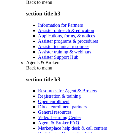
Back to
menu
section title h3
Information for Partners
Assister outreach & education
Applications, forms, & notices
Assister programs & procedures
Assister technical resources
Assister training & webinars
Assister Support Hub
Agents & Brokers
Back to
menu
section title h3
Resources for Agent & Brokers
Registration & training
Open enrollment
Direct enrollment partners
General resources
Video Learning Center
Agent & Broker FAQ
Marketplace help desk & call centers