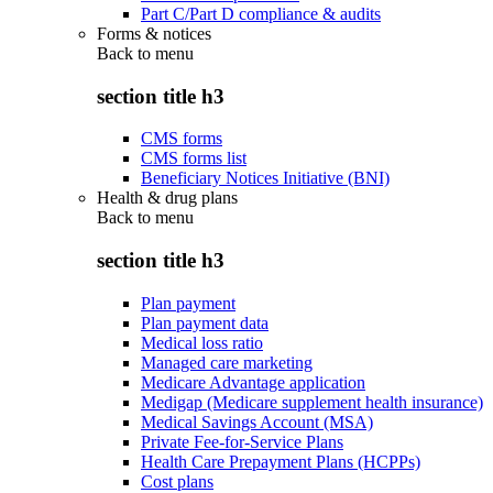
Part C/Part D compliance & audits
Forms & notices
Back to
menu
section title h3
CMS forms
CMS forms list
Beneficiary Notices Initiative (BNI)
Health & drug plans
Back to
menu
section title h3
Plan payment
Plan payment data
Medical loss ratio
Managed care marketing
Medicare Advantage application
Medigap (Medicare supplement health insurance)
Medical Savings Account (MSA)
Private Fee-for-Service Plans
Health Care Prepayment Plans (HCPPs)
Cost plans