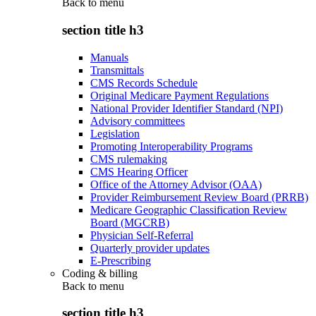
Back to
menu
section title h3
Manuals
Transmittals
CMS Records Schedule
Original Medicare Payment Regulations
National Provider Identifier Standard (NPI)
Advisory committees
Legislation
Promoting Interoperability Programs
CMS rulemaking
CMS Hearing Officer
Office of the Attorney Advisor (OAA)
Provider Reimbursement Review Board (PRRB)
Medicare Geographic Classification Review
Board (MGCRB)
Physician Self-Referral
Quarterly provider updates
E-Prescribing
Coding & billing
Back to
menu
section title h3