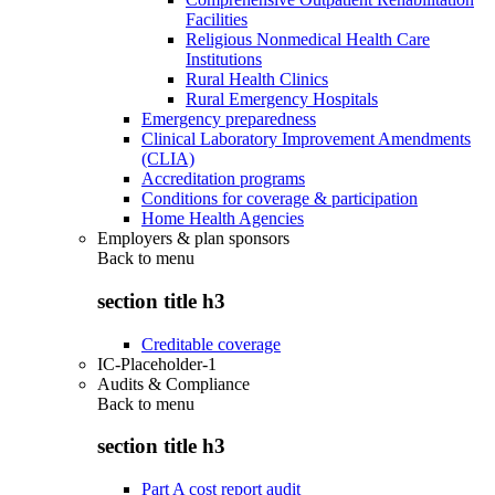
Facilities
Religious Nonmedical Health Care
Institutions
Rural Health Clinics
Rural Emergency Hospitals
Emergency preparedness
Clinical Laboratory Improvement Amendments
(CLIA)
Accreditation programs
Conditions for coverage & participation
Home Health Agencies
Employers & plan sponsors
Back to
menu
section title h3
Creditable coverage
IC-Placeholder-1
Audits & Compliance
Back to
menu
section title h3
Part A cost report audit