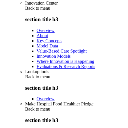
Innovation Center
Back to
menu
section title h3
Overview
About
Key Concepts
Model Data
Value-Based Care Spotlight
Innovation Models
Where Innovation is Happening
Evaluations & Research Reports
Lookup tools
Back to
menu
section title h3
Overview
Make Hospital Food Healthier Pledge
Back to
menu
section title h3