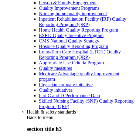
Person & Family Engagement
Quality Improvement Programs
Nursing home quality improvement
Inpatient Rehabilitation Facility (IRF) Quality
Reporting Program (QRP)
Home Health Quality Reporting Program
ESRD Quality Incentive Program
CMS National Quality Strategy
Hospice Quality Reporting Program
Long-Term Care Hospital (LTCH) Quality
Reporting Program (QRP)
Appropriate Use Criteria Program
Quality measures
Medicare Advantage quality improvement
program
Physician compare initiative
Quality initiatives
Part C and D Performance Data
Skilled Nursing Facility (SNF) Quality Reporting
Program (QRP)
Health & safety standards
Back to
menu
section title h3