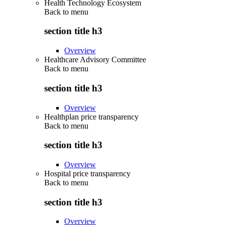
Health Technology Ecosystem
Back to
menu
section title h3
Overview
Healthcare Advisory Committee
Back to
menu
section title h3
Overview
Healthplan price transparency
Back to
menu
section title h3
Overview
Hospital price transparency
Back to
menu
section title h3
Overview