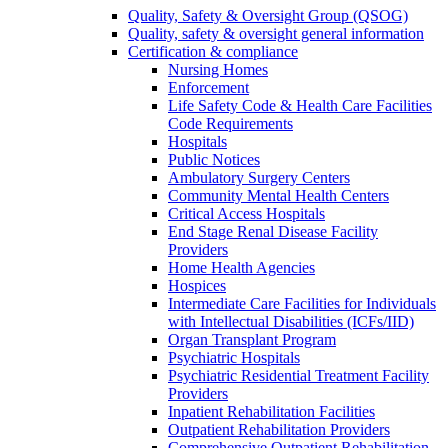
Quality, Safety & Oversight Group (QSOG)
Quality, safety & oversight general information
Certification & compliance
Nursing Homes
Enforcement
Life Safety Code & Health Care Facilities
Code Requirements
Hospitals
Public Notices
Ambulatory Surgery Centers
Community Mental Health Centers
Critical Access Hospitals
End Stage Renal Disease Facility
Providers
Home Health Agencies
Hospices
Intermediate Care Facilities for Individuals
with Intellectual Disabilities (ICFs/IID)
Organ Transplant Program
Psychiatric Hospitals
Psychiatric Residential Treatment Facility
Providers
Inpatient Rehabilitation Facilities
Outpatient Rehabilitation Providers
Comprehensive Outpatient Rehabilitation