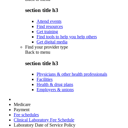
section title h3
Attend events
Find resources
Get training
Find tools to help you help others
Get digital media
Find your provider type
Back to
menu
section title h3
Physicians & other health professionals
Facilities
Health & drug plans
Employers & unions
Medicare
Payment
Fee schedules
Clinical Laboratory Fee Schedule
Laboratory Date of Service Policy