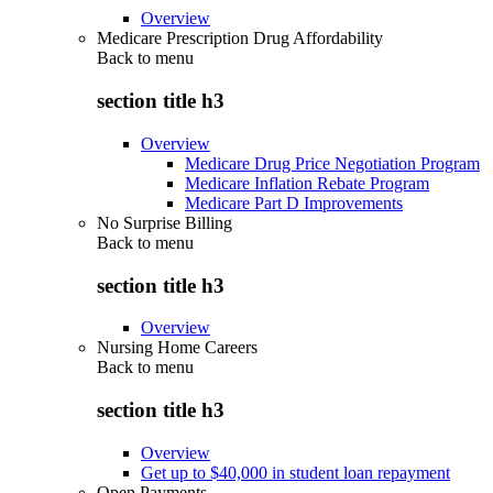
Overview
Medicare Prescription Drug Affordability
Back to
menu
section title h3
Overview
Medicare Drug Price Negotiation Program
Medicare Inflation Rebate Program
Medicare Part D Improvements
No Surprise Billing
Back to
menu
section title h3
Overview
Nursing Home Careers
Back to
menu
section title h3
Overview
Get up to $40,000 in student loan repayment
Open Payments