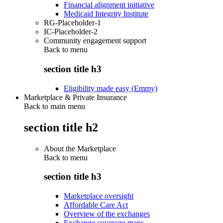
Financial alignment initiative
Medicaid Integrity Institute
RG-Placeholder-1
IC-Placeholder-2
Community engagement support
Back to
menu
section title h3
Eligibility made easy (Emmy)
Marketplace & Private Insurance
Back to main menu
section title h2
About the Marketplace
Back to
menu
section title h3
Marketplace oversight
Affordable Care Act
Overview of the exchanges
Exchange coverage maps