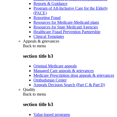
Reports & Guidance
Program of All-Inclusive Care for the Elderly
(PACE)
Reporting Fraud
Resources for Medicare-Medicaid plans
Resources for State Medicaid Agencies
Healthcare Fraud Prevention Partnership
Clinical Templates
Appeals & grievances
Back to
menu
section title h3
Original Medicare appeals
Managed Care appeals & grievances
Medicare Prescription drug appeals & grievances
Ombudsman Center
Appeals Decision Search (Part C & Part D)
Quality
Back to
menu
section title h3
Value-based programs