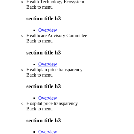
Health Technology Ecosystem
Back to
menu
section title h3
Overview
Healthcare Advisory Committee
Back to
menu
section title h3
Overview
Healthplan price transparency
Back to
menu
section title h3
Overview
Hospital price transparency
Back to
menu
section title h3
Overview