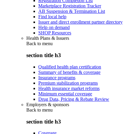
Registration Completion List
Marketplace Registration Tracker
AB Suspension & Termination List
Find local help
Issuer and direct enrollment partner directory
Help on demand
SHOP Resources
Health Plans & Issuers
Back to
menu
section title h3
Qualified health plan certification
Summary of benefits & coverage
Insurance programs
Premium stabilization programs
Health insurance market reforms
Minimum essential coverage
Drug Data, Pricing & Rebate Review
Employers & sponsors
Back to
menu
section title h3
Coverage