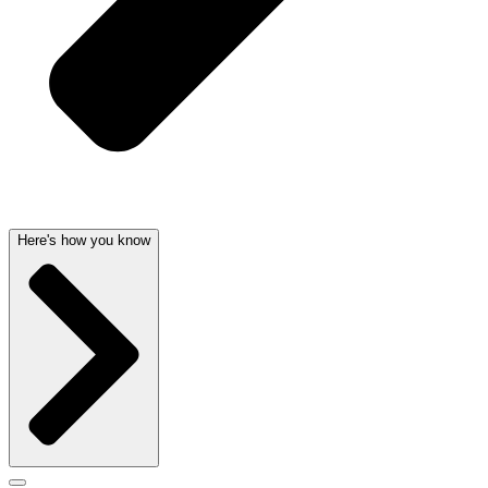
Here's how you know