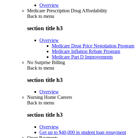
Overview
Medicare Prescription Drug Affordability
Back to
menu
section title h3
Overview
Medicare Drug Price Negotiation Program
Medicare Inflation Rebate Program
Medicare Part D Improvements
No Surprise Billing
Back to
menu
section title h3
Overview
Nursing Home Careers
Back to
menu
section title h3
Overview
Get up to $40,000 in student loan repayment
Open Payments