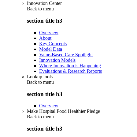
Innovation Center
Back to
menu
section title h3
Overview
About
Key Concepts
Model Data
Value-Based Care Spotlight
Innovation Models
Where Innovation is Happening
Evaluations & Research Reports
Lookup tools
Back to
menu
section title h3
Overview
Make Hospital Food Healthier Pledge
Back to
menu
section title h3