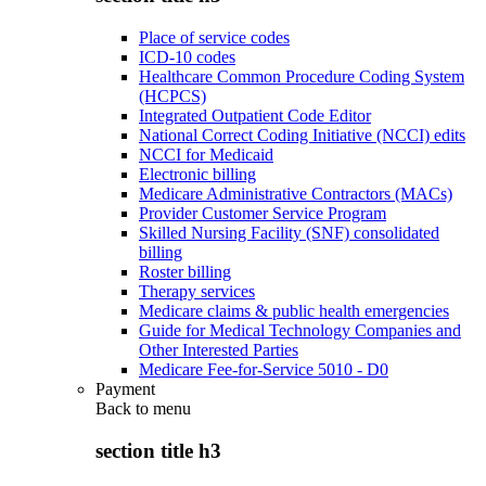
Place of service codes
ICD-10 codes
Healthcare Common Procedure Coding System
(HCPCS)
Integrated Outpatient Code Editor
National Correct Coding Initiative (NCCI) edits
NCCI for Medicaid
Electronic billing
Medicare Administrative Contractors (MACs)
Provider Customer Service Program
Skilled Nursing Facility (SNF) consolidated
billing
Roster billing
Therapy services
Medicare claims & public health emergencies
Guide for Medical Technology Companies and
Other Interested Parties
Medicare Fee-for-Service 5010 - D0
Payment
Back to
menu
section title h3