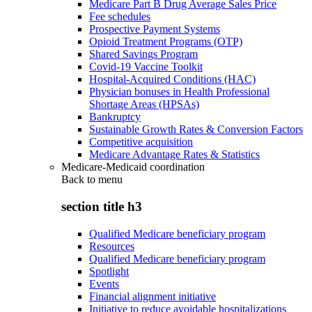
Medicare Part B Drug Average Sales Price
Fee schedules
Prospective Payment Systems
Opioid Treatment Programs (OTP)
Shared Savings Program
Covid-19 Vaccine Toolkit
Hospital-Acquired Conditions (HAC)
Physician bonuses in Health Professional
Shortage Areas (HPSAs)
Bankruptcy
Sustainable Growth Rates & Conversion Factors
Competitive acquisition
Medicare Advantage Rates & Statistics
Medicare-Medicaid coordination
Back to
menu
section title h3
Qualified Medicare beneficiary program
Resources
Qualified Medicare beneficiary program
Spotlight
Events
Financial alignment initiative
Initiative to reduce avoidable hospitalizations