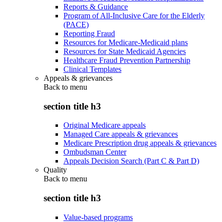
Reports & Guidance
Program of All-Inclusive Care for the Elderly
(PACE)
Reporting Fraud
Resources for Medicare-Medicaid plans
Resources for State Medicaid Agencies
Healthcare Fraud Prevention Partnership
Clinical Templates
Appeals & grievances
Back to
menu
section title h3
Original Medicare appeals
Managed Care appeals & grievances
Medicare Prescription drug appeals & grievances
Ombudsman Center
Appeals Decision Search (Part C & Part D)
Quality
Back to
menu
section title h3
Value-based programs