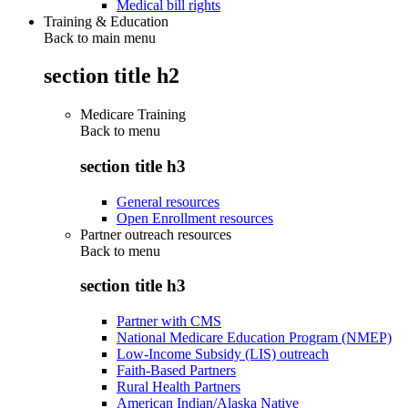
Medical bill rights
Training & Education
Back to main menu
section title h2
Medicare Training
Back to
menu
section title h3
General resources
Open Enrollment resources
Partner outreach resources
Back to
menu
section title h3
Partner with CMS
National Medicare Education Program (NMEP)
Low-Income Subsidy (LIS) outreach
Faith-Based Partners
Rural Health Partners
American Indian/Alaska Native