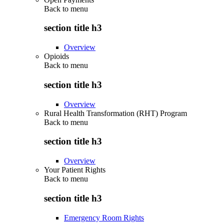
Back to
menu
section title h3
Overview
Opioids
Back to
menu
section title h3
Overview
Rural Health Transformation (RHT) Program
Back to
menu
section title h3
Overview
Your Patient Rights
Back to
menu
section title h3
Emergency Room Rights