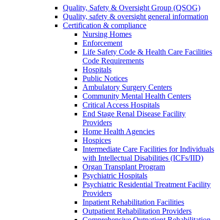
Quality, Safety & Oversight Group (QSOG)
Quality, safety & oversight general information
Certification & compliance
Nursing Homes
Enforcement
Life Safety Code & Health Care Facilities
Code Requirements
Hospitals
Public Notices
Ambulatory Surgery Centers
Community Mental Health Centers
Critical Access Hospitals
End Stage Renal Disease Facility
Providers
Home Health Agencies
Hospices
Intermediate Care Facilities for Individuals
with Intellectual Disabilities (ICFs/IID)
Organ Transplant Program
Psychiatric Hospitals
Psychiatric Residential Treatment Facility
Providers
Inpatient Rehabilitation Facilities
Outpatient Rehabilitation Providers
Comprehensive Outpatient Rehabilitation