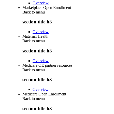
Overview
Marketplace Open Enrollment
Back to
menu
section title h3
Overview
Maternal Health
Back to
menu
section title h3
Overview
Medicare OE partner resources
Back to
menu
section title h3
Overview
Medicare Open Enrollment
Back to
menu
section title h3