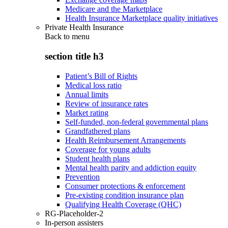
Medicare and the Marketplace
Health Insurance Marketplace quality initiatives
Private Health Insurance
Back to
menu
section title h3
Patient’s Bill of Rights
Medical loss ratio
Annual limits
Review of insurance rates
Market rating
Self-funded, non-federal governmental plans
Grandfathered plans
Health Reimbursement Arrangements
Coverage for young adults
Student health plans
Mental health parity and addiction equity
Prevention
Consumer protections & enforcement
Pre-existing condition insurance plan
Qualifying Health Coverage (QHC)
RG-Placeholder-2
In-person assisters