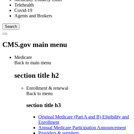
Telehealth
Covid-19
Agents and Brokers
CMS.gov main menu
Medicare
Back to main menu
section title h2
Enrollment & renewal
Back to
menu
section title h3
Original Medicare (Part A and B) Eligibility and
Enrollment
Annual Medicare Participation Announcement
Providers & suppliers