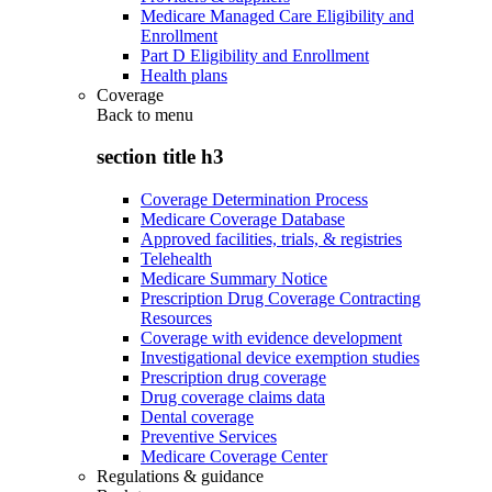
Medicare Managed Care Eligibility and
Enrollment
Part D Eligibility and Enrollment
Health plans
Coverage
Back to
menu
section title h3
Coverage Determination Process
Medicare Coverage Database
Approved facilities, trials, & registries
Telehealth
Medicare Summary Notice
Prescription Drug Coverage Contracting
Resources
Coverage with evidence development
Investigational device exemption studies
Prescription drug coverage
Drug coverage claims data
Dental coverage
Preventive Services
Medicare Coverage Center
Regulations & guidance