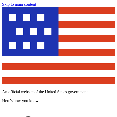
Skip to main content
An official website of the United States government
Here's how you know