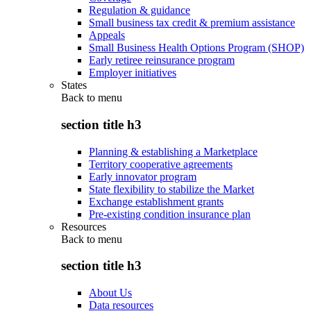
Regulation & guidance
Small business tax credit & premium assistance
Appeals
Small Business Health Options Program (SHOP)
Early retiree reinsurance program
Employer initiatives
States
Back to
menu
section title h3
Planning & establishing a Marketplace
Territory cooperative agreements
Early innovator program
State flexibility to stabilize the Market
Exchange establishment grants
Pre-existing condition insurance plan
Resources
Back to
menu
section title h3
About Us
Data resources