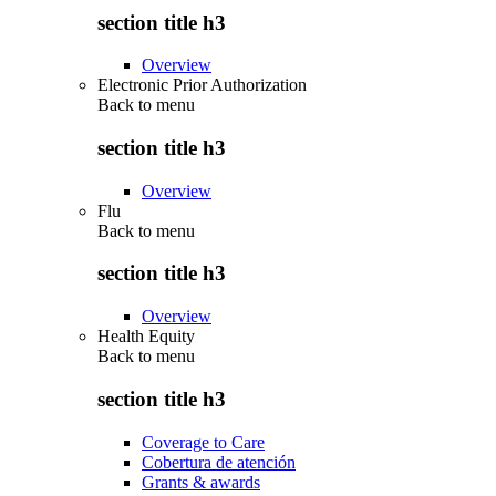
section title h3
Overview
Electronic Prior Authorization
Back to
menu
section title h3
Overview
Flu
Back to
menu
section title h3
Overview
Health Equity
Back to
menu
section title h3
Coverage to Care
Cobertura de atención
Grants & awards