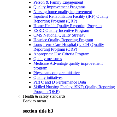
Person & Family Engagement
Quality Improvement Programs
Nursing home quality improvement
Inpatient Rehabilitation Facility (IRF) Quality
Reporting Program (QRP)
Home Health Quality Reporting Program
ESRD Quality Incentive Program
CMS National Quality Strategy
Hospice Quality Reporting Program
Long-Term Care Hospital (LTCH) Quality
Reporting Program (QRP)
Appropriate Use Criteria Program
Quality measures
Medicare Advantage quality improvement
program
Physician compare initiative
Quality initiatives
Part C and D Performance Data
Skilled Nursing Facility (SNF) Quality Reporting
Program (QRP)
Health & safety standards
Back to
menu
section title h3