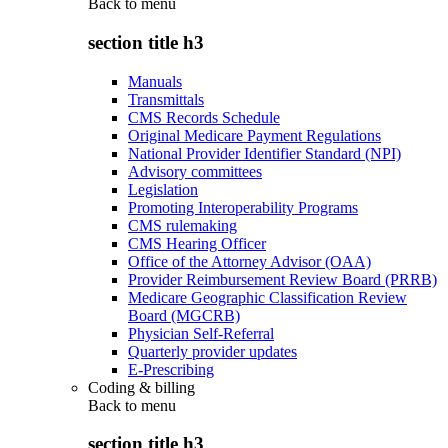
Back to
menu
section title h3
Manuals
Transmittals
CMS Records Schedule
Original Medicare Payment Regulations
National Provider Identifier Standard (NPI)
Advisory committees
Legislation
Promoting Interoperability Programs
CMS rulemaking
CMS Hearing Officer
Office of the Attorney Advisor (OAA)
Provider Reimbursement Review Board (PRRB)
Medicare Geographic Classification Review
Board (MGCRB)
Physician Self-Referral
Quarterly provider updates
E-Prescribing
Coding & billing
Back to
menu
section title h3