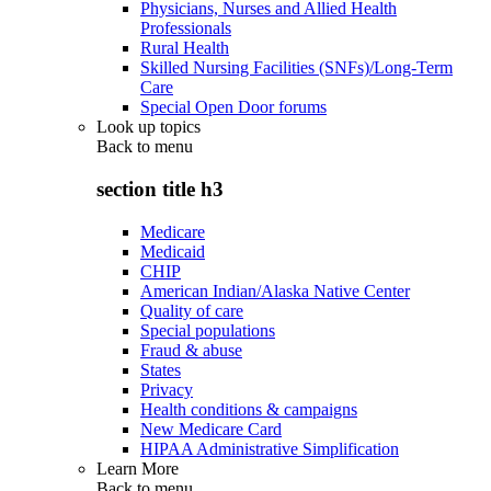
Physicians, Nurses and Allied Health
Professionals
Rural Health
Skilled Nursing Facilities (SNFs)/Long-Term
Care
Special Open Door forums
Look up topics
Back to
menu
section title h3
Medicare
Medicaid
CHIP
American Indian/Alaska Native Center
Quality of care
Special populations
Fraud & abuse
States
Privacy
Health conditions & campaigns
New Medicare Card
HIPAA Administrative Simplification
Learn More
Back to
menu