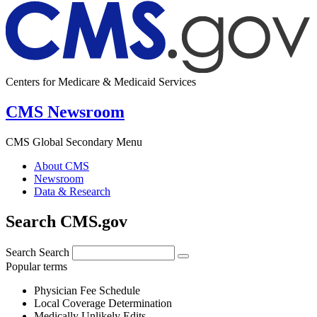
Centers for Medicare & Medicaid Services
CMS Newsroom
CMS Global Secondary Menu
About CMS
Newsroom
Data & Research
Search CMS.gov
Search
Search
Popular terms
Physician Fee Schedule
Local Coverage Determination
Medically Unlikely Edits