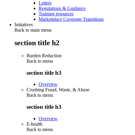
Letters
Regulations & Guidance
Training resources
Marketplace Coverage Transitions
Initiatives
Back to main menu
section title h2
Burden Reduction
Back to
menu
section title h3
Overview
Crushing Fraud, Waste, & Abuse
Back to
menu
section title h3
Overview
E-health
Back to
menu