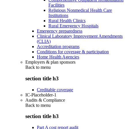
Facilities
Religious Nonmedical Health Care
Institutions
Rural Health Clinics
Rural Emergency Hospitals
Emergency preparedness
Clinical Laboratory Improvement Amendments
(CLIA)
Accreditation programs
Conditions for coverage & participation
Home Health Agencies
Employers & plan sponsors
Back to
menu
section title h3
Creditable coverage
IC-Placeholder-1
Audits & Compliance
Back to
menu
section title h3
Part A cost report audit