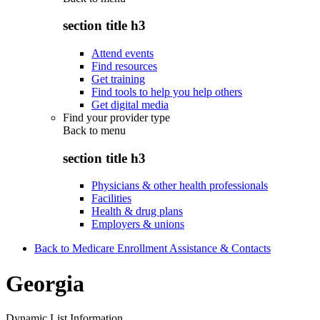
section title h3
Attend events
Find resources
Get training
Find tools to help you help others
Get digital media
Find your provider type
Back to
menu
section title h3
Physicians & other health professionals
Facilities
Health & drug plans
Employers & unions
Back to Medicare Enrollment Assistance & Contacts
Georgia
Dynamic List Information