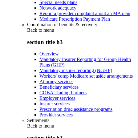
Special needs plans
Network adequacy
Report a provider complaint about an MA plan
Medicare Prescription Payment Plan
Coordination of benefits & recovery
Back to
menu
section title h3
Overview
Mandatory Insurer Reporting for Group Health
Plans (GHP)
Mandatory insurer reporting (NGHP)
Workers' comp Medicare set aside arrangements
Attorney services
Beneficiary services
COBA Trading Partners
Employer services
Insurer services
Prescription drug assistance programs
Provider services
Settlements
Back to
menu
section title h3