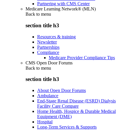
Partnering with CMS Center
Medicare Learning Network® (MLN)
Back to
menu
section title h3
Resources & training
Newsletter
Partnerships
Compliance
Medicare Provider Compliance Tips
CMS Open Door Forums
Back to
menu
section title h3
About Open Door Forums
Ambulance
End-Stage Renal Disease (ESRD) Dialysis
Facility Care Compare
Home Health, Hospice & Durable Medical
Equipment (DME)
Hospital
Long-Term Services & Supports