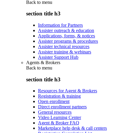
Back to
menu
section title h3
Information for Partners
Assister outreach & education
Applications, forms, & notices
Assister programs & procedures
Assister technical resources
Assister training & webinars
Assister Support Hub
Agents & Brokers
Back to
menu
section title h3
Resources for Agent & Brokers
Registration & training
Open enrollment
Direct enrollment partners
General resources
Video Learning Center
Agent & Broker FAQ
Marketplace help desk & call centers