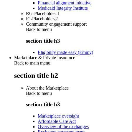
Financial alignment initiative
Medicaid Integrity Institute
RG-Placeholder-1
IC-Placeholder-2
Community engagement support
Back to
menu
section title h3
Eligibility made easy (Emmy)
Marketplace & Private Insurance
Back to main menu
section title h2
About the Marketplace
Back to
menu
section title h3
Marketplace oversight
Affordable Care Act
Overview of the exchanges
Exchange coverage maps