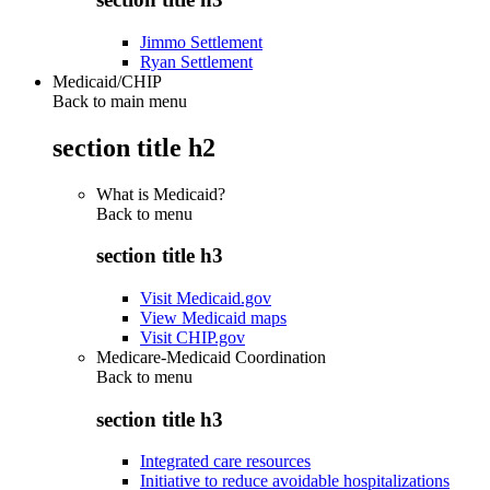
Jimmo Settlement
Ryan Settlement
Medicaid/CHIP
Back to main menu
section title h2
What is Medicaid?
Back to
menu
section title h3
Visit Medicaid.gov
View Medicaid maps
Visit CHIP.gov
Medicare-Medicaid Coordination
Back to
menu
section title h3
Integrated care resources
Initiative to reduce avoidable hospitalizations