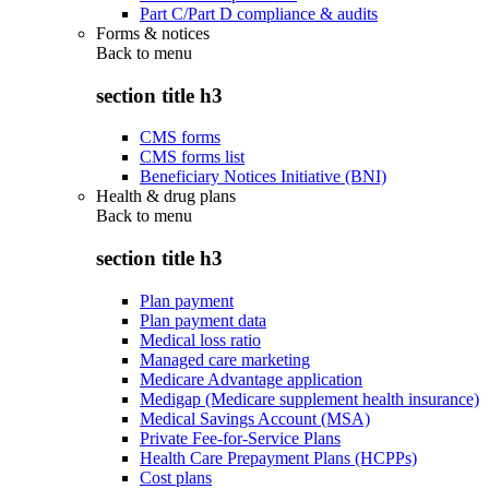
Part C/Part D compliance & audits
Forms & notices
Back to
menu
section title h3
CMS forms
CMS forms list
Beneficiary Notices Initiative (BNI)
Health & drug plans
Back to
menu
section title h3
Plan payment
Plan payment data
Medical loss ratio
Managed care marketing
Medicare Advantage application
Medigap (Medicare supplement health insurance)
Medical Savings Account (MSA)
Private Fee-for-Service Plans
Health Care Prepayment Plans (HCPPs)
Cost plans