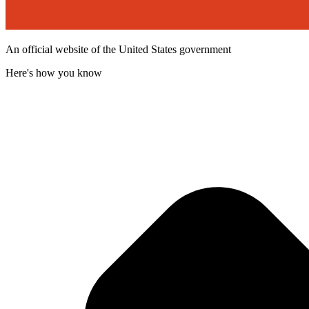
An official website of the United States government
Here's how you know