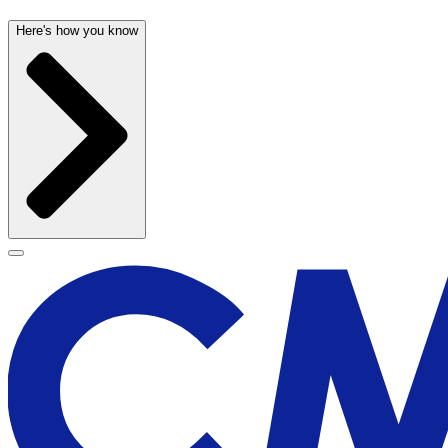
Here's how you know