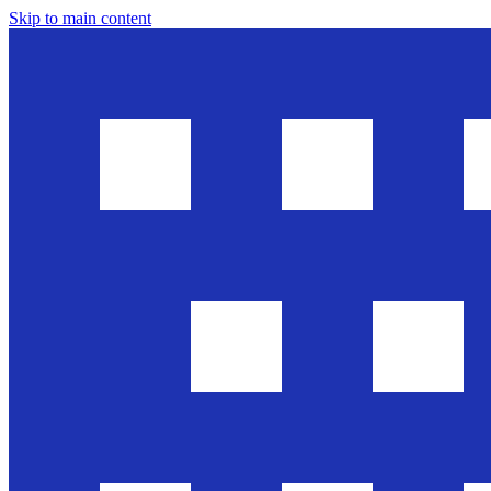
Skip to main content