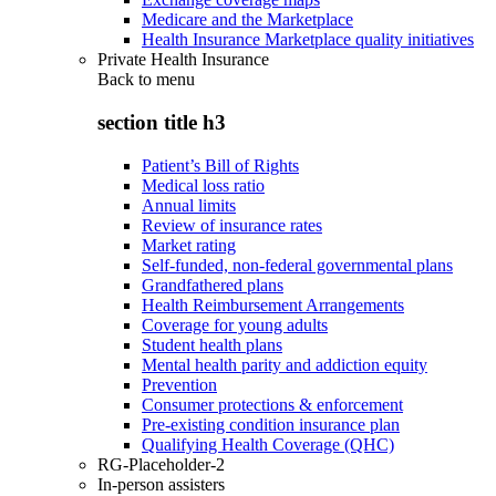
Medicare and the Marketplace
Health Insurance Marketplace quality initiatives
Private Health Insurance
Back to
menu
section title h3
Patient’s Bill of Rights
Medical loss ratio
Annual limits
Review of insurance rates
Market rating
Self-funded, non-federal governmental plans
Grandfathered plans
Health Reimbursement Arrangements
Coverage for young adults
Student health plans
Mental health parity and addiction equity
Prevention
Consumer protections & enforcement
Pre-existing condition insurance plan
Qualifying Health Coverage (QHC)
RG-Placeholder-2
In-person assisters