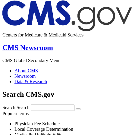
Centers for Medicare & Medicaid Services
CMS Newsroom
CMS Global Secondary Menu
About CMS
Newsroom
Data & Research
Search CMS.gov
Search
Search
Popular terms
Physician Fee Schedule
Local Coverage Determination
Medically Unlikely Edits