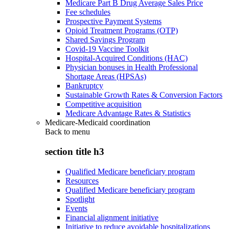
Medicare Part B Drug Average Sales Price
Fee schedules
Prospective Payment Systems
Opioid Treatment Programs (OTP)
Shared Savings Program
Covid-19 Vaccine Toolkit
Hospital-Acquired Conditions (HAC)
Physician bonuses in Health Professional
Shortage Areas (HPSAs)
Bankruptcy
Sustainable Growth Rates & Conversion Factors
Competitive acquisition
Medicare Advantage Rates & Statistics
Medicare-Medicaid coordination
Back to
menu
section title h3
Qualified Medicare beneficiary program
Resources
Qualified Medicare beneficiary program
Spotlight
Events
Financial alignment initiative
Initiative to reduce avoidable hospitalizations