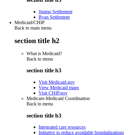
Jimmo Settlement
Ryan Settlement
Medicaid/CHIP
Back to main menu
section title h2
What is Medicaid?
Back to
menu
section title h3
Visit Medicaid.gov
View Medicaid maps
Visit CHIP.gov
Medicare-Medicaid Coordination
Back to
menu
section title h3
Integrated care resources
Initiative to reduce avoidable hospitalizations