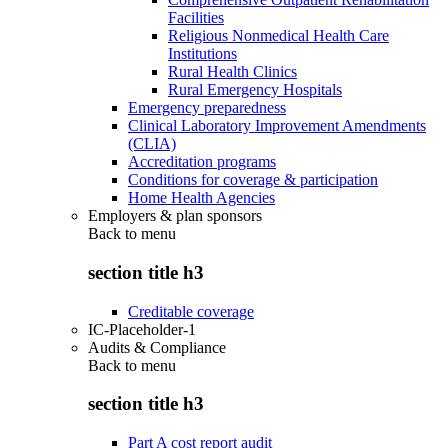
Facilities
Religious Nonmedical Health Care
Institutions
Rural Health Clinics
Rural Emergency Hospitals
Emergency preparedness
Clinical Laboratory Improvement Amendments
(CLIA)
Accreditation programs
Conditions for coverage & participation
Home Health Agencies
Employers & plan sponsors
Back to
menu
section title h3
Creditable coverage
IC-Placeholder-1
Audits & Compliance
Back to
menu
section title h3
Part A cost report audit