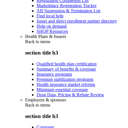
Registration Completion List
Marketplace Registration Tracker
AB Suspension & Termination List
Find local help
Issuer and direct enrollment partner directory
Help on demand
SHOP Resources
Health Plans & Issuers
Back to
menu
section title h3
Qualified health plan certification
Summary of benefits & coverage
Insurance programs
Premium stabilization programs
Health insurance market reforms
Minimum essential coverage
Drug Data, Pricing & Rebate Review
Employers & sponsors
Back to
menu
section title h3
Coverage