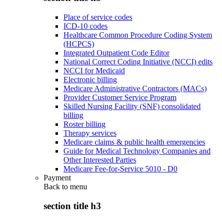
Place of service codes
ICD-10 codes
Healthcare Common Procedure Coding System
(HCPCS)
Integrated Outpatient Code Editor
National Correct Coding Initiative (NCCI) edits
NCCI for Medicaid
Electronic billing
Medicare Administrative Contractors (MACs)
Provider Customer Service Program
Skilled Nursing Facility (SNF) consolidated
billing
Roster billing
Therapy services
Medicare claims & public health emergencies
Guide for Medical Technology Companies and
Other Interested Parties
Medicare Fee-for-Service 5010 - D0
Payment
Back to
menu
section title h3