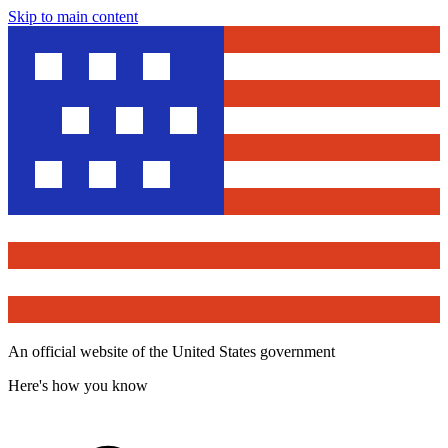
Skip to main content
An official website of the United States government
Here's how you know