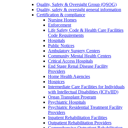
Quality, Safety & Oversight Group (QSOG)
Quality, safety & oversight general information
Certification & compliance
Nursing Homes
Enforcement
Life Safety Code & Health Care Facilities
Code Requirements
Hospitals
Public Notices
Ambulatory Surgery Centers
Community Mental Health Centers
Critical Access Hospitals
End Stage Renal Disease Facility
Providers
Home Health Agencies
Hospices
Intermediate Care Facilities for Individuals
with Intellectual Disabilities (ICFs/IID)
Organ Transplant Program
Psychiatric Hospitals
Psychiatric Residential Treatment Facility
Providers
Inpatient Rehabilitation Facilities
Outpatient Rehabilitation Providers
Comprehensive Outpatient Rehabilitation