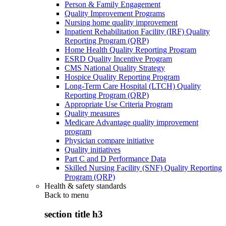
Person & Family Engagement
Quality Improvement Programs
Nursing home quality improvement
Inpatient Rehabilitation Facility (IRF) Quality
Reporting Program (QRP)
Home Health Quality Reporting Program
ESRD Quality Incentive Program
CMS National Quality Strategy
Hospice Quality Reporting Program
Long-Term Care Hospital (LTCH) Quality
Reporting Program (QRP)
Appropriate Use Criteria Program
Quality measures
Medicare Advantage quality improvement
program
Physician compare initiative
Quality initiatives
Part C and D Performance Data
Skilled Nursing Facility (SNF) Quality Reporting
Program (QRP)
Health & safety standards
Back to
menu
section title h3