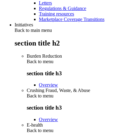
Letters
Regulations & Guidance
Training resources
Marketplace Coverage Transitions
Initiatives
Back to main menu
section title h2
Burden Reduction
Back to
menu
section title h3
Overview
Crushing Fraud, Waste, & Abuse
Back to
menu
section title h3
Overview
E-health
Back to
menu