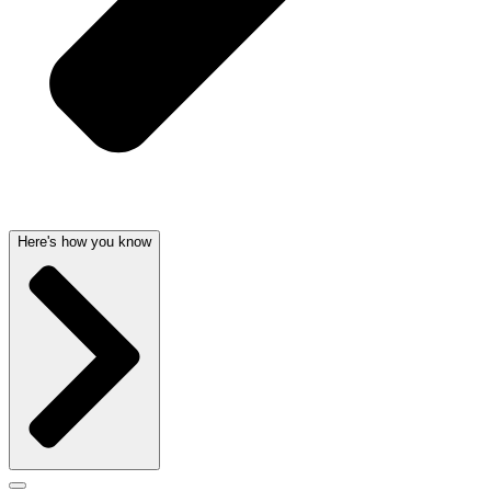
Here's how you know