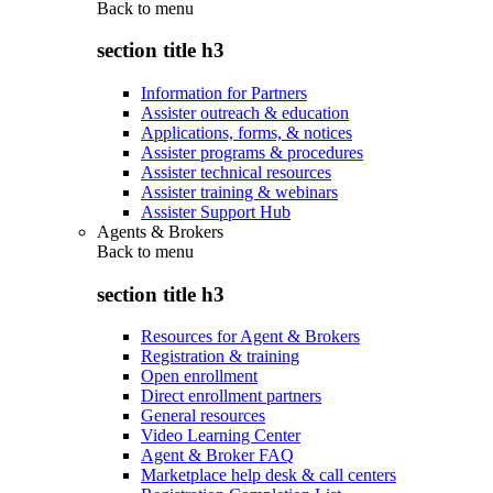
Back to
menu
section title h3
Information for Partners
Assister outreach & education
Applications, forms, & notices
Assister programs & procedures
Assister technical resources
Assister training & webinars
Assister Support Hub
Agents & Brokers
Back to
menu
section title h3
Resources for Agent & Brokers
Registration & training
Open enrollment
Direct enrollment partners
General resources
Video Learning Center
Agent & Broker FAQ
Marketplace help desk & call centers