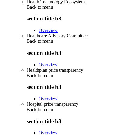
Health Technology Ecosystem
Back to
menu
section title h3
Overview
Healthcare Advisory Committee
Back to
menu
section title h3
Overview
Healthplan price transparency
Back to
menu
section title h3
Overview
Hospital price transparency
Back to
menu
section title h3
Overview