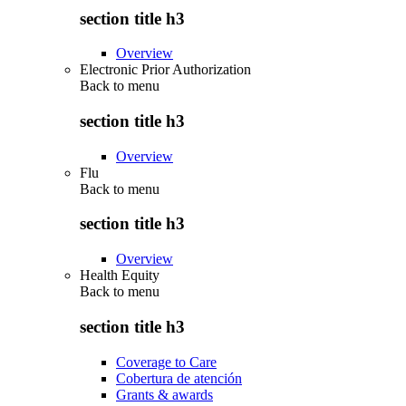
section title h3
Overview
Electronic Prior Authorization
Back to
menu
section title h3
Overview
Flu
Back to
menu
section title h3
Overview
Health Equity
Back to
menu
section title h3
Coverage to Care
Cobertura de atención
Grants & awards