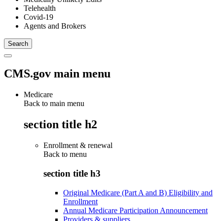
Telehealth
Covid-19
Agents and Brokers
CMS.gov main menu
Medicare
Back to main menu
section title h2
Enrollment & renewal
Back to
menu
section title h3
Original Medicare (Part A and B) Eligibility and
Enrollment
Annual Medicare Participation Announcement
Providers & suppliers