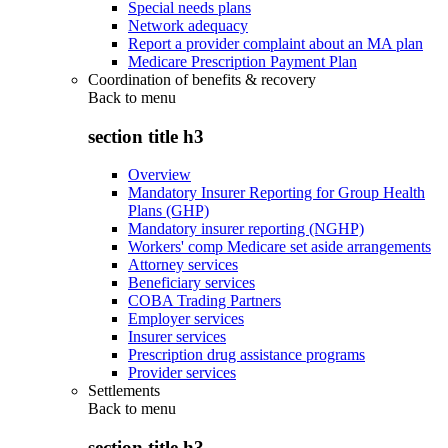
Special needs plans
Network adequacy
Report a provider complaint about an MA plan
Medicare Prescription Payment Plan
Coordination of benefits & recovery
Back to
menu
section title h3
Overview
Mandatory Insurer Reporting for Group Health
Plans (GHP)
Mandatory insurer reporting (NGHP)
Workers' comp Medicare set aside arrangements
Attorney services
Beneficiary services
COBA Trading Partners
Employer services
Insurer services
Prescription drug assistance programs
Provider services
Settlements
Back to
menu
section title h3