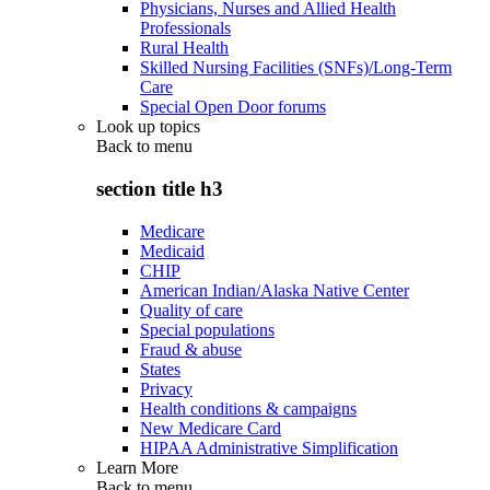
Physicians, Nurses and Allied Health
Professionals
Rural Health
Skilled Nursing Facilities (SNFs)/Long-Term
Care
Special Open Door forums
Look up topics
Back to
menu
section title h3
Medicare
Medicaid
CHIP
American Indian/Alaska Native Center
Quality of care
Special populations
Fraud & abuse
States
Privacy
Health conditions & campaigns
New Medicare Card
HIPAA Administrative Simplification
Learn More
Back to
menu