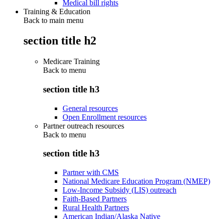
Medical bill rights
Training & Education
Back to main menu
section title h2
Medicare Training
Back to
menu
section title h3
General resources
Open Enrollment resources
Partner outreach resources
Back to
menu
section title h3
Partner with CMS
National Medicare Education Program (NMEP)
Low-Income Subsidy (LIS) outreach
Faith-Based Partners
Rural Health Partners
American Indian/Alaska Native