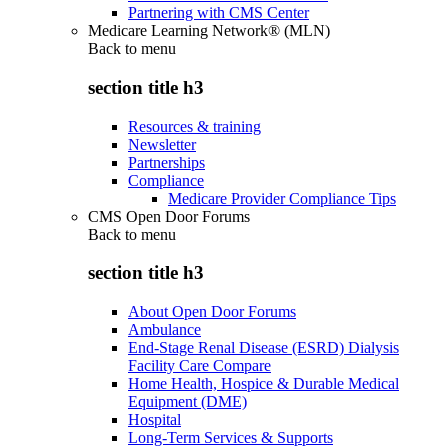
Partnering with CMS Center
Medicare Learning Network® (MLN)
Back to
menu
section title h3
Resources & training
Newsletter
Partnerships
Compliance
Medicare Provider Compliance Tips
CMS Open Door Forums
Back to
menu
section title h3
About Open Door Forums
Ambulance
End-Stage Renal Disease (ESRD) Dialysis
Facility Care Compare
Home Health, Hospice & Durable Medical
Equipment (DME)
Hospital
Long-Term Services & Supports