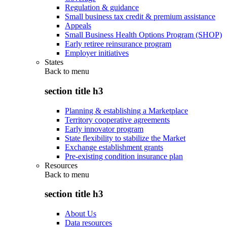
Regulation & guidance
Small business tax credit & premium assistance
Appeals
Small Business Health Options Program (SHOP)
Early retiree reinsurance program
Employer initiatives
States
Back to
menu
section title h3
Planning & establishing a Marketplace
Territory cooperative agreements
Early innovator program
State flexibility to stabilize the Market
Exchange establishment grants
Pre-existing condition insurance plan
Resources
Back to
menu
section title h3
About Us
Data resources