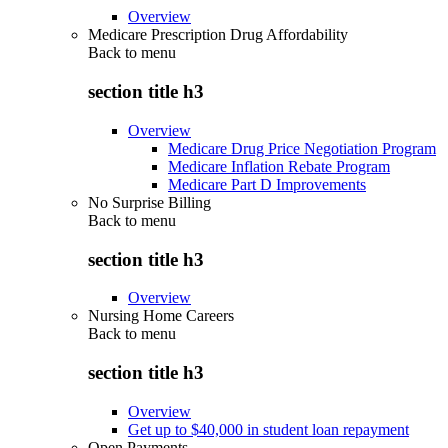
Overview
Medicare Prescription Drug Affordability
Back to
menu
section title h3
Overview
Medicare Drug Price Negotiation Program
Medicare Inflation Rebate Program
Medicare Part D Improvements
No Surprise Billing
Back to
menu
section title h3
Overview
Nursing Home Careers
Back to
menu
section title h3
Overview
Get up to $40,000 in student loan repayment
Open Payments