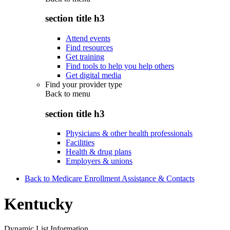
section title h3
Attend events
Find resources
Get training
Find tools to help you help others
Get digital media
Find your provider type
Back to
menu
section title h3
Physicians & other health professionals
Facilities
Health & drug plans
Employers & unions
Back to Medicare Enrollment Assistance & Contacts
Kentucky
Dynamic List Information