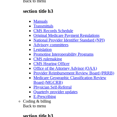
Back to
menu
section title h3
Manuals
Transmittals
CMS Records Schedule
Original Medicare Payment Regulations
National Provider Identifier Standard (NPI)
Advisory committees
Legislation
Promoting Interoperability Programs
CMS rulemaking
CMS Hearing Officer
Office of the Attorney Advisor (OAA)
Provider Reimbursement Review Board (PRRB)
Medicare Geographic Classification Review
Board (MGCRB)
Physician Self-Referral
Quarterly provider updates
E-Prescribing
Coding & billing
Back to
menu
section title h3