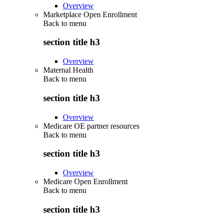
Overview
Marketplace Open Enrollment
Back to
menu
section title h3
Overview
Maternal Health
Back to
menu
section title h3
Overview
Medicare OE partner resources
Back to
menu
section title h3
Overview
Medicare Open Enrollment
Back to
menu
section title h3