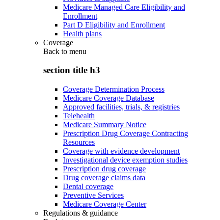
Medicare Managed Care Eligibility and
Enrollment
Part D Eligibility and Enrollment
Health plans
Coverage
Back to
menu
section title h3
Coverage Determination Process
Medicare Coverage Database
Approved facilities, trials, & registries
Telehealth
Medicare Summary Notice
Prescription Drug Coverage Contracting
Resources
Coverage with evidence development
Investigational device exemption studies
Prescription drug coverage
Drug coverage claims data
Dental coverage
Preventive Services
Medicare Coverage Center
Regulations & guidance