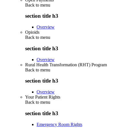
Back to
menu
section title h3
Overview
Opioids
Back to
menu
section title h3
Overview
Rural Health Transformation (RHT) Program
Back to
menu
section title h3
Overview
Your Patient Rights
Back to
menu
section title h3
Emergency Room Rights