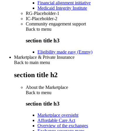
Financial alignment initiative
Medicaid Integrity Institute
RG-Placeholder-1
IC-Placeholder-2
Community engagement support
Back to
menu
section title h3
Eligibility made easy (Emmy)
Marketplace & Private Insurance
Back to main menu
section title h2
About the Marketplace
Back to
menu
section title h3
Marketplace oversight
Affordable Care Act
Overview of the exchanges
Exchange coverage maps