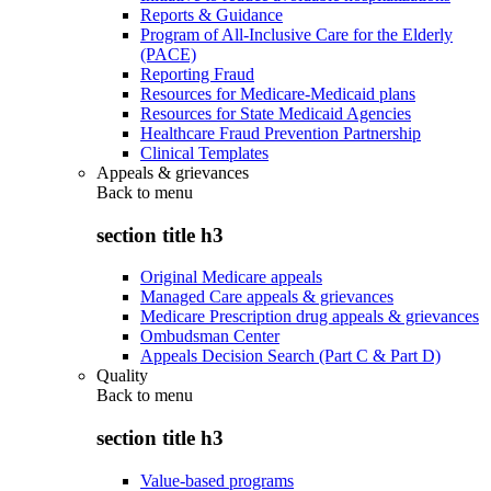
Reports & Guidance
Program of All-Inclusive Care for the Elderly
(PACE)
Reporting Fraud
Resources for Medicare-Medicaid plans
Resources for State Medicaid Agencies
Healthcare Fraud Prevention Partnership
Clinical Templates
Appeals & grievances
Back to
menu
section title h3
Original Medicare appeals
Managed Care appeals & grievances
Medicare Prescription drug appeals & grievances
Ombudsman Center
Appeals Decision Search (Part C & Part D)
Quality
Back to
menu
section title h3
Value-based programs