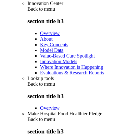
Innovation Center
Back to
menu
section title h3
Overview
About
Key Concepts
Model Data
Value-Based Care Spotlight
Innovation Models
Where Innovation is Happening
Evaluations & Research Reports
Lookup tools
Back to
menu
section title h3
Overview
Make Hospital Food Healthier Pledge
Back to
menu
section title h3