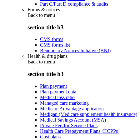
Part C/Part D compliance & audits
Forms & notices
Back to
menu
section title h3
CMS forms
CMS forms list
Beneficiary Notices Initiative (BNI)
Health & drug plans
Back to
menu
section title h3
Plan payment
Plan payment data
Medical loss ratio
Managed care marketing
Medicare Advantage application
Medigap (Medicare supplement health insurance)
Medical Savings Account (MSA)
Private Fee-for-Service Plans
Health Care Prepayment Plans (HCPPs)
Cost plans