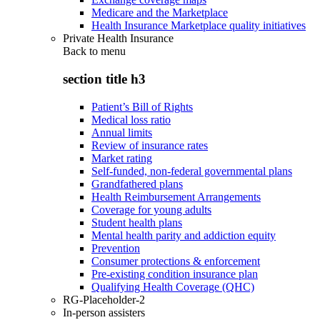
Medicare and the Marketplace
Health Insurance Marketplace quality initiatives
Private Health Insurance
Back to
menu
section title h3
Patient’s Bill of Rights
Medical loss ratio
Annual limits
Review of insurance rates
Market rating
Self-funded, non-federal governmental plans
Grandfathered plans
Health Reimbursement Arrangements
Coverage for young adults
Student health plans
Mental health parity and addiction equity
Prevention
Consumer protections & enforcement
Pre-existing condition insurance plan
Qualifying Health Coverage (QHC)
RG-Placeholder-2
In-person assisters