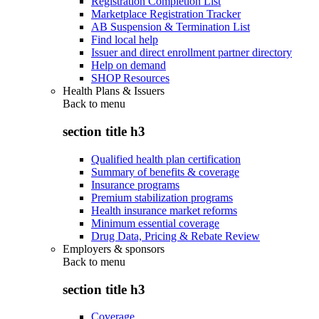
Registration Completion List
Marketplace Registration Tracker
AB Suspension & Termination List
Find local help
Issuer and direct enrollment partner directory
Help on demand
SHOP Resources
Health Plans & Issuers
Back to
menu
section title h3
Qualified health plan certification
Summary of benefits & coverage
Insurance programs
Premium stabilization programs
Health insurance market reforms
Minimum essential coverage
Drug Data, Pricing & Rebate Review
Employers & sponsors
Back to
menu
section title h3
Coverage