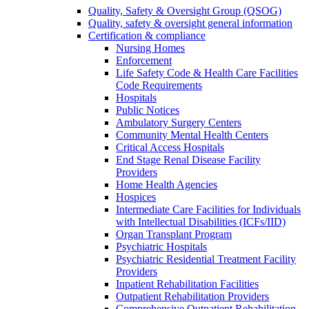
Quality, Safety & Oversight Group (QSOG)
Quality, safety & oversight general information
Certification & compliance
Nursing Homes
Enforcement
Life Safety Code & Health Care Facilities
Code Requirements
Hospitals
Public Notices
Ambulatory Surgery Centers
Community Mental Health Centers
Critical Access Hospitals
End Stage Renal Disease Facility
Providers
Home Health Agencies
Hospices
Intermediate Care Facilities for Individuals
with Intellectual Disabilities (ICFs/IID)
Organ Transplant Program
Psychiatric Hospitals
Psychiatric Residential Treatment Facility
Providers
Inpatient Rehabilitation Facilities
Outpatient Rehabilitation Providers
Comprehensive Outpatient Rehabilitation