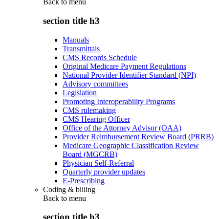
Back to
menu
section title h3
Manuals
Transmittals
CMS Records Schedule
Original Medicare Payment Regulations
National Provider Identifier Standard (NPI)
Advisory committees
Legislation
Promoting Interoperability Programs
CMS rulemaking
CMS Hearing Officer
Office of the Attorney Advisor (OAA)
Provider Reimbursement Review Board (PRRB)
Medicare Geographic Classification Review
Board (MGCRB)
Physician Self-Referral
Quarterly provider updates
E-Prescribing
Coding & billing
Back to
menu
section title h3