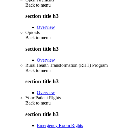
Back to
menu
section title h3
Overview
Opioids
Back to
menu
section title h3
Overview
Rural Health Transformation (RHT) Program
Back to
menu
section title h3
Overview
Your Patient Rights
Back to
menu
section title h3
Emergency Room Rights