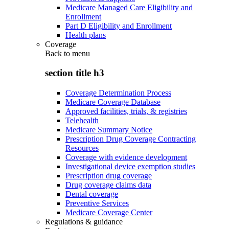
Medicare Managed Care Eligibility and
Enrollment
Part D Eligibility and Enrollment
Health plans
Coverage
Back to
menu
section title h3
Coverage Determination Process
Medicare Coverage Database
Approved facilities, trials, & registries
Telehealth
Medicare Summary Notice
Prescription Drug Coverage Contracting
Resources
Coverage with evidence development
Investigational device exemption studies
Prescription drug coverage
Drug coverage claims data
Dental coverage
Preventive Services
Medicare Coverage Center
Regulations & guidance