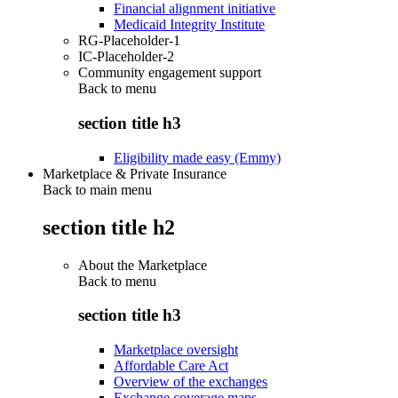
Financial alignment initiative
Medicaid Integrity Institute
RG-Placeholder-1
IC-Placeholder-2
Community engagement support
Back to
menu
section title h3
Eligibility made easy (Emmy)
Marketplace & Private Insurance
Back to main menu
section title h2
About the Marketplace
Back to
menu
section title h3
Marketplace oversight
Affordable Care Act
Overview of the exchanges
Exchange coverage maps