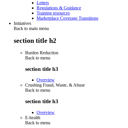
Letters
Regulations & Guidance
Training resources
Marketplace Coverage Transitions
Initiatives
Back to main menu
section title h2
Burden Reduction
Back to
menu
section title h3
Overview
Crushing Fraud, Waste, & Abuse
Back to
menu
section title h3
Overview
E-health
Back to
menu