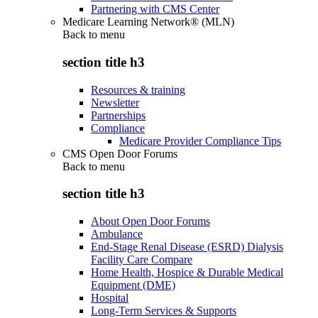
Partnering with CMS Center
Medicare Learning Network® (MLN)
Back to
menu
section title h3
Resources & training
Newsletter
Partnerships
Compliance
Medicare Provider Compliance Tips
CMS Open Door Forums
Back to
menu
section title h3
About Open Door Forums
Ambulance
End-Stage Renal Disease (ESRD) Dialysis
Facility Care Compare
Home Health, Hospice & Durable Medical
Equipment (DME)
Hospital
Long-Term Services & Supports