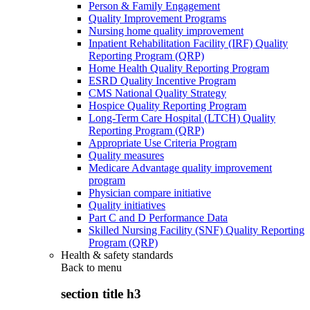
Person & Family Engagement
Quality Improvement Programs
Nursing home quality improvement
Inpatient Rehabilitation Facility (IRF) Quality
Reporting Program (QRP)
Home Health Quality Reporting Program
ESRD Quality Incentive Program
CMS National Quality Strategy
Hospice Quality Reporting Program
Long-Term Care Hospital (LTCH) Quality
Reporting Program (QRP)
Appropriate Use Criteria Program
Quality measures
Medicare Advantage quality improvement
program
Physician compare initiative
Quality initiatives
Part C and D Performance Data
Skilled Nursing Facility (SNF) Quality Reporting
Program (QRP)
Health & safety standards
Back to
menu
section title h3