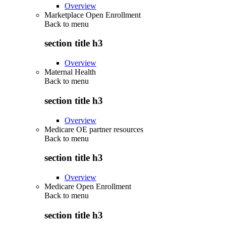
Overview
Marketplace Open Enrollment
Back to
menu
section title h3
Overview
Maternal Health
Back to
menu
section title h3
Overview
Medicare OE partner resources
Back to
menu
section title h3
Overview
Medicare Open Enrollment
Back to
menu
section title h3