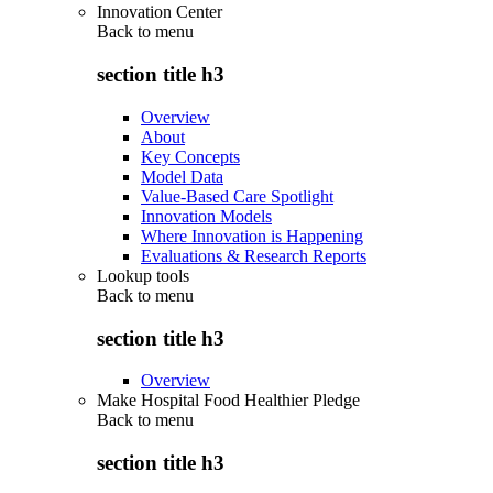
Innovation Center
Back to
menu
section title h3
Overview
About
Key Concepts
Model Data
Value-Based Care Spotlight
Innovation Models
Where Innovation is Happening
Evaluations & Research Reports
Lookup tools
Back to
menu
section title h3
Overview
Make Hospital Food Healthier Pledge
Back to
menu
section title h3