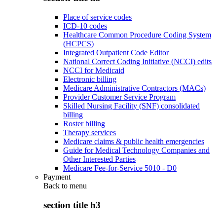
Place of service codes
ICD-10 codes
Healthcare Common Procedure Coding System
(HCPCS)
Integrated Outpatient Code Editor
National Correct Coding Initiative (NCCI) edits
NCCI for Medicaid
Electronic billing
Medicare Administrative Contractors (MACs)
Provider Customer Service Program
Skilled Nursing Facility (SNF) consolidated
billing
Roster billing
Therapy services
Medicare claims & public health emergencies
Guide for Medical Technology Companies and
Other Interested Parties
Medicare Fee-for-Service 5010 - D0
Payment
Back to
menu
section title h3