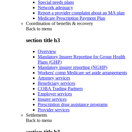
Special needs plans
Network adequacy
Report a provider complaint about an MA plan
Medicare Prescription Payment Plan
Coordination of benefits & recovery
Back to
menu
section title h3
Overview
Mandatory Insurer Reporting for Group Health
Plans (GHP)
Mandatory insurer reporting (NGHP)
Workers' comp Medicare set aside arrangements
Attorney services
Beneficiary services
COBA Trading Partners
Employer services
Insurer services
Prescription drug assistance programs
Provider services
Settlements
Back to
menu
section title h3