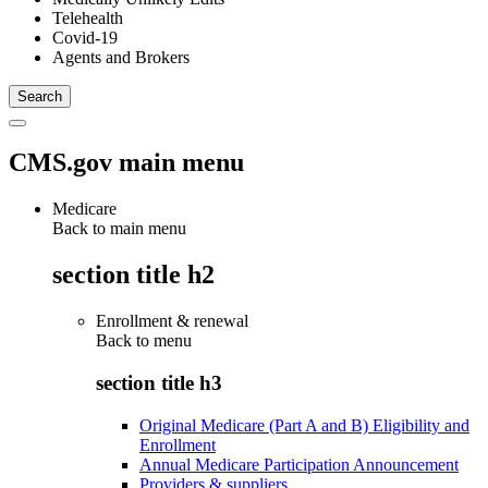
Telehealth
Covid-19
Agents and Brokers
CMS.gov main menu
Medicare
Back to main menu
section title h2
Enrollment & renewal
Back to
menu
section title h3
Original Medicare (Part A and B) Eligibility and
Enrollment
Annual Medicare Participation Announcement
Providers & suppliers