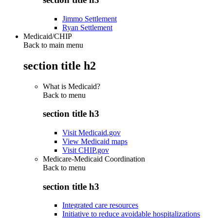
Jimmo Settlement
Ryan Settlement
Medicaid/CHIP
Back to main menu
section title h2
What is Medicaid?
Back to
menu
section title h3
Visit Medicaid.gov
View Medicaid maps
Visit CHIP.gov
Medicare-Medicaid Coordination
Back to
menu
section title h3
Integrated care resources
Initiative to reduce avoidable hospitalizations