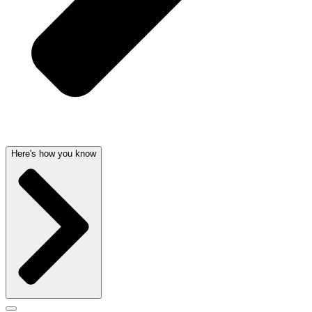
Here's how you know