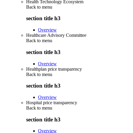
Health Technology Ecosystem
Back to
menu
section title h3
Overview
Healthcare Advisory Committee
Back to
menu
section title h3
Overview
Healthplan price transparency
Back to
menu
section title h3
Overview
Hospital price transparency
Back to
menu
section title h3
Overview