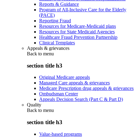
Reports & Guidance
Program of All-Inclusive Care for the Elderly
(PACE)
Reporting Fraud
Resources for Medicare-Medicaid plans
Resources for State Medicaid Agencies
Healthcare Fraud Prevention Partnership
Clinical Templates
Appeals & grievances
Back to
menu
section title h3
Original Medicare appeals
Managed Care appeals & grievances
Medicare Prescription drug appeals & grievances
Ombudsman Center
Appeals Decision Search (Part C & Part D)
Quality
Back to
menu
section title h3
Value-based programs