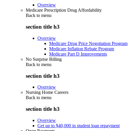
Overview
Medicare Prescription Drug Affordability
Back to
menu
section title h3
Overview
Medicare Drug Price Negotiation Program
Medicare Inflation Rebate Program
Medicare Part D Improvements
No Surprise Billing
Back to
menu
section title h3
Overview
Nursing Home Careers
Back to
menu
section title h3
Overview
Get up to $40,000 in student loan repayment
Open Payments