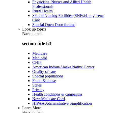
Physicians, Nurses and Allied Health
Professionals
Rural Health
Skilled Nursing Facilities (SNFs)/Long-Term
Care
Special Open Door forums
Look up topics
Back to
menu
section title h3
Medicare
Medicaid
CHIP
American Indian/Alaska Native Center
Quality of care
Special populations
Fraud & abuse
States
Privacy
Health conditions & campaigns
New Medicare Card
HIPAA Administrative Simplification
Learn More
Back to
menu