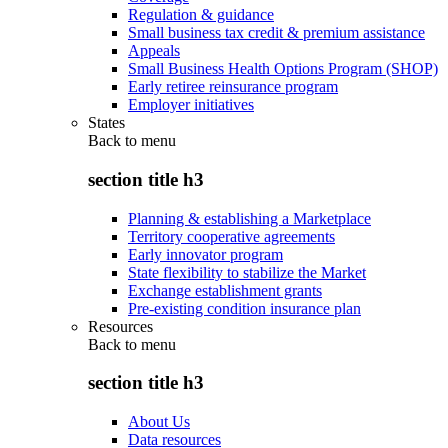
Regulation & guidance
Small business tax credit & premium assistance
Appeals
Small Business Health Options Program (SHOP)
Early retiree reinsurance program
Employer initiatives
States
Back to
menu
section title h3
Planning & establishing a Marketplace
Territory cooperative agreements
Early innovator program
State flexibility to stabilize the Market
Exchange establishment grants
Pre-existing condition insurance plan
Resources
Back to
menu
section title h3
About Us
Data resources