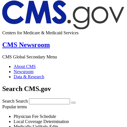
Centers for Medicare & Medicaid Services
CMS Newsroom
CMS Global Secondary Menu
About CMS
Newsroom
Data & Research
Search CMS.gov
Search
Search
Popular terms
Physician Fee Schedule
Local Coverage Determination
Medically Unlikely Edits