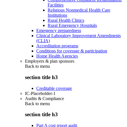
Facilities
Religious Nonmedical Health Care
Institutions
Rural Health Clinics
Rural Emergency Hospitals
Emergency preparedness
Clinical Laboratory Improvement Amendments
(CLIA)
Accreditation programs
Conditions for coverage & participation
Home Health Agencies
Employers & plan sponsors
Back to
menu
section title h3
Creditable coverage
IC-Placeholder-1
Audits & Compliance
Back to
menu
section title h3
Part A cost report audit