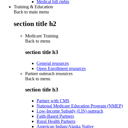
Medical bill rights
Training & Education
Back to main menu
section title h2
Medicare Training
Back to
menu
section title h3
General resources
Open Enrollment resources
Partner outreach resources
Back to
menu
section title h3
Partner with CMS
National Medicare Education Program (NMEP)
Low-Income Subsidy (LIS) outreach
Faith-Based Partners
Rural Health Partners
American Indian/Alaska Native