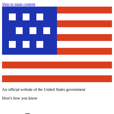
Skip to main content
An official website of the United States government
Here's how you know