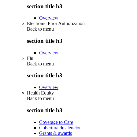
section title h3
Overview
Electronic Prior Authorization
Back to
menu
section title h3
Overview
Flu
Back to
menu
section title h3
Overview
Health Equity
Back to
menu
section title h3
Coverage to Care
Cobertura de atención
Grants & awards