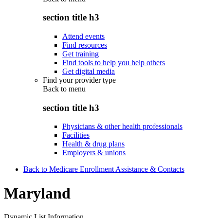
section title h3
Attend events
Find resources
Get training
Find tools to help you help others
Get digital media
Find your provider type
Back to
menu
section title h3
Physicians & other health professionals
Facilities
Health & drug plans
Employers & unions
Back to Medicare Enrollment Assistance & Contacts
Maryland
Dynamic List Information