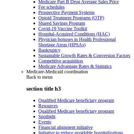
Medicare Part B Drug Average Sales Price
Fee schedules
Prospective Payment Systems
Opioid Treatment Programs (OTP)
Shared Savings Program
Covid-19 Vaccine Toolkit
Hospital-Acquired Conditions (HAC)
Physician bonuses in Health Professional
Shortage Areas (HPSAs)
Bankruptcy
Sustainable Growth Rates & Conversion Factors
Competitive acquisition
Medicare Advantage Rates & Statistics
Medicare-Medicaid coordination
Back to
menu
section title h3
Qualified Medicare beneficiary program
Resources
Qualified Medicare beneficiary program
Spotlight
Events
Financial alignment initiative
Initiative to reduce avoidable hospitalizations