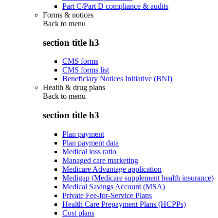
Part C/Part D compliance & audits
Forms & notices
Back to
menu
section title h3
CMS forms
CMS forms list
Beneficiary Notices Initiative (BNI)
Health & drug plans
Back to
menu
section title h3
Plan payment
Plan payment data
Medical loss ratio
Managed care marketing
Medicare Advantage application
Medigap (Medicare supplement health insurance)
Medical Savings Account (MSA)
Private Fee-for-Service Plans
Health Care Prepayment Plans (HCPPs)
Cost plans