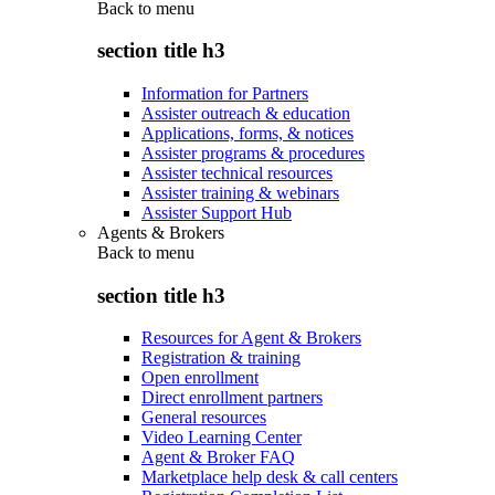
Back to
menu
section title h3
Information for Partners
Assister outreach & education
Applications, forms, & notices
Assister programs & procedures
Assister technical resources
Assister training & webinars
Assister Support Hub
Agents & Brokers
Back to
menu
section title h3
Resources for Agent & Brokers
Registration & training
Open enrollment
Direct enrollment partners
General resources
Video Learning Center
Agent & Broker FAQ
Marketplace help desk & call centers