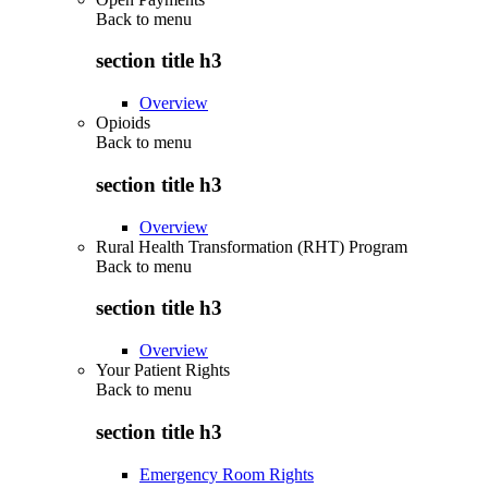
Back to
menu
section title h3
Overview
Opioids
Back to
menu
section title h3
Overview
Rural Health Transformation (RHT) Program
Back to
menu
section title h3
Overview
Your Patient Rights
Back to
menu
section title h3
Emergency Room Rights