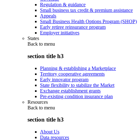
Regulation & guidance
Small business tax credit & premium assistance
Appeals
Small Business Health Options Program (SHOP)
Early retiree reinsurance program
Employer initiatives
States
Back to
menu
section title h3
Planning & establishing a Marketplace
Territory cooperative agreements
Early innovator program
State flexibility to stabilize the Market
Exchange establishment grants
Pre-existing condition insurance plan
Resources
Back to
menu
section title h3
About Us
Data resources