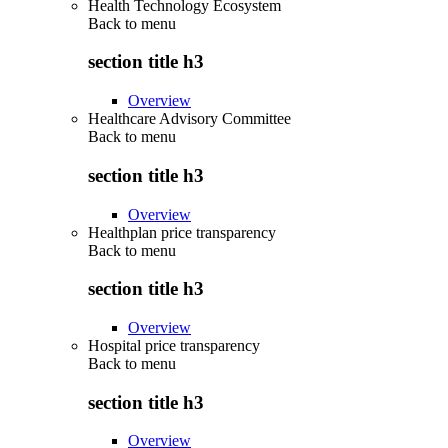
Health Technology Ecosystem
Back to
menu
section title h3
Overview
Healthcare Advisory Committee
Back to
menu
section title h3
Overview
Healthplan price transparency
Back to
menu
section title h3
Overview
Hospital price transparency
Back to
menu
section title h3
Overview