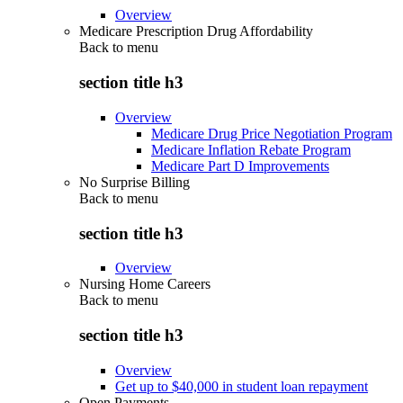
Overview
Medicare Prescription Drug Affordability
Back to
menu
section title h3
Overview
Medicare Drug Price Negotiation Program
Medicare Inflation Rebate Program
Medicare Part D Improvements
No Surprise Billing
Back to
menu
section title h3
Overview
Nursing Home Careers
Back to
menu
section title h3
Overview
Get up to $40,000 in student loan repayment
Open Payments