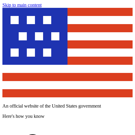
Skip to main content
An official website of the United States government
Here's how you know