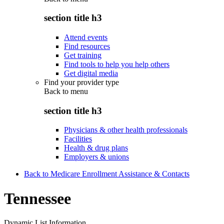
section title h3
Attend events
Find resources
Get training
Find tools to help you help others
Get digital media
Find your provider type
Back to
menu
section title h3
Physicians & other health professionals
Facilities
Health & drug plans
Employers & unions
Back to Medicare Enrollment Assistance & Contacts
Tennessee
Dynamic List Information