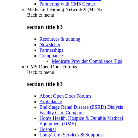
Partnering with CMS Center
Medicare Learning Network® (MLN)
Back to
menu
section title h3
Resources & training
Newsletter
Partnerships
Compliance
Medicare Provider Compliance Tips
CMS Open Door Forums
Back to
menu
section title h3
About Open Door Forums
Ambulance
End-Stage Renal Disease (ESRD) Dialysis
Facility Care Compare
Home Health, Hospice & Durable Medical
Equipment (DME)
Hospital
Long-Term Services & Supports