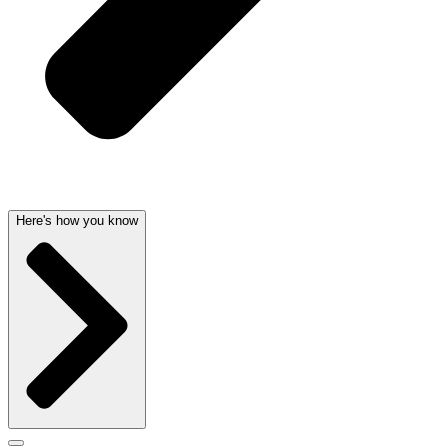
Here's how you know