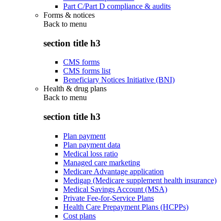
Part C/Part D compliance & audits
Forms & notices
Back to
menu
section title h3
CMS forms
CMS forms list
Beneficiary Notices Initiative (BNI)
Health & drug plans
Back to
menu
section title h3
Plan payment
Plan payment data
Medical loss ratio
Managed care marketing
Medicare Advantage application
Medigap (Medicare supplement health insurance)
Medical Savings Account (MSA)
Private Fee-for-Service Plans
Health Care Prepayment Plans (HCPPs)
Cost plans