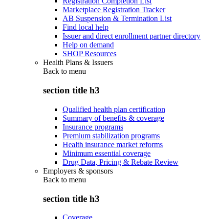
Registration Completion List
Marketplace Registration Tracker
AB Suspension & Termination List
Find local help
Issuer and direct enrollment partner directory
Help on demand
SHOP Resources
Health Plans & Issuers
Back to
menu
section title h3
Qualified health plan certification
Summary of benefits & coverage
Insurance programs
Premium stabilization programs
Health insurance market reforms
Minimum essential coverage
Drug Data, Pricing & Rebate Review
Employers & sponsors
Back to
menu
section title h3
Coverage