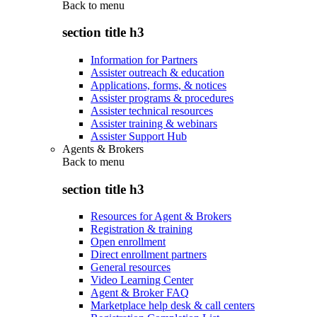
Back to
menu
section title h3
Information for Partners
Assister outreach & education
Applications, forms, & notices
Assister programs & procedures
Assister technical resources
Assister training & webinars
Assister Support Hub
Agents & Brokers
Back to
menu
section title h3
Resources for Agent & Brokers
Registration & training
Open enrollment
Direct enrollment partners
General resources
Video Learning Center
Agent & Broker FAQ
Marketplace help desk & call centers