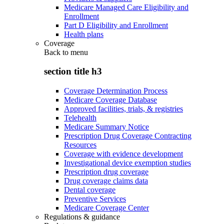
Medicare Managed Care Eligibility and
Enrollment
Part D Eligibility and Enrollment
Health plans
Coverage
Back to
menu
section title h3
Coverage Determination Process
Medicare Coverage Database
Approved facilities, trials, & registries
Telehealth
Medicare Summary Notice
Prescription Drug Coverage Contracting
Resources
Coverage with evidence development
Investigational device exemption studies
Prescription drug coverage
Drug coverage claims data
Dental coverage
Preventive Services
Medicare Coverage Center
Regulations & guidance