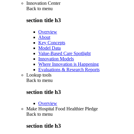
Innovation Center
Back to
menu
section title h3
Overview
About
Key Concepts
Model Data
Value-Based Care Spotlight
Innovation Models
Where Innovation is Happening
Evaluations & Research Reports
Lookup tools
Back to
menu
section title h3
Overview
Make Hospital Food Healthier Pledge
Back to
menu
section title h3