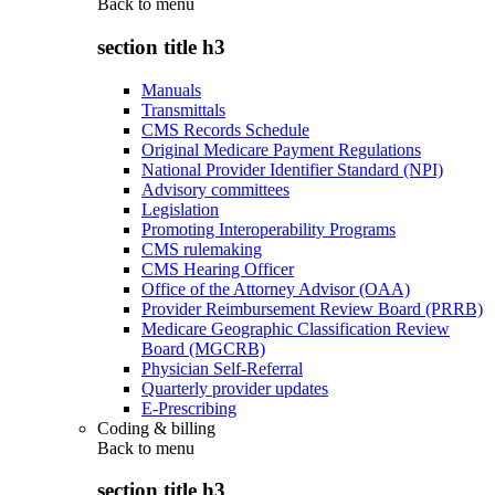
Back to
menu
section title h3
Manuals
Transmittals
CMS Records Schedule
Original Medicare Payment Regulations
National Provider Identifier Standard (NPI)
Advisory committees
Legislation
Promoting Interoperability Programs
CMS rulemaking
CMS Hearing Officer
Office of the Attorney Advisor (OAA)
Provider Reimbursement Review Board (PRRB)
Medicare Geographic Classification Review
Board (MGCRB)
Physician Self-Referral
Quarterly provider updates
E-Prescribing
Coding & billing
Back to
menu
section title h3