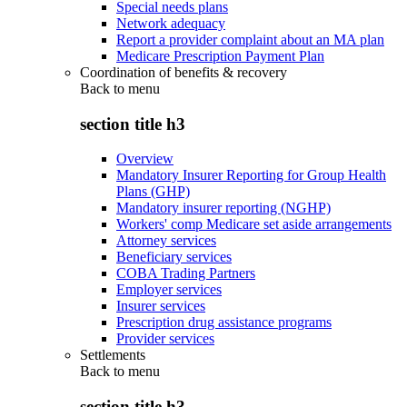
Special needs plans
Network adequacy
Report a provider complaint about an MA plan
Medicare Prescription Payment Plan
Coordination of benefits & recovery
Back to
menu
section title h3
Overview
Mandatory Insurer Reporting for Group Health
Plans (GHP)
Mandatory insurer reporting (NGHP)
Workers' comp Medicare set aside arrangements
Attorney services
Beneficiary services
COBA Trading Partners
Employer services
Insurer services
Prescription drug assistance programs
Provider services
Settlements
Back to
menu
section title h3