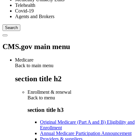
Telehealth
Covid-19
Agents and Brokers
CMS.gov main menu
Medicare
Back to main menu
section title h2
Enrollment & renewal
Back to
menu
section title h3
Original Medicare (Part A and B) Eligibility and
Enrollment
Annual Medicare Participation Announcement
Providers & suppliers