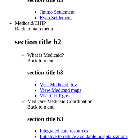
Jimmo Settlement
Ryan Settlement
Medicaid/CHIP
Back to main menu
section title h2
What is Medicaid?
Back to
menu
section title h3
Visit Medicaid.gov
View Medicaid maps
Visit CHIP.gov
Medicare-Medicaid Coordination
Back to
menu
section title h3
Integrated care resources
Initiative to reduce avoidable hospitalizations