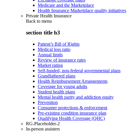
Medicare and the Marketplace
Health Insurance Marketplace quality initiatives
Private Health Insurance
Back to
menu
section title h3
Patient’s Bill of Rights
Medical loss ratio
Annual limits
Review of insurance rates
Market rating
Self-funded, non-federal governmental plans
Grandfathered plans
Health Reimbursement Arrangements
Coverage for young adults
Student health plans
Mental health parity and addiction equity
Prevention
Consumer protections & enforcement
Pre-existing condition insurance plan
Qualifying Health Coverage (QHC)
RG-Placeholder-2
In-person assisters