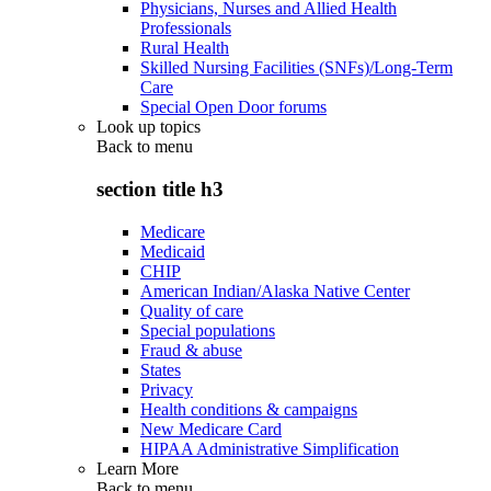
Physicians, Nurses and Allied Health
Professionals
Rural Health
Skilled Nursing Facilities (SNFs)/Long-Term
Care
Special Open Door forums
Look up topics
Back to
menu
section title h3
Medicare
Medicaid
CHIP
American Indian/Alaska Native Center
Quality of care
Special populations
Fraud & abuse
States
Privacy
Health conditions & campaigns
New Medicare Card
HIPAA Administrative Simplification
Learn More
Back to
menu