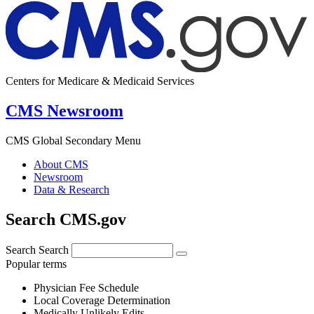
Centers for Medicare & Medicaid Services
CMS Newsroom
CMS Global Secondary Menu
About CMS
Newsroom
Data & Research
Search CMS.gov
Search
Search
Popular terms
Physician Fee Schedule
Local Coverage Determination
Medically Unlikely Edits