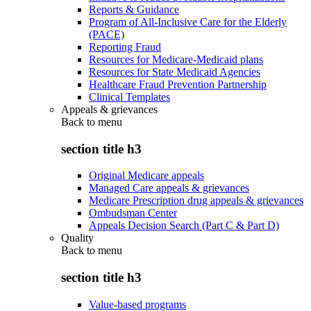
Reports & Guidance
Program of All-Inclusive Care for the Elderly
(PACE)
Reporting Fraud
Resources for Medicare-Medicaid plans
Resources for State Medicaid Agencies
Healthcare Fraud Prevention Partnership
Clinical Templates
Appeals & grievances
Back to
menu
section title h3
Original Medicare appeals
Managed Care appeals & grievances
Medicare Prescription drug appeals & grievances
Ombudsman Center
Appeals Decision Search (Part C & Part D)
Quality
Back to
menu
section title h3
Value-based programs