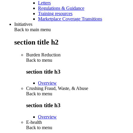
Letters
Regulations & Guidance
Training resources
Marketplace Coverage Transitions
Initiatives
Back to main menu
section title h2
Burden Reduction
Back to
menu
section title h3
Overview
Crushing Fraud, Waste, & Abuse
Back to
menu
section title h3
Overview
E-health
Back to
menu