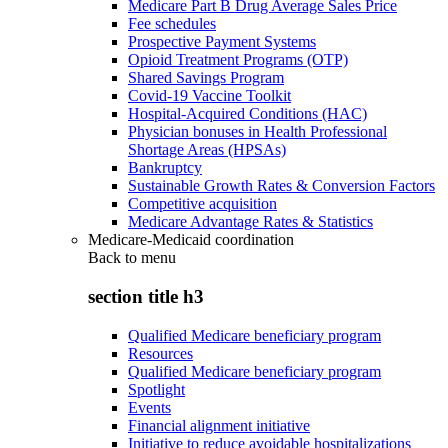
Medicare Part B Drug Average Sales Price
Fee schedules
Prospective Payment Systems
Opioid Treatment Programs (OTP)
Shared Savings Program
Covid-19 Vaccine Toolkit
Hospital-Acquired Conditions (HAC)
Physician bonuses in Health Professional
Shortage Areas (HPSAs)
Bankruptcy
Sustainable Growth Rates & Conversion Factors
Competitive acquisition
Medicare Advantage Rates & Statistics
Medicare-Medicaid coordination
Back to
menu
section title h3
Qualified Medicare beneficiary program
Resources
Qualified Medicare beneficiary program
Spotlight
Events
Financial alignment initiative
Initiative to reduce avoidable hospitalizations