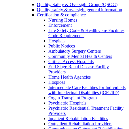
Quality, Safety & Oversight Group (QSOG)
Quality, safety & oversight general information
Certification & compliance
Nursing Homes
Enforcement
Life Safety Code & Health Care Facilities
Code Requirements
Hospitals
Public Notices
Ambulatory Surgery Centers
Community Mental Health Centers
Critical Access Hospitals
End Stage Renal Disease Facility
Providers
Home Health Agencies
Hospices
Intermediate Care Facilities for Individuals
with Intellectual Disabilities (ICFs/IID)
Organ Transplant Program
Psychiatric Hospitals
Psychiatric Residential Treatment Facility
Providers
Inpatient Rehabilitation Facilities
Outpatient Rehabilitation Providers
Comprehensive Outpatient Rehabilitation