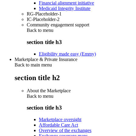
Financial alignment initiative
Medicaid Integrity Institute
RG-Placeholder-1
IC-Placeholder-2
Community engagement support
Back to
menu
section title h3
Eligibility made easy (Emmy)
Marketplace & Private Insurance
Back to main menu
section title h2
About the Marketplace
Back to
menu
section title h3
Marketplace oversight
Affordable Care Act
Overview of the exchanges
Exchange coverage maps