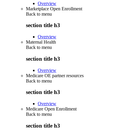
Overview
Marketplace Open Enrollment
Back to
menu
section title h3
Overview
Maternal Health
Back to
menu
section title h3
Overview
Medicare OE partner resources
Back to
menu
section title h3
Overview
Medicare Open Enrollment
Back to
menu
section title h3