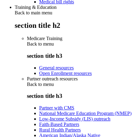
Medical bill rights
Training & Education
Back to main menu
section title h2
Medicare Training
Back to
menu
section title h3
General resources
Open Enrollment resources
Partner outreach resources
Back to
menu
section title h3
Partner with CMS
National Medicare Education Program (NMEP)
Low-Income Subsidy (LIS) outreach
Faith-Based Partners
Rural Health Partners
American Indian/Alaska Native