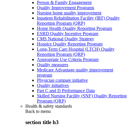
Person & Family Engagement
Quality Improvement Programs
Nursing home quality improvement
Inpatient Rehabilitation Facility (IRF) Quality
Reporting Program (QRP)
Home Health Quality Reporting Program
ESRD Quality Incentive Program
CMS National Quality Strategy
Hospice Quality Reporting Program
Long-Term Care Hospital (LTCH) Quality
Reporting Program (QRP)
Appropriate Use Criteria Program
Quality measures
Medicare Advantage quality improvement
program
Physician compare initiative
Quality initiatives
Part C and D Performance Data
Skilled Nursing Facility (SNF) Quality Reporting
Program (QRP)
Health & safety standards
Back to
menu
section title h3