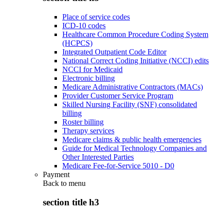
Place of service codes
ICD-10 codes
Healthcare Common Procedure Coding System
(HCPCS)
Integrated Outpatient Code Editor
National Correct Coding Initiative (NCCI) edits
NCCI for Medicaid
Electronic billing
Medicare Administrative Contractors (MACs)
Provider Customer Service Program
Skilled Nursing Facility (SNF) consolidated
billing
Roster billing
Therapy services
Medicare claims & public health emergencies
Guide for Medical Technology Companies and
Other Interested Parties
Medicare Fee-for-Service 5010 - D0
Payment
Back to
menu
section title h3