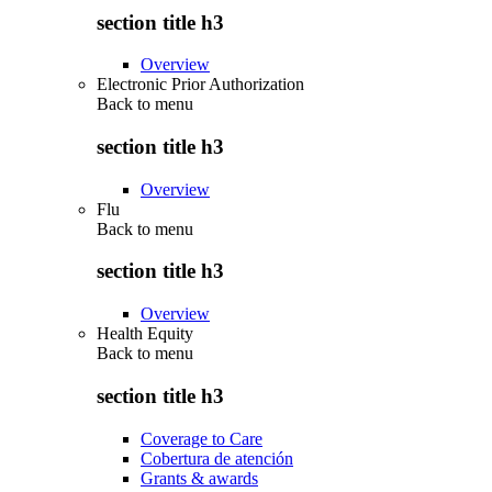
section title h3
Overview
Electronic Prior Authorization
Back to
menu
section title h3
Overview
Flu
Back to
menu
section title h3
Overview
Health Equity
Back to
menu
section title h3
Coverage to Care
Cobertura de atención
Grants & awards