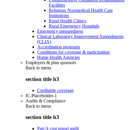
Facilities
Religious Nonmedical Health Care
Institutions
Rural Health Clinics
Rural Emergency Hospitals
Emergency preparedness
Clinical Laboratory Improvement Amendments
(CLIA)
Accreditation programs
Conditions for coverage & participation
Home Health Agencies
Employers & plan sponsors
Back to
menu
section title h3
Creditable coverage
IC-Placeholder-1
Audits & Compliance
Back to
menu
section title h3
Part A cost report audit