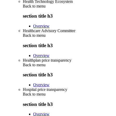
Health Technology Ecosystem
Back to
menu
section title h3
Overview
Healthcare Advisory Committee
Back to
menu
section title h3
Overview
Healthplan price transparency
Back to
menu
section title h3
Overview
Hospital price transparency
Back to
menu
section title h3
Overview