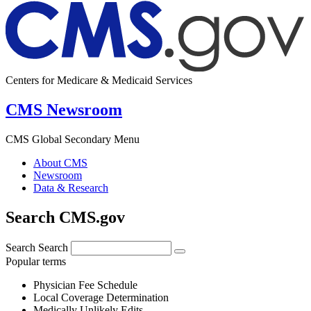
Centers for Medicare & Medicaid Services
CMS Newsroom
CMS Global Secondary Menu
About CMS
Newsroom
Data & Research
Search CMS.gov
Search
Search
Popular terms
Physician Fee Schedule
Local Coverage Determination
Medically Unlikely Edits