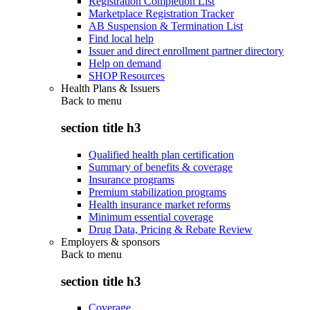
Registration Completion List
Marketplace Registration Tracker
AB Suspension & Termination List
Find local help
Issuer and direct enrollment partner directory
Help on demand
SHOP Resources
Health Plans & Issuers
Back to
menu
section title h3
Qualified health plan certification
Summary of benefits & coverage
Insurance programs
Premium stabilization programs
Health insurance market reforms
Minimum essential coverage
Drug Data, Pricing & Rebate Review
Employers & sponsors
Back to
menu
section title h3
Coverage