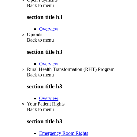
Back to
menu
section title h3
Overview
Opioids
Back to
menu
section title h3
Overview
Rural Health Transformation (RHT) Program
Back to
menu
section title h3
Overview
Your Patient Rights
Back to
menu
section title h3
Emergency Room Rights