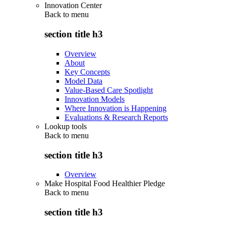
Innovation Center
Back to
menu
section title h3
Overview
About
Key Concepts
Model Data
Value-Based Care Spotlight
Innovation Models
Where Innovation is Happening
Evaluations & Research Reports
Lookup tools
Back to
menu
section title h3
Overview
Make Hospital Food Healthier Pledge
Back to
menu
section title h3