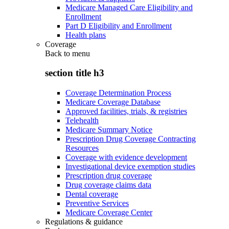
Medicare Managed Care Eligibility and
Enrollment
Part D Eligibility and Enrollment
Health plans
Coverage
Back to
menu
section title h3
Coverage Determination Process
Medicare Coverage Database
Approved facilities, trials, & registries
Telehealth
Medicare Summary Notice
Prescription Drug Coverage Contracting
Resources
Coverage with evidence development
Investigational device exemption studies
Prescription drug coverage
Drug coverage claims data
Dental coverage
Preventive Services
Medicare Coverage Center
Regulations & guidance