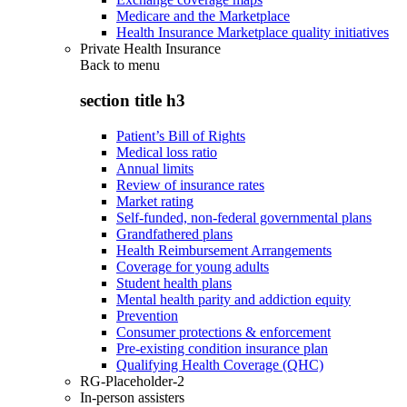
Medicare and the Marketplace
Health Insurance Marketplace quality initiatives
Private Health Insurance
Back to
menu
section title h3
Patient’s Bill of Rights
Medical loss ratio
Annual limits
Review of insurance rates
Market rating
Self-funded, non-federal governmental plans
Grandfathered plans
Health Reimbursement Arrangements
Coverage for young adults
Student health plans
Mental health parity and addiction equity
Prevention
Consumer protections & enforcement
Pre-existing condition insurance plan
Qualifying Health Coverage (QHC)
RG-Placeholder-2
In-person assisters