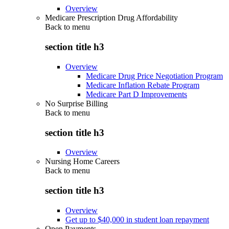
Overview
Medicare Prescription Drug Affordability
Back to
menu
section title h3
Overview
Medicare Drug Price Negotiation Program
Medicare Inflation Rebate Program
Medicare Part D Improvements
No Surprise Billing
Back to
menu
section title h3
Overview
Nursing Home Careers
Back to
menu
section title h3
Overview
Get up to $40,000 in student loan repayment
Open Payments