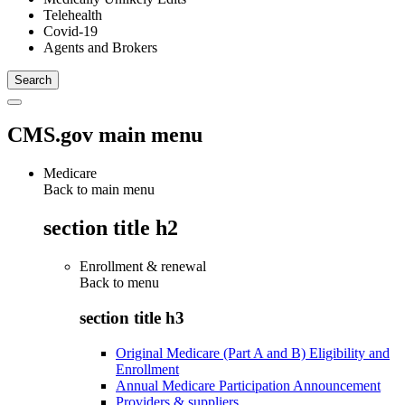
Telehealth
Covid-19
Agents and Brokers
CMS.gov main menu
Medicare
Back to main menu
section title h2
Enrollment & renewal
Back to
menu
section title h3
Original Medicare (Part A and B) Eligibility and
Enrollment
Annual Medicare Participation Announcement
Providers & suppliers