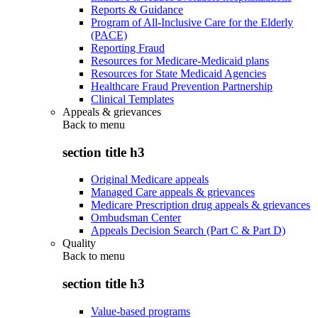
Reports & Guidance
Program of All-Inclusive Care for the Elderly
(PACE)
Reporting Fraud
Resources for Medicare-Medicaid plans
Resources for State Medicaid Agencies
Healthcare Fraud Prevention Partnership
Clinical Templates
Appeals & grievances
Back to
menu
section title h3
Original Medicare appeals
Managed Care appeals & grievances
Medicare Prescription drug appeals & grievances
Ombudsman Center
Appeals Decision Search (Part C & Part D)
Quality
Back to
menu
section title h3
Value-based programs