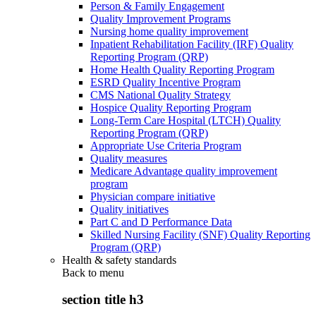
Person & Family Engagement
Quality Improvement Programs
Nursing home quality improvement
Inpatient Rehabilitation Facility (IRF) Quality
Reporting Program (QRP)
Home Health Quality Reporting Program
ESRD Quality Incentive Program
CMS National Quality Strategy
Hospice Quality Reporting Program
Long-Term Care Hospital (LTCH) Quality
Reporting Program (QRP)
Appropriate Use Criteria Program
Quality measures
Medicare Advantage quality improvement
program
Physician compare initiative
Quality initiatives
Part C and D Performance Data
Skilled Nursing Facility (SNF) Quality Reporting
Program (QRP)
Health & safety standards
Back to
menu
section title h3