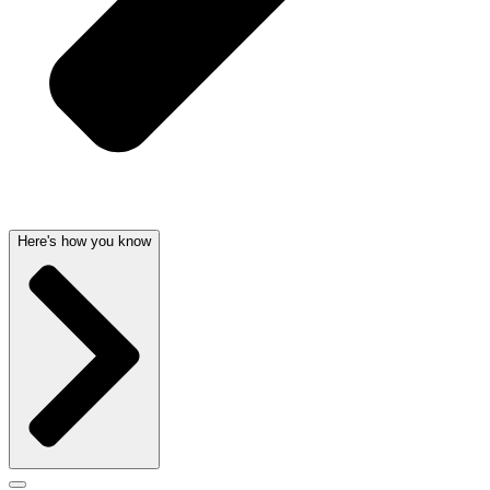
Here's how you know