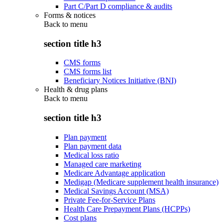
Part C/Part D compliance & audits
Forms & notices
Back to
menu
section title h3
CMS forms
CMS forms list
Beneficiary Notices Initiative (BNI)
Health & drug plans
Back to
menu
section title h3
Plan payment
Plan payment data
Medical loss ratio
Managed care marketing
Medicare Advantage application
Medigap (Medicare supplement health insurance)
Medical Savings Account (MSA)
Private Fee-for-Service Plans
Health Care Prepayment Plans (HCPPs)
Cost plans