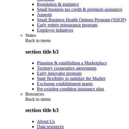
Regulation & guidance
Small business tax credit & premium assistance
Appeals
Small Business Health Options Program (SHOP)
Early retiree reinsurance program
Employer initiatives
States
Back to
menu
section title h3
Planning & establishing a Marketplace
Territory cooperative agreements
Early innovator program
State flexibility to stabilize the Market
Exchange establishment grants
Pre-existing condition insurance plan
Resources
Back to
menu
section title h3
About Us
Data resources