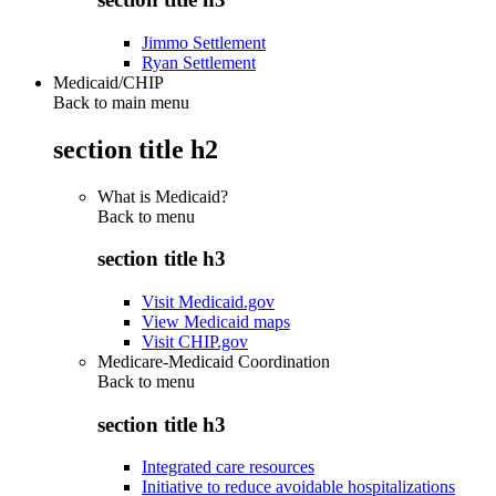
Jimmo Settlement
Ryan Settlement
Medicaid/CHIP
Back to main menu
section title h2
What is Medicaid?
Back to
menu
section title h3
Visit Medicaid.gov
View Medicaid maps
Visit CHIP.gov
Medicare-Medicaid Coordination
Back to
menu
section title h3
Integrated care resources
Initiative to reduce avoidable hospitalizations