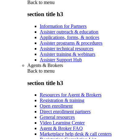
Back to
menu
section title h3
Information for Partners
Assister outreach & education
Applications, forms, & notices
Assister programs & procedures
Assister technical resources
Assister training & webinars
Assister Support Hub
Agents & Brokers
Back to
menu
section title h3
Resources for Agent & Brokers
Registration & training
Open enrollment
Direct enrollment partners
General resources
Video Learning Center
Agent & Broker FAQ
Marketplace help desk & call centers