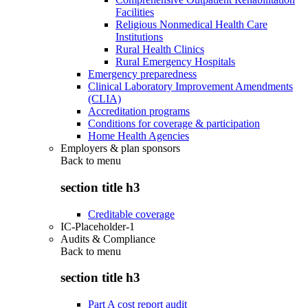
Facilities
Religious Nonmedical Health Care
Institutions
Rural Health Clinics
Rural Emergency Hospitals
Emergency preparedness
Clinical Laboratory Improvement Amendments
(CLIA)
Accreditation programs
Conditions for coverage & participation
Home Health Agencies
Employers & plan sponsors
Back to
menu
section title h3
Creditable coverage
IC-Placeholder-1
Audits & Compliance
Back to
menu
section title h3
Part A cost report audit