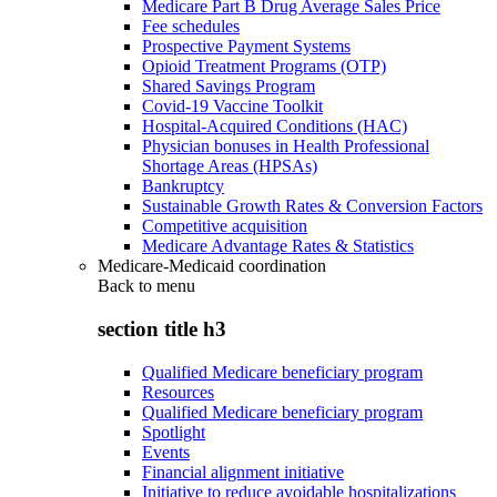
Medicare Part B Drug Average Sales Price
Fee schedules
Prospective Payment Systems
Opioid Treatment Programs (OTP)
Shared Savings Program
Covid-19 Vaccine Toolkit
Hospital-Acquired Conditions (HAC)
Physician bonuses in Health Professional
Shortage Areas (HPSAs)
Bankruptcy
Sustainable Growth Rates & Conversion Factors
Competitive acquisition
Medicare Advantage Rates & Statistics
Medicare-Medicaid coordination
Back to
menu
section title h3
Qualified Medicare beneficiary program
Resources
Qualified Medicare beneficiary program
Spotlight
Events
Financial alignment initiative
Initiative to reduce avoidable hospitalizations