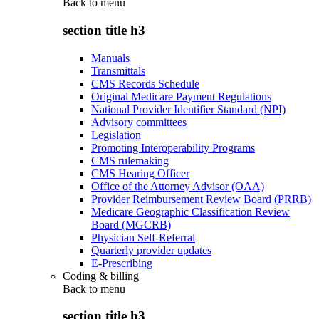
Back to
menu
section title h3
Manuals
Transmittals
CMS Records Schedule
Original Medicare Payment Regulations
National Provider Identifier Standard (NPI)
Advisory committees
Legislation
Promoting Interoperability Programs
CMS rulemaking
CMS Hearing Officer
Office of the Attorney Advisor (OAA)
Provider Reimbursement Review Board (PRRB)
Medicare Geographic Classification Review
Board (MGCRB)
Physician Self-Referral
Quarterly provider updates
E-Prescribing
Coding & billing
Back to
menu
section title h3