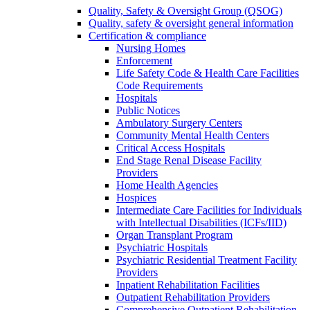
Quality, Safety & Oversight Group (QSOG)
Quality, safety & oversight general information
Certification & compliance
Nursing Homes
Enforcement
Life Safety Code & Health Care Facilities
Code Requirements
Hospitals
Public Notices
Ambulatory Surgery Centers
Community Mental Health Centers
Critical Access Hospitals
End Stage Renal Disease Facility
Providers
Home Health Agencies
Hospices
Intermediate Care Facilities for Individuals
with Intellectual Disabilities (ICFs/IID)
Organ Transplant Program
Psychiatric Hospitals
Psychiatric Residential Treatment Facility
Providers
Inpatient Rehabilitation Facilities
Outpatient Rehabilitation Providers
Comprehensive Outpatient Rehabilitation