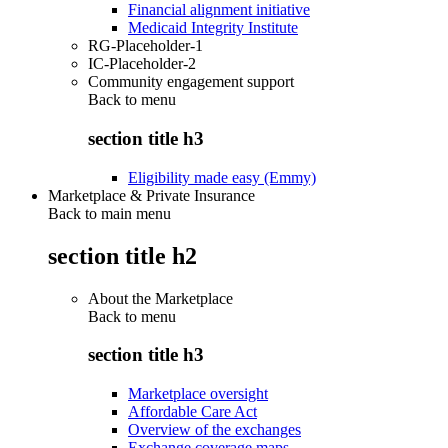
Financial alignment initiative
Medicaid Integrity Institute
RG-Placeholder-1
IC-Placeholder-2
Community engagement support
Back to
menu
section title h3
Eligibility made easy (Emmy)
Marketplace & Private Insurance
Back to main menu
section title h2
About the Marketplace
Back to
menu
section title h3
Marketplace oversight
Affordable Care Act
Overview of the exchanges
Exchange coverage maps