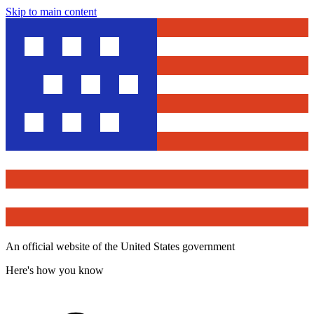
Skip to main content
An official website of the United States government
Here's how you know