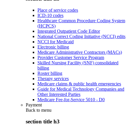
Place of service codes
ICD-10 codes
Healthcare Common Procedure Coding System
(HCPCS)
Integrated Outpatient Code Editor
National Correct Coding Initiative (NCCI) edits
NCCI for Medicaid
Electronic billing
Medicare Administrative Contractors (MACs)
Provider Customer Service Program
Skilled Nursing Facility (SNF) consolidated
billing
Roster billing
Therapy services
Medicare claims & public health emergencies
Guide for Medical Technology Companies and
Other Interested Parties
Medicare Fee-for-Service 5010 - D0
Payment
Back to
menu
section title h3