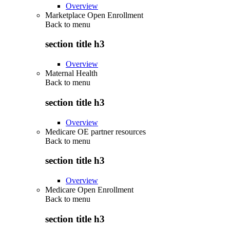
Overview
Marketplace Open Enrollment
Back to
menu
section title h3
Overview
Maternal Health
Back to
menu
section title h3
Overview
Medicare OE partner resources
Back to
menu
section title h3
Overview
Medicare Open Enrollment
Back to
menu
section title h3