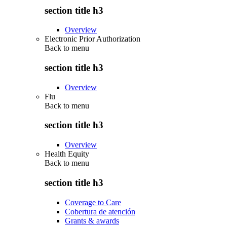
section title h3
Overview
Electronic Prior Authorization
Back to
menu
section title h3
Overview
Flu
Back to
menu
section title h3
Overview
Health Equity
Back to
menu
section title h3
Coverage to Care
Cobertura de atención
Grants & awards