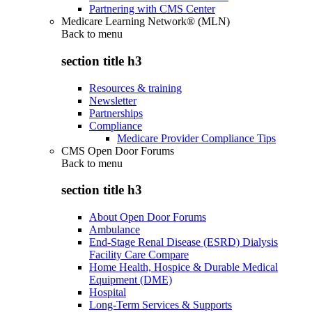
Partnering with CMS Center
Medicare Learning Network® (MLN)
Back to
menu
section title h3
Resources & training
Newsletter
Partnerships
Compliance
Medicare Provider Compliance Tips
CMS Open Door Forums
Back to
menu
section title h3
About Open Door Forums
Ambulance
End-Stage Renal Disease (ESRD) Dialysis
Facility Care Compare
Home Health, Hospice & Durable Medical
Equipment (DME)
Hospital
Long-Term Services & Supports