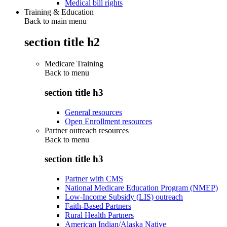
Medical bill rights
Training & Education
Back to main menu
section title h2
Medicare Training
Back to
menu
section title h3
General resources
Open Enrollment resources
Partner outreach resources
Back to
menu
section title h3
Partner with CMS
National Medicare Education Program (NMEP)
Low-Income Subsidy (LIS) outreach
Faith-Based Partners
Rural Health Partners
American Indian/Alaska Native