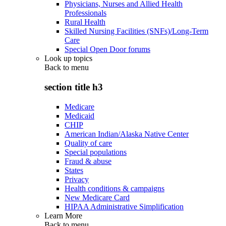
Physicians, Nurses and Allied Health
Professionals
Rural Health
Skilled Nursing Facilities (SNFs)/Long-Term
Care
Special Open Door forums
Look up topics
Back to
menu
section title h3
Medicare
Medicaid
CHIP
American Indian/Alaska Native Center
Quality of care
Special populations
Fraud & abuse
States
Privacy
Health conditions & campaigns
New Medicare Card
HIPAA Administrative Simplification
Learn More
Back to
menu