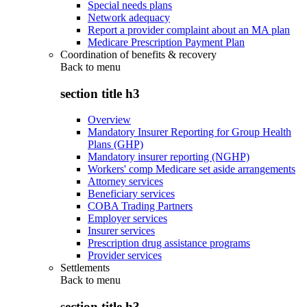
Special needs plans
Network adequacy
Report a provider complaint about an MA plan
Medicare Prescription Payment Plan
Coordination of benefits & recovery
Back to
menu
section title h3
Overview
Mandatory Insurer Reporting for Group Health
Plans (GHP)
Mandatory insurer reporting (NGHP)
Workers' comp Medicare set aside arrangements
Attorney services
Beneficiary services
COBA Trading Partners
Employer services
Insurer services
Prescription drug assistance programs
Provider services
Settlements
Back to
menu
section title h3