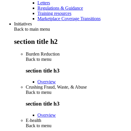
Letters
Regulations & Guidance
Training resources
Marketplace Coverage Transitions
Initiatives
Back to main menu
section title h2
Burden Reduction
Back to
menu
section title h3
Overview
Crushing Fraud, Waste, & Abuse
Back to
menu
section title h3
Overview
E-health
Back to
menu