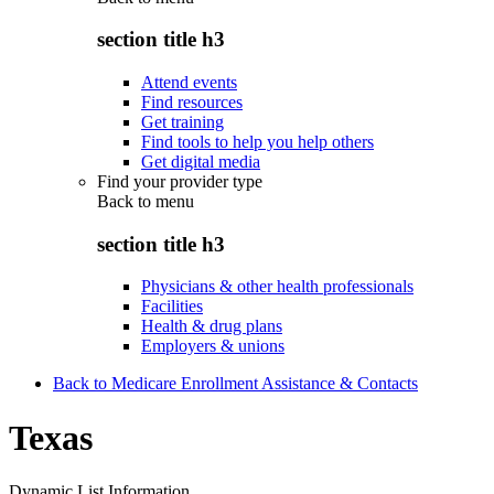
section title h3
Attend events
Find resources
Get training
Find tools to help you help others
Get digital media
Find your provider type
Back to
menu
section title h3
Physicians & other health professionals
Facilities
Health & drug plans
Employers & unions
Back to Medicare Enrollment Assistance & Contacts
Texas
Dynamic List Information