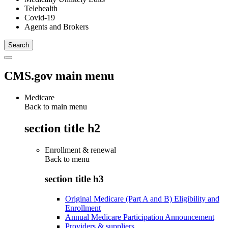
Telehealth
Covid-19
Agents and Brokers
CMS.gov main menu
Medicare
Back to main menu
section title h2
Enrollment & renewal
Back to
menu
section title h3
Original Medicare (Part A and B) Eligibility and
Enrollment
Annual Medicare Participation Announcement
Providers & suppliers