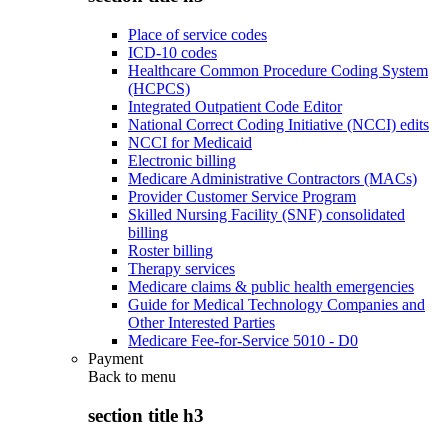
Place of service codes
ICD-10 codes
Healthcare Common Procedure Coding System
(HCPCS)
Integrated Outpatient Code Editor
National Correct Coding Initiative (NCCI) edits
NCCI for Medicaid
Electronic billing
Medicare Administrative Contractors (MACs)
Provider Customer Service Program
Skilled Nursing Facility (SNF) consolidated
billing
Roster billing
Therapy services
Medicare claims & public health emergencies
Guide for Medical Technology Companies and
Other Interested Parties
Medicare Fee-for-Service 5010 - D0
Payment
Back to
menu
section title h3