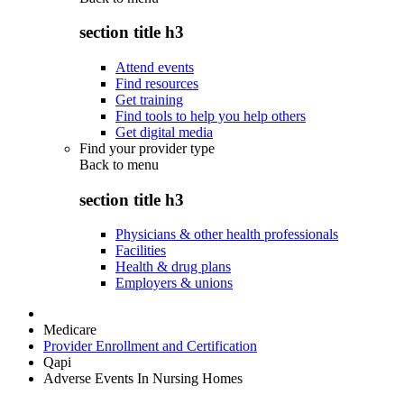
section title h3
Attend events
Find resources
Get training
Find tools to help you help others
Get digital media
Find your provider type
Back to
menu
section title h3
Physicians & other health professionals
Facilities
Health & drug plans
Employers & unions
Medicare
Provider Enrollment and Certification
Qapi
Adverse Events In Nursing Homes