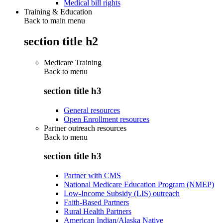
Medical bill rights
Training & Education
Back to main menu
section title h2
Medicare Training
Back to
menu
section title h3
General resources
Open Enrollment resources
Partner outreach resources
Back to
menu
section title h3
Partner with CMS
National Medicare Education Program (NMEP)
Low-Income Subsidy (LIS) outreach
Faith-Based Partners
Rural Health Partners
American Indian/Alaska Native