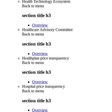
Health Technology Ecosystem
Back to
menu
section title h3
Overview
Healthcare Advisory Committee
Back to
menu
section title h3
Overview
Healthplan price transparency
Back to
menu
section title h3
Overview
Hospital price transparency
Back to
menu
section title h3
Overview