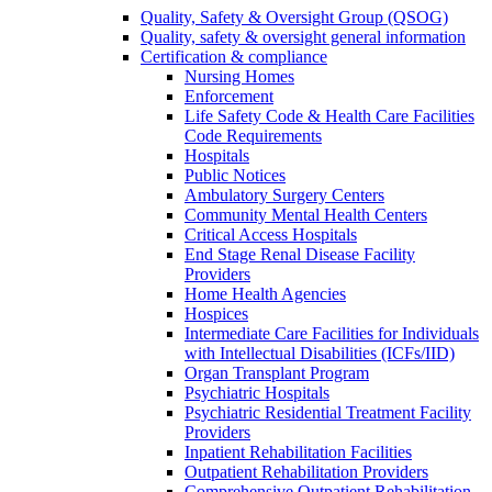
Quality, Safety & Oversight Group (QSOG)
Quality, safety & oversight general information
Certification & compliance
Nursing Homes
Enforcement
Life Safety Code & Health Care Facilities
Code Requirements
Hospitals
Public Notices
Ambulatory Surgery Centers
Community Mental Health Centers
Critical Access Hospitals
End Stage Renal Disease Facility
Providers
Home Health Agencies
Hospices
Intermediate Care Facilities for Individuals
with Intellectual Disabilities (ICFs/IID)
Organ Transplant Program
Psychiatric Hospitals
Psychiatric Residential Treatment Facility
Providers
Inpatient Rehabilitation Facilities
Outpatient Rehabilitation Providers
Comprehensive Outpatient Rehabilitation