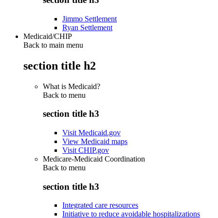
Jimmo Settlement
Ryan Settlement
Medicaid/CHIP
Back to main menu
section title h2
What is Medicaid?
Back to
menu
section title h3
Visit Medicaid.gov
View Medicaid maps
Visit CHIP.gov
Medicare-Medicaid Coordination
Back to
menu
section title h3
Integrated care resources
Initiative to reduce avoidable hospitalizations