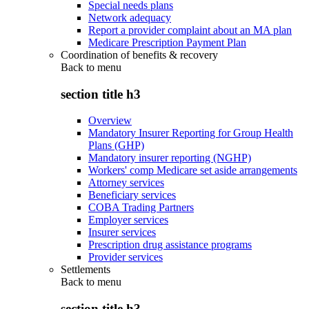
Special needs plans
Network adequacy
Report a provider complaint about an MA plan
Medicare Prescription Payment Plan
Coordination of benefits & recovery
Back to
menu
section title h3
Overview
Mandatory Insurer Reporting for Group Health
Plans (GHP)
Mandatory insurer reporting (NGHP)
Workers' comp Medicare set aside arrangements
Attorney services
Beneficiary services
COBA Trading Partners
Employer services
Insurer services
Prescription drug assistance programs
Provider services
Settlements
Back to
menu
section title h3