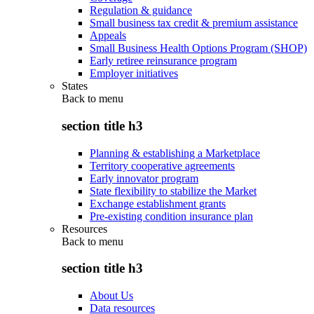
Regulation & guidance
Small business tax credit & premium assistance
Appeals
Small Business Health Options Program (SHOP)
Early retiree reinsurance program
Employer initiatives
States
Back to
menu
section title h3
Planning & establishing a Marketplace
Territory cooperative agreements
Early innovator program
State flexibility to stabilize the Market
Exchange establishment grants
Pre-existing condition insurance plan
Resources
Back to
menu
section title h3
About Us
Data resources