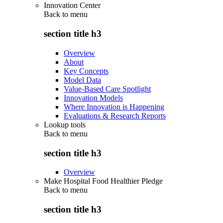
Innovation Center
Back to
menu
section title h3
Overview
About
Key Concepts
Model Data
Value-Based Care Spotlight
Innovation Models
Where Innovation is Happening
Evaluations & Research Reports
Lookup tools
Back to
menu
section title h3
Overview
Make Hospital Food Healthier Pledge
Back to
menu
section title h3