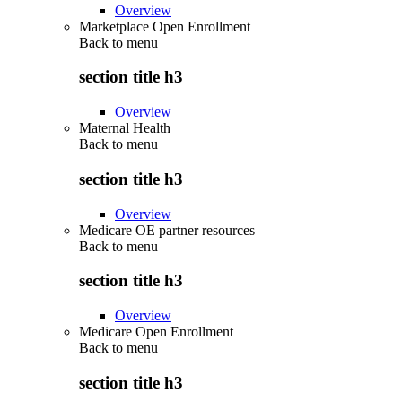
Overview
Marketplace Open Enrollment
Back to
menu
section title h3
Overview
Maternal Health
Back to
menu
section title h3
Overview
Medicare OE partner resources
Back to
menu
section title h3
Overview
Medicare Open Enrollment
Back to
menu
section title h3