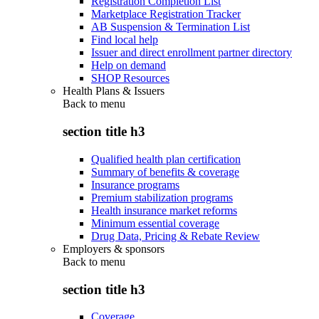
Registration Completion List
Marketplace Registration Tracker
AB Suspension & Termination List
Find local help
Issuer and direct enrollment partner directory
Help on demand
SHOP Resources
Health Plans & Issuers
Back to
menu
section title h3
Qualified health plan certification
Summary of benefits & coverage
Insurance programs
Premium stabilization programs
Health insurance market reforms
Minimum essential coverage
Drug Data, Pricing & Rebate Review
Employers & sponsors
Back to
menu
section title h3
Coverage