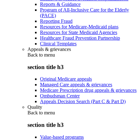
Reports & Guidance
Program of All-Inclusive Care for the Elderly
(PACE)
Reporting Fraud
Resources for Medicare-Medicaid plans
Resources for State Medicaid Agencies
Healthcare Fraud Prevention Partnership
Clinical Templates
Appeals & grievances
Back to
menu
section title h3
Original Medicare appeals
Managed Care appeals & grievances
Medicare Prescription drug appeals & grievances
Ombudsman Center
Appeals Decision Search (Part C & Part D)
Quality
Back to
menu
section title h3
Value-based programs