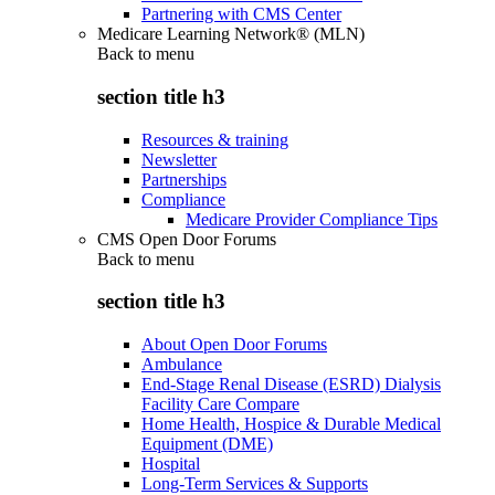
Partnering with CMS Center
Medicare Learning Network® (MLN)
Back to
menu
section title h3
Resources & training
Newsletter
Partnerships
Compliance
Medicare Provider Compliance Tips
CMS Open Door Forums
Back to
menu
section title h3
About Open Door Forums
Ambulance
End-Stage Renal Disease (ESRD) Dialysis
Facility Care Compare
Home Health, Hospice & Durable Medical
Equipment (DME)
Hospital
Long-Term Services & Supports