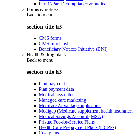
Part C/Part D compliance & audits
Forms & notices
Back to
menu
section title h3
CMS forms
CMS forms list
Beneficiary Notices Initiative (BNI)
Health & drug plans
Back to
menu
section title h3
Plan payment
Plan payment data
Medical loss ratio
Managed care marketing
Medicare Advantage application
Medigap (Medicare supplement health insurance)
Medical Savings Account (MSA)
Private Fee-for-Service Plans
Health Care Prepayment Plans (HCPPs)
Cost plans