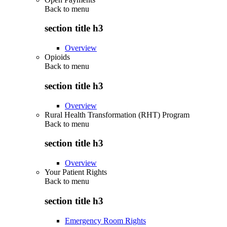
Back to
menu
section title h3
Overview
Opioids
Back to
menu
section title h3
Overview
Rural Health Transformation (RHT) Program
Back to
menu
section title h3
Overview
Your Patient Rights
Back to
menu
section title h3
Emergency Room Rights