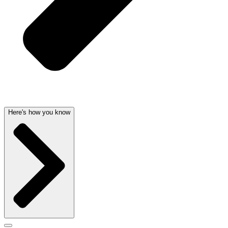
Here's how you know