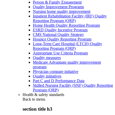
Person & Family Engagement
Quality Improvement Programs
Nursing home quality improvement
Inpatient Rehabilitation Facility (IRF) Quality
Reporting Program (QRP)
Home Health Quality Reporting Program
ESRD Quality Incentive Program
CMS National Quality Strategy
Hospice Quality Reporting Program
Long-Term Care Hospital (LTCH) Quality
Reporting Program (QRP)
Appropriate Use Criteria Program
Quality measures
Medicare Advantage quality improvement
program
Physician compare initiative
Quality initiatives
Part C and D Performance Data
Skilled Nursing Facility (SNF) Quality Reporting
Program (QRP)
Health & safety standards
Back to
menu
section title h3