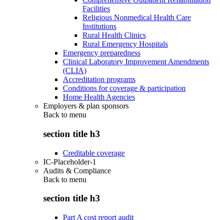
Facilities
Religious Nonmedical Health Care
Institutions
Rural Health Clinics
Rural Emergency Hospitals
Emergency preparedness
Clinical Laboratory Improvement Amendments
(CLIA)
Accreditation programs
Conditions for coverage & participation
Home Health Agencies
Employers & plan sponsors
Back to
menu
section title h3
Creditable coverage
IC-Placeholder-1
Audits & Compliance
Back to
menu
section title h3
Part A cost report audit