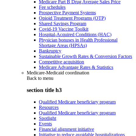
Medicare Part B Drug Average Sales Price
Fee schedules
Prospective Payment Systems
Opioid Treatment Programs (OTP)
Shared Savings Program
Covid-19 Vaccine Toolkit
Hospital-Acquired Conditions (HAC)
Physician bonuses in Health Professional
Shortage Areas (HPSAs)
Bankruptcy
Sustainable Growth Rates & Conversion Factors
Competitive acquisition
Medicare Advantage Rates & Statistics
Medicare-Medicaid coordination
Back to
menu
section title h3
Qualified Medicare beneficiary program
Resources
Qualified Medicare beneficiary program
Spotlight
Events
Financial alignment initiative
Initiative to reduce avoidable hospitalizations