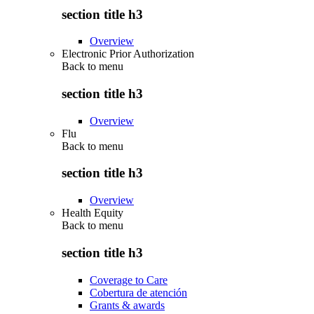
section title h3
Overview
Electronic Prior Authorization
Back to
menu
section title h3
Overview
Flu
Back to
menu
section title h3
Overview
Health Equity
Back to
menu
section title h3
Coverage to Care
Cobertura de atención
Grants & awards