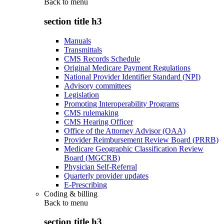
Back to
menu
section title h3
Manuals
Transmittals
CMS Records Schedule
Original Medicare Payment Regulations
National Provider Identifier Standard (NPI)
Advisory committees
Legislation
Promoting Interoperability Programs
CMS rulemaking
CMS Hearing Officer
Office of the Attorney Advisor (OAA)
Provider Reimbursement Review Board (PRRB)
Medicare Geographic Classification Review
Board (MGCRB)
Physician Self-Referral
Quarterly provider updates
E-Prescribing
Coding & billing
Back to
menu
section title h3