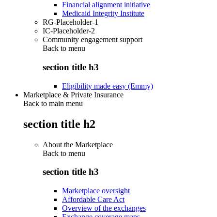
Financial alignment initiative
Medicaid Integrity Institute
RG-Placeholder-1
IC-Placeholder-2
Community engagement support
Back to
menu
section title h3
Eligibility made easy (Emmy)
Marketplace & Private Insurance
Back to main menu
section title h2
About the Marketplace
Back to
menu
section title h3
Marketplace oversight
Affordable Care Act
Overview of the exchanges
Exchange coverage maps