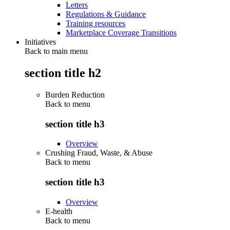
Letters
Regulations & Guidance
Training resources
Marketplace Coverage Transitions
Initiatives
Back to main menu
section title h2
Burden Reduction
Back to
menu
section title h3
Overview
Crushing Fraud, Waste, & Abuse
Back to
menu
section title h3
Overview
E-health
Back to
menu