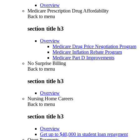
Overview
Medicare Prescription Drug Affordability
Back to
menu
section title h3
Overview
Medicare Drug Price Negotiation Program
Medicare Inflation Rebate Program
Medicare Part D Improvements
No Surprise Billing
Back to
menu
section title h3
Overview
Nursing Home Careers
Back to
menu
section title h3
Overview
Get up to $40,000 in student loan repayment
Open Payments