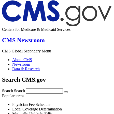
Centers for Medicare & Medicaid Services
CMS Newsroom
CMS Global Secondary Menu
About CMS
Newsroom
Data & Research
Search CMS.gov
Search
Search
Popular terms
Physician Fee Schedule
Local Coverage Determination
Medically Unlikely Edits