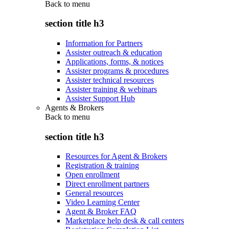
Back to
menu
section title h3
Information for Partners
Assister outreach & education
Applications, forms, & notices
Assister programs & procedures
Assister technical resources
Assister training & webinars
Assister Support Hub
Agents & Brokers
Back to
menu
section title h3
Resources for Agent & Brokers
Registration & training
Open enrollment
Direct enrollment partners
General resources
Video Learning Center
Agent & Broker FAQ
Marketplace help desk & call centers