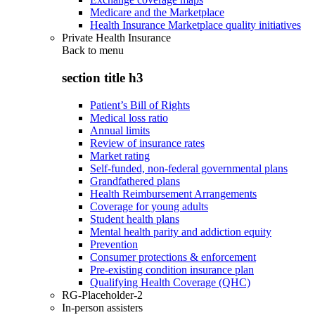
Medicare and the Marketplace
Health Insurance Marketplace quality initiatives
Private Health Insurance
Back to
menu
section title h3
Patient’s Bill of Rights
Medical loss ratio
Annual limits
Review of insurance rates
Market rating
Self-funded, non-federal governmental plans
Grandfathered plans
Health Reimbursement Arrangements
Coverage for young adults
Student health plans
Mental health parity and addiction equity
Prevention
Consumer protections & enforcement
Pre-existing condition insurance plan
Qualifying Health Coverage (QHC)
RG-Placeholder-2
In-person assisters