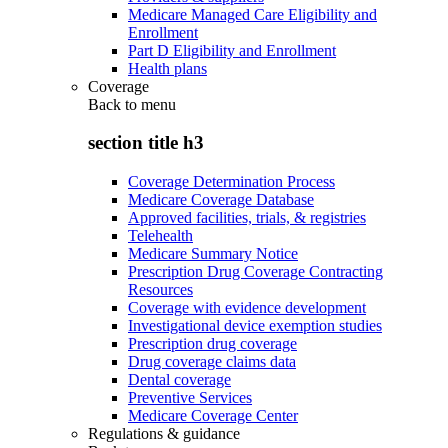
Medicare Managed Care Eligibility and
Enrollment
Part D Eligibility and Enrollment
Health plans
Coverage
Back to
menu
section title h3
Coverage Determination Process
Medicare Coverage Database
Approved facilities, trials, & registries
Telehealth
Medicare Summary Notice
Prescription Drug Coverage Contracting
Resources
Coverage with evidence development
Investigational device exemption studies
Prescription drug coverage
Drug coverage claims data
Dental coverage
Preventive Services
Medicare Coverage Center
Regulations & guidance