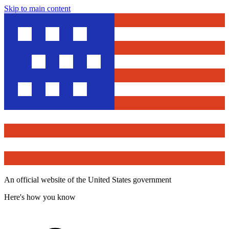
Skip to main content
An official website of the United States government
Here's how you know