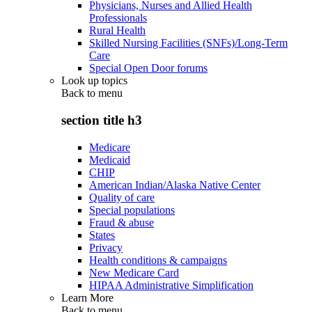
Physicians, Nurses and Allied Health
Professionals
Rural Health
Skilled Nursing Facilities (SNFs)/Long-Term
Care
Special Open Door forums
Look up topics
Back to
menu
section title h3
Medicare
Medicaid
CHIP
American Indian/Alaska Native Center
Quality of care
Special populations
Fraud & abuse
States
Privacy
Health conditions & campaigns
New Medicare Card
HIPAA Administrative Simplification
Learn More
Back to
menu