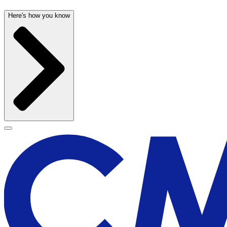
Here's how you know