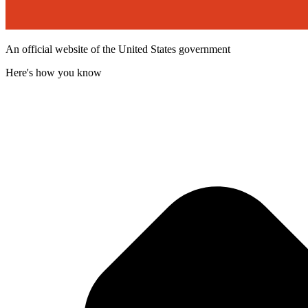
An official website of the United States government
Here's how you know