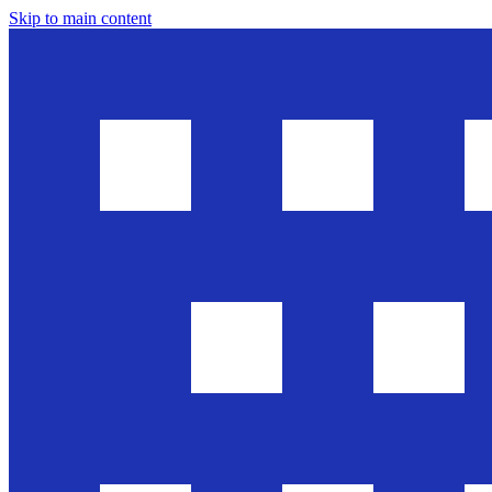
Skip to main content