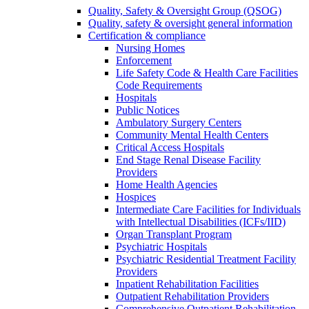
Quality, Safety & Oversight Group (QSOG)
Quality, safety & oversight general information
Certification & compliance
Nursing Homes
Enforcement
Life Safety Code & Health Care Facilities
Code Requirements
Hospitals
Public Notices
Ambulatory Surgery Centers
Community Mental Health Centers
Critical Access Hospitals
End Stage Renal Disease Facility
Providers
Home Health Agencies
Hospices
Intermediate Care Facilities for Individuals
with Intellectual Disabilities (ICFs/IID)
Organ Transplant Program
Psychiatric Hospitals
Psychiatric Residential Treatment Facility
Providers
Inpatient Rehabilitation Facilities
Outpatient Rehabilitation Providers
Comprehensive Outpatient Rehabilitation