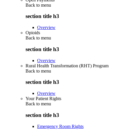
Back to
menu
section title h3
Overview
Opioids
Back to
menu
section title h3
Overview
Rural Health Transformation (RHT) Program
Back to
menu
section title h3
Overview
Your Patient Rights
Back to
menu
section title h3
Emergency Room Rights