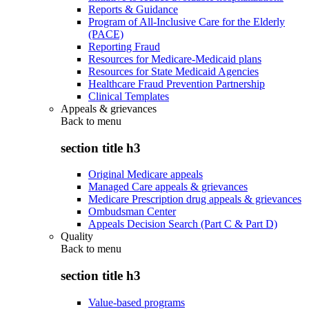
Reports & Guidance
Program of All-Inclusive Care for the Elderly
(PACE)
Reporting Fraud
Resources for Medicare-Medicaid plans
Resources for State Medicaid Agencies
Healthcare Fraud Prevention Partnership
Clinical Templates
Appeals & grievances
Back to
menu
section title h3
Original Medicare appeals
Managed Care appeals & grievances
Medicare Prescription drug appeals & grievances
Ombudsman Center
Appeals Decision Search (Part C & Part D)
Quality
Back to
menu
section title h3
Value-based programs