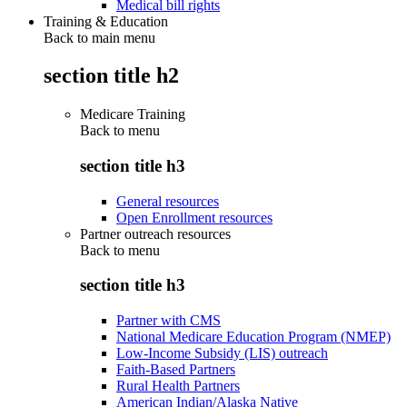
Medical bill rights
Training & Education
Back to main menu
section title h2
Medicare Training
Back to
menu
section title h3
General resources
Open Enrollment resources
Partner outreach resources
Back to
menu
section title h3
Partner with CMS
National Medicare Education Program (NMEP)
Low-Income Subsidy (LIS) outreach
Faith-Based Partners
Rural Health Partners
American Indian/Alaska Native