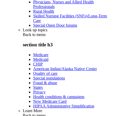
Physicians, Nurses and Allied Health
Professionals
Rural Health
Skilled Nursing Facilities (SNFs)/Long-Term
Care
Special Open Door forums
Look up topics
Back to
menu
section title h3
Medicare
Medicaid
CHIP
American Indian/Alaska Native Center
Quality of care
Special populations
Fraud & abuse
States
Privacy
Health conditions & campaigns
New Medicare Card
HIPAA Administrative Simplification
Learn More
Back to
menu