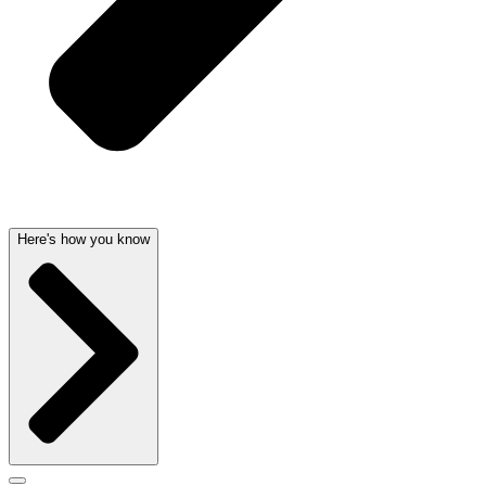
Here's how you know