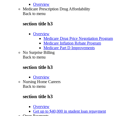
Overview
Medicare Prescription Drug Affordability
Back to
menu
section title h3
Overview
Medicare Drug Price Negotiation Program
Medicare Inflation Rebate Program
Medicare Part D Improvements
No Surprise Billing
Back to
menu
section title h3
Overview
Nursing Home Careers
Back to
menu
section title h3
Overview
Get up to $40,000 in student loan repayment
Open Payments