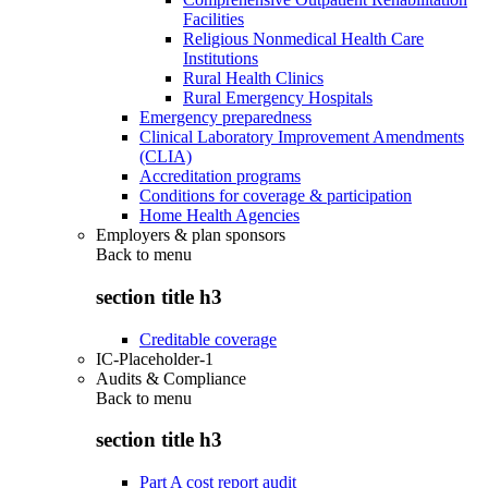
Facilities
Religious Nonmedical Health Care
Institutions
Rural Health Clinics
Rural Emergency Hospitals
Emergency preparedness
Clinical Laboratory Improvement Amendments
(CLIA)
Accreditation programs
Conditions for coverage & participation
Home Health Agencies
Employers & plan sponsors
Back to
menu
section title h3
Creditable coverage
IC-Placeholder-1
Audits & Compliance
Back to
menu
section title h3
Part A cost report audit