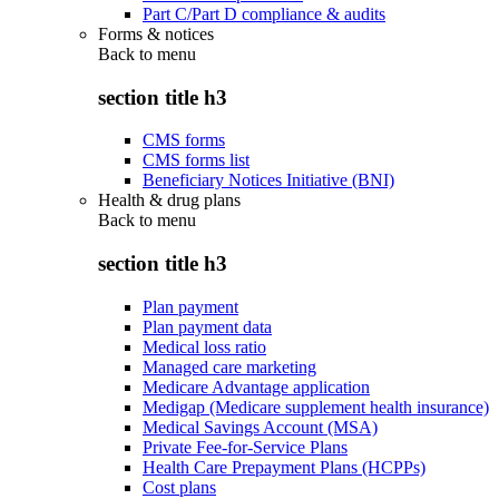
Part C/Part D compliance & audits
Forms & notices
Back to
menu
section title h3
CMS forms
CMS forms list
Beneficiary Notices Initiative (BNI)
Health & drug plans
Back to
menu
section title h3
Plan payment
Plan payment data
Medical loss ratio
Managed care marketing
Medicare Advantage application
Medigap (Medicare supplement health insurance)
Medical Savings Account (MSA)
Private Fee-for-Service Plans
Health Care Prepayment Plans (HCPPs)
Cost plans