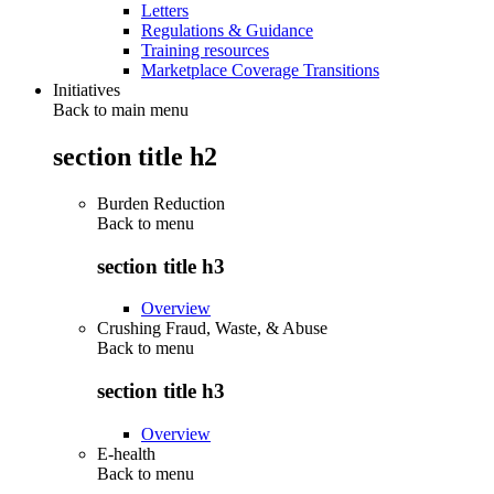
Letters
Regulations & Guidance
Training resources
Marketplace Coverage Transitions
Initiatives
Back to main menu
section title h2
Burden Reduction
Back to
menu
section title h3
Overview
Crushing Fraud, Waste, & Abuse
Back to
menu
section title h3
Overview
E-health
Back to
menu