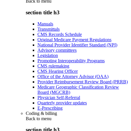
Back to
menu
section title h3
Manuals
Transmittals
CMS Records Schedule
Original Medicare Payment Regulations
National Provider Identifier Standard (NPI)
Advisory committees
Legislation
Promoting Interoperability Programs
CMS rulemaking
CMS Hearing Officer
Office of the Attorney Advisor (OAA)
Provider Reimbursement Review Board (PRRB)
Medicare Geographic Classification Review
Board (MGCRB)
Physician Self-Referral
Quarterly provider updates
E-Prescribing
Coding & billing
Back to
menu
section title h3