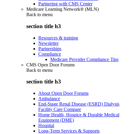
Partnering with CMS Center
Medicare Learning Network® (MLN)
Back to
menu
section title h3
Resources & training
Newsletter
Partnerships
Compliance
Medicare Provider Compliance Tips
CMS Open Door Forums
Back to
menu
section title h3
About Open Door Forums
Ambulance
End-Stage Renal Disease (ESRD) Dialysis
Facility Care Compare
Home Health, Hospice & Durable Medical
Equipment (DME)
Hospital
Long-Term Services & Supports