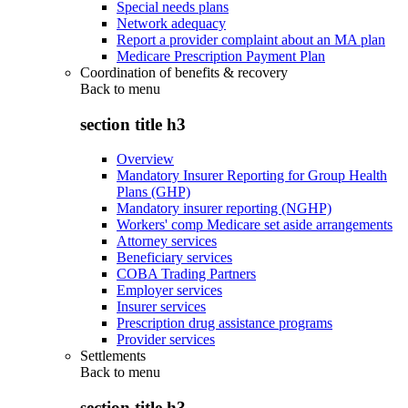
Special needs plans
Network adequacy
Report a provider complaint about an MA plan
Medicare Prescription Payment Plan
Coordination of benefits & recovery
Back to
menu
section title h3
Overview
Mandatory Insurer Reporting for Group Health
Plans (GHP)
Mandatory insurer reporting (NGHP)
Workers' comp Medicare set aside arrangements
Attorney services
Beneficiary services
COBA Trading Partners
Employer services
Insurer services
Prescription drug assistance programs
Provider services
Settlements
Back to
menu
section title h3