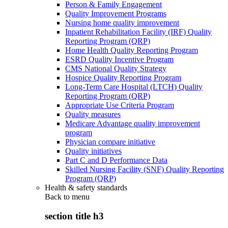
Person & Family Engagement
Quality Improvement Programs
Nursing home quality improvement
Inpatient Rehabilitation Facility (IRF) Quality
Reporting Program (QRP)
Home Health Quality Reporting Program
ESRD Quality Incentive Program
CMS National Quality Strategy
Hospice Quality Reporting Program
Long-Term Care Hospital (LTCH) Quality
Reporting Program (QRP)
Appropriate Use Criteria Program
Quality measures
Medicare Advantage quality improvement
program
Physician compare initiative
Quality initiatives
Part C and D Performance Data
Skilled Nursing Facility (SNF) Quality Reporting
Program (QRP)
Health & safety standards
Back to
menu
section title h3