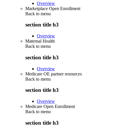
Overview
Marketplace Open Enrollment
Back to
menu
section title h3
Overview
Maternal Health
Back to
menu
section title h3
Overview
Medicare OE partner resources
Back to
menu
section title h3
Overview
Medicare Open Enrollment
Back to
menu
section title h3