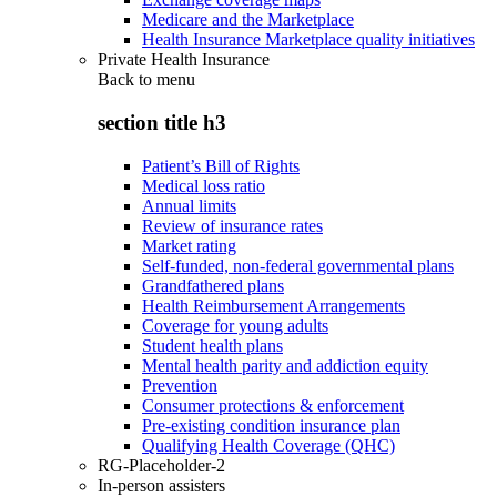
Medicare and the Marketplace
Health Insurance Marketplace quality initiatives
Private Health Insurance
Back to
menu
section title h3
Patient’s Bill of Rights
Medical loss ratio
Annual limits
Review of insurance rates
Market rating
Self-funded, non-federal governmental plans
Grandfathered plans
Health Reimbursement Arrangements
Coverage for young adults
Student health plans
Mental health parity and addiction equity
Prevention
Consumer protections & enforcement
Pre-existing condition insurance plan
Qualifying Health Coverage (QHC)
RG-Placeholder-2
In-person assisters