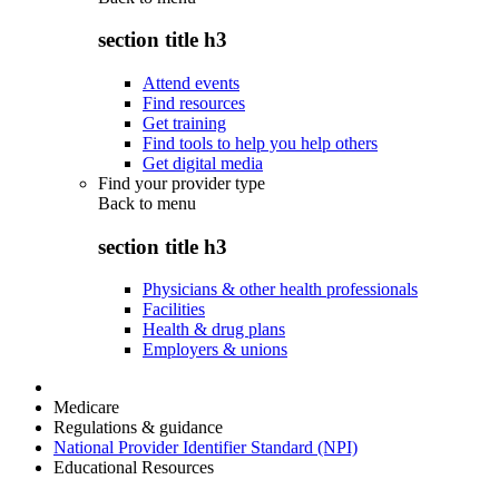
section title h3
Attend events
Find resources
Get training
Find tools to help you help others
Get digital media
Find your provider type
Back to
menu
section title h3
Physicians & other health professionals
Facilities
Health & drug plans
Employers & unions
Medicare
Regulations & guidance
National Provider Identifier Standard (NPI)
Educational Resources