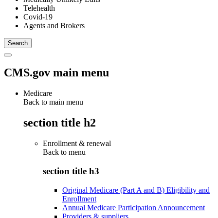
Telehealth
Covid-19
Agents and Brokers
CMS.gov main menu
Medicare
Back to main menu
section title h2
Enrollment & renewal
Back to
menu
section title h3
Original Medicare (Part A and B) Eligibility and
Enrollment
Annual Medicare Participation Announcement
Providers & suppliers