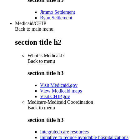
Jimmo Settlement
Ryan Settlement
Medicaid/CHIP
Back to main menu
section title h2
What is Medicaid?
Back to
menu
section title h3
Visit Medicaid.gov
View Medicaid maps
Visit CHIP.gov
Medicare-Medicaid Coordination
Back to
menu
section title h3
Integrated care resources
Initiative to reduce avoidable hospitalizations