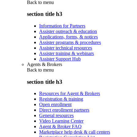
Back to
menu
section title h3
Information for Partners
Assister outreach & education
Applications, forms, & notices
Assister programs & procedures
Assister technical resources
Assister training & webinars
Assister Support Hub
Agents & Brokers
Back to
menu
section title h3
Resources for Agent & Brokers
Registration & training
Open enrollment
Direct enrollment partners
General resources
Video Learning Center
Agent & Broker FAQ
Marketplace help desk & call centers