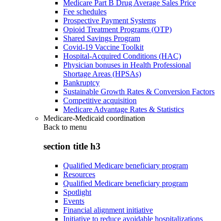
Medicare Part B Drug Average Sales Price
Fee schedules
Prospective Payment Systems
Opioid Treatment Programs (OTP)
Shared Savings Program
Covid-19 Vaccine Toolkit
Hospital-Acquired Conditions (HAC)
Physician bonuses in Health Professional
Shortage Areas (HPSAs)
Bankruptcy
Sustainable Growth Rates & Conversion Factors
Competitive acquisition
Medicare Advantage Rates & Statistics
Medicare-Medicaid coordination
Back to
menu
section title h3
Qualified Medicare beneficiary program
Resources
Qualified Medicare beneficiary program
Spotlight
Events
Financial alignment initiative
Initiative to reduce avoidable hospitalizations