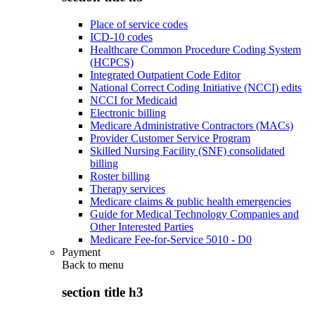
Place of service codes
ICD-10 codes
Healthcare Common Procedure Coding System
(HCPCS)
Integrated Outpatient Code Editor
National Correct Coding Initiative (NCCI) edits
NCCI for Medicaid
Electronic billing
Medicare Administrative Contractors (MACs)
Provider Customer Service Program
Skilled Nursing Facility (SNF) consolidated
billing
Roster billing
Therapy services
Medicare claims & public health emergencies
Guide for Medical Technology Companies and
Other Interested Parties
Medicare Fee-for-Service 5010 - D0
Payment
Back to
menu
section title h3