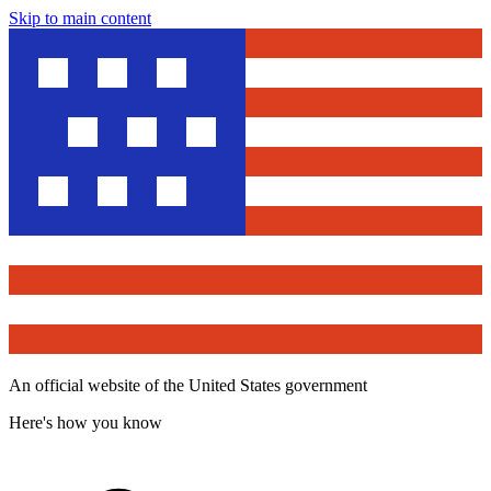
Skip to main content
An official website of the United States government
Here's how you know