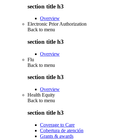
section title h3
Overview
Electronic Prior Authorization
Back to
menu
section title h3
Overview
Flu
Back to
menu
section title h3
Overview
Health Equity
Back to
menu
section title h3
Coverage to Care
Cobertura de atención
Grants & awards