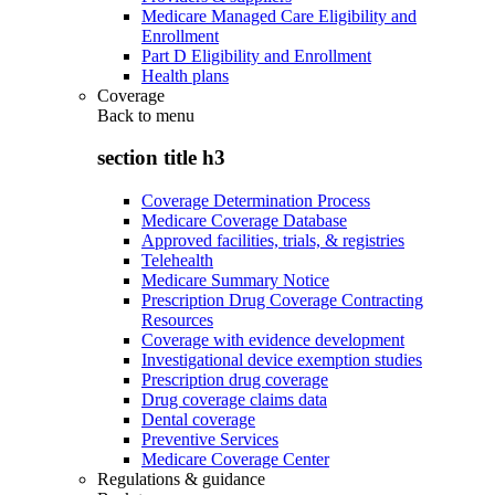
Medicare Managed Care Eligibility and
Enrollment
Part D Eligibility and Enrollment
Health plans
Coverage
Back to
menu
section title h3
Coverage Determination Process
Medicare Coverage Database
Approved facilities, trials, & registries
Telehealth
Medicare Summary Notice
Prescription Drug Coverage Contracting
Resources
Coverage with evidence development
Investigational device exemption studies
Prescription drug coverage
Drug coverage claims data
Dental coverage
Preventive Services
Medicare Coverage Center
Regulations & guidance