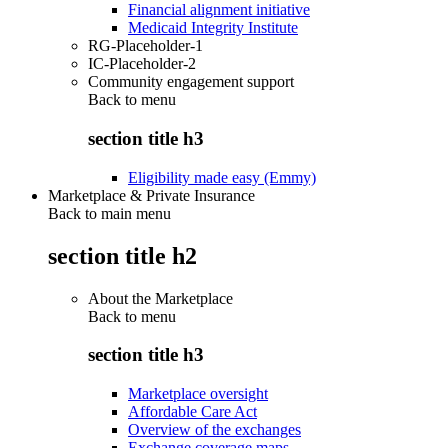
Financial alignment initiative
Medicaid Integrity Institute
RG-Placeholder-1
IC-Placeholder-2
Community engagement support
Back to
menu
section title h3
Eligibility made easy (Emmy)
Marketplace & Private Insurance
Back to main menu
section title h2
About the Marketplace
Back to
menu
section title h3
Marketplace oversight
Affordable Care Act
Overview of the exchanges
Exchange coverage maps