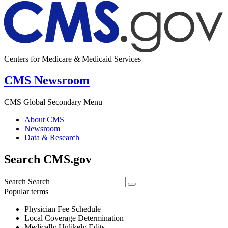
Centers for Medicare & Medicaid Services
CMS Newsroom
CMS Global Secondary Menu
About CMS
Newsroom
Data & Research
Search CMS.gov
Search
Search
Popular terms
Physician Fee Schedule
Local Coverage Determination
Medically Unlikely Edits