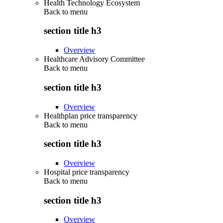
Health Technology Ecosystem
Back to
menu
section title h3
Overview
Healthcare Advisory Committee
Back to
menu
section title h3
Overview
Healthplan price transparency
Back to
menu
section title h3
Overview
Hospital price transparency
Back to
menu
section title h3
Overview