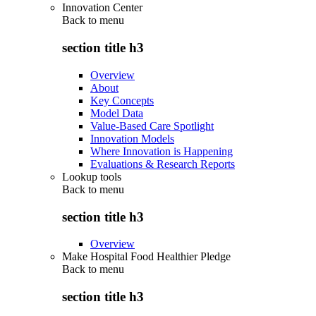
Innovation Center
Back to
menu
section title h3
Overview
About
Key Concepts
Model Data
Value-Based Care Spotlight
Innovation Models
Where Innovation is Happening
Evaluations & Research Reports
Lookup tools
Back to
menu
section title h3
Overview
Make Hospital Food Healthier Pledge
Back to
menu
section title h3