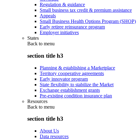
Regulation & guidance
Small business tax credit & premium assistance
Appeals
Small Business Health Options Program (SHOP)
Early retiree reinsurance program
Employer initiatives
States
Back to
menu
section title h3
Planning & establishing a Marketplace
Territory cooperative agreements
Early innovator program
State flexibility to stabilize the Market
Exchange establishment grants
Pre-existing condition insurance plan
Resources
Back to
menu
section title h3
About Us
Data resources