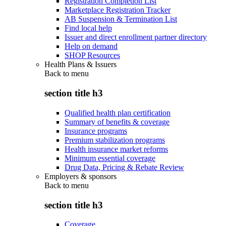
Registration Completion List
Marketplace Registration Tracker
AB Suspension & Termination List
Find local help
Issuer and direct enrollment partner directory
Help on demand
SHOP Resources
Health Plans & Issuers
Back to
menu
section title h3
Qualified health plan certification
Summary of benefits & coverage
Insurance programs
Premium stabilization programs
Health insurance market reforms
Minimum essential coverage
Drug Data, Pricing & Rebate Review
Employers & sponsors
Back to
menu
section title h3
Coverage