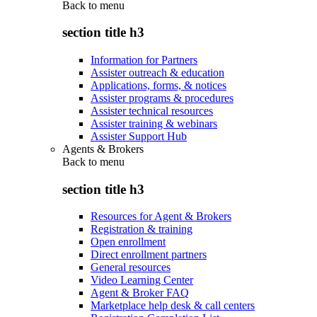
Back to
menu
section title h3
Information for Partners
Assister outreach & education
Applications, forms, & notices
Assister programs & procedures
Assister technical resources
Assister training & webinars
Assister Support Hub
Agents & Brokers
Back to
menu
section title h3
Resources for Agent & Brokers
Registration & training
Open enrollment
Direct enrollment partners
General resources
Video Learning Center
Agent & Broker FAQ
Marketplace help desk & call centers