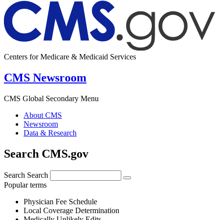
Centers for Medicare & Medicaid Services
CMS Newsroom
CMS Global Secondary Menu
About CMS
Newsroom
Data & Research
Search CMS.gov
Search
Search
Popular terms
Physician Fee Schedule
Local Coverage Determination
Medically Unlikely Edits