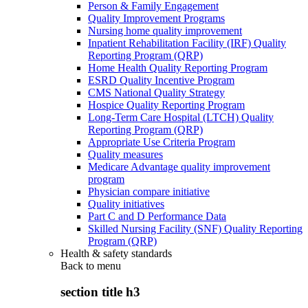
Person & Family Engagement
Quality Improvement Programs
Nursing home quality improvement
Inpatient Rehabilitation Facility (IRF) Quality
Reporting Program (QRP)
Home Health Quality Reporting Program
ESRD Quality Incentive Program
CMS National Quality Strategy
Hospice Quality Reporting Program
Long-Term Care Hospital (LTCH) Quality
Reporting Program (QRP)
Appropriate Use Criteria Program
Quality measures
Medicare Advantage quality improvement
program
Physician compare initiative
Quality initiatives
Part C and D Performance Data
Skilled Nursing Facility (SNF) Quality Reporting
Program (QRP)
Health & safety standards
Back to
menu
section title h3