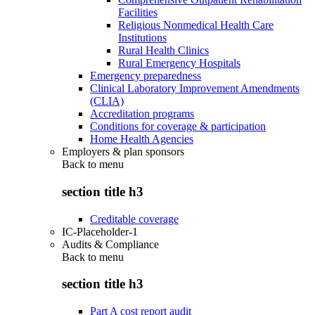
Facilities
Religious Nonmedical Health Care
Institutions
Rural Health Clinics
Rural Emergency Hospitals
Emergency preparedness
Clinical Laboratory Improvement Amendments
(CLIA)
Accreditation programs
Conditions for coverage & participation
Home Health Agencies
Employers & plan sponsors
Back to
menu
section title h3
Creditable coverage
IC-Placeholder-1
Audits & Compliance
Back to
menu
section title h3
Part A cost report audit