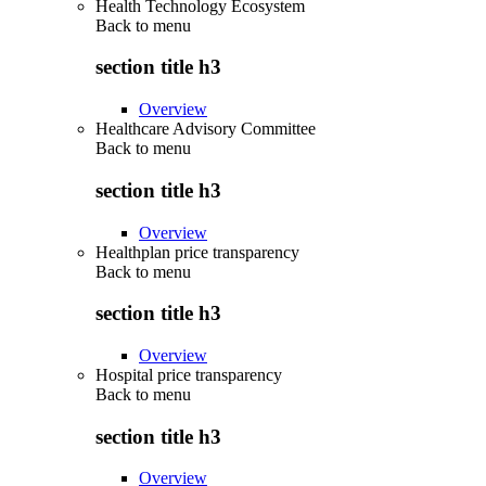
Health Technology Ecosystem
Back to
menu
section title h3
Overview
Healthcare Advisory Committee
Back to
menu
section title h3
Overview
Healthplan price transparency
Back to
menu
section title h3
Overview
Hospital price transparency
Back to
menu
section title h3
Overview