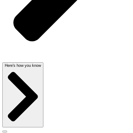
Here's how you know