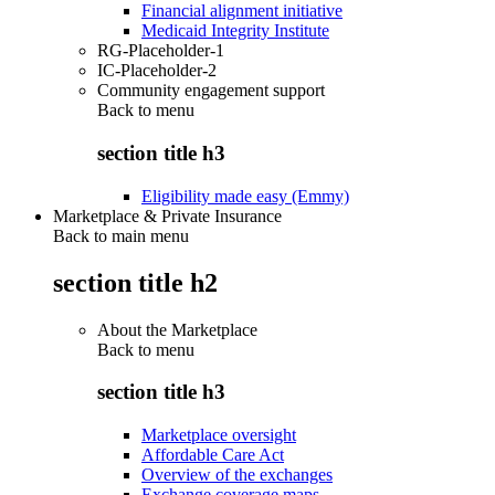
Financial alignment initiative
Medicaid Integrity Institute
RG-Placeholder-1
IC-Placeholder-2
Community engagement support
Back to
menu
section title h3
Eligibility made easy (Emmy)
Marketplace & Private Insurance
Back to main menu
section title h2
About the Marketplace
Back to
menu
section title h3
Marketplace oversight
Affordable Care Act
Overview of the exchanges
Exchange coverage maps