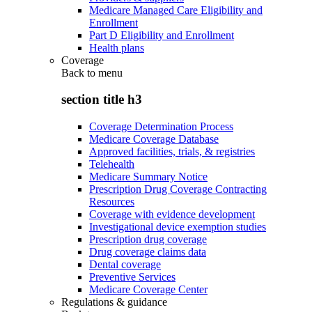
Medicare Managed Care Eligibility and
Enrollment
Part D Eligibility and Enrollment
Health plans
Coverage
Back to
menu
section title h3
Coverage Determination Process
Medicare Coverage Database
Approved facilities, trials, & registries
Telehealth
Medicare Summary Notice
Prescription Drug Coverage Contracting
Resources
Coverage with evidence development
Investigational device exemption studies
Prescription drug coverage
Drug coverage claims data
Dental coverage
Preventive Services
Medicare Coverage Center
Regulations & guidance