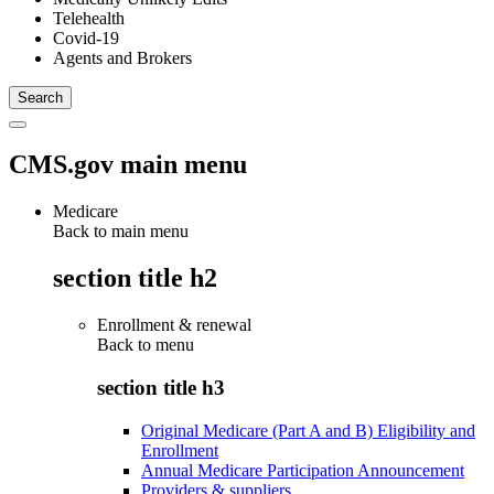
Telehealth
Covid-19
Agents and Brokers
CMS.gov main menu
Medicare
Back to main menu
section title h2
Enrollment & renewal
Back to
menu
section title h3
Original Medicare (Part A and B) Eligibility and
Enrollment
Annual Medicare Participation Announcement
Providers & suppliers