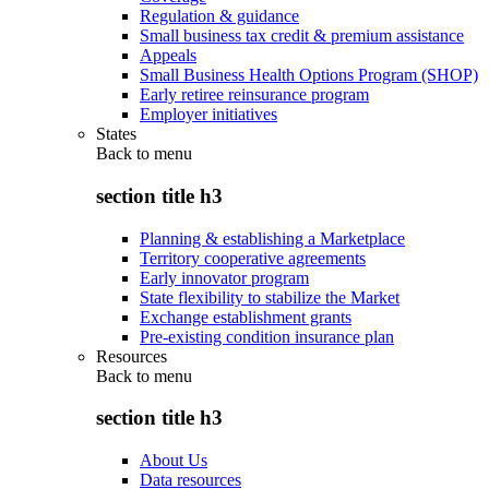
Regulation & guidance
Small business tax credit & premium assistance
Appeals
Small Business Health Options Program (SHOP)
Early retiree reinsurance program
Employer initiatives
States
Back to
menu
section title h3
Planning & establishing a Marketplace
Territory cooperative agreements
Early innovator program
State flexibility to stabilize the Market
Exchange establishment grants
Pre-existing condition insurance plan
Resources
Back to
menu
section title h3
About Us
Data resources