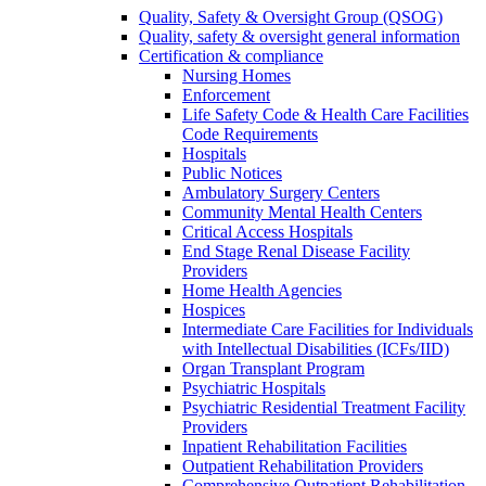
Quality, Safety & Oversight Group (QSOG)
Quality, safety & oversight general information
Certification & compliance
Nursing Homes
Enforcement
Life Safety Code & Health Care Facilities
Code Requirements
Hospitals
Public Notices
Ambulatory Surgery Centers
Community Mental Health Centers
Critical Access Hospitals
End Stage Renal Disease Facility
Providers
Home Health Agencies
Hospices
Intermediate Care Facilities for Individuals
with Intellectual Disabilities (ICFs/IID)
Organ Transplant Program
Psychiatric Hospitals
Psychiatric Residential Treatment Facility
Providers
Inpatient Rehabilitation Facilities
Outpatient Rehabilitation Providers
Comprehensive Outpatient Rehabilitation