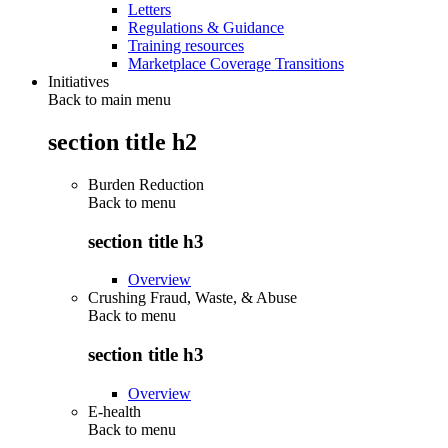
Letters
Regulations & Guidance
Training resources
Marketplace Coverage Transitions
Initiatives
Back to main menu
section title h2
Burden Reduction
Back to
menu
section title h3
Overview
Crushing Fraud, Waste, & Abuse
Back to
menu
section title h3
Overview
E-health
Back to
menu