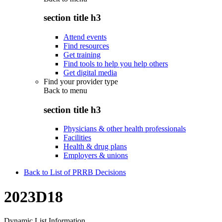
section title h3
Attend events
Find resources
Get training
Find tools to help you help others
Get digital media
Find your provider type
Back to
menu
section title h3
Physicians & other health professionals
Facilities
Health & drug plans
Employers & unions
Back to List of PRRB Decisions
2023D18
Dynamic List Information