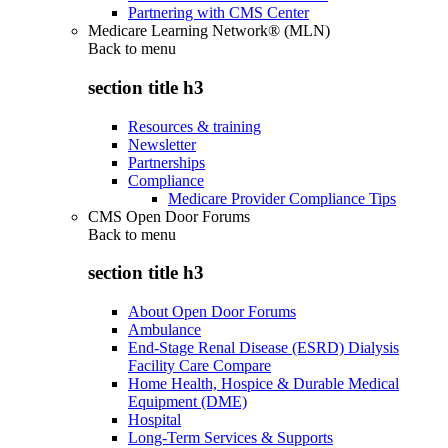
Partnering with CMS Center
Medicare Learning Network® (MLN)
Back to
menu
section title h3
Resources & training
Newsletter
Partnerships
Compliance
Medicare Provider Compliance Tips
CMS Open Door Forums
Back to
menu
section title h3
About Open Door Forums
Ambulance
End-Stage Renal Disease (ESRD) Dialysis
Facility Care Compare
Home Health, Hospice & Durable Medical
Equipment (DME)
Hospital
Long-Term Services & Supports