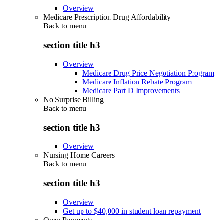
Overview
Medicare Prescription Drug Affordability
Back to
menu
section title h3
Overview
Medicare Drug Price Negotiation Program
Medicare Inflation Rebate Program
Medicare Part D Improvements
No Surprise Billing
Back to
menu
section title h3
Overview
Nursing Home Careers
Back to
menu
section title h3
Overview
Get up to $40,000 in student loan repayment
Open Payments