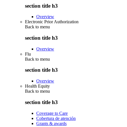
section title h3
Overview
Electronic Prior Authorization
Back to
menu
section title h3
Overview
Flu
Back to
menu
section title h3
Overview
Health Equity
Back to
menu
section title h3
Coverage to Care
Cobertura de atención
Grants & awards