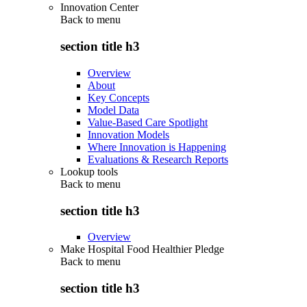
Innovation Center
Back to
menu
section title h3
Overview
About
Key Concepts
Model Data
Value-Based Care Spotlight
Innovation Models
Where Innovation is Happening
Evaluations & Research Reports
Lookup tools
Back to
menu
section title h3
Overview
Make Hospital Food Healthier Pledge
Back to
menu
section title h3