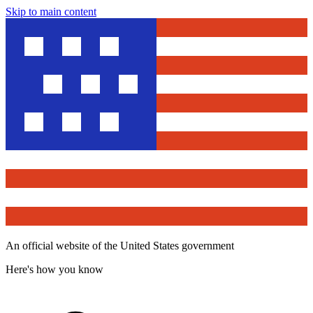
Skip to main content
An official website of the United States government
Here's how you know