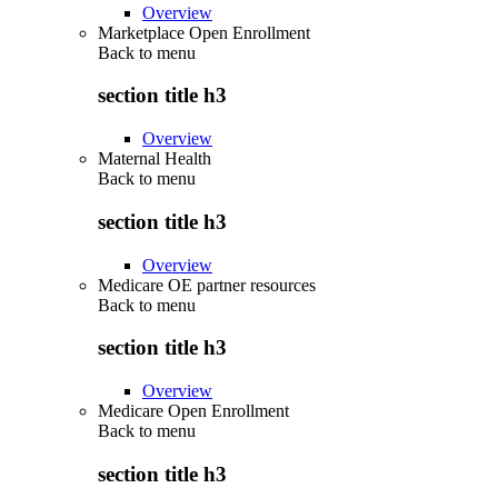
Overview
Marketplace Open Enrollment
Back to
menu
section title h3
Overview
Maternal Health
Back to
menu
section title h3
Overview
Medicare OE partner resources
Back to
menu
section title h3
Overview
Medicare Open Enrollment
Back to
menu
section title h3