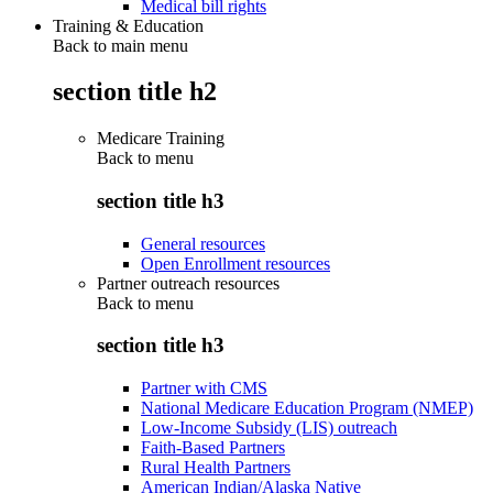
Medical bill rights
Training & Education
Back to main menu
section title h2
Medicare Training
Back to
menu
section title h3
General resources
Open Enrollment resources
Partner outreach resources
Back to
menu
section title h3
Partner with CMS
National Medicare Education Program (NMEP)
Low-Income Subsidy (LIS) outreach
Faith-Based Partners
Rural Health Partners
American Indian/Alaska Native