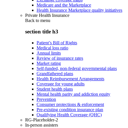
Medicare and the Marketplace
Health Insurance Marketplace quality initiatives
Private Health Insurance
Back to
menu
section title h3
Patient’s Bill of Rights
Medical loss ratio
Annual limits
Review of insurance rates
Market rating
Self-funded, non-federal governmental plans
Grandfathered plans
Health Reimbursement Arrangements
Coverage for young adults
Student health plans
Mental health parity and addiction equity
Prevention
Consumer protections & enforcement
Pre-existing condition insurance plan
Qualifying Health Coverage (QHC)
RG-Placeholder-2
In-person assisters