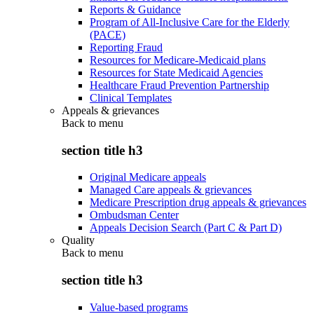
Reports & Guidance
Program of All-Inclusive Care for the Elderly
(PACE)
Reporting Fraud
Resources for Medicare-Medicaid plans
Resources for State Medicaid Agencies
Healthcare Fraud Prevention Partnership
Clinical Templates
Appeals & grievances
Back to
menu
section title h3
Original Medicare appeals
Managed Care appeals & grievances
Medicare Prescription drug appeals & grievances
Ombudsman Center
Appeals Decision Search (Part C & Part D)
Quality
Back to
menu
section title h3
Value-based programs