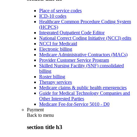
Place of service codes
ICD-10 codes
Healthcare Common Procedure Coding System
(HCPCS)
Integrated Outpatient Code Editor
National Correct Coding Initiative (NCCI) edits
NCCI for Medicaid
Electronic billing
Medicare Administrative Contractors (MACs)
Provider Customer Service Program
Skilled Nursing Facility (SNF) consolidated
billing
Roster billing
Therapy services
Medicare claims & public health emergencies
Guide for Medical Technology Companies and
Other Interested Parties
Medicare Fee-for-Service 5010 - D0
Payment
Back to
menu
section title h3