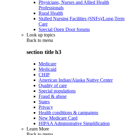
Physicians, Nurses and Allied Health
Professionals
Rural Health
Skilled Nursing Facilities (SNFs)/Long-Term
Care
Special Open Door forums
Look up topics
Back to
menu
section title h3
Medicare
Medicaid
CHIP
American Indian/Alaska Native Center
Quality of care
Special populations
Fraud & abuse
States
Privacy
Health conditions & campaigns
New Medicare Card
HIPAA Administrative Simplification
Learn More
Back to
menu