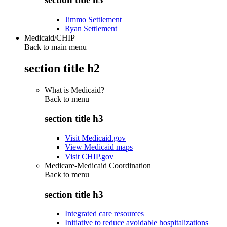
Jimmo Settlement
Ryan Settlement
Medicaid/CHIP
Back to main menu
section title h2
What is Medicaid?
Back to
menu
section title h3
Visit Medicaid.gov
View Medicaid maps
Visit CHIP.gov
Medicare-Medicaid Coordination
Back to
menu
section title h3
Integrated care resources
Initiative to reduce avoidable hospitalizations