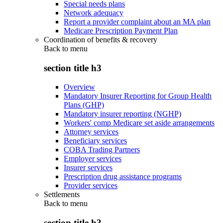
Special needs plans
Network adequacy
Report a provider complaint about an MA plan
Medicare Prescription Payment Plan
Coordination of benefits & recovery
Back to
menu
section title h3
Overview
Mandatory Insurer Reporting for Group Health
Plans (GHP)
Mandatory insurer reporting (NGHP)
Workers' comp Medicare set aside arrangements
Attorney services
Beneficiary services
COBA Trading Partners
Employer services
Insurer services
Prescription drug assistance programs
Provider services
Settlements
Back to
menu
section title h3