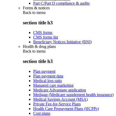
Part C/Part D compliance & audits
Forms & notices
Back to
menu
section title h3
CMS forms
CMS forms list
Beneficiary Notices Initiative (BNI)
Health & drug plans
Back to
menu
section title h3
Plan payment
Plan payment data
Medical loss ratio
Managed care marketing
Medicare Advantage application
Medigap (Medicare supplement health insurance)
Medical Savings Account (MSA)
Private Fee-for-Service Plans
Health Care Prepayment Plans (HCPPs)
Cost plans