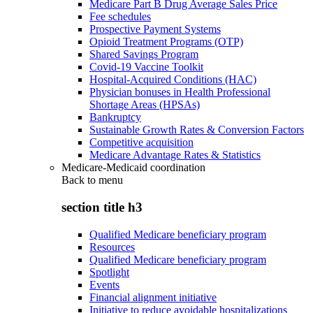
Medicare Part B Drug Average Sales Price
Fee schedules
Prospective Payment Systems
Opioid Treatment Programs (OTP)
Shared Savings Program
Covid-19 Vaccine Toolkit
Hospital-Acquired Conditions (HAC)
Physician bonuses in Health Professional
Shortage Areas (HPSAs)
Bankruptcy
Sustainable Growth Rates & Conversion Factors
Competitive acquisition
Medicare Advantage Rates & Statistics
Medicare-Medicaid coordination
Back to
menu
section title h3
Qualified Medicare beneficiary program
Resources
Qualified Medicare beneficiary program
Spotlight
Events
Financial alignment initiative
Initiative to reduce avoidable hospitalizations