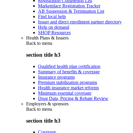
Registration Completion List
Marketplace Registration Tracker
AB Suspension & Termination List
Find local help
Issuer and direct enrollment partner directory
Help on demand
SHOP Resources
Health Plans & Issuers
Back to
menu
section title h3
Qualified health plan certification
Summary of benefits & coverage
Insurance programs
Premium stabilization programs
Health insurance market reforms
Minimum essential coverage
Drug Data, Pricing & Rebate Review
Employers & sponsors
Back to
menu
section title h3
Coverage