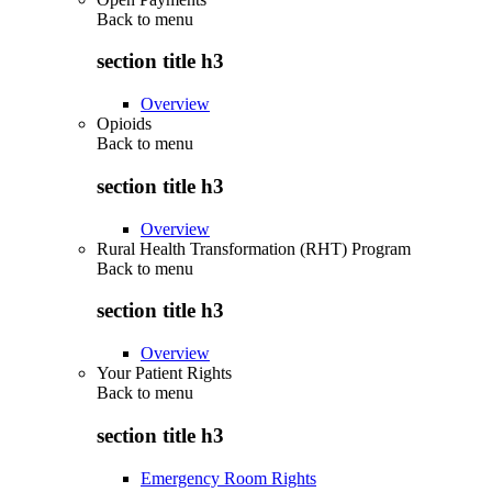
Back to
menu
section title h3
Overview
Opioids
Back to
menu
section title h3
Overview
Rural Health Transformation (RHT) Program
Back to
menu
section title h3
Overview
Your Patient Rights
Back to
menu
section title h3
Emergency Room Rights