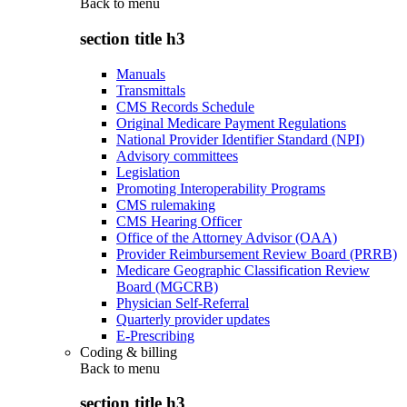
Back to
menu
section title h3
Manuals
Transmittals
CMS Records Schedule
Original Medicare Payment Regulations
National Provider Identifier Standard (NPI)
Advisory committees
Legislation
Promoting Interoperability Programs
CMS rulemaking
CMS Hearing Officer
Office of the Attorney Advisor (OAA)
Provider Reimbursement Review Board (PRRB)
Medicare Geographic Classification Review
Board (MGCRB)
Physician Self-Referral
Quarterly provider updates
E-Prescribing
Coding & billing
Back to
menu
section title h3