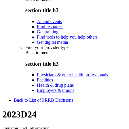
section title h3
Attend events
Find resources
Get training
Find tools to help you help others
Get digital media
Find your provider type
Back to
menu
section title h3
Physicians & other health professionals
Facilities
Health & drug plans
Employers & unions
Back to List of PRRB Decisions
2023D24
Dynamic List Information