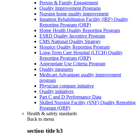
Person & Family Engagement
Quality Improvement Programs
Nursing home quality improvement
Inpatient Rehabilitation Facility (IRF) Quality
Reporting Program (QRP)
Home Health Quality Reporting Program
ESRD Quality Incentive Program
CMS National Quality Strategy
Hospice Quality Reporting Program
Long-Term Care Hospital (LTCH) Quality
Reporting Program (QRP)
Appropriate Use Criteria Program
Quality measures
Medicare Advantage quality improvement
program
Physician compare initiative
Quality initiatives
Part C and D Performance Data
Skilled Nursing Facility (SNF) Quality Reporting
Program (QRP)
Health & safety standards
Back to
menu
section title h3