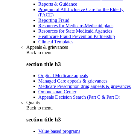
Reports & Guidance
Program of All-Inclusive Care for the Elderly
(PACE)
Reporting Fraud
Resources for Medicare-Medicaid plans
Resources for State Medicaid Agencies
Healthcare Fraud Prevention Partnership
Clinical Templates
Appeals & grievances
Back to
menu
section title h3
Original Medicare appeals
Managed Care appeals & grievances
Medicare Prescription drug appeals & grievances
Ombudsman Center
Appeals Decision Search (Part C & Part D)
Quality
Back to
menu
section title h3
Value-based programs