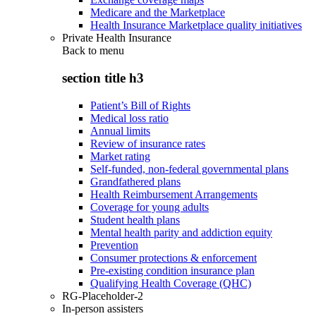
Medicare and the Marketplace
Health Insurance Marketplace quality initiatives
Private Health Insurance
Back to
menu
section title h3
Patient’s Bill of Rights
Medical loss ratio
Annual limits
Review of insurance rates
Market rating
Self-funded, non-federal governmental plans
Grandfathered plans
Health Reimbursement Arrangements
Coverage for young adults
Student health plans
Mental health parity and addiction equity
Prevention
Consumer protections & enforcement
Pre-existing condition insurance plan
Qualifying Health Coverage (QHC)
RG-Placeholder-2
In-person assisters