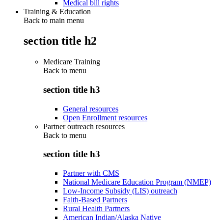
Medical bill rights
Training & Education
Back to main menu
section title h2
Medicare Training
Back to
menu
section title h3
General resources
Open Enrollment resources
Partner outreach resources
Back to
menu
section title h3
Partner with CMS
National Medicare Education Program (NMEP)
Low-Income Subsidy (LIS) outreach
Faith-Based Partners
Rural Health Partners
American Indian/Alaska Native