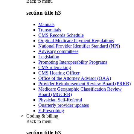
Back to
menu
section title h3
Manuals
Transmittals
CMS Records Schedule
Original Medicare Payment Regulations
National Provider Identifier Standard (NPI)
Advisory committees
Legislation
Promoting Interoperability Programs
CMS rulemaking
CMS Hearing Officer
Office of the Attorney Advisor (OAA)
Provider Reimbursement Review Board (PRRB)
Medicare Geographic Classification Review
Board (MGCRB)
Physician Self-Referral
Quarterly provider updates
E-Prescribing
Coding & billing
Back to
menu
section title h3