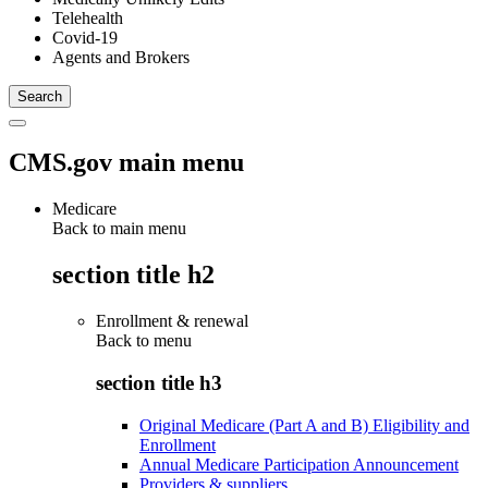
Telehealth
Covid-19
Agents and Brokers
CMS.gov main menu
Medicare
Back to main menu
section title h2
Enrollment & renewal
Back to
menu
section title h3
Original Medicare (Part A and B) Eligibility and
Enrollment
Annual Medicare Participation Announcement
Providers & suppliers