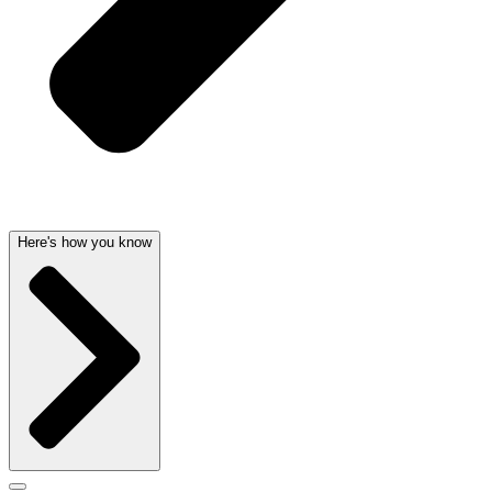
Here's how you know