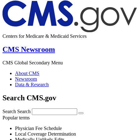
Centers for Medicare & Medicaid Services
CMS Newsroom
CMS Global Secondary Menu
About CMS
Newsroom
Data & Research
Search CMS.gov
Search
Search
Popular terms
Physician Fee Schedule
Local Coverage Determination
Medically Unlikely Edits