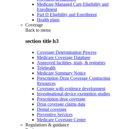
Medicare Managed Care Eligibility and
Enrollment
Part D Eligibility and Enrollment
Health plans
Coverage
Back to
menu
section title h3
Coverage Determination Process
Medicare Coverage Database
Approved facilities, trials, & registries
Telehealth
Medicare Summary Notice
Prescription Drug Coverage Contracting
Resources
Coverage with evidence development
Investigational device exemption studies
Prescription drug coverage
Drug coverage claims data
Dental coverage
Preventive Services
Medicare Coverage Center
Regulations & guidance