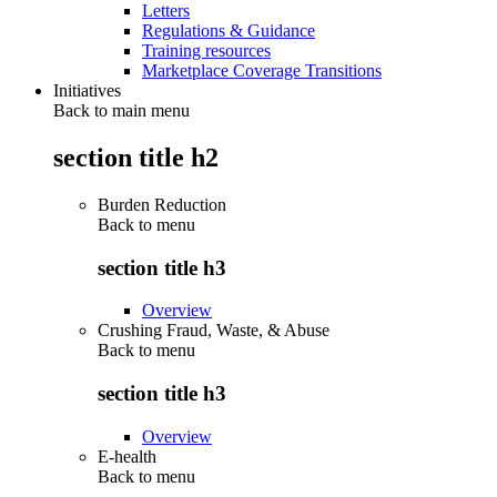
Letters
Regulations & Guidance
Training resources
Marketplace Coverage Transitions
Initiatives
Back to main menu
section title h2
Burden Reduction
Back to
menu
section title h3
Overview
Crushing Fraud, Waste, & Abuse
Back to
menu
section title h3
Overview
E-health
Back to
menu