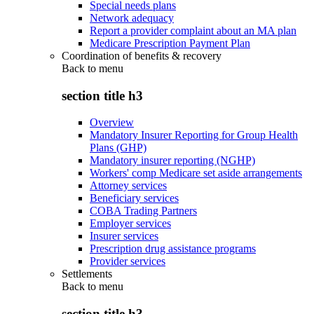
Special needs plans
Network adequacy
Report a provider complaint about an MA plan
Medicare Prescription Payment Plan
Coordination of benefits & recovery
Back to
menu
section title h3
Overview
Mandatory Insurer Reporting for Group Health
Plans (GHP)
Mandatory insurer reporting (NGHP)
Workers' comp Medicare set aside arrangements
Attorney services
Beneficiary services
COBA Trading Partners
Employer services
Insurer services
Prescription drug assistance programs
Provider services
Settlements
Back to
menu
section title h3