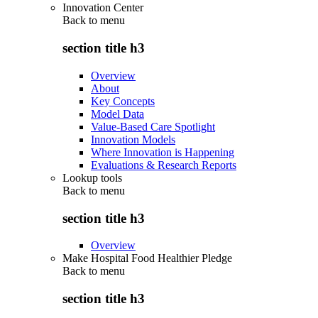
Innovation Center
Back to
menu
section title h3
Overview
About
Key Concepts
Model Data
Value-Based Care Spotlight
Innovation Models
Where Innovation is Happening
Evaluations & Research Reports
Lookup tools
Back to
menu
section title h3
Overview
Make Hospital Food Healthier Pledge
Back to
menu
section title h3