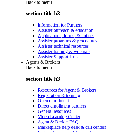
Back to
menu
section title h3
Information for Partners
Assister outreach & education
Applications, forms, & notices
Assister programs & procedures
Assister technical resources
Assister training & webinars
Assister Support Hub
Agents & Brokers
Back to
menu
section title h3
Resources for Agent & Brokers
Registration & training
Open enrollment
Direct enrollment partners
General resources
Video Learning Center
Agent & Broker FAQ
Marketplace help desk & call centers