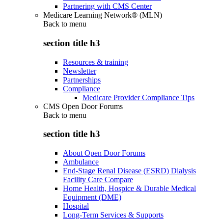
Partnering with CMS Center
Medicare Learning Network® (MLN)
Back to
menu
section title h3
Resources & training
Newsletter
Partnerships
Compliance
Medicare Provider Compliance Tips
CMS Open Door Forums
Back to
menu
section title h3
About Open Door Forums
Ambulance
End-Stage Renal Disease (ESRD) Dialysis
Facility Care Compare
Home Health, Hospice & Durable Medical
Equipment (DME)
Hospital
Long-Term Services & Supports