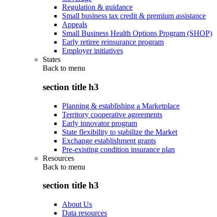
Regulation & guidance
Small business tax credit & premium assistance
Appeals
Small Business Health Options Program (SHOP)
Early retiree reinsurance program
Employer initiatives
States
Back to
menu
section title h3
Planning & establishing a Marketplace
Territory cooperative agreements
Early innovator program
State flexibility to stabilize the Market
Exchange establishment grants
Pre-existing condition insurance plan
Resources
Back to
menu
section title h3
About Us
Data resources