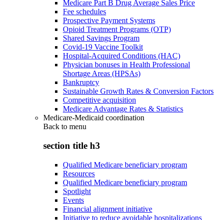
Medicare Part B Drug Average Sales Price
Fee schedules
Prospective Payment Systems
Opioid Treatment Programs (OTP)
Shared Savings Program
Covid-19 Vaccine Toolkit
Hospital-Acquired Conditions (HAC)
Physician bonuses in Health Professional
Shortage Areas (HPSAs)
Bankruptcy
Sustainable Growth Rates & Conversion Factors
Competitive acquisition
Medicare Advantage Rates & Statistics
Medicare-Medicaid coordination
Back to
menu
section title h3
Qualified Medicare beneficiary program
Resources
Qualified Medicare beneficiary program
Spotlight
Events
Financial alignment initiative
Initiative to reduce avoidable hospitalizations