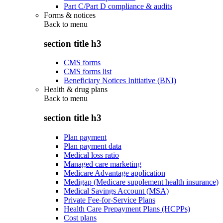
Part C/Part D compliance & audits
Forms & notices
Back to
menu
section title h3
CMS forms
CMS forms list
Beneficiary Notices Initiative (BNI)
Health & drug plans
Back to
menu
section title h3
Plan payment
Plan payment data
Medical loss ratio
Managed care marketing
Medicare Advantage application
Medigap (Medicare supplement health insurance)
Medical Savings Account (MSA)
Private Fee-for-Service Plans
Health Care Prepayment Plans (HCPPs)
Cost plans