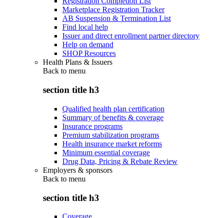
Registration Completion List
Marketplace Registration Tracker
AB Suspension & Termination List
Find local help
Issuer and direct enrollment partner directory
Help on demand
SHOP Resources
Health Plans & Issuers
Back to
menu
section title h3
Qualified health plan certification
Summary of benefits & coverage
Insurance programs
Premium stabilization programs
Health insurance market reforms
Minimum essential coverage
Drug Data, Pricing & Rebate Review
Employers & sponsors
Back to
menu
section title h3
Coverage