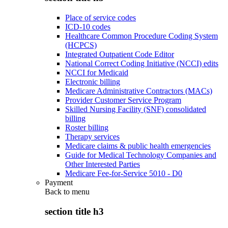
Place of service codes
ICD-10 codes
Healthcare Common Procedure Coding System
(HCPCS)
Integrated Outpatient Code Editor
National Correct Coding Initiative (NCCI) edits
NCCI for Medicaid
Electronic billing
Medicare Administrative Contractors (MACs)
Provider Customer Service Program
Skilled Nursing Facility (SNF) consolidated
billing
Roster billing
Therapy services
Medicare claims & public health emergencies
Guide for Medical Technology Companies and
Other Interested Parties
Medicare Fee-for-Service 5010 - D0
Payment
Back to
menu
section title h3