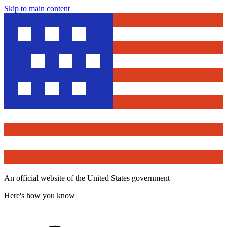
Skip to main content
An official website of the United States government
Here's how you know