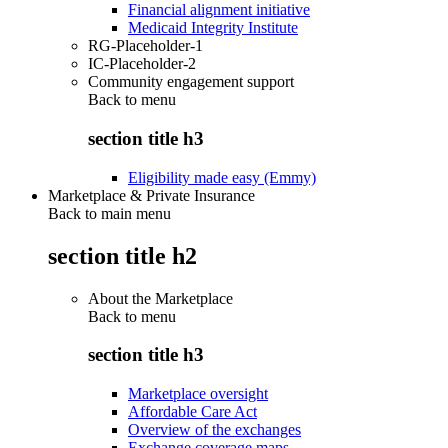
Financial alignment initiative
Medicaid Integrity Institute
RG-Placeholder-1
IC-Placeholder-2
Community engagement support
Back to
menu
section title h3
Eligibility made easy (Emmy)
Marketplace & Private Insurance
Back to main menu
section title h2
About the Marketplace
Back to
menu
section title h3
Marketplace oversight
Affordable Care Act
Overview of the exchanges
Exchange coverage maps