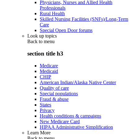
Physicians, Nurses and Allied Health
Professionals
Rural Health
Skilled Nursing Facilities (SNFs)/Long-Term
Care
Special Open Door forums
Look up topics
Back to
menu
section title h3
Medicare
Medicaid
CHIP
American Indian/Alaska Native Center
Quality of care
Special populations
Fraud & abuse
States
Privacy
Health conditions & campaigns
New Medicare Card
HIPAA Administrative Simplification
Learn More
Back to
menu