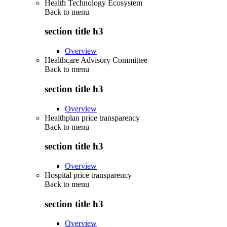
Health Technology Ecosystem
Back to
menu
section title h3
Overview
Healthcare Advisory Committee
Back to
menu
section title h3
Overview
Healthplan price transparency
Back to
menu
section title h3
Overview
Hospital price transparency
Back to
menu
section title h3
Overview