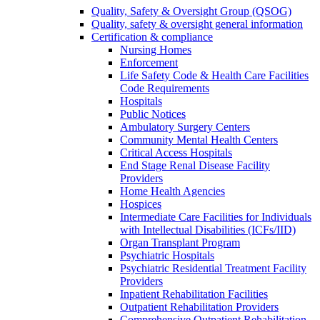
Quality, Safety & Oversight Group (QSOG)
Quality, safety & oversight general information
Certification & compliance
Nursing Homes
Enforcement
Life Safety Code & Health Care Facilities
Code Requirements
Hospitals
Public Notices
Ambulatory Surgery Centers
Community Mental Health Centers
Critical Access Hospitals
End Stage Renal Disease Facility
Providers
Home Health Agencies
Hospices
Intermediate Care Facilities for Individuals
with Intellectual Disabilities (ICFs/IID)
Organ Transplant Program
Psychiatric Hospitals
Psychiatric Residential Treatment Facility
Providers
Inpatient Rehabilitation Facilities
Outpatient Rehabilitation Providers
Comprehensive Outpatient Rehabilitation