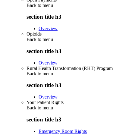
Back to
menu
section title h3
Overview
Opioids
Back to
menu
section title h3
Overview
Rural Health Transformation (RHT) Program
Back to
menu
section title h3
Overview
Your Patient Rights
Back to
menu
section title h3
Emergency Room Rights