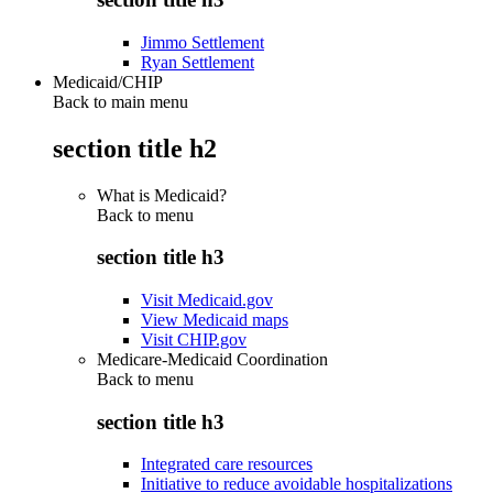
Jimmo Settlement
Ryan Settlement
Medicaid/CHIP
Back to main menu
section title h2
What is Medicaid?
Back to
menu
section title h3
Visit Medicaid.gov
View Medicaid maps
Visit CHIP.gov
Medicare-Medicaid Coordination
Back to
menu
section title h3
Integrated care resources
Initiative to reduce avoidable hospitalizations