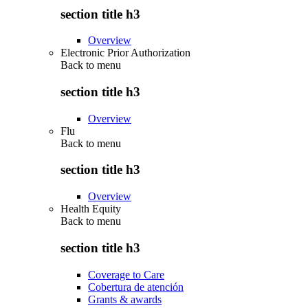
section title h3
Overview
Electronic Prior Authorization
Back to
menu
section title h3
Overview
Flu
Back to
menu
section title h3
Overview
Health Equity
Back to
menu
section title h3
Coverage to Care
Cobertura de atención
Grants & awards