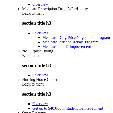
Overview
Medicare Prescription Drug Affordability
Back to
menu
section title h3
Overview
Medicare Drug Price Negotiation Program
Medicare Inflation Rebate Program
Medicare Part D Improvements
No Surprise Billing
Back to
menu
section title h3
Overview
Nursing Home Careers
Back to
menu
section title h3
Overview
Get up to $40,000 in student loan repayment
Open Payments