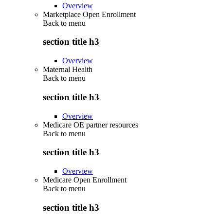
Overview
Marketplace Open Enrollment
Back to
menu
section title h3
Overview
Maternal Health
Back to
menu
section title h3
Overview
Medicare OE partner resources
Back to
menu
section title h3
Overview
Medicare Open Enrollment
Back to
menu
section title h3