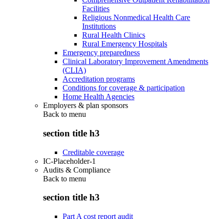
Facilities
Religious Nonmedical Health Care
Institutions
Rural Health Clinics
Rural Emergency Hospitals
Emergency preparedness
Clinical Laboratory Improvement Amendments
(CLIA)
Accreditation programs
Conditions for coverage & participation
Home Health Agencies
Employers & plan sponsors
Back to
menu
section title h3
Creditable coverage
IC-Placeholder-1
Audits & Compliance
Back to
menu
section title h3
Part A cost report audit