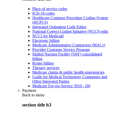
Place of service codes
ICD-10 codes
Healthcare Common Procedure Coding System
(HCPCS)
Integrated Outpatient Code Editor
National Correct Coding Initiative (NCCI) edits
NCCI for Medicaid
Electronic billing
Medicare Administrative Contractors (MACs)
Provider Customer Service Program
Skilled Nursing Facility (SNF) consolidated
billing
Roster billing
Therapy services
Medicare claims & public health emergencies
Guide for Medical Technology Companies and
Other Interested Parties
Medicare Fee-for-Service 5010 - D0
Payment
Back to
menu
section title h3