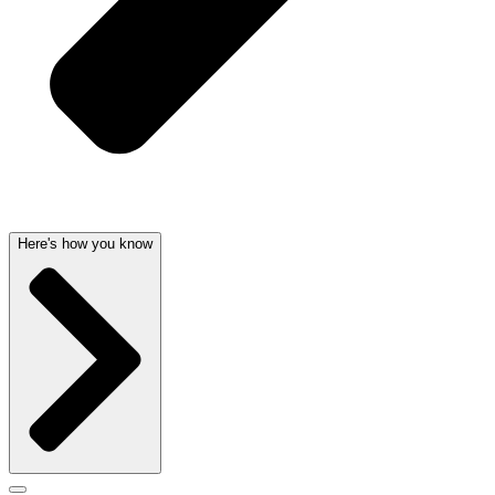
Here's how you know