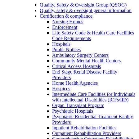
Quality, Safety & Oversight Group (QSOG)
Quality, safety & oversight general information
Certification & compliance
Nursing Homes
Enforcement
Life Safety Code & Health Care Facilities
Code Requirements
Hospitals
Public Notices
Ambulatory Surgery Centers
Community Mental Health Centers
Critical Access Hospitals
End Stage Renal Disease Facility
Providers
Home Health Agencies
Hospices
Intermediate Care Facilities for Individuals
with Intellectual Disabilities (ICFs/IID)
Organ Transplant Program
Psychiatric Hospitals
Psychiatric Residential Treatment Facility
Providers
Inpatient Rehabilitation Facilities
Outpatient Rehabilitation Providers
Comprehensive Outpatient Rehabilitation