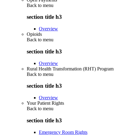
Back to
menu
section title h3
Overview
Opioids
Back to
menu
section title h3
Overview
Rural Health Transformation (RHT) Program
Back to
menu
section title h3
Overview
Your Patient Rights
Back to
menu
section title h3
Emergency Room Rights