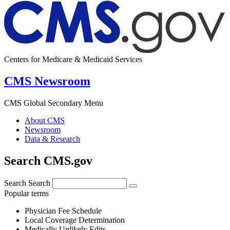
Centers for Medicare & Medicaid Services
CMS Newsroom
CMS Global Secondary Menu
About CMS
Newsroom
Data & Research
Search CMS.gov
Search
Search
Popular terms
Physician Fee Schedule
Local Coverage Determination
Medically Unlikely Edits