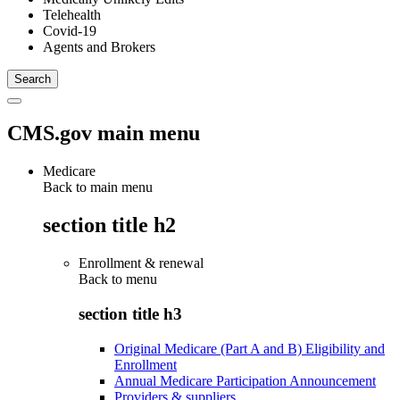
Telehealth
Covid-19
Agents and Brokers
CMS.gov main menu
Medicare
Back to main menu
section title h2
Enrollment & renewal
Back to
menu
section title h3
Original Medicare (Part A and B) Eligibility and
Enrollment
Annual Medicare Participation Announcement
Providers & suppliers