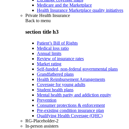
Medicare and the Marketplace
Health Insurance Marketplace quality initiatives
Private Health Insurance
Back to
menu
section title h3
Patient’s Bill of Rights
Medical loss ratio
Annual limits
Review of insurance rates
Market rating
Self-funded, non-federal governmental plans
Grandfathered plans
Health Reimbursement Arrangements
Coverage for young adults
Student health plans
Mental health parity and addiction equity
Prevention
Consumer protections & enforcement
Pre-existing condition insurance plan
Qualifying Health Coverage (QHC)
RG-Placeholder-2
In-person assisters