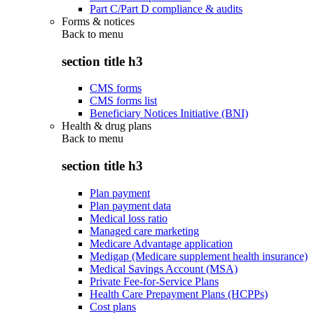
Part C/Part D compliance & audits
Forms & notices
Back to
menu
section title h3
CMS forms
CMS forms list
Beneficiary Notices Initiative (BNI)
Health & drug plans
Back to
menu
section title h3
Plan payment
Plan payment data
Medical loss ratio
Managed care marketing
Medicare Advantage application
Medigap (Medicare supplement health insurance)
Medical Savings Account (MSA)
Private Fee-for-Service Plans
Health Care Prepayment Plans (HCPPs)
Cost plans