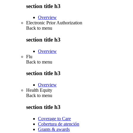
section title h3
Overview
Electronic Prior Authorization
Back to
menu
section title h3
Overview
Flu
Back to
menu
section title h3
Overview
Health Equity
Back to
menu
section title h3
Coverage to Care
Cobertura de atención
Grants & awards