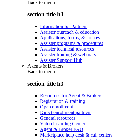
Back to
menu
section title h3
Information for Partners
Assister outreach & education
Applications, forms, & notices
Assister programs & procedures
Assister technical resources
Assister training & webinars
Assister Support Hub
Agents & Brokers
Back to
menu
section title h3
Resources for Agent & Brokers
Registration & training
Open enrollment
Direct enrollment partners
General resources
Video Learning Center
Agent & Broker FAQ
Marketplace help desk & call centers