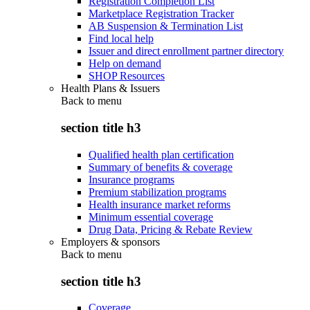
Registration Completion List
Marketplace Registration Tracker
AB Suspension & Termination List
Find local help
Issuer and direct enrollment partner directory
Help on demand
SHOP Resources
Health Plans & Issuers
Back to
menu
section title h3
Qualified health plan certification
Summary of benefits & coverage
Insurance programs
Premium stabilization programs
Health insurance market reforms
Minimum essential coverage
Drug Data, Pricing & Rebate Review
Employers & sponsors
Back to
menu
section title h3
Coverage