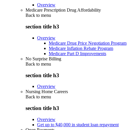
Overview
Medicare Prescription Drug Affordability
Back to
menu
section title h3
Overview
Medicare Drug Price Negotiation Program
Medicare Inflation Rebate Program
Medicare Part D Improvements
No Surprise Billing
Back to
menu
section title h3
Overview
Nursing Home Careers
Back to
menu
section title h3
Overview
Get up to $40,000 in student loan repayment
Open Payments