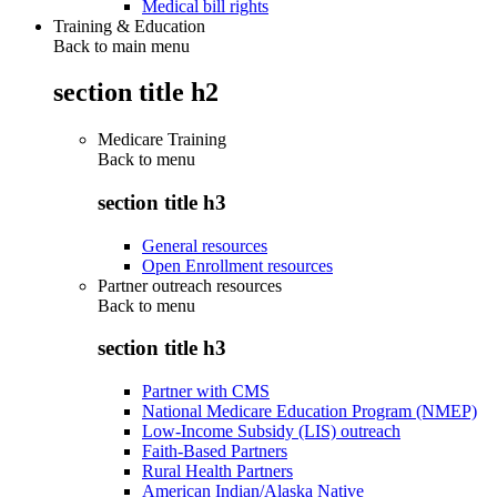
Medical bill rights
Training & Education
Back to main menu
section title h2
Medicare Training
Back to
menu
section title h3
General resources
Open Enrollment resources
Partner outreach resources
Back to
menu
section title h3
Partner with CMS
National Medicare Education Program (NMEP)
Low-Income Subsidy (LIS) outreach
Faith-Based Partners
Rural Health Partners
American Indian/Alaska Native