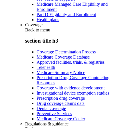
Medicare Managed Care Eligibility and
Enrollment
Part D Eligibility and Enrollment
Health plans
Coverage
Back to
menu
section title h3
Coverage Determination Process
Medicare Coverage Database
Approved facilities, trials, & registries
Telehealth
Medicare Summary Notice
Prescription Drug Coverage Contracting
Resources
Coverage with evidence development
Investigational device exemption studies
Prescription drug coverage
Drug coverage claims data
Dental coverage
Preventive Services
Medicare Coverage Center
Regulations & guidance