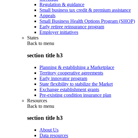
Regulation & guidance
Small business tax credit & premium assistance
Appeals
Small Business Health Options Program (SHOP)
Early retiree reinsurance program
Employer initiatives
States
Back to
menu
section title h3
Planning & establishing a Marketplace
Territory cooperative agreements
Early innovator program
State flexibility to stabilize the Market
Exchange establishment grants
Pre-existing condition insurance plan
Resources
Back to
menu
section title h3
About Us
Data resources