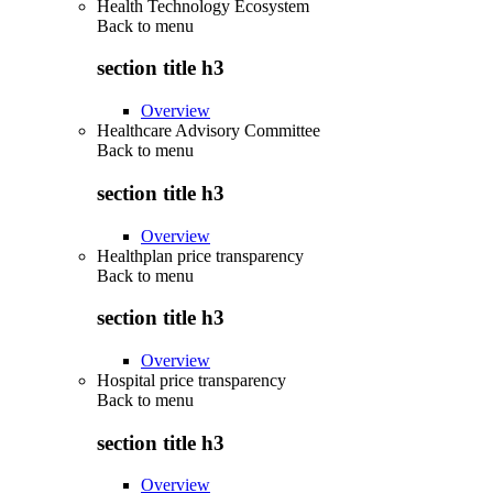
Health Technology Ecosystem
Back to
menu
section title h3
Overview
Healthcare Advisory Committee
Back to
menu
section title h3
Overview
Healthplan price transparency
Back to
menu
section title h3
Overview
Hospital price transparency
Back to
menu
section title h3
Overview