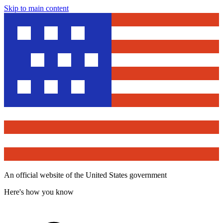
Skip to main content
An official website of the United States government
Here's how you know