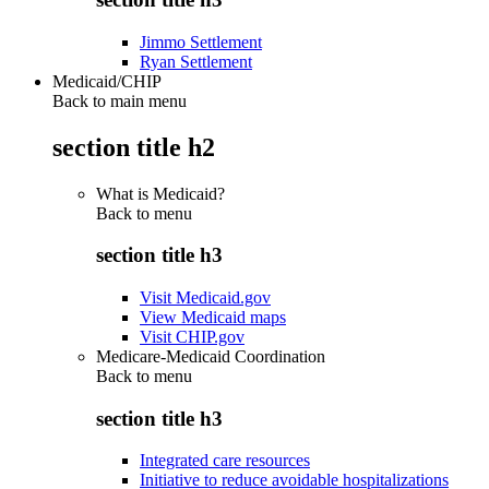
Jimmo Settlement
Ryan Settlement
Medicaid/CHIP
Back to main menu
section title h2
What is Medicaid?
Back to
menu
section title h3
Visit Medicaid.gov
View Medicaid maps
Visit CHIP.gov
Medicare-Medicaid Coordination
Back to
menu
section title h3
Integrated care resources
Initiative to reduce avoidable hospitalizations