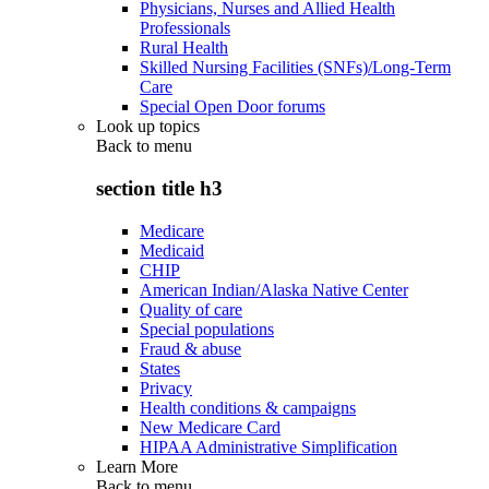
Physicians, Nurses and Allied Health
Professionals
Rural Health
Skilled Nursing Facilities (SNFs)/Long-Term
Care
Special Open Door forums
Look up topics
Back to
menu
section title h3
Medicare
Medicaid
CHIP
American Indian/Alaska Native Center
Quality of care
Special populations
Fraud & abuse
States
Privacy
Health conditions & campaigns
New Medicare Card
HIPAA Administrative Simplification
Learn More
Back to
menu