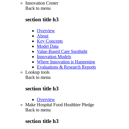
Innovation Center
Back to
menu
section title h3
Overview
About
Key Concepts
Model Data
Value-Based Care Spotlight
Innovation Models
Where Innovation is Happening
Evaluations & Research Reports
Lookup tools
Back to
menu
section title h3
Overview
Make Hospital Food Healthier Pledge
Back to
menu
section title h3