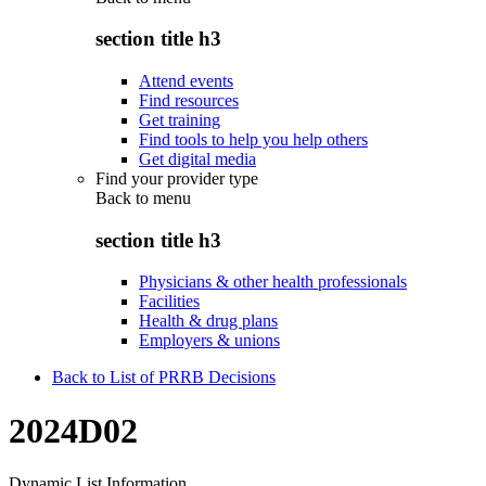
section title h3
Attend events
Find resources
Get training
Find tools to help you help others
Get digital media
Find your provider type
Back to
menu
section title h3
Physicians & other health professionals
Facilities
Health & drug plans
Employers & unions
Back to List of PRRB Decisions
2024D02
Dynamic List Information