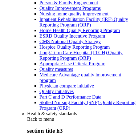
Person & Family Engagement
Quality Improvement Programs
Nursing home quality improvement
Inpatient Rehabilitation Facility (IRF) Quality
Reporting Program (QRP)
Home Health Quality Reporting Program
ESRD Quality Incentive Program
CMS National Quality Strategy
Hospice Quality Reporting Program
Long-Term Care Hospital (LTCH) Quality
Reporting Program (QRP)
Appropriate Use Criteria Program
Quality measures
Medicare Advantage quality improvement
program
Physician compare initiative
Quality initiatives
Part C and D Performance Data
Skilled Nursing Facility (SNF) Quality Reporting
Program (QRP)
Health & safety standards
Back to
menu
section title h3