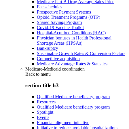
Medicare Part B Drug Average Sales Price
Fee schedules
Prospective Payment Systems
Opioid Treatment Programs (OTP)
Shared Savings Program
Covid-19 Vaccine Toolkit
Hospital-Acquired Conditions (HAC)
Physician bonuses in Health Professional
Shortage Areas (HPSAs)
Bankruptcy
Sustainable Growth Rates & Conversion Factors
Competitive acquisition
Medicare Advantage Rates & Statistics
Medicare-Medicaid coordination
Back to
menu
section title h3
Qualified Medicare beneficiary program
Resources
Qualified Medicare beneficiary program
Spotlight
Events
Financial alignment initiative
Initiative to reduce avoidable hospitalizations