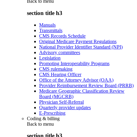
Back to
menu
section title h3
Manuals
Transmittals
CMS Records Schedule
Original Medicare Payment Regulations
National Provider Identifier Standard (NPI)
Advisory committees
Legislation
Promoting Interoperability Programs
CMS rulemaking
CMS Hearing Officer
Office of the Attorney Advisor (OAA)
Provider Reimbursement Review Board (PRRB)
Medicare Geographic Classification Review
Board (MGCRB)
Physician Self-Referral
Quarterly provider updates
E-Prescribing
Coding & billing
Back to
menu
section title h3