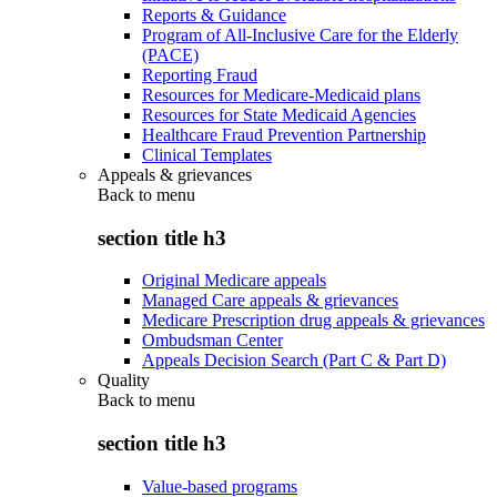
Reports & Guidance
Program of All-Inclusive Care for the Elderly
(PACE)
Reporting Fraud
Resources for Medicare-Medicaid plans
Resources for State Medicaid Agencies
Healthcare Fraud Prevention Partnership
Clinical Templates
Appeals & grievances
Back to
menu
section title h3
Original Medicare appeals
Managed Care appeals & grievances
Medicare Prescription drug appeals & grievances
Ombudsman Center
Appeals Decision Search (Part C & Part D)
Quality
Back to
menu
section title h3
Value-based programs