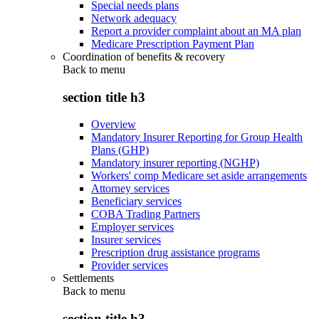
Special needs plans
Network adequacy
Report a provider complaint about an MA plan
Medicare Prescription Payment Plan
Coordination of benefits & recovery
Back to
menu
section title h3
Overview
Mandatory Insurer Reporting for Group Health
Plans (GHP)
Mandatory insurer reporting (NGHP)
Workers' comp Medicare set aside arrangements
Attorney services
Beneficiary services
COBA Trading Partners
Employer services
Insurer services
Prescription drug assistance programs
Provider services
Settlements
Back to
menu
section title h3