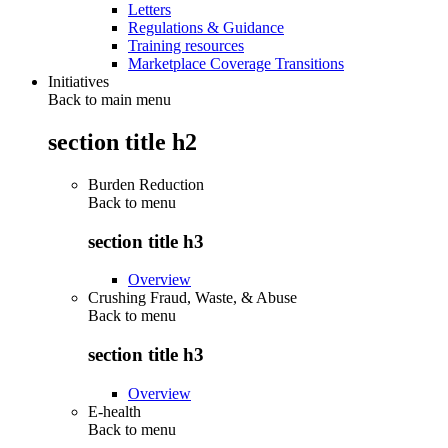
Letters
Regulations & Guidance
Training resources
Marketplace Coverage Transitions
Initiatives
Back to main menu
section title h2
Burden Reduction
Back to
menu
section title h3
Overview
Crushing Fraud, Waste, & Abuse
Back to
menu
section title h3
Overview
E-health
Back to
menu