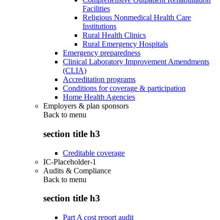
Facilities
Religious Nonmedical Health Care
Institutions
Rural Health Clinics
Rural Emergency Hospitals
Emergency preparedness
Clinical Laboratory Improvement Amendments
(CLIA)
Accreditation programs
Conditions for coverage & participation
Home Health Agencies
Employers & plan sponsors
Back to
menu
section title h3
Creditable coverage
IC-Placeholder-1
Audits & Compliance
Back to
menu
section title h3
Part A cost report audit