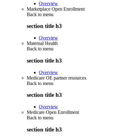
Overview
Marketplace Open Enrollment
Back to
menu
section title h3
Overview
Maternal Health
Back to
menu
section title h3
Overview
Medicare OE partner resources
Back to
menu
section title h3
Overview
Medicare Open Enrollment
Back to
menu
section title h3