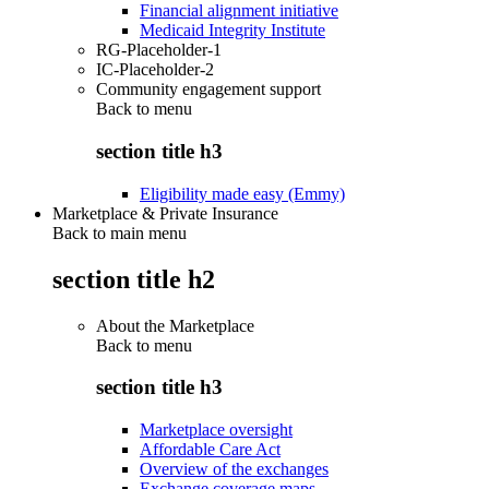
Financial alignment initiative
Medicaid Integrity Institute
RG-Placeholder-1
IC-Placeholder-2
Community engagement support
Back to
menu
section title h3
Eligibility made easy (Emmy)
Marketplace & Private Insurance
Back to main menu
section title h2
About the Marketplace
Back to
menu
section title h3
Marketplace oversight
Affordable Care Act
Overview of the exchanges
Exchange coverage maps