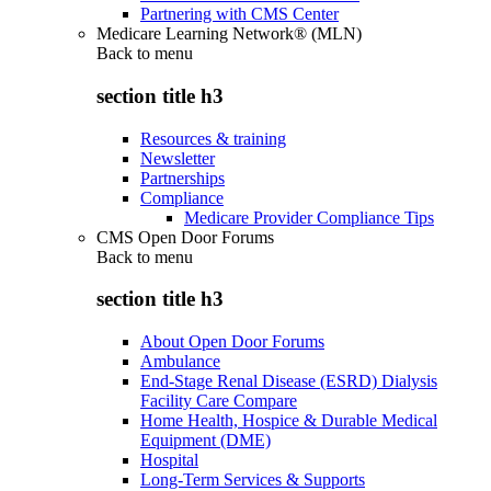
Partnering with CMS Center
Medicare Learning Network® (MLN)
Back to
menu
section title h3
Resources & training
Newsletter
Partnerships
Compliance
Medicare Provider Compliance Tips
CMS Open Door Forums
Back to
menu
section title h3
About Open Door Forums
Ambulance
End-Stage Renal Disease (ESRD) Dialysis
Facility Care Compare
Home Health, Hospice & Durable Medical
Equipment (DME)
Hospital
Long-Term Services & Supports