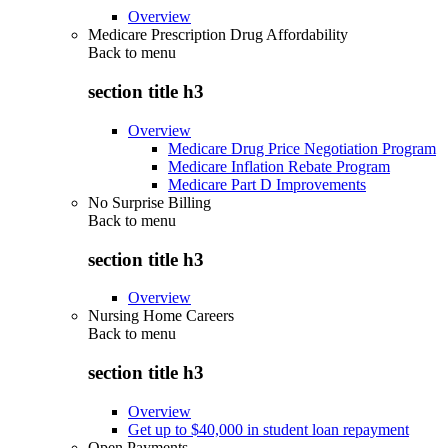
Overview
Medicare Prescription Drug Affordability
Back to
menu
section title h3
Overview
Medicare Drug Price Negotiation Program
Medicare Inflation Rebate Program
Medicare Part D Improvements
No Surprise Billing
Back to
menu
section title h3
Overview
Nursing Home Careers
Back to
menu
section title h3
Overview
Get up to $40,000 in student loan repayment
Open Payments