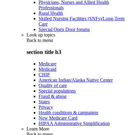
Physicians, Nurses and Allied Health
Professionals
Rural Health
Skilled Nursing Facilities (SNFs)/Long-Term
Care
Special Open Door forums
Look up topics
Back to
menu
section title h3
Medicare
Medicaid
CHIP
American Indian/Alaska Native Center
Quality of care
Special populations
Fraud & abuse
States
Privacy
Health conditions & campaigns
New Medicare Card
HIPAA Administrative Simplification
Learn More
Back to
menu