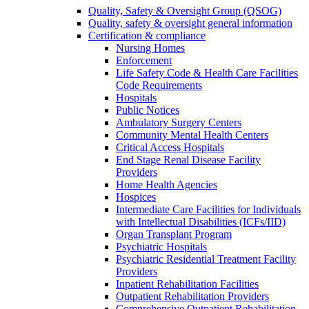
Quality, Safety & Oversight Group (QSOG)
Quality, safety & oversight general information
Certification & compliance
Nursing Homes
Enforcement
Life Safety Code & Health Care Facilities
Code Requirements
Hospitals
Public Notices
Ambulatory Surgery Centers
Community Mental Health Centers
Critical Access Hospitals
End Stage Renal Disease Facility
Providers
Home Health Agencies
Hospices
Intermediate Care Facilities for Individuals
with Intellectual Disabilities (ICFs/IID)
Organ Transplant Program
Psychiatric Hospitals
Psychiatric Residential Treatment Facility
Providers
Inpatient Rehabilitation Facilities
Outpatient Rehabilitation Providers
Comprehensive Outpatient Rehabilitation