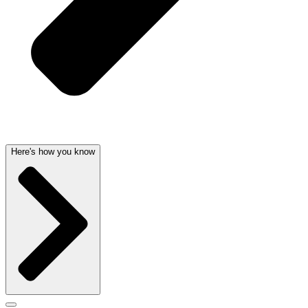
Here's how you know