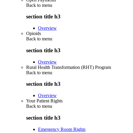
Back to
menu
section title h3
Overview
Opioids
Back to
menu
section title h3
Overview
Rural Health Transformation (RHT) Program
Back to
menu
section title h3
Overview
Your Patient Rights
Back to
menu
section title h3
Emergency Room Rights