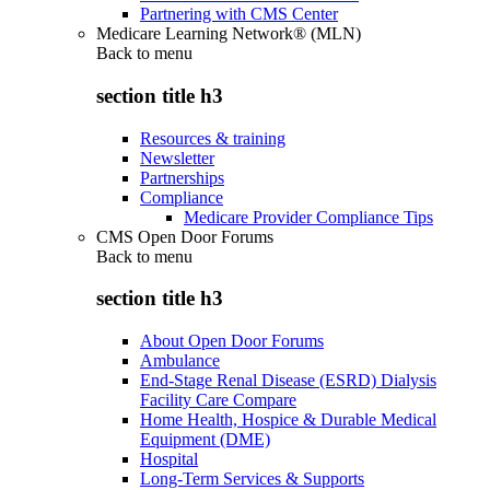
Partnering with CMS Center
Medicare Learning Network® (MLN)
Back to
menu
section title h3
Resources & training
Newsletter
Partnerships
Compliance
Medicare Provider Compliance Tips
CMS Open Door Forums
Back to
menu
section title h3
About Open Door Forums
Ambulance
End-Stage Renal Disease (ESRD) Dialysis
Facility Care Compare
Home Health, Hospice & Durable Medical
Equipment (DME)
Hospital
Long-Term Services & Supports