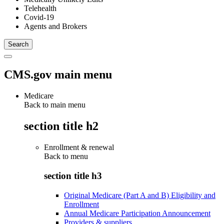
Telehealth
Covid-19
Agents and Brokers
CMS.gov main menu
Medicare
Back to main menu
section title h2
Enrollment & renewal
Back to
menu
section title h3
Original Medicare (Part A and B) Eligibility and
Enrollment
Annual Medicare Participation Announcement
Providers & suppliers