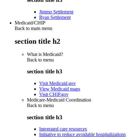
Jimmo Settlement
Ryan Settlement
Medicaid/CHIP
Back to main menu
section title h2
What is Medicaid?
Back to
menu
section title h3
Visit Medicaid.gov
View Medicaid maps
Visit CHIP.gov
Medicare-Medicaid Coordination
Back to
menu
section title h3
Integrated care resources
Initiative to reduce avoidable hospitalizations