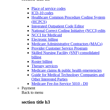
Place of service codes
ICD-10 codes
Healthcare Common Procedure Coding System
(HCPCS)
Integrated Outpatient Code Editor
National Correct Coding Initiative (NCCI) edits
NCCI for Medicaid
Electronic billing
Medicare Administrative Contractors (MACs)
Provider Customer Service Program
Skilled Nursing Facility (SNF) consolidated
billing
Roster billing
Therapy services
Medicare claims & public health emergencies
Guide for Medical Technology Companies and
Other Interested Parties
Medicare Fee-for-Service 5010 - D0
Payment
Back to
menu
section title h3