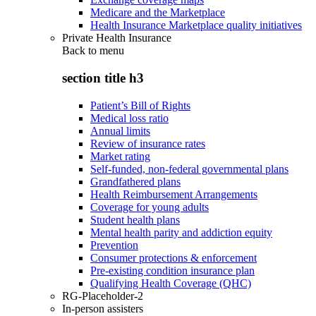
Medicare and the Marketplace
Health Insurance Marketplace quality initiatives
Private Health Insurance
Back to
menu
section title h3
Patient’s Bill of Rights
Medical loss ratio
Annual limits
Review of insurance rates
Market rating
Self-funded, non-federal governmental plans
Grandfathered plans
Health Reimbursement Arrangements
Coverage for young adults
Student health plans
Mental health parity and addiction equity
Prevention
Consumer protections & enforcement
Pre-existing condition insurance plan
Qualifying Health Coverage (QHC)
RG-Placeholder-2
In-person assisters