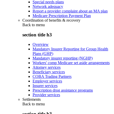
Special needs plans
Network adequacy
Report a provider complaint about an MA plan
Medicare Prescription Payment Plan
Coordination of benefits & recovery
Back to
menu
section title h3
Overview
Mandatory Insurer Reporting for Group Health
Plans (GHP)
Mandatory insurer reporting (NGHP)
Workers' comp Medicare set aside arrangements
Attorney services
Beneficiary services
COBA Trading Partners
Employer services
Insurer services
Prescription drug assistance programs
Provider services
Settlements
Back to
menu
section title h3