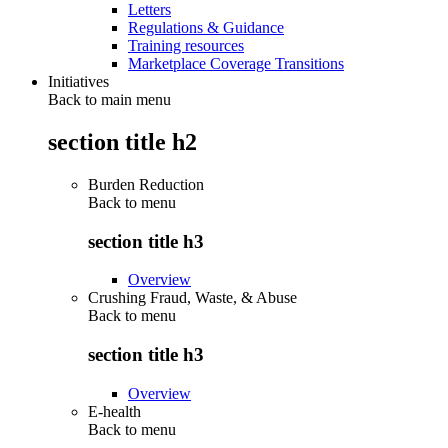
Letters
Regulations & Guidance
Training resources
Marketplace Coverage Transitions
Initiatives
Back to main menu
section title h2
Burden Reduction
Back to
menu
section title h3
Overview
Crushing Fraud, Waste, & Abuse
Back to
menu
section title h3
Overview
E-health
Back to
menu