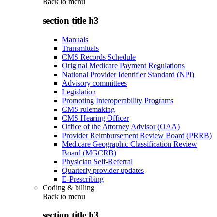
Back to
menu
section title h3
Manuals
Transmittals
CMS Records Schedule
Original Medicare Payment Regulations
National Provider Identifier Standard (NPI)
Advisory committees
Legislation
Promoting Interoperability Programs
CMS rulemaking
CMS Hearing Officer
Office of the Attorney Advisor (OAA)
Provider Reimbursement Review Board (PRRB)
Medicare Geographic Classification Review
Board (MGCRB)
Physician Self-Referral
Quarterly provider updates
E-Prescribing
Coding & billing
Back to
menu
section title h3