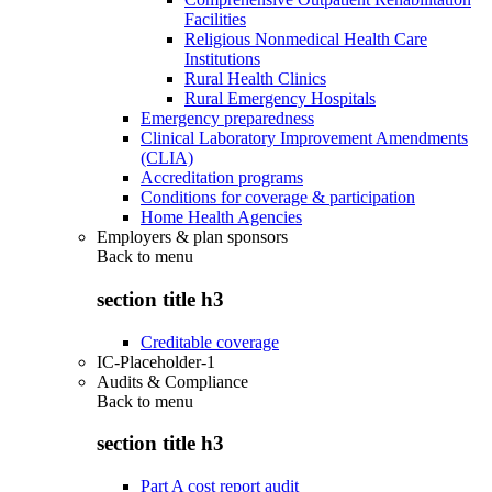
Facilities
Religious Nonmedical Health Care
Institutions
Rural Health Clinics
Rural Emergency Hospitals
Emergency preparedness
Clinical Laboratory Improvement Amendments
(CLIA)
Accreditation programs
Conditions for coverage & participation
Home Health Agencies
Employers & plan sponsors
Back to
menu
section title h3
Creditable coverage
IC-Placeholder-1
Audits & Compliance
Back to
menu
section title h3
Part A cost report audit