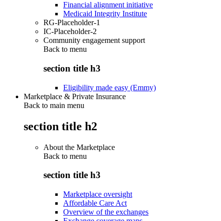
Financial alignment initiative
Medicaid Integrity Institute
RG-Placeholder-1
IC-Placeholder-2
Community engagement support
Back to
menu
section title h3
Eligibility made easy (Emmy)
Marketplace & Private Insurance
Back to main menu
section title h2
About the Marketplace
Back to
menu
section title h3
Marketplace oversight
Affordable Care Act
Overview of the exchanges
Exchange coverage maps