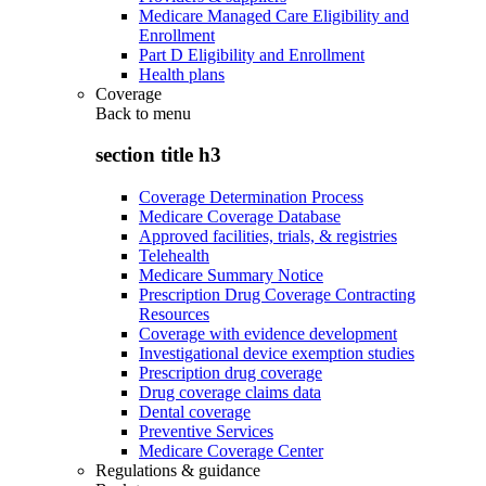
Medicare Managed Care Eligibility and
Enrollment
Part D Eligibility and Enrollment
Health plans
Coverage
Back to
menu
section title h3
Coverage Determination Process
Medicare Coverage Database
Approved facilities, trials, & registries
Telehealth
Medicare Summary Notice
Prescription Drug Coverage Contracting
Resources
Coverage with evidence development
Investigational device exemption studies
Prescription drug coverage
Drug coverage claims data
Dental coverage
Preventive Services
Medicare Coverage Center
Regulations & guidance