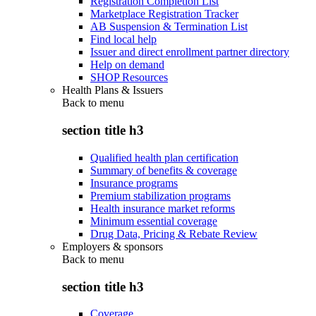
Registration Completion List
Marketplace Registration Tracker
AB Suspension & Termination List
Find local help
Issuer and direct enrollment partner directory
Help on demand
SHOP Resources
Health Plans & Issuers
Back to
menu
section title h3
Qualified health plan certification
Summary of benefits & coverage
Insurance programs
Premium stabilization programs
Health insurance market reforms
Minimum essential coverage
Drug Data, Pricing & Rebate Review
Employers & sponsors
Back to
menu
section title h3
Coverage