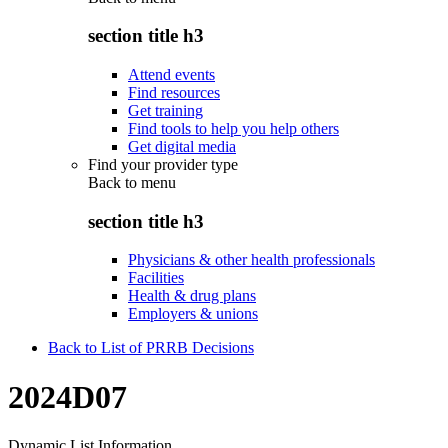
section title h3
Attend events
Find resources
Get training
Find tools to help you help others
Get digital media
Find your provider type
Back to
menu
section title h3
Physicians & other health professionals
Facilities
Health & drug plans
Employers & unions
Back to List of PRRB Decisions
2024D07
Dynamic List Information