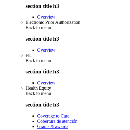
section title h3
Overview
Electronic Prior Authorization
Back to
menu
section title h3
Overview
Flu
Back to
menu
section title h3
Overview
Health Equity
Back to
menu
section title h3
Coverage to Care
Cobertura de atención
Grants & awards