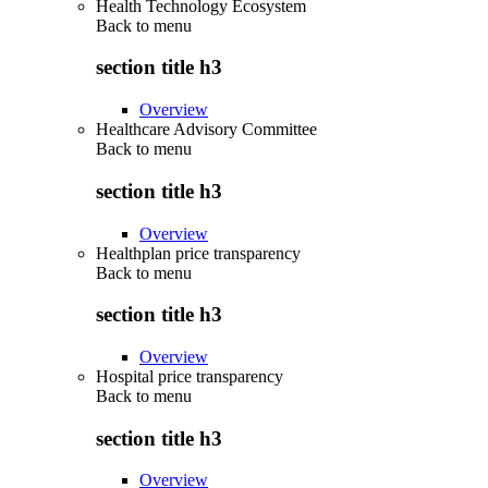
Health Technology Ecosystem
Back to
menu
section title h3
Overview
Healthcare Advisory Committee
Back to
menu
section title h3
Overview
Healthplan price transparency
Back to
menu
section title h3
Overview
Hospital price transparency
Back to
menu
section title h3
Overview