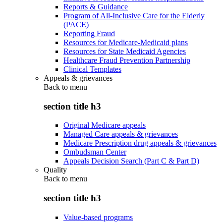
Reports & Guidance
Program of All-Inclusive Care for the Elderly
(PACE)
Reporting Fraud
Resources for Medicare-Medicaid plans
Resources for State Medicaid Agencies
Healthcare Fraud Prevention Partnership
Clinical Templates
Appeals & grievances
Back to
menu
section title h3
Original Medicare appeals
Managed Care appeals & grievances
Medicare Prescription drug appeals & grievances
Ombudsman Center
Appeals Decision Search (Part C & Part D)
Quality
Back to
menu
section title h3
Value-based programs