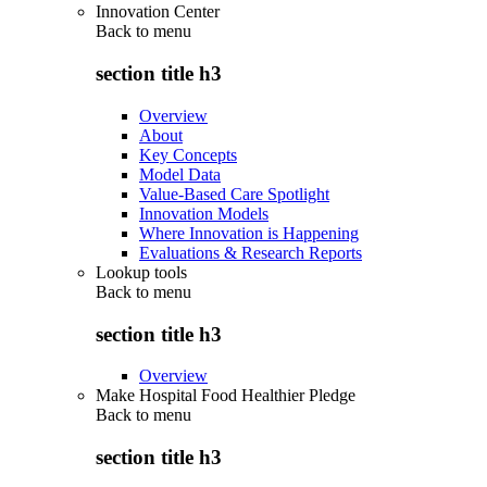
Innovation Center
Back to
menu
section title h3
Overview
About
Key Concepts
Model Data
Value-Based Care Spotlight
Innovation Models
Where Innovation is Happening
Evaluations & Research Reports
Lookup tools
Back to
menu
section title h3
Overview
Make Hospital Food Healthier Pledge
Back to
menu
section title h3