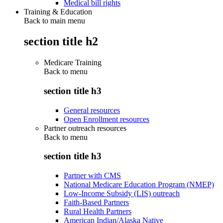
Medical bill rights
Training & Education
Back to main menu
section title h2
Medicare Training
Back to
menu
section title h3
General resources
Open Enrollment resources
Partner outreach resources
Back to
menu
section title h3
Partner with CMS
National Medicare Education Program (NMEP)
Low-Income Subsidy (LIS) outreach
Faith-Based Partners
Rural Health Partners
American Indian/Alaska Native