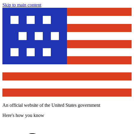
Skip to main content
An official website of the United States government
Here's how you know