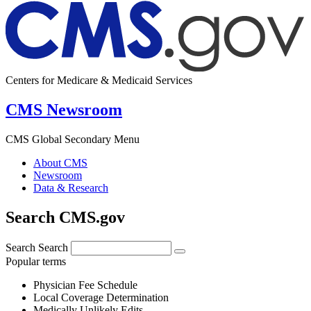
Centers for Medicare & Medicaid Services
CMS Newsroom
CMS Global Secondary Menu
About CMS
Newsroom
Data & Research
Search CMS.gov
Search
Search
Popular terms
Physician Fee Schedule
Local Coverage Determination
Medically Unlikely Edits