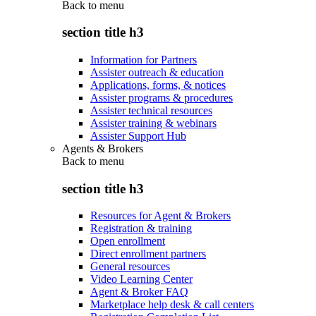
Back to
menu
section title h3
Information for Partners
Assister outreach & education
Applications, forms, & notices
Assister programs & procedures
Assister technical resources
Assister training & webinars
Assister Support Hub
Agents & Brokers
Back to
menu
section title h3
Resources for Agent & Brokers
Registration & training
Open enrollment
Direct enrollment partners
General resources
Video Learning Center
Agent & Broker FAQ
Marketplace help desk & call centers