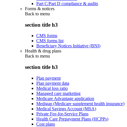
Part C/Part D compliance & audits
Forms & notices
Back to
menu
section title h3
CMS forms
CMS forms list
Beneficiary Notices Initiative (BNI)
Health & drug plans
Back to
menu
section title h3
Plan payment
Plan payment data
Medical loss ratio
Managed care marketing
Medicare Advantage application
Medigap (Medicare supplement health insurance)
Medical Savings Account (MSA)
Private Fee-for-Service Plans
Health Care Prepayment Plans (HCPPs)
Cost plans