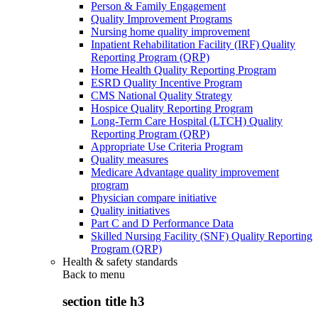
Person & Family Engagement
Quality Improvement Programs
Nursing home quality improvement
Inpatient Rehabilitation Facility (IRF) Quality
Reporting Program (QRP)
Home Health Quality Reporting Program
ESRD Quality Incentive Program
CMS National Quality Strategy
Hospice Quality Reporting Program
Long-Term Care Hospital (LTCH) Quality
Reporting Program (QRP)
Appropriate Use Criteria Program
Quality measures
Medicare Advantage quality improvement
program
Physician compare initiative
Quality initiatives
Part C and D Performance Data
Skilled Nursing Facility (SNF) Quality Reporting
Program (QRP)
Health & safety standards
Back to
menu
section title h3