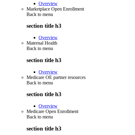
Overview
Marketplace Open Enrollment
Back to
menu
section title h3
Overview
Maternal Health
Back to
menu
section title h3
Overview
Medicare OE partner resources
Back to
menu
section title h3
Overview
Medicare Open Enrollment
Back to
menu
section title h3