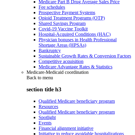
Medicare Part B Drug Average Sales Price
Fee schedules
Prospective Payment Systems
Opioid Treatment Programs (OTP)
Shared Savings Program
Covid-19 Vaccine Toolkit
Hospital-Acquired Conditions (HAC)
Physician bonuses in Health Professional
Shortage Areas (HPSAs)
Bankruptcy
Sustainable Growth Rates & Conversion Factors
Competitive acquisition
Medicare Advantage Rates & Statistics
Medicare-Medicaid coordination
Back to
menu
section title h3
Qualified Medicare beneficiary program
Resources
Qualified Medicare beneficiary program
Spotlight
Events
Financial alignment initiative
Initiative to reduce avoidable hospitalizations