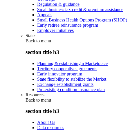
Regulation & guidance
Small business tax credit & premium assistance
Appeals
Small Business Health Options Program (SHOP)
Early retiree reinsurance program
Employer initiatives
States
Back to
menu
section title h3
Planning & establishing a Marketplace
Territory cooperative agreements
Early innovator program
State flexibility to stabilize the Market
Exchange establishment grants
Pre-existing condition insurance plan
Resources
Back to
menu
section title h3
About Us
Data resources