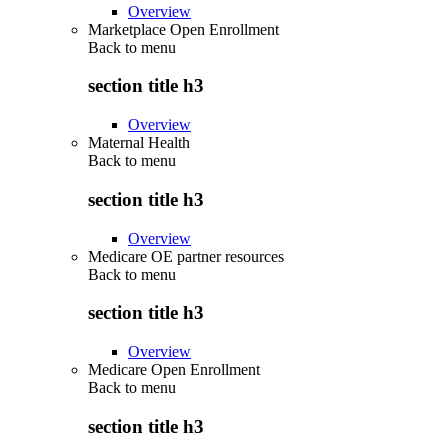
Overview
Marketplace Open Enrollment
Back to
menu
section title h3
Overview
Maternal Health
Back to
menu
section title h3
Overview
Medicare OE partner resources
Back to
menu
section title h3
Overview
Medicare Open Enrollment
Back to
menu
section title h3