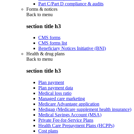
Part C/Part D compliance & audits
Forms & notices
Back to
menu
section title h3
CMS forms
CMS forms list
Beneficiary Notices Initiative (BNI)
Health & drug plans
Back to
menu
section title h3
Plan payment
Plan payment data
Medical loss ratio
Managed care marketing
Medicare Advantage application
Medigap (Medicare supplement health insurance)
Medical Savings Account (MSA)
Private Fee-for-Service Plans
Health Care Prepayment Plans (HCPPs)
Cost plans