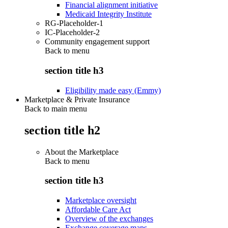
Financial alignment initiative
Medicaid Integrity Institute
RG-Placeholder-1
IC-Placeholder-2
Community engagement support
Back to
menu
section title h3
Eligibility made easy (Emmy)
Marketplace & Private Insurance
Back to main menu
section title h2
About the Marketplace
Back to
menu
section title h3
Marketplace oversight
Affordable Care Act
Overview of the exchanges
Exchange coverage maps