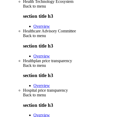
Health Technology Ecosystem
Back to
menu
section title h3
Overview
Healthcare Advisory Committee
Back to
menu
section title h3
Overview
Healthplan price transparency
Back to
menu
section title h3
Overview
Hospital price transparency
Back to
menu
section title h3
Overview