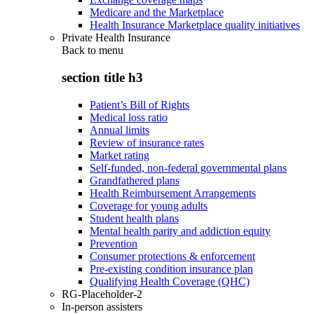
Medicare and the Marketplace
Health Insurance Marketplace quality initiatives
Private Health Insurance
Back to
menu
section title h3
Patient’s Bill of Rights
Medical loss ratio
Annual limits
Review of insurance rates
Market rating
Self-funded, non-federal governmental plans
Grandfathered plans
Health Reimbursement Arrangements
Coverage for young adults
Student health plans
Mental health parity and addiction equity
Prevention
Consumer protections & enforcement
Pre-existing condition insurance plan
Qualifying Health Coverage (QHC)
RG-Placeholder-2
In-person assisters