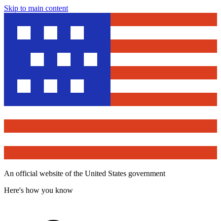
Skip to main content
An official website of the United States government
Here's how you know