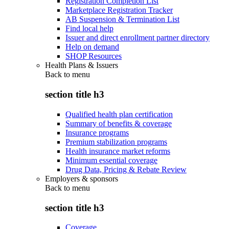
Registration Completion List
Marketplace Registration Tracker
AB Suspension & Termination List
Find local help
Issuer and direct enrollment partner directory
Help on demand
SHOP Resources
Health Plans & Issuers
Back to
menu
section title h3
Qualified health plan certification
Summary of benefits & coverage
Insurance programs
Premium stabilization programs
Health insurance market reforms
Minimum essential coverage
Drug Data, Pricing & Rebate Review
Employers & sponsors
Back to
menu
section title h3
Coverage