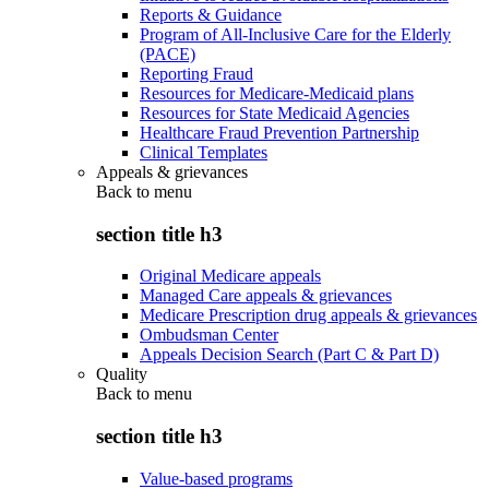
Reports & Guidance
Program of All-Inclusive Care for the Elderly
(PACE)
Reporting Fraud
Resources for Medicare-Medicaid plans
Resources for State Medicaid Agencies
Healthcare Fraud Prevention Partnership
Clinical Templates
Appeals & grievances
Back to
menu
section title h3
Original Medicare appeals
Managed Care appeals & grievances
Medicare Prescription drug appeals & grievances
Ombudsman Center
Appeals Decision Search (Part C & Part D)
Quality
Back to
menu
section title h3
Value-based programs