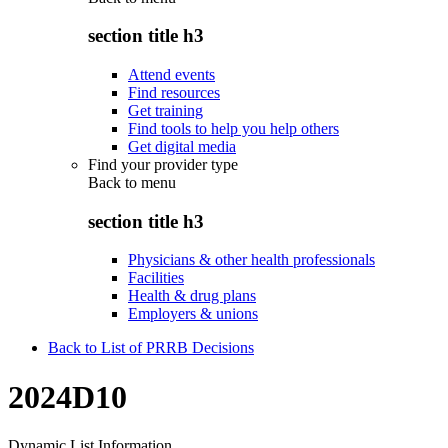
section title h3
Attend events
Find resources
Get training
Find tools to help you help others
Get digital media
Find your provider type
Back to
menu
section title h3
Physicians & other health professionals
Facilities
Health & drug plans
Employers & unions
Back to List of PRRB Decisions
2024D10
Dynamic List Information