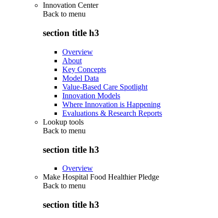
Innovation Center
Back to
menu
section title h3
Overview
About
Key Concepts
Model Data
Value-Based Care Spotlight
Innovation Models
Where Innovation is Happening
Evaluations & Research Reports
Lookup tools
Back to
menu
section title h3
Overview
Make Hospital Food Healthier Pledge
Back to
menu
section title h3