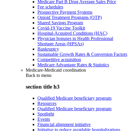
Medicare Part B Drug Average Sales Price
Fee schedules
Prospective Payment Systems
Opioid Treatment Programs (OTP)
Shared Savings Program
Covid-19 Vaccine Toolkit
Hospital-Acquired Conditions (HAC)
Physician bonuses in Health Professional
Shortage Areas (HPSAs)
Bankruptcy
Sustainable Growth Rates & Conversion Factors
Competitive acquisition
Medicare Advantage Rates & Statistics
Medicare-Medicaid coordination
Back to
menu
section title h3
Qualified Medicare beneficiary program
Resources
Qualified Medicare beneficiary program
Spotlight
Events
Financial alignment initiative
Initiative to reduce avoidable hospitalizations