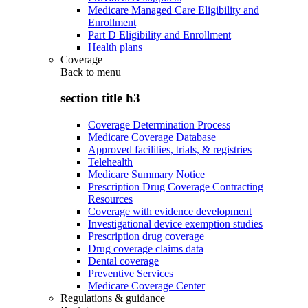
Medicare Managed Care Eligibility and
Enrollment
Part D Eligibility and Enrollment
Health plans
Coverage
Back to
menu
section title h3
Coverage Determination Process
Medicare Coverage Database
Approved facilities, trials, & registries
Telehealth
Medicare Summary Notice
Prescription Drug Coverage Contracting
Resources
Coverage with evidence development
Investigational device exemption studies
Prescription drug coverage
Drug coverage claims data
Dental coverage
Preventive Services
Medicare Coverage Center
Regulations & guidance