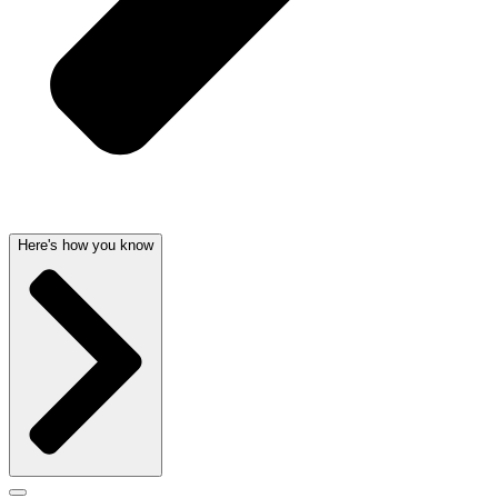
Here's how you know