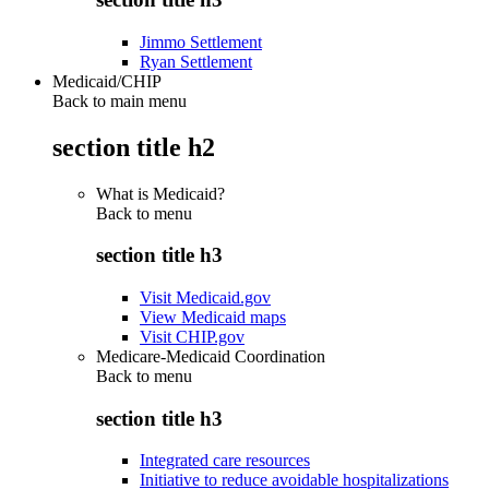
Jimmo Settlement
Ryan Settlement
Medicaid/CHIP
Back to main menu
section title h2
What is Medicaid?
Back to
menu
section title h3
Visit Medicaid.gov
View Medicaid maps
Visit CHIP.gov
Medicare-Medicaid Coordination
Back to
menu
section title h3
Integrated care resources
Initiative to reduce avoidable hospitalizations