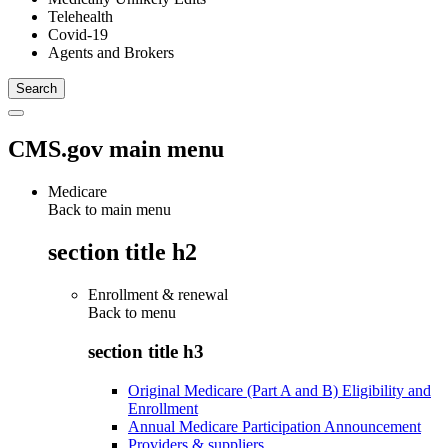
Telehealth
Covid-19
Agents and Brokers
CMS.gov main menu
Medicare
Back to main menu
section title h2
Enrollment & renewal
Back to
menu
section title h3
Original Medicare (Part A and B) Eligibility and
Enrollment
Annual Medicare Participation Announcement
Providers & suppliers