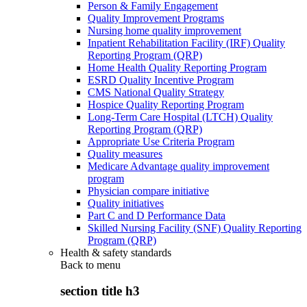
Person & Family Engagement
Quality Improvement Programs
Nursing home quality improvement
Inpatient Rehabilitation Facility (IRF) Quality
Reporting Program (QRP)
Home Health Quality Reporting Program
ESRD Quality Incentive Program
CMS National Quality Strategy
Hospice Quality Reporting Program
Long-Term Care Hospital (LTCH) Quality
Reporting Program (QRP)
Appropriate Use Criteria Program
Quality measures
Medicare Advantage quality improvement
program
Physician compare initiative
Quality initiatives
Part C and D Performance Data
Skilled Nursing Facility (SNF) Quality Reporting
Program (QRP)
Health & safety standards
Back to
menu
section title h3