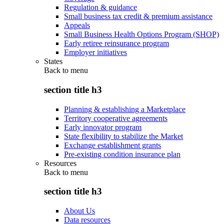
Regulation & guidance
Small business tax credit & premium assistance
Appeals
Small Business Health Options Program (SHOP)
Early retiree reinsurance program
Employer initiatives
States
Back to
menu
section title h3
Planning & establishing a Marketplace
Territory cooperative agreements
Early innovator program
State flexibility to stabilize the Market
Exchange establishment grants
Pre-existing condition insurance plan
Resources
Back to
menu
section title h3
About Us
Data resources