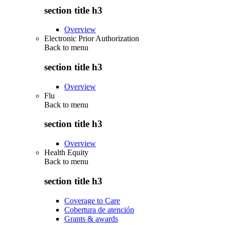
section title h3
Overview
Electronic Prior Authorization
Back to
menu
section title h3
Overview
Flu
Back to
menu
section title h3
Overview
Health Equity
Back to
menu
section title h3
Coverage to Care
Cobertura de atención
Grants & awards