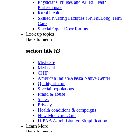
Physicians, Nurses and Allied Health
Professionals
Rural Health
Skilled Nursing Facilities (SNFs)/Long-Term
Care
Special Open Door forums
Look up topics
Back to
menu
section title h3
Medicare
Medicaid
CHIP
American Indian/Alaska Native Center
Quality of care
Special populations
Fraud & abuse
States
Privacy
Health conditions & campaigns
New Medicare Card
HIPAA Administrative Simplification
Learn More
Back to
menu