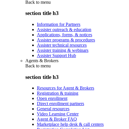
Back to
menu
section title h3
Information for Partners
Assister outreach & education
Applications, forms, & notices
Assister programs & procedures
Assister technical resources
Assister training & webinars
Assister Support Hub
Agents & Brokers
Back to
menu
section title h3
Resources for Agent & Brokers
Registration & training
Open enrollment
Direct enrollment partners
General resources
Video Learning Center
Agent & Broker FAQ
Marketplace help desk & call centers