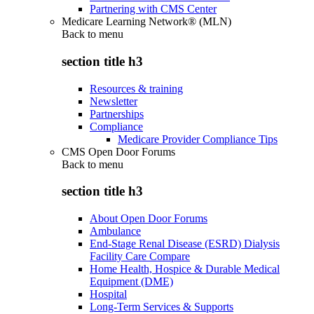
Partnering with CMS Center
Medicare Learning Network® (MLN)
Back to
menu
section title h3
Resources & training
Newsletter
Partnerships
Compliance
Medicare Provider Compliance Tips
CMS Open Door Forums
Back to
menu
section title h3
About Open Door Forums
Ambulance
End-Stage Renal Disease (ESRD) Dialysis
Facility Care Compare
Home Health, Hospice & Durable Medical
Equipment (DME)
Hospital
Long-Term Services & Supports