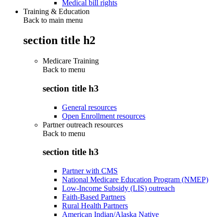
Medical bill rights
Training & Education
Back to main menu
section title h2
Medicare Training
Back to
menu
section title h3
General resources
Open Enrollment resources
Partner outreach resources
Back to
menu
section title h3
Partner with CMS
National Medicare Education Program (NMEP)
Low-Income Subsidy (LIS) outreach
Faith-Based Partners
Rural Health Partners
American Indian/Alaska Native