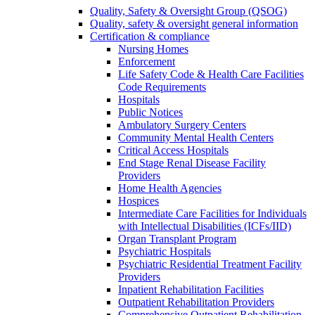
Quality, Safety & Oversight Group (QSOG)
Quality, safety & oversight general information
Certification & compliance
Nursing Homes
Enforcement
Life Safety Code & Health Care Facilities
Code Requirements
Hospitals
Public Notices
Ambulatory Surgery Centers
Community Mental Health Centers
Critical Access Hospitals
End Stage Renal Disease Facility
Providers
Home Health Agencies
Hospices
Intermediate Care Facilities for Individuals
with Intellectual Disabilities (ICFs/IID)
Organ Transplant Program
Psychiatric Hospitals
Psychiatric Residential Treatment Facility
Providers
Inpatient Rehabilitation Facilities
Outpatient Rehabilitation Providers
Comprehensive Outpatient Rehabilitation