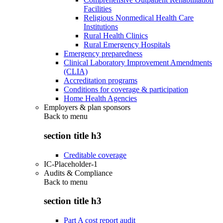
Facilities
Religious Nonmedical Health Care
Institutions
Rural Health Clinics
Rural Emergency Hospitals
Emergency preparedness
Clinical Laboratory Improvement Amendments
(CLIA)
Accreditation programs
Conditions for coverage & participation
Home Health Agencies
Employers & plan sponsors
Back to
menu
section title h3
Creditable coverage
IC-Placeholder-1
Audits & Compliance
Back to
menu
section title h3
Part A cost report audit