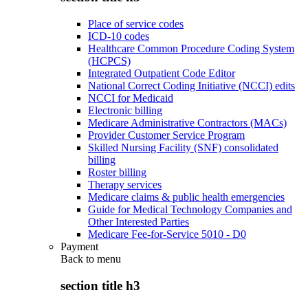
Place of service codes
ICD-10 codes
Healthcare Common Procedure Coding System
(HCPCS)
Integrated Outpatient Code Editor
National Correct Coding Initiative (NCCI) edits
NCCI for Medicaid
Electronic billing
Medicare Administrative Contractors (MACs)
Provider Customer Service Program
Skilled Nursing Facility (SNF) consolidated
billing
Roster billing
Therapy services
Medicare claims & public health emergencies
Guide for Medical Technology Companies and
Other Interested Parties
Medicare Fee-for-Service 5010 - D0
Payment
Back to
menu
section title h3