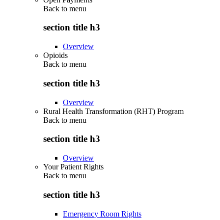
Back to
menu
section title h3
Overview
Opioids
Back to
menu
section title h3
Overview
Rural Health Transformation (RHT) Program
Back to
menu
section title h3
Overview
Your Patient Rights
Back to
menu
section title h3
Emergency Room Rights