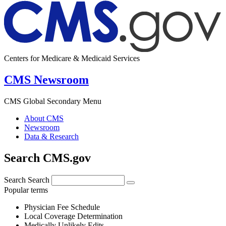
Centers for Medicare & Medicaid Services
CMS Newsroom
CMS Global Secondary Menu
About CMS
Newsroom
Data & Research
Search CMS.gov
Search
Search
Popular terms
Physician Fee Schedule
Local Coverage Determination
Medically Unlikely Edits