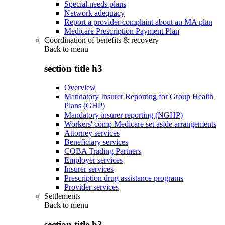
Special needs plans
Network adequacy
Report a provider complaint about an MA plan
Medicare Prescription Payment Plan
Coordination of benefits & recovery
Back to
menu
section title h3
Overview
Mandatory Insurer Reporting for Group Health
Plans (GHP)
Mandatory insurer reporting (NGHP)
Workers' comp Medicare set aside arrangements
Attorney services
Beneficiary services
COBA Trading Partners
Employer services
Insurer services
Prescription drug assistance programs
Provider services
Settlements
Back to
menu
section title h3