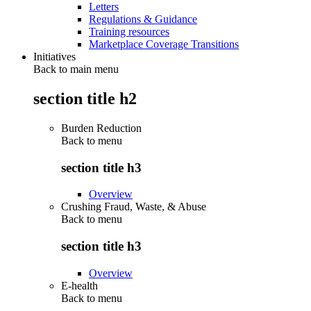
Letters
Regulations & Guidance
Training resources
Marketplace Coverage Transitions
Initiatives
Back to main menu
section title h2
Burden Reduction
Back to
menu
section title h3
Overview
Crushing Fraud, Waste, & Abuse
Back to
menu
section title h3
Overview
E-health
Back to
menu