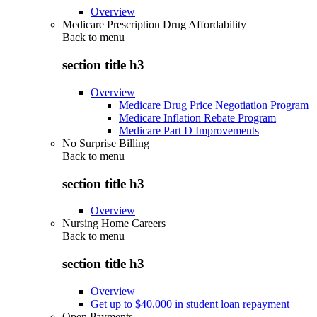
Overview
Medicare Prescription Drug Affordability
Back to
menu
section title h3
Overview
Medicare Drug Price Negotiation Program
Medicare Inflation Rebate Program
Medicare Part D Improvements
No Surprise Billing
Back to
menu
section title h3
Overview
Nursing Home Careers
Back to
menu
section title h3
Overview
Get up to $40,000 in student loan repayment
Open Payments