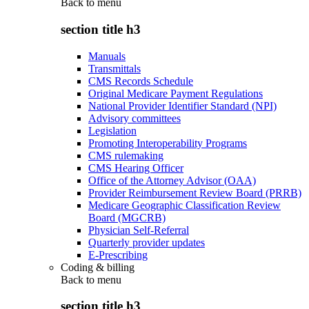
Back to
menu
section title h3
Manuals
Transmittals
CMS Records Schedule
Original Medicare Payment Regulations
National Provider Identifier Standard (NPI)
Advisory committees
Legislation
Promoting Interoperability Programs
CMS rulemaking
CMS Hearing Officer
Office of the Attorney Advisor (OAA)
Provider Reimbursement Review Board (PRRB)
Medicare Geographic Classification Review
Board (MGCRB)
Physician Self-Referral
Quarterly provider updates
E-Prescribing
Coding & billing
Back to
menu
section title h3