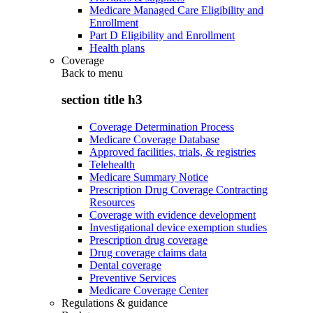
Medicare Managed Care Eligibility and
Enrollment
Part D Eligibility and Enrollment
Health plans
Coverage
Back to
menu
section title h3
Coverage Determination Process
Medicare Coverage Database
Approved facilities, trials, & registries
Telehealth
Medicare Summary Notice
Prescription Drug Coverage Contracting
Resources
Coverage with evidence development
Investigational device exemption studies
Prescription drug coverage
Drug coverage claims data
Dental coverage
Preventive Services
Medicare Coverage Center
Regulations & guidance