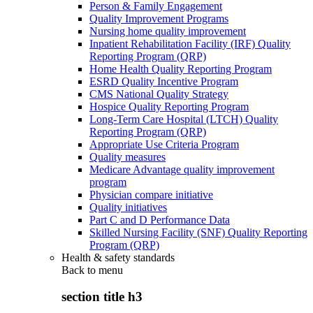
Person & Family Engagement
Quality Improvement Programs
Nursing home quality improvement
Inpatient Rehabilitation Facility (IRF) Quality
Reporting Program (QRP)
Home Health Quality Reporting Program
ESRD Quality Incentive Program
CMS National Quality Strategy
Hospice Quality Reporting Program
Long-Term Care Hospital (LTCH) Quality
Reporting Program (QRP)
Appropriate Use Criteria Program
Quality measures
Medicare Advantage quality improvement
program
Physician compare initiative
Quality initiatives
Part C and D Performance Data
Skilled Nursing Facility (SNF) Quality Reporting
Program (QRP)
Health & safety standards
Back to
menu
section title h3