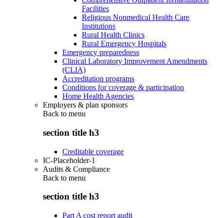
Facilities
Religious Nonmedical Health Care
Institutions
Rural Health Clinics
Rural Emergency Hospitals
Emergency preparedness
Clinical Laboratory Improvement Amendments
(CLIA)
Accreditation programs
Conditions for coverage & participation
Home Health Agencies
Employers & plan sponsors
Back to
menu
section title h3
Creditable coverage
IC-Placeholder-1
Audits & Compliance
Back to
menu
section title h3
Part A cost report audit