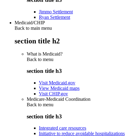
Jimmo Settlement
Ryan Settlement
Medicaid/CHIP
Back to main menu
section title h2
What is Medicaid?
Back to
menu
section title h3
Visit Medicaid.gov
View Medicaid maps
Visit CHIP.gov
Medicare-Medicaid Coordination
Back to
menu
section title h3
Integrated care resources
Initiative to reduce avoidable hospitalizations