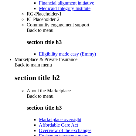
Financial alignment initiative
Medicaid Integrity Institute
RG-Placeholder-1
IC-Placeholder-2
Community engagement support
Back to
menu
section title h3
Eligibility made easy (Emmy)
Marketplace & Private Insurance
Back to main menu
section title h2
About the Marketplace
Back to
menu
section title h3
Marketplace oversight
Affordable Care Act
Overview of the exchanges
Exchange coverage maps