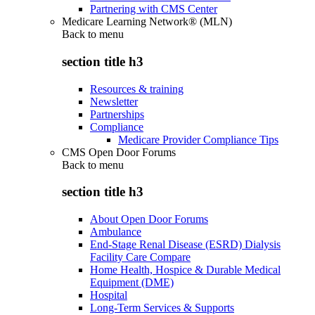
Partnering with CMS Center
Medicare Learning Network® (MLN)
Back to
menu
section title h3
Resources & training
Newsletter
Partnerships
Compliance
Medicare Provider Compliance Tips
CMS Open Door Forums
Back to
menu
section title h3
About Open Door Forums
Ambulance
End-Stage Renal Disease (ESRD) Dialysis
Facility Care Compare
Home Health, Hospice & Durable Medical
Equipment (DME)
Hospital
Long-Term Services & Supports