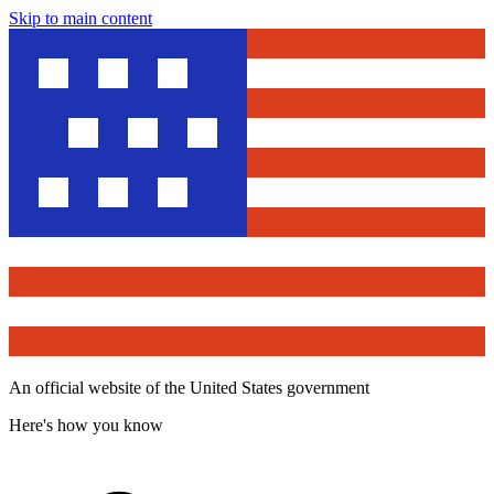
Skip to main content
An official website of the United States government
Here's how you know