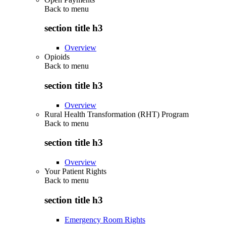
Back to
menu
section title h3
Overview
Opioids
Back to
menu
section title h3
Overview
Rural Health Transformation (RHT) Program
Back to
menu
section title h3
Overview
Your Patient Rights
Back to
menu
section title h3
Emergency Room Rights