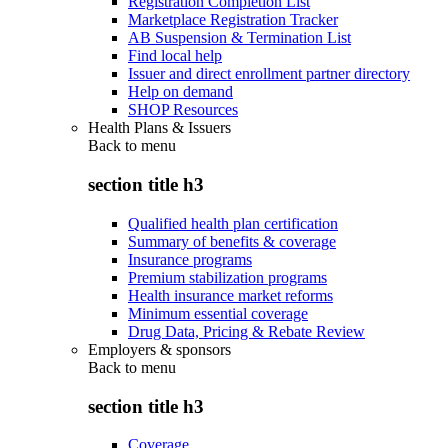
Registration Completion List
Marketplace Registration Tracker
AB Suspension & Termination List
Find local help
Issuer and direct enrollment partner directory
Help on demand
SHOP Resources
Health Plans & Issuers
Back to
menu
section title h3
Qualified health plan certification
Summary of benefits & coverage
Insurance programs
Premium stabilization programs
Health insurance market reforms
Minimum essential coverage
Drug Data, Pricing & Rebate Review
Employers & sponsors
Back to
menu
section title h3
Coverage