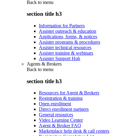
Back to
menu
section title h3
Information for Partners
Assister outreach & education
Applications, forms, & notices
Assister programs & procedures
Assister technical resources
Assister training & webinars
Assister Support Hub
Agents & Brokers
Back to
menu
section title h3
Resources for Agent & Brokers
Registration & training
Open enrollment
Direct enrollment partners
General resources
Video Learning Center
Agent & Broker FAQ
Marketplace help desk & call centers