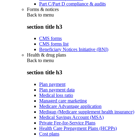
Part C/Part D compliance & audits
Forms & notices
Back to
menu
section title h3
CMS forms
CMS forms list
Beneficiary Notices Initiative (BNI)
Health & drug plans
Back to
menu
section title h3
Plan payment
Plan payment data
Medical loss ratio
Managed care marketing
Medicare Advantage application
Medigap (Medicare supplement health insurance)
Medical Savings Account (MSA)
Private Fee-for-Service Plans
Health Care Prepayment Plans (HCPPs)
Cost plans