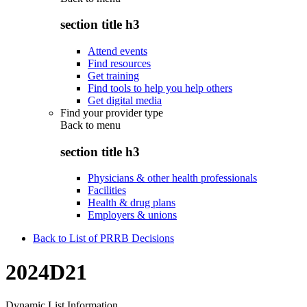
section title h3
Attend events
Find resources
Get training
Find tools to help you help others
Get digital media
Find your provider type
Back to
menu
section title h3
Physicians & other health professionals
Facilities
Health & drug plans
Employers & unions
Back to List of PRRB Decisions
2024D21
Dynamic List Information