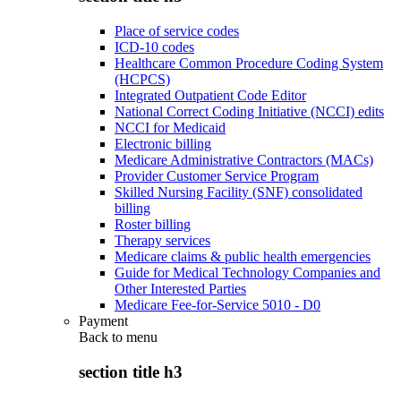
Place of service codes
ICD-10 codes
Healthcare Common Procedure Coding System
(HCPCS)
Integrated Outpatient Code Editor
National Correct Coding Initiative (NCCI) edits
NCCI for Medicaid
Electronic billing
Medicare Administrative Contractors (MACs)
Provider Customer Service Program
Skilled Nursing Facility (SNF) consolidated
billing
Roster billing
Therapy services
Medicare claims & public health emergencies
Guide for Medical Technology Companies and
Other Interested Parties
Medicare Fee-for-Service 5010 - D0
Payment
Back to
menu
section title h3