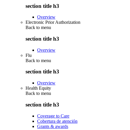
section title h3
Overview
Electronic Prior Authorization
Back to
menu
section title h3
Overview
Flu
Back to
menu
section title h3
Overview
Health Equity
Back to
menu
section title h3
Coverage to Care
Cobertura de atención
Grants & awards