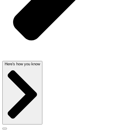
Here's how you know