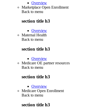
Overview
Marketplace Open Enrollment
Back to
menu
section title h3
Overview
Maternal Health
Back to
menu
section title h3
Overview
Medicare OE partner resources
Back to
menu
section title h3
Overview
Medicare Open Enrollment
Back to
menu
section title h3