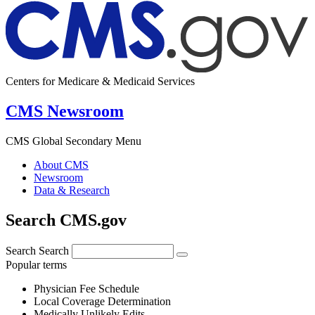
Centers for Medicare & Medicaid Services
CMS Newsroom
CMS Global Secondary Menu
About CMS
Newsroom
Data & Research
Search CMS.gov
Search
Search
Popular terms
Physician Fee Schedule
Local Coverage Determination
Medically Unlikely Edits