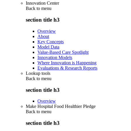
Innovation Center
Back to
menu
section title h3
Overview
About
Key Concepts
Model Data
Value-Based Care Spotlight
Innovation Models
Where Innovation is Happening
Evaluations & Research Reports
Lookup tools
Back to
menu
section title h3
Overview
Make Hospital Food Healthier Pledge
Back to
menu
section title h3