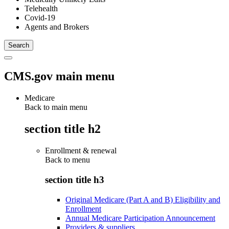
Telehealth
Covid-19
Agents and Brokers
CMS.gov main menu
Medicare
Back to main menu
section title h2
Enrollment & renewal
Back to
menu
section title h3
Original Medicare (Part A and B) Eligibility and
Enrollment
Annual Medicare Participation Announcement
Providers & suppliers