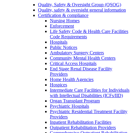
Quality, Safety & Oversight Group (QSOG)
Quality, safety & oversight general information
Certification & compliance
Nursing Homes
Enforcement
Life Safety Code & Health Care Facilities
Code Requirements
Hospitals
Public Notices
Ambulatory Surgery Centers
Community Mental Health Centers
Critical Access Hospitals
End Stage Renal Disease Facility
Providers
Home Health Agencies
Hospices
Intermediate Care Facilities for Individuals
with Intellectual Disabilities (ICFs/IID)
Organ Transplant Program
Psychiatric Hospitals
Psychiatric Residential Treatment Facility
Providers
Inpatient Rehabilitation Facilities
Outpatient Rehabilitation Providers
Comprehensive Outpatient Rehabilitation