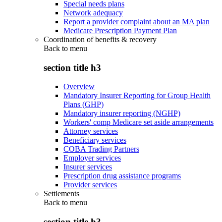
Special needs plans
Network adequacy
Report a provider complaint about an MA plan
Medicare Prescription Payment Plan
Coordination of benefits & recovery
Back to
menu
section title h3
Overview
Mandatory Insurer Reporting for Group Health
Plans (GHP)
Mandatory insurer reporting (NGHP)
Workers' comp Medicare set aside arrangements
Attorney services
Beneficiary services
COBA Trading Partners
Employer services
Insurer services
Prescription drug assistance programs
Provider services
Settlements
Back to
menu
section title h3