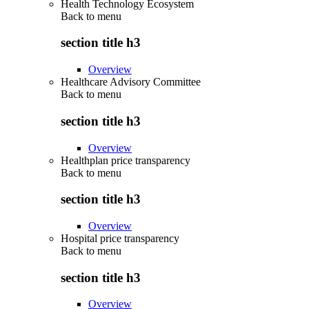
Health Technology Ecosystem
Back to
menu
section title h3
Overview
Healthcare Advisory Committee
Back to
menu
section title h3
Overview
Healthplan price transparency
Back to
menu
section title h3
Overview
Hospital price transparency
Back to
menu
section title h3
Overview