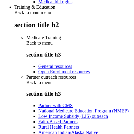
Medical bill rights
Training & Education
Back to main menu
section title h2
Medicare Training
Back to
menu
section title h3
General resources
Open Enrollment resources
Partner outreach resources
Back to
menu
section title h3
Partner with CMS
National Medicare Education Program (NMEP)
Low-Income Subsidy (LIS) outreach
Faith-Based Partners
Rural Health Partners
American Indian/Alaska Native