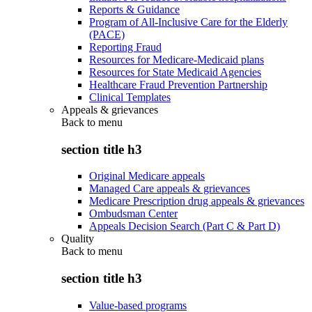
Reports & Guidance
Program of All-Inclusive Care for the Elderly
(PACE)
Reporting Fraud
Resources for Medicare-Medicaid plans
Resources for State Medicaid Agencies
Healthcare Fraud Prevention Partnership
Clinical Templates
Appeals & grievances
Back to
menu
section title h3
Original Medicare appeals
Managed Care appeals & grievances
Medicare Prescription drug appeals & grievances
Ombudsman Center
Appeals Decision Search (Part C & Part D)
Quality
Back to
menu
section title h3
Value-based programs