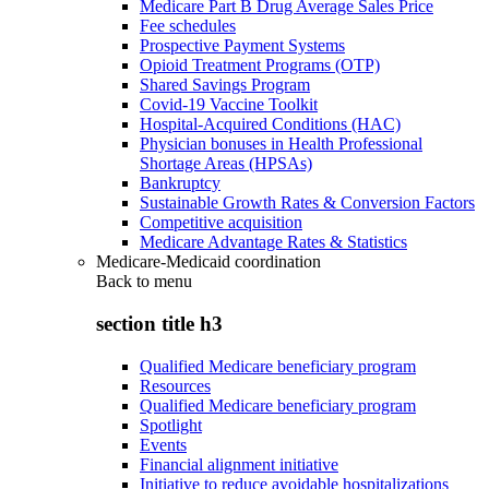
Medicare Part B Drug Average Sales Price
Fee schedules
Prospective Payment Systems
Opioid Treatment Programs (OTP)
Shared Savings Program
Covid-19 Vaccine Toolkit
Hospital-Acquired Conditions (HAC)
Physician bonuses in Health Professional
Shortage Areas (HPSAs)
Bankruptcy
Sustainable Growth Rates & Conversion Factors
Competitive acquisition
Medicare Advantage Rates & Statistics
Medicare-Medicaid coordination
Back to
menu
section title h3
Qualified Medicare beneficiary program
Resources
Qualified Medicare beneficiary program
Spotlight
Events
Financial alignment initiative
Initiative to reduce avoidable hospitalizations