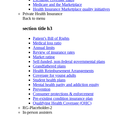
Medicare and the Marketplace
Health Insurance Marketplace quality initiatives
Private Health Insurance
Back to
menu
section title h3
Patient’s Bill of Rights
Medical loss ratio
Annual limits
Review of insurance rates
Market rating
Self-funded, non-federal governmental plans
Grandfathered plans
Health Reimbursement Arrangements
Coverage for young adults
Student health plans
Mental health parity and addiction equity
Prevention
Consumer protections & enforcement
Pre-existing condition insurance plan
Qualifying Health Coverage (QHC)
RG-Placeholder-2
In-person assisters