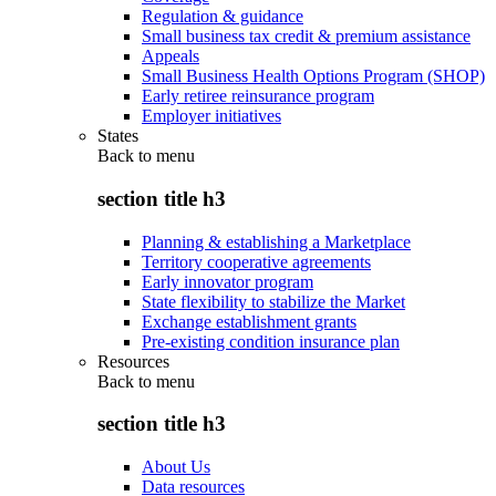
Regulation & guidance
Small business tax credit & premium assistance
Appeals
Small Business Health Options Program (SHOP)
Early retiree reinsurance program
Employer initiatives
States
Back to
menu
section title h3
Planning & establishing a Marketplace
Territory cooperative agreements
Early innovator program
State flexibility to stabilize the Market
Exchange establishment grants
Pre-existing condition insurance plan
Resources
Back to
menu
section title h3
About Us
Data resources