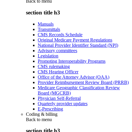
Back to
menu
section title h3
Manuals
Transmittals
CMS Records Schedule
Original Medicare Payment Regulations
National Provider Identifier Standard (NPI)
Advisory committees
Legislation
Promoting Interoperability Programs
CMS rulemaking
CMS Hearing Officer
Office of the Attorney Advisor (OAA)
Provider Reimbursement Review Board (PRRB)
Medicare Geographic Classification Review
Board (MGCRB)
Physician Self-Referral
Quarterly provider updates
E-Prescribing
Coding & billing
Back to
menu
section title h3