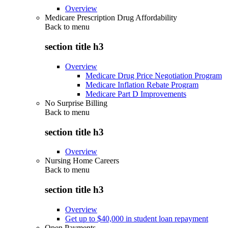
Overview
Medicare Prescription Drug Affordability
Back to
menu
section title h3
Overview
Medicare Drug Price Negotiation Program
Medicare Inflation Rebate Program
Medicare Part D Improvements
No Surprise Billing
Back to
menu
section title h3
Overview
Nursing Home Careers
Back to
menu
section title h3
Overview
Get up to $40,000 in student loan repayment
Open Payments