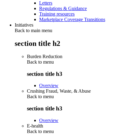
Letters
Regulations & Guidance
Training resources
Marketplace Coverage Transitions
Initiatives
Back to main menu
section title h2
Burden Reduction
Back to
menu
section title h3
Overview
Crushing Fraud, Waste, & Abuse
Back to
menu
section title h3
Overview
E-health
Back to
menu