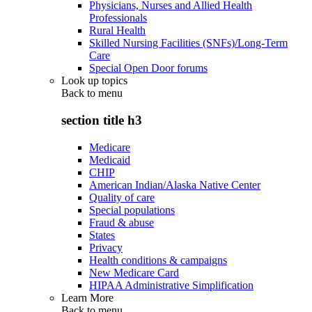
Physicians, Nurses and Allied Health
Professionals
Rural Health
Skilled Nursing Facilities (SNFs)/Long-Term
Care
Special Open Door forums
Look up topics
Back to
menu
section title h3
Medicare
Medicaid
CHIP
American Indian/Alaska Native Center
Quality of care
Special populations
Fraud & abuse
States
Privacy
Health conditions & campaigns
New Medicare Card
HIPAA Administrative Simplification
Learn More
Back to
menu