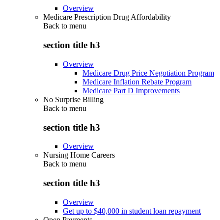
Overview
Medicare Prescription Drug Affordability
Back to
menu
section title h3
Overview
Medicare Drug Price Negotiation Program
Medicare Inflation Rebate Program
Medicare Part D Improvements
No Surprise Billing
Back to
menu
section title h3
Overview
Nursing Home Careers
Back to
menu
section title h3
Overview
Get up to $40,000 in student loan repayment
Open Payments