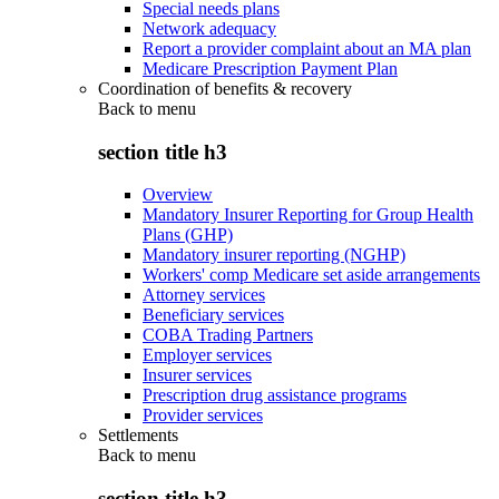
Special needs plans
Network adequacy
Report a provider complaint about an MA plan
Medicare Prescription Payment Plan
Coordination of benefits & recovery
Back to
menu
section title h3
Overview
Mandatory Insurer Reporting for Group Health
Plans (GHP)
Mandatory insurer reporting (NGHP)
Workers' comp Medicare set aside arrangements
Attorney services
Beneficiary services
COBA Trading Partners
Employer services
Insurer services
Prescription drug assistance programs
Provider services
Settlements
Back to
menu
section title h3