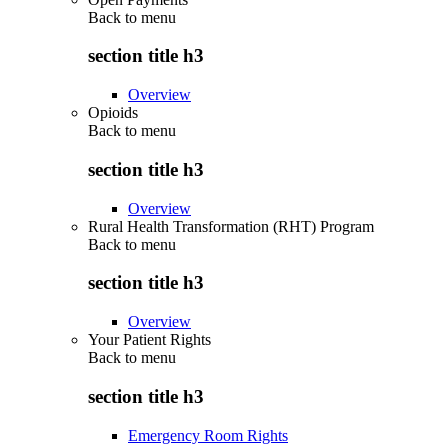
Back to
menu
section title h3
Overview
Opioids
Back to
menu
section title h3
Overview
Rural Health Transformation (RHT) Program
Back to
menu
section title h3
Overview
Your Patient Rights
Back to
menu
section title h3
Emergency Room Rights