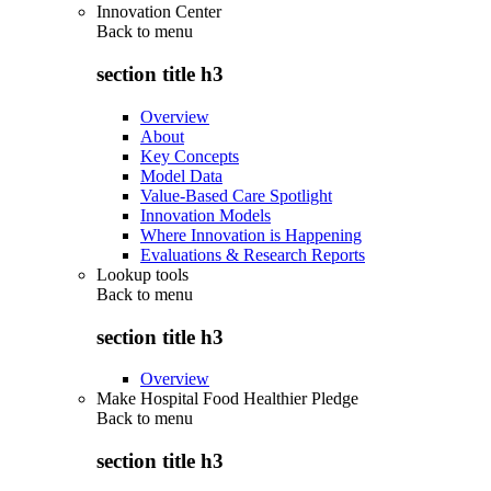
Innovation Center
Back to
menu
section title h3
Overview
About
Key Concepts
Model Data
Value-Based Care Spotlight
Innovation Models
Where Innovation is Happening
Evaluations & Research Reports
Lookup tools
Back to
menu
section title h3
Overview
Make Hospital Food Healthier Pledge
Back to
menu
section title h3