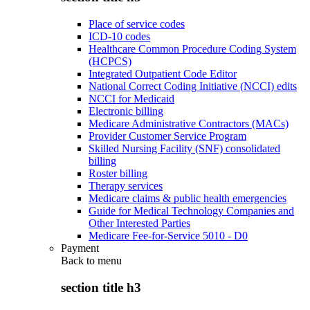
Place of service codes
ICD-10 codes
Healthcare Common Procedure Coding System
(HCPCS)
Integrated Outpatient Code Editor
National Correct Coding Initiative (NCCI) edits
NCCI for Medicaid
Electronic billing
Medicare Administrative Contractors (MACs)
Provider Customer Service Program
Skilled Nursing Facility (SNF) consolidated
billing
Roster billing
Therapy services
Medicare claims & public health emergencies
Guide for Medical Technology Companies and
Other Interested Parties
Medicare Fee-for-Service 5010 - D0
Payment
Back to
menu
section title h3