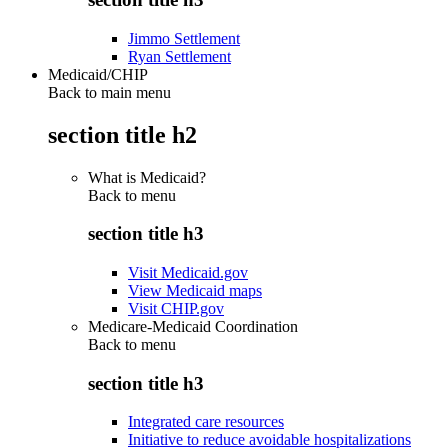
Jimmo Settlement
Ryan Settlement
Medicaid/CHIP
Back to main menu
section title h2
What is Medicaid?
Back to
menu
section title h3
Visit Medicaid.gov
View Medicaid maps
Visit CHIP.gov
Medicare-Medicaid Coordination
Back to
menu
section title h3
Integrated care resources
Initiative to reduce avoidable hospitalizations