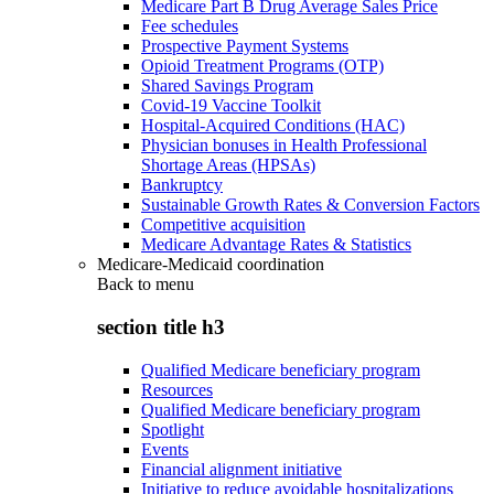
Medicare Part B Drug Average Sales Price
Fee schedules
Prospective Payment Systems
Opioid Treatment Programs (OTP)
Shared Savings Program
Covid-19 Vaccine Toolkit
Hospital-Acquired Conditions (HAC)
Physician bonuses in Health Professional
Shortage Areas (HPSAs)
Bankruptcy
Sustainable Growth Rates & Conversion Factors
Competitive acquisition
Medicare Advantage Rates & Statistics
Medicare-Medicaid coordination
Back to
menu
section title h3
Qualified Medicare beneficiary program
Resources
Qualified Medicare beneficiary program
Spotlight
Events
Financial alignment initiative
Initiative to reduce avoidable hospitalizations