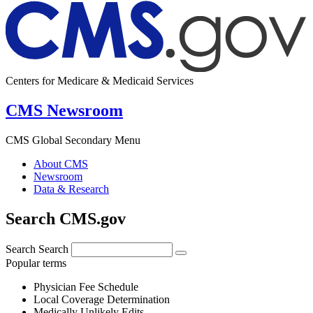
Centers for Medicare & Medicaid Services
CMS Newsroom
CMS Global Secondary Menu
About CMS
Newsroom
Data & Research
Search CMS.gov
Search
Search
Popular terms
Physician Fee Schedule
Local Coverage Determination
Medically Unlikely Edits