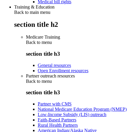
Medical bill rights
Training & Education
Back to main menu
section title h2
Medicare Training
Back to
menu
section title h3
General resources
Open Enrollment resources
Partner outreach resources
Back to
menu
section title h3
Partner with CMS
National Medicare Education Program (NMEP)
Low-Income Subsidy (LIS) outreach
Faith-Based Partners
Rural Health Partners
American Indian/Alaska Native