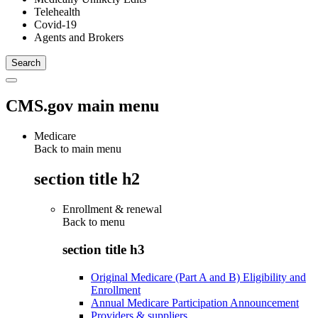
Telehealth
Covid-19
Agents and Brokers
CMS.gov main menu
Medicare
Back to main menu
section title h2
Enrollment & renewal
Back to
menu
section title h3
Original Medicare (Part A and B) Eligibility and
Enrollment
Annual Medicare Participation Announcement
Providers & suppliers