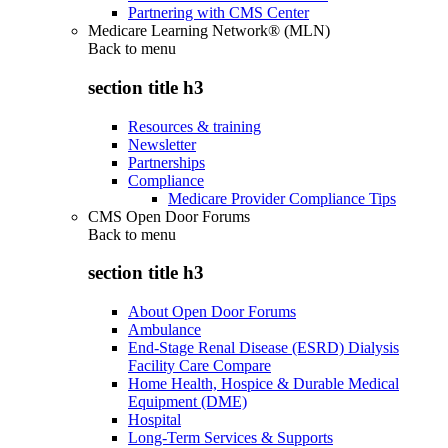
Partnering with CMS Center
Medicare Learning Network® (MLN)
Back to
menu
section title h3
Resources & training
Newsletter
Partnerships
Compliance
Medicare Provider Compliance Tips
CMS Open Door Forums
Back to
menu
section title h3
About Open Door Forums
Ambulance
End-Stage Renal Disease (ESRD) Dialysis
Facility Care Compare
Home Health, Hospice & Durable Medical
Equipment (DME)
Hospital
Long-Term Services & Supports