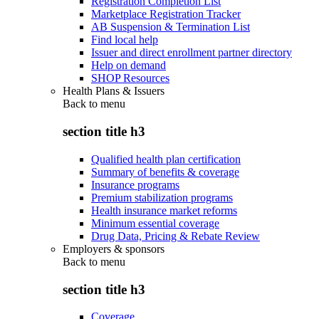
Registration Completion List
Marketplace Registration Tracker
AB Suspension & Termination List
Find local help
Issuer and direct enrollment partner directory
Help on demand
SHOP Resources
Health Plans & Issuers
Back to
menu
section title h3
Qualified health plan certification
Summary of benefits & coverage
Insurance programs
Premium stabilization programs
Health insurance market reforms
Minimum essential coverage
Drug Data, Pricing & Rebate Review
Employers & sponsors
Back to
menu
section title h3
Coverage