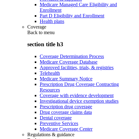
Medicare Managed Care Eligibility and
Enrollment
Part D Eligibility and Enrollment
Health plans
Coverage
Back to
menu
section title h3
Coverage Determination Process
Medicare Coverage Database
Approved facilities, trials, & registries
Telehealth
Medicare Summary Notice
Prescription Drug Coverage Contracting
Resources
Coverage with evidence development
Investigational device exemption studies
Prescription drug coverage
Drug coverage claims data
Dental coverage
Preventive Services
Medicare Coverage Center
Regulations & guidance