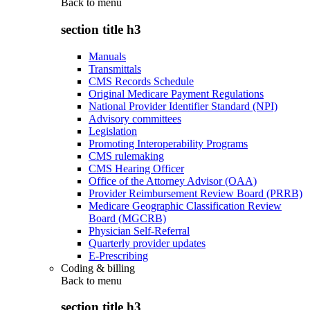
Back to
menu
section title h3
Manuals
Transmittals
CMS Records Schedule
Original Medicare Payment Regulations
National Provider Identifier Standard (NPI)
Advisory committees
Legislation
Promoting Interoperability Programs
CMS rulemaking
CMS Hearing Officer
Office of the Attorney Advisor (OAA)
Provider Reimbursement Review Board (PRRB)
Medicare Geographic Classification Review
Board (MGCRB)
Physician Self-Referral
Quarterly provider updates
E-Prescribing
Coding & billing
Back to
menu
section title h3