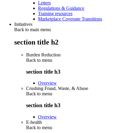
Letters
Regulations & Guidance
Training resources
Marketplace Coverage Transitions
Initiatives
Back to main menu
section title h2
Burden Reduction
Back to
menu
section title h3
Overview
Crushing Fraud, Waste, & Abuse
Back to
menu
section title h3
Overview
E-health
Back to
menu