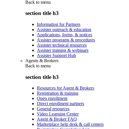
Back to
menu
section title h3
Information for Partners
Assister outreach & education
Applications, forms, & notices
Assister programs & procedures
Assister technical resources
Assister training & webinars
Assister Support Hub
Agents & Brokers
Back to
menu
section title h3
Resources for Agent & Brokers
Registration & training
Open enrollment
Direct enrollment partners
General resources
Video Learning Center
Agent & Broker FAQ
Marketplace help desk & call centers