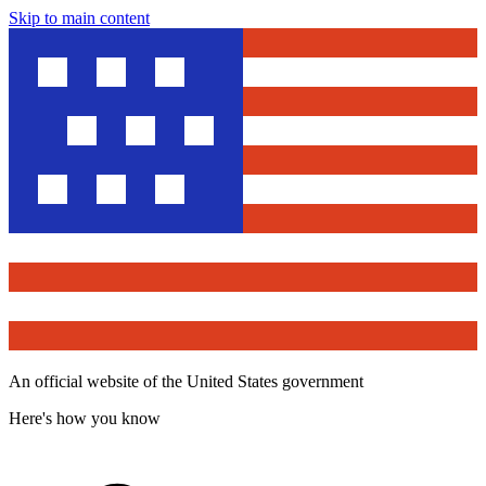
Skip to main content
An official website of the United States government
Here's how you know