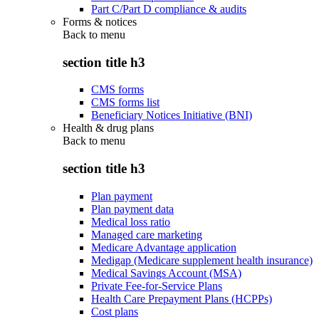
Part C/Part D compliance & audits
Forms & notices
Back to
menu
section title h3
CMS forms
CMS forms list
Beneficiary Notices Initiative (BNI)
Health & drug plans
Back to
menu
section title h3
Plan payment
Plan payment data
Medical loss ratio
Managed care marketing
Medicare Advantage application
Medigap (Medicare supplement health insurance)
Medical Savings Account (MSA)
Private Fee-for-Service Plans
Health Care Prepayment Plans (HCPPs)
Cost plans