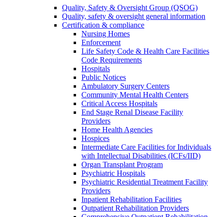
Quality, Safety & Oversight Group (QSOG)
Quality, safety & oversight general information
Certification & compliance
Nursing Homes
Enforcement
Life Safety Code & Health Care Facilities
Code Requirements
Hospitals
Public Notices
Ambulatory Surgery Centers
Community Mental Health Centers
Critical Access Hospitals
End Stage Renal Disease Facility
Providers
Home Health Agencies
Hospices
Intermediate Care Facilities for Individuals
with Intellectual Disabilities (ICFs/IID)
Organ Transplant Program
Psychiatric Hospitals
Psychiatric Residential Treatment Facility
Providers
Inpatient Rehabilitation Facilities
Outpatient Rehabilitation Providers
Comprehensive Outpatient Rehabilitation