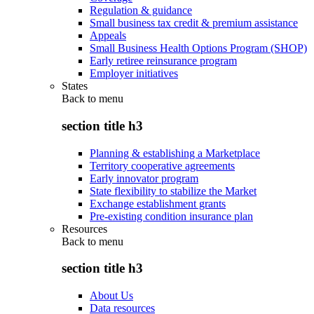
Regulation & guidance
Small business tax credit & premium assistance
Appeals
Small Business Health Options Program (SHOP)
Early retiree reinsurance program
Employer initiatives
States
Back to
menu
section title h3
Planning & establishing a Marketplace
Territory cooperative agreements
Early innovator program
State flexibility to stabilize the Market
Exchange establishment grants
Pre-existing condition insurance plan
Resources
Back to
menu
section title h3
About Us
Data resources