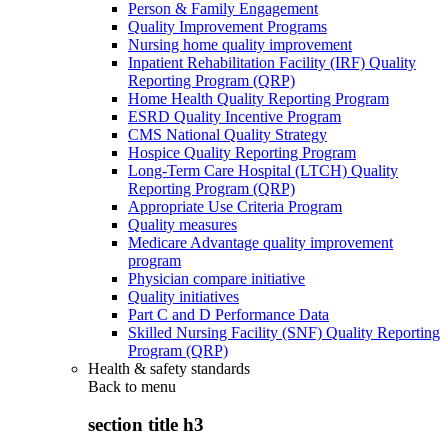
Person & Family Engagement
Quality Improvement Programs
Nursing home quality improvement
Inpatient Rehabilitation Facility (IRF) Quality
Reporting Program (QRP)
Home Health Quality Reporting Program
ESRD Quality Incentive Program
CMS National Quality Strategy
Hospice Quality Reporting Program
Long-Term Care Hospital (LTCH) Quality
Reporting Program (QRP)
Appropriate Use Criteria Program
Quality measures
Medicare Advantage quality improvement
program
Physician compare initiative
Quality initiatives
Part C and D Performance Data
Skilled Nursing Facility (SNF) Quality Reporting
Program (QRP)
Health & safety standards
Back to
menu
section title h3