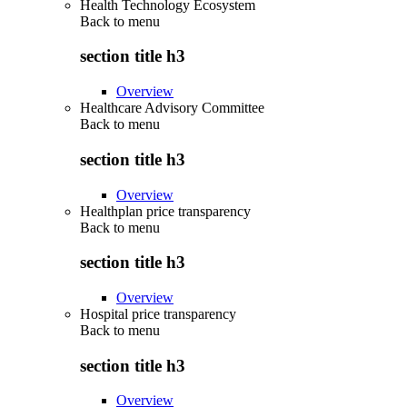
Health Technology Ecosystem
Back to
menu
section title h3
Overview
Healthcare Advisory Committee
Back to
menu
section title h3
Overview
Healthplan price transparency
Back to
menu
section title h3
Overview
Hospital price transparency
Back to
menu
section title h3
Overview