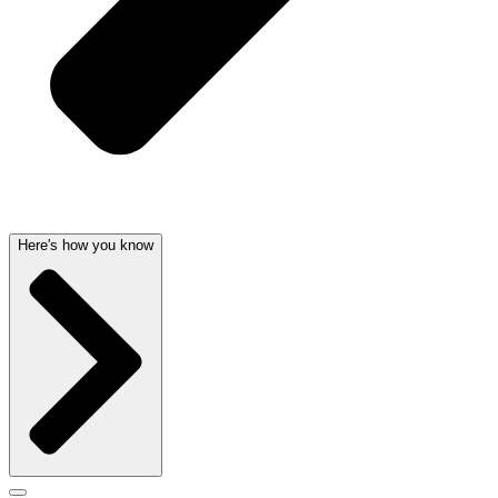
Here's how you know