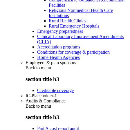
Facilities
Religious Nonmedical Health Care
Institutions
Rural Health Clinics
Rural Emergency Hospitals
Emergency preparedness
Clinical Laboratory Improvement Amendments
(CLIA)
Accreditation programs
Conditions for coverage & participation
Home Health Agencies
Employers & plan sponsors
Back to
menu
section title h3
Creditable coverage
IC-Placeholder-1
Audits & Compliance
Back to
menu
section title h3
Part A cost report audit