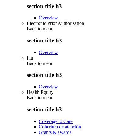
section title h3
Overview
Electronic Prior Authorization
Back to
menu
section title h3
Overview
Flu
Back to
menu
section title h3
Overview
Health Equity
Back to
menu
section title h3
Coverage to Care
Cobertura de atención
Grants & awards