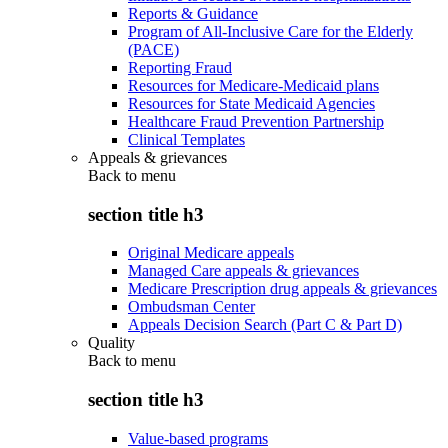
Reports & Guidance
Program of All-Inclusive Care for the Elderly
(PACE)
Reporting Fraud
Resources for Medicare-Medicaid plans
Resources for State Medicaid Agencies
Healthcare Fraud Prevention Partnership
Clinical Templates
Appeals & grievances
Back to
menu
section title h3
Original Medicare appeals
Managed Care appeals & grievances
Medicare Prescription drug appeals & grievances
Ombudsman Center
Appeals Decision Search (Part C & Part D)
Quality
Back to
menu
section title h3
Value-based programs