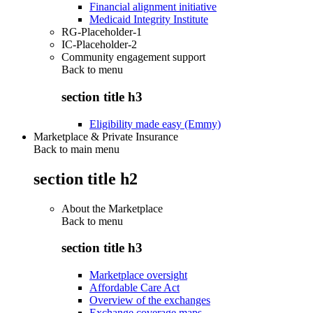
Financial alignment initiative
Medicaid Integrity Institute
RG-Placeholder-1
IC-Placeholder-2
Community engagement support
Back to
menu
section title h3
Eligibility made easy (Emmy)
Marketplace & Private Insurance
Back to main menu
section title h2
About the Marketplace
Back to
menu
section title h3
Marketplace oversight
Affordable Care Act
Overview of the exchanges
Exchange coverage maps