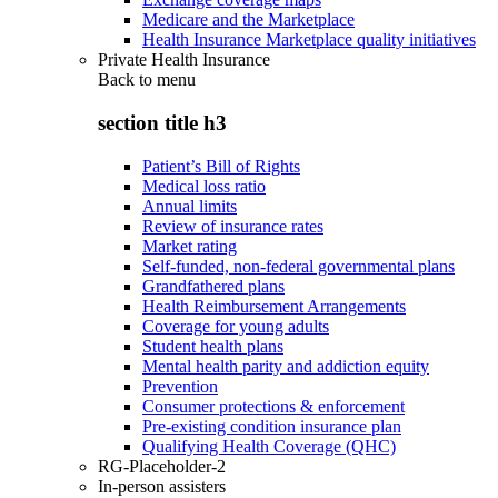
Medicare and the Marketplace
Health Insurance Marketplace quality initiatives
Private Health Insurance
Back to
menu
section title h3
Patient’s Bill of Rights
Medical loss ratio
Annual limits
Review of insurance rates
Market rating
Self-funded, non-federal governmental plans
Grandfathered plans
Health Reimbursement Arrangements
Coverage for young adults
Student health plans
Mental health parity and addiction equity
Prevention
Consumer protections & enforcement
Pre-existing condition insurance plan
Qualifying Health Coverage (QHC)
RG-Placeholder-2
In-person assisters