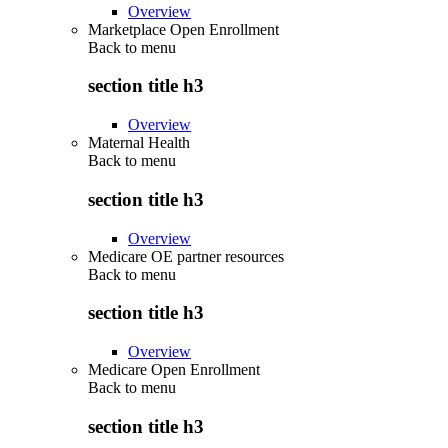
Overview
Marketplace Open Enrollment
Back to
menu
section title h3
Overview
Maternal Health
Back to
menu
section title h3
Overview
Medicare OE partner resources
Back to
menu
section title h3
Overview
Medicare Open Enrollment
Back to
menu
section title h3