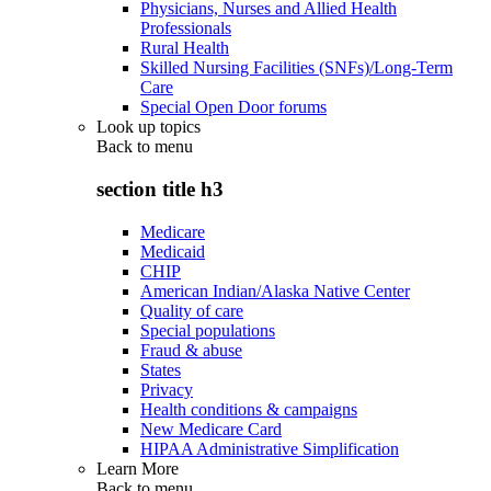
Physicians, Nurses and Allied Health
Professionals
Rural Health
Skilled Nursing Facilities (SNFs)/Long-Term
Care
Special Open Door forums
Look up topics
Back to
menu
section title h3
Medicare
Medicaid
CHIP
American Indian/Alaska Native Center
Quality of care
Special populations
Fraud & abuse
States
Privacy
Health conditions & campaigns
New Medicare Card
HIPAA Administrative Simplification
Learn More
Back to
menu