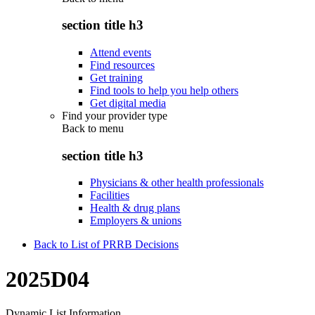
section title h3
Attend events
Find resources
Get training
Find tools to help you help others
Get digital media
Find your provider type
Back to
menu
section title h3
Physicians & other health professionals
Facilities
Health & drug plans
Employers & unions
Back to List of PRRB Decisions
2025D04
Dynamic List Information