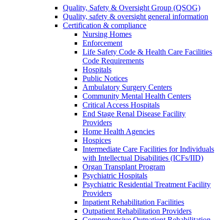
Quality, Safety & Oversight Group (QSOG)
Quality, safety & oversight general information
Certification & compliance
Nursing Homes
Enforcement
Life Safety Code & Health Care Facilities
Code Requirements
Hospitals
Public Notices
Ambulatory Surgery Centers
Community Mental Health Centers
Critical Access Hospitals
End Stage Renal Disease Facility
Providers
Home Health Agencies
Hospices
Intermediate Care Facilities for Individuals
with Intellectual Disabilities (ICFs/IID)
Organ Transplant Program
Psychiatric Hospitals
Psychiatric Residential Treatment Facility
Providers
Inpatient Rehabilitation Facilities
Outpatient Rehabilitation Providers
Comprehensive Outpatient Rehabilitation