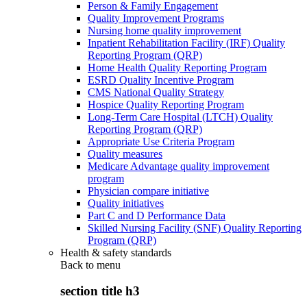
Person & Family Engagement
Quality Improvement Programs
Nursing home quality improvement
Inpatient Rehabilitation Facility (IRF) Quality
Reporting Program (QRP)
Home Health Quality Reporting Program
ESRD Quality Incentive Program
CMS National Quality Strategy
Hospice Quality Reporting Program
Long-Term Care Hospital (LTCH) Quality
Reporting Program (QRP)
Appropriate Use Criteria Program
Quality measures
Medicare Advantage quality improvement
program
Physician compare initiative
Quality initiatives
Part C and D Performance Data
Skilled Nursing Facility (SNF) Quality Reporting
Program (QRP)
Health & safety standards
Back to
menu
section title h3