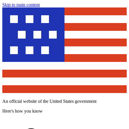
Skip to main content
An official website of the United States government
Here's how you know