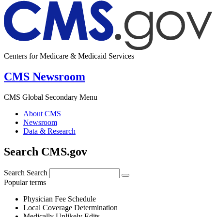
Centers for Medicare & Medicaid Services
CMS Newsroom
CMS Global Secondary Menu
About CMS
Newsroom
Data & Research
Search CMS.gov
Search
Search
Popular terms
Physician Fee Schedule
Local Coverage Determination
Medically Unlikely Edits