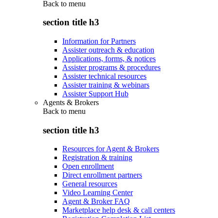
Back to
menu
section title h3
Information for Partners
Assister outreach & education
Applications, forms, & notices
Assister programs & procedures
Assister technical resources
Assister training & webinars
Assister Support Hub
Agents & Brokers
Back to
menu
section title h3
Resources for Agent & Brokers
Registration & training
Open enrollment
Direct enrollment partners
General resources
Video Learning Center
Agent & Broker FAQ
Marketplace help desk & call centers