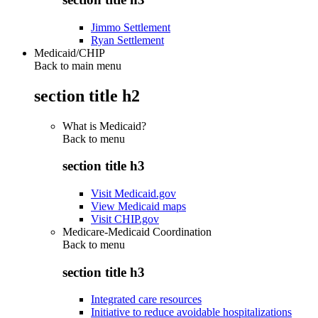
Jimmo Settlement
Ryan Settlement
Medicaid/CHIP
Back to main menu
section title h2
What is Medicaid?
Back to
menu
section title h3
Visit Medicaid.gov
View Medicaid maps
Visit CHIP.gov
Medicare-Medicaid Coordination
Back to
menu
section title h3
Integrated care resources
Initiative to reduce avoidable hospitalizations