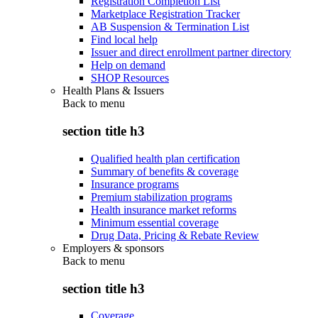
Registration Completion List
Marketplace Registration Tracker
AB Suspension & Termination List
Find local help
Issuer and direct enrollment partner directory
Help on demand
SHOP Resources
Health Plans & Issuers
Back to
menu
section title h3
Qualified health plan certification
Summary of benefits & coverage
Insurance programs
Premium stabilization programs
Health insurance market reforms
Minimum essential coverage
Drug Data, Pricing & Rebate Review
Employers & sponsors
Back to
menu
section title h3
Coverage