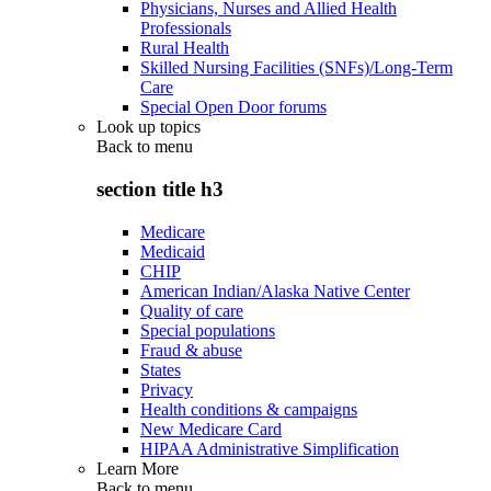
Physicians, Nurses and Allied Health
Professionals
Rural Health
Skilled Nursing Facilities (SNFs)/Long-Term
Care
Special Open Door forums
Look up topics
Back to
menu
section title h3
Medicare
Medicaid
CHIP
American Indian/Alaska Native Center
Quality of care
Special populations
Fraud & abuse
States
Privacy
Health conditions & campaigns
New Medicare Card
HIPAA Administrative Simplification
Learn More
Back to
menu