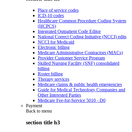
Place of service codes
ICD-10 codes
Healthcare Common Procedure Coding System
(HCPCS)
Integrated Outpatient Code Editor
National Correct Coding Initiative (NCCI) edits
NCCI for Medicaid
Electronic billing
Medicare Administrative Contractors (MACs)
Provider Customer Service Program
Skilled Nursing Facility (SNF) consolidated
billing
Roster billing
Therapy services
Medicare claims & public health emergencies
Guide for Medical Technology Companies and
Other Interested Parties
Medicare Fee-for-Service 5010 - D0
Payment
Back to
menu
section title h3