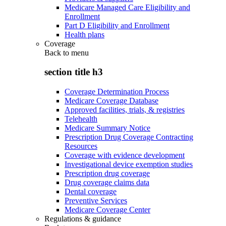
Medicare Managed Care Eligibility and
Enrollment
Part D Eligibility and Enrollment
Health plans
Coverage
Back to
menu
section title h3
Coverage Determination Process
Medicare Coverage Database
Approved facilities, trials, & registries
Telehealth
Medicare Summary Notice
Prescription Drug Coverage Contracting
Resources
Coverage with evidence development
Investigational device exemption studies
Prescription drug coverage
Drug coverage claims data
Dental coverage
Preventive Services
Medicare Coverage Center
Regulations & guidance