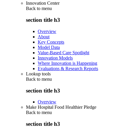
Innovation Center
Back to
menu
section title h3
Overview
About
Key Concepts
Model Data
Value-Based Care Spotlight
Innovation Models
Where Innovation is Happening
Evaluations & Research Reports
Lookup tools
Back to
menu
section title h3
Overview
Make Hospital Food Healthier Pledge
Back to
menu
section title h3