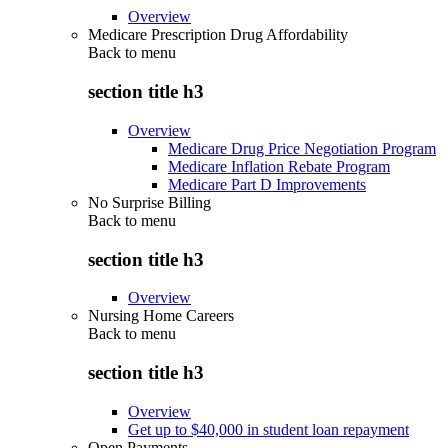
Overview
Medicare Prescription Drug Affordability
Back to
menu
section title h3
Overview
Medicare Drug Price Negotiation Program
Medicare Inflation Rebate Program
Medicare Part D Improvements
No Surprise Billing
Back to
menu
section title h3
Overview
Nursing Home Careers
Back to
menu
section title h3
Overview
Get up to $40,000 in student loan repayment
Open Payments