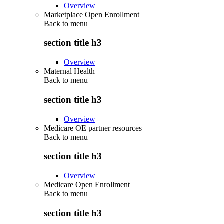
Overview
Marketplace Open Enrollment
Back to
menu
section title h3
Overview
Maternal Health
Back to
menu
section title h3
Overview
Medicare OE partner resources
Back to
menu
section title h3
Overview
Medicare Open Enrollment
Back to
menu
section title h3