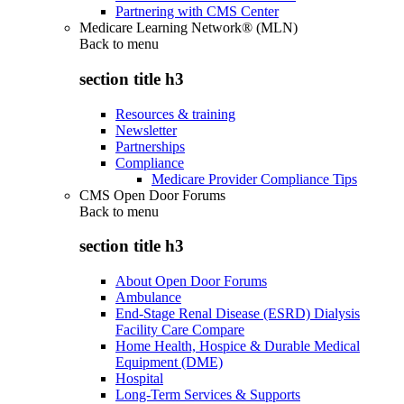
Partnering with CMS Center
Medicare Learning Network® (MLN)
Back to
menu
section title h3
Resources & training
Newsletter
Partnerships
Compliance
Medicare Provider Compliance Tips
CMS Open Door Forums
Back to
menu
section title h3
About Open Door Forums
Ambulance
End-Stage Renal Disease (ESRD) Dialysis
Facility Care Compare
Home Health, Hospice & Durable Medical
Equipment (DME)
Hospital
Long-Term Services & Supports