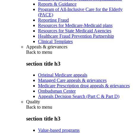
Reports & Guidance
Program of All-Inclusive Care for the Elderly
(PACE)
Reporting Fraud
Resources for Medicare-Medicaid plans
Resources for State Medicaid Agencies
Healthcare Fraud Prevention Partnership
Clinical Templates
Appeals & grievances
Back to
menu
section title h3
Original Medicare appeals
Managed Care appeals & grievances
Medicare Prescription drug appeals & grievances
Ombudsman Center
Appeals Decision Search (Part C & Part D)
Quality
Back to
menu
section title h3
Value-based programs