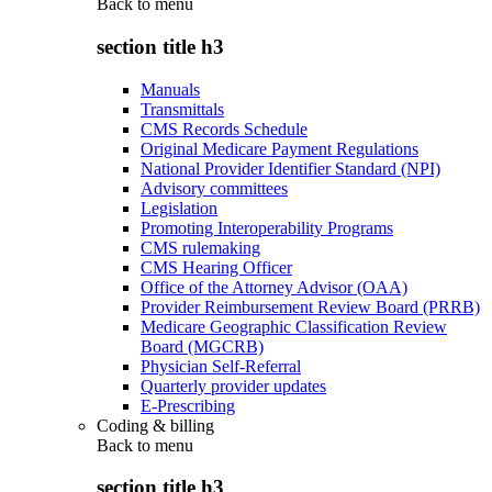
Back to
menu
section title h3
Manuals
Transmittals
CMS Records Schedule
Original Medicare Payment Regulations
National Provider Identifier Standard (NPI)
Advisory committees
Legislation
Promoting Interoperability Programs
CMS rulemaking
CMS Hearing Officer
Office of the Attorney Advisor (OAA)
Provider Reimbursement Review Board (PRRB)
Medicare Geographic Classification Review
Board (MGCRB)
Physician Self-Referral
Quarterly provider updates
E-Prescribing
Coding & billing
Back to
menu
section title h3