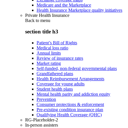
Medicare and the Marketplace
Health Insurance Marketplace quality initiatives
Private Health Insurance
Back to
menu
section title h3
Patient’s Bill of Rights
Medical loss ratio
Annual limits
Review of insurance rates
Market rating
Self-funded, non-federal governmental plans
Grandfathered plans
Health Reimbursement Arrangements
Coverage for young adults
Student health plans
Mental health parity and addiction equity
Prevention
Consumer protections & enforcement
Pre-existing condition insurance plan
Qualifying Health Coverage (QHC)
RG-Placeholder-2
In-person assisters