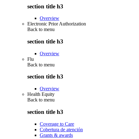
section title h3
Overview
Electronic Prior Authorization
Back to
menu
section title h3
Overview
Flu
Back to
menu
section title h3
Overview
Health Equity
Back to
menu
section title h3
Coverage to Care
Cobertura de atención
Grants & awards