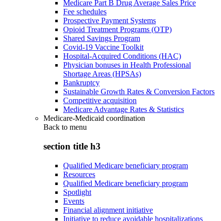
Medicare Part B Drug Average Sales Price
Fee schedules
Prospective Payment Systems
Opioid Treatment Programs (OTP)
Shared Savings Program
Covid-19 Vaccine Toolkit
Hospital-Acquired Conditions (HAC)
Physician bonuses in Health Professional
Shortage Areas (HPSAs)
Bankruptcy
Sustainable Growth Rates & Conversion Factors
Competitive acquisition
Medicare Advantage Rates & Statistics
Medicare-Medicaid coordination
Back to
menu
section title h3
Qualified Medicare beneficiary program
Resources
Qualified Medicare beneficiary program
Spotlight
Events
Financial alignment initiative
Initiative to reduce avoidable hospitalizations