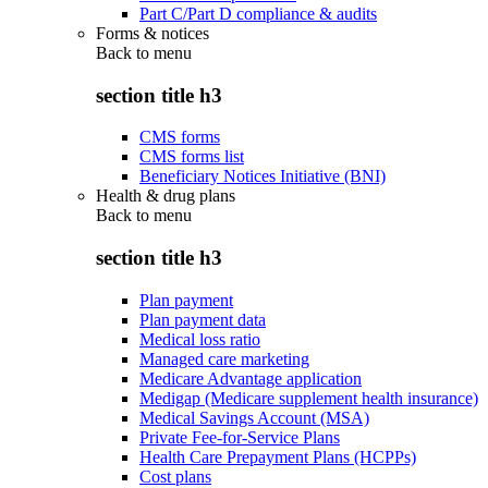
Part C/Part D compliance & audits
Forms & notices
Back to
menu
section title h3
CMS forms
CMS forms list
Beneficiary Notices Initiative (BNI)
Health & drug plans
Back to
menu
section title h3
Plan payment
Plan payment data
Medical loss ratio
Managed care marketing
Medicare Advantage application
Medigap (Medicare supplement health insurance)
Medical Savings Account (MSA)
Private Fee-for-Service Plans
Health Care Prepayment Plans (HCPPs)
Cost plans