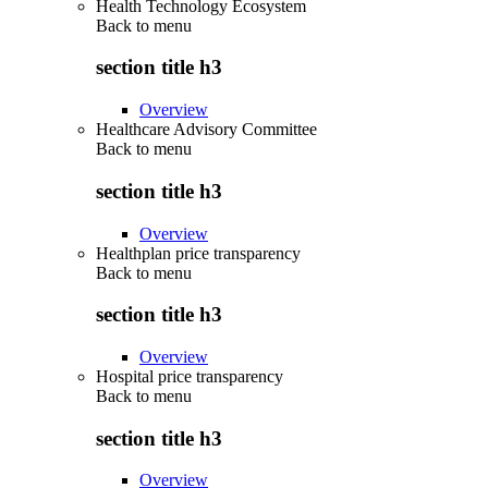
Health Technology Ecosystem
Back to
menu
section title h3
Overview
Healthcare Advisory Committee
Back to
menu
section title h3
Overview
Healthplan price transparency
Back to
menu
section title h3
Overview
Hospital price transparency
Back to
menu
section title h3
Overview