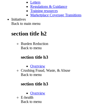
Letters
Regulations & Guidance
Training resources
Marketplace Coverage Transitions
Initiatives
Back to main menu
section title h2
Burden Reduction
Back to
menu
section title h3
Overview
Crushing Fraud, Waste, & Abuse
Back to
menu
section title h3
Overview
E-health
Back to
menu