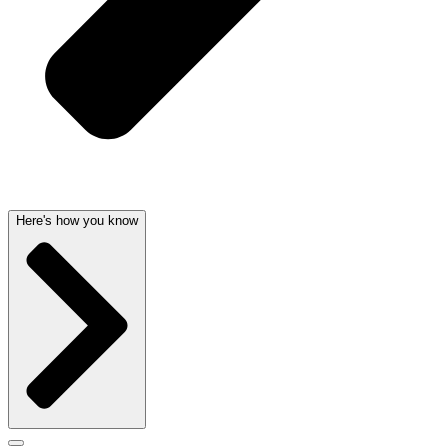
Here's how you know