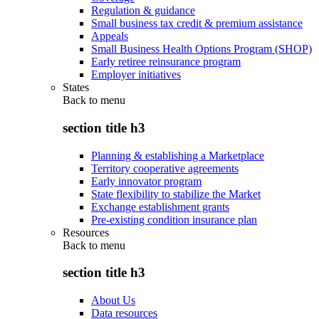
Regulation & guidance
Small business tax credit & premium assistance
Appeals
Small Business Health Options Program (SHOP)
Early retiree reinsurance program
Employer initiatives
States
Back to
menu
section title h3
Planning & establishing a Marketplace
Territory cooperative agreements
Early innovator program
State flexibility to stabilize the Market
Exchange establishment grants
Pre-existing condition insurance plan
Resources
Back to
menu
section title h3
About Us
Data resources