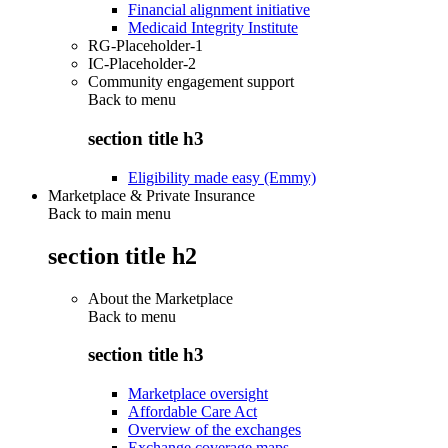
Financial alignment initiative
Medicaid Integrity Institute
RG-Placeholder-1
IC-Placeholder-2
Community engagement support
Back to
menu
section title h3
Eligibility made easy (Emmy)
Marketplace & Private Insurance
Back to main menu
section title h2
About the Marketplace
Back to
menu
section title h3
Marketplace oversight
Affordable Care Act
Overview of the exchanges
Exchange coverage maps