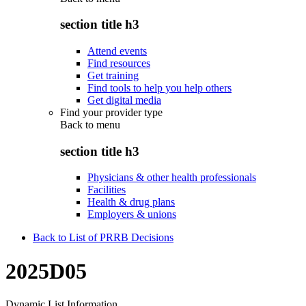
section title h3
Attend events
Find resources
Get training
Find tools to help you help others
Get digital media
Find your provider type
Back to
menu
section title h3
Physicians & other health professionals
Facilities
Health & drug plans
Employers & unions
Back to List of PRRB Decisions
2025D05
Dynamic List Information