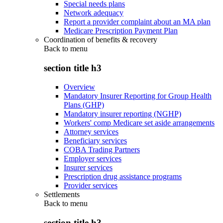
Special needs plans
Network adequacy
Report a provider complaint about an MA plan
Medicare Prescription Payment Plan
Coordination of benefits & recovery
Back to
menu
section title h3
Overview
Mandatory Insurer Reporting for Group Health
Plans (GHP)
Mandatory insurer reporting (NGHP)
Workers' comp Medicare set aside arrangements
Attorney services
Beneficiary services
COBA Trading Partners
Employer services
Insurer services
Prescription drug assistance programs
Provider services
Settlements
Back to
menu
section title h3