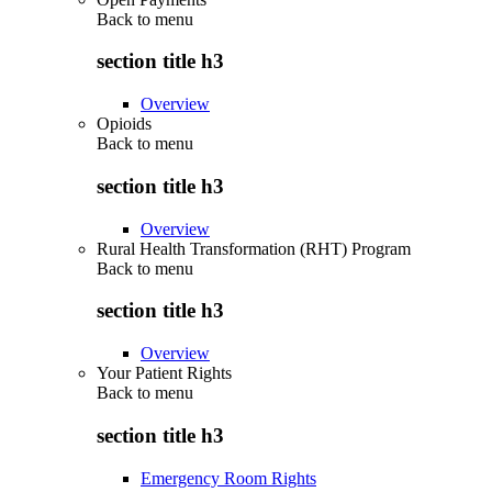
Back to
menu
section title h3
Overview
Opioids
Back to
menu
section title h3
Overview
Rural Health Transformation (RHT) Program
Back to
menu
section title h3
Overview
Your Patient Rights
Back to
menu
section title h3
Emergency Room Rights