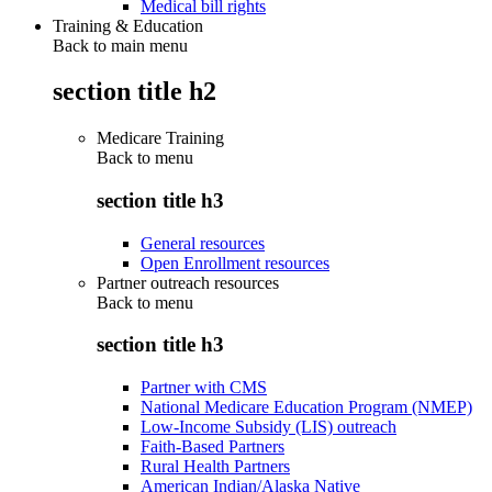
Medical bill rights
Training & Education
Back to main menu
section title h2
Medicare Training
Back to
menu
section title h3
General resources
Open Enrollment resources
Partner outreach resources
Back to
menu
section title h3
Partner with CMS
National Medicare Education Program (NMEP)
Low-Income Subsidy (LIS) outreach
Faith-Based Partners
Rural Health Partners
American Indian/Alaska Native