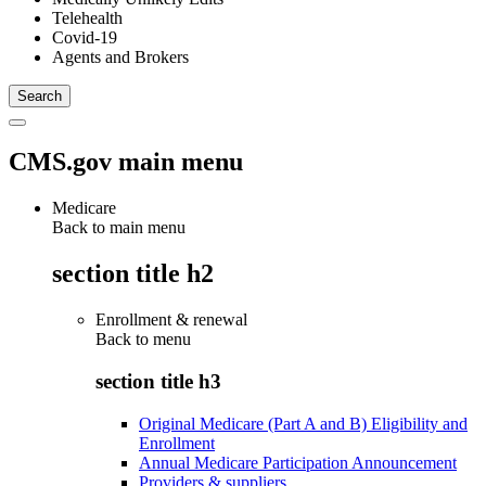
Telehealth
Covid-19
Agents and Brokers
CMS.gov main menu
Medicare
Back to main menu
section title h2
Enrollment & renewal
Back to
menu
section title h3
Original Medicare (Part A and B) Eligibility and
Enrollment
Annual Medicare Participation Announcement
Providers & suppliers