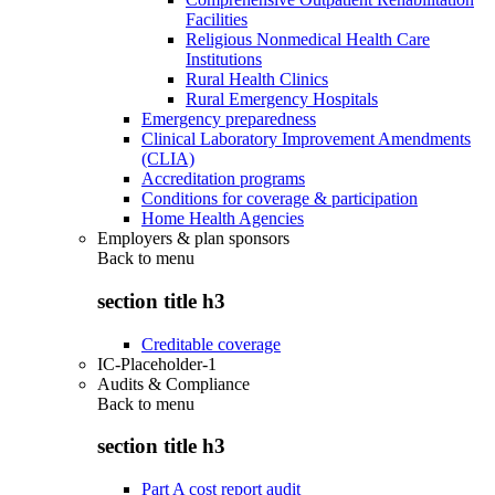
Facilities
Religious Nonmedical Health Care
Institutions
Rural Health Clinics
Rural Emergency Hospitals
Emergency preparedness
Clinical Laboratory Improvement Amendments
(CLIA)
Accreditation programs
Conditions for coverage & participation
Home Health Agencies
Employers & plan sponsors
Back to
menu
section title h3
Creditable coverage
IC-Placeholder-1
Audits & Compliance
Back to
menu
section title h3
Part A cost report audit