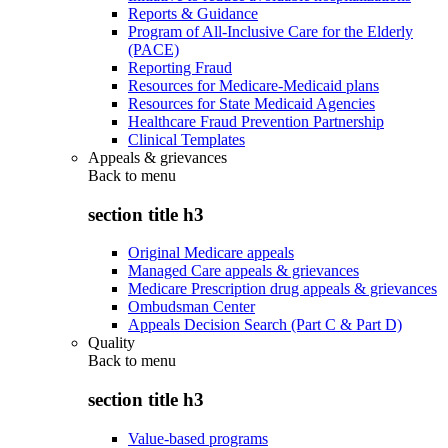
Reports & Guidance
Program of All-Inclusive Care for the Elderly
(PACE)
Reporting Fraud
Resources for Medicare-Medicaid plans
Resources for State Medicaid Agencies
Healthcare Fraud Prevention Partnership
Clinical Templates
Appeals & grievances
Back to
menu
section title h3
Original Medicare appeals
Managed Care appeals & grievances
Medicare Prescription drug appeals & grievances
Ombudsman Center
Appeals Decision Search (Part C & Part D)
Quality
Back to
menu
section title h3
Value-based programs