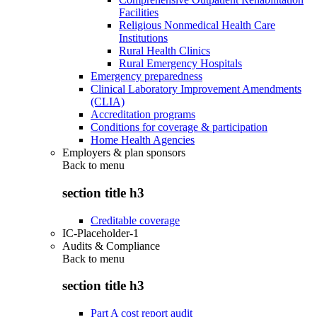
Facilities
Religious Nonmedical Health Care
Institutions
Rural Health Clinics
Rural Emergency Hospitals
Emergency preparedness
Clinical Laboratory Improvement Amendments
(CLIA)
Accreditation programs
Conditions for coverage & participation
Home Health Agencies
Employers & plan sponsors
Back to
menu
section title h3
Creditable coverage
IC-Placeholder-1
Audits & Compliance
Back to
menu
section title h3
Part A cost report audit