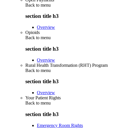
Back to
menu
section title h3
Overview
Opioids
Back to
menu
section title h3
Overview
Rural Health Transformation (RHT) Program
Back to
menu
section title h3
Overview
Your Patient Rights
Back to
menu
section title h3
Emergency Room Rights