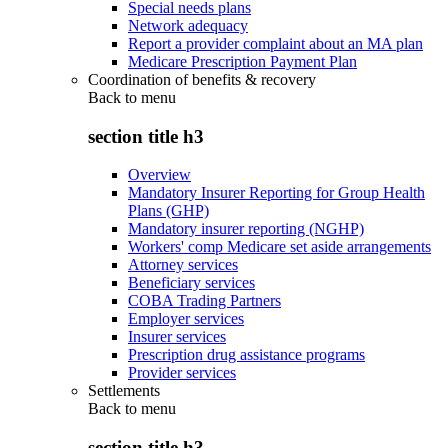
Special needs plans
Network adequacy
Report a provider complaint about an MA plan
Medicare Prescription Payment Plan
Coordination of benefits & recovery
Back to
menu
section title h3
Overview
Mandatory Insurer Reporting for Group Health
Plans (GHP)
Mandatory insurer reporting (NGHP)
Workers' comp Medicare set aside arrangements
Attorney services
Beneficiary services
COBA Trading Partners
Employer services
Insurer services
Prescription drug assistance programs
Provider services
Settlements
Back to
menu
section title h3