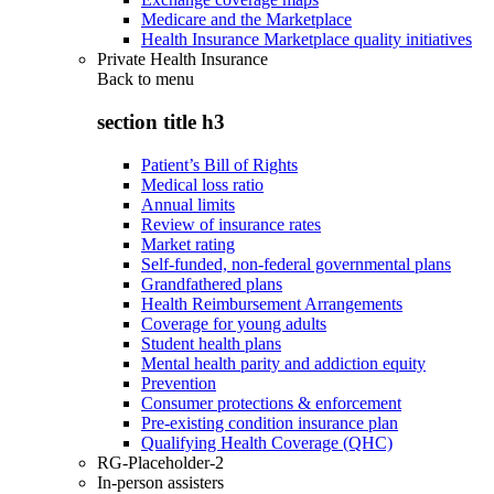
Medicare and the Marketplace
Health Insurance Marketplace quality initiatives
Private Health Insurance
Back to
menu
section title h3
Patient’s Bill of Rights
Medical loss ratio
Annual limits
Review of insurance rates
Market rating
Self-funded, non-federal governmental plans
Grandfathered plans
Health Reimbursement Arrangements
Coverage for young adults
Student health plans
Mental health parity and addiction equity
Prevention
Consumer protections & enforcement
Pre-existing condition insurance plan
Qualifying Health Coverage (QHC)
RG-Placeholder-2
In-person assisters