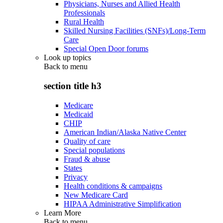
Physicians, Nurses and Allied Health
Professionals
Rural Health
Skilled Nursing Facilities (SNFs)/Long-Term
Care
Special Open Door forums
Look up topics
Back to
menu
section title h3
Medicare
Medicaid
CHIP
American Indian/Alaska Native Center
Quality of care
Special populations
Fraud & abuse
States
Privacy
Health conditions & campaigns
New Medicare Card
HIPAA Administrative Simplification
Learn More
Back to
menu