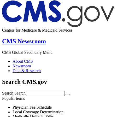
Centers for Medicare & Medicaid Services
CMS Newsroom
CMS Global Secondary Menu
About CMS
Newsroom
Data & Research
Search CMS.gov
Search
Search
Popular terms
Physician Fee Schedule
Local Coverage Determination
Medically Unlikely Edits