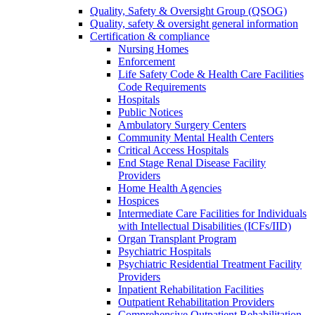
Quality, Safety & Oversight Group (QSOG)
Quality, safety & oversight general information
Certification & compliance
Nursing Homes
Enforcement
Life Safety Code & Health Care Facilities
Code Requirements
Hospitals
Public Notices
Ambulatory Surgery Centers
Community Mental Health Centers
Critical Access Hospitals
End Stage Renal Disease Facility
Providers
Home Health Agencies
Hospices
Intermediate Care Facilities for Individuals
with Intellectual Disabilities (ICFs/IID)
Organ Transplant Program
Psychiatric Hospitals
Psychiatric Residential Treatment Facility
Providers
Inpatient Rehabilitation Facilities
Outpatient Rehabilitation Providers
Comprehensive Outpatient Rehabilitation