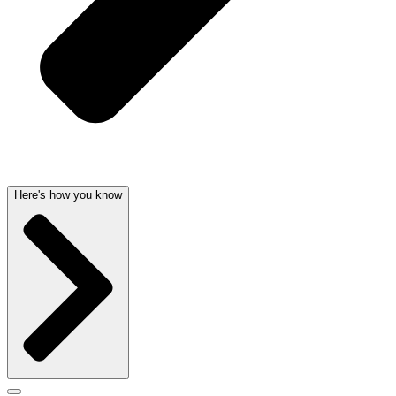
Here's how you know