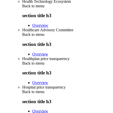
Health Technology Ecosystem
Back to
menu
section title h3
Overview
Healthcare Advisory Committee
Back to
menu
section title h3
Overview
Healthplan price transparency
Back to
menu
section title h3
Overview
Hospital price transparency
Back to
menu
section title h3
Overview