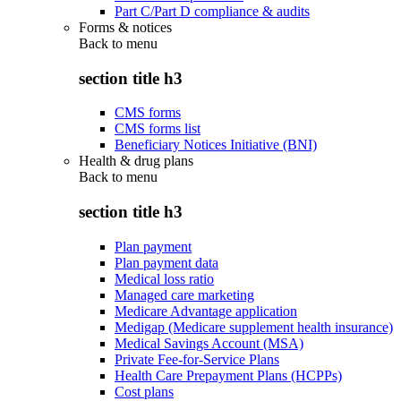
Part C/Part D compliance & audits
Forms & notices
Back to
menu
section title h3
CMS forms
CMS forms list
Beneficiary Notices Initiative (BNI)
Health & drug plans
Back to
menu
section title h3
Plan payment
Plan payment data
Medical loss ratio
Managed care marketing
Medicare Advantage application
Medigap (Medicare supplement health insurance)
Medical Savings Account (MSA)
Private Fee-for-Service Plans
Health Care Prepayment Plans (HCPPs)
Cost plans