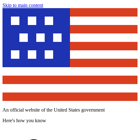
Skip to main content
An official website of the United States government
Here's how you know