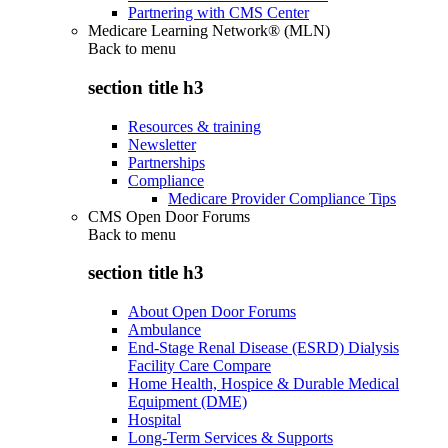
Partnering with CMS Center
Medicare Learning Network® (MLN)
Back to
menu
section title h3
Resources & training
Newsletter
Partnerships
Compliance
Medicare Provider Compliance Tips
CMS Open Door Forums
Back to
menu
section title h3
About Open Door Forums
Ambulance
End-Stage Renal Disease (ESRD) Dialysis
Facility Care Compare
Home Health, Hospice & Durable Medical
Equipment (DME)
Hospital
Long-Term Services & Supports