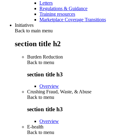
Letters
Regulations & Guidance
Training resources
Marketplace Coverage Transitions
Initiatives
Back to main menu
section title h2
Burden Reduction
Back to
menu
section title h3
Overview
Crushing Fraud, Waste, & Abuse
Back to
menu
section title h3
Overview
E-health
Back to
menu