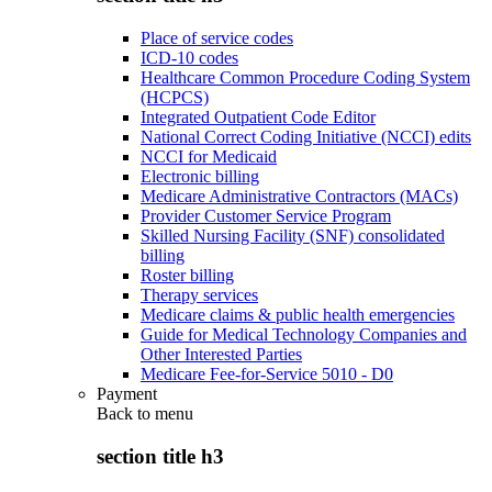
Place of service codes
ICD-10 codes
Healthcare Common Procedure Coding System
(HCPCS)
Integrated Outpatient Code Editor
National Correct Coding Initiative (NCCI) edits
NCCI for Medicaid
Electronic billing
Medicare Administrative Contractors (MACs)
Provider Customer Service Program
Skilled Nursing Facility (SNF) consolidated
billing
Roster billing
Therapy services
Medicare claims & public health emergencies
Guide for Medical Technology Companies and
Other Interested Parties
Medicare Fee-for-Service 5010 - D0
Payment
Back to
menu
section title h3