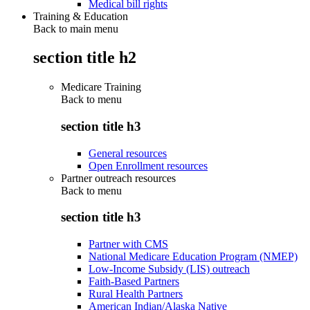
Medical bill rights
Training & Education
Back to main menu
section title h2
Medicare Training
Back to
menu
section title h3
General resources
Open Enrollment resources
Partner outreach resources
Back to
menu
section title h3
Partner with CMS
National Medicare Education Program (NMEP)
Low-Income Subsidy (LIS) outreach
Faith-Based Partners
Rural Health Partners
American Indian/Alaska Native