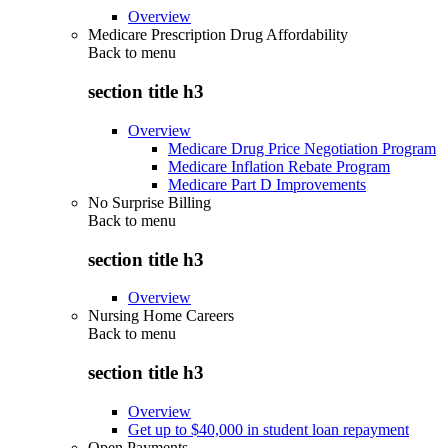
Overview
Medicare Prescription Drug Affordability
Back to
menu
section title h3
Overview
Medicare Drug Price Negotiation Program
Medicare Inflation Rebate Program
Medicare Part D Improvements
No Surprise Billing
Back to
menu
section title h3
Overview
Nursing Home Careers
Back to
menu
section title h3
Overview
Get up to $40,000 in student loan repayment
Open Payments