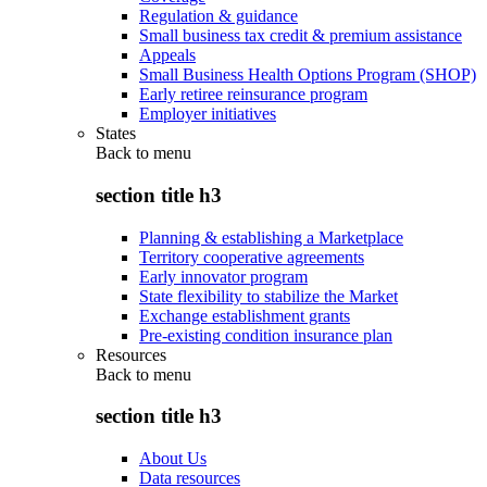
Regulation & guidance
Small business tax credit & premium assistance
Appeals
Small Business Health Options Program (SHOP)
Early retiree reinsurance program
Employer initiatives
States
Back to
menu
section title h3
Planning & establishing a Marketplace
Territory cooperative agreements
Early innovator program
State flexibility to stabilize the Market
Exchange establishment grants
Pre-existing condition insurance plan
Resources
Back to
menu
section title h3
About Us
Data resources