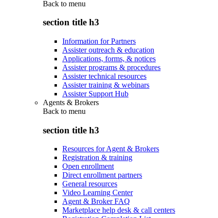
Back to
menu
section title h3
Information for Partners
Assister outreach & education
Applications, forms, & notices
Assister programs & procedures
Assister technical resources
Assister training & webinars
Assister Support Hub
Agents & Brokers
Back to
menu
section title h3
Resources for Agent & Brokers
Registration & training
Open enrollment
Direct enrollment partners
General resources
Video Learning Center
Agent & Broker FAQ
Marketplace help desk & call centers