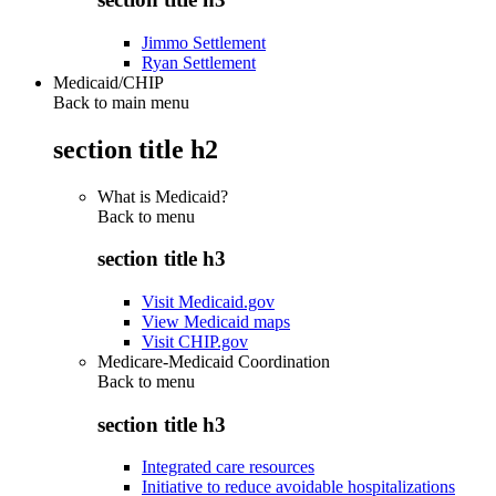
Jimmo Settlement
Ryan Settlement
Medicaid/CHIP
Back to main menu
section title h2
What is Medicaid?
Back to
menu
section title h3
Visit Medicaid.gov
View Medicaid maps
Visit CHIP.gov
Medicare-Medicaid Coordination
Back to
menu
section title h3
Integrated care resources
Initiative to reduce avoidable hospitalizations