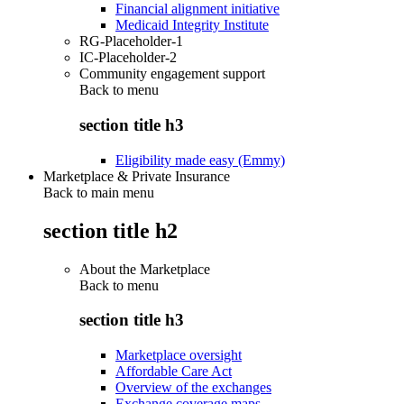
Financial alignment initiative
Medicaid Integrity Institute
RG-Placeholder-1
IC-Placeholder-2
Community engagement support
Back to
menu
section title h3
Eligibility made easy (Emmy)
Marketplace & Private Insurance
Back to main menu
section title h2
About the Marketplace
Back to
menu
section title h3
Marketplace oversight
Affordable Care Act
Overview of the exchanges
Exchange coverage maps