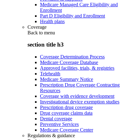
Medicare Managed Care Eligibility and
Enrollment
Part D Eligibility and Enrollment
Health plans
Coverage
Back to
menu
section title h3
Coverage Determination Process
Medicare Coverage Database
Approved facilities, trials, & registries
Telehealth
Medicare Summary Notice
Prescription Drug Coverage Contracting
Resources
Coverage with evidence development
Investigational device exemption studies
Prescription drug coverage
Drug coverage claims data
Dental coverage
Preventive Services
Medicare Coverage Center
Regulations & guidance