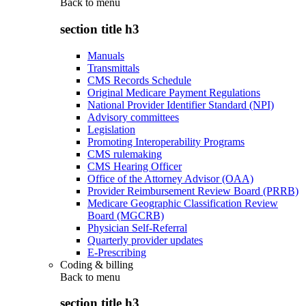
Back to
menu
section title h3
Manuals
Transmittals
CMS Records Schedule
Original Medicare Payment Regulations
National Provider Identifier Standard (NPI)
Advisory committees
Legislation
Promoting Interoperability Programs
CMS rulemaking
CMS Hearing Officer
Office of the Attorney Advisor (OAA)
Provider Reimbursement Review Board (PRRB)
Medicare Geographic Classification Review
Board (MGCRB)
Physician Self-Referral
Quarterly provider updates
E-Prescribing
Coding & billing
Back to
menu
section title h3