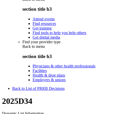
section title h3
Attend events
Find resources
Get training
Find tools to help you help others
Get digital media
Find your provider type
Back to
menu
section title h3
Physicians & other health professionals
Facilities
Health & drug plans
Employers & unions
Back to List of PRRB Decisions
2025D34
Dynamic List Information