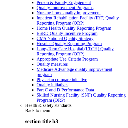
Person & Family Engagement
Quality Improvement Programs
Nursing home quality improvement
Inpatient Rehabilitation Facility (IRF) Quality
Reporting Program (QRP)
Home Health Quality Reporting Program
ESRD Quality Incentive Program
CMS National Quality Strategy
Hospice Quality Reporting Program
Long-Term Care Hospital (LTCH) Quality
Reporting Program (QRP)
Appropriate Use Criteria Program
Quality measures
Medicare Advantage quality improvement
program
Physician compare initiative
Quality initiatives
Part C and D Performance Data
Skilled Nursing Facility (SNF) Quality Reporting
Program (QRP)
Health & safety standards
Back to
menu
section title h3