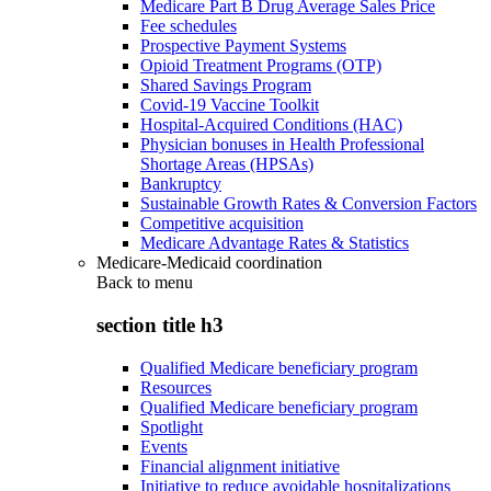
Medicare Part B Drug Average Sales Price
Fee schedules
Prospective Payment Systems
Opioid Treatment Programs (OTP)
Shared Savings Program
Covid-19 Vaccine Toolkit
Hospital-Acquired Conditions (HAC)
Physician bonuses in Health Professional
Shortage Areas (HPSAs)
Bankruptcy
Sustainable Growth Rates & Conversion Factors
Competitive acquisition
Medicare Advantage Rates & Statistics
Medicare-Medicaid coordination
Back to
menu
section title h3
Qualified Medicare beneficiary program
Resources
Qualified Medicare beneficiary program
Spotlight
Events
Financial alignment initiative
Initiative to reduce avoidable hospitalizations