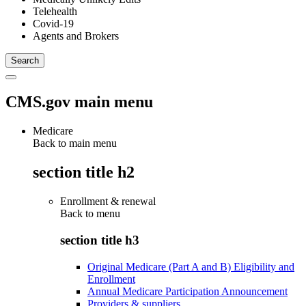
Telehealth
Covid-19
Agents and Brokers
CMS.gov main menu
Medicare
Back to main menu
section title h2
Enrollment & renewal
Back to
menu
section title h3
Original Medicare (Part A and B) Eligibility and
Enrollment
Annual Medicare Participation Announcement
Providers & suppliers