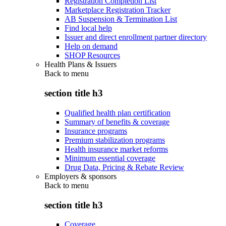
Registration Completion List
Marketplace Registration Tracker
AB Suspension & Termination List
Find local help
Issuer and direct enrollment partner directory
Help on demand
SHOP Resources
Health Plans & Issuers
Back to
menu
section title h3
Qualified health plan certification
Summary of benefits & coverage
Insurance programs
Premium stabilization programs
Health insurance market reforms
Minimum essential coverage
Drug Data, Pricing & Rebate Review
Employers & sponsors
Back to
menu
section title h3
Coverage