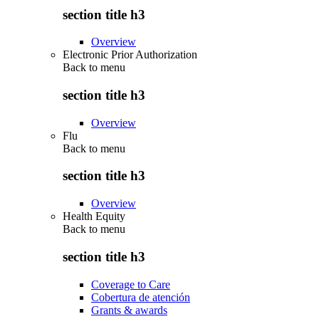
section title h3
Overview
Electronic Prior Authorization
Back to
menu
section title h3
Overview
Flu
Back to
menu
section title h3
Overview
Health Equity
Back to
menu
section title h3
Coverage to Care
Cobertura de atención
Grants & awards