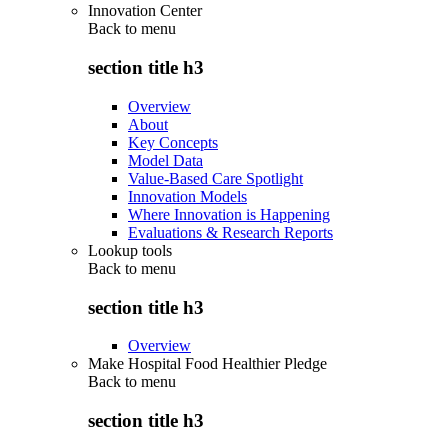
Innovation Center
Back to
menu
section title h3
Overview
About
Key Concepts
Model Data
Value-Based Care Spotlight
Innovation Models
Where Innovation is Happening
Evaluations & Research Reports
Lookup tools
Back to
menu
section title h3
Overview
Make Hospital Food Healthier Pledge
Back to
menu
section title h3