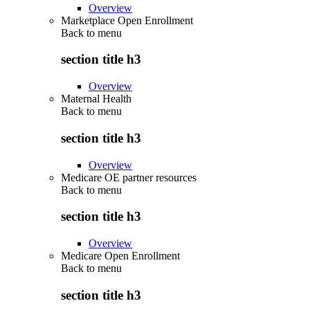
Overview
Marketplace Open Enrollment
Back to
menu
section title h3
Overview
Maternal Health
Back to
menu
section title h3
Overview
Medicare OE partner resources
Back to
menu
section title h3
Overview
Medicare Open Enrollment
Back to
menu
section title h3