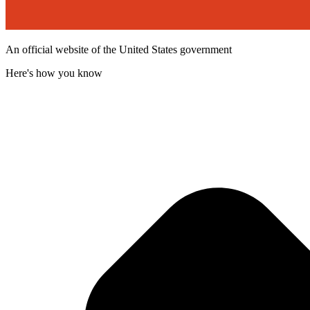
An official website of the United States government
Here's how you know