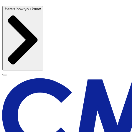
Here's how you know