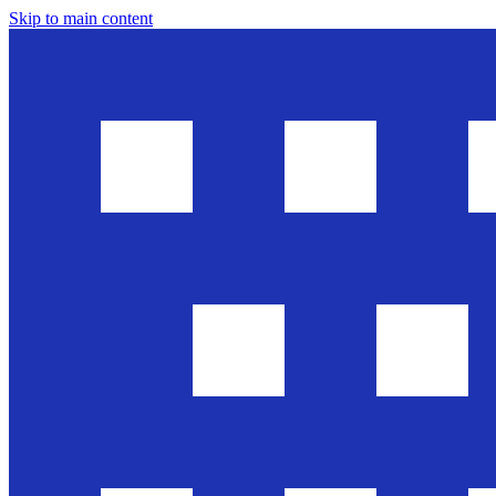
Skip to main content